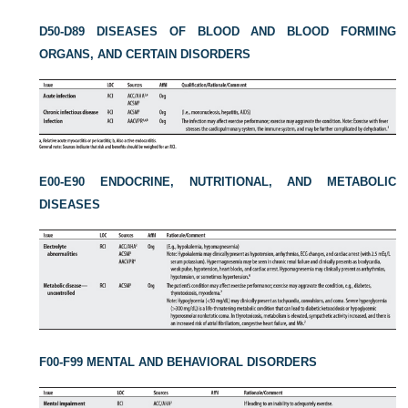
D50-D89 DISEASES OF BLOOD AND BLOOD FORMING
ORGANS, AND CERTAIN DISORDERS
E00-E90 ENDOCRINE, NUTRITIONAL, AND METABOLIC
DISEASES
F00-F99 MENTAL AND BEHAVIORAL DISORDERS