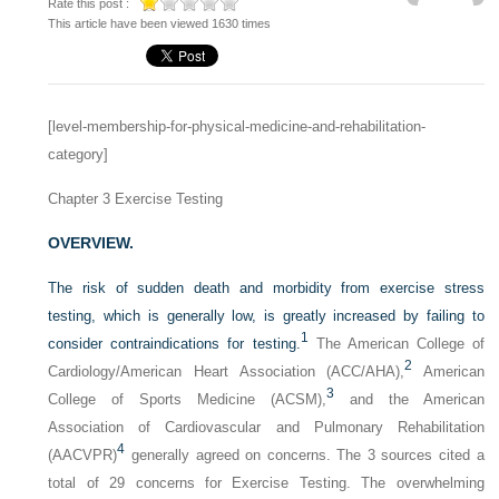
Rate this post :
This article have been viewed 1630 times
[level-membership-for-physical-medicine-and-rehabilitation-
category]
Chapter 3
Exercise Testing
OVERVIEW.
The risk of sudden death and morbidity from exercise stress
testing, which is generally low, is greatly increased by failing to
1
consider contraindications for testing.
The American College of
2
Cardiology/American Heart Association (ACC/AHA),
American
3
College of Sports Medicine (ACSM),
and the American
Association of Cardiovascular and Pulmonary Rehabilitation
4
(AACVPR)
generally agreed on concerns. The 3 sources cited a
total of 29 concerns for Exercise Testing. The overwhelming