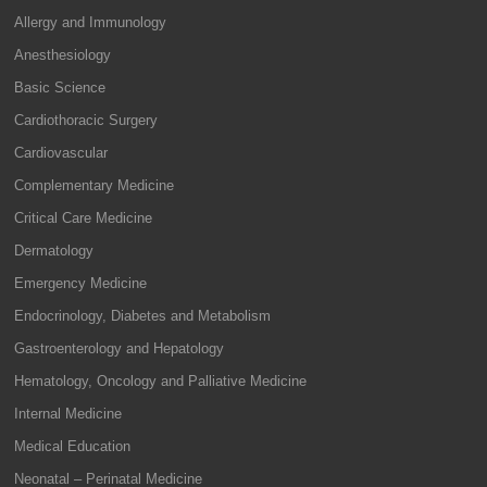
Allergy and Immunology
Anesthesiology
Basic Science
Cardiothoracic Surgery
Cardiovascular
Complementary Medicine
Critical Care Medicine
Dermatology
Emergency Medicine
Endocrinology, Diabetes and Metabolism
Gastroenterology and Hepatology
Hematology, Oncology and Palliative Medicine
Internal Medicine
Medical Education
Neonatal – Perinatal Medicine