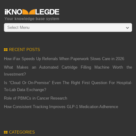
Select Menu
RECENT POSTS
How iFax Speeds Up Referrals When Paperwork Slows Care in 2026
What Makes an Automated Cartridge Filling Machine Worth the
Investment?
Is “Cloud Or On-Premise” Even The Right First Question For Hospital-
To-Lab Data Exchange?
Role of PBMCs in Cancer Research
How Consistent Tracking Improves GLP-1 Medication Adherence
CATEGORIES