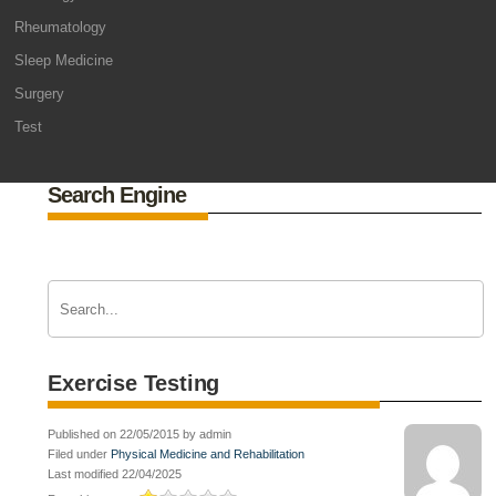
Rheumatology
Sleep Medicine
Surgery
Test
Search Engine
Exercise Testing
Published on 22/05/2015 by admin
Filed under
Physical Medicine and Rehabilitation
Last modified 22/04/2025