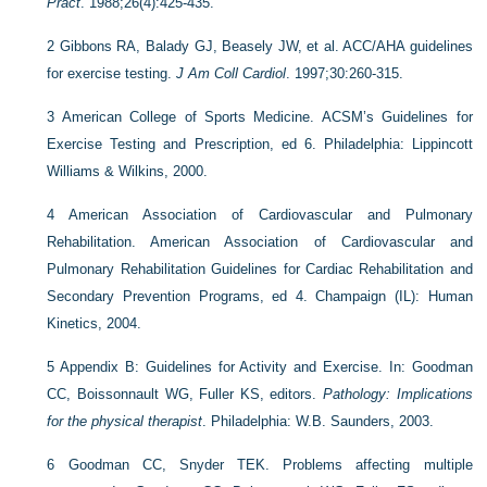
Pract
. 1988;26(4):425-435.
2
Gibbons RA, Balady GJ, Beasely JW, et al. ACC/AHA guidelines
for exercise testing.
J Am Coll Cardiol
. 1997;30:260-315.
3
American College of Sports Medicine. ACSM’s Guidelines for
Exercise Testing and Prescription, ed 6. Philadelphia: Lippincott
Williams & Wilkins, 2000.
4
American Association of Cardiovascular and Pulmonary
Rehabilitation. American Association of Cardiovascular and
Pulmonary Rehabilitation Guidelines for Cardiac Rehabilitation and
Secondary Prevention Programs, ed 4. Champaign (IL): Human
Kinetics, 2004.
5
Appendix B: Guidelines for Activity and Exercise. In: Goodman
CC, Boissonnault WG, Fuller KS, editors.
Pathology: Implications
for the physical therapist
. Philadelphia: W.B. Saunders, 2003.
6
Goodman CC, Snyder TEK. Problems affecting multiple