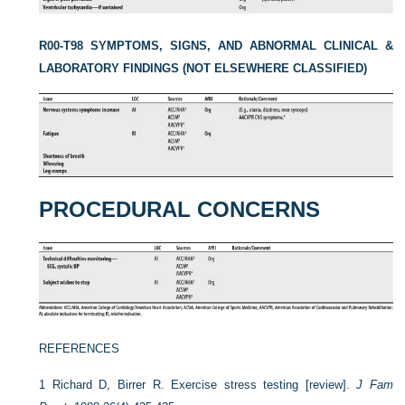
R00-T98 SYMPTOMS, SIGNS, AND ABNORMAL CLINICAL &
LABORATORY FINDINGS (NOT ELSEWHERE CLASSIFIED)
PROCEDURAL CONCERNS
REFERENCES
1
Richard D, Birrer R. Exercise stress testing [review].
J Fam