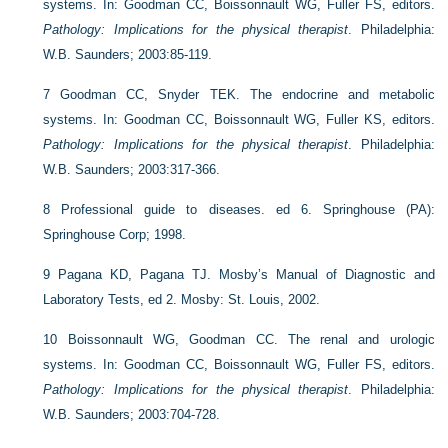
systems. In: Goodman CC, Boissonnault WG, Fuller FS, editors.
Pathology: Implications for the physical therapist
. Philadelphia:
W.B. Saunders; 2003:85-119.
7
Goodman CC, Snyder TEK. The endocrine and metabolic
systems. In: Goodman CC, Boissonnault WG, Fuller KS, editors.
Pathology: Implications for the physical therapist
. Philadelphia:
W.B. Saunders; 2003:317-366.
8
Professional guide to diseases. ed 6. Springhouse (PA):
Springhouse Corp; 1998.
9
Pagana KD, Pagana TJ. Mosby’s Manual of Diagnostic and
Laboratory Tests, ed 2. Mosby: St. Louis, 2002.
10
Boissonnault WG, Goodman CC. The renal and urologic
systems. In: Goodman CC, Boissonnault WG, Fuller FS, editors.
Pathology: Implications for the physical therapist
. Philadelphia:
W.B. Saunders; 2003:704-728.