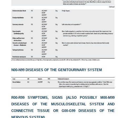
N00-N99 DISEASES OF THE GENITOURINARY SYSTEM
R00-R99 SYMPTOMS, SIGNS (ALSO POSSIBLY M00-M99
DISEASES OF THE MUSCULOSKELETAL SYSTEM AND
CONNECTIVE TISSUE OR G00-G99 DISEASES OF THE
NERVOUS SYSTEM)