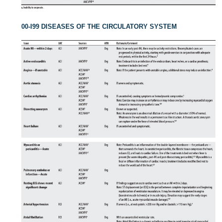
00-I99 DISEASES OF THE CIRCULATORY SYSTEM