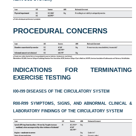
PROCEDURAL CONCERNS
INDICATIONS FOR TERMINATING
EXERCISE TESTING
I00-I99 DISEASES OF THE CIRCULATORY SYSTEM
R00-R99 SYMPTOMS, SIGNS, AND ABNORMAL CLINICAL &
LABORATORY FINDINGS OF THE CIRCULATORY SYSTEM