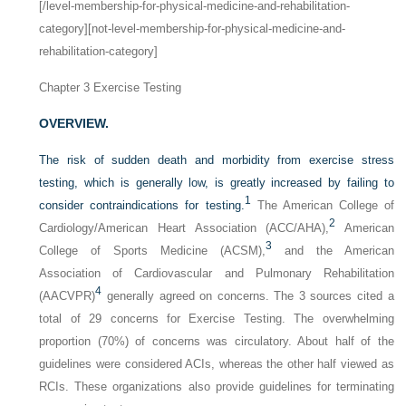
[/level-membership-for-physical-medicine-and-rehabilitation-
category][not-level-membership-for-physical-medicine-and-
rehabilitation-category]
Chapter 3
Exercise Testing
OVERVIEW.
The risk of sudden death and morbidity from exercise stress
testing, which is generally low, is greatly increased by failing to
1
consider contraindications for testing.
The American College of
2
Cardiology/American Heart Association (ACC/AHA),
American
3
College of Sports Medicine (ACSM),
and the American
Association of Cardiovascular and Pulmonary Rehabilitation
4
(AACVPR)
generally agreed on concerns. The 3 sources cited a
total of 29 concerns for Exercise Testing. The overwhelming
proportion (70%) of concerns was circulatory. About half of the
guidelines were considered ACIs, whereas the other half viewed as
RCIs. These organizations also provide guidelines for terminating