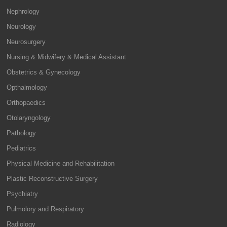
Nephrology
Neurology
Neurosurgery
Nursing & Midwifery & Medical Assistant
Obstetrics & Gynecology
Opthalmology
Orthopaedics
Otolaryngology
Pathology
Pediatrics
Physical Medicine and Rehabilitation
Plastic Reconstructive Surgery
Psychiatry
Pulmolory and Respiratory
Radiology