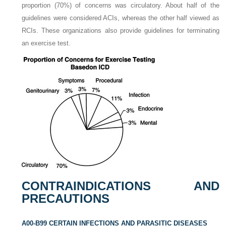
proportion (70%) of concerns was circulatory. About half of the
guidelines were considered ACIs, whereas the other half viewed as
RCIs. These organizations also provide guidelines for terminating
an exercise test.
CONTRAINDICATIONS AND
PRECAUTIONS
A00-B99 CERTAIN INFECTIONS AND PARASITIC DISEASES