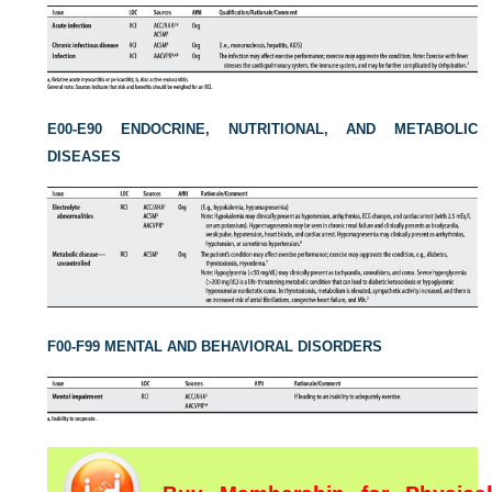
E00-E90 ENDOCRINE, NUTRITIONAL, AND METABOLIC
DISEASES
F00-F99 MENTAL AND BEHAVIORAL DISORDERS