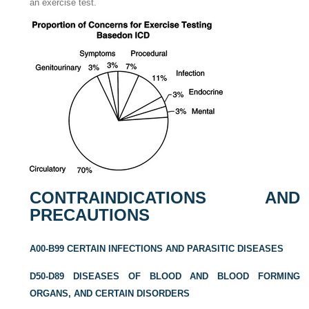
an exercise test.
CONTRAINDICATIONS AND
PRECAUTIONS
A00-B99 CERTAIN INFECTIONS AND PARASITIC DISEASES
D50-D89 DISEASES OF BLOOD AND BLOOD FORMING
ORGANS, AND CERTAIN DISORDERS