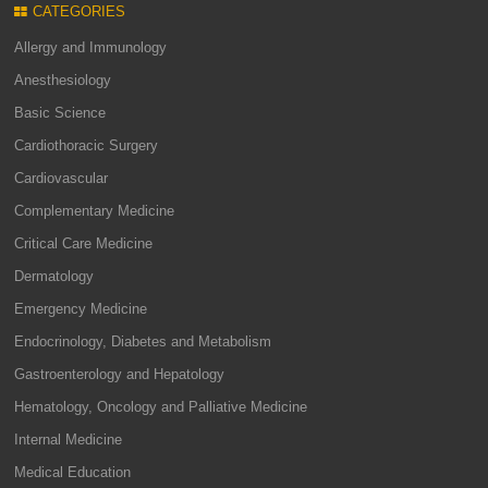
CATEGORIES
Allergy and Immunology
Anesthesiology
Basic Science
Cardiothoracic Surgery
Cardiovascular
Complementary Medicine
Critical Care Medicine
Dermatology
Emergency Medicine
Endocrinology, Diabetes and Metabolism
Gastroenterology and Hepatology
Hematology, Oncology and Palliative Medicine
Internal Medicine
Medical Education