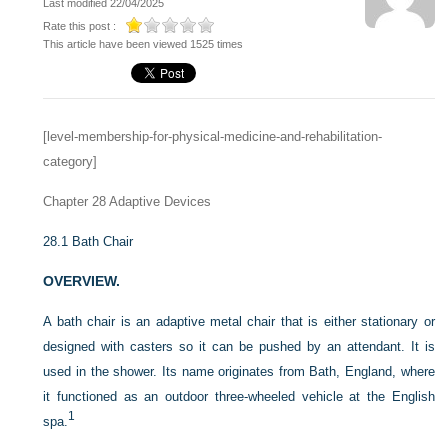
Last modified 22/04/2025
Rate this post :
This article have been viewed 1525 times
[level-membership-for-physical-medicine-and-rehabilitation-
category]
Chapter 28
Adaptive Devices
28.1
Bath Chair
OVERVIEW.
A bath chair is an adaptive metal chair that is either stationary or
designed with casters so it can be pushed by an attendant. It is
used in the shower. Its name originates from Bath, England, where
it functioned as an outdoor three-wheeled vehicle at the English
1
spa.