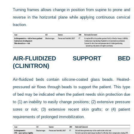
Turning frames allows change in position from supine to prone and
reverse in the horizontal plane while applying continuous cervical
traction.
AIR-FLUIDIZED SUPPORT BED
(CLINITRON)
Air-fluidized beds contain silicone-coated glass beads. Heated-
pressured air flows through beads to support the patient. This type
of bed may be indicated when the patient needs skin protection due
to (1) an inability to easily change positions; (2) extensive pressure
sores or risk; (3) extensive recent skin grafts; or (4) patient
requirements of prolonged immobilization.