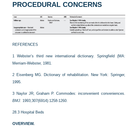
PROCEDURAL CONCERNS
REFERENCES
1
Webster’s third new international dictionary. Springfield (MA:
Merriam-Webster, 1981.
2
Eisenberg MG. Dictionary of rehabilitation. New York: Springer,
1995.
3
Naylor JR, Graham P. Commodes: inconvenient conveniences.
BMJ
. 1993;307(6914):1258-1260.
28.3
Hospital Beds
OVERVIEW.