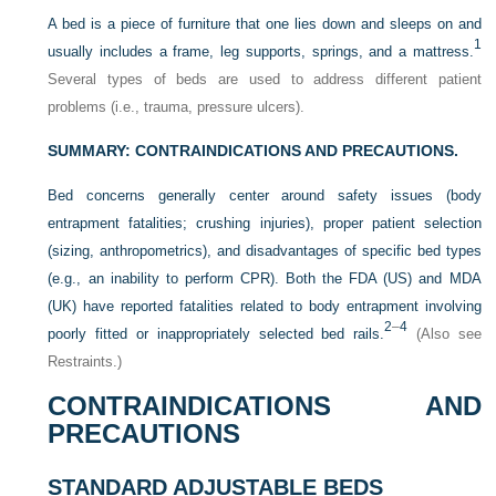
A bed is a piece of furniture that one lies down and sleeps on and
1
usually includes a frame, leg supports, springs, and a mattress.
Several types of beds are used to address different patient
problems (i.e., trauma, pressure ulcers).
SUMMARY: CONTRAINDICATIONS AND PRECAUTIONS.
Bed concerns generally center around safety issues (body
entrapment fatalities; crushing injuries), proper patient selection
(sizing, anthropometrics), and disadvantages of specific bed types
(e.g., an inability to perform CPR). Both the FDA (US) and MDA
(UK) have reported fatalities related to body entrapment involving
2
–
4
poorly fitted or inappropriately selected bed rails.
(Also see
Restraints.)
CONTRAINDICATIONS AND
PRECAUTIONS
STANDARD ADJUSTABLE BEDS