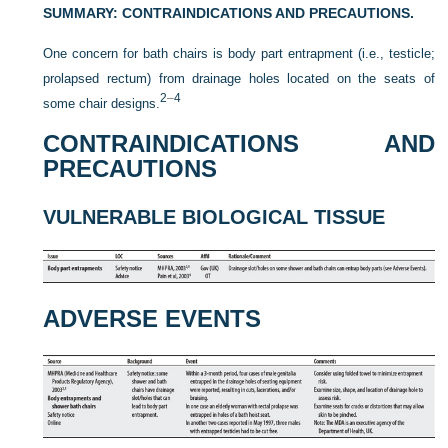
SUMMARY: CONTRAINDICATIONS AND PRECAUTIONS.
One concern for bath chairs is body part entrapment (i.e., testicle;
prolapsed rectum) from drainage holes located on the seats of
2
–
4
some chair designs.
CONTRAINDICATIONS AND
PRECAUTIONS
VULNERABLE BIOLOGICAL TISSUE
ADVERSE EVENTS