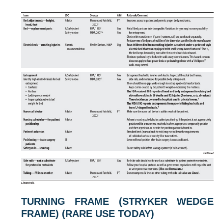
TURNING FRAME (STRYKER WEDGE
FRAME) (RARE USE TODAY)