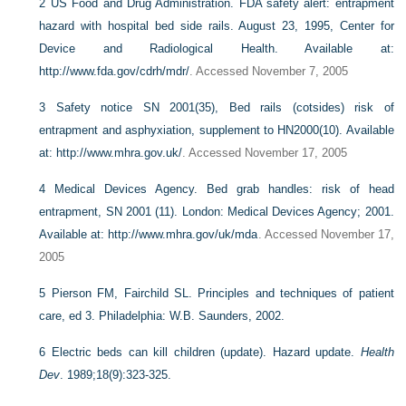
2
US Food and Drug Administration. FDA safety alert: entrapment
hazard with hospital bed side rails. August 23, 1995, Center for
Device and Radiological Health.
Available at:
http://www.fda.gov/cdrh/mdr/
. Accessed November 7, 2005
3
Safety notice SN 2001(35), Bed rails (cotsides) risk of
entrapment and asphyxiation, supplement to HN2000(10).
Available
at: http://www.mhra.gov.uk/
. Accessed November 17, 2005
4
Medical Devices Agency. Bed grab handles: risk of head
entrapment, SN 2001 (11). London: Medical Devices Agency; 2001.
Available at: http://www.mhra.gov/uk/mda
. Accessed November 17,
2005
5
Pierson FM, Fairchild SL. Principles and techniques of patient
care, ed 3. Philadelphia: W.B. Saunders, 2002.
6
Electric beds can kill children (update). Hazard update.
Health
Dev
. 1989;18(9):323-325.