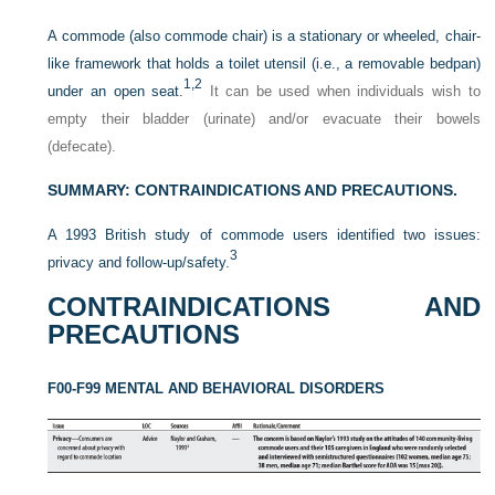
A commode (also commode chair) is a stationary or wheeled, chair-
like framework that holds a toilet utensil (i.e., a removable bedpan)
1,
2
under an open seat.
It can be used when individuals wish to
empty their bladder (urinate) and/or evacuate their bowels
(defecate).
SUMMARY: CONTRAINDICATIONS AND PRECAUTIONS.
A 1993 British study of commode users identified two issues:
3
privacy and follow-up/safety.
CONTRAINDICATIONS AND
PRECAUTIONS
F00-F99 MENTAL AND BEHAVIORAL DISORDERS