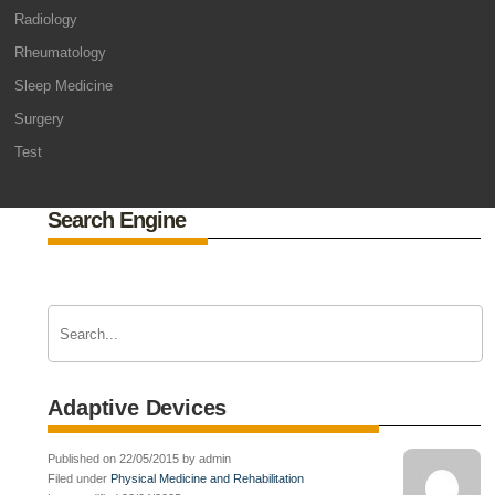
Radiology
Rheumatology
Sleep Medicine
Surgery
Test
Search Engine
Adaptive Devices
Published on 22/05/2015 by admin
Filed under
Physical Medicine and Rehabilitation