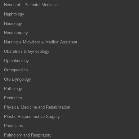
Neonatal – Perinatal Medicine
Nephrology
Neurology
Neurosurgery
Nursing & Midwifery & Medical Assistant
Obstetrics & Gynecology
Opthalmology
Orthopaedics
Otolaryngology
Pathology
Pediatrics
Physical Medicine and Rehabilitation
Plastic Reconstructive Surgery
Psychiatry
Pulmolory and Respiratory