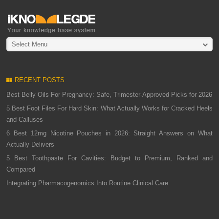
Select Menu
RECENT POSTS
Best Belly Oils For Pregnancy: Safe, Trimester-Approved Picks for 2026
5 Best Foot Files For Hard Skin: What Actually Works for Cracked Heels
and Calluses
6 Best 12mg Nicotine Pouches in 2026: Straight Answers on What
Actually Delivers
5 Best Toothpaste For Cavities: Budget to Premium, Ranked and
Compared
Integrating Pharmacogenomics Into Routine Clinical Care