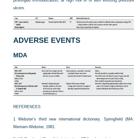
prolonged immobilization, at high risk of or with existing pressure
ulcers.
ADVERSE EVENTS
MDA
REFERENCES
1
Webster’s third new international dictionary. Springfield (MA:
Merriam-Webster, 1981.