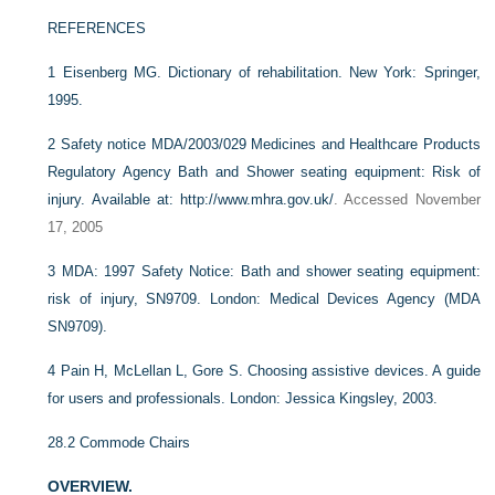
REFERENCES
1
Eisenberg MG. Dictionary of rehabilitation. New York: Springer,
1995.
2
Safety notice MDA/2003/029 Medicines and Healthcare Products
Regulatory Agency Bath and Shower seating equipment: Risk of
injury.
Available at: http://www.mhra.gov.uk/
. Accessed November
17, 2005
3
MDA: 1997 Safety Notice: Bath and shower seating equipment:
risk of injury, SN9709. London: Medical Devices Agency (MDA
SN9709).
4
Pain H, McLellan L, Gore S. Choosing assistive devices. A guide
for users and professionals. London: Jessica Kingsley, 2003.
28.2
Commode Chairs
OVERVIEW.