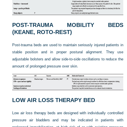
POST-TRAUMA MOBILITY BEDS
(KEANE, ROTO-REST)
Post-trauma beds are used to maintain seriously injured patients in
stable position and in proper postural alignment. They use
adjustable bolsters and allow side-to-side oscillations to reduce the
amount of prolonged pressure over skin.
LOW AIR LOSS THERAPY BED
Low air loss therapy beds are designed with individually controlled
pressure air bladders and may be indicated in patients with