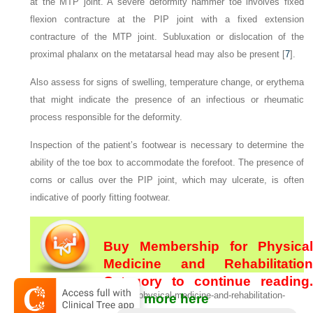
at the MTP joint. A severe deformity hammer toe involves fixed
flexion contracture at the PIP joint with a fixed extension
contracture of the MTP joint. Subluxation or dislocation of the
proximal phalanx on the metatarsal head may also be present [
7
].
Also assess for signs of swelling, temperature change, or erythema
that might indicate the presence of an infectious or rheumatic
process responsible for the deformity.
Inspection of the patient’s footwear is necessary to determine the
ability of the toe box to accommodate the forefoot. The presence of
corns or callus over the PIP joint, which may ulcerate, is often
indicative of poorly fitting footwear.
Buy Membership for Physical
Medicine and Rehabilitation
Category to continue reading.
[/not-level-membership-for-physical-medicine-and-rehabilitation-
Learn more here
category]