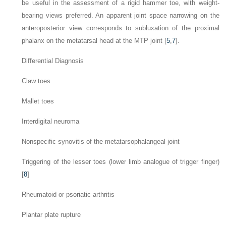
be useful in the assessment of a rigid hammer toe, with weight-
bearing views preferred. An apparent joint space narrowing on the
anteroposterior view corresponds to subluxation of the proximal
phalanx on the metatarsal head at the MTP joint [
5
,
7
].
Differential Diagnosis
Claw toes
Mallet toes
Interdigital neuroma
Nonspecific synovitis of the metatarsophalangeal joint
Triggering of the lesser toes (lower limb analogue of trigger finger)
[
8
]
Rheumatoid or psoriatic arthritis
Plantar plate rupture