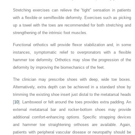
Stretching exercises can relieve the “tight” sensation in patients
with a flexible or semiflexible deformity. Exercises such as picking
up a towel with the toes are recommended for both stretching and
strengthening of the intrinsic foot muscles.
Functional orthotics will provide flexor stabilization and, in some
instances, symptomatic relief to overpronators with a flexible
hammer toe deformity. Orthotics may slow the progression of the
deformity by improving the biomechanics of the feet.
The clinician may prescribe shoes with deep, wide toe boxes.
Alternatively, extra depth can be achieved in
a standard shoe by
trimming the existing shoe insert just distal to the metatarsal heads
[
10
]. Lambswool or felt around the toes provides extra padding. An
external metatarsal bar and rocker-bottom shoes may provide
additional comfort-enhancing options. Specific strapping devices
and hammer toe straightening orthoses are available. Again,
patients with peripheral vascular disease or neuropathy should be