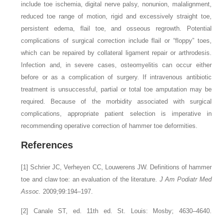
include toe ischemia, digital nerve palsy, nonunion, malalignment,
reduced toe range of motion, rigid and excessively straight toe,
persistent edema, flail toe, and osseous regrowth. Potential
complications of surgical correction include flail or “floppy” toes,
which can be repaired by collateral ligament repair or arthrodesis.
Infection and, in severe cases, osteomyelitis can occur either
before or as a complication of surgery. If intravenous antibiotic
treatment is unsuccessful, partial or total toe amputation may be
required. Because of the morbidity associated with surgical
complications, appropriate patient selection is imperative in
recommending operative correction of hammer toe deformities.
References
[1]
Schrier JC, Verheyen CC, Louwerens JW. Definitions of hammer
toe and claw toe: an evaluation of the literature.
J Am Podiatr Med
Assoc.
2009;99:194–197.
[2]
Canale ST, ed. 11th ed. St. Louis: Mosby; 4630–4640.