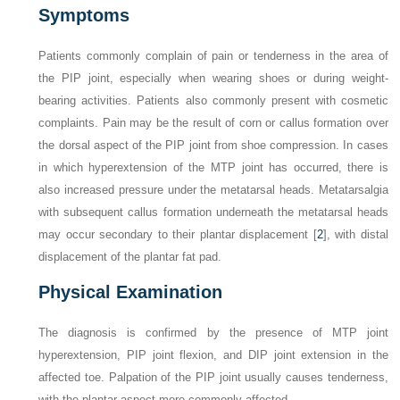
Symptoms
Patients commonly complain of pain or tenderness in the area of
the PIP joint, especially when wearing shoes or during weight-
bearing activities. Patients also commonly present with cosmetic
complaints. Pain may be the result of corn or callus formation over
the dorsal aspect of the PIP joint from shoe compression. In cases
in which hyperextension of the MTP joint has occurred, there is
also increased pressure under the metatarsal heads. Metatarsalgia
with subsequent callus formation underneath the metatarsal heads
may occur secondary to their plantar displacement [
2
], with distal
displacement of the plantar fat pad.
Physical Examination
The diagnosis is confirmed by the presence of MTP joint
hyperextension, PIP joint flexion, and DIP joint extension in the
affected toe. Palpation of the PIP joint usually causes tenderness,
with the plantar aspect more commonly affected.