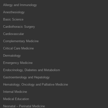
Allergy and Immunology
Anesthesiology
Basic Science
Cardiothoracic Surgery
Cardiovascular
Complementary Medicine
Critical Care Medicine
Dermatology
Emergency Medicine
Endocrinology, Diabetes and Metabolism
Gastroenterology and Hepatology
Hematology, Oncology and Palliative Medicine
Internal Medicine
Medical Education
Neonatal – Perinatal Medicine