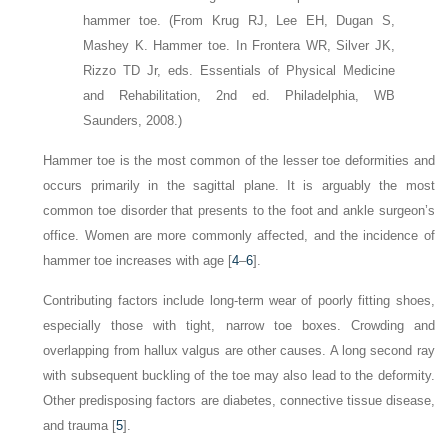
hammer toe.
(From Krug RJ, Lee EH, Dugan S,
Mashey K. Hammer toe. In Frontera WR, Silver JK,
Rizzo TD Jr, eds. Essentials of Physical Medicine
and Rehabilitation, 2nd ed. Philadelphia, WB
Saunders, 2008.)
Hammer toe is the most common of the lesser toe deformities and
occurs primarily in the sagittal plane. It is arguably the most
common toe disorder that presents to the foot and ankle surgeon’s
office. Women are more commonly affected, and the incidence of
hammer toe increases with age [
4
–
6
].
Contributing factors include long-term wear of poorly fitting shoes,
especially those with tight, narrow toe boxes. Crowding and
overlapping from hallux valgus are other causes. A long second ray
with subsequent buckling of the toe may also lead to the deformity.
Other predisposing factors are diabetes, connective tissue disease,
and trauma [
5
].