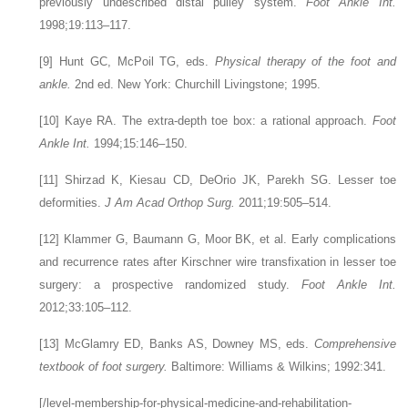
previously undescribed distal pulley system.
Foot Ankle Int.
1998;19:113–117.
[9]
Hunt GC, McPoil TG, eds.
Physical therapy of the foot and
ankle.
2nd ed. New York: Churchill Livingstone; 1995.
[10]
Kaye RA. The extra-depth toe box: a rational approach.
Foot
Ankle Int.
1994;15:146–150.
[11]
Shirzad K, Kiesau CD, DeOrio JK, Parekh SG. Lesser toe
deformities.
J Am Acad Orthop Surg.
2011;19:505–514.
[12]
Klammer G, Baumann G, Moor BK, et al. Early complications
and recurrence rates after Kirschner wire transfixation in lesser toe
surgery: a prospective randomized study.
Foot Ankle Int.
2012;33:105–112.
[13]
McGlamry ED, Banks AS, Downey MS, eds.
Comprehensive
textbook of foot surgery.
Baltimore: Williams & Wilkins; 1992:341.
[/level-membership-for-physical-medicine-and-rehabilitation-