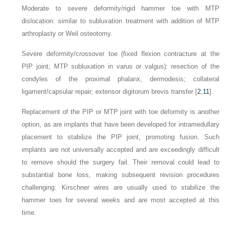
Moderate to severe deformity/rigid hammer toe with MTP
dislocation: similar to subluxation treatment with addition of MTP
arthroplasty or Weil osteotomy.
Severe deformity/crossover toe (fixed flexion contracture at the
PIP joint; MTP subluxation in varus or valgus): resection of the
condyles of the proximal phalanx, dermodesis; collateral
ligament/capsular repair; extensor digitorum brevis transfer [
2
,
11
].
Replacement of the PIP or MTP joint with toe deformity is another
option, as are implants that have been developed for intramedullary
placement to stabilize the PIP joint, promoting fusion. Such
implants are not universally accepted and are exceedingly difficult
to remove should the surgery fail. Their removal could lead to
substantial bone loss, making subsequent revision procedures
challenging. Kirschner wires are usually used to stabilize the
hammer toes for several weeks and are most accepted at this
time.