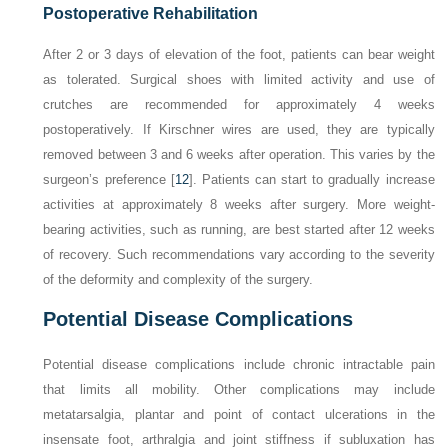
Postoperative Rehabilitation
After 2 or 3 days of elevation of the foot, patients can bear weight
as tolerated. Surgical shoes with limited activity and use of
crutches are recommended for approximately 4 weeks
postoperatively. If Kirschner wires are used, they are typically
removed between 3 and 6 weeks after operation. This varies by the
surgeon’s preference [
12
]. Patients can start to gradually increase
activities at approximately 8 weeks after surgery. More weight-
bearing activities, such as running, are best started after 12 weeks
of recovery. Such recommendations vary according to the severity
of the deformity and complexity of the surgery.
Potential Disease Complications
Potential disease complications include chronic intractable pain
that limits all mobility. Other complications may include
metatarsalgia, plantar and point of contact ulcerations in the
insensate foot, arthralgia and joint stiffness if subluxation has