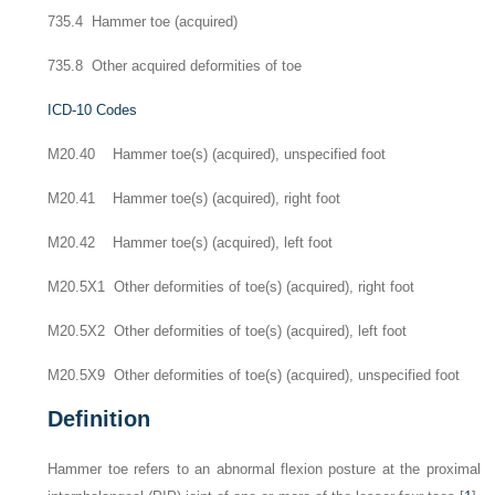
735.4 Hammer toe (acquired)
735.8 Other acquired deformities of toe
ICD-10 Codes
M20.40 Hammer toe(s) (acquired), unspecified foot
M20.41 Hammer toe(s) (acquired), right foot
M20.42 Hammer toe(s) (acquired), left foot
M20.5X1 Other deformities of toe(s) (acquired), right foot
M20.5X2 Other deformities of toe(s) (acquired), left foot
M20.5X9 Other deformities of toe(s) (acquired), unspecified foot
Definition
Hammer toe refers to an abnormal flexion posture at the proximal