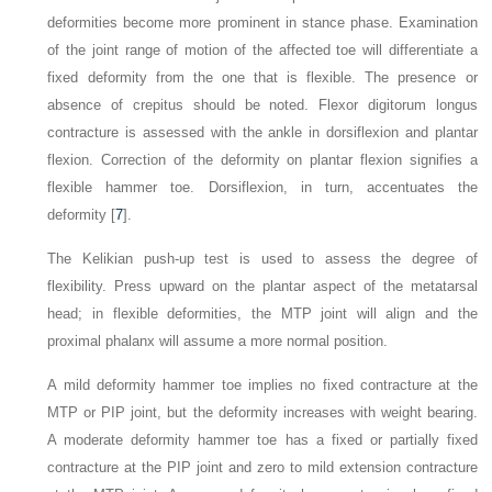
deformities become more prominent in stance phase. Examination
of the joint range of motion of the affected toe will differentiate a
fixed deformity from the one that is flexible. The presence or
absence of crepitus should be noted. Flexor digitorum longus
contracture is assessed with the ankle in dorsiflexion and plantar
flexion. Correction of the deformity on plantar flexion signifies a
flexible hammer toe. Dorsiflexion, in turn, accentuates the
deformity [
7
].
The Kelikian push-up test is used to assess the degree of
flexibility. Press upward on the plantar aspect of the
metatarsal
head; in flexible deformities, the MTP joint will align and the
proximal phalanx will assume a more normal position.
A mild deformity hammer toe implies no fixed contracture at the
MTP or PIP joint, but the deformity increases with weight bearing.
A moderate deformity hammer toe has a fixed or partially fixed
contracture at the PIP joint and zero to mild extension contracture