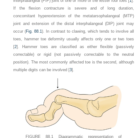
interphalangeal (PIP) joint of one or more of the lesser four toes [
1
].
If the flexion contracture is severe and of long duration,
concomitant hyperextension of the metatarsophalangeal (MTP)
joint and extension of the distal interphalangeal (DIP) joint may
occur (
Fig. 88.1
). In contrast to clawing, which tends to involve all
toes, hammer toe deformity usually affects only one or two toes
[
2
]. Hammer toes are classified as either flexible (passively
correctable) or rigid (not passively correctable to the neutral
position). The most commonly affected toe is the second, although
multiple digits can be involved [
3
].
FIGURE 88.1
Diagrammatic representation of