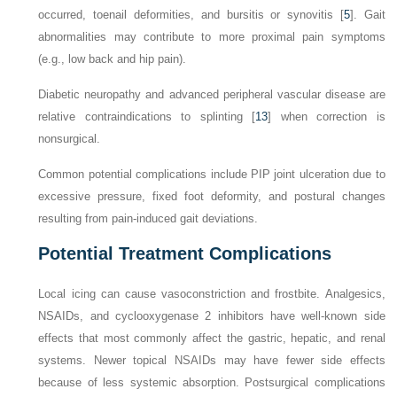
occurred, toenail deformities, and bursitis or synovitis [
5
]. Gait
abnormalities may contribute to more proximal pain symptoms
(e.g., low back and hip pain).
Diabetic neuropathy and advanced peripheral vascular disease are
relative contraindications to splinting [
13
] when correction is
nonsurgical.
Common potential complications include PIP joint ulceration due to
excessive pressure, fixed foot deformity, and postural changes
resulting from pain-induced gait deviations.
Potential Treatment Complications
Local icing can cause vasoconstriction and frostbite. Analgesics,
NSAIDs, and cyclooxygenase 2 inhibitors have well-known side
effects that most commonly affect the gastric, hepatic, and renal
systems. Newer topical NSAIDs may have fewer side effects
because of less systemic absorption. Postsurgical complications