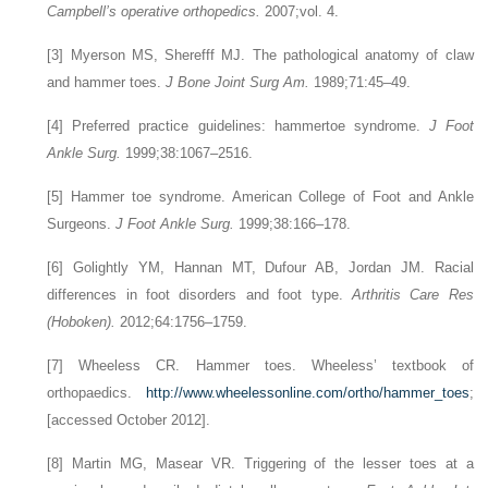
Campbell’s operative orthopedics.
2007;vol. 4.
[3]
Myerson MS, Sherefff MJ. The pathological anatomy of claw
and hammer toes.
J Bone Joint Surg Am.
1989;71:45–49.
[4]
Preferred practice guidelines: hammertoe syndrome.
J Foot
Ankle Surg.
1999;38:1067–2516.
[5]
Hammer toe syndrome. American College of Foot and Ankle
Surgeons.
J Foot Ankle Surg.
1999;38:166–178.
[6]
Golightly YM, Hannan MT, Dufour AB, Jordan JM. Racial
differences in foot disorders and foot type.
Arthritis Care Res
(Hoboken).
2012;64:1756–1759.
[7] Wheeless CR. Hammer toes. Wheeless’ textbook of
orthopaedics.
http://www.wheelessonline.com/ortho/hammer_toes
;
[accessed October 2012].
[8]
Martin MG, Masear VR. Triggering of the lesser toes at a