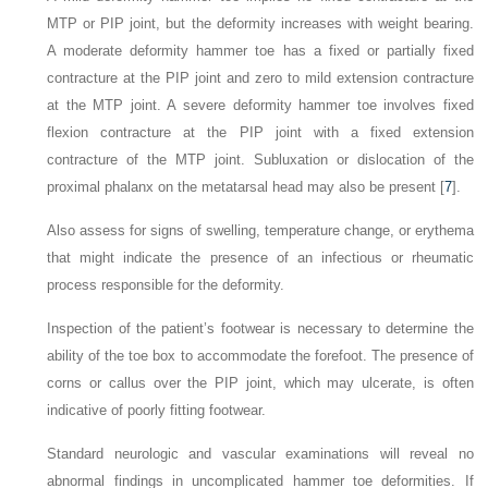
MTP or PIP joint, but the deformity increases with weight bearing.
A moderate deformity hammer toe has a fixed or partially fixed
contracture at the PIP joint and zero to mild extension contracture
at the MTP joint. A severe deformity hammer toe involves fixed
flexion contracture at the PIP joint with a fixed extension
contracture of the MTP joint. Subluxation or dislocation of the
proximal phalanx on the metatarsal head may also be present [
7
].
Also assess for signs of swelling, temperature change, or erythema
that might indicate the presence of an infectious or rheumatic
process responsible for the deformity.
Inspection of the patient’s footwear is necessary to determine the
ability of the toe box to accommodate the forefoot. The presence of
corns or callus over the PIP joint, which may ulcerate, is often
indicative of poorly fitting footwear.
Standard neurologic and vascular examinations will reveal no
abnormal findings in uncomplicated hammer toe deformities. If