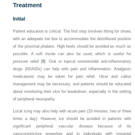
Treatment
Initial
Patient education is critical. The first step involves fitting for shoes
with an adequate toe box to accommodate the dorsiflexed position
of the proximal phalanx. High heels should be avoided as much as
possible. A soft insole can also be used, which is useful for
pressure relief [
8
]. Oral or topical nonsteroidal anti-inflammatory
drugs (NSAIDs) can help with pain and inflammation. Analgesic
medications may be taken for pain relief. Ulcer and callus
management may be necessary, and patients should be educated
about monitoring their skin for breakdown, especially in the setting
of peripheral neuropathy.
Local icing may also help with acute pain (10 minutes, two or three
times a day). However, ice should be avoided in patients with
significant peripheral vascular disease because of its
vasoconstrictive properties and in individuals with impaired