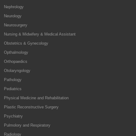
Nephrology
Neurology
Neurosurgery
Nursing & Midwifery & Medical Assistant
Obstetrics & Gynecology
Opthalmology
Orthopaedics
Otolaryngology
Pathology
Pediatrics
Physical Medicine and Rehabilitation
Plastic Reconstructive Surgery
Psychiatry
Pulmolory and Respiratory
Radiology