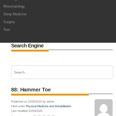
Rheumatology
Sleep Medicine
Surgery
Test
Search Engine
88: Hammer Toe
Published on 22/05/2015 by admin
Filed under
Physical Medicine and Rehabilitation
Last modified 22/04/2025