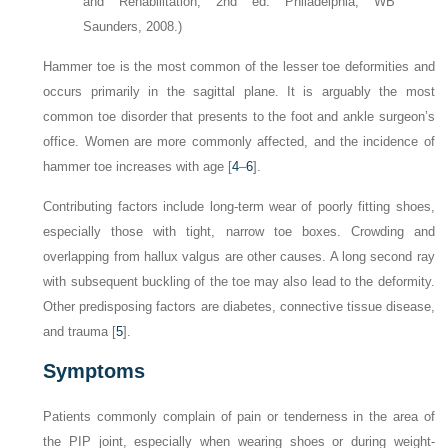
and Rehabilitation, 2nd ed. Philadelphia, WB
Saunders, 2008.)
Hammer toe is the most common of the lesser toe deformities and
occurs primarily in the sagittal plane. It is arguably the most
common toe disorder that presents to the foot and ankle surgeon’s
office. Women are more commonly affected, and the incidence of
hammer toe increases with age [
4
–
6
].
Contributing factors include long-term wear of poorly fitting shoes,
especially those with tight, narrow toe boxes. Crowding and
overlapping from hallux valgus are other causes. A long second ray
with subsequent buckling of the toe may also lead to the deformity.
Other predisposing factors are diabetes, connective tissue disease,
and trauma [
5
].
Symptoms
Patients commonly complain of pain or tenderness in the area of
the PIP joint, especially when wearing shoes or during weight-