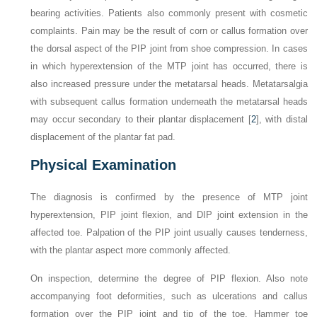
bearing activities. Patients also commonly present with cosmetic
complaints. Pain may be the result of corn or callus formation over
the dorsal aspect of the PIP joint from shoe compression. In cases
in which hyperextension of the MTP joint has occurred, there is
also increased pressure under the metatarsal heads. Metatarsalgia
with subsequent callus formation underneath the metatarsal heads
may occur secondary to their plantar displacement [
2
], with distal
displacement of the plantar fat pad.
Physical Examination
The diagnosis is confirmed by the presence of MTP joint
hyperextension, PIP joint flexion, and DIP joint extension in the
affected toe. Palpation of the PIP joint usually causes tenderness,
with the plantar aspect more commonly affected.
On inspection, determine the degree of PIP flexion. Also note
accompanying foot deformities, such as ulcerations and callus
formation over the PIP joint and tip of the toe. Hammer toe