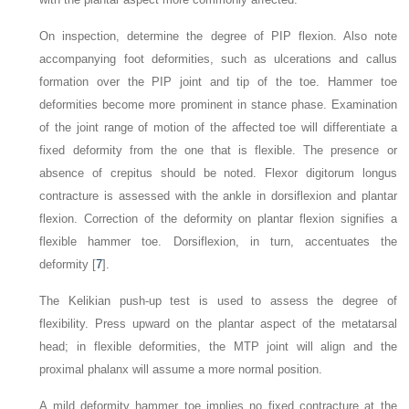
On inspection, determine the degree of PIP flexion. Also note
accompanying foot deformities, such as ulcerations and callus
formation over the PIP joint and tip of the toe. Hammer toe
deformities become more prominent in stance phase. Examination
of the joint range of motion of the affected toe will differentiate a
fixed deformity from the one that is flexible. The presence or
absence of crepitus should be noted. Flexor digitorum longus
contracture is assessed with the ankle in dorsiflexion and plantar
flexion. Correction of the deformity on plantar flexion signifies a
flexible hammer toe. Dorsiflexion, in turn, accentuates the
deformity [
7
].
The Kelikian push-up test is used to assess the degree of
flexibility. Press upward on the plantar aspect of the
metatarsal
head; in flexible deformities, the MTP joint will align and the
proximal phalanx will assume a more normal position.
A mild deformity hammer toe implies no fixed contracture at the