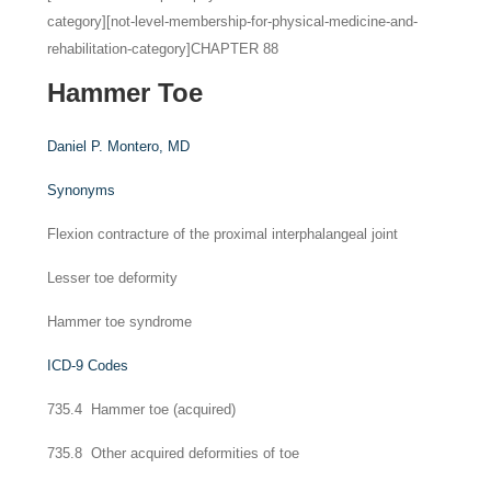
category][not-level-membership-for-physical-medicine-and-
rehabilitation-category]CHAPTER 88
Hammer Toe
Daniel P. Montero,
MD
Synonyms
Flexion contracture of the proximal interphalangeal joint
Lesser toe deformity
Hammer toe syndrome
ICD-9 Codes
735.4 Hammer toe (acquired)
735.8 Other acquired deformities of toe