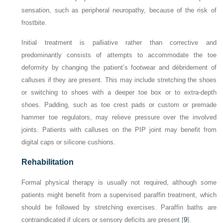
sensation, such as peripheral neuropathy, because of the risk of
frostbite.
Initial treatment is palliative rather than corrective and
predominantly consists of attempts to accommodate the toe
deformity by changing the patient’s footwear and débridement of
calluses if they are present. This may include stretching the shoes
or switching to shoes with a deeper toe box or to extra-depth
shoes. Padding, such as toe crest pads or custom or premade
hammer toe regulators, may relieve pressure over the involved
joints. Patients with calluses on the PIP joint may benefit from
digital caps or silicone cushions.
Rehabilitation
Formal physical therapy is usually not required, although some
patients might benefit from a supervised paraffin treatment, which
should be followed by stretching exercises. Paraffin baths are
contraindicated if ulcers or sensory deficits are present [
9
].