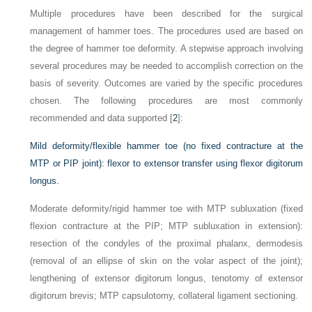
Multiple procedures have been described for the surgical
management of hammer toes. The procedures used are based on
the degree of hammer toe deformity. A stepwise approach involving
several procedures may be needed to accomplish correction on the
basis of severity. Outcomes are varied by the specific procedures
chosen. The following procedures are most commonly
recommended and data supported [
2
]:
Mild deformity/flexible hammer toe (no fixed contracture at the
MTP or PIP joint): flexor to extensor transfer using flexor digitorum
longus.
Moderate deformity/rigid hammer toe with MTP subluxation (fixed
flexion contracture at the PIP; MTP subluxation in extension):
resection of the condyles of the proximal phalanx, dermodesis
(removal of an ellipse of skin on the volar aspect of the joint);
lengthening of extensor digitorum longus, tenotomy of extensor
digitorum brevis; MTP capsulotomy, collateral ligament sectioning.