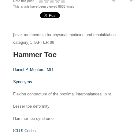
Rate this post :
This article have been viewed 8835 times
[level-membership-for-physical-medicine-and-rehabilitation-
category]CHAPTER 88
Hammer Toe
Daniel P. Montero,
MD
Synonyms
Flexion contracture of the proximal interphalangeal joint
Lesser toe deformity
Hammer toe syndrome
ICD-9 Codes