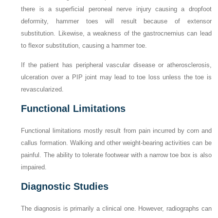
there is a superficial peroneal nerve injury causing a dropfoot
deformity, hammer toes will result because of extensor
substitution. Likewise, a weakness of the gastrocnemius can lead
to flexor substitution, causing a hammer toe.
If the patient has peripheral vascular disease or atherosclerosis,
ulceration over a PIP joint may lead to toe loss unless the toe is
revascularized.
Functional Limitations
Functional limitations mostly result from pain incurred by corn and
callus formation. Walking and other weight-bearing activities can be
painful. The ability to tolerate footwear with a narrow toe box is also
impaired.
Diagnostic Studies
The diagnosis is primarily a clinical one. However, radiographs can