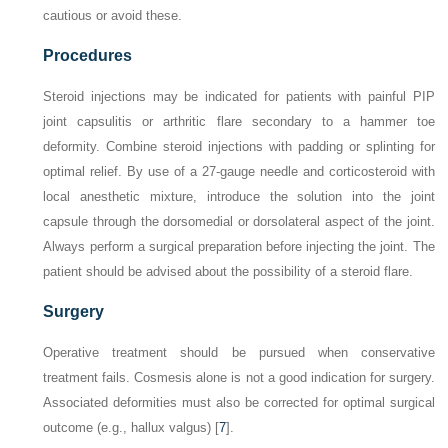
cautious or avoid these.
Procedures
Steroid injections may be indicated for patients with painful PIP
joint capsulitis or arthritic flare secondary to a hammer toe
deformity. Combine steroid injections with padding or splinting for
optimal relief. By use of a 27-gauge needle and corticosteroid with
local anesthetic mixture, introduce the solution into the joint
capsule through the dorsomedial or dorsolateral aspect of the joint.
Always perform a surgical preparation before injecting the joint. The
patient should be advised about the possibility of a steroid flare.
Surgery
Operative treatment should be pursued when conservative
treatment fails. Cosmesis alone is not a good indication for surgery.
Associated deformities must also be corrected for optimal surgical
outcome (e.g., hallux valgus) [
7
].