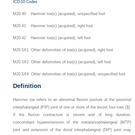
ICD-10 Codes
M20.40 Hammer toe(s) (acquired), unspecified foot
M20.41 Hammer toe(s) (acquired), right foot
M20.42 Hammer toe(s) (acquired), left foot
M20.5X1 Other deformities of toe(s) (acquired), right foot
M20.5X2 Other deformities of toe(s) (acquired), left foot
M20.5X9 Other deformities of toe(s) (acquired), unspecified foot
Definition
Hammer toe refers to an abnormal flexion posture at the proximal
interphalangeal (PIP) joint of one or more of the lesser four toes [
1
].
If the flexion contracture is severe and of long duration,
concomitant hyperextension of the metatarsophalangeal (MTP)
joint and extension of the distal interphalangeal (DIP) joint may