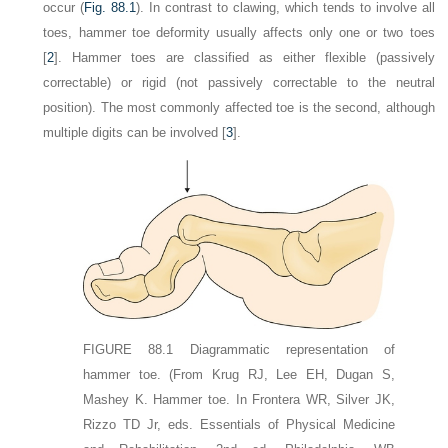
occur (
Fig. 88.1
). In contrast to clawing, which tends to involve all
toes, hammer toe deformity usually affects only one or two toes
[
2
]. Hammer toes are classified as either flexible (passively
correctable) or rigid (not passively correctable to the neutral
position). The most commonly affected toe is the second, although
multiple digits can be involved [
3
].
FIGURE 88.1
Diagrammatic representation of
hammer toe.
(From Krug RJ, Lee EH, Dugan S,
Mashey K. Hammer toe. In Frontera WR, Silver JK,
Rizzo TD Jr, eds. Essentials of Physical Medicine