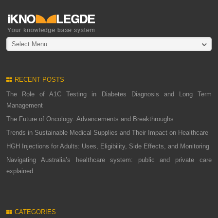
Select Menu
RECENT POSTS
The Role of A1C Testing in Diabetes Diagnosis and Long Term
Management
The Future of Oncology: Advancements and Breakthroughs
Trends in Sustainable Medical Supplies and Their Impact on Healthcare
HGH Injections for Adults: Uses, Eligibility, Side Effects, and Monitoring
Navigating Australia’s healthcare system: public and private care
explained
CATEGORIES