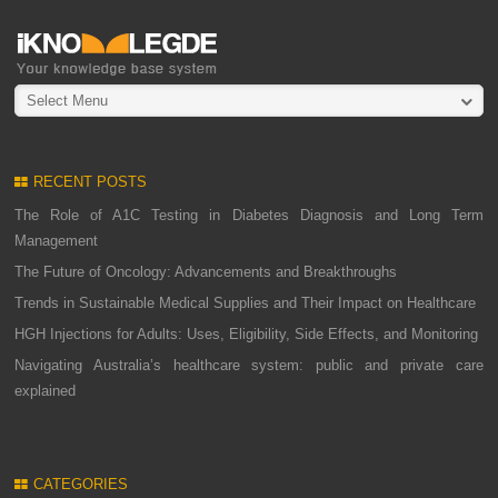
Select Menu
RECENT POSTS
The Role of A1C Testing in Diabetes Diagnosis and Long Term
Management
The Future of Oncology: Advancements and Breakthroughs
Trends in Sustainable Medical Supplies and Their Impact on Healthcare
HGH Injections for Adults: Uses, Eligibility, Side Effects, and Monitoring
Navigating Australia’s healthcare system: public and private care
explained
CATEGORIES