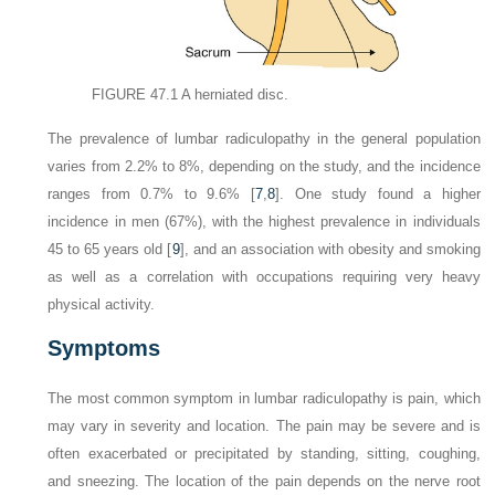
FIGURE 47.1
A herniated disc.
The prevalence of lumbar radiculopathy in the general population
varies from 2.2% to 8%, depending on the study, and the incidence
ranges from 0.7% to 9.6% [
7
,
8
]. One study found a higher
incidence in men (67%), with the highest prevalence in individuals
45 to 65 years old [
9
], and an association with obesity and smoking
as well as a correlation with occupations requiring very heavy
physical activity.
Symptoms
The most common symptom in lumbar radiculopathy is pain, which
may vary in severity and location. The pain may be severe and is
often exacerbated or precipitated by standing, sitting, coughing,
and sneezing. The location of the pain depends on the nerve root