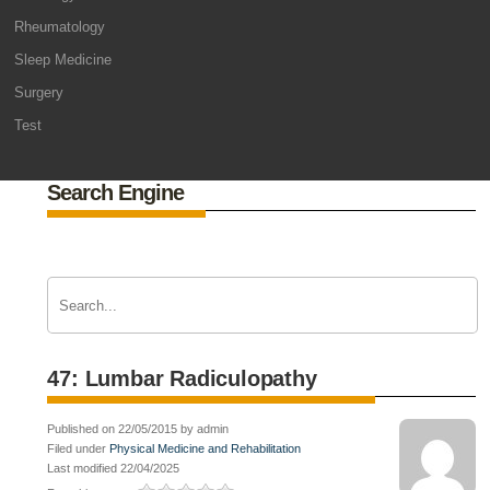
Rheumatology
Sleep Medicine
Surgery
Test
Search Engine
47: Lumbar Radiculopathy
Published on 22/05/2015 by admin
Filed under
Physical Medicine and Rehabilitation
Last modified 22/04/2025