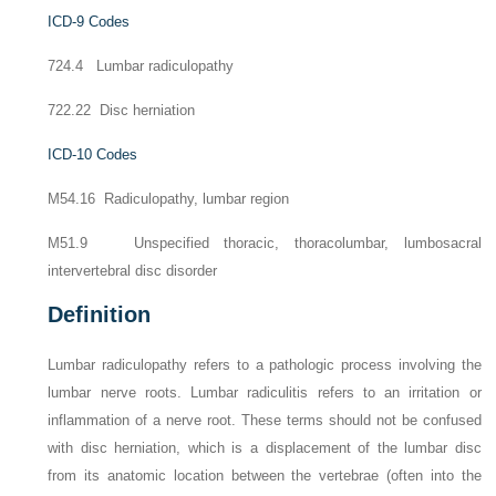
ICD-9 Codes
724.4 Lumbar radiculopathy
722.22 Disc herniation
ICD-10 Codes
M54.16 Radiculopathy, lumbar region
M51.9 Unspecified thoracic, thoracolumbar, lumbosacral
intervertebral disc disorder
Definition
Lumbar radiculopathy refers to a pathologic process involving the
lumbar nerve roots. Lumbar radiculitis refers to an irritation or
inflammation of a nerve root. These terms should not be confused
with disc herniation, which is a displacement of the lumbar disc
from its anatomic location between the vertebrae (often into the