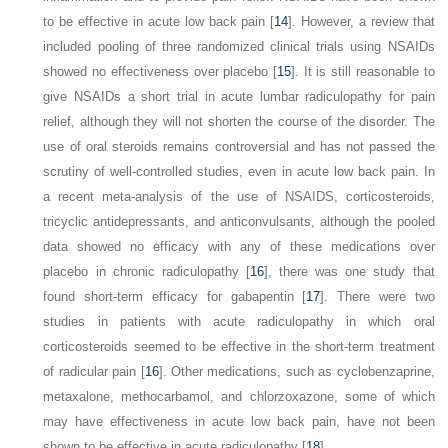
to be effective in acute low back pain [
14
]. However, a review that
included pooling of three randomized clinical trials using NSAIDs
showed no effectiveness over placebo [
15
]. It is still reasonable to
give NSAIDs a short trial in acute lumbar radiculopathy for pain
relief, although they will not shorten the course of the disorder. The
use of oral steroids remains controversial and has not passed the
scrutiny of well-controlled studies, even in acute low back pain. In
a recent meta-analysis of the use of NSAIDS, corticosteroids,
tricyclic antidepressants, and anticonvulsants, although the pooled
data showed no efficacy with any of these medications over
placebo in chronic radiculopathy [
16
], there was one study that
found short-term efficacy for gabapentin [
17
]. There were two
studies
in patients with acute radiculopathy in which oral
corticosteroids seemed to be effective in the short-term treatment
of radicular pain [
16
]. Other medications, such as cyclobenzaprine,
metaxalone, methocarbamol, and chlorzoxazone, some of which
may have effectiveness in acute low back pain, have not been
shown to be effective in acute radiculopathy [
18
].