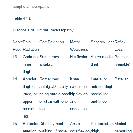
peripheral neuropathy.
Table 47.1
Diagnosis of Lumbar Radiculopathy
Nerve
Pain
Gait Deviation
Motor
Sensory Loss
Reflex
Root
Radiation
Weakness
Loss
L3
Groin and
Sometimes
Hip flexion
Anteromedial
Patellar
inner
antalgic
thigh
(variable)
thigh
L4
Anterior
Sometimes
Knee
Lateral or
Patellar
thigh or
antalgic
Difficulty
extension,
anterior thigh,
knee, or
rising onto a stool
hip flexion
medial leg,
upper
or chair with one
and
and knee
medial
leg
adduction
leg
L5
Buttocks,
Difficulty heel
Ankle
Posterolateral
Medial
anterior
walking; if more
dorsiflexion,
thigh,
hamstring