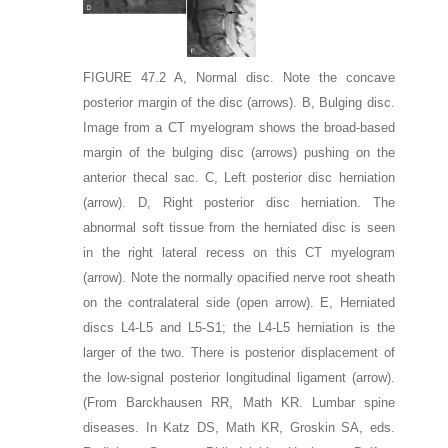
FIGURE 47.2
A,
Normal disc. Note the concave
posterior margin of the disc
(arrows)
.
B,
Bulging disc.
Image from a CT myelogram shows the broad-based
margin of the bulging disc
(arrows)
pushing on the
anterior thecal sac.
C,
Left posterior disc herniation
(arrow)
.
D,
Right posterior disc herniation. The
abnormal soft tissue from the herniated disc is seen
in the right lateral recess on this CT myelogram
(arrow)
. Note the normally opacified nerve root sheath
on the contralateral side
(open arrow)
.
E,
Herniated
discs L4-L5 and L5-S1; the L4-L5 herniation is the
larger of the two. There is posterior displacement of
the low-signal posterior longitudinal ligament
(arrow)
.
(From Barckhausen RR, Math KR. Lumbar spine
diseases. In Katz DS, Math KR, Groskin SA, eds.