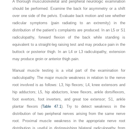
A thorough musculoskeletal and peripheral neurologic examination
should be performed. Examine the back for asymmetry or a shift
over one side of the pelvis. Evaluate back motion and see whether
radicular symptoms (pain radiating to an extremity) in the
distribution of the patient’s complaints are produced. In an L5 or S1
radiculopathy, forward flexion of the back while standing is
equivalent to a straight-leg raising test and may produce pain in the
buttock or posterior thigh. In an L4 or L3 radiculopathy, extension
may produce groin or anterior thigh pain.
Manual muscle testing is a vital part of the examination for
radiculopathy. The major muscle weakness in relation to the nerve
root involved is as follows: L3, hip flexors; L4, knee extensors and
hip adductors; L5, hip abductors, knee flexors, ankle dorsiflexors,
foot evertors, foot inverters, and great toe extensor; S1, ankle
plantar flexors (
Table 47.1
). Try to detect weakness in the
distribution of two peripheral nerves arising from the same nerve
root. Proximal muscle weakness in the appropriate nerve root
distribution is useful in distinguishing bilateral radiculopathy from