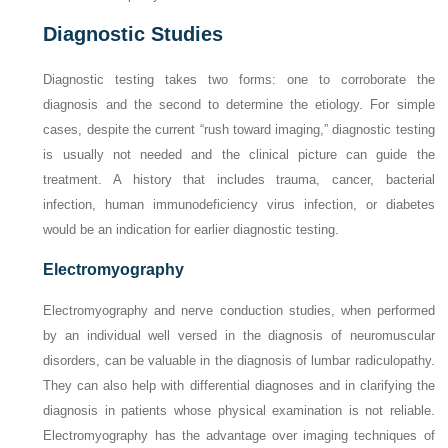
Diagnostic Studies
Diagnostic testing takes two forms: one to corroborate the
diagnosis and the second to determine the etiology. For simple
cases, despite the current “rush toward imaging,” diagnostic testing
is usually not needed and the clinical picture can guide the
treatment. A history that includes trauma, cancer, bacterial
infection, human immunodeficiency virus infection, or diabetes
would be an indication for earlier diagnostic testing.
Electromyography
Electromyography and nerve conduction studies, when performed
by an individual well versed in the diagnosis of neuromuscular
disorders, can be valuable in the diagnosis of lumbar radiculopathy.
They can also help with differential diagnoses and in clarifying the
diagnosis in patients whose physical examination is not reliable.
Electromyography has the advantage over imaging techniques of