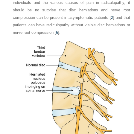
individuals and the various causes of pain in radiculopathy, it
should be no surprise that disc herniations and nerve root
compression can be present in asymptomatic patients [
2
] and that
patients can have radiculopathy without visible disc herniations or
nerve root compression [
6
].