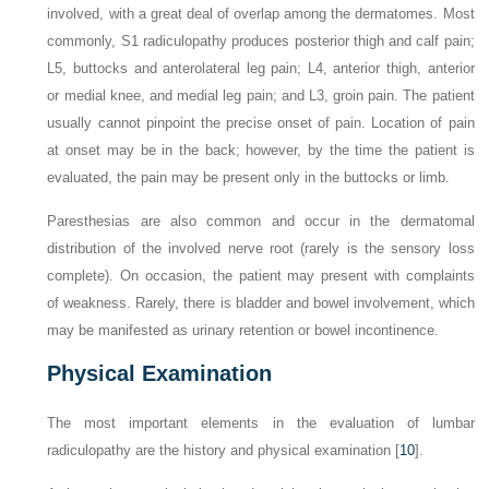
involved, with a great deal of overlap among the dermatomes. Most
commonly, S1 radiculopathy produces posterior thigh and calf pain;
L5, buttocks and anterolateral leg pain; L4, anterior thigh, anterior
or medial knee, and medial leg pain; and L3, groin pain. The patient
usually cannot pinpoint the precise onset of pain. Location of pain
at onset may be in the back; however, by the time the patient is
evaluated, the pain may be present only in the buttocks or limb.
Paresthesias are also common and occur in the dermatomal
distribution of the involved nerve root (rarely is the sensory loss
complete). On occasion, the patient may present with complaints
of weakness. Rarely, there is bladder and bowel involvement, which
may be manifested as urinary retention or bowel incontinence.
Physical Examination
The most important elements in the evaluation of lumbar
radiculopathy are the history and physical examination [
10
].