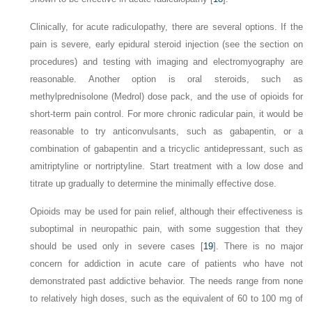
Clinically, for acute radiculopathy, there are several options. If the
pain is severe, early epidural steroid injection (see the section on
procedures) and testing with imaging and electromyography are
reasonable. Another option is oral steroids, such as
methylprednisolone (Medrol) dose pack, and the use of opioids for
short-term pain control. For more chronic radicular pain, it would be
reasonable to try anticonvulsants, such as gabapentin, or a
combination of gabapentin and a tricyclic antidepressant, such as
amitriptyline or nortriptyline. Start treatment with a low dose and
titrate up gradually to determine the minimally effective dose.
Opioids may be used for pain relief, although their effectiveness is
suboptimal in neuropathic pain, with some suggestion that they
should be used only in severe cases [
19
]. There is no major
concern for addiction in acute care of patients who have not
demonstrated past addictive behavior. The needs range from none
to relatively high doses, such as the equivalent of 60 to 100 mg of