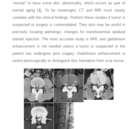
“normal” to have some disc abnormality, which occurs as part of
normal aging [
1
]. To be meaningful, CT and MRI must clearly
correlate with the clinical findings. Perform these studies if tumor is
suspected or surgery is contemplated. They also may be useful in
precisely locating pathologic changes for transforaminal epidural
steroid injection. The most accurate study is MRI, and gadolinium
enhancement is not needed unless a tumor is suspected or the
patient has undergone prior surgery. Gadolinium enhancement is
useful postsurgically to distinguish disc herniation from scar tissue.