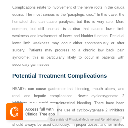
Complications relate to involvement of the nerve roots in the cauda
equina. The most serious is the “paraplegic disc.” In this case, the
herniated disc can cause paralysis, but this is very rare. More
common, but still unusual, is a disc that causes lower limb
weakness and involvement of bowel and bladder function. Residual
lower limb weakness may occur either spontaneously or after
surgery. Patients may progress to a chronic low back pain
syndrome; this is particularly likely to occur in patients with
secondary gain issues.
Potential Treatment Complications
NSAIDs can cause gastrointestinal bleeding, mouth ulcers, and
renal and hepatic complications. Newer cyclooxygenase 2
inhibitors may avoid gastrointestinal bleeding. There have
been
associations attributed to the use of cyclooxygenase 2 inhibitors
and other NSAIDs with cardiovascular disease. These medications
Essentials of Physical Medicine and Rehabilitation
should always be used cautiously, in proper doses, and for limited