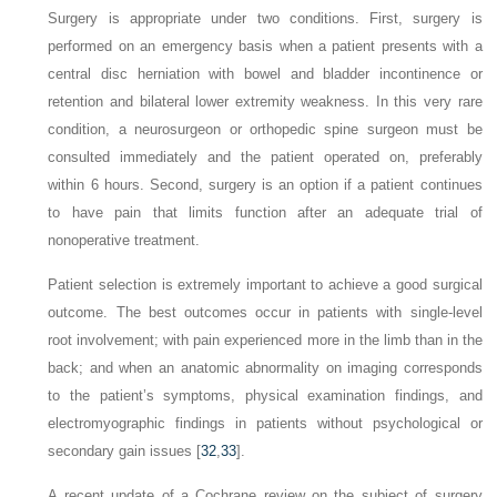
Surgery is appropriate under two conditions. First, surgery is
performed on an emergency basis when a patient presents with a
central disc herniation with bowel and bladder incontinence or
retention and bilateral lower extremity weakness. In this very rare
condition, a neurosurgeon or orthopedic spine surgeon must be
consulted immediately and the patient operated on, preferably
within 6 hours. Second, surgery is an option if a patient continues
to have pain that limits function after an adequate trial of
nonoperative treatment.
Patient selection is extremely important to achieve a good surgical
outcome. The best outcomes occur in patients with single-level
root involvement; with pain experienced more in the limb than in the
back; and when an anatomic abnormality on imaging corresponds
to the patient’s symptoms, physical examination findings, and
electromyographic findings in patients without psychological or
secondary gain issues [
32
,
33
].
A recent update of a Cochrane review on the subject of surgery