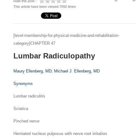
Rate this post :
This article have been viewed 7092 times
[level-membership-for-physical-medicine-and-rehabilitation-
category]CHAPTER 47
Lumbar Radiculopathy
Maury Ellenberg,
MD
;
Michael J. Ellenberg,
MD
Synonyms
Lumbar radiculitis
Sciatica
Pinched nerve
Herniated nucleus pulposus with nerve root irritation