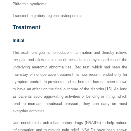
Piriformis syndrome
Transient migratory regional osteoporosis
Treatment
Initial
The treatment goal is to reduce inflammation and thereby relieve
the pain and allow resolution of the radiculopathy regardless of the
underlying anatomic abnormalities. Bed rest, which had been the
mainstay of nonoperative treatment, is now recommended only for
symptom control. In previous studies, bed rest has not been shown
to have an effect on the final outcome of the disorder [
13
]. As long
as patients avoid aggravating activities or bending or lifting, which
tend to increase intradiscal pressure, they can carry on most
everyday activities.
Use nonsteroidal anti-inflammatory drugs (NSAIDs) to help reduce
inflammation and to provide pain relief. NSAIDs have been shown