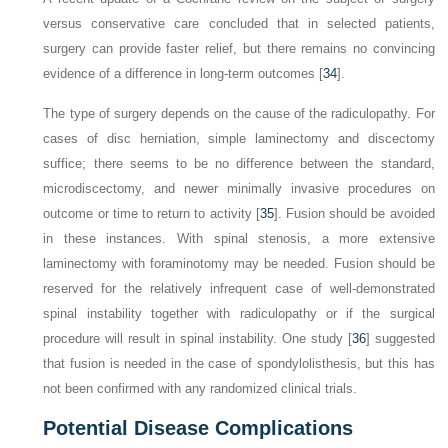
versus conservative care concluded that in selected patients,
surgery can provide faster relief, but there remains no convincing
evidence of a difference in long-term outcomes [
34
].
The type of surgery depends on the cause of the radiculopathy. For
cases of disc herniation, simple laminectomy and discectomy
suffice; there seems to be no difference between the standard,
microdiscectomy, and newer minimally invasive procedures on
outcome or time to return to activity [
35
]. Fusion should be avoided
in these instances. With spinal stenosis, a more extensive
laminectomy with foraminotomy may be needed. Fusion should be
reserved for the relatively infrequent case of well-demonstrated
spinal instability together with radiculopathy or if the surgical
procedure will result in spinal instability. One study [
36
] suggested
that fusion is needed in the case of spondylolisthesis, but this has
not been confirmed with any randomized clinical trials.
Potential Disease Complications