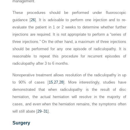
management.
These procedures should be performed under fluoroscopic
guidance [
26
]. It is advisable to perform one injection and to re-
evaluate the patient in 1 or 2 weeks to determine whether further
injections are required. It is not appropriate to perform a “series of
three injections.” On the other hand, a maximum of three injections
should be performed for any one episode of radiculopathy. It is
reasonable to repeat this procedure for recurrent episodes of
radiculopathy after 3 to 6 months.
Nonoperative treatment allows resolution of the radiculopathy in up
to 90% of cases [
15
,
27
,
28
]. More interestingly, studies have
demonstrated that when radiculopathy is the result of disc
herniation, the actual herniation will resolve in the majority of
cases, and even when the herniation remains, the symptoms often
will still abate [
29
–
31
].
Surgery