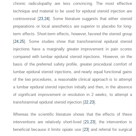
chronic radiculopathy are less convincing. The most effective
technique and material to be used for epidural steroid injection are
controversial [
23
,
24
]. Some literature suggests that either steroid
preparations or local anesthetics are superior to placebo for long-
term effects. Short-term effects, however, favored the steroid group
[
24
,
25
]. Some studies show that transforaminal epidural steroid
injections have a marginally greater improvement in pain scores
compared with lumbar epidural steroid injections. However, on the
basis of the preferred safety profile, greater procedural comfort of
lumbar epidural steroid injections, and nearly equal functional gains
of the two procedures, a reasonable clinical approach is to attempt
a lumbar epidural steroid injection initially and then, in the absence
of significant improvement or resolution in 2 weeks, to attempt a
transforaminal epidural steroid injection [
22
,
23
].
Whereas the scientific literature shows that the effects of these
interventions are relatively short-lived [
21
,
23
], the intervention is
beneficial because it limits opiate use [
23
] and referral for surgical