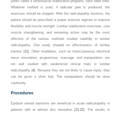
(often called a lumbosacral stabilization program), have been tried.
Whatever method is used, if radicular pain is produced, the
exercises should be stopped. After the radiculopathy resolves, the
patient should be prescribed a proper exercise regimen to improve
flexibility and muscle strength. Lumbar stabilization exercises, core
muscle strengthening, and remaining active may be the most
effective of the various methods studied carefully in lumbar
radiculopathy. One study showed no effectiveness of lumbar
traction [
21
]. Other modalities, such as transcutaneous electrical
nerve stimulation, acupuncture, massage, and manipulation, are
not well studied with randomized clinical trials in lumbar
radiculopathy [
6
]. Because they are not likely to cause injury, they
can be given a short trial. The manipulation should be done
cautiously.
Procedures
Epidural steroid injections are beneficial in acute radiculopathy in
patients with or without disc herniation [
21
,
22
]. The results in