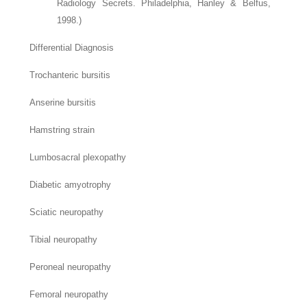
Radiology Secrets. Philadelphia, Hanley & Belfus,
1998.)
Differential Diagnosis
Trochanteric bursitis
Anserine bursitis
Hamstring strain
Lumbosacral plexopathy
Diabetic amyotrophy
Sciatic neuropathy
Tibial neuropathy
Peroneal neuropathy
Femoral neuropathy