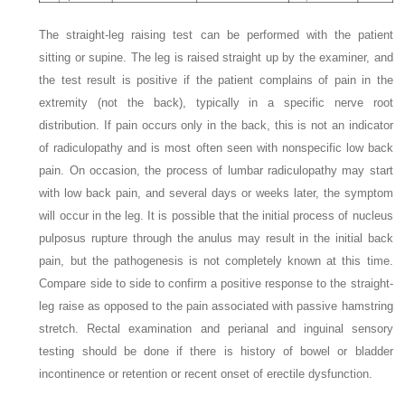
The straight-leg raising test can be performed with the patient
sitting or supine. The leg is raised straight up by the examiner, and
the test result is positive if the patient complains of pain in the
extremity (not the back), typically in a specific nerve root
distribution. If pain occurs only in the back, this is not an indicator
of radiculopathy and is most often seen with nonspecific low back
pain. On occasion, the process of lumbar radiculopathy may start
with low back pain, and several days or weeks later, the symptom
will occur in the leg. It is possible that the initial process of nucleus
pulposus rupture through the anulus may result in the initial back
pain, but the pathogenesis is not completely known at this time.
Compare side to side to confirm a positive response to the straight-
leg raise as opposed to the pain associated with passive hamstring
stretch. Rectal examination and perianal and inguinal sensory
testing should be done if there is history of bowel or bladder
incontinence or retention or recent onset of erectile dysfunction.