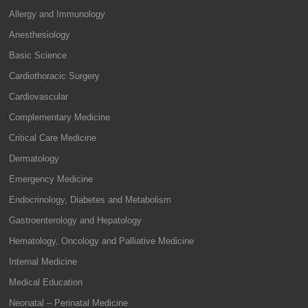
Allergy and Immunology
Anesthesiology
Basic Science
Cardiothoracic Surgery
Cardiovascular
Complementary Medicine
Critical Care Medicine
Dermatology
Emergency Medicine
Endocrinology, Diabetes and Metabolism
Gastroenterology and Hepatology
Hematology, Oncology and Palliative Medicine
Internal Medicine
Medical Education
Neonatal – Perinatal Medicine