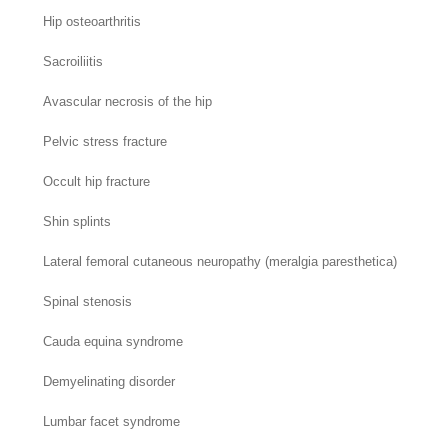
Hip osteoarthritis
Sacroiliitis
Avascular necrosis of the hip
Pelvic stress fracture
Occult hip fracture
Shin splints
Lateral femoral cutaneous neuropathy (meralgia paresthetica)
Spinal stenosis
Cauda equina syndrome
Demyelinating disorder
Lumbar facet syndrome