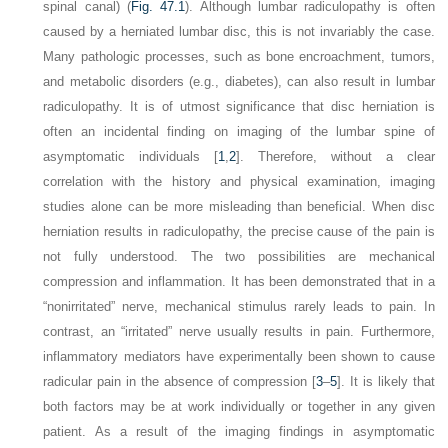
spinal canal) (
Fig. 47.1
). Although lumbar radiculopathy is often
caused by a herniated lumbar disc, this is not invariably the case.
Many pathologic processes, such as bone encroachment, tumors,
and metabolic disorders (e.g., diabetes), can also result in lumbar
radiculopathy. It is of utmost significance that disc herniation is
often an incidental finding on imaging of the lumbar spine of
asymptomatic individuals [
1
,
2
]. Therefore, without a clear
correlation with the history and physical examination, imaging
studies alone can be more misleading than beneficial. When disc
herniation results in radiculopathy, the precise cause of the pain is
not fully understood. The two possibilities are mechanical
compression and inflammation. It has been demonstrated that in a
“nonirritated” nerve, mechanical stimulus rarely leads to pain. In
contrast, an “irritated” nerve usually results in pain. Furthermore,
inflammatory mediators have experimentally been shown to cause
radicular pain in the absence of compression [
3
–
5
]. It is likely that
both factors may be at work individually or together in any given
patient. As a result of the imaging findings in asymptomatic