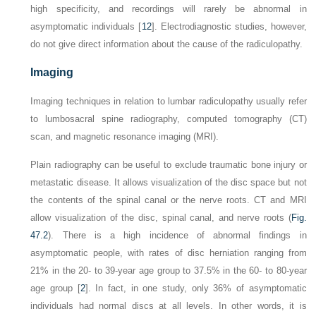
high specificity, and recordings will rarely be abnormal in
asymptomatic individuals [
12
]. Electrodiagnostic studies, however,
do not give direct information about the
cause
of the radiculopathy.
Imaging
Imaging techniques in relation to lumbar radiculopathy usually refer
to lumbosacral spine radiography, computed tomography (CT)
scan, and magnetic resonance imaging (MRI).
Plain radiography can be useful to exclude traumatic bone injury or
metastatic disease. It allows visualization of the disc space but not
the contents of the spinal canal or the nerve roots. CT and MRI
allow visualization of the disc, spinal canal, and nerve roots (
Fig.
47.2
). There is a high incidence of abnormal findings in
asymptomatic people, with rates of disc herniation ranging from
21% in the 20- to 39-year age group to 37.5% in the 60- to 80-year
age group [
2
]. In fact, in one study, only 36% of asymptomatic
individuals had normal discs at all levels. In other words, it is