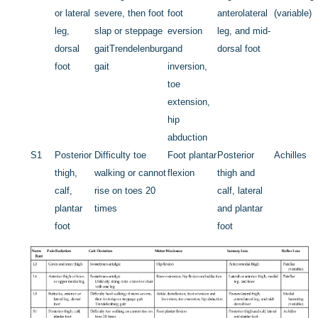
or lateral
severe, then foot
foot
anterolateral
(variable)
leg,
slap or steppage
eversion
leg, and mid-
dorsal
gait
Trendelenburg
and
dorsal foot
foot
gait
inversion,
toe
extension,
hip
abduction
S1
Posterior
Difficulty toe
Foot plantar
Posterior
Achilles
thigh,
walking or cannot
flexion
thigh and
calf,
rise on toes 20
calf, lateral
plantar
times
and plantar
foot
foot