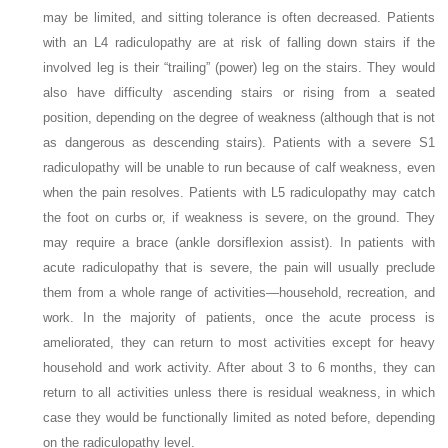
may be limited, and sitting tolerance is often decreased. Patients
with an L4 radiculopathy are at risk of falling down stairs if the
involved leg is their “trailing”
(power) leg on the stairs. They would
also have difficulty ascending stairs or rising from a seated
position, depending on the degree of weakness (although that is not
as dangerous as descending stairs). Patients with a severe S1
radiculopathy will be unable to run because of calf weakness, even
when the pain resolves. Patients with L5 radiculopathy may catch
the foot on curbs or, if weakness is severe, on the ground. They
may require a brace (ankle dorsiflexion assist). In patients with
acute radiculopathy that is severe, the pain will usually preclude
them from a whole range of activities—household, recreation, and
work. In the majority of patients, once the acute process is
ameliorated, they can return to most activities except for heavy
household and work activity. After about 3 to 6 months, they can
return to all activities unless there is residual weakness, in which
case they would be functionally limited as noted before, depending
on the radiculopathy level.