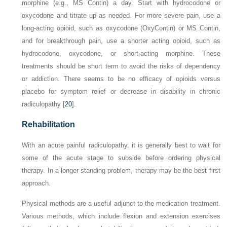
morphine (e.g., MS Contin) a day. Start with hydrocodone or
oxycodone and titrate up as needed. For more severe pain, use a
long-acting opioid, such as oxycodone (OxyContin) or MS Contin,
and for breakthrough pain, use a shorter acting opioid, such as
hydrocodone, oxycodone, or short-acting morphine. These
treatments should be short term to avoid the risks of dependency
or addiction. There seems to be no efficacy of opioids
versus
placebo for symptom relief or decrease in disability in chronic
radiculopathy [
20
].
Rehabilitation
With an acute painful radiculopathy, it is generally best to wait for
some of the acute stage to subside before ordering physical
therapy. In a longer standing problem, therapy may be the best first
approach.
Physical methods are a useful adjunct to the medication treatment.
Various methods, which include flexion and extension exercises