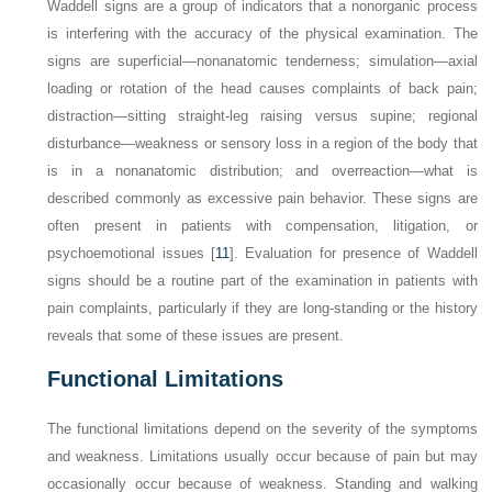
Waddell signs are a group of indicators that a nonorganic process
is interfering with the accuracy of the physical examination. The
signs are superficial—nonanatomic tenderness; simulation—axial
loading or rotation of the head causes complaints of back pain;
distraction—sitting straight-leg raising versus supine; regional
disturbance—weakness or sensory loss in a region of the body that
is in a nonanatomic distribution; and overreaction—what is
described commonly as excessive pain behavior. These signs are
often present in patients with compensation, litigation, or
psychoemotional issues [
11
]. Evaluation for presence of Waddell
signs should be a routine part of the examination in patients with
pain complaints, particularly if they are long-standing or the history
reveals that some of these issues are present.
Functional Limitations
The functional limitations depend on the severity of the symptoms
and weakness. Limitations usually occur because of pain but may
occasionally occur because of weakness. Standing and walking