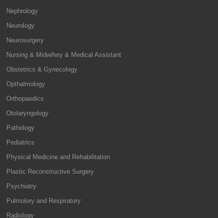
Nephrology
Neurology
Neurosurgery
Nursing & Midwifery & Medical Assistant
Obstetrics & Gynecology
Opthalmology
Orthopaedics
Otolaryngology
Pathology
Pediatrics
Physical Medicine and Rehabilitation
Plastic Reconstructive Surgery
Psychiatry
Pulmolory and Respiratory
Radiology