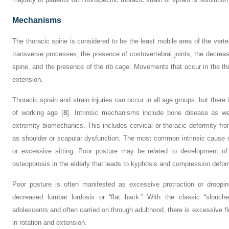
Mechanisms
The thoracic spine is considered to be the least mobile area of the vert
transverse processes, the presence of costovertebral joints, the decrea
spine, and the presence of the rib cage. Movements that occur in the thor
extension.
Thoracic sprain and strain injuries can occur in all age groups, but ther
of working age [
8
]. Intrinsic mechanisms include bone disease as wel
extremity biomechanics. This includes cervical or thoracic deformity fr
as shoulder or scapular dysfunction. The most common intrinsic cause of
or excessive sitting. Poor posture may be related to development 
osteoporosis in the elderly that leads to kyphosis and compression deform
Poor posture is often manifested as excessive protraction or droopi
decreased lumbar lordosis or “flat back.” With the classic “slouche
adolescents and often carried on through adulthood, there is excessive fl
in rotation and extension.