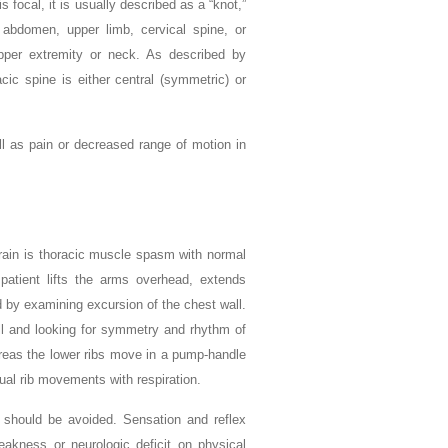
is focal, it is usually described as a “knot,”
 abdomen, upper limb, cervical spine, or
per extremity or neck. As described by
acic spine is either central (symmetric) or
l as pain or decreased range of motion in
strain is thoracic muscle spasm with normal
atient lifts the arms overhead, extends
 by examining excursion of the chest wall.
ll and looking for symmetry and rhythm of
reas the lower ribs move in a pump-handle
ual rib movements with respiration.
at should be avoided. Sensation and reflex
eakness or neurologic deficit on physical