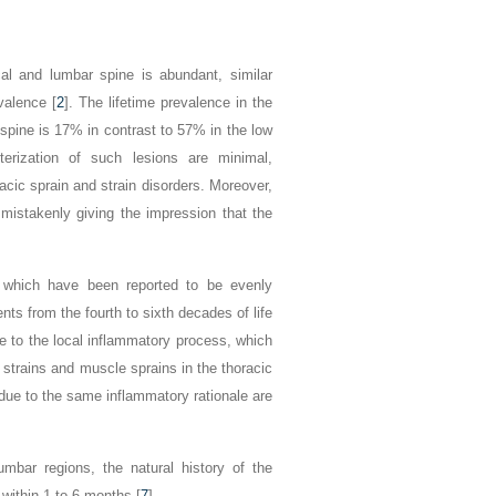
ical and lumbar spine is abundant, similar
valence [
2
]. The lifetime prevalence in the
 spine is 17% in contrast to 57% in the low
terization of such lesions are minimal,
acic sprain and strain disorders. Moreover,
, mistakenly giving the impression that the
s, which have been reported to be evenly
ts from the fourth to sixth decades of life
se to the local inflammatory process, which
 strains and muscle sprains in the thoracic
 due to the same inflammatory rationale are
mbar regions, the natural history of the
n within 1 to 6 months [
7
].