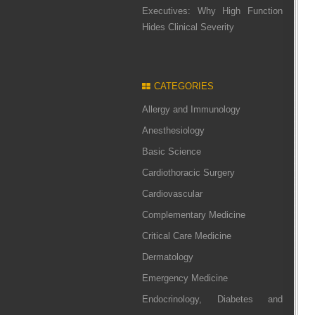
Executives: Why High Function
Hides Clinical Severity
CATEGORIES
Allergy and Immunology
Anesthesiology
Basic Science
Cardiothoracic Surgery
Cardiovascular
Complementary Medicine
Critical Care Medicine
Dermatology
Emergency Medicine
Endocrinology, Diabetes and