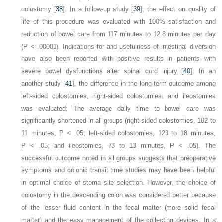
colostomy [
38
]. In a follow-up study [
39
], the effect on quality of
life of this procedure was evaluated with 100% satisfaction and
reduction of bowel care from 117 minutes to 12.8 minutes per day
(
P
< .00001). Indications for and usefulness of intestinal diversion
have also been reported with positive results in patients with
severe bowel dysfunctions after spinal cord injury [
40
]. In an
another study [
41
], the difference in the long-term outcome among
left-sided colostomies, right-sided colostomies, and ileostomies
was evaluated; The average daily time to bowel care was
significantly shortened in all groups (right-sided colostomies, 102 to
11 minutes,
P
< .05; left-sided colostomies, 123 to 18 minutes,
P
< .05; and ileostomies, 73 to 13 minutes,
P
< .05). The
successful outcome noted in all groups suggests that preoperative
symptoms and colonic transit time studies may have been helpful
in optimal choice of stoma site selection. However, the choice of
colostomy in the descending colon was considered better because
of the lesser fluid content in the fecal matter (more solid fecal
matter) and the easy management of the collecting devices. In a