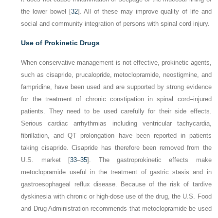
the lower bowel [
32
]. All of these may improve quality of life and
social and community integration of persons with spinal cord injury.
Use of Prokinetic Drugs
When conservative management is not effective, prokinetic agents,
such as cisapride, prucalopride, metoclopramide, neostigmine, and
fampridine, have been used and are supported by strong evidence
for the treatment of chronic constipation in spinal cord–injured
patients. They need to be used carefully for their side effects.
Serious cardiac arrhythmias including ventricular tachycardia,
fibrillation, and QT prolongation have been reported in patients
taking cisapride. Cisapride has therefore been removed from the
U.S. market [
33
–
35
]. The gastroprokinetic effects make
metoclopramide useful in the treatment of gastric stasis and in
gastroesophageal reflux disease. Because of the risk of tardive
dyskinesia with chronic or high-dose use of the drug, the U.S. Food
and Drug Administration recommends that metoclopramide be used