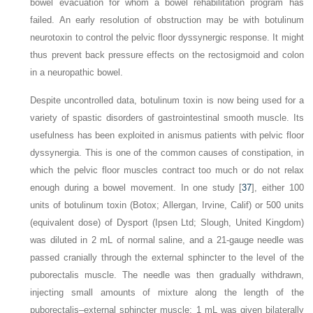
bowel evacuation for whom a bowel rehabilitation program has
failed. An early resolution of obstruction may be with botulinum
neurotoxin to control the pelvic floor dyssynergic response. It might
thus prevent back pressure effects on the rectosigmoid and colon
in a neuropathic bowel.
Despite uncontrolled data, botulinum toxin is now being used for a
variety of spastic disorders of gastrointestinal smooth muscle. Its
usefulness has been exploited in anismus patients with pelvic floor
dyssynergia. This is one of the common causes of constipation, in
which the pelvic floor muscles contract too much or do not relax
enough during a bowel movement. In one study [
37
], either 100
units of botulinum toxin (Botox; Allergan, Irvine, Calif) or 500 units
(equivalent dose) of Dysport (Ipsen Ltd; Slough, United Kingdom)
was diluted in 2 mL of normal saline, and a 21-gauge needle was
passed cranially through the external sphincter to the level of the
puborectalis muscle. The needle was then gradually withdrawn,
injecting small amounts of mixture along the length of the
puborectalis–external sphincter muscle; 1 mL was given bilaterally