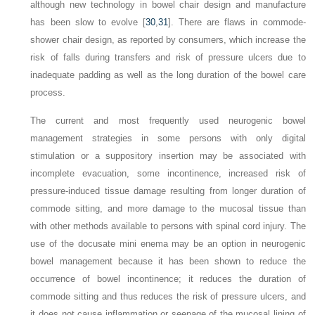
although new technology in bowel chair design and manufacture
has been slow to evolve [
30
,
31
]. There are flaws in commode-
shower chair design, as reported by consumers, which increase the
risk of falls during transfers and risk of pressure ulcers due to
inadequate padding as well as the long duration of the bowel care
process.
The current and most frequently used neurogenic bowel
management strategies in some persons with only digital
stimulation or a suppository insertion may be associated with
incomplete evacuation, some incontinence, increased risk of
pressure-induced tissue damage resulting from longer duration of
commode sitting, and more damage to the mucosal tissue than
with other methods available to persons with spinal cord injury. The
use of the docusate mini enema may be an option in neurogenic
bowel management because it has been shown to reduce the
occurrence of bowel incontinence; it reduces the duration of
commode sitting and thus reduces the risk of pressure ulcers, and
it does not cause inflammation or seepage of the mucosal lining of