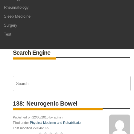
Rheumatology
Sleep Medicine
Surgery
Test
Search Engine
138: Neurogenic Bowel
Published on 22/05/2015 by admin
Filed under
Physical Medicine and Rehabilitation
Last modified 22/04/2025