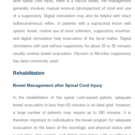
after spinal cord injury, there is a flaccid bowel; the management
generally involves manual removal (disimpaction) of stool and use
of a suppository. Digital stimulation may also be helpful with intact
bulbocavernosus reflex. In patients with a supraconal lesion with
spastic bowel, routine use of stool softeners, suppository insertion,
and digital stimulation help evacuation of the fecal matter. Digital
stimulation with and without suppository for about 20 to 30 minutes
usually evokes bowel evacuation. Glycerin or Microlax suppository
has been commonly used.
Rehabilitation
Bowel Management after Spinal Cord Injury
In the rehabilitation of the spinal cord–injured patient, adequate
bowel evacuation in less than 60 minutes is an ideal goal; however,
a large number of patients may require up to 180 minutes. It is
therefore important to individualize the bowel program for adequate
evacuation on the basis of the neurologic and physical status with