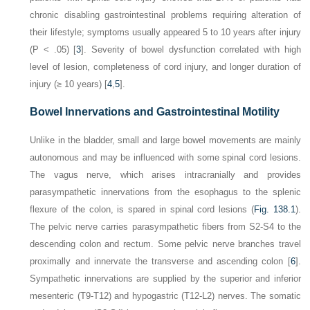
chronic disabling gastrointestinal problems requiring alteration of
their lifestyle; symptoms usually appeared 5 to 10 years after injury
(
P
< .05) [
3
]. Severity of bowel dysfunction correlated with high
level of lesion, completeness of cord injury, and longer duration of
injury (≥ 10 years) [
4
,
5
].
Bowel Innervations and Gastrointestinal Motility
Unlike in the bladder, small and large bowel movements are mainly
autonomous and may be influenced with some spinal cord lesions.
The vagus nerve, which arises intracranially and provides
parasympathetic innervations from the esophagus to the splenic
flexure of the colon, is spared in spinal cord lesions (
Fig. 138.1
).
The pelvic nerve carries parasympathetic fibers from S2-S4 to the
descending colon and rectum. Some pelvic nerve branches travel
proximally and innervate the transverse and ascending colon [
6
].
Sympathetic innervations are supplied by the superior and inferior
mesenteric (T9-T12) and hypogastric (T12-L2) nerves. The somatic