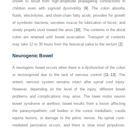
shown to result from high-amplitude propagating contractions in
children even with sigmoid dysmotility [
9
]. The colon absorbs
fluids, electrolytes, and short-chain fatty acids; provides for growth
of symbiotic bacteria; secretes mucus for lubrication of feces; and
slowly propels stool toward the anus [
10
]. The contents in the distal
colon are retained until bowel evacuation. Transport of contents
may take 12 to 30 hours from the ileocecal valve to the rectum [
2
].
Neurogenic Bowel
A neurogenic bowel occurs when there is a dysfunction of the colon
or rectosigmoid due to the lack of nervous control [
11
–
13
]. The
enteric nervous system remains intact after spinal cord injury.
However, depending on the level of the injury, different bowel
problems and complications may arise. The lower motor neuron
bowel syndrome or areflexic bowel results from a lesion affecting
the parasympathetic cell bodies in the conus medullaris, cauda
equina lesions, or damage to the pelvic nerves. No spinal cord–
mediated peristalsis occurs, and there is slow stool propulsion.