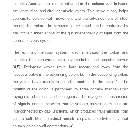
includes Auerbach plexus, is situated in the colonic wall between
the longitudinal and circular muscle layers. This nerve supply helps
coordinate colonic wall movement and the advancement of stool
through the colon. The behavior of the bowel can be controlled by
the intrinsic innervations of the gut independently of input from the
central nervous system.
The extrinsic nervous system also innervates the colon and
includes the parasympathetic, sympathetic, and somatic nerves
[
4
,
5
]. Peristaltic waves travel both toward and away from the
ileocecal valve in the ascending colon; but in the descending colon,
the waves travel mainly to push the contents to the anus [
4
]. The
motility of the colon is performed by three primary mechanisms:
myogenic, chemical, and neurogenic. The myogenic transmission
of signals occurs between enteric smooth muscle cells that are
interconnected by gap junctions, which produces transmission from
cell to cell. Most intestinal muscle displays autorhythmicity that
causes colonic wall contractions [
4
].