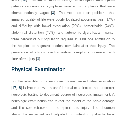
patients can manifest symptoms resulted in complaints that were
characteristically vague [
3
]. The most common problems that
impaired quality of life were poorly localized abdominal pain (14%)
and difficulty with bowel evacuation (20%), hemorrhoids (74%),
abdominal distention (43%), and autonomic dysreflexia. Twenty-
three percent of our population required at least one admission to
the hospital for a gastrointestinal complaint after their injury. The
prevalence of chronic gastrointestinal symptoms increased with
time after injury [
3
].
Physical Examination
For the rehabilitation of neurogenic bowel, an individual evaluation
[
17
,
18
] is important with a careful rectal examination and anorectal
neurologic testing to document degree of neurologic impairment. A
neurologic examination can reveal the extent of the nerve damage
and the completeness of the spinal cord injury. The abdomen
should be inspected and palpated for distention, palpable fecal