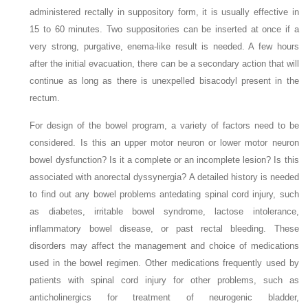
administered rectally in suppository form, it is usually effective in
15 to 60 minutes. Two suppositories can be inserted at once if a
very strong, purgative, enema-like result is needed. A few hours
after the initial evacuation, there can be a secondary action that will
continue as long as there is unexpelled bisacodyl present in the
rectum.
For design of the bowel program, a variety of factors need to be
considered. Is this an upper motor neuron or lower motor neuron
bowel dysfunction? Is it a complete or an incomplete lesion? Is this
associated with anorectal dyssynergia? A detailed history is needed
to find out any bowel problems antedating spinal cord injury, such
as diabetes, irritable bowel syndrome, lactose intolerance,
inflammatory bowel disease, or past rectal bleeding. These
disorders may affect the management and choice of medications
used in the bowel regimen. Other medications frequently used by
patients with spinal cord injury for other problems, such as
anticholinergics for treatment of neurogenic bladder,