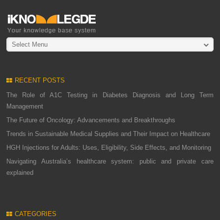
Select Menu
RECENT POSTS
The Role of A1C Testing in Diabetes Diagnosis and Long Term
Management
The Future of Oncology: Advancements and Breakthroughs
Trends in Sustainable Medical Supplies and Their Impact on Healthcare
HGH Injections for Adults: Uses, Eligibility, Side Effects, and Monitoring
Navigating Australia’s healthcare system: public and private care
explained
CATEGORIES