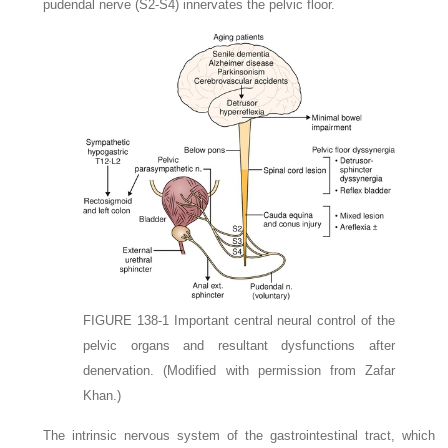
pudendal nerve (S2-S4) innervates the pelvic floor.
FIGURE 138-1
Important central neural control of the
pelvic organs and resultant dysfunctions after
denervation.
(Modified with permission from Zafar
Khan.)
The intrinsic nervous system of the gastrointestinal tract, which