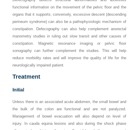
functional information on the movement of the pelvic floor and the
organs that it supports; conversely, excessive descent (descending
perineum syndrome) can also be a pathophysiologic mechanism of
constipation. Defecography can also help complement anorectal
manometry studies in ruling out slow transit and other causes of
constipation. Magnetic resonance imaging or pelvic floor
sonography can further complement the studies. This will help
reduce morbidity rates and will improve the quality of life for the
neurologically impaired patient.
Treatment
Initial
Unless there is an associated acute abdomen, the small bowel and
the bulk of the colon are functional and are not paralyzed.
Management of bowel evacuation will also depend on level of
injury. In cauda equina lesions and also during the shock phase