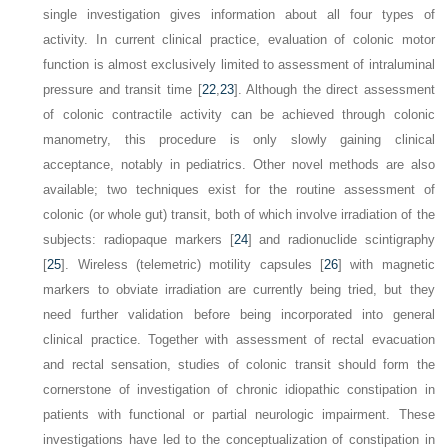
single investigation gives information about all four types of
activity. In current clinical practice, evaluation of colonic motor
function is almost exclusively limited to assessment of intraluminal
pressure and transit time [
22
,
23
]. Although the direct assessment
of colonic contractile activity can be achieved through colonic
manometry, this procedure is only slowly gaining clinical
acceptance, notably in pediatrics. Other novel methods are also
available; two techniques exist for the routine assessment of
colonic (or whole gut) transit, both of which involve irradiation of the
subjects: radiopaque markers [
24
] and radionuclide scintigraphy
[
25
]. Wireless (telemetric) motility capsules [
26
] with magnetic
markers to obviate irradiation are currently being tried, but they
need further validation before being incorporated into general
clinical practice. Together with assessment of rectal evacuation
and rectal sensation, studies of colonic transit should form the
cornerstone of investigation of chronic idiopathic constipation in
patients with functional or partial neurologic impairment. These
investigations have led to the conceptualization of constipation in