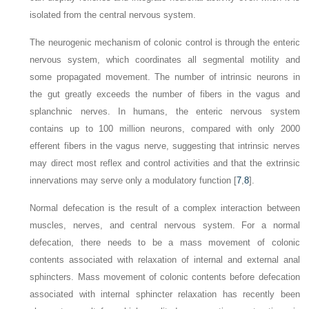
isolated from the central nervous system.
The neurogenic mechanism of colonic control is through the enteric
nervous system, which coordinates all segmental motility and
some propagated movement. The number of intrinsic neurons in
the gut greatly exceeds the number of fibers in the vagus and
splanchnic nerves. In humans, the enteric nervous system
contains up to 100 million neurons, compared with only 2000
efferent fibers in the vagus nerve, suggesting that intrinsic nerves
may direct most reflex and control activities and that the extrinsic
innervations may serve only a modulatory function [
7
,
8
].
Normal defecation is the result of a complex interaction between
muscles, nerves, and central nervous system. For a normal
defecation, there needs to be a mass movement of colonic
contents associated with relaxation of internal and external anal
sphincters. Mass movement of colonic contents before defecation
associated with internal sphincter relaxation has recently been