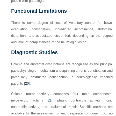
people with paraplegia.
Functional Limitations
There is some degree of loss of voluntary control for bowel
evacuation, constipation, unpredicted incontinence, abdominal
distention, and associated discomfort, depending on the degree
and level of completeness of the neurologic lesion.
Diagnostic Studies
Colonic and anorectal dysfunctions are recognized as the principal
pathophysiologic mechanism underpinning chronic constipation and
particularly obstructed constipation in neurologically impaired
patients [
20
].
Colonic motor activity comprises four main components:
myoelectric activity [
21
], phasic contractile activity, tonic
contractile activity, and intraluminal transit. Specific methods are
available for the assessment of each separate component, but no