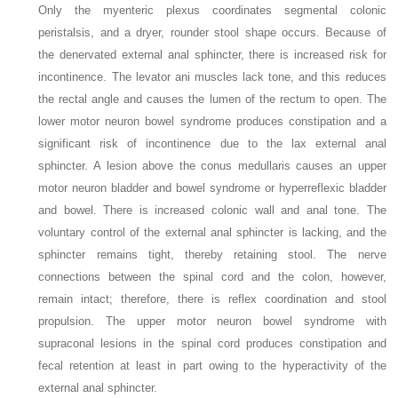
Only the myenteric plexus coordinates segmental colonic
peristalsis, and a dryer, rounder stool shape occurs. Because of
the denervated external anal sphincter, there is increased risk for
incontinence. The levator ani muscles lack tone, and this reduces
the rectal angle and causes the lumen of the rectum to open. The
lower motor neuron bowel syndrome produces constipation and a
significant risk of incontinence due to the lax external anal
sphincter. A lesion above the conus medullaris causes an upper
motor neuron bladder and bowel syndrome or hyperreflexic bladder
and bowel. There is increased colonic wall and anal tone. The
voluntary control of the external anal sphincter is lacking, and the
sphincter remains tight, thereby retaining stool. The nerve
connections between the spinal cord and the colon, however,
remain intact; therefore, there is reflex coordination and stool
propulsion. The upper motor neuron bowel syndrome with
supraconal lesions in the spinal cord produces constipation and
fecal retention at least in part owing to the hyperactivity of the
external anal sphincter.