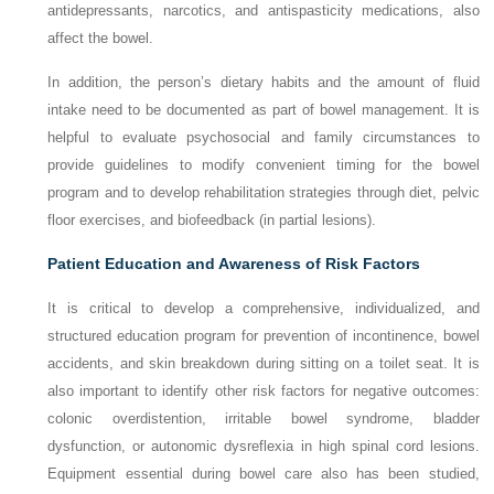
antidepressants, narcotics, and antispasticity medications, also
affect the bowel.
In addition, the person’s dietary habits and the amount of fluid
intake need to be documented as part of bowel management. It is
helpful to evaluate psychosocial and family circumstances to
provide guidelines to modify convenient timing for the bowel
program and to develop rehabilitation strategies through diet, pelvic
floor exercises, and biofeedback (in partial lesions).
Patient Education and Awareness of Risk Factors
It is critical to develop a comprehensive, individualized, and
structured education program for prevention of incontinence, bowel
accidents, and skin breakdown during sitting on a toilet seat. It is
also important to identify other risk factors for negative outcomes:
colonic overdistention, irritable bowel syndrome, bladder
dysfunction, or autonomic dysreflexia in high spinal cord lesions.
Equipment essential during bowel care also has been studied,