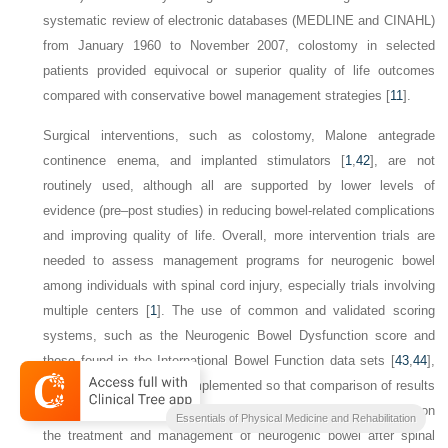
systematic review of electronic databases (MEDLINE and CINAHL)
from January 1960 to November 2007, colostomy in selected
patients provided equivocal or superior quality of life outcomes
compared with conservative bowel management strategies [
11
].
Surgical interventions, such as colostomy, Malone antegrade
continence enema, and implanted stimulators [
1
,
42
], are not
routinely used, although all are supported by lower levels of
evidence (pre–post studies) in reducing bowel-related complications
and improving quality of life. Overall, more intervention trials are
needed to assess management programs for neurogenic bowel
among individuals with spinal cord injury, especially trials involving
multiple centers [
1
]. The use of common and validated scoring
systems, such as the Neurogenic Bowel Dysfunction score and
those found in the International Bowel Function data sets [
43
,
44
],
will be helpful if they are implemented so that comparison of results
and meta-analyses may be conducted to further our knowledge on
Essentials of Physical Medicine and Rehabilitation
the treatment and management of neurogenic bowel after spinal