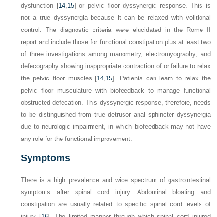
dysfunction [
14
,
15
] or pelvic floor dyssynergic response. This is
not a true dyssynergia because it can be relaxed with volitional
control. The diagnostic criteria were elucidated in the Rome II
report and include those for functional constipation plus at least two
of three investigations among manometry, electromyography, and
defecography showing inappropriate contraction of or failure to relax
the pelvic floor muscles [
14
,
15
]. Patients can learn to relax the
pelvic floor musculature with biofeedback to manage functional
obstructed defecation. This dyssynergic response, therefore, needs
to be distinguished from true detrusor anal sphincter dyssynergia
due to neurologic impairment, in which biofeedback may not have
any role for the functional improvement.
Symptoms
There is a high prevalence and wide spectrum of gastrointestinal
symptoms after spinal cord injury. Abdominal bloating and
constipation are usually related to specific spinal cord levels of
injury [
16
]. The limited manner through which spinal cord–injured