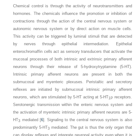
Chemical control is through the activity of neurotransmitters and
hormones. The chemicals influence the promotion or inhibition of
contractions through the action of the central nervous system or
autonomic nervous system or by direct action on muscle cells.
This activity can be triggered by luminal stimuli that are detected
by nerves through epithelial intermediation. Epithelial
enterochromaffin cells act as sensory transducers that activate the
mucosal processes of both intrinsic and extrinsic primary afferent
neurons through their release of 5-hydroxytryptamine (5-HT).
Intrinsic primary afferent neurons are present in both the
submucosal and myenteric plexuses. Peristaltic and secretory
reflexes are initiated by submucosal intrinsic primary afferent
neurons, which are stimulated by 5-HT acting at 5-HT
receptors.
1P
Serotonergic transmission within the enteric nervous system and
the activation of myenteric intrinsic primary afferent neurons are 5-
HT
mediated [
6
]. Signaling to the central nervous system is also
3
predominantly 5-HT
mediated. The gut is thus the only organ that
3
can display reflexes and integrate neuronal activity even when it is