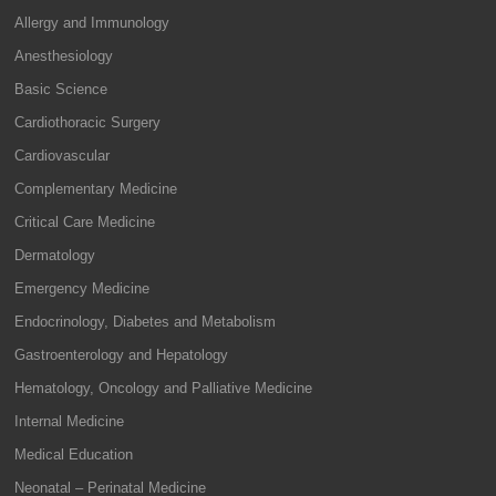
Allergy and Immunology
Anesthesiology
Basic Science
Cardiothoracic Surgery
Cardiovascular
Complementary Medicine
Critical Care Medicine
Dermatology
Emergency Medicine
Endocrinology, Diabetes and Metabolism
Gastroenterology and Hepatology
Hematology, Oncology and Palliative Medicine
Internal Medicine
Medical Education
Neonatal – Perinatal Medicine