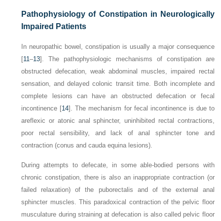
Pathophysiology of Constipation in Neurologically
Impaired Patients
In neuropathic bowel, constipation is usually a major consequence
[
11
–
13
]. The pathophysiologic mechanisms of
constipation are
obstructed defecation, weak abdominal muscles, impaired rectal
sensation, and delayed colonic transit time. Both incomplete and
complete lesions can have an obstructed defecation or fecal
incontinence [
14
]. The mechanism for fecal incontinence is due to
areflexic or atonic anal sphincter, uninhibited rectal contractions,
poor rectal sensibility, and lack of anal sphincter tone and
contraction (conus and cauda equina lesions).
During attempts to defecate, in some able-bodied persons with
chronic constipation, there is also an inappropriate contraction (or
failed relaxation) of the puborectalis and of the external anal
sphincter muscles. This paradoxical contraction of the pelvic floor
musculature during straining at defecation is also called pelvic floor