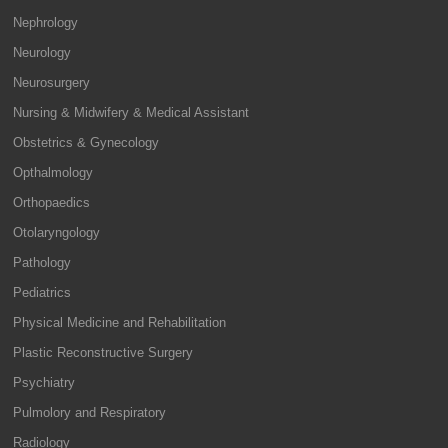
Nephrology
Neurology
Neurosurgery
Nursing & Midwifery & Medical Assistant
Obstetrics & Gynecology
Opthalmology
Orthopaedics
Otolaryngology
Pathology
Pediatrics
Physical Medicine and Rehabilitation
Plastic Reconstructive Surgery
Psychiatry
Pulmolory and Respiratory
Radiology