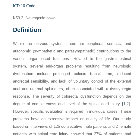
ICD-10 Code
K59.2 Neurogenic bowel
Definition
Within the nervous system, there are peripheral, somatic, and
autonomic (sympathetic and parasympathetic) contributions to the
various organ-based functions. Related to the gastrointestinal
system, several end-organ problems resulting from neurologic
dysfunction include prolonged colonic transit time, reduced
anorectal sensibility, and lack of voluntary control of the external
anal and urethral sphincters, often associated with a dyssynergic
response. The severity of colorectal dysfunction depends on the
degree of completeness and level of the spinal cord injury [
1
,
2
].
However, specific evaluation is required in individual cases. These
problems have an extensive impact on quality of life. Our study
based on interviews of 125 consecutive male patients and 2 female
patients with spinal cord injury showed that 27% of patients had