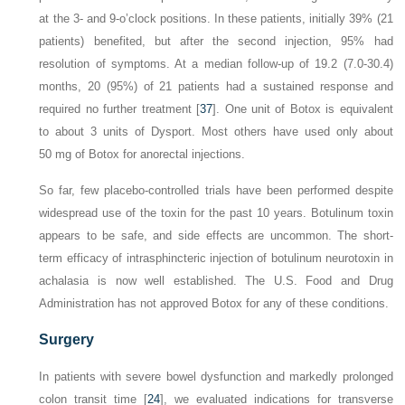
at the 3- and 9-o’clock positions. In these patients, initially 39% (21
patients) benefited, but after the second injection, 95% had
resolution of symptoms. At a median follow-up of 19.2 (7.0-30.4)
months, 20 (95%) of 21 patients had a sustained response and
required no further treatment [
37
]. One unit of Botox is equivalent
to about 3 units of Dysport. Most others have used only about
50 mg of Botox for anorectal injections.
So far, few placebo-controlled trials have been performed despite
widespread use of the toxin for the past 10 years. Botulinum toxin
appears to be safe, and side effects are uncommon. The short-
term efficacy of intrasphincteric injection of botulinum neurotoxin in
achalasia is now well established. The U.S. Food and Drug
Administration has not approved Botox for any of these conditions.
Surgery
In patients with severe bowel dysfunction and markedly prolonged
colon transit time [
24
], we evaluated indications for transverse