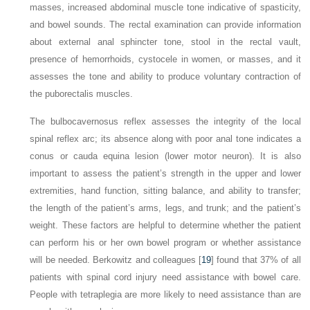
masses, increased abdominal muscle tone indicative of spasticity,
and bowel sounds. The rectal examination can provide information
about external anal sphincter tone, stool in the rectal vault,
presence of hemorrhoids, cystocele in women, or masses, and it
assesses the tone and ability to produce voluntary contraction of
the puborectalis muscles.
The bulbocavernosus reflex assesses the integrity of the local
spinal reflex arc; its absence along with poor anal tone indicates a
conus or cauda equina lesion (lower motor neuron). It is also
important to assess the patient’s strength in the upper and lower
extremities, hand function, sitting balance, and ability to transfer;
the length of the patient’s arms, legs, and trunk; and the patient’s
weight. These factors are helpful to determine whether the patient
can perform his or her own bowel program or whether assistance
will be needed. Berkowitz and colleagues [
19
] found that 37% of all
patients with spinal cord injury need assistance with bowel care.
People with tetraplegia are more likely to need assistance than are