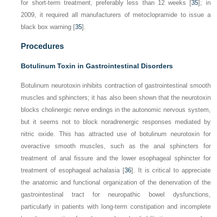
for short-term treatment, preferably less than 12 weeks [
35
]; in
2009, it required all manufacturers of metoclopramide to issue a
black box warning [
35
].
Procedures
Botulinum Toxin in Gastrointestinal Disorders
Botulinum neurotoxin inhibits contraction of gastrointestinal smooth
muscles and sphincters; it has also been shown that the neurotoxin
blocks cholinergic nerve endings in the autonomic nervous system,
but it seems not to block noradrenergic responses mediated by
nitric oxide. This has attracted use of botulinum neurotoxin for
overactive smooth muscles, such as the anal sphincters for
treatment of anal fissure and the lower esophageal sphincter for
treatment of esophageal achalasia [
36
]. It is critical to appreciate
the anatomic and functional organization of the denervation of the
gastrointestinal tract for neuropathic bowel dysfunctions,
particularly in patients with long-term constipation and incomplete