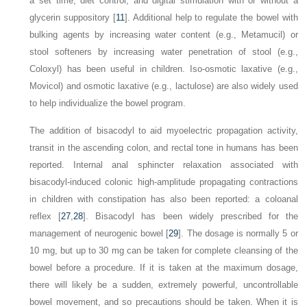
a set time, diet control, and digital stimulation with or without a
glycerin suppository [
11
]. Additional help to regulate the bowel with
bulking agents by increasing water content (e.g., Metamucil) or
stool softeners by increasing water penetration of stool (e.g.,
Coloxyl) has been useful in children. Iso-osmotic laxative (e.g.,
Movicol) and osmotic laxative (e.g., lactulose) are also widely used
to help individualize the bowel program.
The addition of bisacodyl to aid myoelectric propagation activity,
transit in the ascending colon, and rectal tone in humans has been
reported. Internal anal sphincter relaxation associated with
bisacodyl-induced colonic high-amplitude propagating contractions
in children with constipation has also been reported: a coloanal
reflex [
27
,
28
]. Bisacodyl has been widely prescribed for the
management of neurogenic bowel [
29
]. The dosage is normally 5 or
10 mg, but up to 30 mg can be taken for complete cleansing of the
bowel before a procedure. If it is taken at the maximum dosage,
there will likely be a sudden, extremely powerful, uncontrollable
bowel movement, and so precautions should be taken. When it is