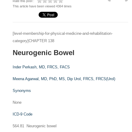
Rate this post :
This article have been viewed 4364 times
[level-membership-for-physical-medicine-and-rehabilitation-
category]CHAPTER 138
Neurogenic Bowel
Inder Perkash,
MD, FRCS, FACS
Meena Agarwal,
MD, PhD, MS, Dip Urol, FRCS, FRCS(Urol)
Synonyms
None
ICD-9 Code
564.81 Neurogenic bowel