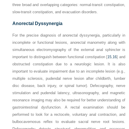
three broad and overlapping categories: normal-transit constipation,
slow-transit constipation, and evacuation disorders.
Anorectal Dyssynergia
For the precise diagnosis of anorectal dyssynergia, particularly in
incomplete or functional lesions, anorectal manometry along with
simultaneous electromyography of the external anal sphincter is
important to distinguish between functional constipation [
15
,
16
] and
obstructed constipation due to a neurologic lesion. It is also
important to evaluate impairment due to an incomplete lesion (e.g.,
multiple sclerosis, pudendal nerve lesion after childbirth, lumber
disc disease,
back injury, or spinal tumor). Defecography, nerve
stimulation and pudendal latency, ultrasonography, and magnetic
resonance imaging may also be required for better understanding of
gastrointestinal dysfunction. A rectal examination should be
performed to look for a rectocele, voluntary anal contraction, and
bulbocavernosus reflex to evaluate sacral nerve root lesions.
Defecography detects structural abnormalities and assesses