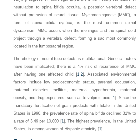
neurulation
to spina bifida occulta, a posterior vertebral defect
without protrusion of neural tissue. Myelomeningocele (MMC), a
form of spina bifida cystica, is the most common spinal
dysraphism. MMC occurs when the meninges and the spinal cord
project through a vertebral defect, forming a sac most commonly
located in the lumbosacral region.
The etiology of neural tube defects is multifactorial. Genetic factors
have been implicated; there is a 4% risk of recurrence of MMC
after having one affected child [
1
,
2
]. Associated environmental
factors include low socioeconomic status, parental occupation,
maternal diabetes mellitus, maternal hyperthermia, maternal
obesity, and drug exposures, such as to valproic acid [
1
]. Since the
mandatory fortification of grain products with folate in the United
States in 1998, the prevalence rate of spina bifida declined 31% to
a rate of 3.49 per 10,000 [
1
]. The highest prevalence, in the United
States, is among women of Hispanic ethnicity [
1
].