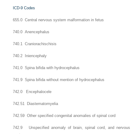
ICD-9 Codes
655.0 Central nervous system malformation in fetus
740.0 Anencephalus
740.1 Craniorachischisis
740.2 Iniencephaly
741.0 Spina bifida with hydrocephalus
741.9 Spina bifida without mention of hydrocephalus
742.0 Encephalocele
742.51 Diastematomyelia
742.59 Other specified congenital anomalies of spinal cord
742.9 Unspecified anomaly of brain, spinal cord, and nervous