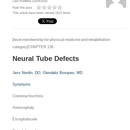
Last modified 22/04/2025
Rate this post :
This article have been viewed 1621 times
[level-membership-for-physical-medicine-and-rehabilitation-
category]CHAPTER 136
Neural Tube Defects
Jess Nordin,
DO
;
Glendaliz Bosques,
MD
Synonyms
Craniorachischisis
Anencephaly
Encephalocele