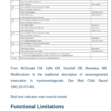
From McDonald CM, Jaffe KM, Shurtleff DB, Menelaus MB.
Modifications to the traditional description of neurosegmental
innervation in myelomeningocele. Dev Med Child Neurol
1991;33:473-481.
Bold text indicates main muscle tested.
Functional Limitations