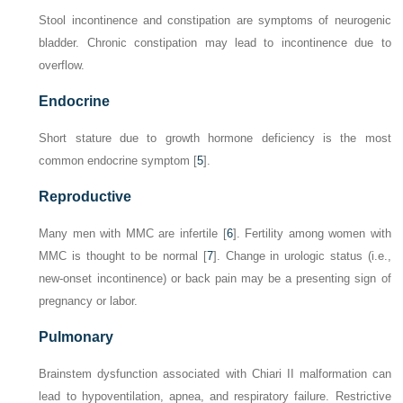
Stool incontinence and constipation are symptoms of neurogenic
bladder. Chronic constipation may lead to incontinence due to
overflow.
Endocrine
Short stature due to growth hormone deficiency is the most
common endocrine symptom [
5
].
Reproductive
Many men with MMC are infertile [
6
]. Fertility among women with
MMC is thought to be normal [
7
]. Change in urologic status (i.e.,
new-onset incontinence) or back pain may be a presenting sign of
pregnancy or labor.
Pulmonary
Brainstem dysfunction associated with Chiari II malformation can
lead to hypoventilation, apnea, and respiratory failure. Restrictive