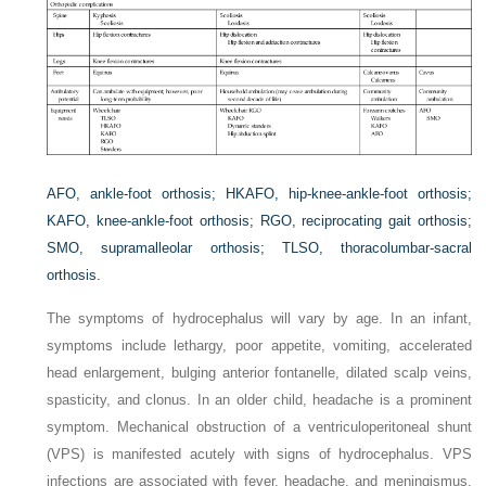
AFO,
ankle-foot orthosis;
HKAFO,
hip-knee-ankle-foot orthosis;
KAFO,
knee-ankle-foot orthosis;
RGO,
reciprocating gait orthosis;
SMO,
supramalleolar orthosis;
TLSO,
thoracolumbar-sacral
orthosis.
The symptoms of
hydrocephalus
will vary by age. In an infant,
symptoms include lethargy, poor appetite, vomiting, accelerated
head enlargement, bulging anterior fontanelle, dilated scalp veins,
spasticity, and clonus. In an older child, headache is a prominent
symptom. Mechanical obstruction of a ventriculoperitoneal shunt
(VPS) is manifested acutely with signs of hydrocephalus. VPS
infections are associated with fever, headache, and meningismus.