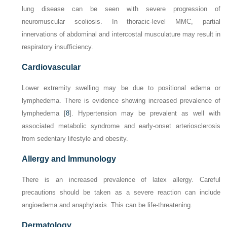
lung disease can be seen with severe progression of
neuromuscular scoliosis. In thoracic-level MMC, partial
innervations of abdominal and intercostal musculature may result in
respiratory insufficiency.
Cardiovascular
Lower extremity swelling may be due to positional edema or
lymphedema. There is evidence showing increased prevalence of
lymphedema [
8
]. Hypertension may be prevalent as well with
associated metabolic syndrome and early-onset arteriosclerosis
from sedentary lifestyle and obesity.
Allergy and Immunology
There is an increased prevalence of latex allergy. Careful
precautions should be taken as a severe reaction can include
angioedema and anaphylaxis. This can be life-threatening.
Dermatology