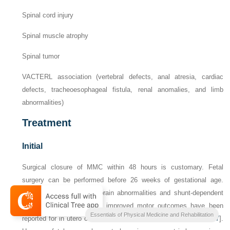
Spinal cord injury
Spinal muscle atrophy
Spinal tumor
VACTERL association (vertebral defects, anal atresia, cardiac
defects, tracheoesophageal fistula, renal anomalies, and limb
abnormalities)
Treatment
Initial
Surgical closure of MMC within 48 hours is customary. Fetal
surgery can be performed before 26 weeks of gestational age.
Lower incidences of hindbrain abnormalities and shunt-dependent
hydrocephalus as well as improved motor outcomes have been
Essentials of Physical Medicine and Rehabilitation
reported for in utero compared with postnatal surgical closure [
17
].