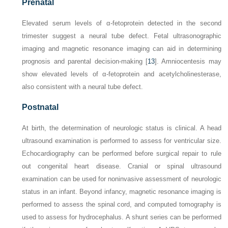
Prenatal
Elevated serum levels of α-fetoprotein detected in the second
trimester suggest a neural tube defect. Fetal ultrasonographic
imaging and magnetic resonance imaging can aid in determining
prognosis and parental decision-making [
13
]. Amniocentesis may
show elevated levels of α-fetoprotein and acetylcholinesterase,
also consistent with a neural tube defect.
Postnatal
At birth, the determination of neurologic status is clinical. A head
ultrasound examination is performed to assess for ventricular size.
Echocardiography can be performed before surgical repair to rule
out congenital heart disease. Cranial or spinal ultrasound
examination can be used for noninvasive assessment of neurologic
status in an infant. Beyond infancy, magnetic resonance imaging is
performed to assess the spinal cord, and computed tomography is
used to assess for hydrocephalus. A shunt series can be performed