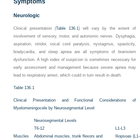
Symptoms
Neurologic
Clinical presentation (
Table 136.1
) will vary by the extent of
involvement of sensory, motor, and autonomic nerves. Dysphagia,
aspiration, stridor, vocal cord paralysis, nystagmus, spasticity,
bradycardia, and sleep apnea are all symptoms of
brainstem
dysfunction
. A high index of suspicion is sometimes necessary for
early assessment and management because severe apnea may
lead to respiratory arrest, which could in turn result in death.
Table 136.1
Clinical Presentation and Functional Considerations of
Myelomeningocele by Neurosegmental Level
Neurosegmental Levels
T6-12
L1-L3
Muscles
Abdominal muscles, trunk flexors and
Iliopsoas (L1