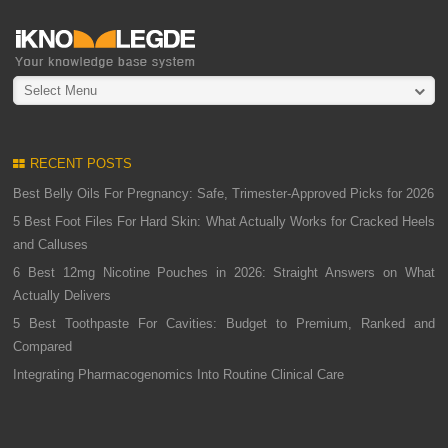
Select Menu
RECENT POSTS
Best Belly Oils For Pregnancy: Safe, Trimester-Approved Picks for 2026
5 Best Foot Files For Hard Skin: What Actually Works for Cracked Heels
and Calluses
6 Best 12mg Nicotine Pouches in 2026: Straight Answers on What
Actually Delivers
5 Best Toothpaste For Cavities: Budget to Premium, Ranked and
Compared
Integrating Pharmacogenomics Into Routine Clinical Care