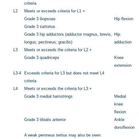
criteria
L2
Meets or exceeds criteria for L1 +
Grade 3 iliopsoas
Hip flexion
Grade 3 sartorius
Grade 3 hip adductors (adductor magnus, brevis,
Hip
longus; pectineus; gracilis)
adduction
L3
Meets or exceeds the criteria for L2 +
Grade 3 quadriceps
Knee
extension
L3-4
Exceeds criteria for L3 but does not meet L4
criteria
L4
Meets or exceeds the criteria for L3 +
Grade 3 medial hamstrings
Medial
knee
flexion
Grade 3 tibialis anterior
Ankle
dorsiflexion
A weak peroneus tertius may also be seen.