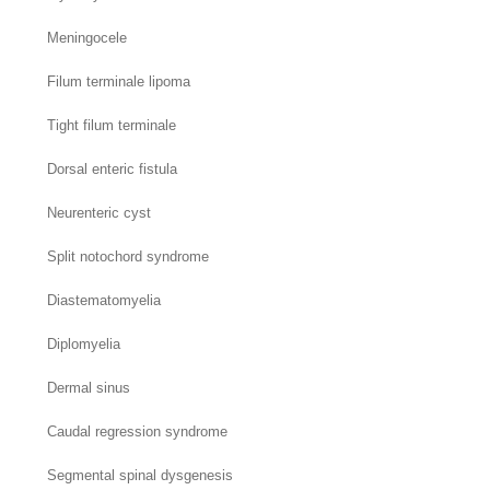
Meningocele
Filum terminale lipoma
Tight filum terminale
Dorsal enteric fistula
Neurenteric cyst
Split notochord syndrome
Diastematomyelia
Diplomyelia
Dermal sinus
Caudal regression syndrome
Segmental spinal dysgenesis