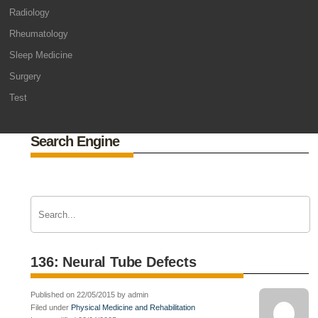
Radiology
Rheumatology
Sleep Medicine
Surgery
Test
Search Engine
136: Neural Tube Defects
Published on 22/05/2015 by admin
Filed under
Physical Medicine and Rehabilitation