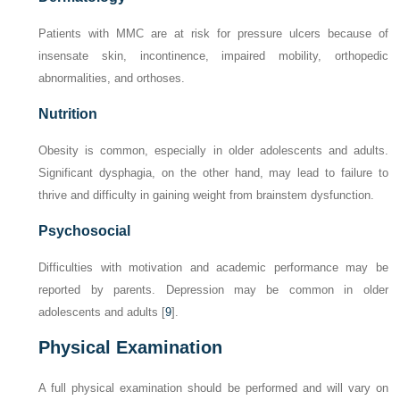
Patients with MMC are at risk for pressure ulcers because of
insensate skin, incontinence, impaired mobility, orthopedic
abnormalities, and orthoses.
Nutrition
Obesity is common, especially in older adolescents and adults.
Significant dysphagia, on the other hand, may lead to failure to
thrive and difficulty in gaining weight from brainstem dysfunction.
Psychosocial
Difficulties with motivation and academic performance may be
reported by parents. Depression may be common in older
adolescents and adults [
9
].
Physical Examination
A full physical examination should be performed and will vary on