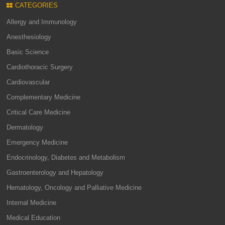
CATEGORIES
Allergy and Immunology
Anesthesiology
Basic Science
Cardiothoracic Surgery
Cardiovascular
Complementary Medicine
Critical Care Medicine
Dermatology
Emergency Medicine
Endocrinology, Diabetes and Metabolism
Gastroenterology and Hepatology
Hematology, Oncology and Palliative Medicine
Internal Medicine
Medical Education