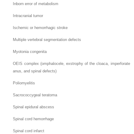
Inborn error of metabolism
Intracranial tumor
Ischemic or hemorrhagic stroke
Multiple vertebral segmentation defects
Myotonia congenita
OEIS complex (omphalocele, exstrophy of the cloaca, imperforate
anus, and spinal defects)
Poliomyelitis
Sacrococcygeal teratoma
Spinal epidural abscess
Spinal cord hemorrhage
Spinal cord infarct