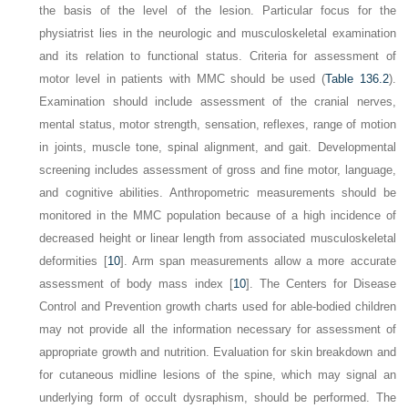
the basis of the level of the lesion. Particular focus for the
physiatrist lies in the neurologic and musculoskeletal examination
and its relation to functional status. Criteria for assessment of
motor level in patients with MMC should be used (
Table 136.2
).
Examination should include assessment of the cranial nerves,
mental status, motor strength, sensation, reflexes, range of motion
in joints, muscle tone, spinal alignment, and gait. Developmental
screening includes assessment of gross and fine motor, language,
and cognitive abilities. Anthropometric measurements should be
monitored in the MMC population because of a high incidence of
decreased height or linear length from associated musculoskeletal
deformities [
10
]. Arm span measurements allow a more accurate
assessment of body mass index [
10
]. The Centers for Disease
Control and Prevention growth charts used for able-bodied children
may not provide all the information necessary for assessment of
appropriate growth and nutrition. Evaluation for skin breakdown and
for cutaneous midline lesions of the spine, which may signal an
underlying form of occult dysraphism, should be performed. The