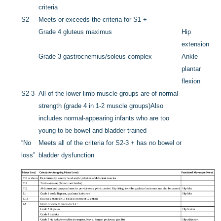
criteria
S2
Meets or exceeds the criteria for S1 +
Grade 4 gluteus maximus
Hip
extension
Grade 3 gastrocnemius/soleus complex
Ankle
plantar
flexion
S2-3
All of the lower limb muscle groups are of normal
strength (grade 4 in 1-2 muscle groups)
Also
includes normal-appearing infants who are too
young to be bowel and bladder trained
“No
Meets all of the criteria for S2-3 + has no bowel or
loss”
bladder dysfunction