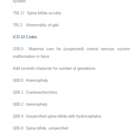
system
756.17 Spina bifida occulta
781.2 Abnormality of gait
ICD-10 Codes
O35.0 Maternal care for (suspected) central nervous system
malformation in fetus
Add seventh character for number of gestations
Q00.0 Anencephaly
Q00.1 Craniorachischisis
Q00.2 Iniencephaly
Q05.4 Unspecified spina bifida with hydrocephalus
Q05.9 Spina bifida, unspecified