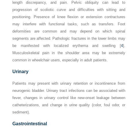
length discrepancy, and pain. Pelvic obliquity can lead to
progression of scoliotic curve and difficulties with sitting and
positioning. Presence of knee flexion or extension contractures
may interfere with functional tasks, such as transfers. Foot
deformities are common and may depend on which spinal
segments are affected. Pathologic fractures in the lower limbs may
be manifested with localized erythema and swelling [
4
].
Musculoskeletal pain in the shoulder area may be extremely
common in wheelchair users, especially in adult patients.
Urinary
Patients may present with urinary retention or incontinence from
neurogenic bladder. Urinary tract infections can be associated with
fever, changes in urinary control like new-onset leakage between
catheterizations, and change in urine quality (color, foul odor, or
sediment).
Gastrointestinal