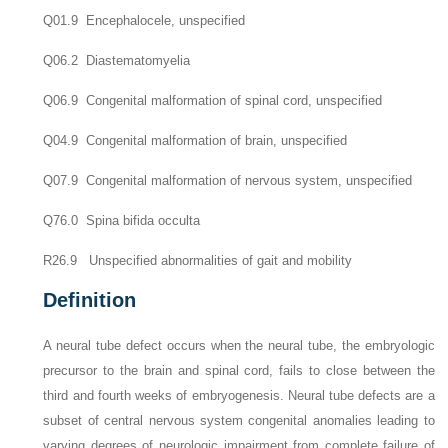
Q01.9 Encephalocele, unspecified
Q06.2 Diastematomyelia
Q06.9 Congenital malformation of spinal cord, unspecified
Q04.9 Congenital malformation of brain, unspecified
Q07.9 Congenital malformation of nervous system, unspecified
Q76.0 Spina bifida occulta
R26.9 Unspecified abnormalities of gait and mobility
Definition
A neural tube defect occurs when the neural tube, the embryologic
precursor to the brain and spinal cord, fails to close between the
third and fourth weeks of embryogenesis. Neural tube defects are a
subset of central nervous system congenital anomalies leading to
varying degrees of neurologic impairment from complete failure of