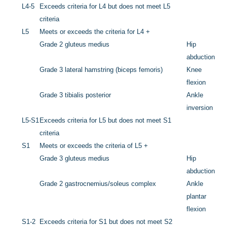
L4-5
Exceeds criteria for L4 but does not meet L5
criteria
L5
Meets or exceeds the criteria for L4 +
Grade 2
gluteus medius
Hip
abduction
Grade 3 lateral hamstring (biceps femoris)
Knee
flexion
Grade 3 tibialis posterior
Ankle
inversion
L5-S1
Exceeds criteria for L5 but does not meet S1
criteria
S1
Meets or exceeds the criteria of L5 +
Grade 3 gluteus medius
Hip
abduction
Grade 2
gastrocnemius/soleus complex
Ankle
plantar
flexion
S1-2
Exceeds criteria for S1 but does not meet S2