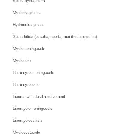
Spinal dysraphism
Myelodysplasia
Hydrocele spinalis
Spina bifida (occulta, aperta, manifesta, cystica)
Myelomeningocele
Myelocele
Hemimyelomeningocele
Hemimyelocele
Lipoma with dural involvement
Lipomyelomeningocele
Lipomyeloschisis
Myelocystocele