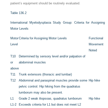
patient’s equipment should be routinely evaluated.
Table 136.2
International Myelodysplasia Study Group: Criteria for Assigning
Motor Levels
Motor
Criteria for Assigning Motor Levels
Functional
Level
Movement
Noted
T10
Determined by sensory level and/or palpation of
or
abdominal muscles
above
T11
Trunk extensors (thoracic and lumbar)
T12
Abdominal and paraspinal muscles provide some
Hip hike
pelvic control. Hip hiking from the quadratus
lumborum may also be present.
L1
Grade 2
weak iliopsoas,
quadratus lumborum
Hip hike
L1-2
Exceeds criteria for L1 but does not meet L2