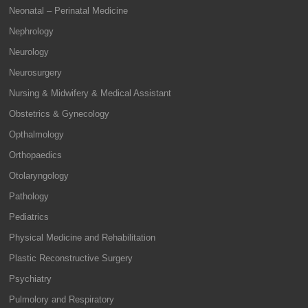
Neonatal – Perinatal Medicine
Nephrology
Neurology
Neurosurgery
Nursing & Midwifery & Medical Assistant
Obstetrics & Gynecology
Opthalmology
Orthopaedics
Otolaryngology
Pathology
Pediatrics
Physical Medicine and Rehabilitation
Plastic Reconstructive Surgery
Psychiatry
Pulmolory and Respiratory