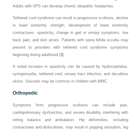
Adults with VPS can develop chronic idiopathic headaches.
Tethered cord syndrome
can result in progressive scoliosis, decline
in lower extremity strength, development of lower extremity
contractures, spasticity, change in gait or urinary symptoms, low
back pain, and skin ulcers. Patients with spina bifida occulta may
present to providers with tethered cord syndrome symptoms
beginning during adulthood [
3
].
A noted increase in spasticity can be caused by hydrocephalus,
syringomyelia, tethered cord, urinary tract infection, and decubitus
ulcers. Seizures may be common in children with MMC.
Orthopedic
Symptoms from progressive scoliosis can include pain,
cardiopulmonary dysfunction, and severe disability interfering
with
sitting balance and ambulation. Hip deformities, including
contractures and dislocations, may result in popping sensation, leg