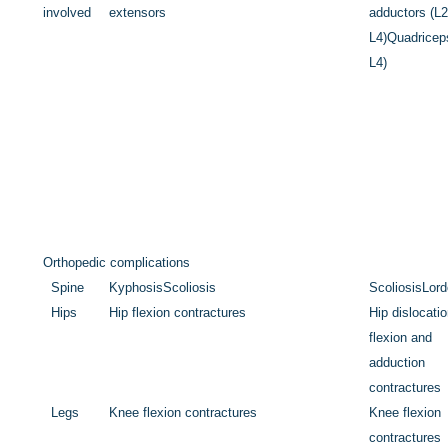
involved
extensors
adductors (L2
L4)
Quadricep
L4)
Orthopedic complications
Spine
Kyphosis
Scoliosis
Scoliosis
Lord
Hips
Hip flexion contractures
Hip dislocati
flexion and
adduction
contractures
Legs
Knee flexion contractures
Knee flexion
contractures