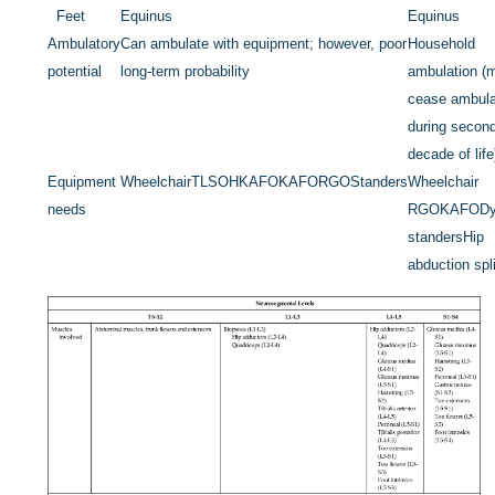
Feet
Equinus
Equinus
Ambulatory
Can ambulate with equipment; however, poor
Household
potential
long-term probability
ambulation (
cease ambula
during secon
decade of life
Equipment
Wheelchair
TLSO
HKAFO
KAFO
RGO
Standers
Wheelchair
needs
RGO
KAFO
D
standers
Hip
abduction spl