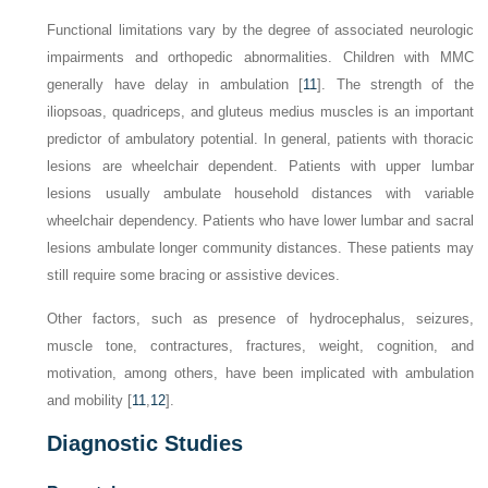
Functional limitations vary by the degree of associated neurologic
impairments and orthopedic abnormalities. Children with MMC
generally have delay in ambulation [
11
]. The strength of the
iliopsoas, quadriceps, and gluteus medius muscles is an important
predictor of ambulatory potential. In general, patients with thoracic
lesions are wheelchair dependent. Patients with upper lumbar
lesions usually ambulate household distances with variable
wheelchair dependency. Patients who have lower lumbar and sacral
lesions ambulate longer community distances. These patients may
still require some bracing or assistive devices.
Other factors, such as presence of hydrocephalus, seizures,
muscle tone, contractures, fractures, weight, cognition, and
motivation, among others, have been implicated with ambulation
and mobility [
11
,
12
].
Diagnostic Studies