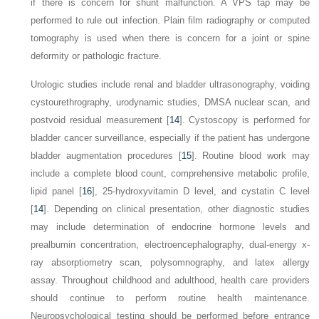
if there is concern for shunt malfunction. A VPS tap may be
performed to rule out infection. Plain film radiography or computed
tomography is used when there is concern for a joint or spine
deformity or pathologic fracture.
Urologic studies include renal and bladder ultrasonography, voiding
cystourethrography, urodynamic studies, DMSA nuclear scan, and
postvoid residual measurement [
14
]. Cystoscopy is performed for
bladder cancer surveillance, especially if the patient has undergone
bladder augmentation procedures [
15
]. Routine blood work may
include a complete blood count, comprehensive metabolic profile,
lipid panel [
16
], 25-hydroxyvitamin D level, and cystatin C level
[
14
]. Depending on clinical presentation, other diagnostic studies
may include determination of endocrine hormone levels and
prealbumin concentration, electroencephalography, dual-energy x-
ray absorptiometry scan, polysomnography, and latex allergy
assay. Throughout childhood and adulthood, health care providers
should continue to perform routine health maintenance.
Neuropsychological testing should be performed before entrance