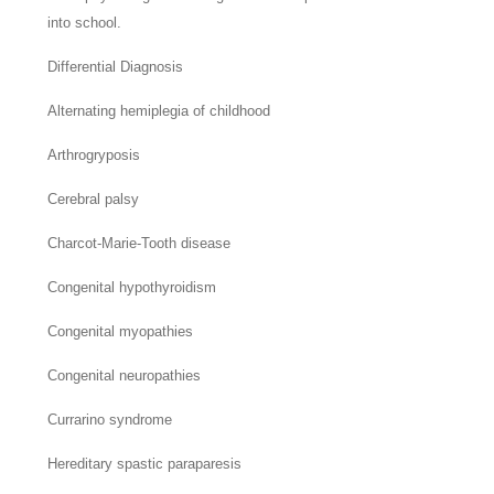
into school.
Differential Diagnosis
Alternating hemiplegia of childhood
Arthrogryposis
Cerebral palsy
Charcot-Marie-Tooth disease
Congenital hypothyroidism
Congenital myopathies
Congenital neuropathies
Currarino syndrome
Hereditary spastic paraparesis