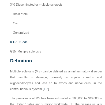
340 Disseminated or multiple sclerosis
Brain stem
Cord
Generalized
ICD-10 Code
G35 Multiple sclerosis
Definition
Multiple sclerosis (MS) can be defined as an inflammatory disorder
that results in damage, primarily to myelin sheaths and
oligodendrocytes and less so to axons and nerve cells, in the
central nervous system [
1
,
2
].
The prevalence of MS has been estimated at 300,000 to 400,000 in
the United States and 2 million worldwide [
3
]. The disease usually