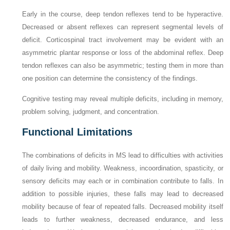
Early in the course, deep tendon reflexes tend to be hyperactive.
Decreased or absent reflexes can represent segmental levels of
deficit. Corticospinal tract involvement may be evident with an
asymmetric plantar response or loss of the abdominal reflex. Deep
tendon reflexes can also be asymmetric; testing them in more than
one position can determine the consistency of the findings.
Cognitive testing may reveal multiple deficits, including in memory,
problem solving, judgment, and concentration.
Functional Limitations
The combinations of deficits in MS lead to difficulties with activities
of daily living and mobility. Weakness, incoordination, spasticity, or
sensory deficits may each or in combination contribute to falls. In
addition to possible injuries, these falls may lead to decreased
mobility because of fear of repeated falls. Decreased mobility itself
leads to further weakness, decreased endurance, and less