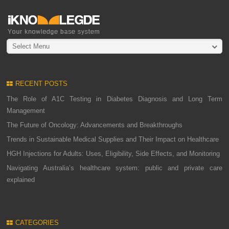
Select Menu
RECENT POSTS
The Role of A1C Testing in Diabetes Diagnosis and Long Term
Management
The Future of Oncology: Advancements and Breakthroughs
Trends in Sustainable Medical Supplies and Their Impact on Healthcare
HGH Injections for Adults: Uses, Eligibility, Side Effects, and Monitoring
Navigating Australia’s healthcare system: public and private care
explained
CATEGORIES