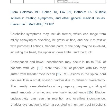
From Goldman MD, Cohen JA, Fox RJ, Bethoux FA. Multiple
sclerosis: treating symptoms, and other general medical issues.
Cleve Clin J Med 2006; 73:182.
Cerebellar symptoms may include tremor, which can range from
mildly annoying to disabling, be gross or fine, and occur at rest or
with purposeful actions. Various parts of the body may be involved,
including the head, the upper or lower limbs, and the trunk.
Constipation and bowel incontinence may occur in up to 73% of
patients with MS [
15
]. More than 70% of patients with MS may
suffer from bladder dysfunction [
15
]. MS lesions in the spinal cord
can result in a small spastic bladder due to detrusor overactivity.
This usually is manifested as urinary urgency, frequency, voiding of
small amounts of urine, and eventually incontinence [
15
]. Bladder
underactivity can result in retention and overflow incontinence.
Bladder dysfunction is often associated with urinary tract infections