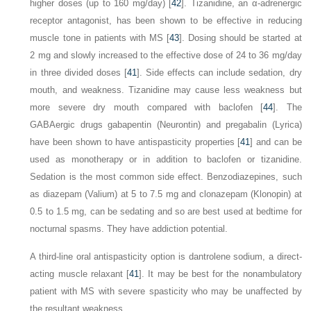
higher doses (up to 160 mg/day) [
42
]. Tizanidine, an α-adrenergic
receptor antagonist, has been shown to be effective in reducing
muscle tone in patients with MS [
43
]. Dosing should be started at
2 mg and slowly increased to the effective dose of 24 to 36 mg/day
in three divided doses [
41
]. Side effects can include sedation, dry
mouth, and weakness. Tizanidine may cause less weakness but
more severe dry mouth compared with baclofen [
44
]. The
GABAergic drugs gabapentin (Neurontin) and pregabalin (Lyrica)
have been shown to have antispasticity properties [
41
] and can be
used as monotherapy or in addition to baclofen or tizanidine.
Sedation is the most common side effect. Benzodiazepines, such
as diazepam (Valium) at
5 to 7.5 mg and clonazepam (Klonopin) at
0.5 to 1.5 mg, can be sedating and so are best used at bedtime for
nocturnal spasms. They have addiction potential.
A third-line oral antispasticity option is dantrolene sodium, a direct-
acting muscle relaxant [
41
]. It may be best for the nonambulatory
patient with MS with severe spasticity who may be unaffected by
the resultant weakness.