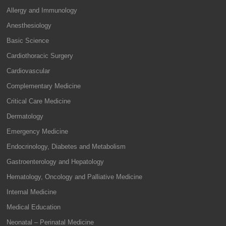
Allergy and Immunology
Anesthesiology
Basic Science
Cardiothoracic Surgery
Cardiovascular
Complementary Medicine
Critical Care Medicine
Dermatology
Emergency Medicine
Endocrinology, Diabetes and Metabolism
Gastroenterology and Hepatology
Hematology, Oncology and Palliative Medicine
Internal Medicine
Medical Education
Neonatal – Perinatal Medicine