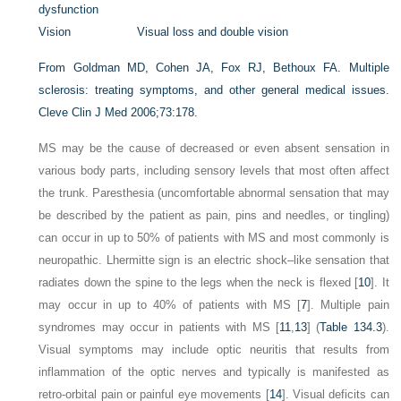
dysfunction
Vision
Visual loss and double vision
From Goldman MD, Cohen JA, Fox RJ, Bethoux FA. Multiple
sclerosis: treating symptoms, and other general medical issues.
Cleve Clin J Med 2006;73:178.
MS may be the cause of decreased or even absent sensation in
various body parts, including sensory levels that most often affect
the trunk. Paresthesia (uncomfortable abnormal sensation that may
be described by the patient as pain, pins and needles, or tingling)
can occur in up to 50% of patients with MS and most commonly is
neuropathic. Lhermitte sign is an electric shock–like sensation that
radiates down the spine to the legs when the neck is flexed [
10
]. It
may occur in up to 40% of patients with MS [
7
]. Multiple pain
syndromes may occur in patients with MS [
11
,
13
] (
Table 134.3
).
Visual symptoms may include optic neuritis that results from
inflammation of the optic nerves and typically is manifested as
retro-orbital pain or painful eye movements [
14
]. Visual deficits can