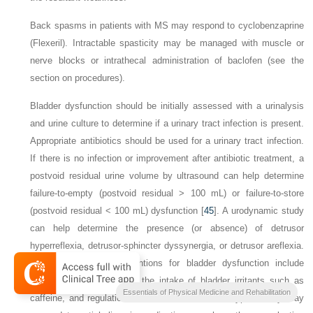
Back spasms in patients with MS may respond to cyclobenzaprine
(Flexeril). Intractable spasticity may be managed with muscle or
nerve blocks or intrathecal administration of baclofen (see the
section on procedures).
Bladder dysfunction should be initially assessed with a urinalysis
and urine culture to determine if a urinary tract infection is present.
Appropriate antibiotics should be used for a urinary tract infection.
If there is no infection or improvement after antibiotic treatment, a
postvoid residual urine volume by ultrasound can help determine
failure-to-empty (postvoid residual > 100 mL) or failure-to-store
(postvoid residual < 100 mL) dysfunction [
45
]. A urodynamic study
can help determine the presence (or absence) of detrusor
hyperreflexia, detrusor-sphincter dyssynergia, or detrusor areflexia.
Nonpharmacologic interventions for bladder dysfunction include
timed voiding, minimizing the intake of bladder irritants such as
Essentials of Physical Medicine and Rehabilitation
caffeine, and regulation of fluid intake. Detrusor hyperactivity may