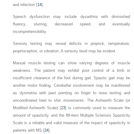
and infection [
14
].
Speech dysfunction may include dysarthria with diminished
fluency, slurring, decreased speed, and eventually
incomprehensibility.
Sensory testing may reveal deficits in pinprick, temperature,
proprioception, or vibration. A sensory level may be evident.
Manual muscle testing can show varying degrees of muscle
weakness. The patient may exhibit poor control of a limb or
insufficient clearance of the foot during gait. Spastic gait may be
another motor finding. Cerebellar involvement may be manifested
as dysmetria with past pointing on finger to nose testing and
uncoordinated heel to shin movements. The Ashworth Scale (or
Modified Ashworth Scale) [
23
] is commonly used to measure the
amount of spasticity, and the 88-item Multiple Sclerosis Spasticity
Scale is a reliable and valid measure of the impact of spasticity in
patients with MS [
24
].