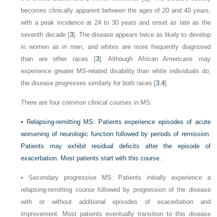
becomes clinically apparent between the ages of 20 and 40 years,
with a peak incidence at 24 to 30 years and onset as late as the
seventh decade [
3
]. The disease appears twice as likely to develop
in women as in men, and whites are more frequently diagnosed
than are other races [
3
]. Although African Americans may
experience greater MS-related disability than white individuals do,
the disease progresses similarly for both races [
3
,
4
].
There are four common clinical courses in MS:
•
Relapsing-remitting MS: Patients experience episodes of acute
worsening of neurologic function followed by periods of remission.
Patients may exhibit residual deficits after the episode of
exacerbation. Most patients start with this course.
•
Secondary progressive MS: Patients initially experience a
relapsing-remitting course followed by progression of the disease
with or without additional episodes of exacerbation and
improvement. Most patients eventually transition to this disease