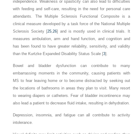
independence. Weakness or spasticity can also lead to difficulties
with feeding and self-care, resulting in the need for personal care
attendants. The Multiple Sclerosis Functional Composite is a
clinical measure developed by a task force of the National Multiple
Sclerosis Society [
25
,
26
] and is mostly used in clinical trials. It
measures ambulation, arm and hand function, and cognition and
has been found to have greater reliability, sensitivity, and validity
than the Kurtzke Expanded Disability Status Scale [
3
].
Bowel and bladder dysfunction can contribute to many
embarrassing moments in the community, causing patients with
MS to fear leaving home or to become distracted by seeking out
the locations of bathrooms in areas they plan to visit. Many resort
to wearing diapers or catheters. Fear of bladder incontinence may
also lead a patient to decrease fluid intake, resulting in dehydration.
Depression, insomnia, and fatigue can all contribute to activity
intolerance.