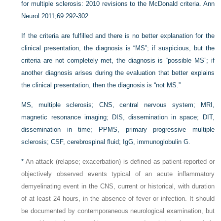
for multiple sclerosis: 2010 revisions to the McDonald criteria. Ann
Neurol 2011;69:292-302.
If the criteria are fulfilled and there is no better explanation for the
clinical presentation, the diagnosis is “MS”; if suspicious, but the
criteria are not completely met, the diagnosis is “possible MS”; if
another diagnosis arises during the evaluation that better explains
the clinical presentation, then the diagnosis is “not MS.”
MS,
multiple sclerosis;
CNS,
central nervous system;
MRI,
magnetic resonance imaging;
DIS,
dissemination in space;
DIT,
dissemination in time;
PPMS,
primary progressive multiple
sclerosis;
CSF,
cerebrospinal fluid;
IgG,
immunoglobulin G.
*
An attack (relapse; exacerbation) is defined as patient-reported or
objectively observed events typical of an acute inflammatory
demyelinating event in the CNS, current or historical, with duration
of at least 24 hours, in the absence of fever or infection. It should
be documented by contemporaneous neurological examination, but