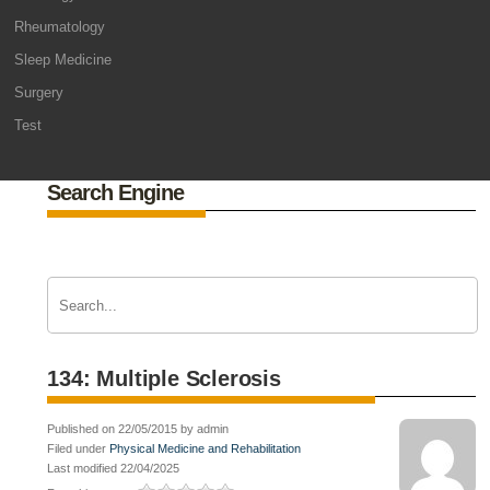
Rheumatology
Sleep Medicine
Surgery
Test
Search Engine
134: Multiple Sclerosis
Published on 22/05/2015 by admin
Filed under
Physical Medicine and Rehabilitation
Last modified 22/04/2025