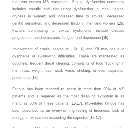
that can worsen MS symptoms. Sexual dysfunction commonly
includes erectile and ejaculatory dysfunction in men; vaginal
dryness in women; and increased time to arousal, decreased
genital sensation, and decreased libido in men and women [
15
].
Factors contributing to sexual dysfunction include disease
progression, antidepressants, fatigue, and depression [
15
].
Involvement of cranial nerves VII, IX, X, and XII may result in
dysphagia or swallowing difficulties. These are manifested as
coughing, frequent throat clearing, complaints of
food “sticking” in
the throat, weight loss, weak voice, choking, or even aspiration
pneumonia [
16
].
Fatigue has been reported to occur in more than 90% of MS
patients and is regarded as the most disabling symptom in as
many as 60% of these patients [
15
,
17
]. MS-related fatigue has
been described as an overwhelming feeling of tiredness, lack of
energy, or exhaustion exceeding the expected [
15
,
17
].