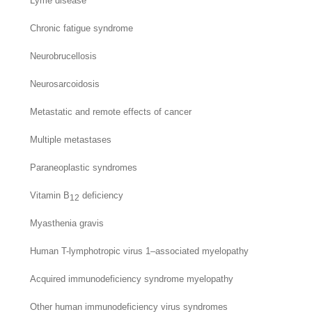
Lyme disease
Chronic fatigue syndrome
Neurobrucellosis
Neurosarcoidosis
Metastatic and remote effects of cancer
Multiple metastases
Paraneoplastic syndromes
Vitamin B
deficiency
12
Myasthenia gravis
Human T-lymphotropic virus 1–associated myelopathy
Acquired immunodeficiency syndrome myelopathy
Other human immunodeficiency virus syndromes