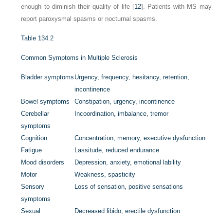
enough to diminish their quality of life [
12
]. Patients with MS may
report paroxysmal spasms or nocturnal spasms.
Table 134.2
Common Symptoms in Multiple Sclerosis
Bladder symptoms
Urgency, frequency, hesitancy, retention,
incontinence
Bowel symptoms
Constipation, urgency, incontinence
Cerebellar
Incoordination, imbalance, tremor
symptoms
Cognition
Concentration, memory, executive dysfunction
Fatigue
Lassitude, reduced endurance
Mood disorders
Depression, anxiety, emotional lability
Motor
Weakness, spasticity
Sensory
Loss of sensation, positive sensations
symptoms
Sexual
Decreased libido, erectile dysfunction