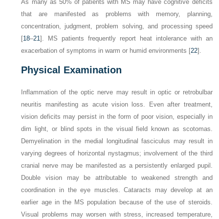
As many as 50% of patients with MS may have cognitive deficits
that are manifested as problems with memory, planning,
concentration, judgment, problem solving, and processing speed
[
18
–
21
]. MS patients frequently report heat intolerance with an
exacerbation of symptoms in warm or humid environments [
22
].
Physical Examination
Inflammation of the optic nerve may result in optic or retrobulbar
neuritis manifesting as acute vision loss. Even after treatment,
vision deficits may persist in the form of poor vision, especially in
dim light, or blind spots in the visual field known as scotomas.
Demyelination in the medial longitudinal fasciculus may result in
varying degrees of horizontal nystagmus; involvement of the third
cranial nerve may be manifested as a persistently enlarged pupil.
Double vision may be attributable to weakened strength and
coordination in the eye muscles. Cataracts may develop at an
earlier age in the MS population because of the use of steroids.
Visual problems may worsen with stress, increased temperature,