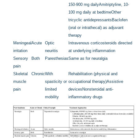
150-900 mg daily
Amitriptyline, 10-
100 mg daily at bedtime
Other
tricyclic antidepressants
Baclofen
(oral or intrathecal) as adjuvant
therapy
Meningeal
Acute
Optic
Intravenous corticosteroids directed
irritation
neuritis
at underlying inflammation
Sensory
Both
Paresthesias
Same as for neuralgia
pain
Skeletal
Chronic
With
Rehabilitation (physical and
muscle
spasticity or
occupational therapy)
Assistive
pain
limited
devices
Nonsteroidal anti-
mobility
inflammatory drugs