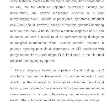
some historical events with symptoms and evolution characteristic
for MS, but for which no objective neurological findings are
documented, can provide reasonable evidence of a prior
demyelinating event. Reports of paroxysmal symptoms (historical
or current) should, however, consist of multiple episodes occurring
over not less than 24 hours. Before a definite diagnosis of MS can
be made, at least 1 attack must be corroborated by findings on
neurological examination, visual evoked potential response in
patients reporting prior visual disturbance, or MRI consistent with
demyelination in the area of the CNS implicated in the historical
report of neurological symptoms.
†
Clinical diagnosis based on objective clinical findings for 2
attacks is most secure. Reasonable historical evidence for 1 past
attack, in the absence of documented objective neurological
findings, can include historical events with symptoms and evolution
characteristics for a prior inflammatory demyelinating event; at
least 1 attack, however, must be supported by objective findings.