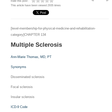
Rate this post :
This article have been viewed 2935 times
[level-membership-for-physical-medicine-and-rehabilitation-
category]CHAPTER 134
Multiple Sclerosis
Ann-Marie Thomas,
MD, PT
Synonyms
Disseminated sclerosis
Focal sclerosis
Insular sclerosis
ICD-9 Code