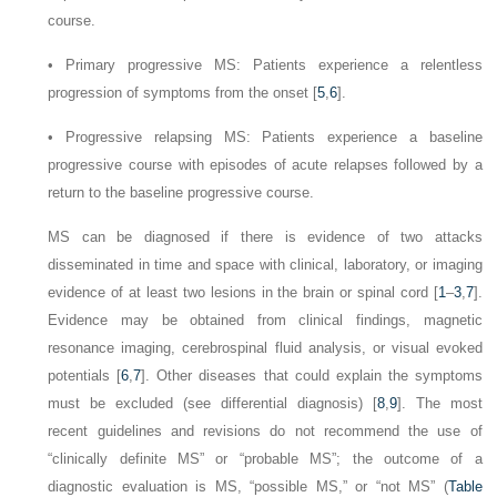
course.
•
Primary progressive MS: Patients experience a relentless
progression of symptoms from the onset [
5
,
6
].
•
Progressive relapsing MS: Patients experience a baseline
progressive course with episodes of acute relapses followed by a
return to the baseline progressive course.
MS can be diagnosed if there is evidence of two attacks
disseminated in time and space with clinical, laboratory, or imaging
evidence of at least two lesions in the brain or spinal cord [
1
–
3
,
7
].
Evidence may be obtained from clinical findings, magnetic
resonance imaging, cerebrospinal fluid analysis, or visual evoked
potentials [
6
,
7
]. Other diseases that could explain the symptoms
must be excluded (see differential diagnosis) [
8
,
9
]. The most
recent guidelines and revisions do not recommend the use of
“clinically definite MS” or “probable MS”; the outcome of a
diagnostic evaluation is MS, “possible MS,” or “not MS” (
Table