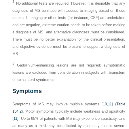
‡
No additional tests are required. However, it is desirable that any
diagnosis of MS be made with access to imaging based on these
criteria. If imaging or other tests (for instance, CSF) are undertaken
and are negative, extreme caution needs to be taken before making
a diagnosis of MS, and alternative diagnoses must be considered.
There must be no better explanation for the clinical presentation,
and objective evidence must be present to support a diagnosis of
MS.
§
Gadolinium-enhancing lesions are not required; symptomatic
lesions are excluded from consideration in subjects with brainstem
or spinal cord syndromes.
Symptoms
Symptoms of MS may involve multiple systems [
10
,
11
] (
Table
134.2
). Motor symptoms typically include weakness and spasticity
[
11
]. Up to 85% of patients with MS may experience spasticity, and
as many as a third may be affected by spasticity that is severe