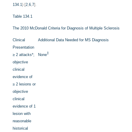
134.1
) [
2
,
6
,
7
].
Table 134.1
The 2010 McDonald Criteria for Diagnosis of Multiple Sclerosis
Clinical
Additional Data Needed for MS Diagnosis
Presentation
‡
≥ 2 attacks
*
;
None
objective
clinical
evidence of
≥ 2 lesions or
objective
clinical
evidence of 1
lesion with
reasonable
historical