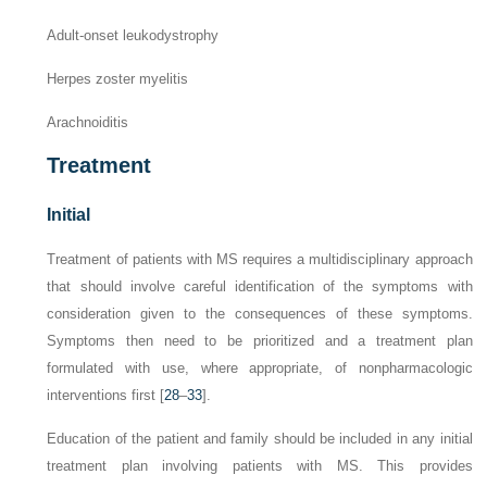
Adult-onset leukodystrophy
Herpes zoster myelitis
Arachnoiditis
Treatment
Initial
Treatment of patients with MS requires a multidisciplinary approach
that should involve careful identification of the symptoms with
consideration given to the consequences of these symptoms.
Symptoms then need to be prioritized and a treatment plan
formulated with use, where appropriate, of nonpharmacologic
interventions first [
28
–
33
].
Education of the patient and family should be included in any initial
treatment plan involving patients with MS. This provides