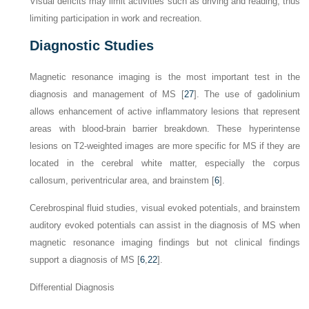
Visual deficits may limit activities such as driving and reading, thus
limiting participation in work and recreation.
Diagnostic Studies
Magnetic resonance imaging is the most important test in the
diagnosis and management of MS [
27
]. The use of gadolinium
allows enhancement of active inflammatory lesions that represent
areas with blood-brain barrier breakdown. These hyperintense
lesions on T2-weighted images are more specific for MS if they are
located in the cerebral white matter, especially the corpus
callosum, periventricular area, and brainstem [
6
].
Cerebrospinal fluid studies, visual evoked potentials, and brainstem
auditory evoked potentials can assist in the diagnosis of MS when
magnetic resonance imaging findings but not clinical findings
support a diagnosis of MS [
6
,
22
].
Differential Diagnosis