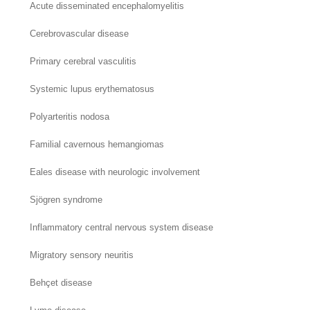
Acute disseminated encephalomyelitis
Cerebrovascular disease
Primary cerebral vasculitis
Systemic lupus erythematosus
Polyarteritis nodosa
Familial cavernous hemangiomas
Eales disease with neurologic involvement
Sjögren syndrome
Inflammatory central nervous system disease
Migratory sensory neuritis
Behçet disease