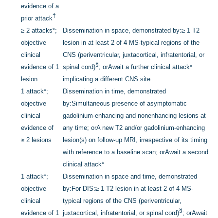
evidence of a
†
prior attack
≥ 2 attacks
*
;
Dissemination in space, demonstrated by:
≥ 1 T2
objective
lesion in at least 2 of 4 MS-typical regions of the
clinical
CNS (periventricular, juxtacortical, infratentorial, or
§
evidence of 1
spinal cord)
; or
Await a further clinical attack
*
lesion
implicating a different CNS site
1 attack
*
;
Dissemination in time, demonstrated
objective
by:
Simultaneous presence of asymptomatic
clinical
gadolinium-enhancing and nonenhancing lesions at
evidence of
any time; or
A new T2 and/or gadolinium-enhancing
≥ 2 lesions
lesion(s) on follow-up MRI, irrespective of its timing
with reference to a baseline scan; or
Await a second
clinical attack
*
1 attack
*
;
Dissemination in space and time, demonstrated
objective
by:
For DIS:
≥ 1 T2 lesion in at least 2 of 4 MS-
clinical
typical regions of the CNS (periventricular,
§
evidence of 1
juxtacortical, infratentorial, or spinal cord)
; or
Await