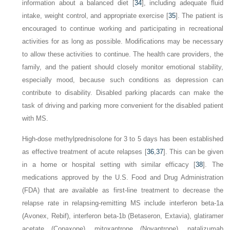
information about a balanced diet [
34
], including adequate fluid
intake, weight control, and appropriate exercise [
35
]. The patient is
encouraged to continue working and participating in recreational
activities for as long as possible. Modifications may be necessary
to allow these activities to continue. The health care providers, the
family, and the patient should closely monitor emotional stability,
especially mood, because such conditions as depression can
contribute to disability. Disabled parking placards can make the
task of driving and parking more convenient for the disabled patient
with MS.
High-dose methylprednisolone for 3 to 5 days has been established
as effective treatment of acute relapses [
36
,
37
]. This can be given
in a home or hospital setting with similar efficacy [
38
]. The
medications approved by the U.S. Food and Drug Administration
(FDA) that are available as first-line treatment to decrease the
relapse rate in relapsing-remitting MS include interferon beta-1a
(Avonex, Rebif), interferon beta-1b (Betaseron, Extavia), glatiramer
acetate (Copaxone), mitoxantrone (Novantrone), natalizumab