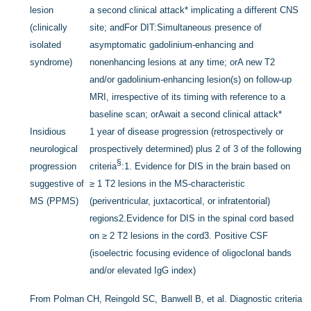
lesion
a second clinical attack
*
implicating a different CNS
(clinically
site; and
For DIT:
Simultaneous presence of
isolated
asymptomatic gadolinium-enhancing and
syndrome)
nonenhancing lesions at any time; or
A new T2
and/or gadolinium-enhancing lesion(s) on follow-up
MRI, irrespective of its timing with reference to a
baseline scan; or
Await a second clinical attack
*
Insidious
1 year of disease progression (retrospectively or
neurological
prospectively determined) plus 2 of 3 of the following
§
progression
criteria
:
1. Evidence for DIS in the brain based on
suggestive of
≥ 1 T2 lesions in the MS-characteristic
MS (PPMS)
(periventricular, juxtacortical, or infratentorial)
regions
2.Evidence for DIS in the spinal cord based
on ≥ 2 T2 lesions in the cord
3. Positive CSF
(isoelectric focusing evidence of oligoclonal bands
and/or elevated IgG index)
From Polman CH, Reingold SC, Banwell B, et al. Diagnostic criteria