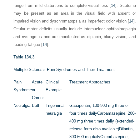
range from mild distortions to complete visual loss [
14
]. Scotoma
may be present as an area in the visual field with absent or
impaired vision and dyschromatopsia as imperfect color vision [
14
].
Ocular motor deficits usually include internuclear ophthalmoplegia
and nystagmus and are manifested as diplopia, blurry vision, and
reading fatigue [
14
].
Table 134.3
Multiple Sclerosis Pain Syndromes and Their Treatment
Pain
Acute
Clinical
Treatment Approaches
Syndrome
or
Example
Chronic
Neuralgia
Both
Trigeminal
Gabapentin, 100-900 mg three or
neuralgia
four times daily
Carbamazepine, 200-
400 mg three times daily (extended-
release form also available)
Dilantin,
300-600 mg daily
Oxcarbazepine,