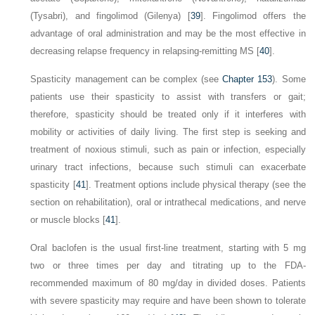
(Tysabri), and fingolimod (Gilenya) [
39
]. Fingolimod offers the
advantage of oral administration and may be the most effective in
decreasing relapse frequency in relapsing-remitting MS [
40
].
Spasticity management can be complex (see
Chapter 153
). Some
patients use their spasticity to assist with transfers or gait;
therefore, spasticity should be treated only if it interferes with
mobility or activities of daily living. The first step is seeking and
treatment of noxious stimuli, such as pain or infection, especially
urinary tract infections, because such stimuli can exacerbate
spasticity [
41
]. Treatment options include physical therapy (see the
section on rehabilitation), oral or intrathecal medications, and nerve
or muscle blocks [
41
].
Oral baclofen is the usual first-line treatment, starting with 5 mg
two or three times per day and titrating up to the FDA-
recommended maximum of 80 mg/day in divided doses. Patients
with severe spasticity may require and have been shown to tolerate