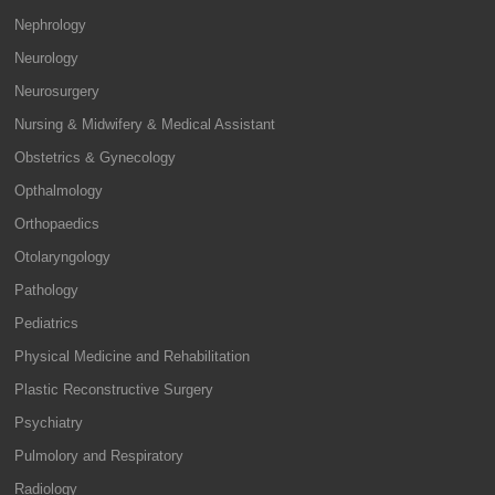
Nephrology
Neurology
Neurosurgery
Nursing & Midwifery & Medical Assistant
Obstetrics & Gynecology
Opthalmology
Orthopaedics
Otolaryngology
Pathology
Pediatrics
Physical Medicine and Rehabilitation
Plastic Reconstructive Surgery
Psychiatry
Pulmolory and Respiratory
Radiology