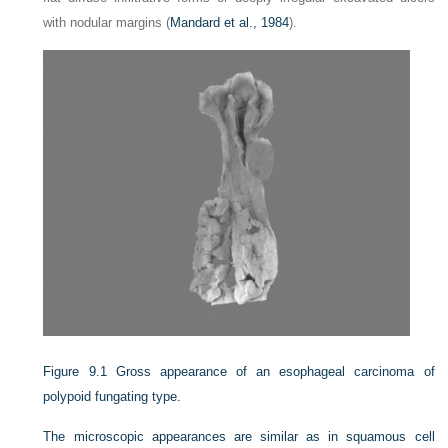
with nodular margins (
Mandard et al., 1984
).
Figure 9.1
Gross appearance of an esophageal carcinoma of
polypoid fungating type.
The microscopic appearances are similar as in squamous cell