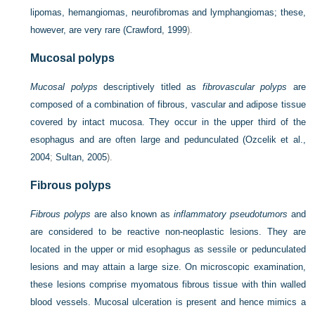
lipomas, hemangiomas, neurofibromas and lymphangiomas; these,
however, are very rare (
Crawford, 1999
).
Mucosal polyps
Mucosal polyps
descriptively titled as
fibrovascular polyps
are
composed of a combination of fibrous, vascular and adipose tissue
covered by intact mucosa. They occur in the upper third of the
esophagus and are often large and pedunculated (
Ozcelik et al.,
2004
;
Sultan, 2005
).
Fibrous polyps
Fibrous polyps
are also known as
inflammatory pseudotumors
and
are considered to be reactive non-neoplastic lesions. They are
located in the upper or mid esophagus as sessile or pedunculated
lesions and may attain a large size. On microscopic examination,
these lesions comprise myomatous fibrous tissue with thin walled
blood vessels. Mucosal ulceration is present and hence mimics a