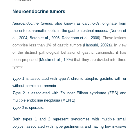
Neuroendocrine tumors
Neuroendocrine tumors
,
also known as
carcinoids
, originate from
the enterochromaffin cells in the gastrointestinal mucosa (
Norton et
al., 2004
;
Borch et al., 2005
,
Robertson et al., 2006
). These lesions
comprise less than 1% of gastric tumors (
Haboubi, 2002a
). In view
of the distinct pathological behavior of gastric carcinoids, it has
been proposed (
Modlin et al., 1995
) that they are divided into three
types:
Type 1
is associated with type A chronic atrophic gastritis with or
without pernicious anemia
Type 2
is associated with Zollinger Ellison syndrome (ZES) and
multiple endocrine neoplasia (MEN 1)
Type 3
is sporadic.
Both types 1 and 2 represent syndromes with multiple small
polyps, associated with hypergastrinemia and having low invasive