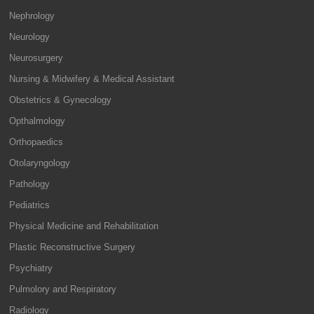
Nephrology
Neurology
Neurosurgery
Nursing & Midwifery & Medical Assistant
Obstetrics & Gynecology
Opthalmology
Orthopaedics
Otolaryngology
Pathology
Pediatrics
Physical Medicine and Rehabilitation
Plastic Reconstructive Surgery
Psychiatry
Pulmolory and Respiratory
Radiology