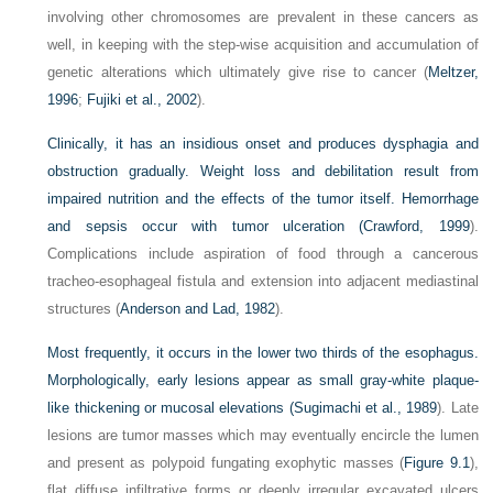
involving other chromosomes are prevalent in these cancers as
well, in keeping with the step-wise acquisition and accumulation of
genetic alterations which ultimately give rise to cancer (
Meltzer,
1996
;
Fujiki et al., 2002
).
Clinically, it has an insidious onset and produces dysphagia and
obstruction gradually. Weight loss and debilitation result from
impaired nutrition and the effects of the tumor itself. Hemorrhage
and sepsis occur with tumor ulceration (
Crawford, 1999
).
Complications include aspiration of food through a cancerous
tracheo-esophageal fistula and extension into adjacent mediastinal
structures (
Anderson and Lad, 1982
).
Most frequently, it occurs in the lower two thirds of the esophagus.
Morphologically, early lesions appear as small gray-white plaque-
like thickening or mucosal elevations (
Sugimachi et al., 1989
). Late
lesions are tumor masses which may eventually encircle the lumen
and present as polypoid fungating exophytic masses (
Figure 9.1
),
flat diffuse infiltrative forms or deeply irregular excavated ulcers