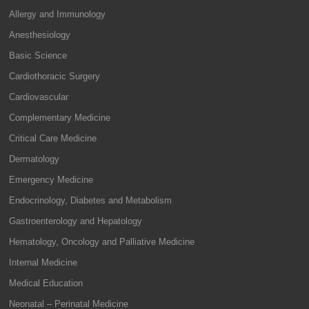
Allergy and Immunology
Anesthesiology
Basic Science
Cardiothoracic Surgery
Cardiovascular
Complementary Medicine
Critical Care Medicine
Dermatology
Emergency Medicine
Endocrinology, Diabetes and Metabolism
Gastroenterology and Hepatology
Hematology, Oncology and Palliative Medicine
Internal Medicine
Medical Education
Neonatal – Perinatal Medicine