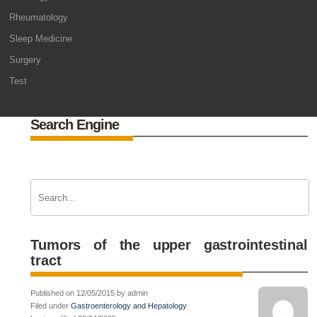
Rheumatology
Sleep Medicine
Surgery
Test
Search Engine
Tumors of the upper gastrointestinal
tract
Published on 12/05/2015 by admin
Filed under
Gastroenterology and Hepatology