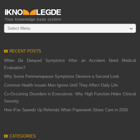
Select Menu
RECENT POSTS
When Do Delayed Symptoms After an Accident Need Medical
Evaluation?
Why Some Perimenopause Symptoms Deserve a Second Look
Common Health Issues Men Ignore Until They Affect Daily Life
Co-Occurring Disorders in Executives: Why High Function Hides Clinical
Severity
How iFax Speeds Up Referrals When Paperwork Slows Care in 2026
CATEGORIES