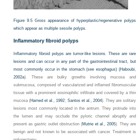
Figure 9.5
Gross appearance of hyperplastic/regenerative polyps
which appear as multiple sessile polyps.
Inflammatory fibroid polyps
Inflammatory fibroid polyps are tumor-like lesions. These are rare
lesions and can occur in any part of the gastrointestinal tract, but
most commonly occur in the stomach (see esophagus) (
Haboubi,
2002a
). These are bulky growths involving mucosa and
submucosa, composed of vascularized and inflamed fibromuscular
tissue with a prominent eosinophilic infiltrate and covered by a thin
mucosa (
Harned et al., 1992
;
Santos et al., 2004
). They are solitary
lesions most commonly located in the antrum. They protrude into
the lumen and may occlude the pyloric channel abruptly and
present as gastric outlet obstruction (
Mutrie et al., 2005
). They are
benign and not known to be associated with cancer. Treatment is
polypectomy.