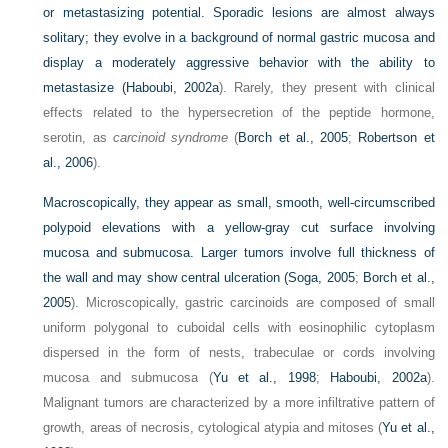
or metastasizing potential. Sporadic lesions are almost always
solitary; they evolve in a background of normal gastric mucosa and
display a moderately aggressive behavior with the ability to
metastasize (
Haboubi, 2002a
). Rarely, they present with clinical
effects related to the hypersecretion of the peptide hormone,
serotin, as
carcinoid syndrome
(
Borch et al., 2005
;
Robertson et
al., 2006
).
Macroscopically, they appear as small, smooth, well-circumscribed
polypoid elevations with a yellow-gray cut surface involving
mucosa and submucosa. Larger tumors involve full thickness of
the wall and may show central ulceration (
Soga, 2005
;
Borch et al.,
2005
). Microscopically, gastric carcinoids are composed of small
uniform polygonal to cuboidal cells with eosinophilic cytoplasm
dispersed in the form of nests, trabeculae or cords involving
mucosa and submucosa (
Yu et al., 1998
;
Haboubi, 2002a
).
Malignant tumors are characterized by a more infiltrative pattern of
growth, areas of necrosis, cytological atypia and mitoses (
Yu et al.,