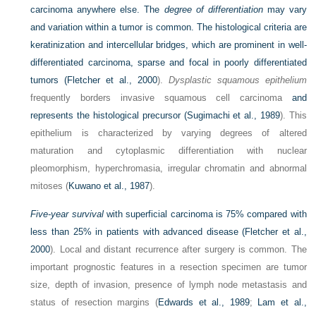
carcinoma anywhere else. The
degree of differentiation
may vary
and variation within a tumor is common. The histological criteria are
keratinization and intercellular bridges, which are prominent in well-
differentiated carcinoma, sparse and focal in poorly differentiated
tumors (
Fletcher et al., 2000
).
Dysplastic squamous epithelium
frequently borders invasive squamous cell carcinoma
and
represents the histological precursor (
Sugimachi et al., 1989
). This
epithelium is characterized by varying degrees of altered
maturation and cytoplasmic differentiation with nuclear
pleomorphism, hyperchromasia, irregular chromatin and abnormal
mitoses (
Kuwano et al., 1987
).
Five-year survival
with superficial carcinoma is 75% compared with
less than 25% in patients with advanced disease (
Fletcher et al.,
2000
). Local and distant recurrence after surgery is common. The
important prognostic features in a resection specimen are tumor
size, depth of invasion, presence of lymph node metastasis and
status of resection margins (
Edwards et al., 1989
;
Lam et al.,