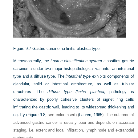
Figure 9.7
Gastric carcinoma linitis plastica type.
Microscopically, the
Lauren classification system
classifies gastric
carcinoma under two major histopathological variants, an intestinal
type and a diffuse type. The
intestinal type
exhibits components of
glandular, solid or intestinal architecture, as well as tubular
structures. The
diffuse type (linitis plastica)
pathology is
characterized by poorly cohesive clusters of signet ring cells
infiltrating the gastric wall, leading to its widespread thickening and
rigidity (
Figure 9.8
, see color insert) (
Lauren, 1965
). The outcome of
advanced gastric cancer is usually poor and depends on accurate
staging, i.e. extent and local infiltration, lymph node and extranodal
metastasis.