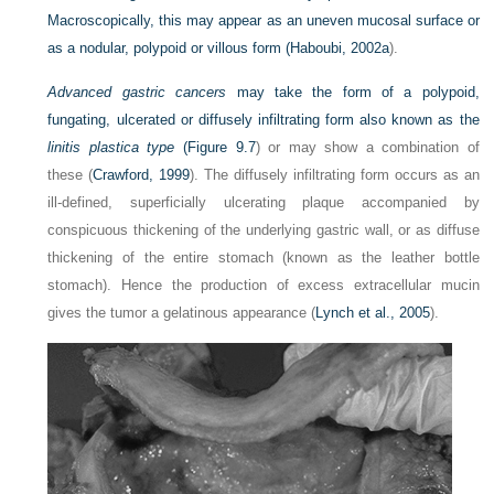
Macroscopically, this may appear as an uneven mucosal surface or
as a nodular, polypoid or villous form (
Haboubi, 2002a
).
Advanced gastric cancers
may take the form of a polypoid,
fungating, ulcerated or diffusely infiltrating form also known as the
linitis plastica type
(
Figure 9.7
) or may show a combination of
these (
Crawford, 1999
). The diffusely infiltrating form occurs as an
ill-defined, superficially ulcerating plaque accompanied by
conspicuous thickening of the underlying gastric wall, or as diffuse
thickening of the entire stomach (known as the leather bottle
stomach). Hence the production of excess extracellular mucin
gives the tumor a gelatinous appearance (
Lynch et al., 2005
).