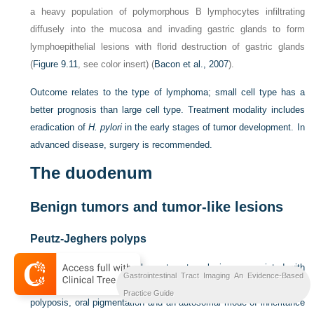
a heavy population of polymorphous B lymphocytes infiltrating
diffusely into the mucosa and invading gastric glands to form
lymphoepithelial lesions with florid destruction of gastric glands
(
Figure 9.11
, see color insert) (
Bacon et al., 2007
).
Outcome relates to the type of lymphoma; small cell type has a
better prognosis than large cell type. Treatment modality includes
eradication of
H. pylori
in the early stages of tumor development. In
advanced disease, surgery is recommended.
The duodenum
Benign tumors and tumor-like lesions
Peutz-Jeghers polyps
Peutz-Jeghers polyps
are hamartomatous lesions associated with
Gastrointestinal Tract Imaging An Evidence-Based
Peutz-Jeghers syndrome and characterized by gastrointestinal
Practice Guide
polyposis, oral pigmentation and an autosomal mode of inheritance