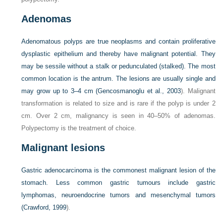
Adenomas
Adenomatous polyps are true neoplasms and contain proliferative
dysplastic epithelium and thereby have malignant potential. They
may be sessile without a stalk or pedunculated (stalked). The most
common location is the antrum. The lesions are usually single and
may grow up to 3–4 cm (
Gencosmanoglu et al., 2003
). Malignant
transformation is related to size and is rare if the polyp is under 2
cm. Over 2 cm, malignancy is seen in 40–50% of adenomas.
Polypectomy is the treatment of choice.
Malignant lesions
Gastric adenocarcinoma is the commonest malignant lesion of the
stomach. Less common gastric tumours include gastric
lymphomas, neuroendocrine tumors and mesenchymal tumors
(
Crawford, 1999
).