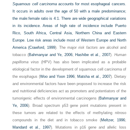
Squamous cell carcinoma
accounts for most esophageal cancers.
It occurs in adults over the age of 50 with a male predominance;
the male:female ratio is 4:1. There are wide geographical variations
in its incidence. Areas of high rate of incidence include Puerto
Rico, South Africa, Central Asia, Northern China and Eastern
Europe. Low risk areas include most of Western Europe
and North
America (
Crawford, 1999
). The major
risk factors
are alcohol and
tobacco (
Bahmanyar and Ye, 2006
;
Hashibe et al., 2007
).
Human
papilloma virus
(HPV) has also been implicated as a probable
etiological factor in the development of squamous cell carcinoma of
the esophagus (
Woo and Yoon 1996
;
Matsha et al., 2007
). Dietary
and environmental factors have been proposed to increase the risk
and nutritional deficiencies act as promoters and potentiators of the
tumorigenic effects of environmental carcinogens (
Bahmanyar and
Ye, 2006
). Broad spectrum p53 gene point mutations present in
these tumors are related to the effects of methylating nitroso
compounds in the diet and in tobacco smoke (
Meltzer, 1996
;
Mandard et al., 1997
). Mutations in p16 gene and allelic loss