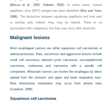
(
Mosca et al., 2001
;
Geboes, 2002
). In some cases, human
papilloma virus (HPV) antigen has been identified (
Woo and Yoon,
1996
). The distinction between squamous papilloma and viral wart
is unclear and, indeed, they may be related. There is no
association with malignancy but they may recur after resection.
Malignant lesions
Most esophageal cancers are either
squamous cell carcinomas
or
adenocarcinomas
. Rare, uncommon and aggressive lesions include
small cell carcinoma, adenoid cystic carcinoma, mucoepidermoid
carcinoma, melanoma and carcinoma with a spindle cell
component.
Metastatic tumors
can involve the esophagus by direct
spread from the stomach and upper and lower respiratory tract.
Rare blood-borne metastasis may occur from distant sites
(
Crawford, 1999
).
Squamous cell carcinoma