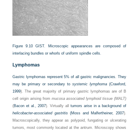
Figure 9.10
GIST. Microscopic appearances are composed of
interlacing bundles or whorls of uniform spindle cells.
Lymphomas
Gastric lymphomas represent 5% of all gastric malignancies. They
may be primary or secondary to
systemic lymphoma
(
Crawford,
1999
). The great majority of primary gastric lymphomas are of B
cell origin arising from
mucosa associated lymphoid tissue (MALT)
(
Bacon et al., 2007
). Virtually all
tumors arise in a background of
helicobacter-associated gastritis
(
Moss and Malfertheiner, 2007
).
Macroscopically, they appear as polypoid, fungating or ulcerating
tumors, most commonly located at the antrum. Microscopy shows