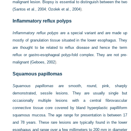
malignant lesion. Biopsy is essential to distinguish between the two
(
Santos et al., 2004
;
Ozolek et al., 2004
).
Inflammatory reflux polyps
Inflammatory reflux polyps
are a special variant and are made up
mostly of granulation tissue situated in the lower esophagus. They
are thought to be related to reflux disease and hence the term
reflux or gastro-esophageal polyp-fold complex. They are not pre-
malignant (
Geboes, 2002
).
Squamous papillomas
Squamous papillomas
are smooth, round, pink, sharply
demonstrated, sessile lesions. They are usually single but
occasionally multiple lesions with a central fibrovascular
connective tissue core covered by bland hyperplastic papilliform
squamous mucosa. The age range for presentation is between 17
and 78 years. These rare lesions are typically found in the lower
esophagus and range over a few millimeters to 200 mm in diameter