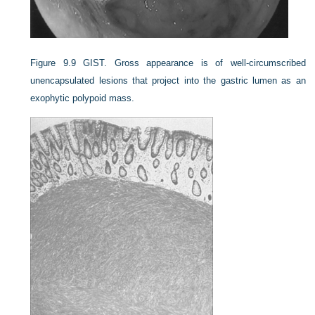
Figure 9.9
GIST. Gross appearance is of well-circumscribed
unencapsulated lesions that project into the gastric lumen as an
exophytic polypoid mass.