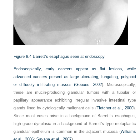
Figure 9.4
Barrett’s esophagus seen at endoscopy.
Endoscopically, early cancers appear as flat lesions, while
advanced cancers present as large ulcerating, fungating, polypoid
or diffusely infiltrating masses (
Geboes, 2002
). Microscopically,
these are mucin-producing glandular tumors with a tubular or
papillary appearance exhibiting irregular invasive intestinal type
glands lined by cytologically malignant cells (
Fletcher et al., 2000
).
Since most cases arise in a background of Barrett’s esophagus,
high grade dysplasia in a background of Barrett’s type metaplastic
glandular epithelium is common in the adjacent mucosa (
Williams
et al., 2006
;
Sayana et al., 2007
).