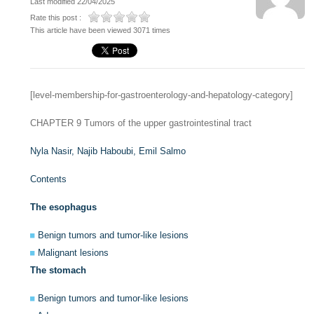
Last modified 22/04/2025
Rate this post :
This article have been viewed 3071 times
[level-membership-for-gastroenterology-and-hepatology-category]
CHAPTER 9
Tumors of the upper gastrointestinal tract
Nyla Nasir,
Najib Haboubi,
Emil Salmo
Contents
The esophagus
Benign tumors and tumor-like lesions
Malignant lesions
The stomach
Benign tumors and tumor-like lesions