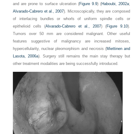
and are prone to surface ulceration (
Figure 9.9
) (
Haboubi, 2002a
;
Alvarado-Cabrero et al., 2007
). Microscopically, they are composed
of interlacing bundles or whorls of uniform spindle cells or
epithelioid cells (
Alvarado-Cabrero et al., 2007
) (
Figure 9.10
).
Tumors over 50 mm are considered malignant. Other useful
features suggestive of malignancy are increased mitoses,
hypercellularity, nuclear pleomorphism and necrosis (
Miettinen and
Lasota, 2006a
). Surgery still remains the main stay therapy but
other treatment modalities are being successfully introduced.