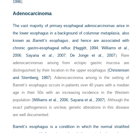
1996
).
Adenocarcinoma
The vast majority of primary esophageal
adenocarcinomas
arise in
the lower esophagus in a background of
columnar metaplasia
, also
known as
Barrett’s esophagus
, and hence are associated with
chronic gastro-esophageal reflux (
Haggitt, 1994
;
Williams et al.,
2006
;
Sayana et al., 2007
;
De Jonge et al., 2007
). Rare
adenocarcinomas arising from ectopic gastric mucosa are
distinguished by their location in the upper esophagus (
Christensen
and Sternberg, 1987
). Adenocarcinoma arising in the setting of
Barrett’s esophagus occurs in patients over 40 years with a median
age in their 50s with an increasing incidence in the Western
population (
Williams et al., 2006
;
Sayana et al., 2007
). Although the
exact pathogenesis is unclear, genetic alterations in this disease
are well documented.
Barrett’s esophagus is a condition in which the normal stratified