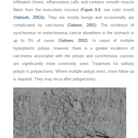
infiltrated chronic inflammatory cells and contains smooth muscle
fibers from the muscularis mucosa (
Figure 9.6
, see color insert)
(
Haboubi, 2002a
). They are mostly benign and occasionally are
complicated by carcinoma (
Geboes, 2002
). The incidence of
synchronous or metachronous cancer elsewhere in the stomach is
up to 3% of cases (
Geboes, 2002
). In cases of multiple
hyperplastic polyps, however, there is a greater incidence of
carcinoma associated with the polyps and synchronous cancers
are significantly more commonly seen. Treatment for solitary
polyps is polypectomy. Where multiple polyps exist, close follow up
is required. They may recur after polypectomy.