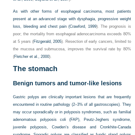
As with other forms of esophageal carcinoma, most patients
present at an advanced stage with dysphagia, progressive weight
loss, bleeding and chest pain (
Crawford, 1999
). The prognosis is
poor; the mortality from esophageal adenocarcinoma exceeds 80%
at 5 years (
Fitzgerald, 2005
). Resection of early cancers, limited to
the mucosa and submucosa, improves the survival rate by 80%
(
Fletcher et al., 2000
).
The stomach
Benign tumors and tumor-like lesions
Gastric polyps are clinically important lesions that are frequently
encountered in routine pathology (2–3% of all gastroscopies). They
may occur sporadically or in polyposis syndromes, such as familial
adenomatous polyposis coli (FAP), Peutz-Jeghers syndrome,
juvenile polyposis, Cowden’s disease and Cronkhite-Canada
syndrome. Sporadic polyps are classified as fundic gland polyps