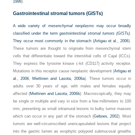
1998
).
Gastrointestinal stromal tumors (GISTs)
A wide variety of
mesenchymal neoplasms
may occur broadly
classified under the term
gastrointestinal stromal tumors (GISTs)
.
They occur most commonly in the stomach (
Artigau et al., 2006
).
These tumors are thought to originate from mesenchymal stem
cells that differentiate toward the interstitial cells of Cajal (ICCs).
They express the tyrosine kinase c-kit (CD117) activity receptor.
Mutations in this receptor cause neoplastic development (
Artigau et
al., 2006
;
Miettinen and Lasota, 2006a
). These tumors occur in
adults over 30 years of age, with males and females equally
affected (
Miettinen and Lasota, 2006b
). Macroscopically, they may
be single or multiple and vary in size from a few millimeters to 100
mm, presenting as small intramural lesions to bulky tumor masses
which can occur in any part of the stomach (
Geboes, 2002
). Most
tumors are well-circumscribed unencapsulated lesions that project
into the gastric lumen as exophytic polypoid submucosal growths