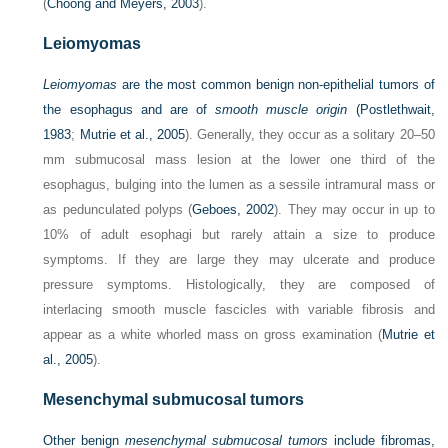
(
Choong and Meyers, 2003
).
Leiomyomas
Leiomyomas
are the most common benign non-epithelial tumors of
the esophagus and are of
smooth muscle origin
(
Postlethwait,
1983
;
Mutrie et al., 2005
). Generally, they occur as a solitary 20–50
mm submucosal mass lesion at the lower one third of the
esophagus, bulging into the lumen as a sessile intramural mass or
as pedunculated polyps (
Geboes, 2002
). They may occur in up to
10% of adult esophagi but rarely attain a size to produce
symptoms. If they are large they may ulcerate and produce
pressure symptoms. Histologically, they are composed of
interlacing smooth muscle fascicles with variable fibrosis and
appear as a white whorled mass on gross examination (
Mutrie et
al., 2005
).
Mesenchymal submucosal tumors
Other benign
mesenchymal submucosal tumors
include fibromas,