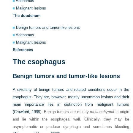
Adenomas
Malignant lesions
The duodenum
Benign tumors and tumor-like lesions
Adenomas
Malignant lesions
References
The esophagus
Benign tumors and tumor-like lesions
A diversity of benign tumors and related conditions occur in the
esophagus. They are, however, mostly uncommon lesions and their
main importance lies in distinction from malignant tumors
(
Crawford, 1999
). Benign tumors are mostly
mesenchymal
in origin
and lie within the esophageal wall. Clinically, they may be
asymptomatic or produce dysphagia and sometimes bleeding