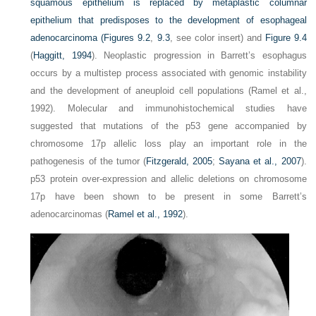
squamous epithelium is replaced by metaplastic columnar
epithelium that predisposes to the development of esophageal
adenocarcinoma (
Figures 9.2
,
9.3
, see color insert) and
Figure 9.4
(
Haggitt, 1994
). Neoplastic progression in Barrett’s esophagus
occurs by a multistep process associated with genomic instability
and the development of aneuploid cell populations (Ramel et al.,
1992). Molecular and immunohistochemical studies have
suggested that mutations of the p53 gene accompanied by
chromosome 17p allelic loss play an important role in the
pathogenesis of the tumor (
Fitzgerald, 2005
;
Sayana et al., 2007
).
p53 protein over-expression and allelic deletions on chromosome
17p have been shown to be present in some Barrett’s
adenocarcinomas (
Ramel et al., 1992
).