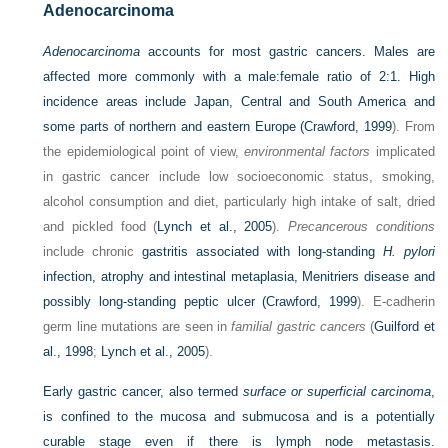
Adenocarcinoma
Adenocarcinoma
accounts for most gastric cancers. Males are
affected more commonly with a male:female ratio of 2:1. High
incidence areas include Japan, Central and South America and
some parts of northern and eastern Europe (
Crawford, 1999
). From
the epidemiological point of view,
environmental factors
implicated
in gastric cancer include low socioeconomic status, smoking,
alcohol consumption and diet, particularly high intake of salt, dried
and pickled food (
Lynch et al., 2005
).
Precancerous conditions
include chronic
gastritis associated with long-standing
H. pylori
infection, atrophy and intestinal metaplasia, Menitriers disease and
possibly long-standing peptic ulcer (
Crawford, 1999
). E-cadherin
germ line mutations are seen in
familial gastric cancers
(
Guilford et
al., 1998
;
Lynch et al., 2005
).
Early gastric cancer, also termed
surface or superficial carcinoma
,
is confined to the mucosa and submucosa and is a potentially
curable stage even if there is lymph node metastasis.