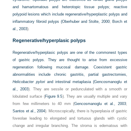
and hamartomatous and heterotopic tissue polyps; reactive
polypoid lesions which include regenerative/hyperplastic polyps and
inflammatory fibroid polyps (
Oberhuber and Stolte, 2000
;
Borch et
al., 2003
).
Regenerative/hyperplasic polyps
Regenerative/hyperplasic polyps are one of the commonest types
of gastric polyps. They are thought to arise from excessive
regeneration following mucosal damage. Coexistent gastric
abnormalities include chronic gastritis, partial gastrectomies,
Helicobacter pylori
and intestinal metaplasia (
Gencosmanoglu et
al., 2003
). They are sessile or pedunculated with a smooth or
lobulated surface (
Figure 9.5
). They are usually multiple and vary
from few millimeters to 40 mm (
Gencosmanoglu et al., 2003
;
Santos et al., 2004
). Microscopically, there is hyperplasia of gastric
foveolae leading to elongated and tortuous glands with cystic
change and irregular branching. The stroma is edematous with