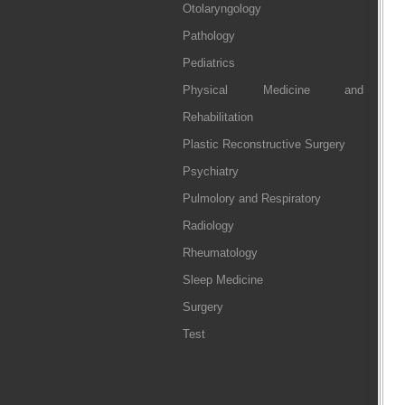
Otolaryngology
Pathology
Pediatrics
Physical Medicine and
Rehabilitation
Plastic Reconstructive Surgery
Psychiatry
Pulmolory and Respiratory
Radiology
Rheumatology
Sleep Medicine
Surgery
Test