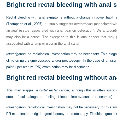
Bright red rectal bleeding with anal
Rectal bleeding with anal symptoms without a change in bowel habit is 
(
Thompson et al., 2007
). It usually suggests
hemorrhoids
(associated wit
an
anal fissure
(associated with anal pain on defecation).
Distal proctit
may also be a cause. The exception to this is anal cancer that may 
associated with a lump or ulcer in the anal canal
Investigation:
no radiological investigation may be necessary. This diagn
clinic on rigid sigmoidoscopy and/or proctoscopy. In the case of a fiss
painful per rectum (PR) examination may be diagnostic.
Bright red rectal bleeding without 
This may suggest a
distal rectal cancer
, although this is often assoc
stools, fecal leakage or a feeling of incomplete evacuation (tenesmus).
Investigation:
radiological investigation may not be necessary for this 
PR examination ± rigid sigmoidoscopy or proctoscopy. Flexible sigmoido