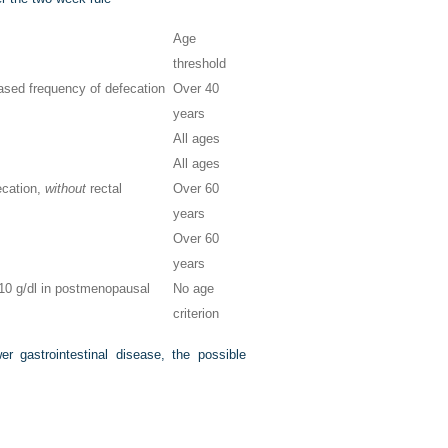
Age
threshold
eased frequency of defecation
Over 40
years
All ages
All ages
ecation,
without
rectal
Over 60
years
Over 60
years
<10 g/dl in postmenopausal
No age
criterion
 gastrointestinal disease, the possible