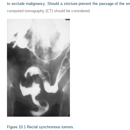
to exclude malignancy. Should a stricture prevent the passage of the 
computed tomography (CT) should be considered.
Figure 10.1
Rectal synchronous tumors.