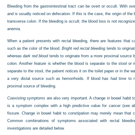
Bleeding from the gastrointestinal tract can be overt or occult. With
ove
and is usually noticed on defecation. If this is the case, the origin of the b
transverse colon. If the bleeding is
occult
, the blood loss is not recognize
anemia.
When a patient presents with rectal bleeding, there are features that c
such as the color of the blood.
Bright red rectal bleeding
tends to origina
whereas
dark red blood
tends to originate from a more proximal source but
colon. Another feature is whether the blood is separate to the stool or 
separate to the stool, the patient notices it on the toilet paper or in the w
a very distal source such as hemorrhoids. If blood has had time to m
proximal source of bleeding.
Coexisting symptoms
are also very important. A change in bowel habit to
is a symptom complex with a high predictive value for cancer (see ab
fissure. Change in bowel habit to constipation may merely mean that 
Common combinations of symptoms associated with rectal bleeding
investigations are detailed below.