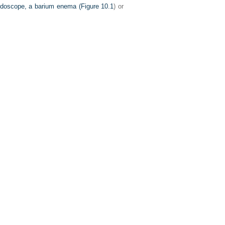
endoscope, a barium enema (
Figure 10.1
) or