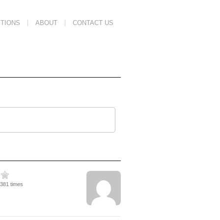
TIONS
ABOUT
CONTACT US
2381 times