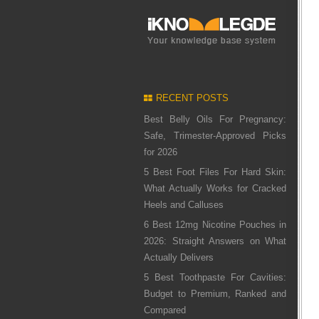
RECENT POSTS
Best Belly Oils For Pregnancy:
Safe, Trimester-Approved Picks
for 2026
5 Best Foot Files For Hard Skin:
What Actually Works for Cracked
Heels and Calluses
6 Best 12mg Nicotine Pouches in
2026: Straight Answers on What
Actually Delivers
5 Best Toothpaste For Cavities:
Budget to Premium, Ranked and
Compared