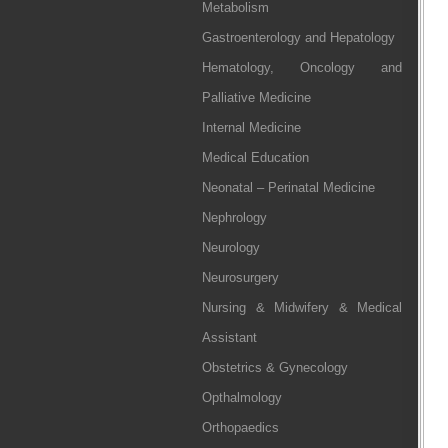
Metabolism
Gastroenterology and Hepatology
Hematology, Oncology and
Palliative Medicine
Internal Medicine
Medical Education
Neonatal – Perinatal Medicine
Nephrology
Neurology
Neurosurgery
Nursing & Midwifery & Medical
Assistant
Obstetrics & Gynecology
Opthalmology
Orthopaedics