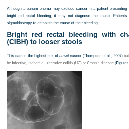
Although a barium enema may exclude cancer in a patient presenting
bright red rectal bleeding, it may not diagnose the cause. Patien
sigmoidoscopy to establish the cause of their bleeding.
Bright red rectal bleeding with c
(CIBH) to looser stools
This carries the highest risk of
bowel cancer
(
Thompson et al., 2007
) bu
be infective, ischemic, ulcerative colitis (UC) or Crohn’s disease (
Figures