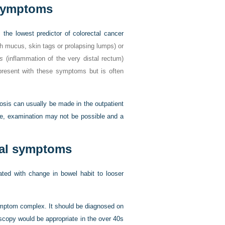
 symptoms
the lowest predictor of colorectal cancer
h mucus, skin tags or prolapsing lumps) or
is
(inflammation of the very distal rectum)
present with these symptoms but is often
osis can usually be made in the outpatient
ure, examination may not be possible and a
anal symptoms
iated with change in bowel habit to looser
symptom complex. It should be diagnosed on
scopy would be appropriate in the over 40s