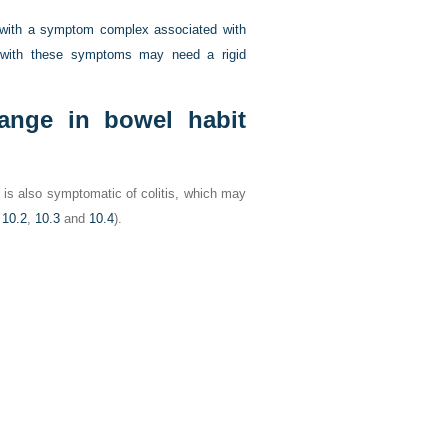
 with a symptom complex associated with
ts with these symptoms may need a rigid
hange in bowel habit
t is also symptomatic of colitis, which may
 10.2
,
10.3
and
10.4
).