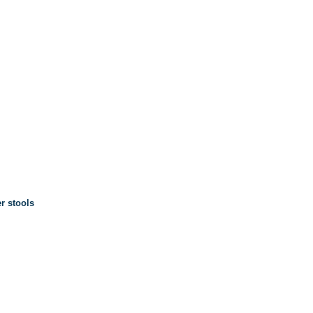
r stools