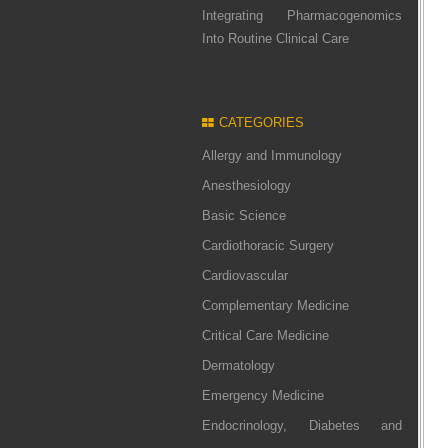
Integrating Pharmacogenomics
Into Routine Clinical Care
CATEGORIES
Allergy and Immunology
Anesthesiology
Basic Science
Cardiothoracic Surgery
Cardiovascular
Complementary Medicine
Critical Care Medicine
Dermatology
Emergency Medicine
Endocrinology, Diabetes and