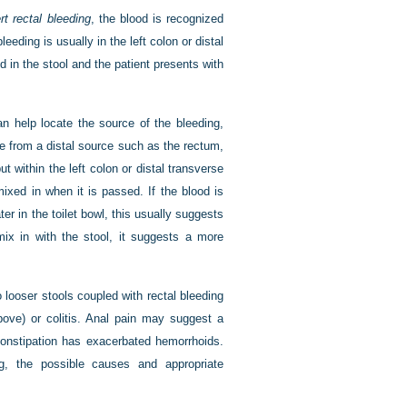
rt rectal bleeding
, the blood is recognized
leeding is usually in the left colon or distal
d in the stool and the patient presents with
an help locate the source of the bleeding,
te from a distal source such as the rectum,
 within the left colon or distal transverse
mixed in when it is passed. If the blood is
ater in the toilet bowl, this usually suggests
ix in with the stool, it suggests a more
 looser stools coupled with rectal bleeding
ove) or colitis. Anal pain may suggest a
constipation has exacerbated hemorrhoids.
, the possible causes and appropriate