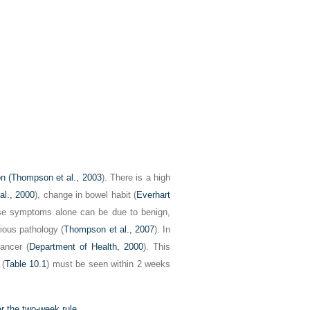
n (
Thompson et al., 2003
). There is a high
al., 2000
), change in bowel habit (
Everhart
ese symptoms alone can be due to benign,
ious pathology (
Thompson et al., 2007
). In
ancer (
Department of Health, 2000
). This
 (
Table 10.1
) must be seen within 2 weeks
er the two-week rule