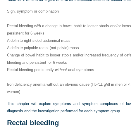
Sign, symptom or combination
Rectal bleeding
with
a change in bowel habit to looser stools and/or incr
persistent for 6 weeks
A definite right-sided abdominal mass
A definite palpable rectal (not pelvic) mass
Change of bowel habit to looser stools and/or increased frequency of def
bleeding and persistent for 6 weeks
Rectal bleeding persistently
without
anal symptoms
Iron deficiency anemia without an obvious cause (Hb<11 g/dl in men or 
women)
This chapter will explore symptoms and symptom complexes of lower
diagnosis and the investigation performed for each symptom group.
Rectal bleeding