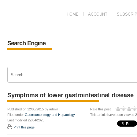
HOME
ACCOUNT
SUBSCRIP
Search Engine
Symptoms of lower gastrointestinal disease
Published on 12/05/2015 by admin
Rate this post :
Filed under
Gastroenterology and Hepatology
This article have been viewed 
Last modified 22/04/2025
Print this page