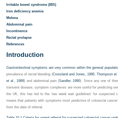
Irritable bowel syndrome (IBS)
Iron deficiency anemia
Melena
Abdominal pain
Incontinence
Rectal prolapse
References
Introduction
Gastrointestinal symptoms are very common within the general populatio
prevalence of rectal bleeding (
Crossland and Jones, 1995
;
Thompson et 
et al., 1989
) and abdominal pain (
Sandler, 1990
). Since any one of th
transient disease, symptom complexes are more useful for predicting ser
the UK, this has led to the ‘two week wait guidelines’ for suspected c
means that patients with symptoms most predictive of colorectal cancer
from the date of referral.
Table 10.1
Criteria for urgent referral for suspected colorectal cancer und