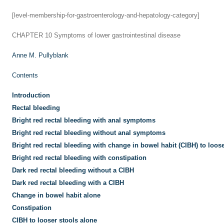
[level-membership-for-gastroenterology-and-hepatology-category]
CHAPTER 10
Symptoms of lower gastrointestinal disease
Anne M. Pullyblank
Contents
Introduction
Rectal bleeding
Bright red rectal bleeding with anal symptoms
Bright red rectal bleeding without anal symptoms
Bright red rectal bleeding with change in bowel habit (CIBH) to loose
Bright red rectal bleeding with constipation
Dark red rectal bleeding without a CIBH
Dark red rectal bleeding with a CIBH
Change in bowel habit alone
Constipation
CIBH to looser stools alone