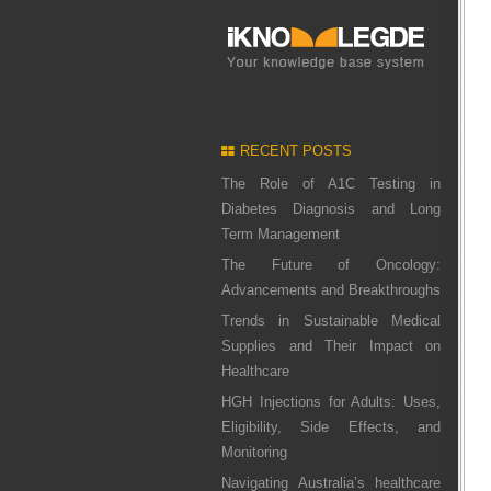
RECENT POSTS
The Role of A1C Testing in
Diabetes Diagnosis and Long
Term Management
The Future of Oncology:
Advancements and Breakthroughs
Trends in Sustainable Medical
Supplies and Their Impact on
Healthcare
HGH Injections for Adults: Uses,
Eligibility, Side Effects, and
Monitoring
Navigating Australia’s healthcare