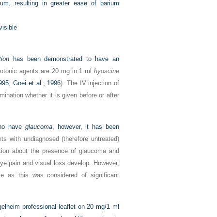
um, resulting in greater ease of barium
visible
tion
has been demonstrated to have an
otonic agents are 20 mg in 1 ml
hyoscine
995
;
Goei et al., 1996
). The IV injection of
ination whether it is given before or after
who have
glaucoma
, however, it has been
nts with undiagnosed (therefore untreated)
tion about the presence of glaucoma and
eye pain and visual loss develop. However,
e as this was considered of significant
gelheim professional leaflet on 20 mg/1 ml