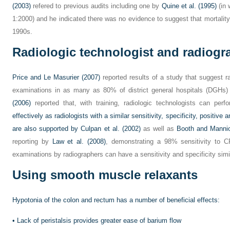
(2003)
refered to previous audits including one by
Quine et al. (1995)
(in 
1:2000) and he indicated there was no evidence to suggest that mortality
1990s.
Radiologic technologist and radiogr
Price and Le Masurier (2007)
reported results of a study that suggest 
examinations in as many as 80% of district general hospitals (DGHs
(2006)
reported that, with training, radiologic technologists can per
effectively as radiologists with a similar sensitivity, specificity, positive
are also supported by
Culpan et al. (2002)
as well as
Booth and Mannio
reporting by
Law et al. (2008)
, demonstrating a 98% sensitivity to C
examinations by radiographers can have a sensitivity and specificity simil
Using smooth muscle relaxants
Hypotonia of the colon and rectum has a number of beneficial effects:
•
Lack of peristalsis provides greater ease of barium flow