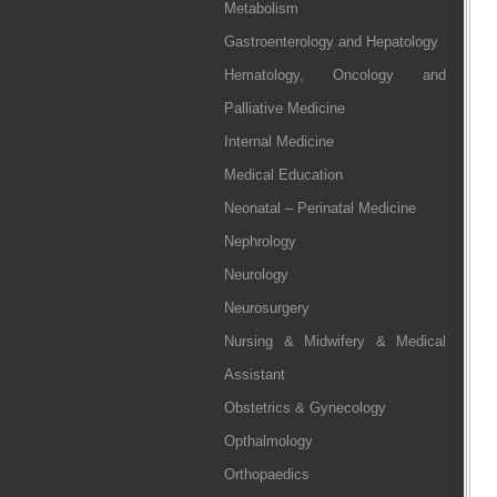
Metabolism
Gastroenterology and Hepatology
Hematology, Oncology and
Palliative Medicine
Internal Medicine
Medical Education
Neonatal – Perinatal Medicine
Nephrology
Neurology
Neurosurgery
Nursing & Midwifery & Medical
Assistant
Obstetrics & Gynecology
Opthalmology
Orthopaedics