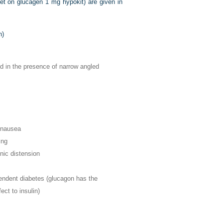
let on glucagen 1 mg hypokit) are given in
n)
d in the presence of narrow angled
 nausea
ing
nic distension
endent diabetes (glucagon has the
ect to insulin)