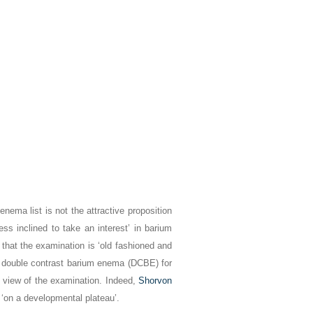
nema list is not the attractive proposition
ess inclined to take an interest’ in barium
 that the examination is ‘old fashioned and
the double contrast barium enema (DCBE) for
 view of the examination. Indeed,
Shorvon
 ‘on a developmental plateau’.