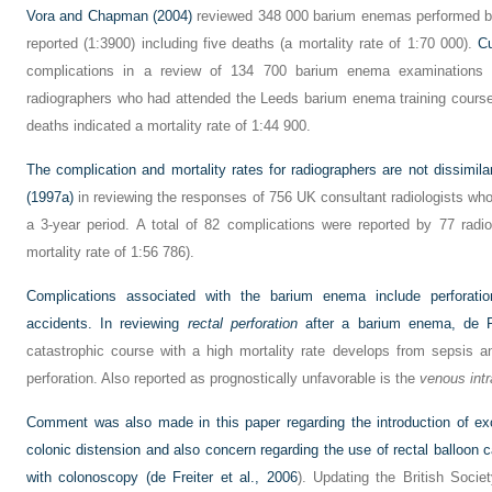
Vora and Chapman (2004)
reviewed 348 000 barium enemas performed by
reported (1:3900) including five deaths (a mortality rate of 1:70 000).
C
complications in a review of 134 700 barium enema examinations 
radiographers who had attended the Leeds barium enema training course
deaths indicated a mortality rate of 1:44 900.
The complication and mortality rates for radiographers are not dissimil
(1997a)
in reviewing the responses of 756 UK consultant radiologists w
a 3-year period. A total of 82 complications were reported by 77 radio
mortality rate of 1:56 786).
Complications associated with the barium enema include perforatio
accidents. In reviewing
rectal perforation
after a barium enema,
de F
catastrophic course with a high mortality rate develops from sepsis and 
perforation. Also reported as prognostically unfavorable is the
venous intr
Comment was also made in this paper regarding the introduction of ex
colonic distension and also concern regarding the use of rectal balloon 
with colonoscopy (
de Freiter et al., 2006
). Updating the British Socie