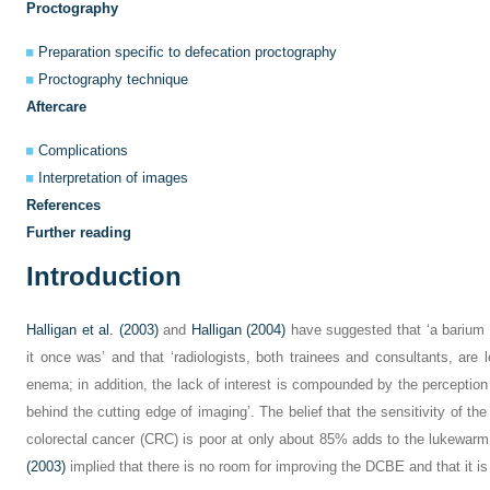
Proctography
Preparation specific to defecation proctography
Proctography technique
Aftercare
Complications
Interpretation of images
References
Further reading
Introduction
Halligan et al. (2003)
and
Halligan (2004)
have suggested that ‘a barium e
it once was’ and that ‘radiologists, both trainees and consultants, are l
enema; in addition, the lack of interest is compounded by the perception
behind the cutting edge of imaging’. The belief that the sensitivity of 
colorectal cancer (CRC) is poor at only about 85% adds to the lukewarm
(2003)
implied that there is no room for improving the DCBE and that it is