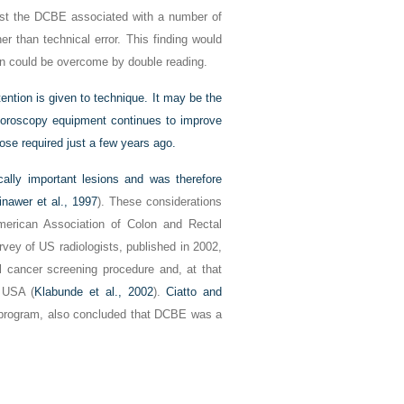
nst the DCBE associated with a number of
r than technical error. This finding would
n could be overcome by double reading.
ttention is given to technique. It may be the
uoroscopy equipment continues to
improve
dose required just a few years ago.
ally important lesions and was therefore
nawer et al., 1997
). These considerations
merican Association of Colon and Rectal
vey of US radiologists, published in 2002,
l cancer screening procedure and, at that
 USA (
Klabunde et al., 2002
).
Ciatto and
g program, also concluded that DCBE was a