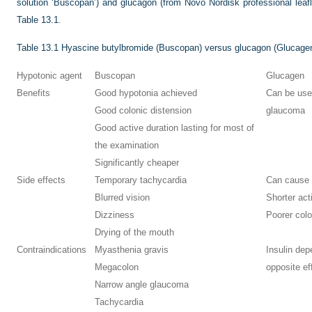
solution ‘Buscopan’) and glucagon (from Novo Nordisk professional leaf
Table 13.1
.
Table 13.1
Hyascine butylbromide (Buscopan) versus glucagon (Glucage
Hypotonic agent
Buscopan
Glucagen
Benefits
Good hypotonia achieved
Can be use
Good colonic distension
glaucoma
Good active duration lasting for most of
the examination
Significantly cheaper
Side effects
Temporary tachycardia
Can cause
Blurred vision
Shorter act
Dizziness
Poorer colo
Drying of the mouth
Contraindications
Myasthenia gravis
Insulin dep
Megacolon
opposite eff
Narrow angle glaucoma
Tachycardia