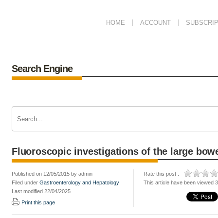
HOME
ACCOUNT
SUBSCRIP
Search Engine
Fluoroscopic investigations of the large bow
Published on 12/05/2015 by admin
Rate this post :
Filed under
Gastroenterology and Hepatology
This article have been viewed 
Last modified 22/04/2025
Print this page