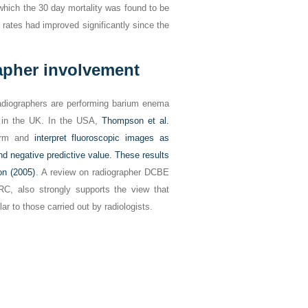
which the 30 day mortality was found to be
 rates had improved significantly since the
apher involvement
radiographers are performing barium enema
) in the UK. In the USA,
Thompson et al.
form and
interpret fluoroscopic images as
 and negative predictive value. These results
n (2005)
. A review on radiographer DCBE
RC, also strongly supports the view that
ar to those carried out by radiologists.