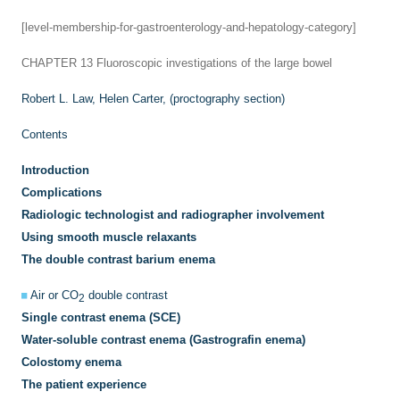
[level-membership-for-gastroenterology-and-hepatology-category]
CHAPTER 13
Fluoroscopic investigations of the large bowel
Robert L. Law,
Helen Carter, (proctography section)
Contents
Introduction
Complications
Radiologic technologist and radiographer involvement
Using smooth muscle relaxants
The double contrast barium enema
Air or CO
double contrast
2
Single contrast enema (SCE)
Water-soluble contrast enema (Gastrografin enema)
Colostomy enema
The patient experience