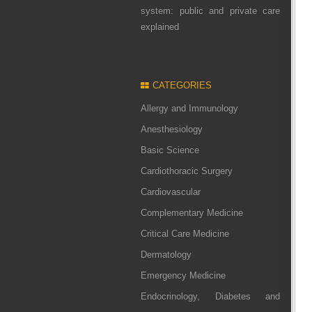
system: public and private care
explained
CATEGORIES
Allergy and Immunology
Anesthesiology
Basic Science
Cardiothoracic Surgery
Cardiovascular
Complementary Medicine
Critical Care Medicine
Dermatology
Emergency Medicine
Endocrinology, Diabetes and