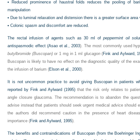
•
Reduced prominence of haustral folds reduces the pooling of bari
manipulation
•
Due to luminal relaxation and distension there is a greater surface area 
•
Colonic spasm and discomfort are reduced.
The rectal infusion of agents such as 30 ml of
peppermint oil solu
antispasmodic effect (
Asao et al., 2003
). The most commonly used hyp
butylbromide (Buscopan)
or 1 mg in 1 ml
glucagon
(
Fink and Aylward, 1
Buscopan is likely to have no effect on the diagnostic quality of the exam
the infusion of barium (
Elson et al., 2000
).
It is not uncommon practice to avoid giving Buscopan in patients 
reported by
Fink and Aylward (1995)
that the risk only relates to patie
angle closure glaucoma. The recommendation is to abandon the ques
advise instead that patients should seek urgent medical advice should 
the authors did recommend caution in the presence of heart diseas
importance (
Fink and Aylward, 1995
).
The benefits and contraindications of Buscopan (from the Boehringer In