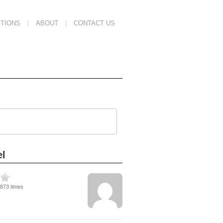
TIONS
ABOUT
CONTACT US
el
3873 times