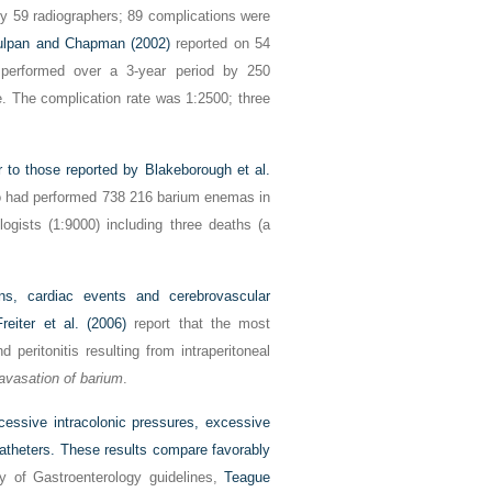
 59 radiographers; 89 complications were
ulpan and Chapman (2002)
reported on 54
performed over a 3-year period by 250
. The complication rate was 1:2500; three
ar to those reported by
Blakeborough et al.
ho had performed 738 216 barium enemas in
logists (1:9000) including three deaths (a
ns, cardiac events and cerebrovascular
reiter et al. (2006)
report that the most
peritonitis resulting from intraperitoneal
avasation of barium
.
cessive intracolonic pressures, excessive
catheters. These results compare favorably
ty of Gastroenterology guidelines,
Teague