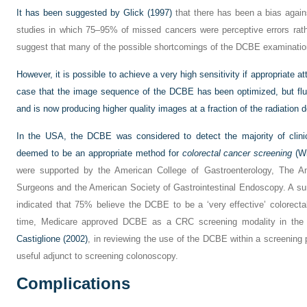
It has been suggested by
Glick (1997)
that there has been a bias agai
studies in which 75–95% of missed cancers were perceptive errors rathe
suggest that many of the possible shortcomings of the DCBE examinatio
However, it is possible to achieve a very high sensitivity if appropriate a
case that the image sequence of the DCBE has been optimized, but fl
and is now producing higher quality images at a fraction of the radiation 
In the USA, the DCBE was considered to detect the majority of clinic
deemed to be an appropriate method for
colorectal cancer screening
(
Wi
were supported by the American College of Gastroenterology, The A
Surgeons and the American Society of Gastrointestinal Endoscopy. A sur
indicated that 75% believe the DCBE to be a ‘very effective’ colorecta
time, Medicare approved DCBE as a CRC screening modality in the
Castiglione (2002)
, in reviewing the use of the DCBE within a screenin
useful adjunct to screening colonoscopy.
Complications