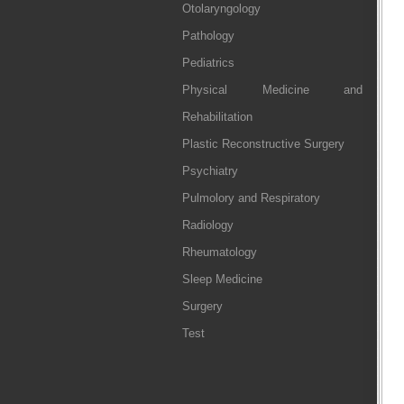
Otolaryngology
Pathology
Pediatrics
Physical Medicine and
Rehabilitation
Plastic Reconstructive Surgery
Psychiatry
Pulmolory and Respiratory
Radiology
Rheumatology
Sleep Medicine
Surgery
Test