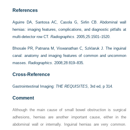
References
Aguirre DA, Santosa AC, Casola G, Sirlin CB. Abdominal wall
hernias: imaging features, complications, and diagnostic pitfalls at
multi-detector row CT.
Radiographics
. 2005;25:1501–1520.
Bhosale PR, Patnana M, Viswanathan C, Szklaruk J. The inguinal
canal: anatomy and imaging features of common and uncommon
masses.
Radiographics
. 2008;28:819–835.
Cross-Reference
Gastrointestinal Imaging:
THE REQUISITES
, 3rd ed, p 314.
Comment
Although the main cause of small bowel obstruction is surgical
adhesions, hernias are another important cause, either in the
abdominal wall or internally. Inguinal hernias are very common.