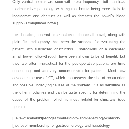
Only ventral hernias are seen with more frequency. Both can lead
to obstructive pathology, with inguinal hernia being more likely to
incarcerate and obstruct as well as threaten the bowel’s blood
supply (strangulated bowel).
For decades, contrast examination of the small bowel, along with
plain film radiography, has been the standard for evaluating the
patient with suspected obstruction. Enteroclysis or a dedicated
small bowel follow-through have been shown to be of benefit, but
they are often impractical for the postoperative patient, are time
consuming, and are very uncomfortable for patients. Most now
advocate the use of CT, which can assess the site of obstruction
and possible underlying causes of the problem. It is as sensitive as
the other modalities and can be quite specific for determining the
cause of the problem, which is most helpful for clinicians (see
figures).
[/level-membership-for-gastroenterology-and-hepatology-category]
[not-level-membership-for-gastroenterology-and-hepatology-