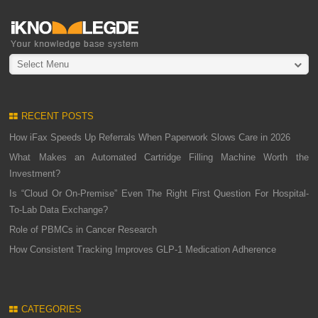
Select Menu
RECENT POSTS
How iFax Speeds Up Referrals When Paperwork Slows Care in 2026
What Makes an Automated Cartridge Filling Machine Worth the
Investment?
Is “Cloud Or On-Premise” Even The Right First Question For Hospital-
To-Lab Data Exchange?
Role of PBMCs in Cancer Research
How Consistent Tracking Improves GLP-1 Medication Adherence
CATEGORIES