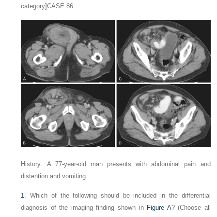
category]CASE 86
History: A 77-year-old man presents with abdominal pain and
distention and vomiting.
1
. Which of the following should be included in the differential
diagnosis of the imaging finding shown in
Figure A
? (Choose all