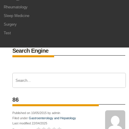
Rheumatology
Sleep Medicine
Surgery
Test
Search Engine
86
Published on 10/05/2015 by admin
Filed under
Gastroenterology and Hepatology
Last modified 22/04/2025