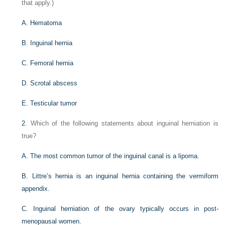
that apply.)
A. Hematoma
B. Inguinal hernia
C. Femoral hernia
D. Scrotal abscess
E. Testicular tumor
2
. Which of the following statements about inguinal herniation is
true?
A. The most common tumor of the inguinal canal is a lipoma.
B. Littre’s hernia is an inguinal hernia containing the vermiform
appendix.
C. Inguinal herniation of the ovary typically occurs in post-
menopausal women.