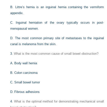
B. Littre’s hernia is an inguinal hernia containing the vermiform
appendix.
C. Inguinal herniation of the ovary typically occurs in post-
menopausal women.
D. The most common primary site of metastases to the inguinal
canal is melanoma from the skin.
3
. What is the most common cause of small bowel obstruction?
A. Body wall hernia
B. Colon carcinoma
C. Small bowel tumor
D. Fibrous adhesions
4
. What is the optimal method for demonstrating mechanical small