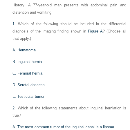
History: A 77-year-old man presents with abdominal pain and
distention and vomiting.
1
. Which of the following should be included in the differential
diagnosis of the imaging finding shown in
Figure A
? (Choose all
that apply.)
A. Hematoma
B. Inguinal hernia
C. Femoral hernia
D. Scrotal abscess
E. Testicular tumor
2
. Which of the following statements about inguinal herniation is
true?
A. The most common tumor of the inguinal canal is a lipoma.