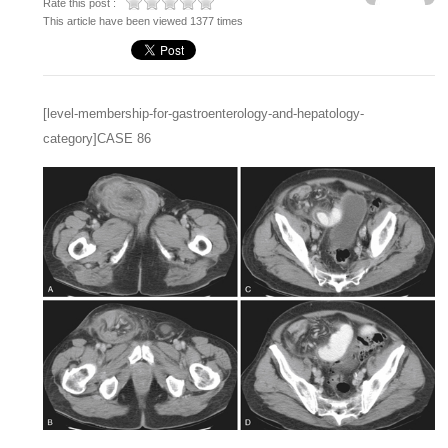
Rate this post :
This article have been viewed 1377 times
[level-membership-for-gastroenterology-and-hepatology-
category]CASE 86