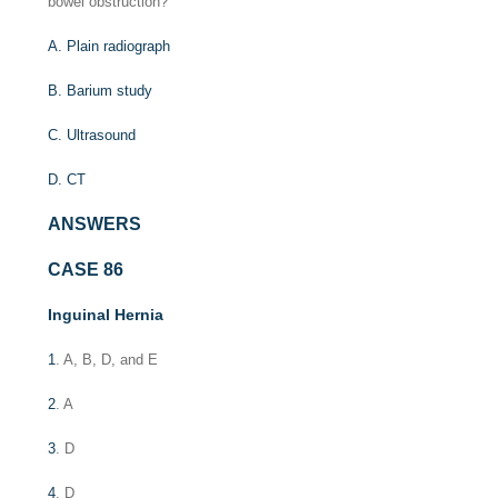
bowel obstruction?
A. Plain radiograph
B. Barium study
C. Ultrasound
D. CT
ANSWERS
CASE 86
Inguinal Hernia
1
. A, B, D, and E
2
. A
3
. D
4
. D