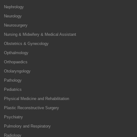
Nephrology
Neurology
Neurosurgery
Nursing & Midwifery & Medical Assistant
Obstetrics & Gynecology
Opthalmology
Orthopaedics
Otolaryngology
Pathology
Pediatrics
Physical Medicine and Rehabilitation
Plastic Reconstructive Surgery
Psychiatry
Pulmolory and Respiratory
Radiology