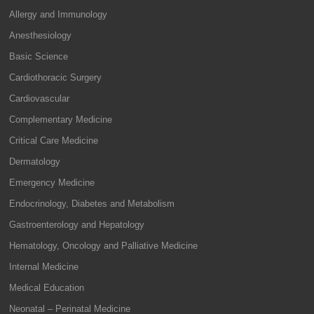
Allergy and Immunology
Anesthesiology
Basic Science
Cardiothoracic Surgery
Cardiovascular
Complementary Medicine
Critical Care Medicine
Dermatology
Emergency Medicine
Endocrinology, Diabetes and Metabolism
Gastroenterology and Hepatology
Hematology, Oncology and Palliative Medicine
Internal Medicine
Medical Education
Neonatal – Perinatal Medicine