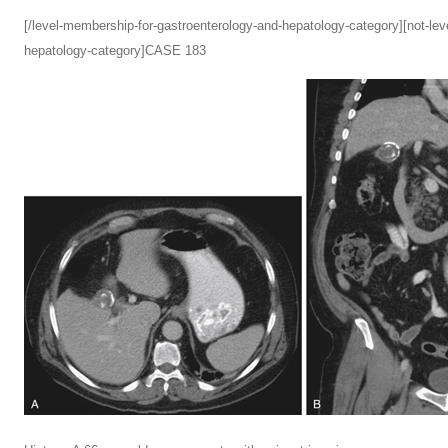
[/level-membership-for-gastroenterology-and-hepatology-category][not-le
hepatology-category]CASE 183