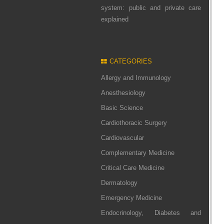
system: public and private care
explained
CATEGORIES
Allergy and Immunology
Anesthesiology
Basic Science
Cardiothoracic Surgery
Cardiovascular
Complementary Medicine
Critical Care Medicine
Dermatology
Emergency Medicine
Endocrinology, Diabetes and