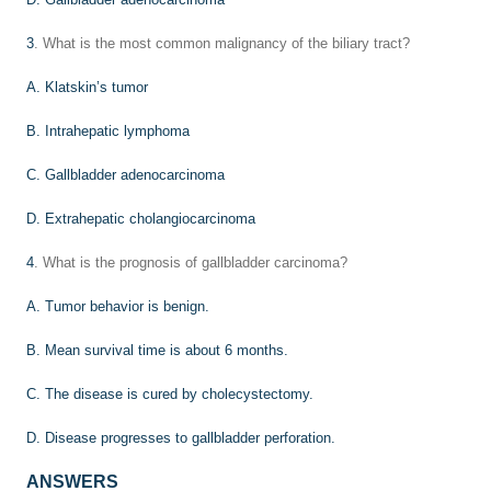
3
. What is the most common malignancy of the biliary tract?
A. Klatskin’s tumor
B. Intrahepatic lymphoma
C. Gallbladder adenocarcinoma
D. Extrahepatic cholangiocarcinoma
4
. What is the prognosis of gallbladder carcinoma?
A. Tumor behavior is benign.
B. Mean survival time is about 6 months.
C. The disease is cured by cholecystectomy.
D. Disease progresses to gallbladder perforation.
ANSWERS