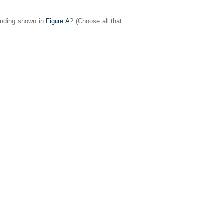
finding shown in
Figure A
? (Choose all that