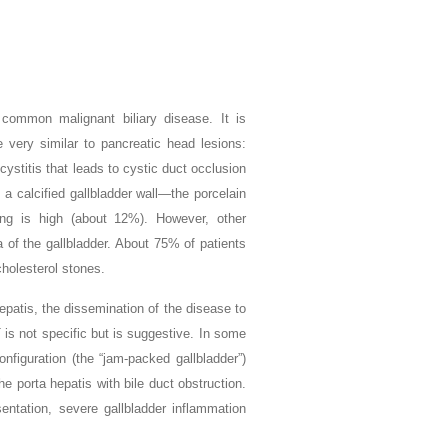
common malignant biliary disease. It is
 very similar to pancreatic head lesions:
ystitis that leads to cystic duct occlusion
n a calcified gallbladder wall—the porcelain
tting is high (about 12%). However, other
a of the gallbladder. About 75% of patients
cholesterol stones.
epatis, the dissemination of the disease to
 is not specific but is suggestive. In some
configuration (the “jam-packed gallbladder”)
 porta hepatis with bile duct obstruction.
sentation, severe gallbladder inflammation