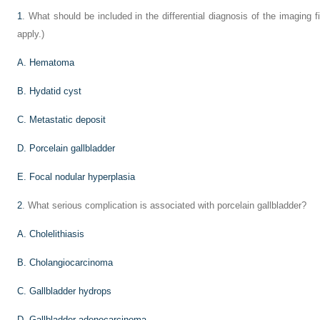
1
. What should be included in the differential diagnosis of the imaging 
apply.)
A. Hematoma
B. Hydatid cyst
C. Metastatic deposit
D. Porcelain gallbladder
E. Focal nodular hyperplasia
2
. What serious complication is associated with porcelain gallbladder?
A. Cholelithiasis
B. Cholangiocarcinoma
C. Gallbladder hydrops
D. Gallbladder adenocarcinoma