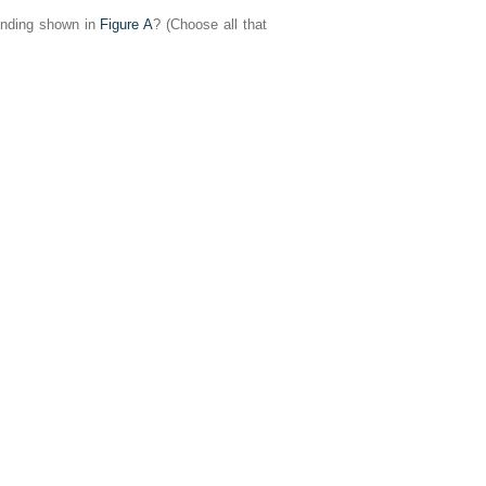
finding shown in
Figure A
? (Choose all that