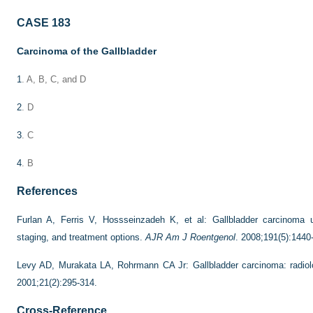
CASE 183
Carcinoma of the Gallbladder
1
. A, B, C, and D
2
. D
3
. C
4
. B
References
Furlan A, Ferris V, Hossseinzadeh K, et al: Gallbladder carcinoma u
staging, and treatment options.
AJR Am J Roentgenol
. 2008;191(5):1440
Levy AD, Murakata LA, Rohrmann CA Jr: Gallbladder carcinoma: radiolo
2001;21(2):295-314.
Cross-Reference