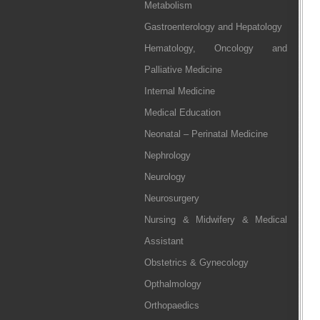
Metabolism
Gastroenterology and Hepatology
Hematology, Oncology and
Palliative Medicine
Internal Medicine
Medical Education
Neonatal – Perinatal Medicine
Nephrology
Neurology
Neurosurgery
Nursing & Midwifery & Medical
Assistant
Obstetrics & Gynecology
Opthalmology
Orthopaedics