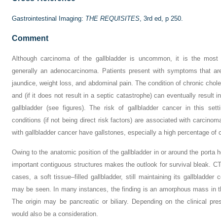
Gastrointestinal Imaging:
THE REQUISITES
, 3rd ed, p 250.
Comment
Although carcinoma of the gallbladder is uncommon, it is the most 
generally an adenocarcinoma. Patients present with symptoms that are
jaundice, weight loss, and abdominal pain. The condition of chronic cholec
and (if it does not result in a septic catastrophe) can eventually result i
gallbladder (see figures). The risk of gallbladder cancer in this se
conditions (if not being direct risk factors) are associated with carcinom
with gallbladder cancer have gallstones, especially a high percentage of 
Owing to the anatomic position of the gallbladder in or around the porta h
important contiguous structures makes the outlook for survival bleak. CT
cases, a soft tissue–filled gallbladder, still maintaining its gallbladder 
may be seen. In many instances, the finding is an amorphous mass in the
The origin may be pancreatic or biliary. Depending on the clinical pre
would also be a consideration.