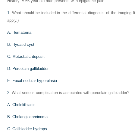
History: A 66-year-old man presents with epigastric pain.
1
. What should be included in the differential diagnosis of the imaging 
apply.)
A. Hematoma
B. Hydatid cyst
C. Metastatic deposit
D. Porcelain gallbladder
E. Focal nodular hyperplasia
2
. What serious complication is associated with porcelain gallbladder?
A. Cholelithiasis
B. Cholangiocarcinoma
C. Gallbladder hydrops