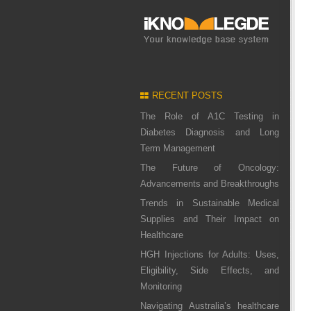
RECENT POSTS
The Role of A1C Testing in
Diabetes Diagnosis and Long
Term Management
The Future of Oncology:
Advancements and Breakthroughs
Trends in Sustainable Medical
Supplies and Their Impact on
Healthcare
HGH Injections for Adults: Uses,
Eligibility, Side Effects, and
Monitoring
Navigating Australia’s healthcare