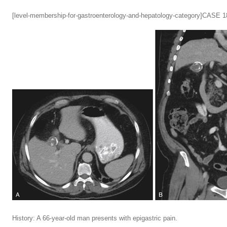
[level-membership-for-gastroenterology-and-hepatology-category]CASE 1
History: A 66-year-old man presents with epigastric pain.