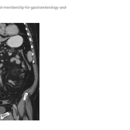
vel-membership-for-gastroenterology-and-