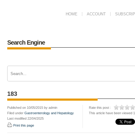
HOME
ACCOUNT
SUBSCRIP
Search Engine
183
Published on 10/05/2015 by admin
Rate this post :
Filed under
Gastroenterology and Hepatology
This article have been viewed 
Last modified 22/04/2025
Print this page