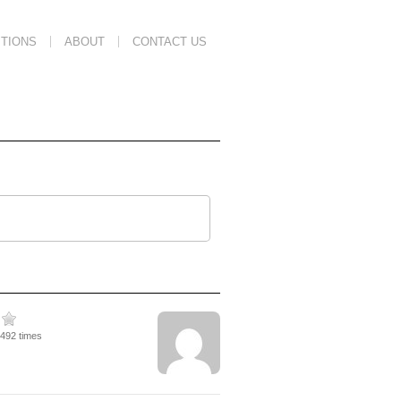
TIONS
ABOUT
CONTACT US
1492 times