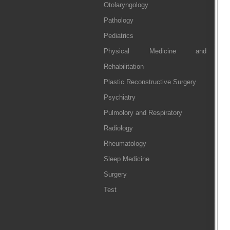
Otolaryngology
Pathology
Pediatrics
Physical Medicine and
Rehabilitation
Plastic Reconstructive Surgery
Psychiatry
Pulmolory and Respiratory
Radiology
Rheumatology
Sleep Medicine
Surgery
Test