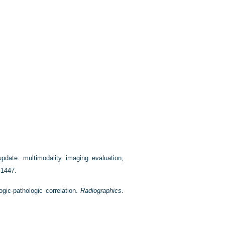
pdate: multimodality imaging evaluation,
-1447.
gic-pathologic correlation.
Radiographics
.