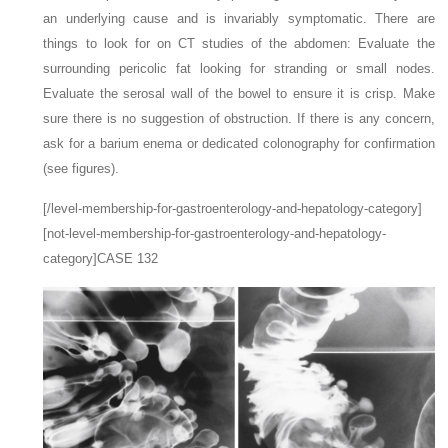
an underlying cause and is invariably symptomatic. There are
things to look for on CT studies of the abdomen: Evaluate the
surrounding pericolic fat looking for stranding or small nodes.
Evaluate the serosal wall of the bowel to ensure it is crisp. Make
sure there is no suggestion of obstruction. If there is any concern,
ask for a barium enema or dedicated colonography for confirmation
(see figures).
[/level-membership-for-gastroenterology-and-hepatology-category]
[not-level-membership-for-gastroenterology-and-hepatology-
category]CASE 132