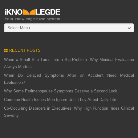
Select Menu
RECENT POSTS
When a Small Bite Turns Into a Big Problem: Why Medical Evaluation
Always Matters
When Do Delayed Symptoms After an Accident Need Medical
Evaluation?
Why Some Perimenopause Symptoms Deserve a Second Look
Common Health Issues Men Ignore Until They Affect Daily Life
Co-Occurring Disorders in Executives: Why High Function Hides Clinical
Severity