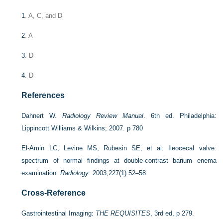
1
. A, C, and D
2
. A
3
. D
4
. D
References
Dahnert W.
Radiology Review Manual
. 6th ed. Philadelphia:
Lippincott Williams & Wilkins; 2007. p 780
El-Amin LC, Levine MS, Rubesin SE, et al: Ileocecal valve:
spectrum of normal findings at double-contrast barium enema
examination.
Radiology
. 2003;227(1):52–58.
Cross-Reference
Gastrointestinal Imaging:
THE REQUISITES
, 3rd ed, p 279.