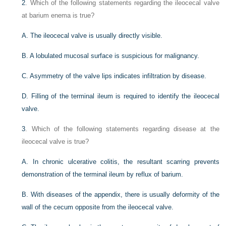
2
. Which of the following statements regarding the ileocecal valve
at barium enema is true?
A. The ileocecal valve is usually directly visible.
B. A lobulated mucosal surface is suspicious for malignancy.
C. Asymmetry of the valve lips indicates infiltration by disease.
D. Filling of the terminal ileum is required to identify the ileocecal
valve.
3
. Which of the following statements regarding disease at the
ileocecal valve is true?
A. In chronic ulcerative colitis, the resultant scarring prevents
demonstration of the terminal ileum by reflux of barium.
B. With diseases of the appendix, there is usually deformity of the
wall of the cecum opposite from the ileocecal valve.