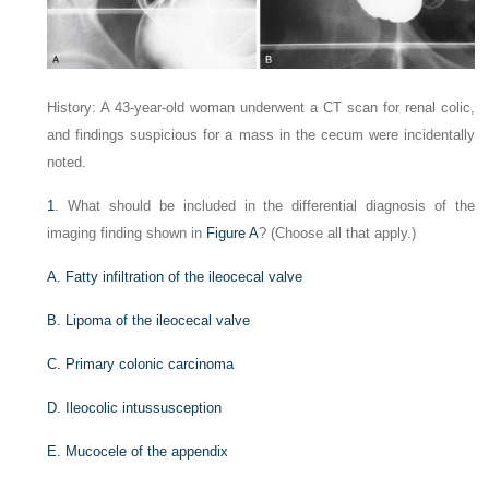
History: A 43-year-old woman underwent a CT scan for renal colic,
and findings suspicious for a mass in the cecum were incidentally
noted.
1
. What should be included in the differential diagnosis of the
imaging finding shown in
Figure A
? (Choose all that apply.)
A. Fatty infiltration of the ileocecal valve
B. Lipoma of the ileocecal valve
C. Primary colonic carcinoma
D. Ileocolic intussusception
E. Mucocele of the appendix