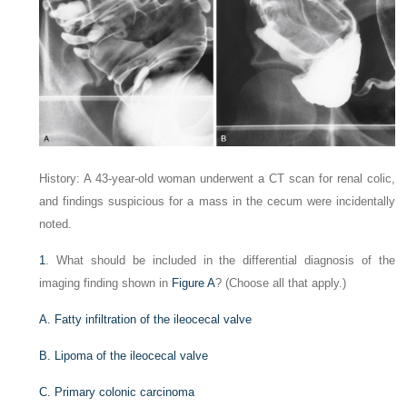
History: A 43-year-old woman underwent a CT scan for renal colic,
and findings suspicious for a mass in the cecum were incidentally
noted.
1
. What should be included in the differential diagnosis of the
imaging finding shown in
Figure A
? (Choose all that apply.)
A. Fatty infiltration of the ileocecal valve
B. Lipoma of the ileocecal valve
C. Primary colonic carcinoma