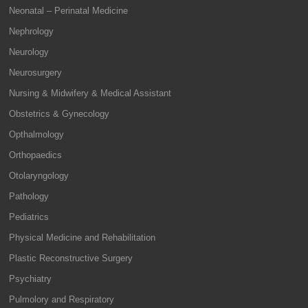
Neonatal – Perinatal Medicine
Nephrology
Neurology
Neurosurgery
Nursing & Midwifery & Medical Assistant
Obstetrics & Gynecology
Opthalmology
Orthopaedics
Otolaryngology
Pathology
Pediatrics
Physical Medicine and Rehabilitation
Plastic Reconstructive Surgery
Psychiatry
Pulmolory and Respiratory