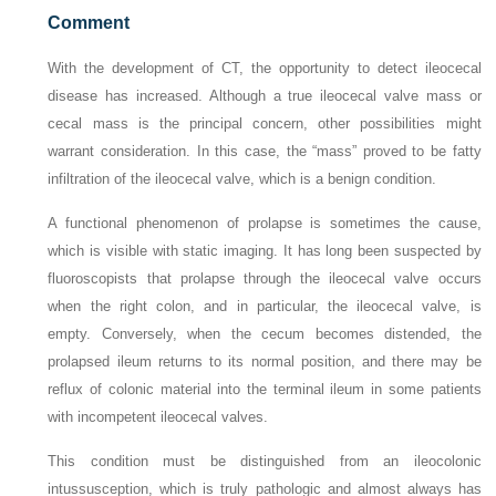
Comment
With the development of CT, the opportunity to detect ileocecal
disease has increased. Although a true ileocecal valve mass or
cecal mass is the principal concern, other possibilities might
warrant consideration. In this case, the “mass” proved to be fatty
infiltration of the ileocecal valve, which is a benign condition.
A functional phenomenon of prolapse is sometimes the cause,
which is visible with static imaging. It has long been suspected by
fluoroscopists that prolapse through the ileocecal valve occurs
when the right colon, and in particular, the ileocecal valve, is
empty. Conversely, when the cecum becomes distended, the
prolapsed ileum returns to its normal position, and there may be
reflux of colonic material into the terminal ileum in some patients
with incompetent ileocecal valves.
This condition must be distinguished from an ileocolonic
intussusception, which is truly pathologic and almost always has