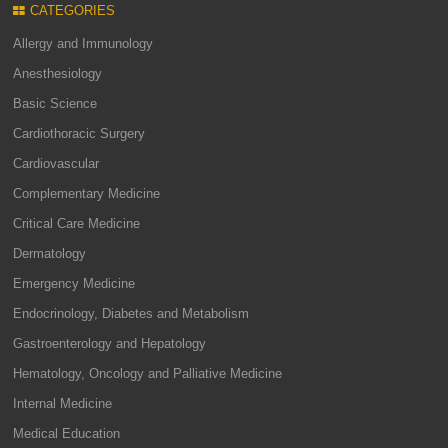
CATEGORIES
Allergy and Immunology
Anesthesiology
Basic Science
Cardiothoracic Surgery
Cardiovascular
Complementary Medicine
Critical Care Medicine
Dermatology
Emergency Medicine
Endocrinology, Diabetes and Metabolism
Gastroenterology and Hepatology
Hematology, Oncology and Palliative Medicine
Internal Medicine
Medical Education