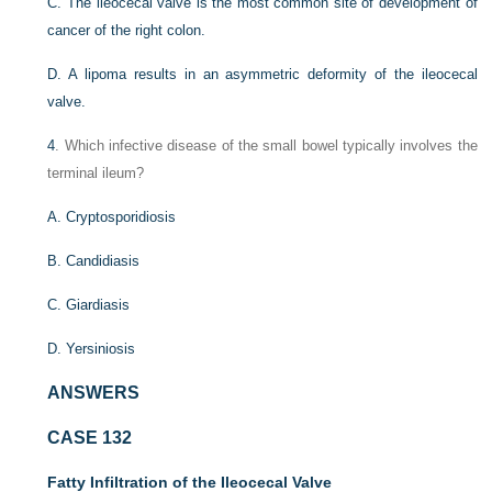
C. The ileocecal valve is the most common site of development of
cancer of the right colon.
D. A lipoma results in an asymmetric deformity of the ileocecal
valve.
4
. Which infective disease of the small bowel typically involves the
terminal ileum?
A. Cryptosporidiosis
B. Candidiasis
C. Giardiasis
D. Yersiniosis
ANSWERS
CASE 132
Fatty Infiltration of the Ileocecal Valve