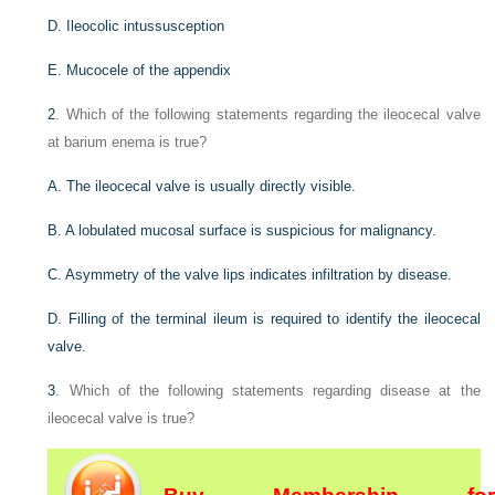
D. Ileocolic intussusception
E. Mucocele of the appendix
2
. Which of the following statements regarding the ileocecal valve
at barium enema is true?
A. The ileocecal valve is usually directly visible.
B. A lobulated mucosal surface is suspicious for malignancy.
C. Asymmetry of the valve lips indicates infiltration by disease.
D. Filling of the terminal ileum is required to identify the ileocecal
valve.
3
. Which of the following statements regarding disease at the
ileocecal valve is true?