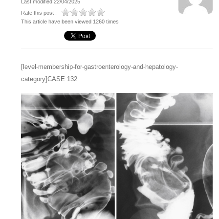
Last modified 22/04/2025
Rate this post :
This article have been viewed 1260 times
[level-membership-for-gastroenterology-and-hepatology-
category]CASE 132