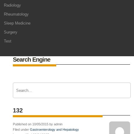
Radiology
Rheumatology
Sleep Medicine
Surgery
Test
Search Engine
132
Published on 10/05/2015 by admin
Filed under
Gastroenterology and Hepatology