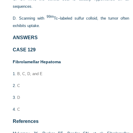
sequences.
99m
D. Scanning with
Tc–labeled sulfur colloid, the tumor often
exhibits uptake.
ANSWERS
CASE 129
Fibrolamellar Hepatoma
1
. B, C, D, and E
2
. C
3
. D
4
. C
References