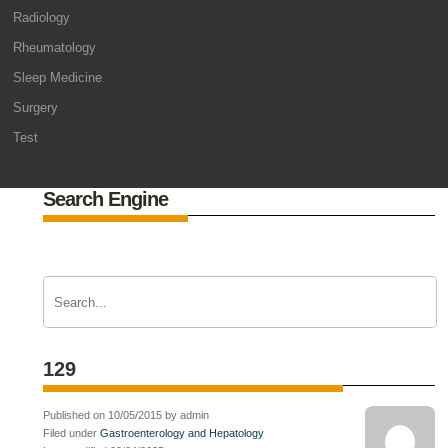
Radiology
Rheumatology
Sleep Medicine
Surgery
Test
Search Engine
129
Published on 10/05/2015 by admin
Filed under
Gastroenterology and Hepatology