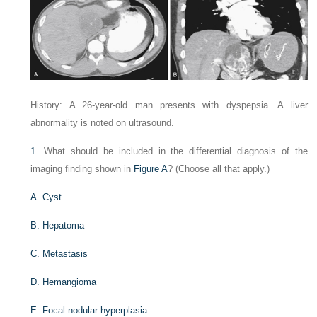
History: A 26-year-old man presents with dyspepsia. A liver
abnormality is noted on ultrasound.
1
. What should be included in the differential diagnosis of the
imaging finding shown in
Figure A
? (Choose all that apply.)
A. Cyst
B. Hepatoma
C. Metastasis
D. Hemangioma
E. Focal nodular hyperplasia