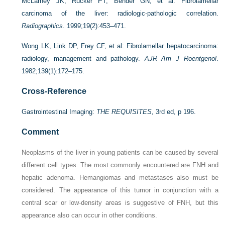
McLarney JK, Rucker PT, Bender GN, et al: Fibrolamellar
carcinoma of the liver: radiologic-pathologic correlation.
Radiographics
. 1999;19(2):453–471.
Wong LK, Link DP, Frey CF, et al: Fibrolamellar hepatocarcinoma:
radiology, management and pathology.
AJR Am J Roentgenol
.
1982;139(1):172–175.
Cross-Reference
Gastrointestinal Imaging:
THE REQUISITES
, 3rd ed, p 196.
Comment
Neoplasms of the liver in young patients can be caused by several
different cell types. The most commonly encountered are FNH and
hepatic adenoma. Hemangiomas and metastases also must be
considered. The appearance of this tumor in conjunction with a
central scar or low-density areas is suggestive of FNH, but this
appearance also can occur in other conditions.