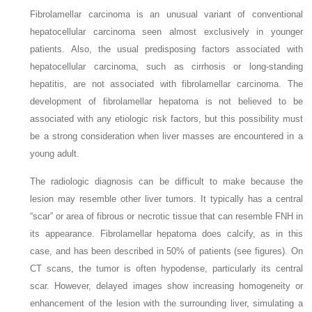
Fibrolamellar carcinoma is an unusual variant of conventional
hepatocellular carcinoma seen almost exclusively in younger
patients. Also, the usual predisposing factors associated with
hepatocellular carcinoma, such as cirrhosis or long-standing
hepatitis, are not associated with fibrolamellar carcinoma. The
development of fibrolamellar hepatoma is not believed to be
associated with any etiologic risk factors, but this possibility must
be a strong consideration when liver masses are encountered in a
young adult.
The radiologic diagnosis can be difficult to make because the
lesion may resemble other liver tumors. It typically has a central
“scar” or area of fibrous or necrotic tissue that can resemble FNH in
its appearance. Fibrolamellar hepatoma does calcify, as in this
case, and has been described in 50% of patients (see figures). On
CT scans, the tumor is often hypodense, particularly its central
scar. However, delayed images show increasing homogeneity or
enhancement of the lesion with the surrounding liver, simulating a