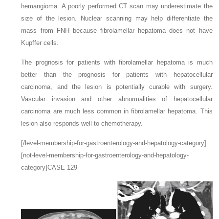
hemangioma. A poorly performed CT scan may underestimate the
size of the lesion. Nuclear scanning may help differentiate the
mass from FNH because fibrolamellar hepatoma does not have
Kupffer cells.
The prognosis for patients with fibrolamellar hepatoma is much
better than the prognosis for patients with hepatocellular
carcinoma, and the lesion is potentially curable with surgery.
Vascular invasion and other abnormalities of hepatocellular
carcinoma are much less common in fibrolamellar hepatoma. This
lesion also responds well to chemotherapy.
[/level-membership-for-gastroenterology-and-hepatology-category]
[not-level-membership-for-gastroenterology-and-hepatology-
category]CASE 129