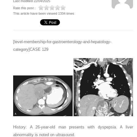
Last modified 22/04/2025
Rate this post :
This article have been viewed 1334 times
[level-membership-for-gastroenterology-and-hepatology-
category]CASE 129
History: A 26-year-old man presents with dyspepsia. A liver
abnormality is noted on ultrasound.