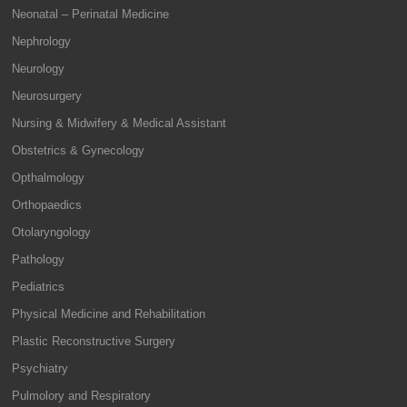
Neonatal – Perinatal Medicine
Nephrology
Neurology
Neurosurgery
Nursing & Midwifery & Medical Assistant
Obstetrics & Gynecology
Opthalmology
Orthopaedics
Otolaryngology
Pathology
Pediatrics
Physical Medicine and Rehabilitation
Plastic Reconstructive Surgery
Psychiatry
Pulmolory and Respiratory