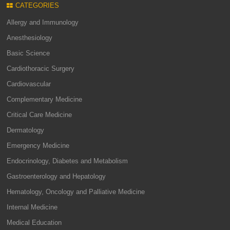
CATEGORIES
Allergy and Immunology
Anesthesiology
Basic Science
Cardiothoracic Surgery
Cardiovascular
Complementary Medicine
Critical Care Medicine
Dermatology
Emergency Medicine
Endocrinology, Diabetes and Metabolism
Gastroenterology and Hepatology
Hematology, Oncology and Palliative Medicine
Internal Medicine
Medical Education