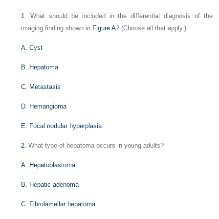
1
. What should be included in the differential diagnosis of the
imaging finding shown in
Figure A
? (Choose all that apply.)
A. Cyst
B. Hepatoma
C. Metastasis
D. Hemangioma
E. Focal nodular hyperplasia
2
. What type of hepatoma occurs in young adults?
A. Hepatoblastoma
B. Hepatic adenoma
C. Fibrolamellar hepatoma