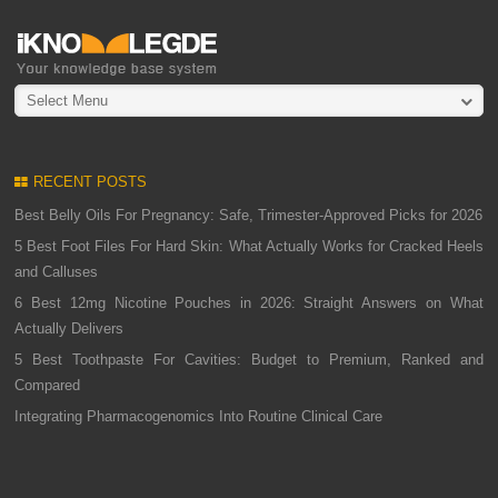
Select Menu
RECENT POSTS
Best Belly Oils For Pregnancy: Safe, Trimester-Approved Picks for 2026
5 Best Foot Files For Hard Skin: What Actually Works for Cracked Heels
and Calluses
6 Best 12mg Nicotine Pouches in 2026: Straight Answers on What
Actually Delivers
5 Best Toothpaste For Cavities: Budget to Premium, Ranked and
Compared
Integrating Pharmacogenomics Into Routine Clinical Care