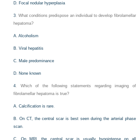
D. Focal nodular hyperplasia
3
. What conditions predispose an individual to develop fibrolamellar
hepatoma?
A. Alcoholism
B. Viral hepatitis
C. Male predominance
D. None known
4
. Which of the following statements regarding imaging of
fibrolamellar hepatoma is true?
A. Calcification is rare.
B. On CT, the central scar is best seen during the arterial phase
scan.
C. On MRI, the central scar is usually hypointense on all