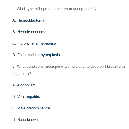
2
. What type of hepatoma occurs in young adults?
A. Hepatoblastoma
B. Hepatic adenoma
C. Fibrolamellar hepatoma
D. Focal nodular hyperplasia
3
. What conditions predispose an individual to develop fibrolamellar
hepatoma?
A. Alcoholism
B. Viral hepatitis
C. Male predominance
D. None known