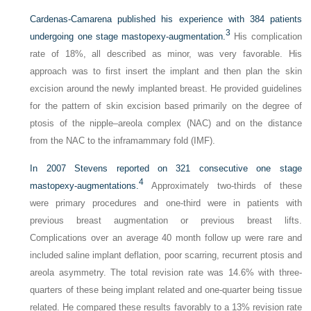
Cardenas-Camarena published his experience with 384 patients
3
undergoing one stage mastopexy-augmentation.
His complication
rate of 18%, all described as minor, was very favorable. His
approach was to first insert the implant and then plan the skin
excision around the newly implanted breast. He provided guidelines
for the pattern of skin excision based primarily on the degree of
ptosis of the nipple–areola complex (NAC) and on the distance
from the NAC to the inframammary fold (IMF).
In 2007 Stevens reported on 321 consecutive one stage
4
mastopexy-augmentations.
Approximately two-thirds of these
were primary procedures and one-third were in patients with
previous breast augmentation or previous breast lifts.
Complications over an average 40 month follow up were rare and
included saline implant deflation, poor scarring, recurrent ptosis and
areola asymmetry. The total revision rate was 14.6% with three-
quarters of these being implant related and one-quarter being tissue
related. He compared these results favorably to a 13% revision rate