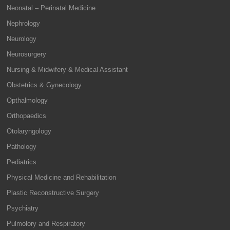
Neonatal – Perinatal Medicine
Nephrology
Neurology
Neurosurgery
Nursing & Midwifery & Medical Assistant
Obstetrics & Gynecology
Opthalmology
Orthopaedics
Otolaryngology
Pathology
Pediatrics
Physical Medicine and Rehabilitation
Plastic Reconstructive Surgery
Psychiatry
Pulmolory and Respiratory