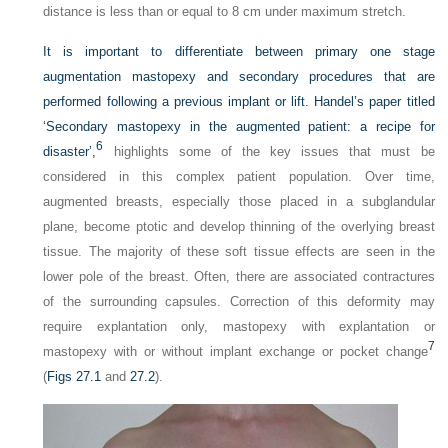
distance is less than or equal to 8 cm under maximum stretch.
It is important to differentiate between primary one stage
augmentation mastopexy and secondary procedures that are
performed following a previous implant or lift. Handel’s paper titled
‘Secondary mastopexy in the augmented patient: a recipe for
6
disaster’,
highlights some of the key issues that must be
considered in this complex patient population. Over time,
augmented breasts, especially those placed in a subglandular
plane, become ptotic and develop thinning of the overlying breast
tissue. The majority of these soft tissue effects are seen in the
lower pole of the breast. Often, there are associated contractures
of the surrounding capsules. Correction of this deformity may
require explantation only, mastopexy with explantation or
7
mastopexy with or without implant exchange or pocket change
(
Figs 27.1
and
27.2
).