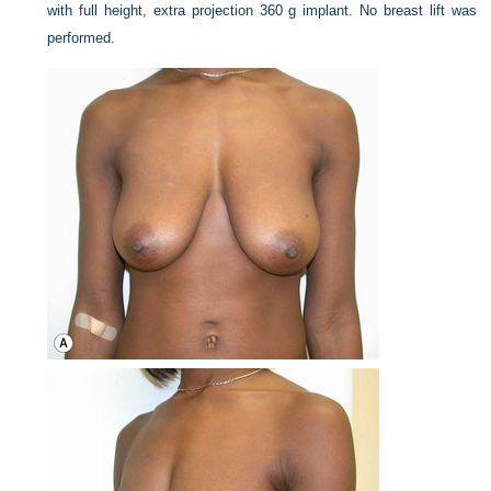
with full height, extra projection 360 g implant. No breast lift was
performed.