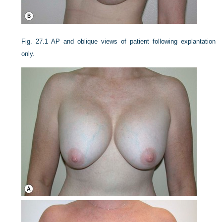
Fig. 27.1
AP and oblique views of patient following explantation
only.