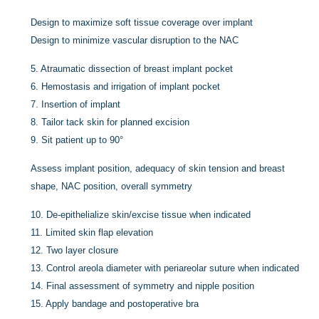
Design to maximize soft tissue coverage over implant
Design to minimize vascular disruption to the NAC
5.
Atraumatic dissection of breast implant pocket
6.
Hemostasis and irrigation of implant pocket
7.
Insertion of implant
8.
Tailor tack skin for planned excision
9.
Sit patient up to 90°
Assess implant position, adequacy of skin tension and breast
shape, NAC position, overall symmetry
10.
De-epithelialize skin/excise tissue when indicated
11.
Limited skin flap elevation
12.
Two layer closure
13.
Control areola diameter with periareolar suture when indicated
14.
Final assessment of symmetry and nipple position
15.
Apply bandage and postoperative bra