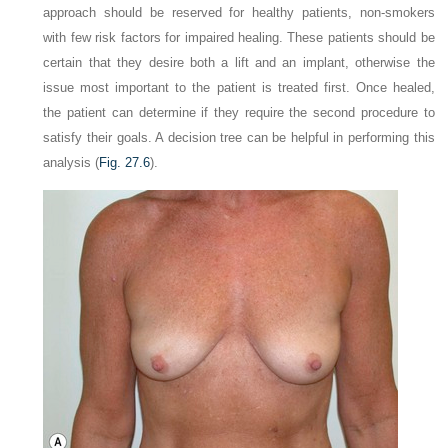
approach should be reserved for healthy patients, non-smokers
with few risk factors for impaired healing. These patients should be
certain that they desire both a lift and an implant, otherwise the
issue most important to the patient is treated first. Once healed,
the patient can determine if they require the second procedure to
satisfy their goals. A decision tree can be helpful in performing this
analysis (
Fig. 27.6
).