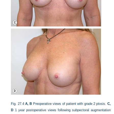
Fig. 27.4
A, B
Preoperative views of patient with grade 2 ptosis.
C,
D
1 year postoperative views following subpectoral augmentation