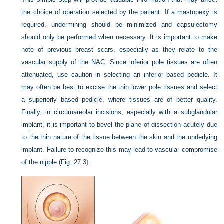
the choice of operation selected by the patient. If a mastopexy is
required, undermining should be minimized and capsulectomy
should only be performed when necessary. It is important to make
note of previous breast scars, especially as they relate to the
vascular supply of the NAC. Since inferior pole tissues are often
attenuated, use caution in selecting an inferior based pedicle. It
may often be best to excise the thin lower pole tissues and select
a superiorly based pedicle, where tissues are of better quality.
Finally, in circumareolar incisions, especially with a subglandular
implant, it is important to bevel the plane of dissection acutely due
to the thin nature of the tissue between the skin and the underlying
implant. Failure to recognize this may lead to vascular compromise
of the nipple (
Fig. 27.3
).