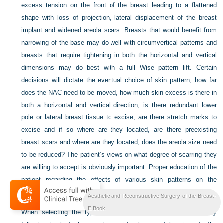
excess tension on the front of the breast leading to a flattened
shape with loss of projection, lateral displacement of the breast
implant and widened areola scars. Breasts that would benefit from
narrowing of the base may do well with circumvertical patterns and
breasts that require tightening in both the horizontal and vertical
dimensions may do best with a full Wise pattern lift. Certain
decisions will dictate the eventual choice of skin pattern; how far
does the NAC need to be moved, how much skin excess is there in
both a horizontal and vertical direction, is there redundant lower
pole or lateral breast tissue to excise, are there stretch marks to
excise and if so where are they located, are there preexisting
breast scars and where are they located, does the areola size need
to be reduced? The patient’s views on what degree of scarring they
are willing to accept is obviously important. Proper education of the
patient regarding the effects of various skin patterns on the
eventual breast shape is an important part of this decision process.
Aesthetic and Reconstructive Surgery of the Breast-
E Book
When selecting the type of mastopexy to perform immediately