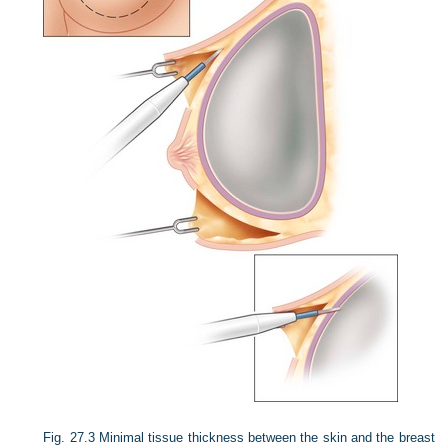
Fig. 27.3
Minimal tissue thickness between the skin and the breast