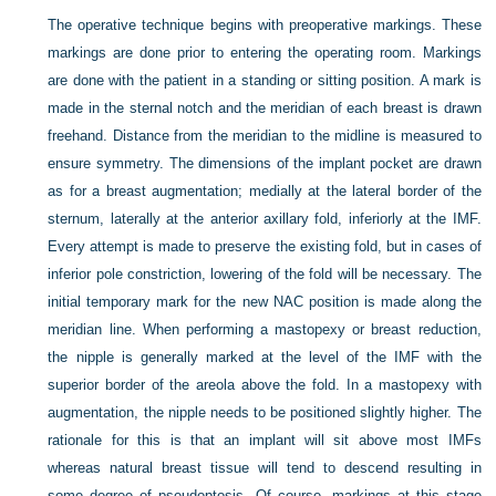
The operative technique begins with preoperative markings. These
markings are done prior to entering the operating room. Markings
are done with the patient in a standing or sitting position. A mark is
made in the sternal notch and the meridian of each breast is drawn
freehand. Distance from the meridian to the midline is measured to
ensure symmetry. The dimensions of the implant pocket are drawn
as for a breast augmentation; medially at the lateral border of the
sternum, laterally at the anterior axillary fold, inferiorly at the IMF.
Every attempt is made to preserve the existing fold, but in cases of
inferior pole constriction, lowering of the fold will be necessary. The
initial temporary mark for the new NAC position is made along the
meridian line. When performing a mastopexy or breast reduction,
the nipple is generally marked at the level of the IMF with the
superior border of the areola above the fold. In a mastopexy with
augmentation, the nipple needs to be positioned slightly higher. The
rationale for this is that an implant will sit above most IMFs
whereas natural breast tissue will tend to descend resulting in
some degree of pseudoptosis. Of course, markings at this stage