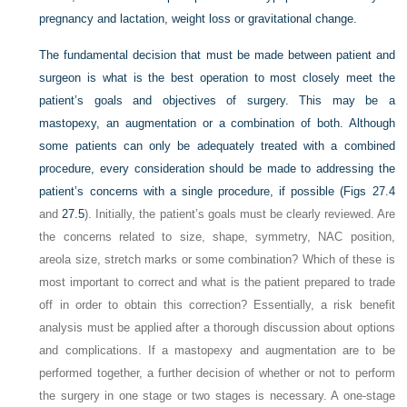
pregnancy and lactation, weight loss or gravitational change.
The fundamental decision that must be made between patient and
surgeon is what is the best operation to most closely meet the
patient’s goals and objectives of surgery. This may be a
mastopexy, an augmentation or a combination of both. Although
some patients can only be adequately treated with a combined
procedure, every consideration should be made to addressing the
patient’s concerns with a single procedure, if possible (
Figs 27.4
and
27.5
). Initially, the patient’s goals must be clearly reviewed. Are
the concerns related to size, shape, symmetry, NAC position,
areola size, stretch marks or some combination? Which of these is
most important to correct and what is the patient prepared to trade
off in order to obtain this correction? Essentially, a risk benefit
analysis must be applied after a thorough discussion about options
and complications. If a mastopexy and augmentation are to be
performed together, a further decision of whether or not to perform
the surgery in one stage or two stages is necessary. A one-stage