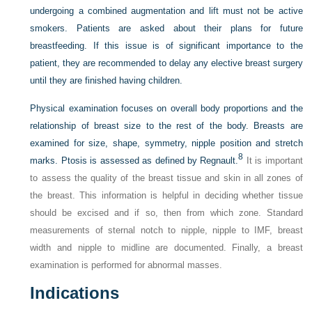
undergoing a combined augmentation and lift must not be active
smokers. Patients are asked about their plans for future
breastfeeding. If this issue is of significant importance to the
patient, they are recommended to delay any elective breast surgery
until they are finished having children.
Physical examination focuses on overall body proportions and the
relationship of breast size to the rest of the body. Breasts are
examined for size, shape, symmetry, nipple position and stretch
8
marks. Ptosis is assessed as defined by Regnault.
It is important
to assess the quality of the breast tissue and skin in all zones of
the breast. This information is helpful in deciding whether tissue
should be excised and if so, then from which zone. Standard
measurements of sternal notch to nipple, nipple to IMF, breast
width and nipple to midline are documented. Finally, a breast
examination is performed for abnormal masses.
Indications