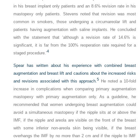
in his breast implant only patients and an 8.6% revision rate in his
mastopexy only patients. Stevens noted that revision was most
common in smokers, those undergoing a circumareolar lift and
patients having augmentation with saline implants. He concluded
with the statement that ‘although a revision rate of 14.6% is
significant, it is far from the 100% reoperation rate required for a
4
staged procedure.’
Spear has written about his experience with combined breast
augmentation and breast lift and cautions about the increased risks
5
and revisions associated with this approach.
He noted a 10-fold
increase in complications when comparing primary augmentation
mastopexy with primary augmentation only. As a guideline, he
recommended that women undergoing breast augmentation could
avoid a simultaneous mastopexy if the nipple sits at or above the
IMF, if the nipple and areola are visible on the front of the breast
with some inferior non-areola skin being visible, if the breast
overhangs the IMF by no more than 2 cm and if the nipple to IMF