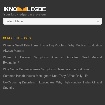
Select Menu
RECENT POSTS
When a Small Bite Turns Into a Big Problem: Why Medical Evaluation
Always Matters
When Do Delayed Symptoms After an Accident Need Medical
Evaluation?
Why Some Perimenopause Symptoms Deserve a Second Look
Common Health Issues Men Ignore Until They Affect Daily Life
Co-Occurring Disorders in Executives: Why High Function Hides Clinical
Severity