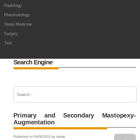
Radiology
Rheumatology
Sleep Medicine
Surgery
Test
Search Engine
Primary and Secondary Mastopexy-
Augmentation
Published on 09/05/2015 by admin