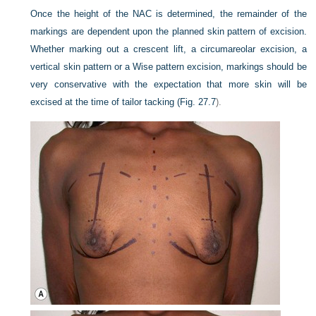
Once the height of the NAC is determined, the remainder of the
markings are dependent upon the planned skin pattern of excision.
Whether marking out a crescent lift, a circumareolar excision, a
vertical skin pattern or a Wise pattern excision, markings should be
very conservative with the expectation that more skin will be
excised at the time of tailor tacking (
Fig. 27.7
).