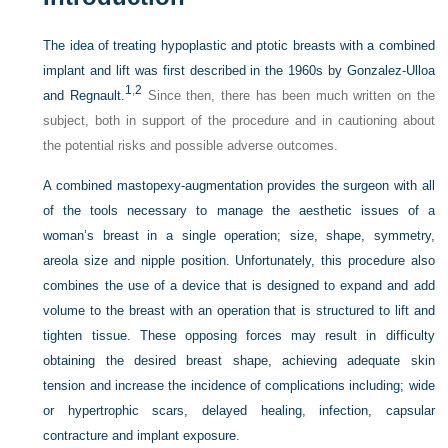
The idea of treating hypoplastic and ptotic breasts with a combined
implant and lift was first described in the 1960s by Gonzalez-Ulloa
1
,
2
and Regnault.
Since then, there has been much written on the
subject, both in support of the procedure and in cautioning about
the potential risks and possible adverse outcomes.
A combined mastopexy-augmentation provides the surgeon with all
of the tools necessary to manage the aesthetic issues of a
woman’s breast in a single operation; size, shape, symmetry,
areola size and nipple position. Unfortunately, this procedure also
combines the use of a device that is designed to expand and add
volume to the breast with an operation that is structured to lift and
tighten tissue. These opposing forces may result in difficulty
obtaining the desired breast shape, achieving adequate skin
tension and increase the incidence of complications including; wide
or hypertrophic scars, delayed healing, infection, capsular
contracture and implant exposure.