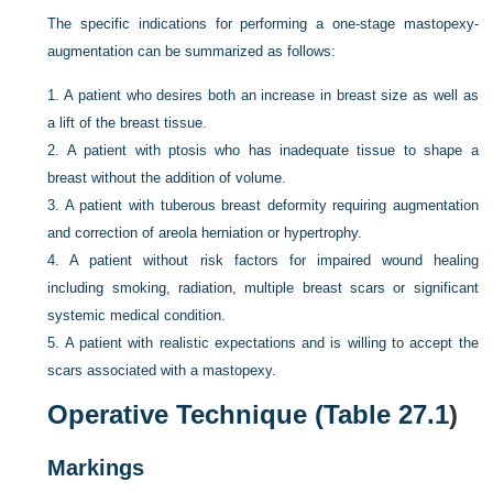
The specific indications for performing a one-stage mastopexy-
augmentation can be summarized as follows:
1.
A patient who desires both an increase in breast size as well as
a lift of the breast tissue.
2.
A patient with ptosis who has inadequate tissue to shape a
breast without the addition of volume.
3.
A patient with tuberous breast deformity requiring augmentation
and correction of areola herniation or hypertrophy.
4.
A patient without risk factors for impaired wound healing
including smoking, radiation, multiple breast scars or significant
systemic medical condition.
5.
A patient with realistic expectations and is willing to accept the
scars associated with a mastopexy.
Operative Technique (
Table 27.1
)
Markings