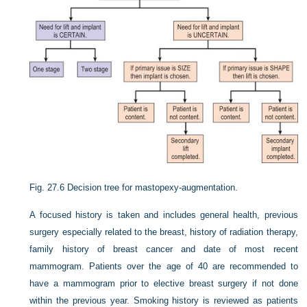
Fig. 27.6
Decision tree for mastopexy-augmentation.
A focused history is taken and includes general health, previous
surgery especially related to the breast, history of radiation therapy,
family history of breast cancer and date of most recent
mammogram. Patients over the age of 40 are recommended to
have a mammogram prior to elective breast surgery if not done
within the previous year. Smoking history is reviewed as patients