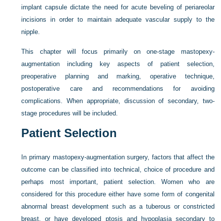
implant capsule dictate the need for acute beveling of periareolar
incisions in order to maintain adequate vascular supply to the
nipple.
This chapter will focus primarily on one-stage mastopexy-
augmentation including key aspects of patient selection,
preoperative planning and marking, operative technique,
postoperative care and recommendations for avoiding
complications. When appropriate, discussion of secondary, two-
stage procedures will be included.
Patient Selection
In primary mastopexy-augmentation surgery, factors that affect the
outcome can be classified into technical, choice of procedure and
perhaps most important, patient selection. Women who are
considered for this procedure either have some form of congenital
abnormal breast development such as a tuberous or constricted
breast, or have developed ptosis and hypoplasia secondary to