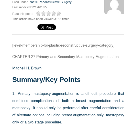
Filed under
Plastic Reconstructive Surgery
Last modified 22/04/2025
Rate this post :
This article have been viewed 3132 times
[level-membership-for-plastic-reconstructive-surgery-category]
CHAPTER 27
Primary and Secondary Mastopexy-Augmentation
Mitchell H. Brown
Summary/Key Points
1.
Primary mastopexy-augmentation is a difficult procedure that
combines complications of both a breast augmentation and a
mastopexy. It should only be performed after careful consideration
of alternate options including breast augmentation only, mastopexy
only or a two stage procedure.