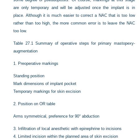
are only temporary and will be adjusted once the implant is in
place. Although it is much easier to correct a NAC that is too low
rather than too high, the more common error is to leave the NAC
too low.
Table 27.1
Summary of operative steps for primary mastopexy-
augmentation
1.
Preoperative markings
Standing position
Mark dimensions of implant pocket
Temporary markings for skin excision
2.
Position on OR table
Arms symmetrical, preference for 90° abduction
3.
Infiltration of local anesthetic with epinephrine to incisions
4.
Limited incision within the planned area of skin excision