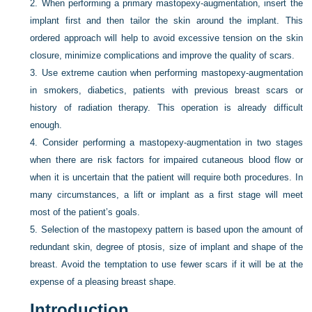
2.
When performing a primary mastopexy-augmentation, insert the
implant first and then tailor the skin around the implant. This
ordered approach will help to avoid excessive tension on the skin
closure, minimize complications and improve the quality of scars.
3.
Use extreme caution when performing mastopexy-augmentation
in smokers, diabetics, patients with previous breast scars or
history of radiation therapy. This operation is already difficult
enough.
4.
Consider performing a mastopexy-augmentation in two stages
when there are risk factors for impaired cutaneous blood flow or
when it is uncertain that the patient will require both procedures. In
many circumstances, a lift or implant as a first stage will meet
most of the patient’s goals.
5.
Selection of the mastopexy pattern is based upon the amount of
redundant skin, degree of ptosis, size of implant and shape of the
breast. Avoid the temptation to use fewer scars if it will be at the
expense of a pleasing breast shape.
Introduction