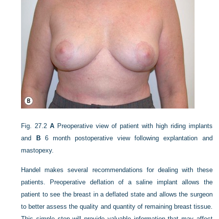
Fig. 27.2
A
Preoperative view of patient with high riding implants
and
B
6 month postoperative view following explantation and
mastopexy.
Handel makes several recommendations for dealing with these
patients. Preoperative deflation of a saline implant allows the
patient to see the breast in a deflated state and allows the surgeon
to better assess the quality and quantity of remaining breast tissue.
This simple step will provide valuable information that may affect