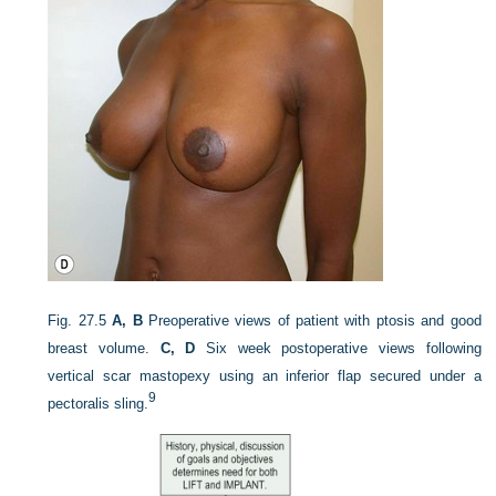
Fig. 27.5
A, B
Preoperative views of patient with ptosis and good
breast volume.
C, D
Six week postoperative views following
vertical scar mastopexy using an inferior flap secured under a
9
pectoralis sling.