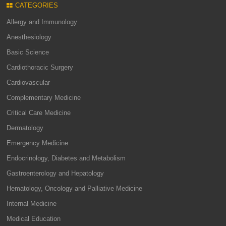
CATEGORIES
Allergy and Immunology
Anesthesiology
Basic Science
Cardiothoracic Surgery
Cardiovascular
Complementary Medicine
Critical Care Medicine
Dermatology
Emergency Medicine
Endocrinology, Diabetes and Metabolism
Gastroenterology and Hepatology
Hematology, Oncology and Palliative Medicine
Internal Medicine
Medical Education