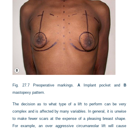
Fig. 27.7
Preoperative markings.
A
Implant pocket and
B
mastopexy pattern.
The decision as to what type of a lift to perform can be very
complex and is affected by many variables. In general, it is unwise
to make fewer scars at the expense of a pleasing breast shape.
For example, an over aggressive circumareolar lift will cause