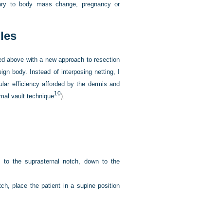
ondary to body mass change, pregnancy or
les
ed above with a new approach to resection
ign body. Instead of interposing netting, I
ular efficiency afforded by the dermis and
10
rmal vault technique
).
 to the suprasternal notch, down to the
ch, place the patient in a supine position