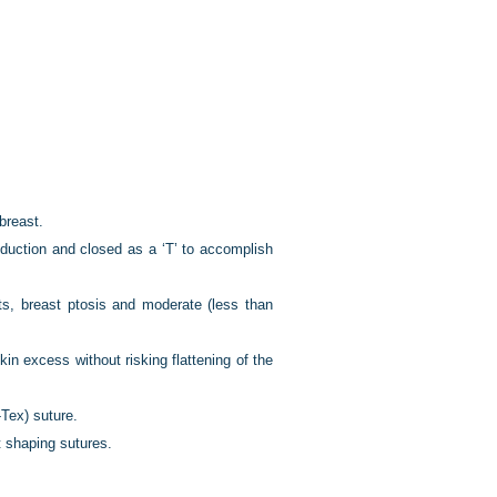
breast.
eduction and closed as a ‘T’ to accomplish
sts, breast ptosis and moderate (less than
in excess without risking flattening of the
Tex) suture.
t shaping sutures.