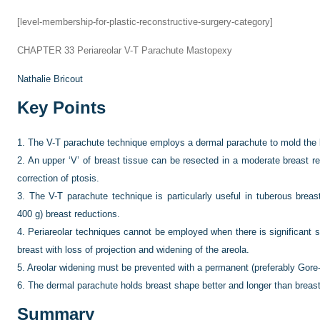
[level-membership-for-plastic-reconstructive-surgery-category]
CHAPTER 33
Periareolar V-T Parachute Mastopexy
Nathalie Bricout
Key Points
1.
The V-T parachute technique employs a dermal parachute to mold the 
2.
An upper ‘V’ of breast tissue can be resected in a moderate breast r
correction of ptosis.
3.
The V-T parachute technique is particularly useful in tuberous brea
400 g) breast reductions.
4.
Periareolar techniques cannot be employed when there is significant sk
breast with loss of projection and widening of the areola.
5.
Areolar widening must be prevented with a permanent (preferably Gore-
6.
The dermal parachute holds breast shape better and longer than breas
Summary