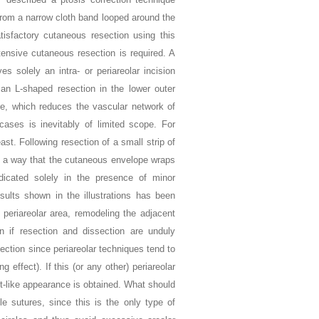
from a narrow cloth band looped around the
atisfactory cutaneous resection using this
ensive cutaneous resection is required. A
s solely an intra- or periareolar incision
n L-shaped resection in the lower outer
ge, which reduces the vascular network of
cases is inevitably of limited scope. For
st. Following resection of a small strip of
such a way that the cutaneous envelope wraps
dicated solely in the presence of minor
esults shown in the illustrations has been
r periareolar area, remodeling the adjacent
on if resection and dissection are unduly
jection since periareolar techniques tend to
 effect). If this (or any other) periareolar
ut-like appearance is obtained. What should
le sutures, since this is the only type of