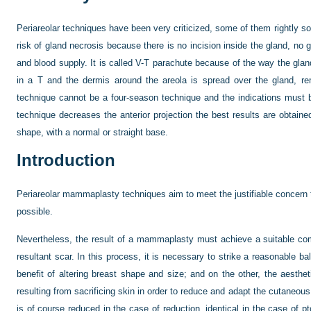
Periareolar techniques have been very criticized, some of them rightly s
risk of gland necrosis because there is no incision inside the gland, no gl
and blood supply. It is called V-T parachute because of the way the gla
in a T and the dermis around the areola is spread over the gland, re
technique cannot be a four-season technique and the indications must b
technique decreases the anterior projection the best results are obtain
shape, with a normal or straight base.
Introduction
Periareolar mammaplasty techniques aim to meet the justifiable concern t
possible.
Nevertheless, the result of a mammaplasty must achieve a suitable co
resultant scar. In this process, it is necessary to strike a reasonable 
benefit of altering breast shape and size; and on the other, the aesthe
resulting from sacrificing skin in order to reduce and adapt the cutaneou
is of course reduced in the case of reduction, identical in the case of 