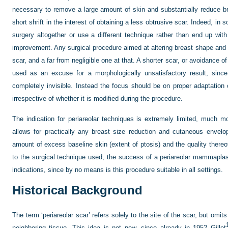
necessary to remove a large amount of skin and substantially reduce 
short shrift in the interest of obtaining a less obtrusive scar. Indeed, in
surgery altogether or use a different technique rather than end up with
improvement. Any surgical procedure aimed at altering breast shape and v
scar, and a far from negligible one at that. A shorter scar, or avoidance 
used as an excuse for a morphologically unsatisfactory result, sinc
completely invisible. Instead the focus should be on proper adaptation
irrespective of whether it is modified during the procedure.
The indication for periareolar techniques is extremely limited, much 
allows for practically any breast size reduction and cutaneous envelop
amount of excess baseline skin (extent of ptosis) and the quality thereof
to the surgical technique used, the success of a periareolar mammaplas
indications, since by no means is this procedure suitable in all settings.
Historical Background
The term ‘periareolar scar’ refers solely to the site of the scar, but omi
neighboring tissue. This idea is not new, since already in 1952 Gillet