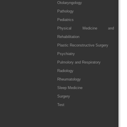
Otolaryngology
Pathology
Pediatrics
Physical Medicine and
Rehabilitation
Plastic Reconstructive Surgery
Psychiatry
Pulmolory and Respiratory
Radiology
Rheumatology
Sleep Medicine
Surgery
Test