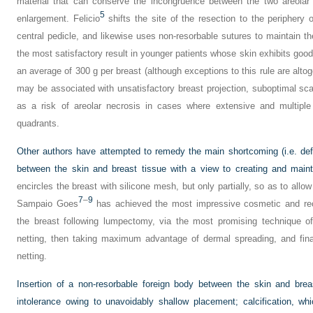
material that can conserve the incongruence between the two areolar 
5
enlargement. Felicio
shifts the site of the resection to the periphery 
central pedicle, and likewise uses non-resorbable sutures to maintain th
the most satisfactory result in younger patients whose skin exhibits good 
an average of 300 g per breast (although exceptions to this rule are alt
may be associated with unsatisfactory breast projection, suboptimal scar
as a risk of areolar necrosis in cases where extensive and multiple
quadrants.
Other authors have attempted to remedy the main shortcoming (i.e. defic
between the skin and breast tissue with a view to creating and main
encircles the breast with silicone mesh, but only partially, so as to all
7
–
9
Sampaio Goes
has achieved the most impressive cosmetic and reco
the breast following lumpectomy, via the most promising technique of
netting, then taking maximum advantage of dermal spreading, and final
netting.
Insertion of a non-resorbable foreign body between the skin and breas
intolerance owing to unavoidably shallow placement; calcification, w