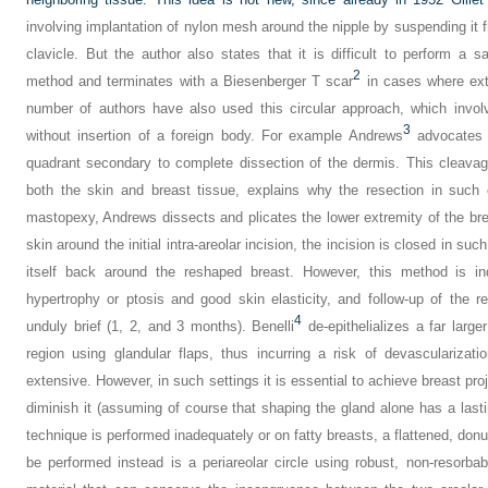
involving implantation of nylon mesh around the nipple by suspending it 
clavicle. But the author also states that it is difficult to perform a s
2
method and terminates with a Biesenberger T scar
in cases where ext
number of authors have also used this circular approach, which involve
3
without insertion of a foreign body. For example Andrews
advocates a
quadrant secondary to complete dissection of the dermis. This cleava
both the skin and breast tissue, explains why the resection in such 
mastopexy, Andrews dissects and plicates the lower extremity of the brea
skin around the initial intra-areolar incision, the incision is closed in 
itself back around the reshaped breast. However, this method is in
hypertrophy or ptosis and good skin elasticity, and follow-up of the r
4
unduly brief (1, 2, and 3 months). Benelli
de-epithelializes a far large
region using glandular flaps, thus incurring a risk of devascularizati
extensive. However, in such settings it is essential to achieve breast pro
diminish it (assuming of course that shaping the gland alone has a lasting
technique is performed inadequately or on fatty breasts, a flattened, don
be performed instead is a periareolar circle using robust, non-resorbab