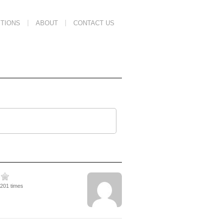
TIONS
ABOUT
CONTACT US
2201 times