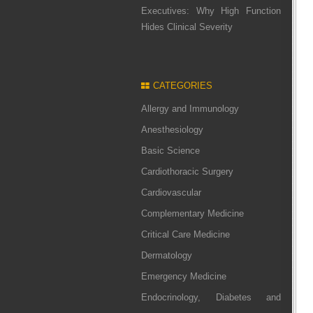
Executives: Why High Function
Hides Clinical Severity
CATEGORIES
Allergy and Immunology
Anesthesiology
Basic Science
Cardiothoracic Surgery
Cardiovascular
Complementary Medicine
Critical Care Medicine
Dermatology
Emergency Medicine
Endocrinology, Diabetes and