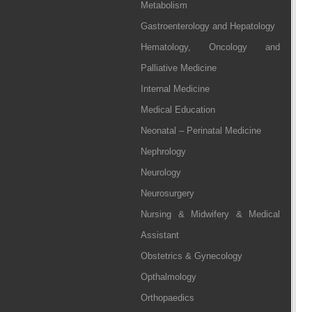
Metabolism
Gastroenterology and Hepatology
Hematology, Oncology and
Palliative Medicine
Internal Medicine
Medical Education
Neonatal – Perinatal Medicine
Nephrology
Neurology
Neurosurgery
Nursing & Midwifery & Medical
Assistant
Obstetrics & Gynecology
Opthalmology
Orthopaedics