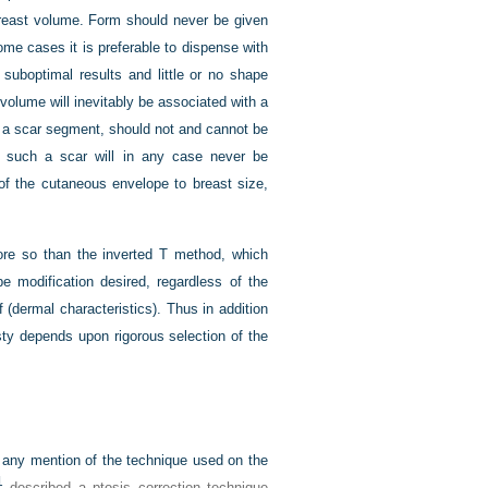
breast volume. Form should never be given
 some cases it is preferable to dispense with
 suboptimal results and little or no shape
olume will inevitably be associated with a
of a scar segment, should not and cannot be
e such a scar will in any case never be
 of the cutaneous envelope to breast size,
more so than the inverted T method, which
e modification desired, regardless of the
 (dermal characteristics). Thus in addition
ty depends upon rigorous selection of the
ts any mention of the technique used on the
1
described a ptosis correction technique