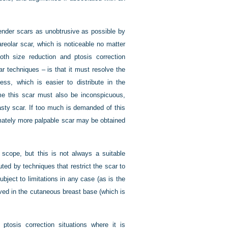
ender scars as unobtrusive as possible by
riareolar scar, which is noticeable no matter
oth size reduction and ptosis correction
ar techniques – is that it must resolve the
ss, which is easier to distribute in the
ime this scar must also be inconspicuous,
sty scar. If too much is demanded of this
timately more palpable scar may be obtained
 scope, but this is not always a suitable
ted by techniques that restrict the scar to
ubject to limitations in any case (as is the
eved in the cutaneous breast base (which is
 ptosis correction situations where it is