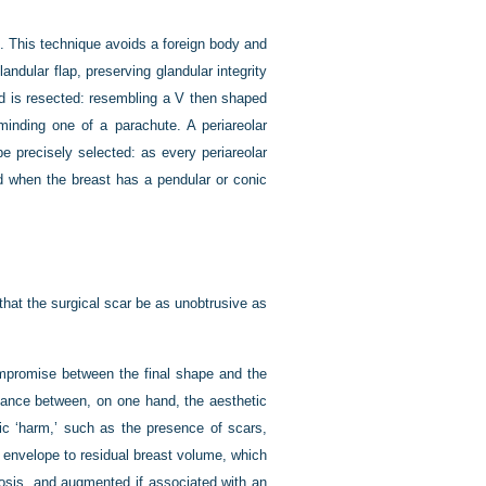
o. This technique avoids a foreign body and
andular flap, preserving glandular integrity
nd is resected: resembling a V then shaped
minding one of a parachute. A periareolar
e precisely selected: as every periareolar
ed when the breast has a pendular or conic
hat the surgical scar be as unobtrusive as
mpromise between the final shape and the
balance between, on one hand, the aesthetic
tic ‘harm,’ such as the presence of scars,
s envelope to residual breast volume, which
ptosis, and augmented if associated with an