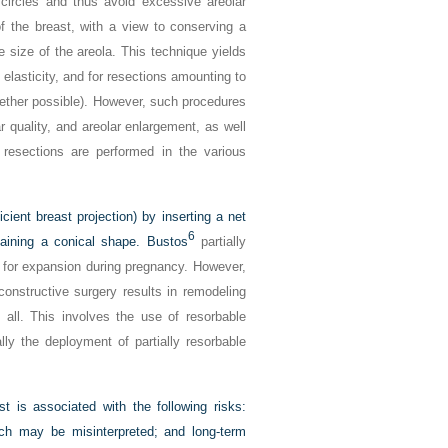
circles and thus avoid excessive areolar
of the breast, with a view to conserving a
e size of the areola. This technique yields
elasticity, and for resections amounting to
ogether possible). However, such procedures
 quality, and areolar enlargement, as well
 resections are performed in the various
ient breast projection) by inserting a net
6
taining a conical shape. Bustos
partially
ow for expansion during pregnancy. However,
nstructive surgery results in remodeling
 all. This involves the use of resorbable
ly the deployment of partially resorbable
t is associated with the following risks:
hich may be misinterpreted; and long-term