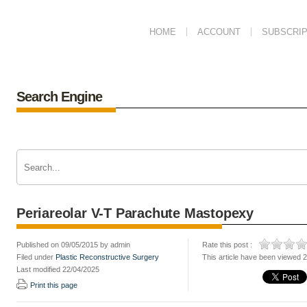
HOME
ACCOUNT
SUBSCRIP
Search Engine
Periareolar V-T Parachute Mastopexy
Published on 09/05/2015 by admin
Rate this post :
Filed under
Plastic Reconstructive Surgery
This article have been viewed 
Last modified 22/04/2025
Print this page