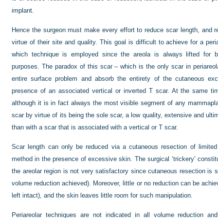
implant.
Hence the surgeon must make every effort to reduce scar length, and r
virtue of their site and quality. This goal is difficult to achieve for a pe
which technique is employed since the areola is always lifted for b
purposes. The paradox of this scar – which is the only scar in periareol
entire surface problem and absorb the entirety of the cutaneous exce
presence of an associated vertical or inverted T scar. At the same t
although it is in fact always the most visible segment of any mammapla
scar by virtue of its being the sole scar, a low quality, extensive and ul
than with a scar that is associated with a vertical or T scar.
Scar length can only be reduced via a cutaneous resection of limited
method in the presence of excessive skin. The surgical ‘trickery’ constitu
the areolar region is not very satisfactory since cutaneous resection is s
volume reduction achieved). Moreover, little or no reduction can be achi
left intact), and the skin leaves little room for such manipulation.
Periareolar techniques are not indicated in all volume reduction and