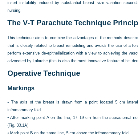
insert instability induced by substantial breast size variation sec
nursing.
The V-T Parachute Technique Princip
This technique aims to combine the advantages of the methods describ
that is closely related to breast remodeling and avoids the use of a fore
perform extensive de-epithelialization with a view to achieving the vasc
advocated by Lalardrie (this is also the most innovative feature of his de
Operative Technique
Markings
•
The axis of the breast is drawn from a point located 5 cm lateral
inframammary fold.
•
After marking point A on the line, 17–19 cm from the suprasternal not
(
Fig. 33.1A
).
•
Mark point B on the same line, 5 cm above the inframammary fold.