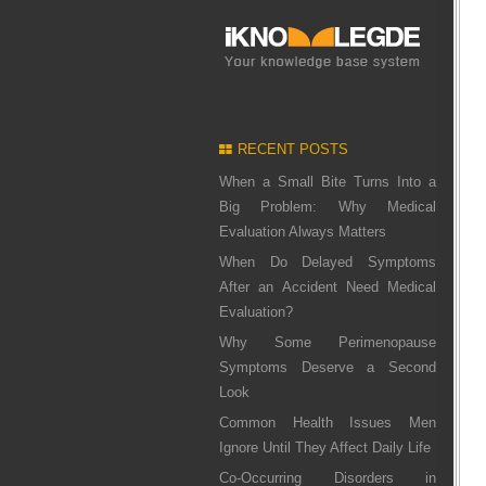
RECENT POSTS
When a Small Bite Turns Into a
Big Problem: Why Medical
Evaluation Always Matters
When Do Delayed Symptoms
After an Accident Need Medical
Evaluation?
Why Some Perimenopause
Symptoms Deserve a Second
Look
Common Health Issues Men
Ignore Until They Affect Daily Life
Co-Occurring Disorders in