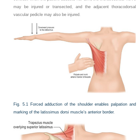
may be injured or transected, and the adjacent thoracodorsal
vascular pedicle may also be injured.
Fig. 5.1
Forced adduction of the shoulder enables palpation and
marking of the latissimus dorsi muscle’s anterior border.