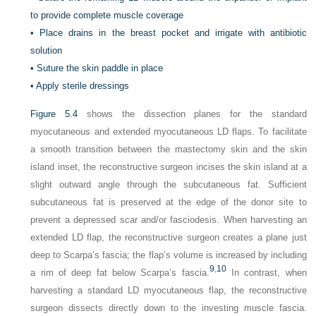
to provide complete muscle coverage
•
Place drains in the breast pocket and irrigate with antibiotic
solution
•
Suture the skin paddle in place
•
Apply sterile dressings
Figure 5.4
shows the dissection planes for the standard
myocutaneous and extended myocutaneous LD flaps. To facilitate
a smooth transition between the mastectomy skin and the skin
island inset, the reconstructive surgeon incises the skin island at a
slight outward angle through the subcutaneous fat. Sufficient
subcutaneous fat is preserved at the edge of the donor site to
prevent a depressed scar and/or fasciodesis. When harvesting an
extended LD flap, the reconstructive surgeon creates a plane just
deep to Scarpa’s fascia; the flap’s volume is increased by including
9
,
10
a rim of deep fat below Scarpa’s fascia.
In contrast, when
harvesting a standard LD myocutaneous flap, the reconstructive
surgeon dissects directly down to the investing muscle fascia.