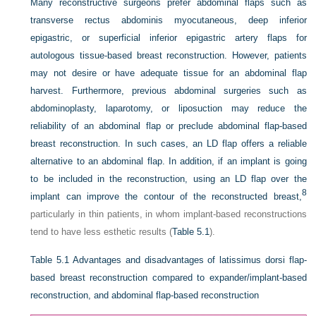
Many reconstructive surgeons prefer abdominal flaps such as
transverse rectus abdominis myocutaneous, deep inferior
epigastric, or superficial inferior epigastric artery flaps for
autologous tissue-based breast reconstruction. However, patients
may not desire or have adequate tissue for an abdominal flap
harvest. Furthermore, previous abdominal surgeries such as
abdominoplasty, laparotomy, or liposuction may reduce the
reliability of an abdominal flap or preclude abdominal flap-based
breast reconstruction. In such cases, an LD flap offers a reliable
alternative to an abdominal flap. In addition, if an implant is going
to be included in the reconstruction, using an LD flap over the
8
implant can improve the contour of the reconstructed breast,
particularly in thin patients, in whom implant-based reconstructions
tend to have less esthetic results (
Table 5.1
).
Table 5.1
Advantages and disadvantages of latissimus dorsi flap-
based breast reconstruction compared to expander/implant-based
reconstruction, and abdominal flap-based reconstruction