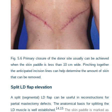
Fig. 5.6
Primary closure of the donor site usually can be achieved
when the skin paddle is less than 10 cm wide. Pinching together
the anticipated incision lines can help determine the amount of skin
that can be removed.
Split LD flap elevation
A split (segmental) LD flap can be useful in reconstructions for
partial mastectomy defects. The anatomical basis for splitting the
14
,
15
LD muscle is well established.
The skin paddle is marked as