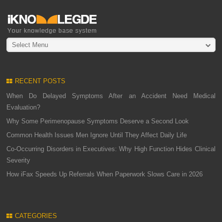
Select Menu
RECENT POSTS
When Do Delayed Symptoms After an Accident Need Medical
Evaluation?
Why Some Perimenopause Symptoms Deserve a Second Look
Common Health Issues Men Ignore Until They Affect Daily Life
Co-Occurring Disorders in Executives: Why High Function Hides Clinical
Severity
How iFax Speeds Up Referrals When Paperwork Slows Care in 2026
CATEGORIES