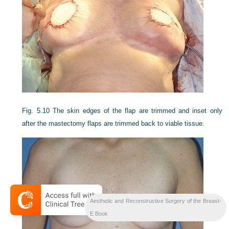
Fig. 5.10
The skin edges of the flap are trimmed and inset only
after the mastectomy flaps are trimmed back to viable tissue.
Aesthetic and Reconstructive Surgery of the Breast-
E Book