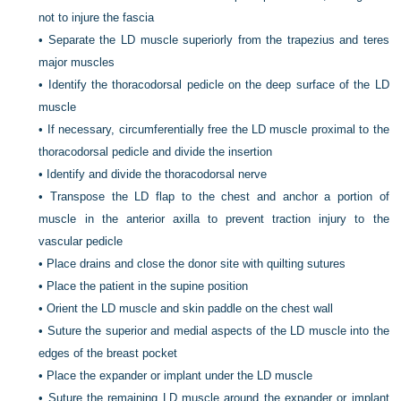
not to injure the fascia
•
Separate the LD muscle superiorly from the trapezius and teres
major muscles
•
Identify the thoracodorsal pedicle on the deep surface of the LD
muscle
•
If necessary, circumferentially free the LD muscle proximal to the
thoracodorsal pedicle and divide the insertion
•
Identify and divide the thoracodorsal nerve
•
Transpose the LD flap to the chest and anchor a portion of
muscle in the anterior axilla to prevent traction injury to the
vascular pedicle
•
Place drains and close the donor site with quilting sutures
•
Place the patient in the supine position
•
Orient the LD muscle and skin paddle on the chest wall
•
Suture the superior and medial aspects of the LD muscle into the
edges of the breast pocket
•
Place the expander or implant under the LD muscle
•
Suture the remaining LD muscle around the expander or implant