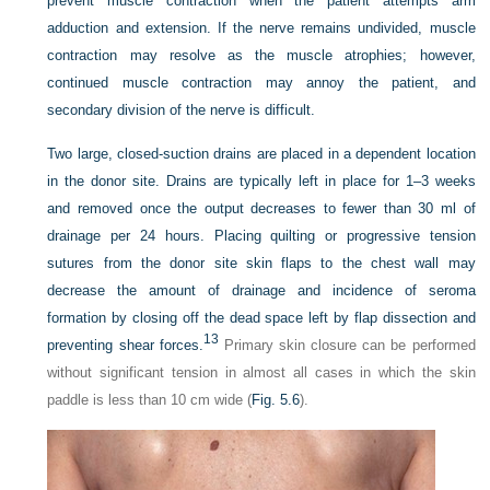
prevent muscle contraction when the patient attempts arm
adduction and extension. If the nerve remains undivided, muscle
contraction may resolve as the muscle atrophies; however,
continued muscle contraction may annoy the patient, and
secondary division of the nerve is difficult.
Two large, closed-suction drains are placed in a dependent location
in the donor site. Drains are typically left in place for 1–3 weeks
and removed once the output decreases to fewer than 30 ml of
drainage per 24 hours. Placing quilting or progressive tension
sutures from the donor site skin flaps to the chest wall may
decrease the amount of drainage and incidence of seroma
formation by closing off the dead space left by flap dissection and
13
preventing shear forces.
Primary skin closure can be performed
without significant tension in almost all cases in which the skin
paddle is less than 10 cm wide (
Fig. 5.6
).