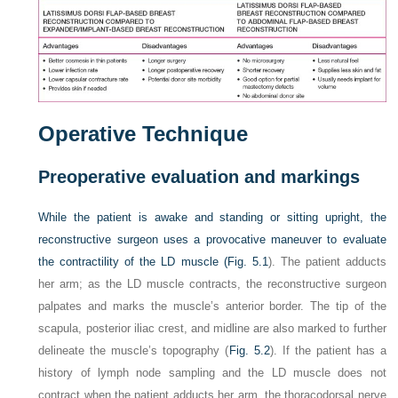
Operative Technique
Preoperative evaluation and markings
While the patient is awake and standing or sitting upright, the
reconstructive surgeon uses a provocative maneuver to evaluate
the contractility of the LD muscle (
Fig. 5.1
). The patient adducts
her arm; as the LD muscle contracts, the reconstructive surgeon
palpates and marks the muscle’s anterior border. The tip of the
scapula, posterior iliac crest, and midline are also marked to further
delineate the muscle’s topography (
Fig. 5.2
). If the patient has a
history of lymph node sampling and the LD muscle does not
contract when the patient adducts her arm, the thoracodorsal nerve