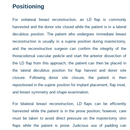
Positioning
For unilateral breast reconstruction, an LD flap is commonly
harvested and the donor site closed while the patient is in a lateral
decubitus position. The patient who undergoes immediate breast
reconstruction is usually in a supine position during mastectomy,
and the reconstructive surgeon can confirm the integrity of the
thoracodorsal vascular pedicle and start the anterior dissection of
the LD flap from this approach; the patient can then be placed in
the lateral decubitus position for flap harvest and donor site
closure. Following donor site closure, the patient is then
repositioned in the supine position for implant placement, flap inset,
and breast symmetry and shape examination.
For bilateral breast reconstruction, LD flaps can be efficiently
harvested while the patient is in the prone position; however, care
must be taken to avoid direct pressure on the mastectomy skin
flaps while the patient is prone. Judicious use of padding can