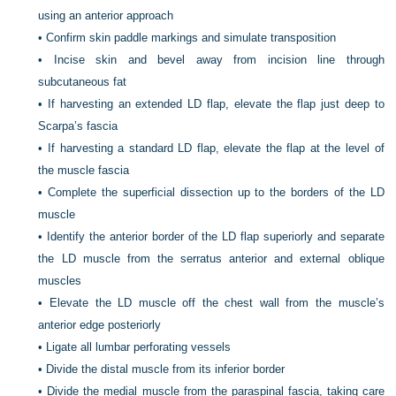
using an anterior approach
•
Confirm skin paddle markings and simulate transposition
•
Incise skin and bevel away from incision line through
subcutaneous fat
•
If harvesting an extended LD flap, elevate the flap just deep to
Scarpa’s fascia
•
If harvesting a standard LD flap, elevate the flap at the level of
the muscle fascia
•
Complete the superficial dissection up to the borders of the LD
muscle
•
Identify the anterior border of the LD flap superiorly and separate
the LD muscle from the serratus anterior and external oblique
muscles
•
Elevate the LD muscle off the chest wall from the muscle’s
anterior edge posteriorly
•
Ligate all lumbar perforating vessels
•
Divide the distal muscle from its inferior border
•
Divide the medial muscle from the paraspinal fascia, taking care