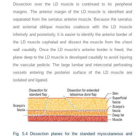
Dissection over the LD muscle is continued to its peripheral
margins. The anterior margin of the LD muscle is identified and
separated from the serratus anterior muscle. Because the serratus
and external oblique muscles coalesce with the LD muscle
inferiorly and posteriorly, it is easier to identify the anterior border of
the LD muscle cephalad and dissect the muscle from the chest
wall caudally. Once the LD muscle’s anterior border is freed, the
plane deep to the LD muscle is developed caudally to avoid injuring
the vascular pedicle. The large lumbar and intercostal perforating
vessels entering the posterior surface of the LD muscle are
isolated and ligated.
Fig. 5.4
Dissection planes for the standard myocutaneous and