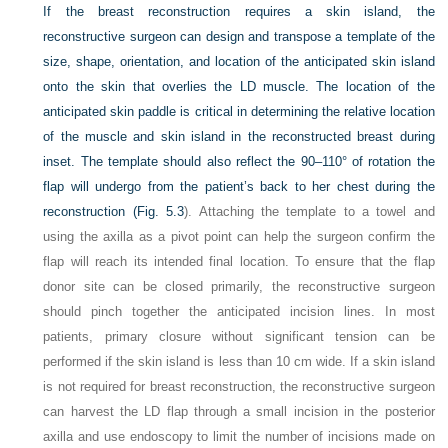
If the breast reconstruction requires a skin island, the
reconstructive surgeon can design and transpose a template of the
size, shape, orientation, and location of the anticipated skin island
onto the skin that overlies the LD muscle. The location of the
anticipated skin paddle is critical in determining the relative location
of the muscle and skin island in the reconstructed breast during
inset. The template should also reflect the 90–110° of rotation the
flap will undergo from the patient’s back to her chest during the
reconstruction (
Fig. 5.3
). Attaching the template to a towel and
using the axilla as a pivot point can help the surgeon confirm the
flap will reach its intended final location. To ensure that the flap
donor site can be closed primarily, the reconstructive surgeon
should pinch together the anticipated incision lines. In most
patients, primary closure without significant tension can be
performed if the skin island is less than 10 cm wide. If a skin island
is not required for breast reconstruction, the reconstructive surgeon
can harvest the LD flap through a small incision in the posterior
axilla and use endoscopy to limit the number of incisions made on