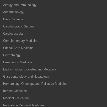
Allergy and Immunology
Anesthesiology
Basic Science
Cardiothoracic Surgery
Cardiovascular
Complementary Medicine
Critical Care Medicine
Dermatology
Emergency Medicine
Endocrinology, Diabetes and Metabolism
Gastroenterology and Hepatology
Hematology, Oncology and Palliative Medicine
Internal Medicine
Medical Education
Neonatal – Perinatal Medicine