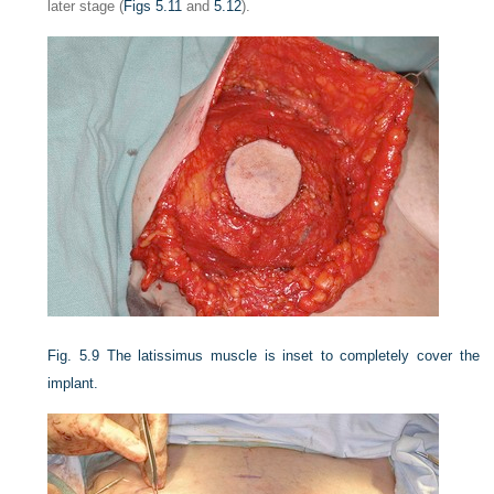
later stage (
Figs 5.11
and
5.12
).
Fig. 5.9
The latissimus muscle is inset to completely cover the
implant.