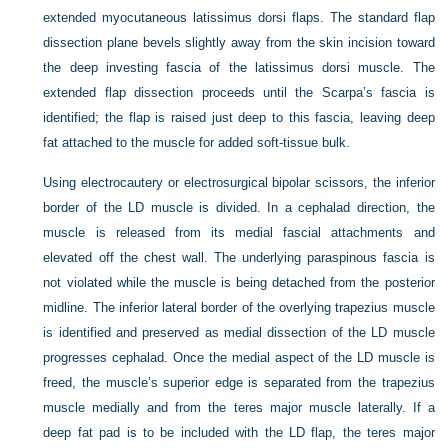
extended myocutaneous latissimus dorsi flaps. The standard flap
dissection plane bevels slightly away from the skin incision toward
the deep investing fascia of the latissimus dorsi muscle. The
extended flap dissection proceeds until the Scarpa’s fascia is
identified; the flap is raised just deep to this fascia, leaving deep
fat attached to the muscle for added soft-tissue bulk.
Using electrocautery or electrosurgical bipolar scissors, the inferior
border of the LD muscle is divided. In a cephalad direction, the
muscle is released from its medial fascial attachments and
elevated off the chest wall. The underlying paraspinous fascia is
not violated while the muscle is being detached from the posterior
midline. The inferior lateral border of the overlying trapezius muscle
is identified and preserved as medial dissection of the LD muscle
progresses cephalad. Once the medial aspect of the LD muscle is
freed, the muscle’s superior edge is separated from the trapezius
muscle medially and from the teres major muscle laterally. If a
deep fat pad is to be included with the LD flap, the teres major