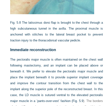
Fig. 5.8
The latissimus dorsi flap is brought to the chest through a
high subcutaneous tunnel in the axilla. The proximal muscle is
anchored with stitches to the lateral breast pocket to prevent
traction injury to the thoracodorsal vascular pedicle.
Immediate reconstruction
The pectoralis major muscle is often maintained on the chest wall
following mastectomy, and an implant can be placed above or
beneath it. We prefer to elevate the pectoralis major muscle and
place the implant beneath it to provide superior implant coverage
and improve the contour transition from the chest wall to the
implant along the superior pole of the reconstructed breast. In this
case, the LD muscle is sutured ventral to the elevated pectoralis
major muscle in a ‘pants-over-vest’ fashion (
Fig. 5.9
). The borders