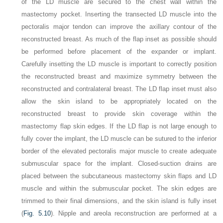
of the LD muscle are secured to the chest wall within the
mastectomy pocket. Inserting the transected LD muscle into the
pectoralis major tendon can improve the axillary contour of the
reconstructed breast. As much of the flap inset as possible should
be performed before placement of the expander or implant.
Carefully insetting the LD muscle is important to correctly position
the reconstructed breast and maximize symmetry between the
reconstructed and contralateral breast. The LD flap inset must also
allow the skin island to be appropriately located on the
reconstructed breast to provide skin coverage within the
mastectomy flap skin edges. If the LD flap is not large enough to
fully cover the implant, the LD muscle can be sutured to the inferior
border of the elevated pectoralis major muscle to create adequate
submuscular space for the implant. Closed-suction drains are
placed between the subcutaneous mastectomy skin flaps and LD
muscle and within the submuscular pocket. The skin edges are
trimmed to their final dimensions, and the skin island is fully inset
(
Fig. 5.10
). Nipple and areola reconstruction are performed at a