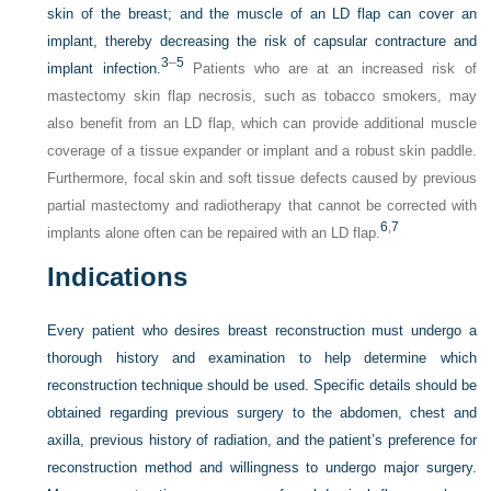
skin of the breast; and the muscle of an LD flap can cover an
implant, thereby decreasing the risk of capsular contracture and
3
–
5
implant infection.
Patients who are at an increased risk of
mastectomy skin flap necrosis, such as tobacco smokers, may
also benefit from an LD flap, which can provide additional muscle
coverage of a tissue expander or implant and a robust skin paddle.
Furthermore, focal skin and soft tissue defects caused by previous
partial mastectomy and radiotherapy that cannot be corrected with
6
,
7
implants alone often can be repaired with an LD flap.
Indications
Every patient who desires breast reconstruction must undergo a
thorough history and examination to help determine which
reconstruction technique should be used. Specific details should be
obtained regarding previous surgery to the abdomen, chest and
axilla, previous history of radiation, and the patient’s preference for
reconstruction method and willingness to undergo major surgery.