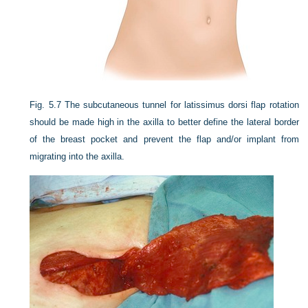
Fig. 5.7
The subcutaneous tunnel for latissimus dorsi flap rotation
should be made high in the axilla to better define the lateral border
of the breast pocket and prevent the flap and/or implant from
migrating into the axilla.