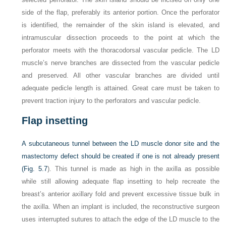
side of the flap, preferably its anterior portion. Once the perforator
is identified, the remainder of the skin island is elevated, and
intramuscular dissection proceeds to the point at which the
perforator meets with the thoracodorsal vascular pedicle. The LD
muscle’s nerve branches are dissected from the vascular pedicle
and preserved. All other vascular branches are divided until
adequate pedicle length is attained. Great care must be taken to
prevent traction injury to the perforators and vascular pedicle.
Flap insetting
A subcutaneous tunnel between the LD muscle donor site and the
mastectomy defect should be created if one is not already present
(
Fig. 5.7
). This tunnel is made as high in the axilla as possible
while still allowing adequate flap insetting to help recreate the
breast’s anterior axillary fold and prevent excessive tissue bulk in
the axilla. When an implant is included, the reconstructive surgeon
uses interrupted sutures to attach the edge of the LD muscle to the