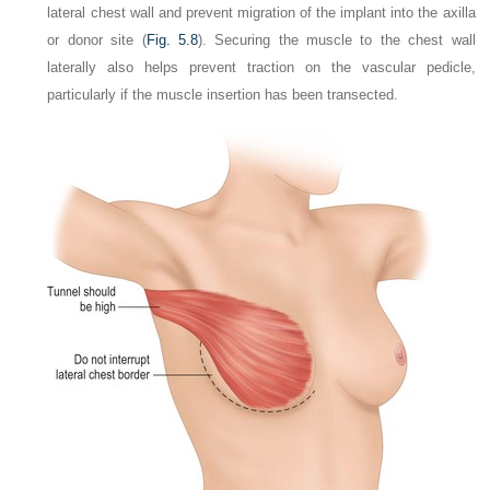
lateral chest wall and prevent migration of the implant into the axilla
or donor site (
Fig. 5.8
). Securing the muscle to the chest wall
laterally also helps prevent traction on the vascular pedicle,
particularly if the muscle insertion has been transected.