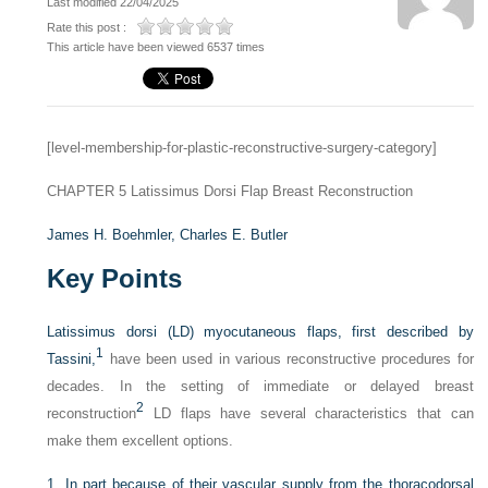
Last modified 22/04/2025
Rate this post :
This article have been viewed 6537 times
[level-membership-for-plastic-reconstructive-surgery-category]
CHAPTER 5
Latissimus Dorsi Flap Breast Reconstruction
James H. Boehmler,
Charles E. Butler
Key Points
Latissimus dorsi (LD) myocutaneous flaps, first described by
1
Tassini,
have been used in various reconstructive procedures for
decades. In the setting of immediate or delayed breast
2
reconstruction
LD flaps have several characteristics that can
make them excellent options.
1.
In part because of their vascular supply from the thoracodorsal