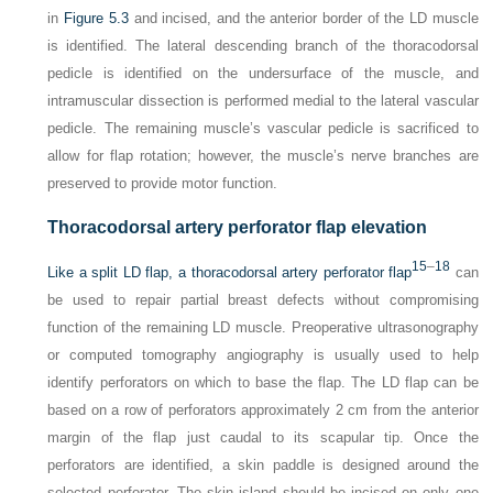
in
Figure 5.3
and incised, and the anterior border of the LD muscle
is identified. The lateral descending branch of the thoracodorsal
pedicle is identified on the undersurface of the muscle, and
intramuscular dissection is performed medial to the lateral vascular
pedicle. The remaining muscle’s vascular pedicle is sacrificed to
allow for flap rotation; however, the muscle’s nerve branches are
preserved to provide motor function.
Thoracodorsal artery perforator flap elevation
15
–
18
Like a split LD flap, a thoracodorsal artery perforator flap
can
be used to repair partial breast defects without compromising
function of the remaining LD muscle. Preoperative ultrasonography
or computed tomography angiography is usually used to help
identify perforators on which to base the flap. The LD flap can be
based on a row of perforators approximately 2 cm from the anterior
margin of the flap just caudal to its scapular tip. Once the
perforators are identified, a skin paddle is designed around the
selected perforator. The skin island should be incised on only one