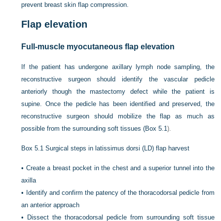
prevent breast skin flap compression.
Flap elevation
Full-muscle myocutaneous flap elevation
If the patient has undergone axillary lymph node sampling, the
reconstructive surgeon should identify the vascular pedicle
anteriorly though the mastectomy defect while the patient is
supine. Once the pedicle has been identified and preserved, the
reconstructive surgeon should mobilize the flap as much as
possible from the surrounding soft tissues (
Box 5.1
).
Box 5.1
Surgical steps in latissimus dorsi (LD) flap harvest
•
Create a breast pocket in the chest and a superior tunnel into the
axilla
•
Identify and confirm the patency of the thoracodorsal pedicle from
an anterior approach
•
Dissect the thoracodorsal pedicle from surrounding soft tissue