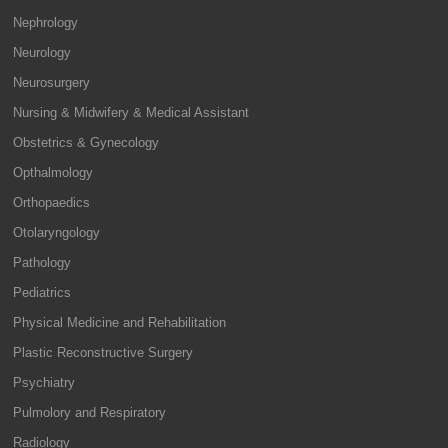
Nephrology
Neurology
Neurosurgery
Nursing & Midwifery & Medical Assistant
Obstetrics & Gynecology
Opthalmology
Orthopaedics
Otolaryngology
Pathology
Pediatrics
Physical Medicine and Rehabilitation
Plastic Reconstructive Surgery
Psychiatry
Pulmolory and Respiratory
Radiology