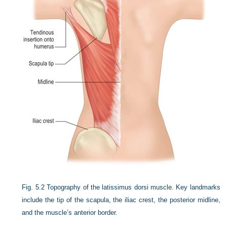
Fig. 5.2
Topography of the latissimus dorsi muscle. Key landmarks
include the tip of the scapula, the iliac crest, the posterior midline,
and the muscle’s anterior border.