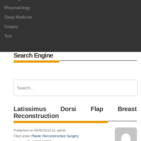
Rheumatology
Sleep Medicine
Surgery
Test
Search Engine
Latissimus Dorsi Flap Breast
Reconstruction
Published on 09/05/2015 by admin
Filed under
Plastic Reconstructive Surgery