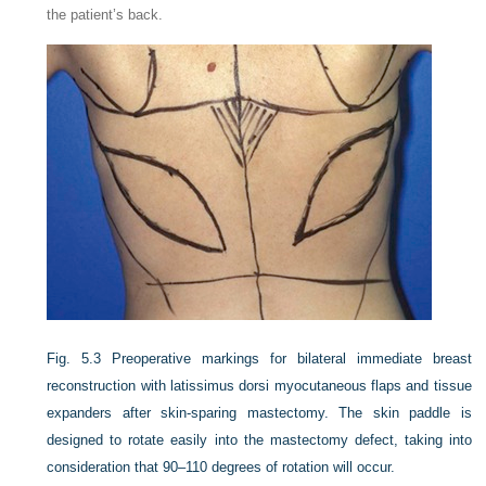
the patient’s back.
Fig. 5.3
Preoperative markings for bilateral immediate breast
reconstruction with latissimus dorsi myocutaneous flaps and tissue
expanders after skin-sparing mastectomy. The skin paddle is
designed to rotate easily into the mastectomy defect, taking into
consideration that 90–110 degrees of rotation will occur.