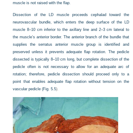
muscle is not raised with the flap.
Dissection of the LD muscle proceeds cephalad toward the
neurovascular bundle, which enters the deep surface of the LD
muscle 8–10 cm inferior to the axillary line and 2–3 cm lateral to
the muscle’s anterior border. The anterior branch of the bundle that
supplies the serratus anterior muscle group is identified and
preserved unless it prevents adequate flap rotation. The pedicle
dissected is typically 8–10 cm long, but complete dissection of the
pedicle often is not necessary to allow for an adequate arc of
rotation; therefore, pedicle dissection should proceed only to a
point that enables adequate flap rotation without tension on the
vascular pedicle (
Fig. 5.5
).