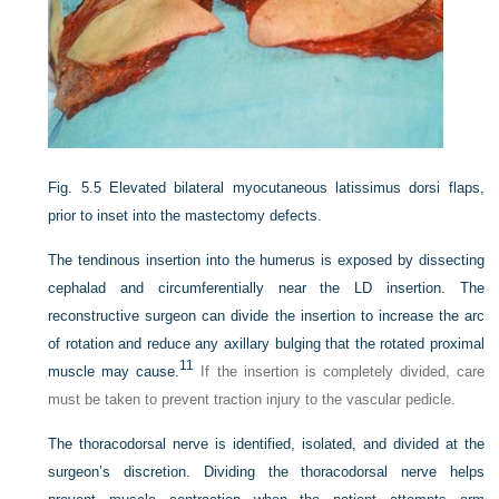
Fig. 5.5
Elevated bilateral myocutaneous latissimus dorsi flaps,
prior to inset into the mastectomy defects.
The tendinous insertion into the humerus is exposed by dissecting
cephalad and circumferentially near the LD insertion. The
reconstructive surgeon can divide the insertion to increase the arc
of rotation and reduce any axillary bulging that the rotated proximal
11
muscle may cause.
If the insertion is completely divided, care
must be taken to prevent traction injury to the vascular pedicle.
The thoracodorsal nerve is identified, isolated, and divided at the
surgeon’s discretion. Dividing the thoracodorsal nerve helps