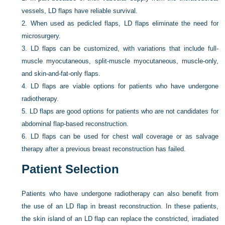
vessels, LD flaps have reliable survival.
2.
When used as pedicled flaps, LD flaps eliminate the need for
microsurgery.
3.
LD flaps can be customized, with variations that include full-
muscle myocutaneous, split-muscle myocutaneous, muscle-only,
and skin-and-fat-only flaps.
4.
LD flaps are viable options for patients who have undergone
radiotherapy.
5.
LD flaps are good options for patients who are not candidates for
abdominal flap-based reconstruction.
6.
LD flaps can be used for chest wall coverage or as salvage
therapy after a previous breast reconstruction has failed.
Patient Selection
Patients who have undergone radiotherapy can also benefit from
the use of an LD flap in breast reconstruction. In these patients,
the skin island of an LD flap can replace the constricted, irradiated