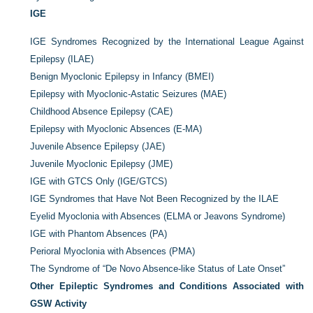
IGE
IGE Syndromes Recognized by the International League Against
Epilepsy (ILAE)
Benign Myoclonic Epilepsy in Infancy (BMEI)
Epilepsy with Myoclonic-Astatic Seizures (MAE)
Childhood Absence Epilepsy (CAE)
Epilepsy with Myoclonic Absences (E-MA)
Juvenile Absence Epilepsy (JAE)
Juvenile Myoclonic Epilepsy (JME)
IGE with GTCS Only (IGE/GTCS)
IGE Syndromes that Have Not Been Recognized by the ILAE
Eyelid Myoclonia with Absences (ELMA or Jeavons Syndrome)
IGE with Phantom Absences (PA)
Perioral Myoclonia with Absences (PMA)
The Syndrome of “De Novo Absence-like Status of Late Onset”
Other Epileptic Syndromes and Conditions Associated with
GSW Activity