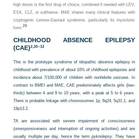
high doses is the first drug of choice, combined if needed with LEV,
ESX, CLZ, or sulthiame. MAE shares many clinical features with
cryptogenic Lennox-Gastaut syndrome, particularly its myoclonic
29
form.
CHILDHOOD ABSENCE EPILEPSY
(CAE)
2,
30
–
32
This is the prototype syndrome of idiopathic absence epilepsy in
childhood with prevalence of about 10% of childhood epilepsies and
incidence about 7/100,000 of children with nonfebrile seizures. In
contrast to BMEI and MAE, CAE predominately affects girls (two-
thirds) between 4 and 9 to 10 years, with a peak at 5 to 6 years.
There is probable linkage with chromosomes 1p, 8q24, 5q31.1, and
19p13.2.
TA are associated with severe impairment of consciousness
(unresponsiveness and interruption of ongoing activities) and are
usually multiple per day, hence the
term
pyknolepsy
. They have