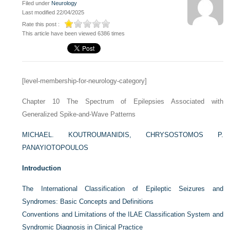
Filed under
Neurology
Last modified 22/04/2025
Rate this post :
This article have been viewed 6386 times
[level-membership-for-neurology-category]
Chapter 10
The Spectrum of Epilepsies Associated with
Generalized Spike-and-Wave Patterns
MICHAEL. KOUTROUMANIDIS,
CHRYSOSTOMOS P.
PANAYIOTOPOULOS
Introduction
The International Classification of Epileptic Seizures and
Syndromes: Basic Concepts and Definitions
Conventions and Limitations of the ILAE Classification System and
Syndromic Diagnosis in Clinical Practice