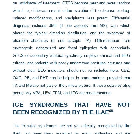
on withdrawal of treatment. GTCS become rarer and more random
with time, either as a result of the evolution of the disease or drug-
induced modifications, and precipitants less potent. Differential
diagnosis includes JME (if one accepts rare MS), with which
shares the typical circadian distribution, and the syndrome of
phantom absences (if one accepts TA). Differentiation from
cryptogenic generalized and focal epilepsies with secondarily
GTCS or secondary bilateral synchrony employs clinical and EEG
criteria, and patients with poorly understood nocturnal seizures and
without clear EEG indicators should not be included here. CBZ,
OXC, PB, and PHT can be helpful in some patients provided that
TA and MS are not part of the clinical picture. If these seizures also
occur, only VPA, LEV, TPM, and LTG are recommended.
IGE SYNDROMES THAT HAVE NOT
BEEN RECOGNIZED BY THE ILAE
48
The following syndromes are not yet officially recognized by the
ILAE but have been accepted by many authorities and are