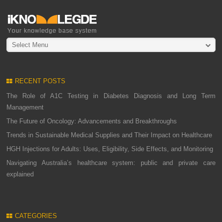
Select Menu
RECENT POSTS
The Role of A1C Testing in Diabetes Diagnosis and Long Term
Management
The Future of Oncology: Advancements and Breakthroughs
Trends in Sustainable Medical Supplies and Their Impact on Healthcare
HGH Injections for Adults: Uses, Eligibility, Side Effects, and Monitoring
Navigating Australia’s healthcare system: public and private care
explained
CATEGORIES