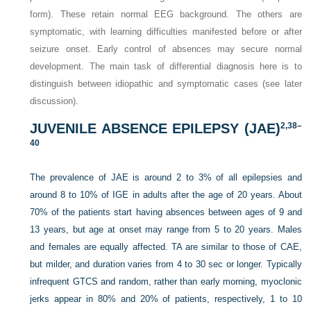
form). These retain normal EEG background. The others are
symptomatic, with learning difficulties manifested before or after
seizure onset. Early control of absences may secure normal
development. The main task of differential diagnosis here is to
distinguish between idiopathic and symptomatic cases (see later
discussion).
JUVENILE ABSENCE EPILEPSY (JAE)
2,
38
–
40
The prevalence of JAE is around 2 to 3% of all epilepsies and
around 8 to 10% of IGE in adults after the age of 20 years. About
70% of the patients start having absences between ages of 9 and
13 years, but age at onset may range from 5 to 20 years. Males
and females are equally affected. TA are similar to those of CAE,
but milder, and duration varies from 4 to 30 sec or longer. Typically
infrequent GTCS and random, rather than early morning, myoclonic
jerks appear in 80% and 20% of patients, respectively, 1 to 10