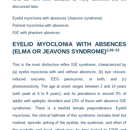
discussed later.
Eyelid myoclonia with absences (Jeavons syndrome)
Perioral myoclonia with absences
IGE with phantom absences
EYELID MYOCLONIA WITH ABSENCES
(ELMA OR JEAVONS SYNDROME)
2,
49
–
52
This is the most distinctive reflex IGE syndrome, characterized by
(a) eyelid myoclonia with and without absences; (b) eye closure-
induced seizures, EEG paroxysms, or both; and (c)
photosensitivity. The age at onset ranges between 2 and 14 years
(with peak at 6 to 8 years), and its prevalence is around 3% of
adults with epileptic disorders and 13% of those with absence IGE
syndromes. There is a twofold female preponderance. Eyelid
myoclonia, the clinical hallmark of this syndrome, includes brief but
marked, episodic jerking of the eyelids, the eyebrows, and often of
the eyeballs and head, which may be time locked to GSW and