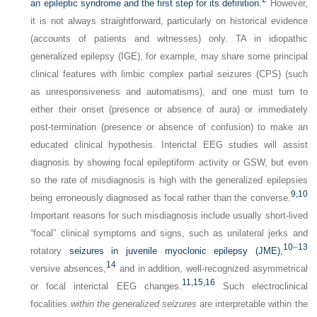
an epileptic syndrome and the first step for its definition.
However,
it is not always straightforward, particularly on historical evidence
(accounts of patients and witnesses) only. TA in idiopathic
generalized epilepsy (IGE), for example, may share some principal
clinical features with limbic complex partial seizures (CPS) (such
as unresponsiveness and automatisms), and one must turn to
either their onset (presence or absence of aura) or immediately
post-termination (presence or absence of confusion) to make an
educated clinical hypothesis. Interictal EEG studies will assist
diagnosis by showing focal epileptiform activity or GSW, but even
so the rate of misdiagnosis is high with the generalized epilepsies
9,
10
being erroneously diagnosed as focal rather than the converse.
Important reasons for such misdiagnosis include usually short-lived
“focal” clinical symptoms and signs, such as unilateral jerks and
10
–
13
rotatory
seizures in juvenile myoclonic epilepsy (JME),
14
versive absences,
and in addition, well-recognized asymmetrical
11,
15,
16
or focal interictal EEG changes.
Such electroclinical
focalities
within the generalized seizures
are interpretable within the