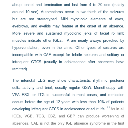
abrupt onset and termination and last from 4 to 20 sec (mainly
around 10 sec). Automatisms occur in two-thirds of the seizures
but are not stereotyped. Mild myoclonic elements of eyes,
eyebrows, and eyelids may feature at the onset of an absence.
More severe and sustained myoclonic jerks of facial ro limb
muscles indicate other IGEs. TA are nearly always provoked by
hyperventilation, even in the clinic. Other types of seizures are
incompatible with CAE except for febrile seizures and solitary or
infrequent GTCS (usually in adolescence after absences have
remitted).
The interictal EEG may show characteristic rhythmic posterior
delta activity and brief, usually regular GSW. Monotherapy with
VPA ESX, or LTG is successful in most cases, and remission
occurs before the age of 12 years with less than 10% of patients
33
developing infrequent GTCS in adolescence or adult life.
As in all
IGEs, VGB, TGB, CBZ, and GBP can produce worsening of
absences. CAE is not the only IGE absence syndrome in the first