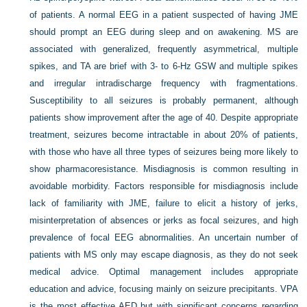
of patients. A normal EEG in a patient suspected of having JME
should prompt an EEG during sleep and on awakening. MS are
associated with generalized, frequently asymmetrical, multiple
spikes, and TA are brief with 3- to 6-Hz GSW and multiple spikes
and irregular intradischarge frequency with fragmentations.
Susceptibility to all seizures is probably permanent, although
patients show improvement after the age of 40. Despite appropriate
treatment, seizures become intractable in about 20% of patients,
with those who have all three types of seizures being more likely to
show pharmacoresistance. Misdiagnosis is common resulting in
avoidable morbidity. Factors responsible for misdiagnosis include
lack of familiarity with JME, failure to elicit a history of jerks,
misinterpretation of absences or jerks as focal seizures, and high
prevalence of focal EEG abnormalities. An uncertain number of
patients with MS only may escape diagnosis, as they do not seek
medical advice. Optimal management includes appropriate
education and advice, focusing mainly on seizure precipitants. VPA
is the most effective AED but with significant concerns regarding