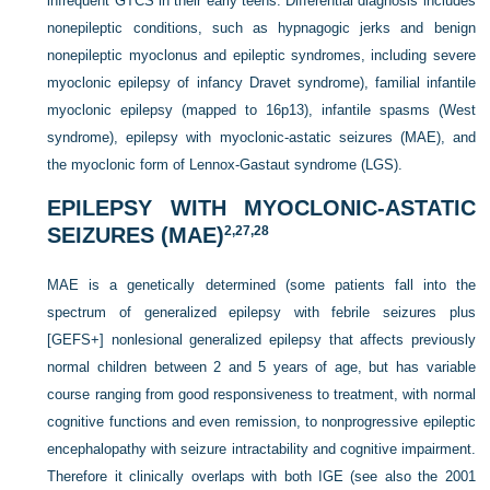
infrequent GTCS in their early teens. Differential diagnosis includes
nonepileptic conditions, such as hypnagogic jerks and benign
nonepileptic myoclonus and epileptic syndromes, including severe
myoclonic epilepsy of infancy Dravet syndrome), familial infantile
myoclonic epilepsy (mapped to 16p13), infantile spasms (West
syndrome), epilepsy with myoclonic-astatic seizures (MAE), and
the myoclonic form of Lennox-Gastaut syndrome (LGS).
EPILEPSY WITH MYOCLONIC-ASTATIC
SEIZURES (MAE)
2,
27,
28
MAE is a genetically determined (some patients fall into the
spectrum of generalized epilepsy with febrile seizures plus
[GEFS+] nonlesional generalized epilepsy that affects previously
normal children between 2 and 5 years of age, but has variable
course ranging from good responsiveness to treatment, with normal
cognitive functions and even remission, to nonprogressive epileptic
encephalopathy with seizure intractability and cognitive impairment.
Therefore it clinically overlaps with both IGE (see also the 2001