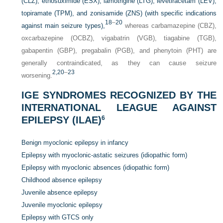
(CLZ), ethosuximide (ESX), lamotrigine (LTG), levetiracetam (LEV),
topiramate (TPM), and zonisamide (ZNS) (with specific indications
18
–
20
against main seizure types),
whereas carbamazepine (CBZ),
oxcarbazepine (OCBZ), vigabatrin (VGB), tiagabine (TGB),
gabapentin (GBP), pregabalin (PGB), and phenytoin (PHT) are
generally contraindicated, as they can cause seizure
2,
20
–
23
worsening.
IGE SYNDROMES RECOGNIZED BY THE
INTERNATIONAL LEAGUE AGAINST
EPILEPSY (ILAE)
6
Benign myoclonic epilepsy in infancy
Epilepsy with myoclonic-astatic seizures (idiopathic form)
Epilepsy with myoclonic absences (idiopathic form)
Childhood absence epilepsy
Juvenile absence epilepsy
Juvenile myoclonic epilepsy
Epilepsy with GTCS only