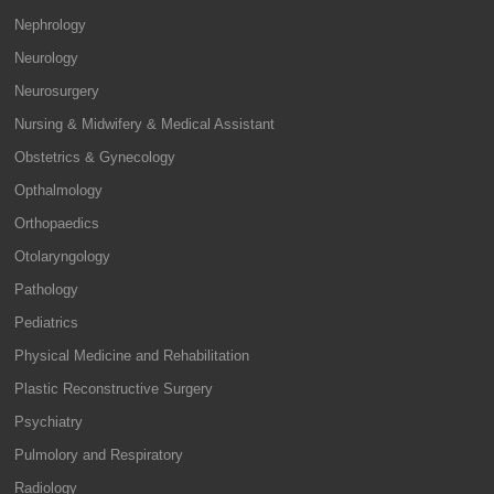
Nephrology
Neurology
Neurosurgery
Nursing & Midwifery & Medical Assistant
Obstetrics & Gynecology
Opthalmology
Orthopaedics
Otolaryngology
Pathology
Pediatrics
Physical Medicine and Rehabilitation
Plastic Reconstructive Surgery
Psychiatry
Pulmolory and Respiratory
Radiology