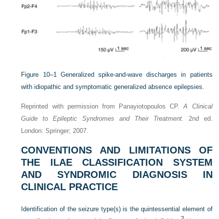
Figure 10–1
Generalized spike-and-wave discharges in patients
with idiopathic and symptomatic generalized absence epilepsies.
Reprinted with permission from Panayiotopoulos CP.
A Clinical
Guide to Epileptic Syndromes and Their Treatment.
2nd ed.
London: Springer; 2007.
CONVENTIONS AND LIMITATIONS OF
THE ILAE CLASSIFICATION SYSTEM
AND SYNDROMIC DIAGNOSIS IN
CLINICAL PRACTICE
Identification of the seizure type(s) is the quintessential element of
2