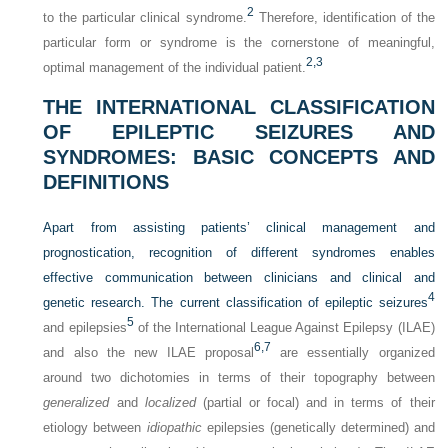
2
to the particular clinical syndrome.
Therefore, identification of the
particular form or syndrome is the cornerstone of meaningful,
2,
3
optimal management of the individual patient.
THE INTERNATIONAL CLASSIFICATION
OF EPILEPTIC SEIZURES AND
SYNDROMES: BASIC CONCEPTS AND
DEFINITIONS
Apart from assisting patients’ clinical management and
prognostication, recognition of different syndromes enables
effective communication between clinicians and clinical and
4
genetic research. The current classification of epileptic seizures
5
and epilepsies
of the International League Against Epilepsy (ILAE)
6,
7
and also the new ILAE proposal
are essentially organized
around two dichotomies in terms of their topography between
generalized
and
localized
(partial or focal) and in terms of their
etiology between
idiopathic
epilepsies (genetically determined) and