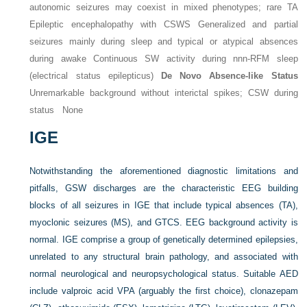
autonomic seizures may coexist in mixed phenotypes; rare TA
Epileptic encephalopathy with CSWS Generalized and partial
seizures mainly during sleep and typical or atypical absences
during awake Continuous SW activity during nnn-RFM sleep
(electrical status epilepticus)
De Novo Absence-like Status
Unremarkable background without interictal spikes; CSW during
status None
IGE
Notwithstanding the aforementioned diagnostic limitations and
pitfalls, GSW discharges are the characteristic EEG building
blocks of all seizures in IGE that include typical absences (TA),
myoclonic seizures (MS), and GTCS. EEG background activity is
normal. IGE comprise a group of genetically determined epilepsies,
unrelated to any structural brain pathology, and associated with
normal neurological and neuropsychological status. Suitable AED
include valproic acid VPA (arguably the first choice), clonazepam