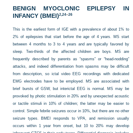
BENIGN MYOCLONIC EPILEPSY IN
INFANCY (BMEI)
2,
24
–
26
This is the earliest form of IGE with a prevalence of about 1% to
2% of epilepsies that start before the age of 4 years. MS start
between 4 months to 3 to 4 years and are typically favored by
sleep. Two-thirds of the affected children are boys. MS are
frequently described by parents as “spasms” or “head-nodding”
attacks,
and indeed differentiation from spasms may be difficult
from description, so ictal video EEG recordings with dedicated
EMG electrodes have to be employed. MS are associated with
brief bursts of GSW, but interictal EEG is normal. MS may be
provoked by photic stimulation in 20% and by unexpected acoustic
or tactile stimuli in 10% of children; the latter may be easier to
control. Simple febrile seizures occur in 10%, but there are no other
seizure types. BMEI responds to VPA, and remission usually
occurs within 1 year from onset, but 10 to 20% may develop