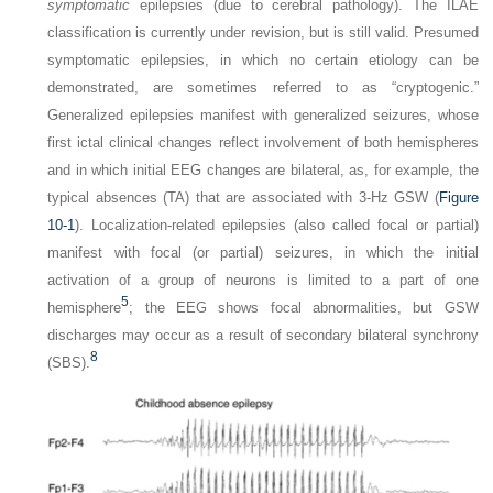
symptomatic
epilepsies (due to cerebral pathology). The ILAE
classification is currently under revision, but is still valid. Presumed
symptomatic epilepsies, in which no certain etiology can be
demonstrated, are sometimes referred to as “cryptogenic.”
Generalized epilepsies manifest with generalized seizures, whose
first ictal clinical changes reflect involvement of both hemispheres
and in which initial EEG changes are bilateral, as, for example, the
typical absences (TA) that are associated with 3-Hz GSW (
Figure
10-1
). Localization-related epilepsies (also called focal or partial)
manifest with focal (or partial) seizures, in which the initial
activation of a group of neurons is limited to a part of one
5
hemisphere
; the EEG shows focal abnormalities, but GSW
discharges may occur as a result of secondary bilateral synchrony
8
(SBS).