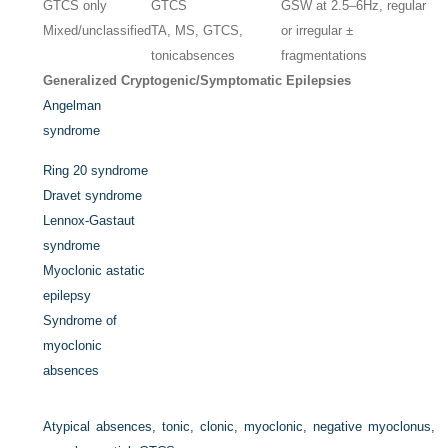
GTCS only
GTCS
GSW at 2.5–6Hz, regular
Mixed/unclassified
TA, MS, GTCS,
or irregular ±
tonicabsences
fragmentations
Generalized Cryptogenic/Symptomatic Epilepsies
Angelman
syndrome
Ring 20 syndrome
Dravet syndrome
Lennox-Gastaut
syndrome
Myoclonic astatic
epilepsy
Syndrome of
myoclonic
absences
Atypical absences, tonic, clonic, myoclonic, negative myoclonus,