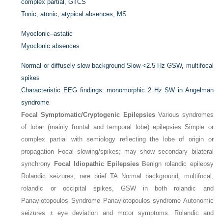
complex partial, GTCS
Tonic, atonic, atypical absences, MS
Myoclonic–astatic
Myoclonic absences
Normal or diffusely slow background Slow <2.5 Hz GSW, multifocal
spikes
Characteristic EEG findings: monomorphic 2 Hz SW in Angelman
syndrome
Focal Symptomatic/Cryptogenic Epilepsies
Various syndromes
of lobar (mainly frontal and temporal lobe) epilepsies Simple or
complex partial with semiology reflecting the lobe of origin or
propagation Focal slowing/spikes; may show secondary bilateral
synchrony
Focal Idiopathic Epilepsies
Benign rolandic epilepsy
Rolandic seizures, rare brief TA Normal background, multifocal,
rolandic or occipital spikes, GSW in both rolandic and
Panayiotopoulos Syndrome Panayiotopoulos syndrome Autonomic
seizures ± eye deviation and motor symptoms. Rolandic and