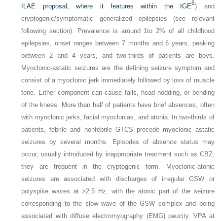
6
ILAE proposal, where it features within the IGE
) and
cryptogenic/symptomatic generalized epilepsies (see relevant
following section). Prevalence is around 1to 2% of all childhood
epilepsies, onset ranges between 7 months and 6 years, peaking
between 2 and 4 years, and two-thirds of patients are boys.
Myoclonic-astatic seizures are the defining seizure symptom and
consist of a myoclonic jerk immediately followed by loss of muscle
tone. Either component can cause falls, head nodding, or bending
of the knees. More than half of patients have brief absences, often
with myoclonic jerks, facial myoclonias, and atonia. In two-thirds of
patients, febrile and nonfebrile GTCS precede myoclonic astatic
seizures by several months. Episodes of absence status may
occur, usually introduced by inappropriate treatment such as CBZ;
they are frequent in the cryptogenic form. Myoclonic-atonic
seizures are associated with discharges of irregular GSW or
polyspike waves at >2.5 Hz, with the atonic part of the seizure
corresponding to the slow wave of the GSW complex and being
associated with diffuse electromyography (EMG) paucity. VPA at