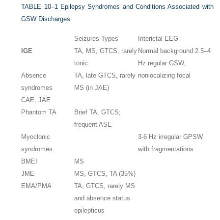
TABLE 10–1
Epilepsy Syndromes and Conditions Associated with
GSW Discharges
Seizures Types
Interictal EEG
IGE
TA, MS, GTCS, rarely
Normal background 2.5–4
tonic
Hz regular GSW,
Absence
TA, late GTCS, rarely
nonlocalizing focal
syndromes
MS (in JAE)
CAE, JAE
Phantom TA
Brief TA, GTCS;
frequent ASE
Myoclonic
3-6 Hz irregular GPSW
syndromes
with fragmentations
BMEI
MS
JME
MS, GTCS, TA (35%)
EMA/PMA
TA, GTCS, rarely MS
and absence status
epilepticus