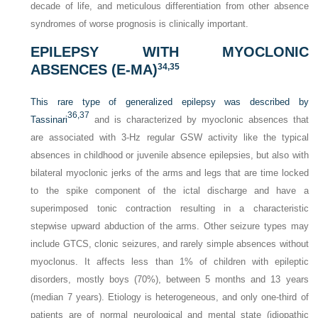
decade of life, and meticulous differentiation from other absence
syndromes of worse prognosis is clinically important.
EPILEPSY WITH MYOCLONIC
ABSENCES (E-MA)
34,
35
This rare type of generalized epilepsy was described by
36,
37
Tassinari
and is characterized by myoclonic absences that
are associated with 3-Hz regular GSW activity like the typical
absences in childhood or juvenile absence epilepsies, but also with
bilateral myoclonic jerks of the arms and legs that are time locked
to the spike component of the ictal discharge and have a
superimposed tonic contraction resulting in a characteristic
stepwise upward abduction of the arms. Other seizure types may
include GTCS, clonic seizures, and rarely simple absences without
myoclonus. It affects less than 1% of children with epileptic
disorders, mostly boys (70%), between 5 months and 13 years
(median 7 years). Etiology is heterogeneous, and only one-third of
patients are of normal neurological and mental state (idiopathic