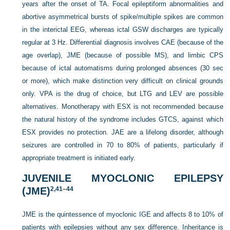
years after the onset of TA. Focal epileptiform abnormalities and
abortive asymmetrical bursts of spike/multiple spikes are common
in the interictal EEG, whereas ictal GSW discharges are typically
regular at 3 Hz. Differential diagnosis involves CAE (because of the
age overlap), JME (because of possible MS), and limbic CPS
because of ictal automatisms during prolonged absences (30 sec
or more), which make distinction very difficult on
clinical grounds
only. VPA is the drug of choice, but LTG and LEV are possible
alternatives. Monotherapy with ESX is not recommended because
the natural history of the syndrome includes GTCS, against which
ESX provides no protection. JAE are a lifelong disorder, although
seizures are controlled in 70 to 80% of patients, particularly if
appropriate treatment is initiated early.
JUVENILE MYOCLONIC EPILEPSY
(JME)
2,
41
–
44
JME is the quintessence of myoclonic IGE and affects 8 to 10% of
patients with epilepsies without any sex difference. Inheritance is