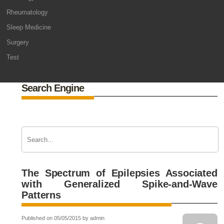
Rheumatology
Sleep Medicine
Surgery
Test
Search Engine
The Spectrum of Epilepsies Associated
with Generalized Spike-and-Wave
Patterns
Published on 05/05/2015 by admin