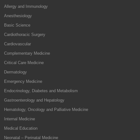
Allergy and Immunology
Anesthesiology
Basic Science
Cardiothoracic Surgery
Cardiovascular
Complementary Medicine
Critical Care Medicine
Dermatology
Emergency Medicine
Endocrinology, Diabetes and Metabolism
Gastroenterology and Hepatology
Hematology, Oncology and Palliative Medicine
Internal Medicine
Medical Education
Neonatal – Perinatal Medicine