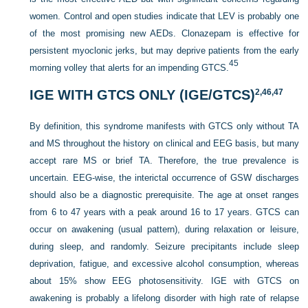
women. Control and open studies indicate that LEV is probably one
of the most promising new AEDs. Clonazepam is effective for
persistent myoclonic jerks, but may deprive patients from the early
45
morning volley that alerts for an impending GTCS.
IGE WITH GTCS ONLY (IGE/GTCS)
2,
46,
47
By definition, this syndrome manifests with GTCS only without TA
and MS throughout the history on clinical and EEG basis, but many
accept rare MS or brief TA. Therefore, the true prevalence is
uncertain. EEG-wise, the interictal occurrence of GSW discharges
should also be a diagnostic prerequisite. The
age at onset ranges
from 6 to 47 years with a peak around 16 to 17 years. GTCS can
occur on awakening (usual pattern), during relaxation or leisure,
during sleep, and randomly. Seizure precipitants include sleep
deprivation, fatigue, and excessive alcohol consumption, whereas
about 15% show EEG photosensitivity. IGE with GTCS on
awakening is probably a lifelong disorder with high rate of relapse