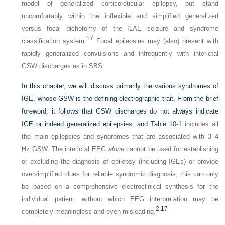
model of generalized corticoreticular epilepsy, but stand
uncomfortably within the inflexible and simplified generalized
versus focal dichotomy of the ILAE seizure and syndrome
17
classification system.
Focal epilepsies may (also) present with
rapidly generalized convulsions and infrequently with interictal
GSW discharges as in SBS.
In this chapter, we will discuss primarily the various syndromes of
IGE, whose GSW is the defining electrographic trait. From the brief
foreword, it follows that GSW discharges do not always indicate
IGE or indeed generalized epilepsies, and
Table 10-1
includes all
the main epilepsies and syndromes that are associated with 3–4
Hz GSW. The interictal EEG
alone
cannot be used for establishing
or excluding the diagnosis of epilepsy (including IGEs) or provide
oversimplified clues for reliable syndromic diagnosis; this can only
be based on a comprehensive electroclinical synthesis for the
individual patient, without which EEG interpretation may be
2,
17
completely meaningless and even misleading.