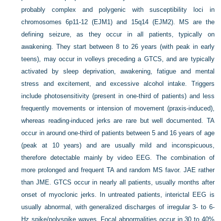
probably complex and polygenic with susceptibility loci in
chromosomes 6p11-12 (EJM1) and 15q14 (EJM2). MS are the
defining seizure, as they occur in all patients, typically on
awakening. They start between 8 to 26 years (with peak in early
teens), may occur in volleys preceding a GTCS, and are typically
activated by sleep deprivation, awakening, fatigue and mental
stress and excitement, and excessive alcohol intake. Triggers
include photosensitivity (present in one-third of patients) and less
frequently movements or intension of movement (praxis-induced),
whereas reading-induced jerks are rare but well documented. TA
occur in around one-third of patients between 5 and 16 years of age
(peak at 10 years) and are usually mild and inconspicuous,
therefore detectable mainly by video EEG. The combination of
more prolonged and frequent TA and random MS favor. JAE rather
than JME. GTCS occur in nearly all patients, usually months after
onset of myoclonic jerks. In untreated patients, interictal EEG is
usually abnormal, with generalized discharges of irregular 3- to 6-
Hz spike/polyspike waves. Focal abnormalities occur in 30 to 40%