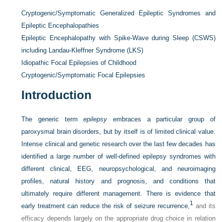
Cryptogenic/Symptomatic Generalized Epileptic Syndromes and
Epileptic Encephalopathies
Epileptic Encephalopathy with Spike-Wave during Sleep (CSWS)
including Landau-Kleffner Syndrome (LKS)
Idiopathic Focal Epilepsies of Childhood
Cryptogenic/Symptomatic Focal Epilepsies
Introduction
The generic term
epilepsy
embraces a particular group of
paroxysmal brain disorders, but by itself is of limited clinical value.
Intense clinical and genetic research over the last few decades has
identified a large number of well-defined epilepsy syndromes with
different clinical, EEG, neuropsychological, and neuroimaging
profiles, natural history and prognosis, and conditions that
ultimately require different management. There is evidence that
1
early treatment can reduce the risk of seizure recurrence,
and its
efficacy depends largely on the appropriate drug choice in relation