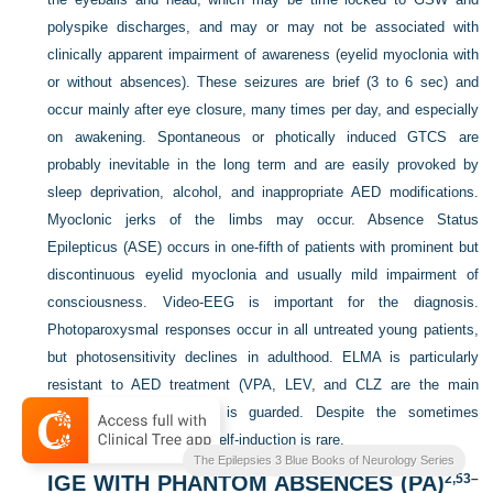
polyspike discharges, and may or may not be associated with
clinically apparent impairment of awareness (eyelid myoclonia with
or without absences). These seizures are brief (3 to 6 sec) and
occur mainly after eye closure, many times per day, and especially
on awakening. Spontaneous or photically induced GTCS are
probably inevitable in the long term and are easily provoked by
sleep deprivation, alcohol, and inappropriate AED modifications.
Myoclonic jerks of the limbs may occur. Absence Status
Epilepticus (ASE) occurs in one-fifth of patients with prominent but
discontinuous eyelid myoclonia and usually mild impairment of
consciousness. Video-EEG is important for the diagnosis.
Photoparoxysmal responses occur in all untreated young patients,
but photosensitivity declines in adulthood. ELMA is particularly
resistant to AED treatment (VPA, LEV, and CLZ
are the main
choices), and prognosis is guarded. Despite the sometimes
extreme photosensitivity, self-induction is rare.
The Epilepsies 3 Blue Books of Neurology Series
IGE WITH PHANTOM ABSENCES (PA)
2,
53
–