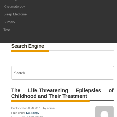
Rheumatology
Sleep Medicine
Surgery
Test
Search Engine
The Life-Threatening Epilepsies of
Childhood and Their Treatment
Published on 05/05/2015 by admin
Filed under
Neurology