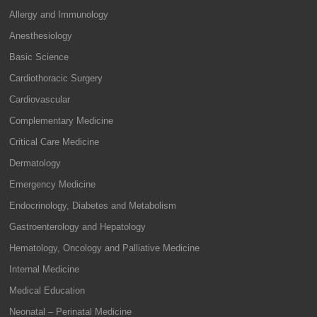
Allergy and Immunology
Anesthesiology
Basic Science
Cardiothoracic Surgery
Cardiovascular
Complementary Medicine
Critical Care Medicine
Dermatology
Emergency Medicine
Endocrinology, Diabetes and Metabolism
Gastroenterology and Hepatology
Hematology, Oncology and Palliative Medicine
Internal Medicine
Medical Education
Neonatal – Perinatal Medicine