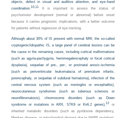
objects, defect in visual and auditive attention, and eye–hand
10,
11
coordination.
It is important to assess the status of
psychomotor development (normal or abnormal) before onset
because it carries prognostic implications, with a better outcome
for patients without regression of eye tracking.
Although about 30% of IS present with normal MRI, the so-called
cryptogenic/idiopathic IS, a large panel of cerebral lesions can be
the cause in the remaining cases, including cortical malformations
(such as agyria-pachygyria, hemimegalencephaly or focal cortical
dysplasia), sequelae of pre-, per-, or postnatal anoxic-ischemia
(such as periventricular leukomalacia of premature infants,
porencephaly, or sequelae of subdural hematoma), infection of the
central nervous system (such as meningitis or encephalitis),
neurocutaneous syndromes (such as tuberous sclerosis or
neurofibromatosis), chromosome disorders (such as Down
12
syndrome or mutations in ARX, STK9 or Kir6.2 genes),
or
inherited metabolic disorders (such as pyridoxine dependency,
Menkes disease, or mitochondrial disease due to NARP mutation).