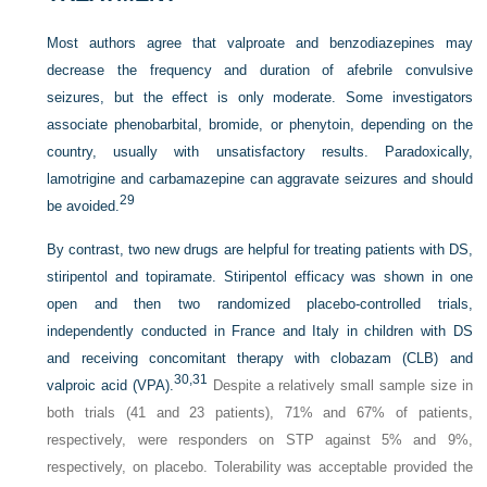
Most authors agree that valproate and benzodiazepines may
decrease the frequency and duration of afebrile convulsive
seizures, but the effect is only moderate. Some investigators
associate phenobarbital, bromide, or phenytoin, depending on the
country, usually with unsatisfactory results. Paradoxically,
lamotrigine and carbamazepine can aggravate seizures and should
29
be avoided.
By contrast, two new drugs are helpful for treating patients with DS,
stiripentol and topiramate. Stiripentol efficacy was shown in one
open and then two randomized placebo-controlled trials,
independently conducted in France and Italy in
children with DS
and receiving concomitant therapy with clobazam (CLB) and
30,
31
valproic acid (VPA).
Despite a relatively small sample size in
both trials (41 and 23 patients), 71% and 67% of patients,
respectively, were responders on STP against 5% and 9%,
respectively, on placebo. Tolerability was acceptable provided the