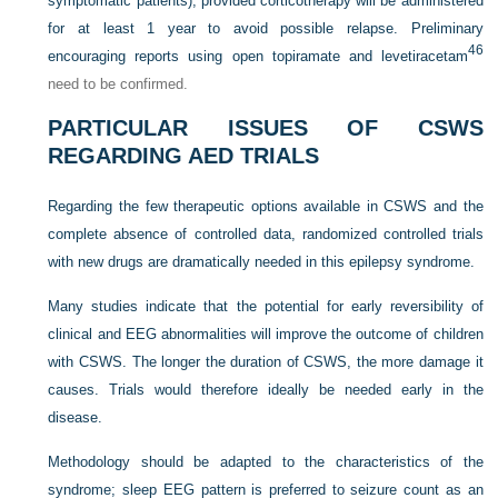
symptomatic patients), provided corticotherapy will be administered
for at least 1 year to avoid possible relapse. Preliminary
46
encouraging reports using open topiramate and levetiracetam
need to be confirmed.
PARTICULAR ISSUES OF CSWS
REGARDING AED TRIALS
Regarding the few therapeutic options available in CSWS and the
complete absence of controlled data, randomized controlled trials
with new drugs are dramatically needed in this epilepsy syndrome.
Many studies indicate that the potential for early reversibility of
clinical and EEG abnormalities will improve the outcome of children
with CSWS. The longer the duration of CSWS, the more damage it
causes. Trials would therefore ideally be needed early in the
disease.
Methodology should be adapted to the characteristics of the
syndrome; sleep EEG pattern is preferred to seizure count as an