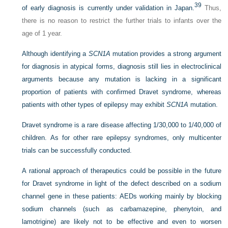
39
of early diagnosis is currently under validation in Japan.
Thus,
there is no reason to restrict the further trials to infants over the
age of 1 year.
Although identifying a
SCN1A
mutation provides a strong argument
for diagnosis in atypical forms, diagnosis still lies in electroclinical
arguments because any mutation is lacking in a significant
proportion of patients with confirmed Dravet syndrome, whereas
patients with other types of epilepsy may exhibit
SCN1A
mutation.
Dravet syndrome is a rare disease affecting 1/30,000 to 1/40,000 of
children. As for other rare epilepsy syndromes, only multicenter
trials can be successfully conducted.
A rational approach of therapeutics could be possible in the future
for Dravet syndrome in light of the defect described on a sodium
channel gene in these patients: AEDs working mainly by blocking
sodium channels (such as carbamazepine, phenytoin, and
lamotrigine) are likely not to be effective and even to worsen