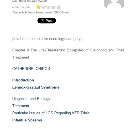
Last modified 22/04/2025
Rate this post :
This article have been viewed 2600 times
[level-membership-for-neurology-category]
Chapter 9
The Life-Threatening Epilepsies of Childhood and Their
Treatment
CATHERINE. CHIRON
Introduction
Lennox-Gastaut Syndrome
Diagnosis and Etiology
Treatment
Particular Issues of LGS Regarding AED Trials
Infantile Spasms