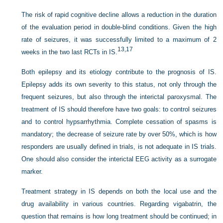
The risk of rapid cognitive decline allows a reduction in the duration
of the evaluation period in double-blind conditions. Given the high
rate of seizures, it was successfully limited to a maximum of 2
13,
17
weeks in the two last RCTs in IS.
Both epilepsy and its etiology contribute to the prognosis of IS.
Epilepsy adds its own severity to this status, not only through the
frequent seizures, but also through
the interictal paroxysmal. The
treatment of IS should therefore have two goals: to control seizures
and to control hypsarrhythmia. Complete cessation of spasms is
mandatory; the decrease of seizure rate by over 50%, which is how
responders are usually defined in trials, is not adequate in IS trials.
One should also consider the interictal EEG activity as a surrogate
marker.
Treatment strategy in IS depends on both the local use and the
drug availability in various countries. Regarding vigabatrin, the
question that remains is how long treatment should be continued; in