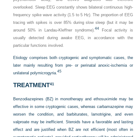
overlooked. Sleep EEG constantly shows bilateral continuous high-
frequency spike wave activity (1.5 to 5 Hz). The proportion of EEG
tracing with spikes is over 85% during slow sleep (but it may be
44
around 50% in Landau-Kleffner syndrome).
Focal activity is
usually detected during awake EEG, in accordance with the
particular functions involved.
Etiology comprises both cryptogenic and symptomatic cases, the
later mainly resulting from pre- or perinatal anoxic-ischemia or
45
unilateral polymicrogyria.
TREATMENT
41
Benzodiazepines (BZ) in monotherapy and ethosuximide may be
effective in some cryptogenic cases, whereas carbamazepine may
worsen the condition, and barbiturates, lamotrigine, and even
valproate may be inefficient. Steroids have a favorable and lasting
effect and are justified when BZ are not efficient (most often in