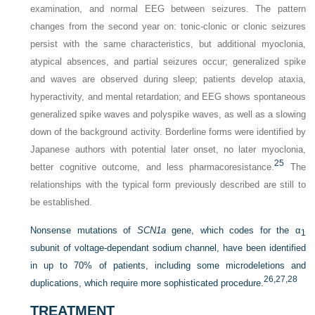
examination, and normal EEG between seizures. The pattern
changes from the second year on: tonic-clonic or clonic seizures
persist with the same characteristics, but additional myoclonia,
atypical absences, and partial seizures occur; generalized spike
and waves are observed during sleep; patients develop ataxia,
hyperactivity, and mental retardation; and EEG shows spontaneous
generalized spike waves and polyspike waves, as well as a slowing
down of the background activity. Borderline forms were identified by
Japanese authors with potential later onset, no later myoclonia,
25
better cognitive outcome, and less pharmacoresistance.
The
relationships with the typical form previously described are still to
be established.
Nonsense mutations of
SCN1a
gene, which codes for the α
1
subunit of voltage-dependant sodium channel, have been identified
in up to 70% of patients, including some microdeletions and
26,
27,
28
duplications, which require more sophisticated procedure.
TREATMENT