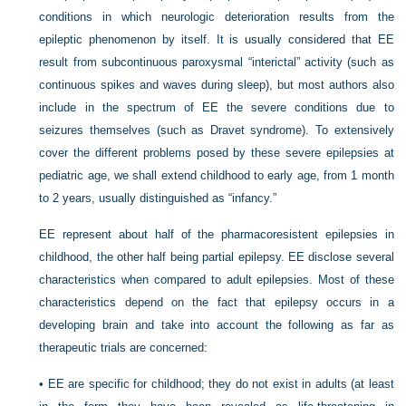
conditions in which neurologic deterioration results from the
epileptic phenomenon by itself. It is usually considered that EE
result from subcontinuous paroxysmal “interictal” activity (such as
continuous spikes and waves during sleep), but most authors also
include in the spectrum of EE the severe conditions due to
seizures themselves (such as Dravet syndrome). To extensively
cover the different problems posed by these severe epilepsies at
pediatric age, we shall extend childhood to early age, from 1 month
to 2 years, usually distinguished as “infancy.”
EE represent about half of the pharmacoresistent epilepsies in
childhood, the other half being partial epilepsy. EE disclose several
characteristics when compared to adult epilepsies. Most of these
characteristics depend on the fact that epilepsy occurs in a
developing brain and take into account the following as far as
therapeutic trials are concerned:
•
EE are specific for childhood; they do not exist in adults (at least