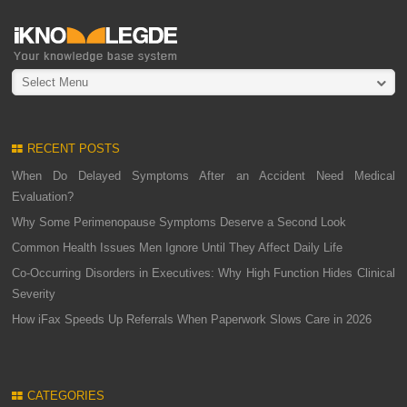
Select Menu
RECENT POSTS
When Do Delayed Symptoms After an Accident Need Medical
Evaluation?
Why Some Perimenopause Symptoms Deserve a Second Look
Common Health Issues Men Ignore Until They Affect Daily Life
Co-Occurring Disorders in Executives: Why High Function Hides Clinical
Severity
How iFax Speeds Up Referrals When Paperwork Slows Care in 2026
CATEGORIES