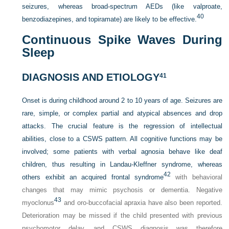
seizures, whereas broad-spectrum AEDs (like valproate,
40
benzodiazepines, and topiramate) are likely to be effective.
Continuous Spike Waves During
Sleep
DIAGNOSIS AND ETIOLOGY
41
Onset is during childhood around 2 to 10 years of age. Seizures are
rare, simple, or complex partial and atypical absences and drop
attacks. The crucial feature is the regression of intellectual
abilities, close to a CSWS pattern. All cognitive functions may be
involved; some patients with verbal agnosia behave like deaf
children, thus resulting in Landau-Kleffner syndrome, whereas
42
others exhibit an acquired frontal syndrome
with behavioral
changes that may mimic psychosis or dementia. Negative
43
myoclonus
and oro-buccofacial apraxia have also been reported.
Deterioration may be missed if the child presented with previous
psychomotor delay, and CSWS diagnosis was therefore