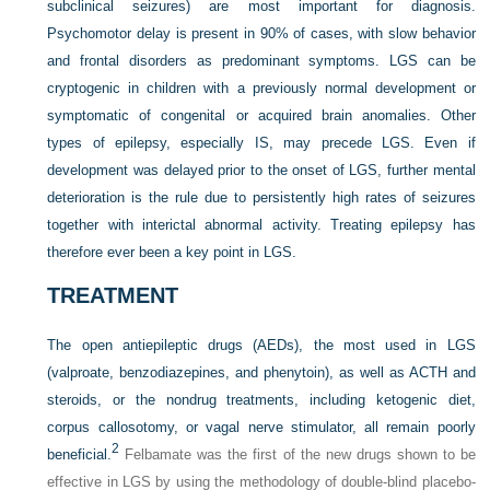
subclinical seizures) are most important for diagnosis.
Psychomotor delay is present in 90% of cases, with slow behavior
and frontal disorders as predominant symptoms. LGS can be
cryptogenic in children with a previously normal development or
symptomatic of congenital or
acquired brain anomalies. Other
types of epilepsy, especially IS, may precede LGS. Even if
development was delayed prior to the onset of LGS, further mental
deterioration is the rule due to persistently high rates of seizures
together with interictal abnormal activity. Treating epilepsy has
therefore ever been a key point in LGS.
TREATMENT
The open antiepileptic drugs (AEDs), the most used in LGS
(valproate, benzodiazepines, and phenytoin), as well as ACTH and
steroids, or the nondrug treatments, including ketogenic diet,
corpus callosotomy, or vagal nerve stimulator, all remain poorly
2
beneficial.
Felbamate was the first of the new drugs shown to be
effective in LGS by using the methodology of double-blind placebo-