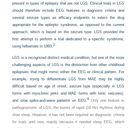
present in types of epilepsy that are not LGS. Clinical trials in LGS
should therefore include EEG features in diagnosis criteria and
several seizure types as efficacy endpoints to select the drug
appropriate for the epileptic syndrome, as opposed to the current
approach, which is based on the seizure type. LGS provided the
first attempt to perform a trial dedicated to a specific syndrome,
3
using felbamate in 1993.
LGS is a recognized distinct medical condition, but one of the more
challenging aspects of LGS is the distinction from other childhood
epilepsies that might mimic either the EEG or clinical pattern. For
example, trying to differentiate LGS from MAE may be highly
difficult based on age of onset, seizure type (especially in LGS
forms
with myoclonic jerks and MAE forms with tonic seizures),
8
and slow spike-and-wave patterns on EEG.
Only one feature is
pathognomonic of LGS, the bursts of rapid (10 Hz) rhythms during
slow sleep. However, it has not been required as diagnostic criteria
for trials until now, mainly because it needed sleep EEG, which