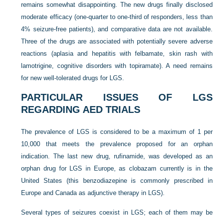
remains somewhat disappointing. The new drugs finally disclosed
moderate efficacy (one-quarter to one-third of responders, less than
4% seizure-free patients), and comparative data are not available.
Three of the drugs are associated with potentially severe adverse
reactions (aplasia and hepatitis with felbamate, skin rash with
lamotrigine, cognitive disorders with topiramate). A need remains
for new well-tolerated drugs for LGS.
PARTICULAR ISSUES OF LGS
REGARDING AED TRIALS
The prevalence of LGS is considered to be a maximum of 1 per
10,000 that meets the prevalence proposed for an orphan
indication. The last new drug, rufinamide, was developed as an
orphan drug for LGS in Europe, as clobazam currently is in the
United States (this benzodiazepine is commonly prescribed in
Europe and Canada as adjunctive therapy in LGS).
Several types of seizures coexist in LGS; each of them may be