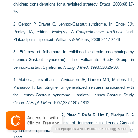
children: considerations for a revisited strategy.
Drugs
. 2008;68:17-
25.
2.
Genton P, Dravet C. Lennox-Gastaut syndrome. In: Engel JJr,
Pedley TA, editors.
Epilepsy: A Comprehensive Textbook
. 2nd.
Philadelphia: Lippincott Williams & Wilkins; 2008:2417-2428.
3.
Efficacy of felbamate in childhood epileptic encephalopathy
(Lennox-Gastaut syndrome). The Felbamate Study Group in
Lennox-Gastaut Syndrome.
N Engl J Med
. 1993;328:29-33.
4.
Motte J, Trevathan E, Arvidsson JF, Barrera MN, Mullens EL,
Manasco P. Lamotrigine for generalized seizures associated with
the Lennox-Gastaut syndrome. Lamictal Lennox-Gastaut Study
Group.
N Engl J Med
. 1997;337:1807-1812.
5.
Sachdeo RC, Glauser TA, Ritter F, Reife R, Lim P, Pledger G. A
double-blind, randomized trial of topiramate in Lennox-Gastaut
The Epilepsies 3 Blue Books of Neurology Series
syndrome. Topiramate YL Study Group.
Neurology
. 1999;52:1882-