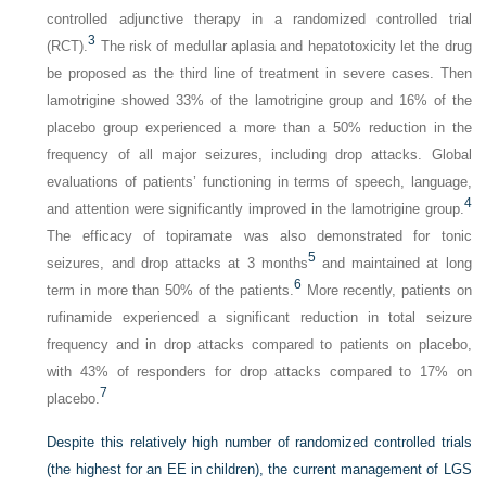
controlled adjunctive therapy in a randomized controlled trial
3
(RCT).
The risk of medullar aplasia and hepatotoxicity let the drug
be proposed as the third line of treatment in severe cases. Then
lamotrigine showed 33% of the lamotrigine group and 16% of the
placebo group experienced a more than a 50% reduction in the
frequency of all major seizures, including drop attacks. Global
evaluations of patients’ functioning in terms of speech, language,
4
and attention were significantly improved in the lamotrigine group.
The efficacy of topiramate was also demonstrated for tonic
5
seizures, and drop attacks at 3 months
and maintained at long
6
term in more than 50% of the patients.
More recently, patients on
rufinamide experienced a significant reduction in total seizure
frequency and in drop attacks compared to patients on placebo,
with 43% of responders for drop attacks compared to 17% on
7
placebo.
Despite this relatively high number of randomized controlled trials
(the highest for an EE in children), the current management of LGS