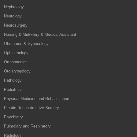
Nephrology
Neurology
Neurosurgery
Nursing & Midwifery & Medical Assistant
Obstetrics & Gynecology
Opthalmology
Orthopaedics
Otolaryngology
Pathology
Pediatrics
Physical Medicine and Rehabilitation
Plastic Reconstructive Surgery
Psychiatry
Pulmolory and Respiratory
Radiology