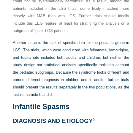
could not be systematically performed. As a result, among the
patients included in the LGS trials, some likely matched more
closely with MAE than with LGS. Further trials should ideally
include this EEG feature, at least for stratifying the analysis on a
subgroup of “pure” LGS patients.
Another issue is the lack of specific data for the pediatric group in
LGS. The trials, which were conducted with felbamate, lamotrigine,
and topiramate included both adults and children, but neither the
study design nor statistical analysis specifically took into account
the pediatric subgroups. Because the syndrome looks different and
carries different prognosis in children and in adults, further trials
should present the results separately in the two populations, as the
last rufinamide trial did.
Infantile Spasms
DIAGNOSIS AND ETIOLOGY
9