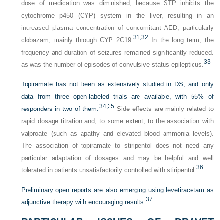
dose of medication was diminished, because STP inhibits the
cytochrome p450 (CYP) system in the liver, resulting in an
increased plasma concentration of concomitant AED, particularly
31,
32
clobazam, mainly through CYP 2C19.
In the long term, the
frequency and duration of seizures remained significantly reduced,
33
as was the number of episodes of convulsive status epilepticus.
Topiramate has not been as extensively studied in DS, and only
data from three open-labeled trials are available, with 55% of
34,
35
responders in two of them.
Side effects are mainly related to
rapid dosage titration and, to some extent, to the association with
valproate (such as apathy and elevated blood ammonia levels).
The association of topiramate to stiripentol does not need any
particular adaptation of dosages and may be helpful and well
36
tolerated in patients unsatisfactorily controlled with stiripentol.
Preliminary open reports are also emerging using levetiracetam as
37
adjunctive therapy with encouraging results.