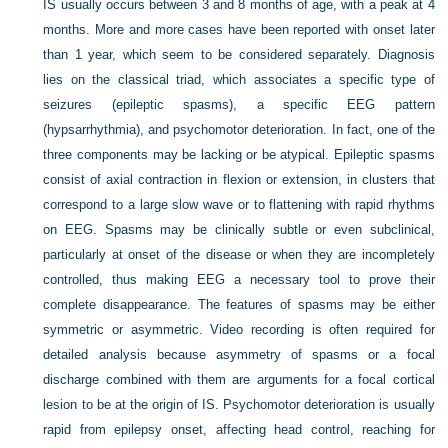
IS usually occurs between 3 and 8 months of age, with a peak at 4
months. More and more cases have been reported with onset later
than 1 year, which seem to be considered separately. Diagnosis
lies on the classical triad, which associates a specific type of
seizures (epileptic spasms), a specific EEG pattern
(hypsarrhythmia), and psychomotor deterioration. In fact, one of the
three components may be lacking or be atypical. Epileptic spasms
consist of axial contraction in flexion or extension, in clusters that
correspond to a large slow wave or to flattening with rapid rhythms
on EEG. Spasms may be clinically subtle or even subclinical,
particularly at onset of the disease or when they are incompletely
controlled, thus making EEG a necessary tool to prove their
complete disappearance. The features of spasms may be either
symmetric or asymmetric. Video recording is often required for
detailed analysis because asymmetry of spasms or a focal
discharge combined with them are arguments for a focal cortical
lesion to be at the origin of IS. Psychomotor deterioration is usually
rapid from epilepsy onset, affecting head control, reaching for