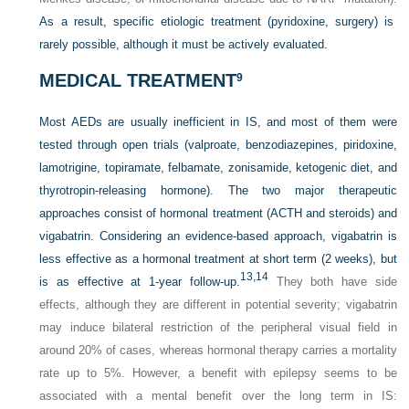
As a result, specific etiologic treatment (pyridoxine, surgery) is
rarely possible, although it must be actively evaluated.
MEDICAL TREATMENT
9
Most AEDs are usually inefficient in IS, and most of them were
tested through open trials (valproate, benzodiazepines, piridoxine,
lamotrigine, topiramate, felbamate, zonisamide, ketogenic diet, and
thyrotropin-releasing hormone). The two major therapeutic
approaches consist of hormonal treatment (ACTH and steroids) and
vigabatrin. Considering an evidence-based approach, vigabatrin is
less effective as a hormonal treatment at short term (2 weeks), but
13,
14
is as effective at 1-year follow-up.
They both have side
effects, although they are different in potential severity; vigabatrin
may induce bilateral restriction of the peripheral visual field in
around 20% of cases, whereas hormonal therapy carries a mortality
rate up to 5%. However, a benefit with epilepsy seems to be
associated with a mental benefit over the long term in IS: