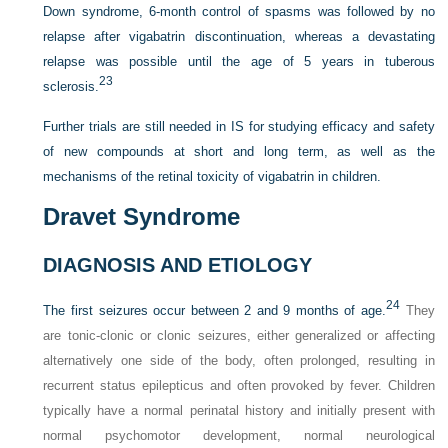
Down syndrome, 6-month control of spasms was followed by no
relapse after vigabatrin discontinuation, whereas a devastating
relapse was possible until the age of 5 years in tuberous
23
sclerosis.
Further trials are still needed in IS for studying efficacy and safety
of new compounds at short and long term, as well as the
mechanisms of the retinal toxicity of vigabatrin in children.
Dravet Syndrome
DIAGNOSIS AND ETIOLOGY
24
The first seizures occur between 2 and 9 months of age.
They
are tonic-clonic or clonic seizures, either generalized or affecting
alternatively one side of the body, often prolonged, resulting in
recurrent status epilepticus and often provoked by fever. Children
typically have a normal perinatal history and initially present with
normal psychomotor development, normal neurological