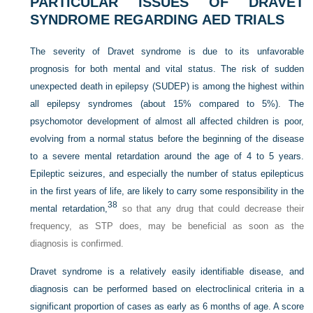
PARTICULAR ISSUES OF DRAVET
SYNDROME REGARDING AED TRIALS
The severity of Dravet syndrome is due to its unfavorable
prognosis for both mental and vital status. The risk of sudden
unexpected death in epilepsy (SUDEP) is among the highest within
all epilepsy syndromes (about 15% compared to 5%). The
psychomotor development of almost all affected children is poor,
evolving from a normal status before the beginning of the disease
to a severe mental retardation around the age of 4 to 5 years.
Epileptic seizures, and especially the number of status epilepticus
in the first years of life, are likely to carry some responsibility in the
38
mental retardation,
so that any drug that could decrease their
frequency, as STP does, may be beneficial as soon as the
diagnosis is confirmed.
Dravet syndrome is a relatively easily identifiable disease, and
diagnosis can be performed based on electroclinical criteria in a
significant proportion of cases as early as 6 months of age. A score