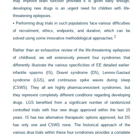
may improve brain function provided it is given early enough,
developing new drugs is an urgent need for children with life-
threatening epilepsies.
•
Performing drug trials in such populations face various difficulties
of recruitment, ethics, endpoints, and duration, which can be
1
solved using some innovative methodological approaches.
Rather than an exhaustive review of the life-threatening epilepsies
of childhood, we will extensively present four syndromes that
differently illustrate the various specificities of EE detailed earlier:
infantile spasms (IS), Dravet syndrome (DS), Lennox-Gastaut
syndrome (LGS), and continuous spike waves during sleep
(CSWS). They all are highly pharmacoresistent syndromes, but
they represent completely different conditions regarding developing
drugs. LGS benefited from a significant number of randomized
controlled trials with four new drugs approved within the last 15
years. IS has two alternative therapeutic options approved, but DS
has only one and CSWS none. The historical approach of the
various drug trials within these four syndromes provides a complete