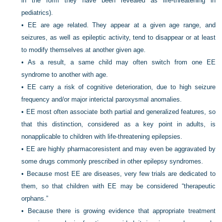
in the form they have been revealed as life-threatening in
pediatrics).
•
EE are age related. They appear at a given age range, and
seizures, as well as epileptic activity, tend to disappear or at least
to modify themselves at another given age.
•
As a result, a same child may often switch from one EE
syndrome to another with age.
•
EE carry a risk of cognitive deterioration, due to high seizure
frequency and/or major interictal paroxysmal anomalies.
•
EE most often associate both partial and generalized features, so
that this distinction, considered as a key point in adults, is
nonapplicable to children with life-threatening epilepsies.
•
EE are highly pharmacoresistent and may even be aggravated by
some drugs commonly prescribed in other epilepsy syndromes.
•
Because most EE are diseases, very few trials are dedicated to
them, so that children with EE may be considered “therapeutic
orphans.”
•
Because there is growing evidence that appropriate treatment