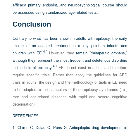
efficacy primary endpoint, and neuropsychological course should
be assessed using standardized age-related tests.
Conclusion
Contrary to what has been shown in adults with epilepsy, the early
choice of an adapted treatment is a key point in infants and
47
children with EE.
However, they
remain “therapeutic orphans,”
although they represent the most frequent and deleterious disorders
48
in the field of epilepsy.
EE do not exist in adults and therefore
require specific trials. Rather than apply the guidelines for AED
trials in adults, the design and the methodology of trials in EE need
to be adapted to the particulars of these epilepsy syndromes (i.e.,
rare and age-related diseases with rapid and severe cognitive
deterioration).
REFERENCES
1.
Chiron C, Dulac O, Pons G. Antiepileptic drug development in