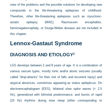
view of the problems and the possible solutions for developing new
compounds in the life-threatening epilepsies of childhood.
Therefore, other life-threatening epilepsies such as myoclonic-
astatic epilepsy (MAE), Rasmussen encephalitis,
hemimegalencephaly, or Sturge-Weber disease are not included in
this chapter.
Lennox-Gastaut Syndrome
DIAGNOSIS AND ETIOLOGY
2
LGS develops between 2 and 8 years of age. It is a combination of
various seizure types, mostly tonic and/or atonic seizures (usually
called “drop-attacks” for their risk of falls and recurrent injury) and
atypical absences, sometimes appearing as status epilepticus. On
electroencephalogram (EEG), bilateral slow spike waves (< 2.5
Hz), generalized with bifrontal predominance, and bursts of rapid
(10 Hz) rhythms during slow sleep (often corresponding to