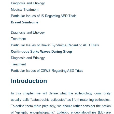
Diagnosis and Etiology
Medical Treatment
Particular Issues of IS Regarding AED Trials
Dravet Syndrome
Diagnosis and Etiology
Treatment
Particular Issues of Dravet Syndrome Regarding AED Trials
Continuous Spike Waves During Sleep
Diagnosis and Etiology
Treatment
Particular Issues of CSWS Regarding AED Trials
Introduction
In this chapter, we will define what the epileptology community
usually calls “catastrophic epilepsies” as life-threatening epilepsies.
To define them more precisely, we should rather consider the notion
of “epileptic encephalopathy.” Epileptic encephalopathies (EE) are