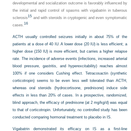
developmental and socialization outcome is favorably influenced by
the initial and rapid control of spasms with vigabatrin in tuberous
15
sclerosis
and with steroids in cryptogenic and even symptomatic
16
cases.
ACTH usually controlled seizures initially in about 75% of the
patients at a dose of 40 IU. A lower dose (20 IU) is less efficient; a
higher dose (150 IU) is more efficient, but carries a higher relapse
rate. The incidence of adverse events (infections, increased arterial
blood pressure, gastritis, and hyperexcitability) reaches almost
100% if one considers Cushing effect. Tetracosactin (synthetic
corticotropin) seems to be even less well tolerated than ACTH,
whereas oral steroids (hydrocortisone, prednisone) induce side
effects in less than 20% of cases. In a prospective, randomized,
blind approach, the efficacy of prednisone (at 2 mg/kg/d) was equal
to that of corticotropin. Unfortunately, no controlled study has been
conducted comparing hormonal treatment to placebo in IS.
Vigabatrin demonstrated its efficacy on IS as a first-line