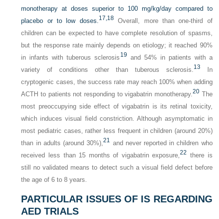
monotherapy at doses superior to 100 mg/kg/day compared to
17,
18
placebo or to low doses.
Overall, more than one-third of
children can be expected to have complete resolution of spasms,
but the response rate mainly depends on etiology; it reached 90%
19
in infants with tuberous sclerosis
and 54% in patients with a
13
variety of conditions other than tuberous sclerosis.
In
cryptogenic cases, the success rate may reach 100% when adding
20
ACTH to patients not responding to vigabatrin monotherapy.
The
most preoccupying side effect of vigabatrin is its retinal toxicity,
which induces visual field constriction. Although asymptomatic in
most pediatric cases, rather less frequent in children (around 20%)
21
than in adults (around 30%),
and never reported in children who
22
received less than 15 months of vigabatrin exposure,
there is
still no validated means to detect such a visual field defect before
the age of 6 to 8 years.
PARTICULAR ISSUES OF IS REGARDING
AED TRIALS