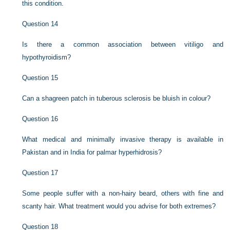
this condition.
Question 14
Is there a common association between vitiligo and
hypothyroidism?
Question 15
Can a shagreen patch in tuberous sclerosis be bluish in colour?
Question 16
What medical and minimally invasive therapy is available in
Pakistan and in India for palmar hyperhidrosis?
Question 17
Some people suffer with a non-hairy beard, others with fine and
scanty hair. What treatment would you advise for both extremes?
Question 18