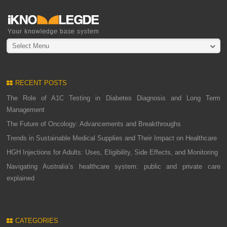
Select Menu
RECENT POSTS
The Role of A1C Testing in Diabetes Diagnosis and Long Term
Management
The Future of Oncology: Advancements and Breakthroughs
Trends in Sustainable Medical Supplies and Their Impact on Healthcare
HGH Injections for Adults: Uses, Eligibility, Side Effects, and Monitoring
Navigating Australia’s healthcare system: public and private care
explained
CATEGORIES