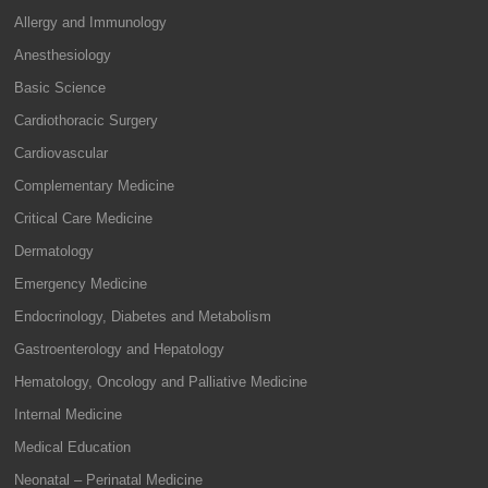
Allergy and Immunology
Anesthesiology
Basic Science
Cardiothoracic Surgery
Cardiovascular
Complementary Medicine
Critical Care Medicine
Dermatology
Emergency Medicine
Endocrinology, Diabetes and Metabolism
Gastroenterology and Hepatology
Hematology, Oncology and Palliative Medicine
Internal Medicine
Medical Education
Neonatal – Perinatal Medicine