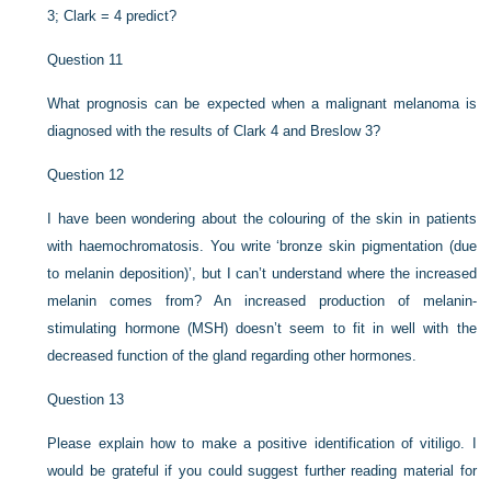
3; Clark = 4 predict?
Question 11
What prognosis can be expected when a malignant melanoma is
diagnosed with the results of Clark 4 and Breslow 3?
Question 12
I have been wondering about the colouring of the skin in patients
with haemochromatosis. You write ‘bronze skin pigmentation (due
to melanin deposition)’, but I can’t understand where the increased
melanin comes from? An increased production of melanin-
stimulating hormone (MSH) doesn’t seem to fit in well with the
decreased function of the gland regarding other hormones.
Question 13
Please explain how to make a positive identification of vitiligo. I
would be grateful if you could suggest further reading material for