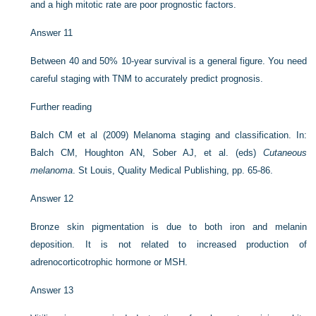
and a high mitotic rate are poor prognostic factors.
Answer 11
Between 40 and 50% 10-year survival is a general figure. You need
careful staging with TNM to accurately predict prognosis.
Further reading
Balch CM et al (2009) Melanoma staging and classification. In:
Balch CM, Houghton AN, Sober AJ, et al. (eds)
Cutaneous
melanoma
. St Louis, Quality Medical Publishing, pp. 65-86.
Answer 12
Bronze skin pigmentation is due to both iron and melanin
deposition. It is not related to increased production of
adrenocorticotrophic hormone or MSH.
Answer 13