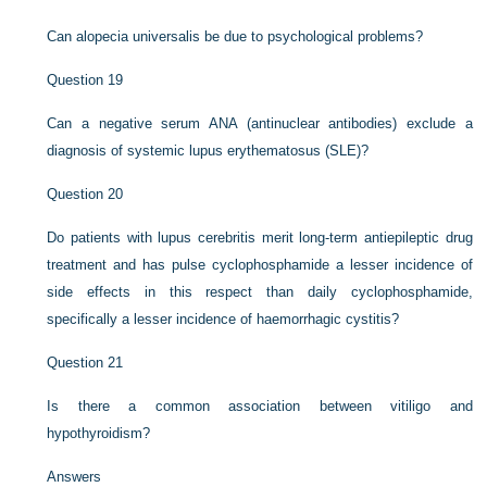
Can alopecia universalis be due to psychological problems?
Question 19
Can a negative serum ANA (antinuclear antibodies) exclude a
diagnosis of systemic lupus erythematosus (SLE)?
Question 20
Do patients with lupus cerebritis merit long-term antiepileptic drug
treatment and has pulse cyclophosphamide a lesser incidence of
side effects in this respect than daily cyclophosphamide,
specifically a lesser incidence of haemorrhagic cystitis?
Question 21
Is there a common association between vitiligo and
hypothyroidism?
Answers