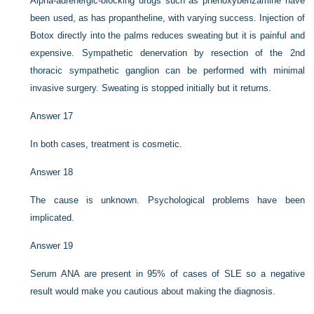
Alpha-adrenergic-blocking drugs such as phenoxybenzamine have
been used, as has propantheline, with varying success. Injection of
Botox directly into the palms reduces sweating but it is painful and
expensive. Sympathetic denervation by resection of the 2nd
thoracic sympathetic ganglion can be performed with minimal
invasive surgery. Sweating is stopped initially but it returns.
Answer 17
In both cases, treatment is cosmetic.
Answer 18
The cause is unknown. Psychological problems have been
implicated.
Answer 19
Serum ANA are present in 95% of cases of SLE so a negative
result would make you cautious about making the diagnosis.