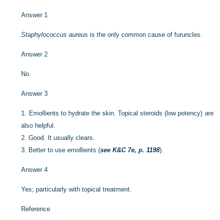
Answer 1
Staphylococcus aureus
is the only common cause of furuncles.
Answer 2
No.
Answer 3
1.
Emollients to hydrate the skin. Topical steroids (low potency) are
also helpful.
2.
Good. It usually clears.
3.
Better to use emollients (
see K&C 7e, p. 1198
).
Answer 4
Yes; particularly with topical treatment.
Reference