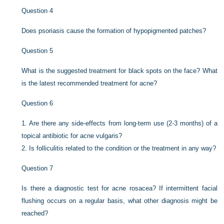
Question 4
Does psoriasis cause the formation of hypopigmented patches?
Question 5
What is the suggested treatment for black spots on the face? What
is the latest recommended treatment for acne?
Question 6
1.
Are there any side-effects from long-term use (2-3 months) of a
topical antibiotic for acne vulgaris?
2.
Is folliculitis related to the condition or the treatment in any way?
Question 7
Is there a diagnostic test for acne rosacea? If intermittent facial
flushing occurs on a regular basis, what other diagnosis might be
reached?