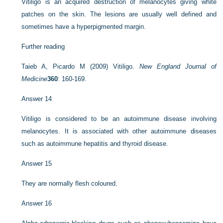
Vitiligo is an acquired destruction of melanocytes giving white
patches on the skin. The lesions are usually well defined and
sometimes have a hyperpigmented margin.
Further reading
Taieb A, Picardo M (2009) Vitiligo.
New England Journal of
Medicine
360
: 160-169.
Answer 14
Vitiligo is considered to be an autoimmune disease involving
melanocytes. It is associated with other autoimmune diseases
such as autoimmune hepatitis and thyroid disease.
Answer 15
They are normally flesh coloured.
Answer 16