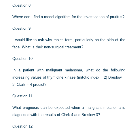
Question 8
Where can I find a model algorithm for the investigation of pruritus?
Question 9
I would like to ask why moles form, particularly on the skin of the
face. What is their non-surgical treatment?
Question 10
In a patient with malignant melanoma, what do the following
increasing values of thymidine kinase (mitotic index = 2) Breslow =
3; Clark = 4 predict?
Question 11
What prognosis can be expected when a malignant melanoma is
diagnosed with the results of Clark 4 and Breslow 3?
Question 12