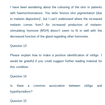
I have been wondering about the colouring of the skin in patients
with haemochromatosis. You write ‘bronze skin pigmentation (due
to melanin deposition)’, but I can’t understand where the increased
melanin comes from? An increased production of melanin-
stimulating hormone (MSH) doesn’t seem to fit in well with the
decreased function of the gland regarding other hormones.
Question 13
Please explain how to make a positive identification of vitiligo. I
would be grateful if you could suggest further reading material for
this condition.
Question 14
Is there a common association between vitiligo and
hypothyroidism?
Question 15