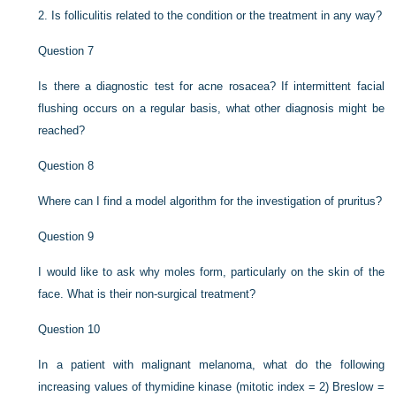
2.
Is folliculitis related to the condition or the treatment in any way?
Question 7
Is there a diagnostic test for acne rosacea? If intermittent facial
flushing occurs on a regular basis, what other diagnosis might be
reached?
Question 8
Where can I find a model algorithm for the investigation of pruritus?
Question 9
I would like to ask why moles form, particularly on the skin of the
face. What is their non-surgical treatment?
Question 10
In a patient with malignant melanoma, what do the following
increasing values of thymidine kinase (mitotic index = 2) Breslow =