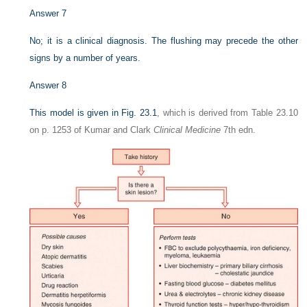
Answer 7
No; it is a clinical diagnosis. The flushing may precede the other
signs by a number of years.
Answer 8
This model is given in
Fig. 23.1
, which is derived from Table 23.10
on p. 1253 of Kumar and Clark
Clinical Medicine
7th edn.