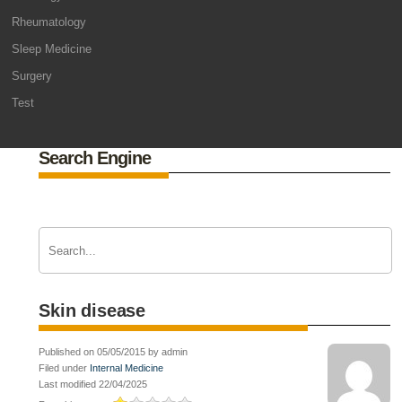
Rheumatology
Sleep Medicine
Surgery
Test
Search Engine
Skin disease
Published on 05/05/2015 by admin
Filed under
Internal Medicine
Last modified 22/04/2025