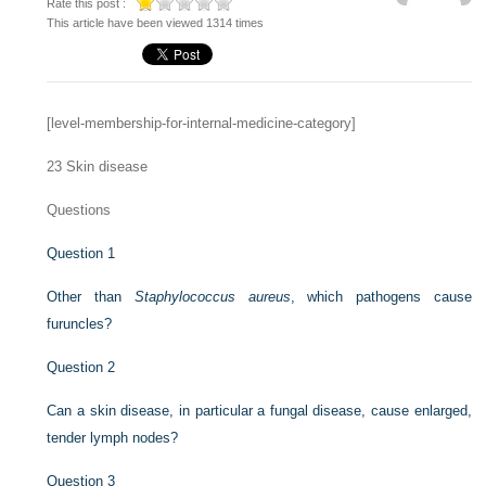
Rate this post :
This article have been viewed 1314 times
[level-membership-for-internal-medicine-category]
23
Skin disease
Questions
Question 1
Other than
Staphylococcus aureus
, which pathogens cause
furuncles?
Question 2
Can a skin disease, in particular a fungal disease, cause enlarged,
tender lymph nodes?
Question 3