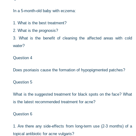
In a 5-month-old baby with eczema:
1.
What is the best treatment?
2.
What is the prognosis?
3.
What is the benefit of cleaning the affected areas with cold
water?
Question 4
Does psoriasis cause the formation of hypopigmented patches?
Question 5
What is the suggested treatment for black spots on the face? What
is the latest recommended treatment for acne?
Question 6
1.
Are there any side-effects from long-term use (2-3 months) of a
topical antibiotic for acne vulgaris?