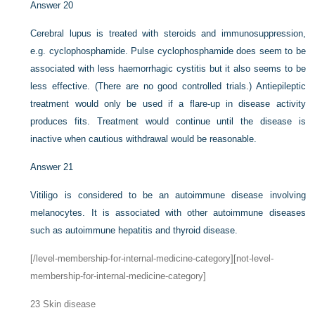
Answer 20
Cerebral lupus is treated with steroids and immunosuppression,
e.g. cyclophosphamide. Pulse cyclophosphamide does seem to be
associated with less haemorrhagic cystitis but it also seems to be
less effective. (There are no good controlled trials.) Antiepileptic
treatment would only be used if a flare-up in disease activity
produces fits. Treatment would continue until the disease is
inactive when cautious withdrawal would be reasonable.
Answer 21
Vitiligo is considered to be an autoimmune disease involving
melanocytes. It is associated with other autoimmune diseases
such as autoimmune hepatitis and thyroid disease.
[/level-membership-for-internal-medicine-category][not-level-
membership-for-internal-medicine-category]
23
Skin disease