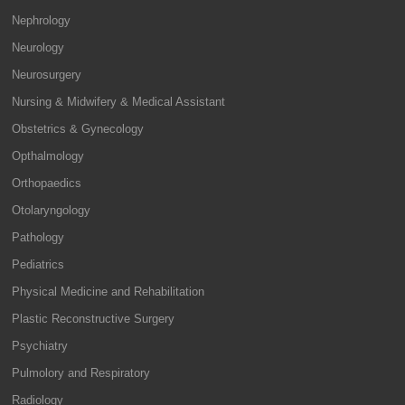
Nephrology
Neurology
Neurosurgery
Nursing & Midwifery & Medical Assistant
Obstetrics & Gynecology
Opthalmology
Orthopaedics
Otolaryngology
Pathology
Pediatrics
Physical Medicine and Rehabilitation
Plastic Reconstructive Surgery
Psychiatry
Pulmolory and Respiratory
Radiology