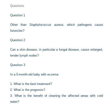
Questions
Question 1
Other than
Staphylococcus aureus
, which pathogens cause
furuncles?
Question 2
Can a skin disease, in particular a fungal disease, cause enlarged,
tender lymph nodes?
Question 3
In a 5-month-old baby with eczema:
1.
What is the best treatment?
2.
What is the prognosis?
3.
What is the benefit of cleaning the affected areas with cold
water?