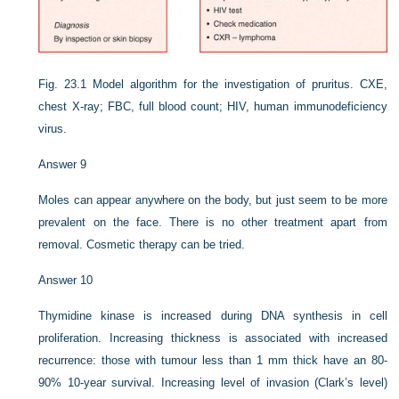
Fig. 23.1
Model algorithm for the investigation of pruritus. CXE,
chest X-ray; FBC, full blood count; HIV, human immunodeficiency
virus.
Answer 9
Moles can appear anywhere on the body, but just seem to be more
prevalent on the face. There is no other treatment apart from
removal. Cosmetic therapy can be tried.
Answer 10
Thymidine kinase is increased during DNA synthesis in cell
proliferation. Increasing thickness is associated with increased
recurrence: those with tumour less than 1 mm thick have an 80-
90% 10-year survival. Increasing level of invasion (Clark’s level)