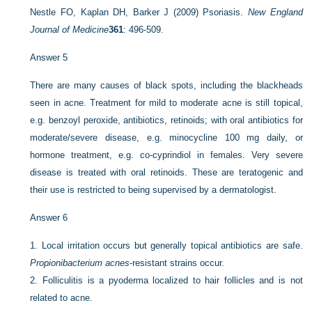
Nestle FO, Kaplan DH, Barker J (2009) Psoriasis.
New England
Journal of Medicine
361
: 496-509.
Answer 5
There are many causes of black spots, including the blackheads
seen in acne. Treatment for mild to moderate acne is still topical,
e.g. benzoyl peroxide, antibiotics, retinoids; with oral antibiotics for
moderate/severe disease, e.g. minocycline 100 mg daily, or
hormone treatment, e.g. co-cyprindiol in females. Very severe
disease is treated with oral retinoids. These are teratogenic and
their use is restricted to being supervised by a dermatologist.
Answer 6
1.
Local irritation occurs but generally topical antibiotics are safe.
Propionibacterium acnes
-resistant strains occur.
2.
Folliculitis is a pyoderma localized to hair follicles and is not
related to acne.