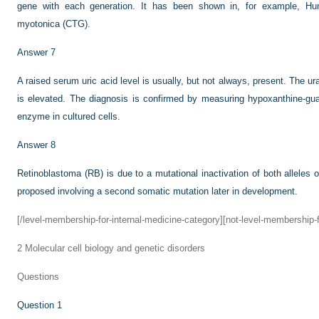
gene with each generation. It has been shown in, for example, Hun
myotonica (CTG).
Answer 7
A raised serum uric acid level is usually, but not always, present. The ura
is elevated. The diagnosis is confirmed by measuring hypoxanthine-gu
enzyme in cultured cells.
Answer 8
Retinoblastoma (RB) is due to a mutational inactivation of both alleles 
proposed involving a second somatic mutation later in development.
[/level-membership-for-internal-medicine-category][not-level-membership-f
2
Molecular cell biology and genetic disorders
Questions
Question 1