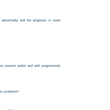
r abnormality and the prognosis in some
s present earlier and with progressively
han syndrome?