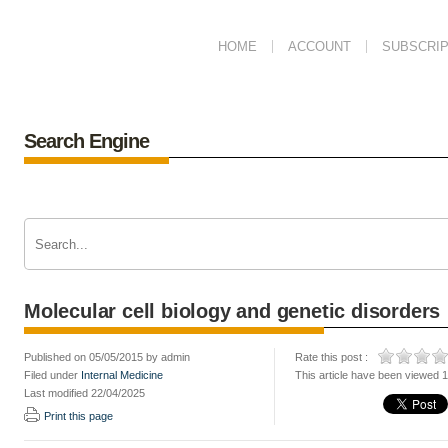
HOME
ACCOUNT
SUBSCRIP
Search Engine
Molecular cell biology and genetic disorders
Published on 05/05/2015 by admin
Rate this post :
Filed under
Internal Medicine
This article have been viewed 
Last modified 22/04/2025
Print this page