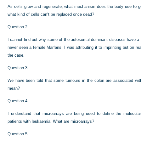
As cells grow and regenerate, what mechanism does the body use to get
what kind of cells can’t be replaced once dead?
Question 2
I cannot find out why some of the autosomal dominant diseases have a 
never seen a female Marfans. I was attributing it to imprinting but on rea
the case.
Question 3
We have been told that some tumours in the colon are associated with m
mean?
Question 4
I understand that microarrays are being used to define the molecula
patients with leukaemia. What are microarrays?
Question 5