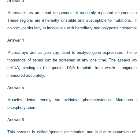
Answer 3
Microsatellites are short sequences of randomly repeated segments of
These regions are inherently unstable and susceptible to mutations. 
colonic, particularly in individuals with hereditary non-polyposis colorec
Answer 4
Microarrays are, as you say, used to analyse gene expression. The te
thousands of genes can be screened at any one time. The assays wor
mRNA, binding to the specific DNA template from which it origin
measured accurately.
Answer 5
Muscles derive energy via oxidative phosphorylation. Mutations 
phosphorylation.
Answer 6
This process is called ‘genetic anticipation’ and is due to expansion of 