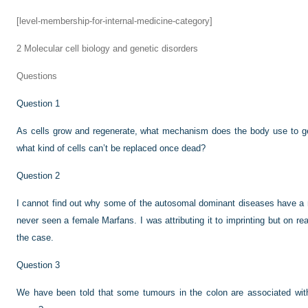
[level-membership-for-internal-medicine-category]
2
Molecular cell biology and genetic disorders
Questions
Question 1
As cells grow and regenerate, what mechanism does the body use to get
what kind of cells can’t be replaced once dead?
Question 2
I cannot find out why some of the autosomal dominant diseases have a 
never seen a female Marfans. I was attributing it to imprinting but on rea
the case.
Question 3
We have been told that some tumours in the colon are associated with m