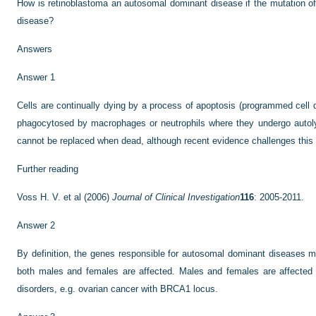
How is retinoblastoma an autosomal dominant disease if the mutation of
disease?
Answers
Answer 1
Cells are continually dying by a process of apoptosis (programmed cell d
phagocytosed by macrophages or neutrophils where they undergo autoly
cannot be replaced when dead, although recent evidence challenges this 
Further reading
Voss H. V. et al (2006)
Journal of Clinical Investigation
116
: 2005-2011.
Answer 2
By definition, the genes responsible for autosomal dominant diseases 
both males and females are affected. Males and females are affected i
disorders, e.g. ovarian cancer with BRCA1 locus.