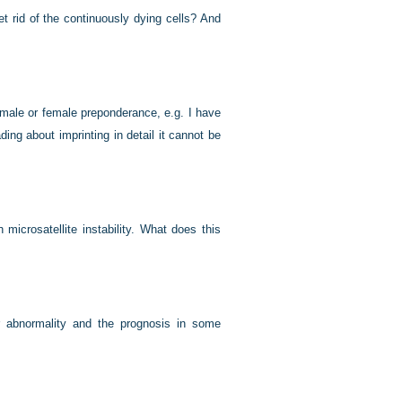
 rid of the continuously dying cells? And
male or female preponderance, e.g. I have
ding about imprinting in detail it cannot be
icrosatellite instability. What does this
r abnormality and the prognosis in some