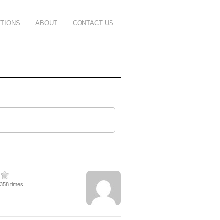
TIONS
ABOUT
CONTACT US
1358 times