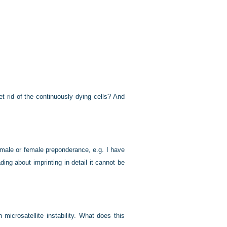
 rid of the continuously dying cells? And
male or female preponderance, e.g. I have
ding about imprinting in detail it cannot be
icrosatellite instability. What does this