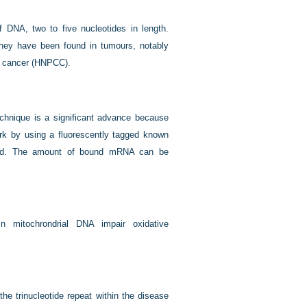
 DNA, two to five nucleotides in length.
They have been found in tumours, notably
tal cancer (HNPCC).
chnique is a significant advance because
k by using a fluorescently tagged known
ated. The amount of bound mRNA can be
in mitochrondrial DNA impair oxidative
the trinucleotide repeat within the disease