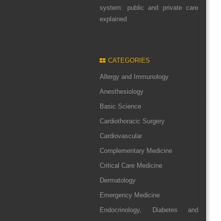
system: public and private care
explained
CATEGORIES
Allergy and Immunology
Anesthesiology
Basic Science
Cardiothoracic Surgery
Cardiovascular
Complementary Medicine
Critical Care Medicine
Dermatology
Emergency Medicine
Endocrinology, Diabetes and