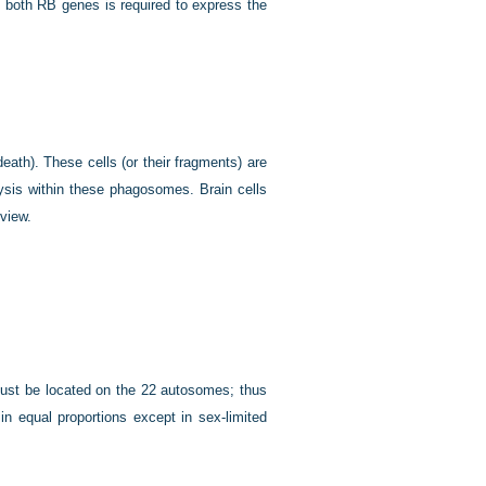
 both RB genes is required to express the
eath). These cells (or their fragments) are
sis within these phagosomes. Brain cells
view.
must be located on the 22 autosomes; thus
n equal proportions except in sex-limited