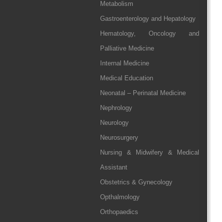
Metabolism
Gastroenterology and Hepatology
Hematology, Oncology and
Palliative Medicine
Internal Medicine
Medical Education
Neonatal – Perinatal Medicine
Nephrology
Neurology
Neurosurgery
Nursing & Midwifery & Medical
Assistant
Obstetrics & Gynecology
Opthalmology
Orthopaedics