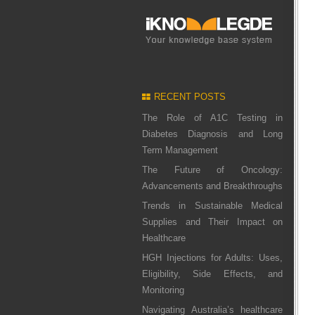
RECENT POSTS
The Role of A1C Testing in
Diabetes Diagnosis and Long
Term Management
The Future of Oncology:
Advancements and Breakthroughs
Trends in Sustainable Medical
Supplies and Their Impact on
Healthcare
HGH Injections for Adults: Uses,
Eligibility, Side Effects, and
Monitoring
Navigating Australia’s healthcare