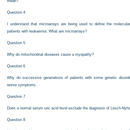
mean?
Question 4
I understand that microarrays are being used to define the molecula
patients with leukaemia. What are microarrays?
Question 5
Why do mitochondrial diseases cause a myopathy?
Question 6
Why do successive generations of patients with some genetic disorder
worse symptoms.
Question 7
Does a normal serum uric acid level exclude the diagnosis of Lesch-Ny
Question 8