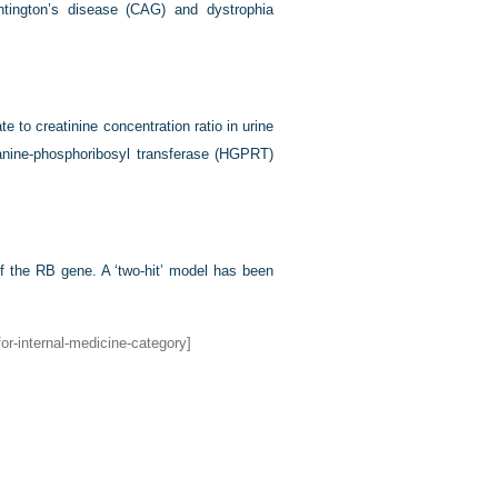
tington’s disease (CAG) and dystrophia
te to creatinine concentration ratio in urine
anine-phosphoribosyl transferase (HGPRT)
of the RB gene. A ‘two-hit’ model has been
or-internal-medicine-category]