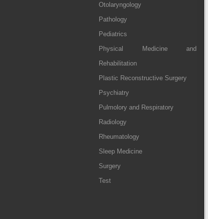
Otolaryngology
Pathology
Pediatrics
Physical Medicine and
Rehabilitation
Plastic Reconstructive Surgery
Psychiatry
Pulmolory and Respiratory
Radiology
Rheumatology
Sleep Medicine
Surgery
Test