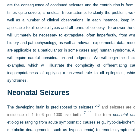
are the consequence of continued seizures and the contribution is from 
times quite severe, is unclear. In our attempt to clarify the problem, we 
well as a number of clinical observations. In each instance, keep in
applicable to all seizure types and all forms of epilepsy. To answer the
will ultimately be necessary to extrapolate, often imperfectly, from w
history and pathophysiology, as well as relevant experimental data, recog
are applicable to a particular (or in some cases any) human syndrome. A
will require careful consideration and judgment. We will begin the dis
examples, which will illustrate the complexity of differentiating
inappropriateness of applying a universal rule to all epilepsies, wh
syndromes.
Neonatal Seizures
5,
6
The developing brain is predisposed to seizures,
and seizures are c
7
–
11
incidence of 1 to 6 per 1000 live births.
The term
neonatal se
etiologies ranging from acute symptomatic causes (e.g., hypoxia-ischemia
metabolic derangements such as hypocalcemia) to remote symptomati