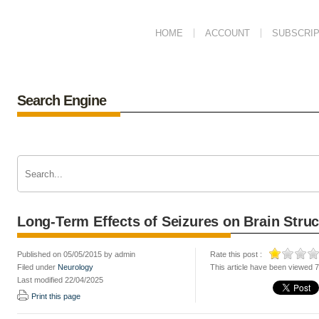
HOME
ACCOUNT
SUBSCRIP
Search Engine
Long-Term Effects of Seizures on Brain Stru
Published on 05/05/2015 by admin
Rate this post :
Filed under
Neurology
This article have been viewed 
Last modified 22/04/2025
Print this page