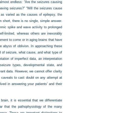
 almost endless: “Are the seizures causing
aving seizures?” “Will the seizures cause
 as varied as the causes of epilepsy, the
n short, there is no single, simple answer.
thmic spike and wave activity to prolonged
lf-limited, whereas others are inexorably
pment to come or in aging brains that have
he abyss of oblivion. In approaching these
d of seizure, what cause, and what type of
tation of imperfect data, an interpretation
seizure types, developmental state, and
vant data. However, we cannot offer clarity
h caveats to cast doubt on any attempt at
ved in answering your patients’ and their
rain, it is essential that we differentiate
ear that the pathophysiology of the many
nce. These are important distinctions to