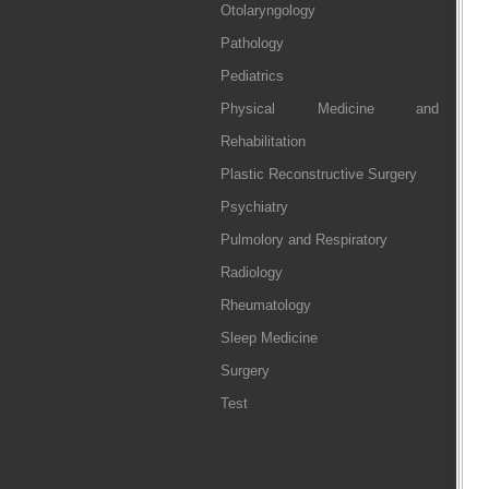
Otolaryngology
Pathology
Pediatrics
Physical Medicine and
Rehabilitation
Plastic Reconstructive Surgery
Psychiatry
Pulmolory and Respiratory
Radiology
Rheumatology
Sleep Medicine
Surgery
Test