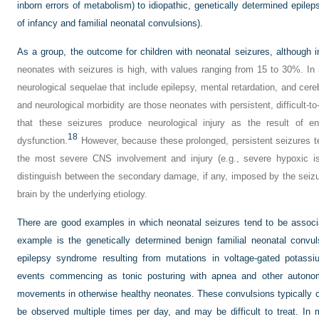
inborn errors of metabolism) to idiopathic, genetically determined epile
of infancy and familial neonatal convulsions).
As a group, the outcome for children with neonatal seizures, although i
neonates with seizures is high, with values ranging from 15 to 30%. In
neurological sequelae that include epilepsy, mental retardation, and cereb
and neurological morbidity are those neonates with persistent, difficult-to
that these seizures produce neurological injury as the result of e
18
dysfunction.
However, because these prolonged, persistent seizures t
the most severe CNS involvement and injury (e.g., severe hypoxic isc
distinguish between the secondary damage, if any, imposed by the seizu
brain by the underlying etiology.
There are good examples in which neonatal seizures tend to be assoc
example is the genetically determined benign familial neonatal convu
epilepsy syndrome resulting from mutations in voltage-gated potassi
events commencing as tonic posturing with apnea and other autonom
movements in otherwise healthy neonates. These convulsions typically c
be observed multiple times per day, and may be difficult to treat. In 