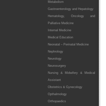
Metabolism
Gastroenterology and Hepatology
Hematology, Oncology and
Palliative Medicine
Internal Medicine
Medical Education
Neonatal – Perinatal Medicine
Nephrology
Neurology
Neurosurgery
Nursing & Midwifery & Medical
Assistant
Obstetrics & Gynecology
Opthalmology
Orthopaedics