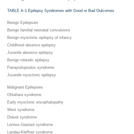
TABLE 4–1
Epilepsy Syndromes with Good or Bad Outcomes
Benign Epilepsies
Benign familial neonatal convulsions
Benign myoclonic epilepsy of infancy
Childhood absence epilepsy
Juvenile absence epilepsy
Benign rolandic epilepsy
Panayiotopoulos syndrome
Juvenile myoclonic epilepsy
Malignant Epilepsies
Ohtahara syndrome
Early myoclonic encephalopathy
West syndrome
Dravet syndrome
Lennox-Gastaut syndrome
Landau-Kleffner syndrome