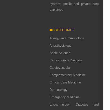
system: public and private care
explained
CATEGORIES
Allergy and Immunology
Anesthesiology
Basic Science
Cardiothoracic Surgery
Cardiovascular
Complementary Medicine
Critical Care Medicine
Dermatology
Emergency Medicine
Endocrinology, Diabetes and