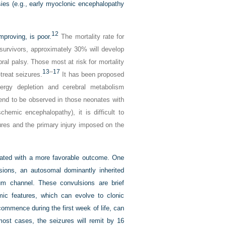
psies (e.g., early myoclonic encephalopathy
12
mproving, is poor.
The mortality rate for
 survivors, approximately 30% will develop
ral palsy. Those most at risk for mortality
13
–
17
-treat seizures.
It has been proposed
nergy depletion and cerebral metabolism
end to be observed in those neonates with
hemic encephalopathy), it is difficult to
res and the primary injury imposed on the
iated with a more favorable outcome. One
lsions, an autosomal dominantly inherited
um channel. These convulsions are brief
ic features, which can evolve to clonic
ommence during the first week of life, can
most cases, the seizures will remit by 16