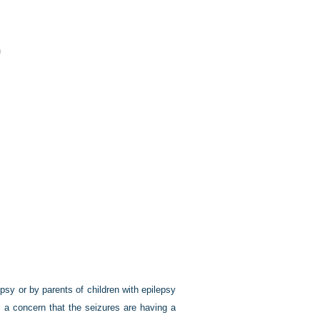
n
sy or by parents of children with epilepsy
is a concern that the seizures are having a