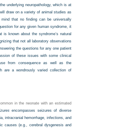
the underlying neuropathology, which is at
will draw on a variety of animal studies as
 mind that no finding can be universally
 question for any given human syndrome, it
hat is known about the syndrome’s natural
nizing that not all laboratory observations
nswering the questions for any one patient
cussion of these issues with some clinical
 cause from consequence as well as the
ich are a wondrously varied collection of
ommon in the neonate with an estimated
izures
encompasses seizures of diverse
, intracranial hemorrhage, infections, and
c causes (e.g., cerebral dysgenesis and