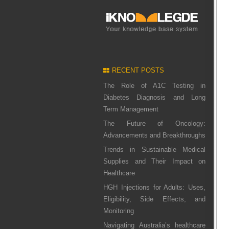
RECENT POSTS
The Role of A1C Testing in
Diabetes Diagnosis and Long
Term Management
The Future of Oncology:
Advancements and Breakthroughs
Trends in Sustainable Medical
Supplies and Their Impact on
Healthcare
HGH Injections for Adults: Uses,
Eligibility, Side Effects, and
Monitoring
Navigating Australia’s healthcare