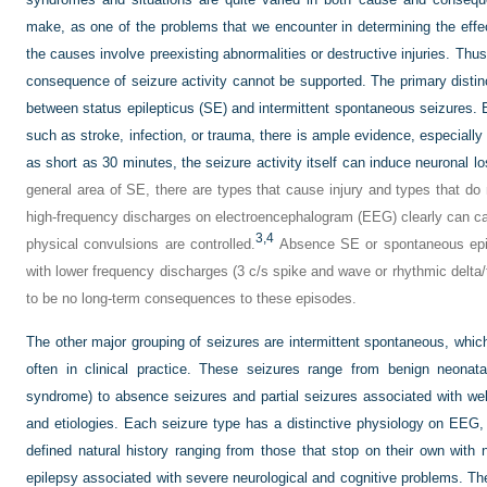
make, as one of the problems that we encounter in determining the effec
the causes involve preexisting abnormalities or destructive injuries. Thu
consequence of seizure activity cannot be supported. The primary disti
between status epilepticus (SE) and intermittent spontaneous seizures.
such as stroke, infection, or trauma, there is ample evidence, especially f
as short as 30 minutes, the seizure activity itself can induce neuronal lo
general area of SE, there are types that cause injury and types that d
high-frequency discharges on electroencephalogram (EEG) clearly can c
3,
4
physical convulsions are controlled.
Absence SE or spontaneous epis
with lower frequency discharges (3 c/s spike and wave or rhythmic delta/
to be no long-term consequences to these episodes.
The other major grouping of seizures are intermittent spontaneous, which
often in clinical practice. These seizures range from benign neonat
syndrome) to absence seizures and partial seizures associated with wel
and etiologies. Each seizure type has a distinctive physiology on EEG, 
defined natural history ranging from those that stop on their own with n
epilepsy associated with severe neurological and cognitive problems. Th