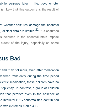
brile seizures later in life, psychomotor
s likely that this outcome is the result of
of whether seizures damage the neonatal
21
 clinical data are limited.
It is assumed
s seizures in the neonatal brain impose
 extent of the injury, especially as some
sus Bad
t and may not recur, even after medication
served transiently during the time period
ileptic medication, these children have no
ir epilepsy. In contrast, a group of children
ion that persists even in the absence of
 interictal
EEG abnormalities contributed
se two extremes (
Table 4-1
).