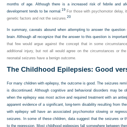
months of age. Although there is a increased risk of febrile and afe
19
development tends to be normal.
For those with psychomotor delay, it i
20
genetic factors and not the seizures.
In summary, caveats abound when attempting to answer the question 
brain. Although all recognize that the answer to this question is important,
that few would argue against the concept that in some circumstance
additional injury, but not all would agree on the circumstances or the
neonatal seizures have a benign outcome.
The Childhood Epilepsies: Good ver
For many children with epilepsy, the outcome is good. The seizures remi
is discontinued. Although cognitive and behavioral disorders may be ob
when the epilepsy was most active and required treatment with an antiep
apparent evidence of a significant, long-term disability resulting from the
with epilepsy will have an associated psychomotor slowing or regress
seizures. In some of these children, data suggest that the seizures or the
to the regression. Most childhood epilepsies fall somewhere between the