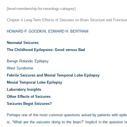
[level-membership-for-neurology-category]
Chapter 4
Long-Term Effects of Seizures on Brain Structure and Functio
HOWARD P. GOODKIN,
EDWARD H. BERTRAM
Neonatal Seizures
The Childhood Epilepsies: Good versus Bad
Benign Rolandic Epilepsy
West Syndrome
Febrile Seizures and Mesial Temporal Lobe Epilepsy
Mesial Temporal Lobe Epilepsy
Laboratory Insights
Other Effects of Seizures
Seizures Beget Seizures?
Perhaps one of the most common questions asked by patients with epilep
is, “What are the seizures doing to the brain?” Implicit in the question 