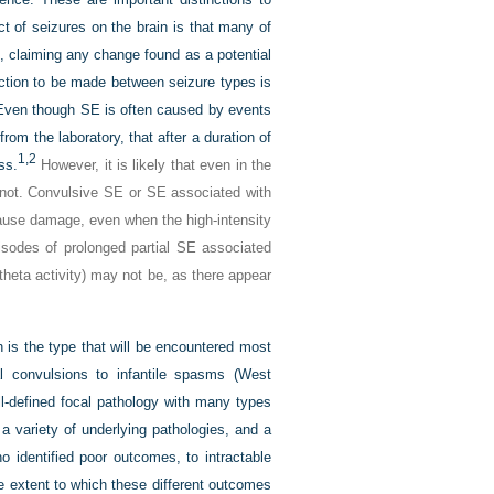
t of seizures on the brain is that many of
s, claiming any change found as a potential
nction to be made between seizure types is
 Even though SE is often caused by events
rom the laboratory, that after a duration of
1,
2
ss.
However, it is likely that even in the
o not. Convulsive SE or SE associated with
ause damage, even when the high-intensity
odes of prolonged partial SE associated
theta activity) may not be, as there appear
 is the type that will be encountered most
al convulsions to infantile spasms (West
l-defined focal pathology with many types
a variety of underlying pathologies, and a
o identified poor outcomes, to intractable
e extent to which these different outcomes