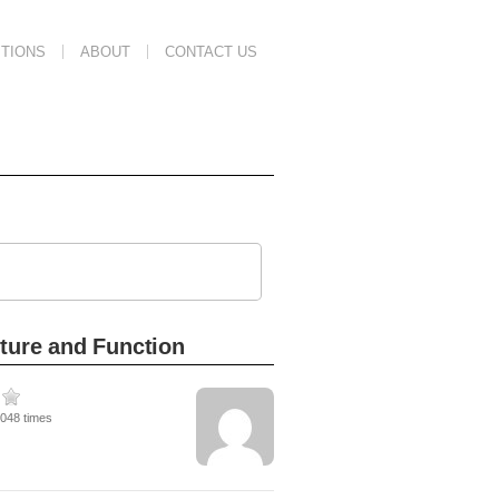
TIONS
ABOUT
CONTACT US
cture and Function
7048 times