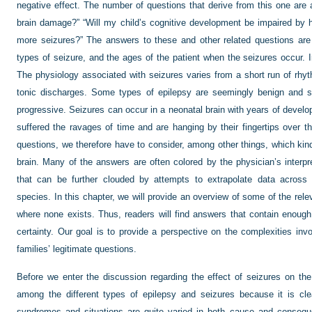
negative effect. The number of questions that derive from this one are
brain damage?” “Will my child’s cognitive development be impaired by h
more seizures?” The answers to these and other related questions are
types of seizure, and the ages of the patient when the seizures occur. I
The physiology associated with seizures varies from a short run of rhy
tonic discharges. Some types of epilepsy are seemingly benign and se
progressive. Seizures can occur in a neonatal brain with years of develo
suffered the ravages of time and are hanging by their fingertips over t
questions, we therefore have to consider, among other things, which kin
brain. Many of the answers are often colored by the physician’s interpre
that can be further clouded by attempts to extrapolate data across 
species. In this chapter, we will provide an overview of some of the rele
where none exists. Thus, readers will find answers that contain enoug
certainty. Our goal is to provide a
perspective on the complexities invol
families’ legitimate questions.
Before we enter the discussion regarding the effect of seizures on the b
among the different types of epilepsy and seizures because it is cl
syndromes and situations are quite varied in both cause and conseque