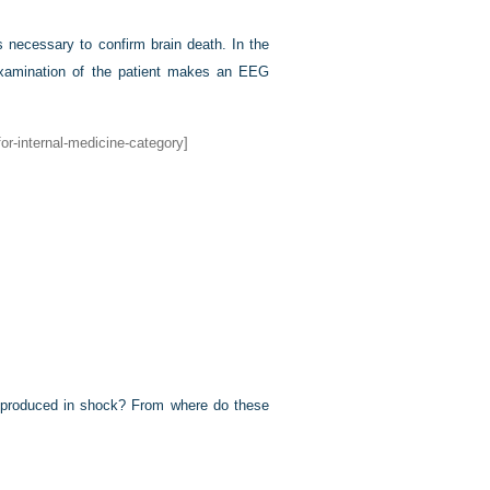
s necessary to confirm brain death. In the
 examination of the patient makes an EEG
or-internal-medicine-category]
e) produced in shock? From where do these