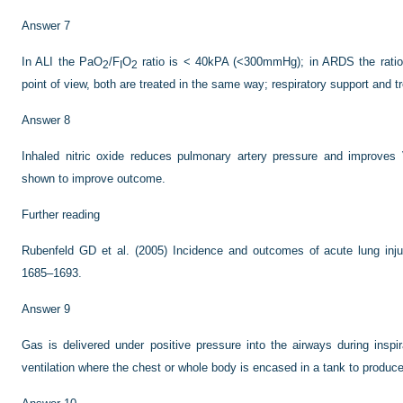
Answer 7
In ALI the PaO
/F
O
ratio is < 40kPA (<300mmHg); in ARDS the rati
2
I
2
point of view, both are treated in the same way; respiratory support and t
Answer 8
Inhaled nitric oxide reduces pulmonary artery pressure and improve
shown to improve outcome.
Further reading
Rubenfeld GD et al. (2005) Incidence and outcomes of acute lung inj
1685–1693.
Answer 9
Gas is delivered under positive pressure into the airways during inspir
ventilation where the chest or whole body is encased in a tank to produce