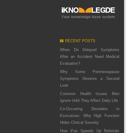
RECENT POSTS
When Do Delayed Symptoms
After an Accident Need Medical
Evaluation?
Why Some Perimenopause
Symptoms Deserve a Second
Look
Common Health Issues Men
Ignore Until They Affect Daily Life
Co-Occurring Disorders in
Executives: Why High Function
Hides Clinical Severity
How iFax Speeds Up Referrals