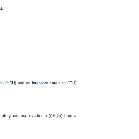
ck.
it (HDU) and an intensive care unit (ITU)
piratory distress syndrome (ARDS) from a