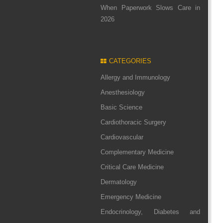
When Paperwork Slows Care in
2026
CATEGORIES
Allergy and Immunology
Anesthesiology
Basic Science
Cardiothoracic Surgery
Cardiovascular
Complementary Medicine
Critical Care Medicine
Dermatology
Emergency Medicine
Endocrinology, Diabetes and