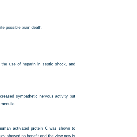
te possible brain death.
r the use of heparin in septic shock, and
increased sympathetic nervous activity but
 medulla.
t human activated protein C was shown to
tudy showed no benefit and the view now is