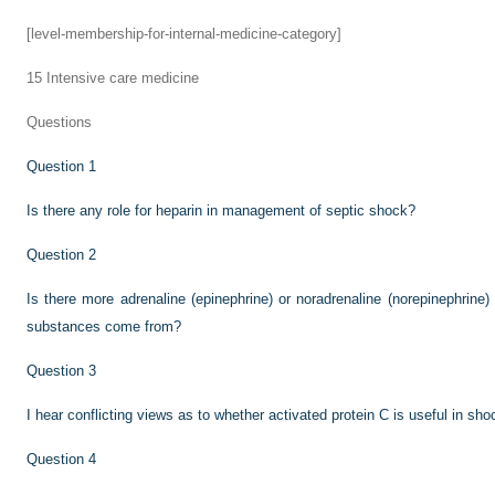
[level-membership-for-internal-medicine-category]
15
Intensive care medicine
Questions
Question 1
Is there any role for heparin in management of septic shock?
Question 2
Is there more adrenaline (epinephrine) or noradrenaline (norepinephrin
substances come from?
Question 3
I hear conflicting views as to whether activated protein C is useful in sho
Question 4