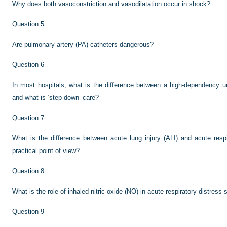
Why does both vasoconstriction and vasodilatation occur in shock?
Question 5
Are pulmonary artery (PA) catheters dangerous?
Question 6
In most hospitals, what is the difference between a high-dependency un
and what is ‘step down’ care?
Question 7
What is the difference between acute lung injury (ALI) and acute res
practical point of view?
Question 8
What is the role of inhaled nitric oxide (NO) in acute respiratory distre
Question 9