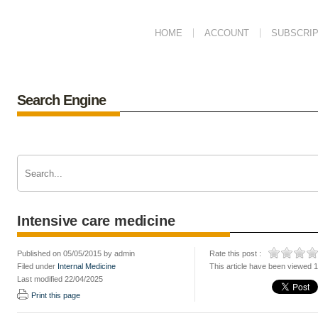
HOME
ACCOUNT
SUBSCRIP
Search Engine
Intensive care medicine
Published on 05/05/2015 by admin
Rate this post :
Filed under
Internal Medicine
This article have been viewed 
Last modified 22/04/2025
Print this page