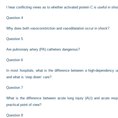
I hear conflicting views as to whether activated protein C is useful in sho
Question 4
Why does both vasoconstriction and vasodilatation occur in shock?
Question 5
Are pulmonary artery (PA) catheters dangerous?
Question 6
In most hospitals, what is the difference between a high-dependency un
and what is ‘step down’ care?
Question 7
What is the difference between acute lung injury (ALI) and acute res
practical point of view?
Question 8