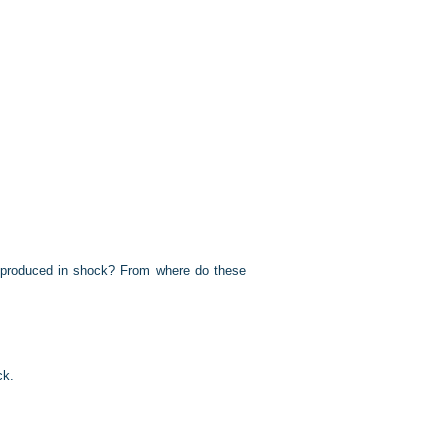
e) produced in shock? From where do these
ck.