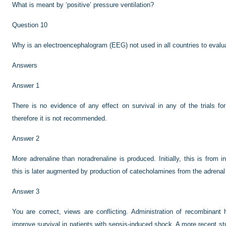
What is meant by ‘positive’ pressure ventilation?
Question 10
Why is an electroencephalogram (EEG) not used in all countries to evalua
Answers
Answer 1
There is no evidence of any effect on survival in any of the trials fo
therefore it is not recommended.
Answer 2
More adrenaline than noradrenaline is produced. Initially, this is from 
this is later augmented by production of catecholamines from the adrenal
Answer 3
You are correct, views are conflicting. Administration of recombinan
improve survival in patients with sepsis-induced shock. A more recent s