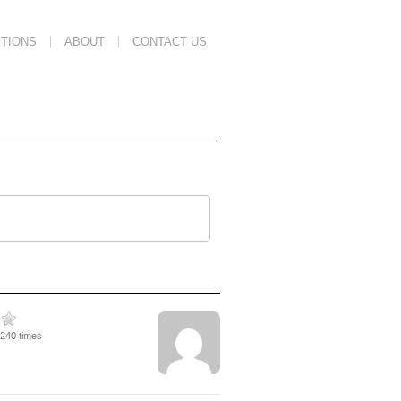
TIONS
ABOUT
CONTACT US
1240 times