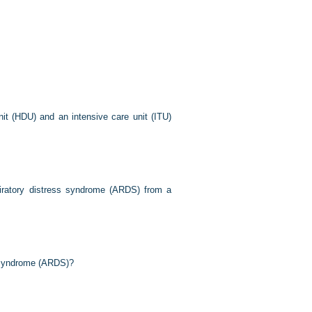
it (HDU) and an intensive care unit (ITU)
piratory distress syndrome (ARDS) from a
ss syndrome (ARDS)?