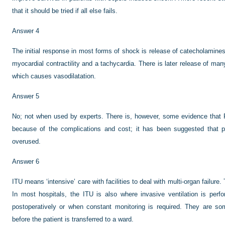
that it should be tried if all else fails.
Answer 4
The initial response in most forms of shock is release of catecholamine
myocardial contractility and a tachycardia. There is later release of man
which causes vasodilatation.
Answer 5
No; not when used by experts. There is, however, some evidence that
because of the complications and cost; it has been suggested that p
overused.
Answer 6
ITU means ‘intensive’ care with facilities to deal with multi-organ failure.
In most hospitals, the ITU is also where invasive ventilation is per
postoperatively or when constant monitoring is required. They are s
before the patient is transferred to a ward.