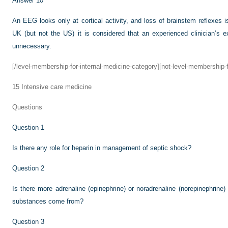
Answer 10
An EEG looks only at cortical activity, and loss of brainstem reflexes i
UK (but not the US) it is considered that an experienced clinician’s
unnecessary.
[/level-membership-for-internal-medicine-category][not-level-membership-f
15
Intensive care medicine
Questions
Question 1
Is there any role for heparin in management of septic shock?
Question 2
Is there more adrenaline (epinephrine) or noradrenaline (norepinephrin
substances come from?
Question 3