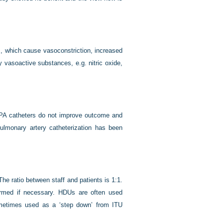
s, which cause vasoconstriction, increased
y vasoactive substances, e.g. nitric oxide,
 PA catheters do not improve outcome and
ulmonary artery catheterization has been
 The ratio between staff and patients is 1:1.
formed if necessary. HDUs are often used
ometimes used as a ‘step down’ from ITU