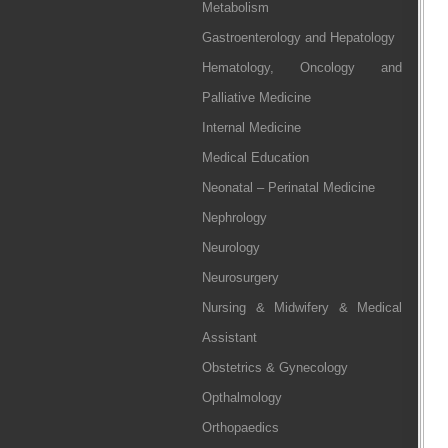
Metabolism
Gastroenterology and Hepatology
Hematology, Oncology and
Palliative Medicine
Internal Medicine
Medical Education
Neonatal – Perinatal Medicine
Nephrology
Neurology
Neurosurgery
Nursing & Midwifery & Medical
Assistant
Obstetrics & Gynecology
Opthalmology
Orthopaedics