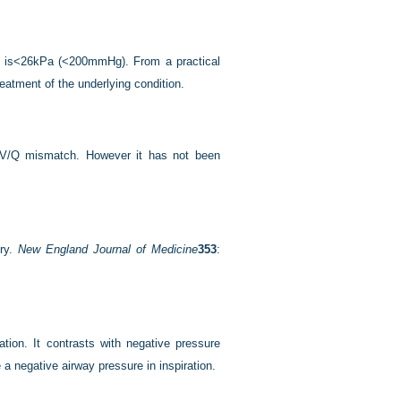
o is<26kPa (<200mmHg). From a practical
reatment of the underlying condition.
s V/Q mismatch. However it has not been
ury.
New England Journal of Medicine
353
:
ation. It contrasts with negative pressure
 a negative airway pressure in inspiration.