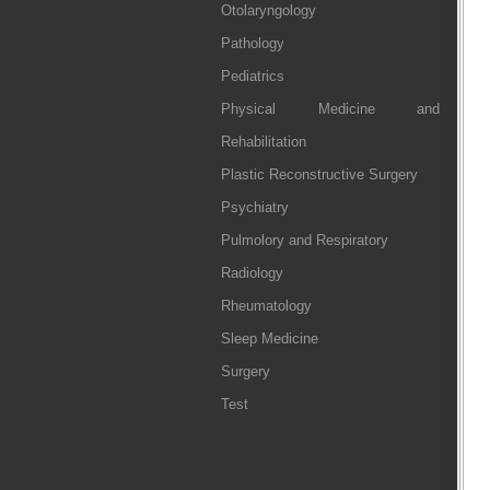
Otolaryngology
Pathology
Pediatrics
Physical Medicine and
Rehabilitation
Plastic Reconstructive Surgery
Psychiatry
Pulmolory and Respiratory
Radiology
Rheumatology
Sleep Medicine
Surgery
Test