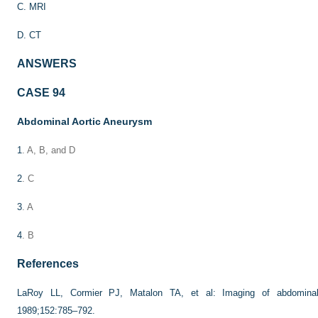
C. MRI
D. CT
ANSWERS
CASE 94
Abdominal Aortic Aneurysm
1
. A, B, and D
2
. C
3
. A
4
. B
References
LaRoy LL, Cormier PJ, Matalon TA, et al: Imaging of abdomina
1989;152:785–792.