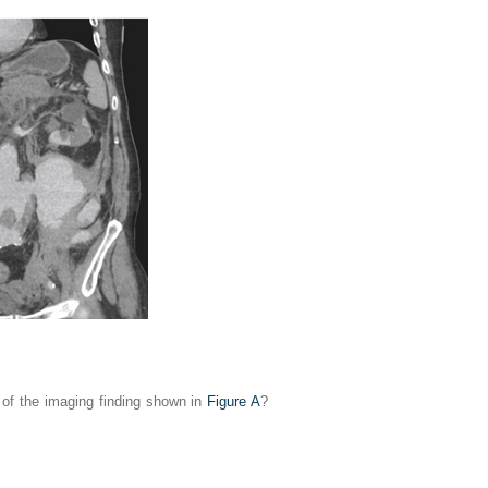
s of the imaging finding shown in
Figure A
?