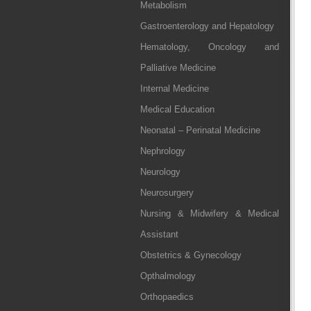
Metabolism
Gastroenterology and Hepatology
Hematology, Oncology and
Palliative Medicine
Internal Medicine
Medical Education
Neonatal – Perinatal Medicine
Nephrology
Neurology
Neurosurgery
Nursing & Midwifery & Medical
Assistant
Obstetrics & Gynecology
Opthalmology
Orthopaedics