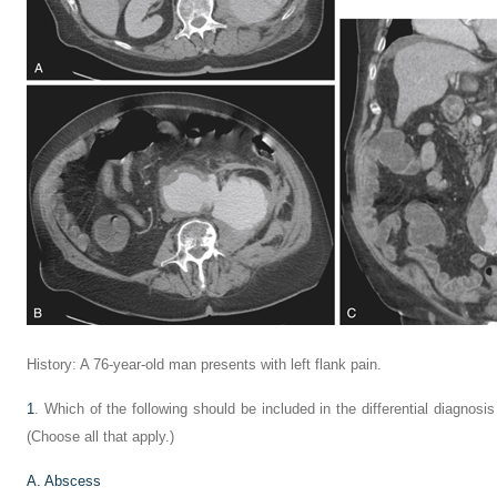
History: A 76-year-old man presents with left flank pain.
1
. Which of the following should be included in the differential diagnosi
(Choose all that apply.)
A. Abscess