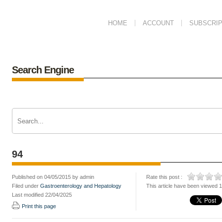
HOME
ACCOUNT
SUBSCRIP
Search Engine
94
Published on 04/05/2015 by admin
Rate this post :
Filed under
Gastroenterology and Hepatology
This article have been viewed 
Last modified 22/04/2025
Print this page