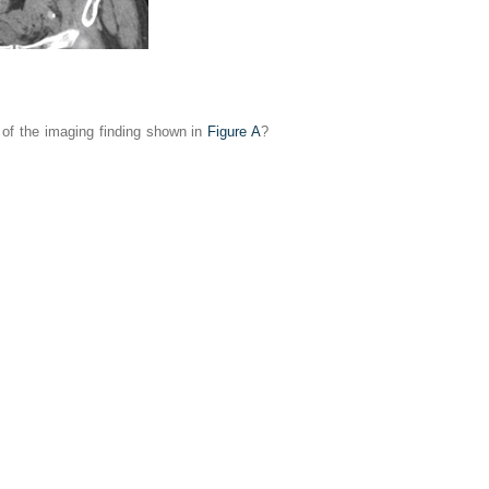
s of the imaging finding shown in
Figure A
?