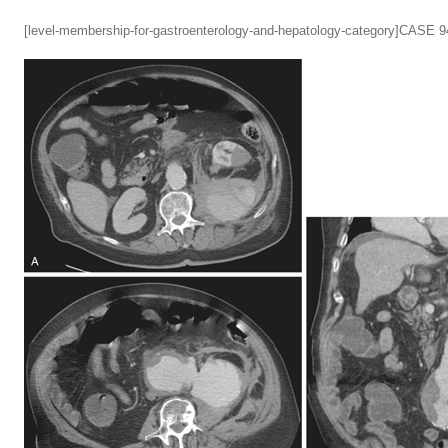
[level-membership-for-gastroenterology-and-hepatology-category]CASE 9