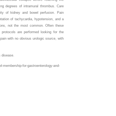
ying degrees of intramural thrombus. Care
ity of kidney and bowel perfusion. Pain
ation of tachycardia, hypotension, and a
tions, not the most common. Often these
 protocols are performed looking for the
k pain with no obvious urologic source, with
 disease.
vel-membership-for-gastroenterology-and-