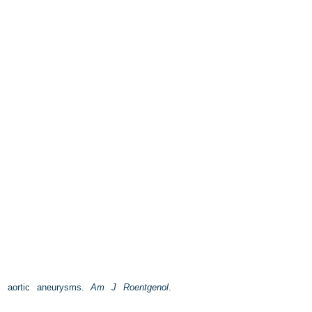
l aortic aneurysms.
Am J Roentgenol
.