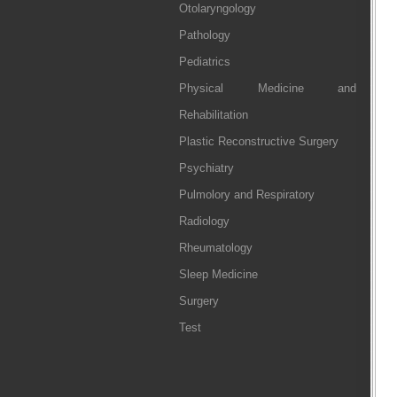
Otolaryngology
Pathology
Pediatrics
Physical Medicine and
Rehabilitation
Plastic Reconstructive Surgery
Psychiatry
Pulmolory and Respiratory
Radiology
Rheumatology
Sleep Medicine
Surgery
Test