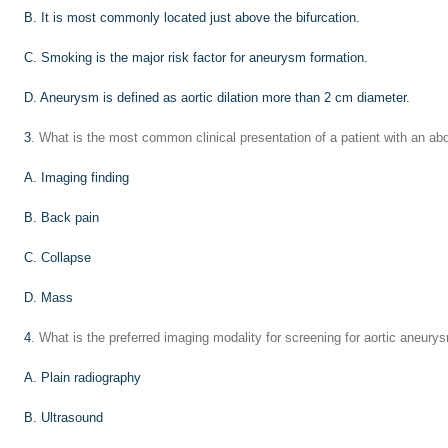
B. It is most commonly located just above the bifurcation.
C. Smoking is the major risk factor for aneurysm formation.
D. Aneurysm is defined as aortic dilation more than 2 cm diameter.
3
. What is the most common clinical presentation of a patient with an a
A. Imaging finding
B. Back pain
C. Collapse
D. Mass
4
. What is the preferred imaging modality for screening for aortic aneury
A. Plain radiography
B. Ultrasound