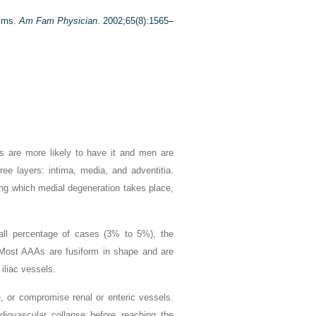
ysms.
Am Fam Physician
. 2002;65(8):1565–
s are more likely to have it and men are
e layers: intima, media, and adventitia.
ng which medial degeneration takes place,
all percentage of cases (3% to 5%), the
Most AAAs are fusiform in shape and are
iliac vessels.
, or compromise renal or enteric vessels.
diovascular collapse before reaching the