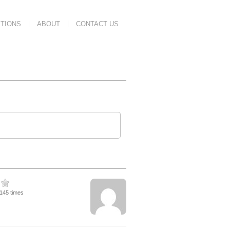
TIONS
ABOUT
CONTACT US
1145 times