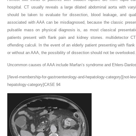
hospital. CT usually reveals a large dilated abdominal aorta with var
should be taken to evaluate for dissection, blood leakage, and qual
associated with AAA can be misdiagnosed, because the classic present
pulsatile mass on physical diagnosis is, as most classical presenta
patients present with flank pain and kidney stones. multidetector CT
offending calculi. In the event of an elderly patient presenting with flan
or without an AAA, the possibility of dissection should not be overlooked.
Uncommon causes of AAA include Marfan’s syndrome and Ehlers-Danlos
[/level-membership-for-gastroenterology-and-hepatology-category][not-le
hepatology-category]CASE 94