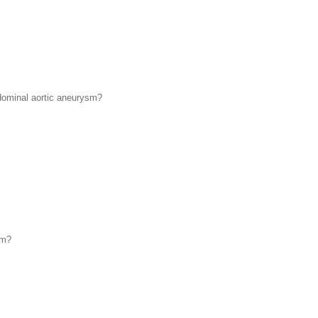
bdominal aortic aneurysm?
sm?