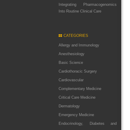
Integrating Pharmacogenomics
Into Routine Clinical Care
CATEGORIES
Allergy and Immunology
Anesthesiology
Basic Science
Cardiothoracic Surgery
Cardiovascular
Complementary Medicine
Critical Care Medicine
Dermatology
Emergency Medicine
Endocrinology, Diabetes and