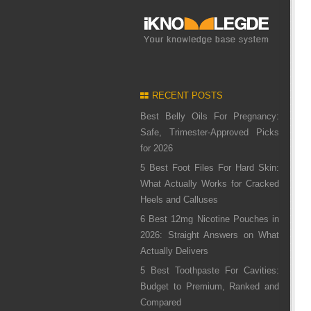
RECENT POSTS
Best Belly Oils For Pregnancy:
Safe, Trimester-Approved Picks
for 2026
5 Best Foot Files For Hard Skin:
What Actually Works for Cracked
Heels and Calluses
6 Best 12mg Nicotine Pouches in
2026: Straight Answers on What
Actually Delivers
5 Best Toothpaste For Cavities:
Budget to Premium, Ranked and
Compared