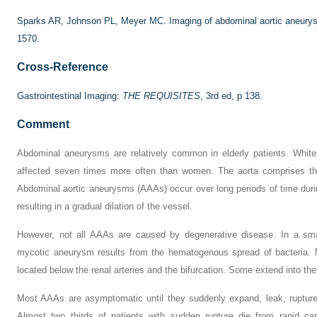
Sparks AR, Johnson PL, Meyer MC. Imaging of abdominal aortic aneur
1570.
Cross-Reference
Gastrointestinal Imaging:
THE REQUISITES
, 3rd ed, p 138.
Comment
Abdominal aneurysms are relatively common in elderly patients. White
affected seven times more often than women. The aorta comprises thre
Abdominal aortic aneurysms (AAAs) occur over long periods of time duri
resulting in a gradual dilation of the vessel.
However, not all AAAs are caused by degenerative disease. In a sm
mycotic aneurysm results from the hematogenous spread of bacteria. 
located below the renal arteries and the bifurcation. Some extend into the 
Most AAAs are asymptomatic until they suddenly expand, leak, rupture
Almost two thirds of patients with sudden rupture die from rapid car