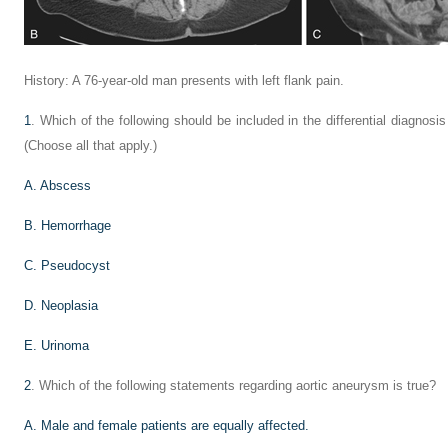
History: A 76-year-old man presents with left flank pain.
1
. Which of the following should be included in the differential diagnosi
(Choose all that apply.)
A. Abscess
B. Hemorrhage
C. Pseudocyst
D. Neoplasia
E. Urinoma
2
. Which of the following statements regarding aortic aneurysm is true?
A. Male and female patients are equally affected.