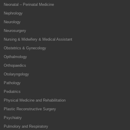
Neonatal – Perinatal Medicine
Nephrology
Neurology
Neurosurgery
Nursing & Midwifery & Medical Assistant
Obstetrics & Gynecology
Opthalmology
Orthopaedics
Otolaryngology
Pathology
Pediatrics
Physical Medicine and Rehabilitation
Plastic Reconstructive Surgery
Psychiatry
Pulmolory and Respiratory