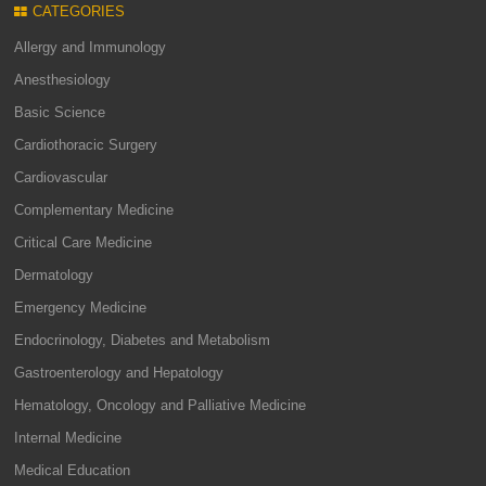
CATEGORIES
Allergy and Immunology
Anesthesiology
Basic Science
Cardiothoracic Surgery
Cardiovascular
Complementary Medicine
Critical Care Medicine
Dermatology
Emergency Medicine
Endocrinology, Diabetes and Metabolism
Gastroenterology and Hepatology
Hematology, Oncology and Palliative Medicine
Internal Medicine
Medical Education