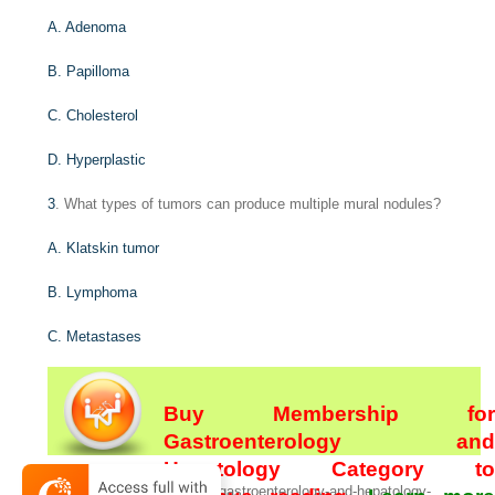
A. Adenoma
B. Papilloma
C. Cholesterol
D. Hyperplastic
3
. What types of tumors can produce multiple mural nodules?
A. Klatskin tumor
B. Lymphoma
C. Metastases
Buy Membership for
Gastroenterology and
Hepatology Category to
[/not-level-membership-for-gastroenterology-and-hepatology-