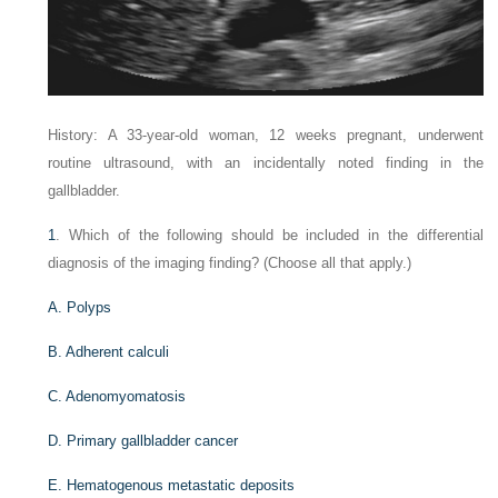
History: A 33-year-old woman, 12 weeks pregnant, underwent
routine ultrasound, with an incidentally noted finding in the
gallbladder.
1
. Which of the following should be included in the differential
diagnosis of the imaging finding? (Choose all that apply.)
A. Polyps
B. Adherent calculi
C. Adenomyomatosis
D. Primary gallbladder cancer
E. Hematogenous metastatic deposits