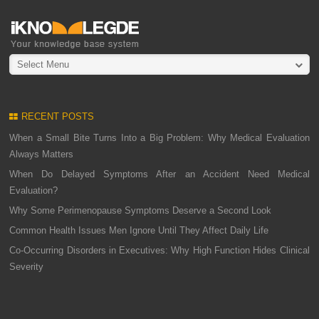
Select Menu
RECENT POSTS
When a Small Bite Turns Into a Big Problem: Why Medical Evaluation
Always Matters
When Do Delayed Symptoms After an Accident Need Medical
Evaluation?
Why Some Perimenopause Symptoms Deserve a Second Look
Common Health Issues Men Ignore Until They Affect Daily Life
Co-Occurring Disorders in Executives: Why High Function Hides Clinical
Severity