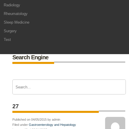
Radiology
Rheumatology
Sleep Medicine
Surgery
Test
Search Engine
27
Published on 04/05/2015 by admin
Filed under
Gastroenterology and Hepatology