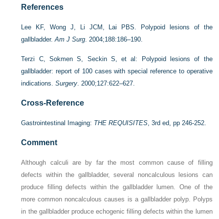
References
Lee KF, Wong J, Li JCM, Lai PBS. Polypoid lesions of the
gallbladder.
Am J Surg
. 2004;188:186–190.
Terzi C, Sokmen S, Seckin S, et al: Polypoid lesions of the
gallbladder: report of 100 cases with special reference to operative
indications.
Surgery
. 2000;127:622–627.
Cross-Reference
Gastrointestinal Imaging:
THE REQUISITES
, 3rd ed, pp 246-252.
Comment
Although calculi are by far the most common cause of filling
defects within the gallbladder, several noncalculous lesions can
produce filling defects within the gallbladder lumen. One of the
more common noncalculous causes is a gallbladder polyp. Polyps
in the gallbladder produce echogenic filling defects within the lumen