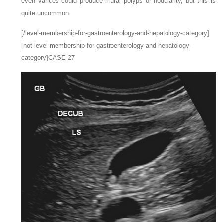
even varices could produce mural polyps or nodularity, but this is
quite uncommon.
[/level-membership-for-gastroenterology-and-hepatology-category]
[not-level-membership-for-gastroenterology-and-hepatology-
category]CASE 27