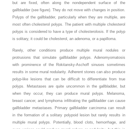
but are fixed, often along the nondependent surface of the
gallbladder (see figure). They do not move with changes in position.
Polyps of the gallbladder, particularly when they are multiple, are
most often cholesterol polyps. The patient with multiple cholesterol
polyps is considered to have a type of cholesterolosis. If the polyp
is solitary, it could be cholesterol, an adenoma, or a papilloma.
Rarely, other conditions produce multiple mural nodules or
protrusions that simulate gallbladder polyps. Adenomyomatosis
with prominence of the Rokitansky-Aschoff sinuses sometimes
results in some mural nodularity. Adherent stones can also produce
polyp-like lesions that can be difficult to differentiate from true
polyps. Metastases are quite uncommon in the gallbladder, but
when they occur, they can produce mural polyps. Melanoma,
breast cancer, and lymphoma infiltrating the gallbladder can cause
gallbladder metastases. Primary gallbladder carcinoma can result
in the formation of a solitary polypoid lesion but rarely results in
multiple mural polyps. Potentially, blood clots, hemorrhage, and