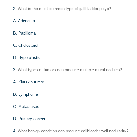
2
. What is the most common type of gallbladder polyp?
A. Adenoma
B. Papilloma
C. Cholesterol
D. Hyperplastic
3
. What types of tumors can produce multiple mural nodules?
A. Klatskin tumor
B. Lymphoma
C. Metastases
D. Primary cancer
4
. What benign condition can produce gallbladder wall nodularity?