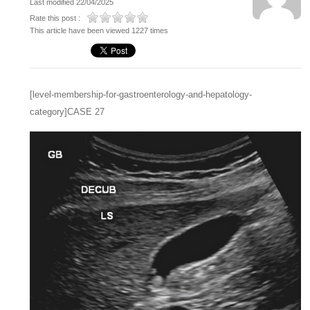
Last modified 22/04/2025
Rate this post :
This article have been viewed 1227 times
[level-membership-for-gastroenterology-and-hepatology-
category]CASE 27