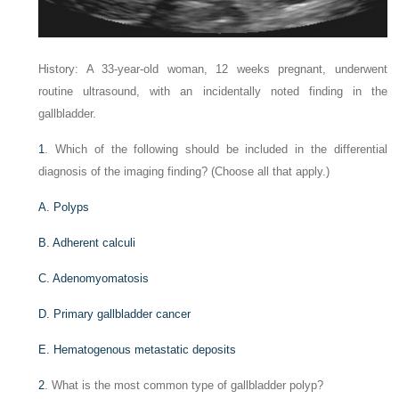
History: A 33-year-old woman, 12 weeks pregnant, underwent
routine ultrasound, with an incidentally noted finding in the
gallbladder.
1
. Which of the following should be included in the differential
diagnosis of the imaging finding? (Choose all that apply.)
A. Polyps
B. Adherent calculi
C. Adenomyomatosis
D. Primary gallbladder cancer
E. Hematogenous metastatic deposits
2
. What is the most common type of gallbladder polyp?