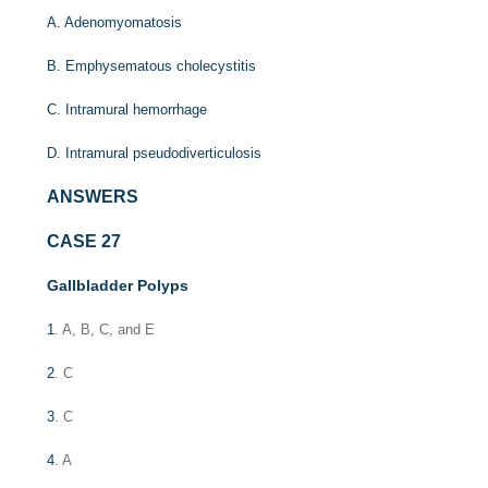
A. Adenomyomatosis
B. Emphysematous cholecystitis
C. Intramural hemorrhage
D. Intramural pseudodiverticulosis
ANSWERS
CASE 27
Gallbladder Polyps
1
. A, B, C, and E
2
. C
3
. C
4
. A