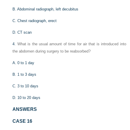
B. Abdominal radiograph, left decubitus
C. Chest radiograph, erect
D. CT scan
4
. What is the usual amount of time for air that is introduced into
the abdomen during surgery to be reabsorbed?
A. 0 to 1 day
B. 1 to 3 days
C. 3 to 10 days
D. 10 to 20 days
ANSWERS
CASE 16