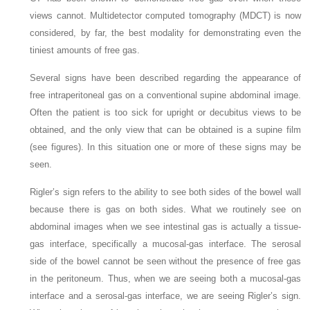
views cannot. Multidetector computed tomography (MDCT) is now
considered, by far, the best modality for demonstrating even the
tiniest amounts of free gas.
Several signs have been described regarding the appearance of
free intraperitoneal gas on a conventional supine abdominal image.
Often the patient is too sick for upright or decubitus views to be
obtained, and the only view that can be obtained is a supine film
(see figures). In this situation one or more of these signs may be
seen.
Rigler’s sign refers to the ability to see both sides of the bowel wall
because there is gas on both sides. What we routinely see on
abdominal images when we see intestinal gas is actually a tissue-
gas interface, specifically a mucosal-gas interface. The serosal
side of the bowel cannot be seen without the presence of free gas
in the peritoneum. Thus, when we are seeing both a mucosal-gas
interface and a serosal-gas interface, we are seeing Rigler’s sign.