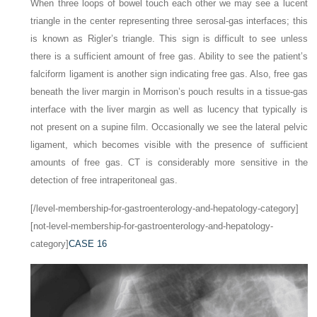
When three loops of bowel touch each other we may see a lucent
triangle in the center representing three serosal-gas interfaces; this
is known as Rigler’s triangle. This sign is difficult to see unless
there is a sufficient amount of free gas. Ability to see the patient’s
falciform ligament is another sign indicating free gas. Also, free gas
beneath the liver margin in Morrison’s pouch results in a tissue-gas
interface with the liver margin as well as lucency that typically is
not present on a supine film. Occasionally we see the lateral pelvic
ligament, which becomes visible with the presence of sufficient
amounts of free gas. CT is considerably more sensitive in the
detection of free intraperitoneal gas.
[/level-membership-for-gastroenterology-and-hepatology-category]
[not-level-membership-for-gastroenterology-and-hepatology-
category]
CASE 16