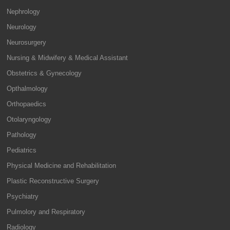
Nephrology
Neurology
Neurosurgery
Nursing & Midwifery & Medical Assistant
Obstetrics & Gynecology
Opthalmology
Orthopaedics
Otolaryngology
Pathology
Pediatrics
Physical Medicine and Rehabilitation
Plastic Reconstructive Surgery
Psychiatry
Pulmolory and Respiratory
Radiology