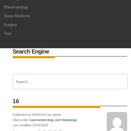
Rheumatology
Sleep Medicine
Surgery
Test
Search Engine
16
Published on 04/05/2015 by admin
Filed under
Gastroenterology and Hepatology
Last modified 22/04/2025