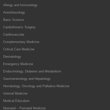
Allergy and Immunology
Anesthesiology
Basic Science
Cardiothoracic Surgery
Cardiovascular
Complementary Medicine
Critical Care Medicine
Dermatology
Emergency Medicine
Endocrinology, Diabetes and Metabolism
Gastroenterology and Hepatology
Hematology, Oncology and Palliative Medicine
Internal Medicine
Medical Education
Neonatal – Perinatal Medicine