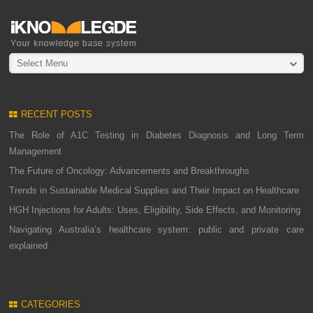
Select Menu
RECENT POSTS
The Role of A1C Testing in Diabetes Diagnosis and Long Term
Management
The Future of Oncology: Advancements and Breakthroughs
Trends in Sustainable Medical Supplies and Their Impact on Healthcare
HGH Injections for Adults: Uses, Eligibility, Side Effects, and Monitoring
Navigating Australia’s healthcare system: public and private care
explained
CATEGORIES