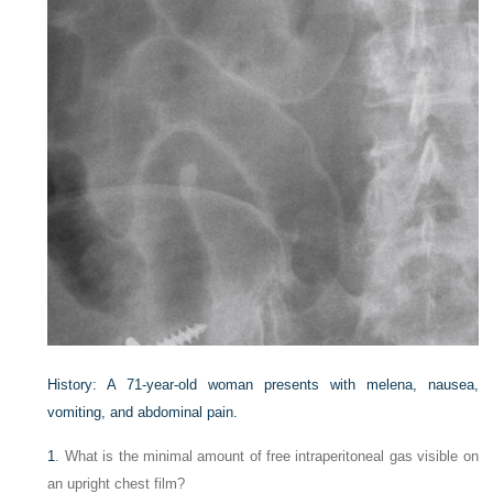
History: A 71-year-old woman presents with melena, nausea,
vomiting, and abdominal pain.
1
. What is the minimal amount of free intraperitoneal gas visible on
an upright chest film?