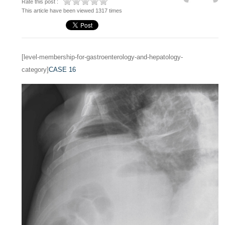
Rate this post :
This article have been viewed 1317 times
[level-membership-for-gastroenterology-and-hepatology-
category]
CASE 16