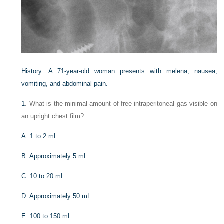
History: A 71-year-old woman presents with melena, nausea,
vomiting, and abdominal pain.
1
. What is the minimal amount of free intraperitoneal gas visible on
an upright chest film?
A. 1 to 2 mL
B. Approximately 5 mL
C. 10 to 20 mL
D. Approximately 50 mL
E. 100 to 150 mL