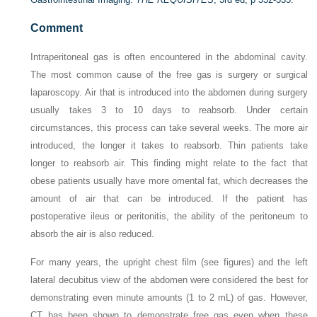
Comment
Intraperitoneal gas is often encountered in the abdominal cavity.
The most common cause of the free gas is surgery or surgical
laparoscopy. Air that is introduced into the abdomen during surgery
usually takes 3 to 10 days to reabsorb. Under certain
circumstances, this process can take several weeks. The more air
introduced, the longer it takes to reabsorb. Thin patients take
longer to reabsorb air. This finding might relate to the fact that
obese patients usually have more omental fat, which decreases the
amount of air that can be introduced. If the patient has
postoperative ileus or peritonitis, the ability of the peritoneum to
absorb the air is also reduced.
For many years, the upright chest film (see figures) and the left
lateral decubitus view of the abdomen were considered the best for
demonstrating even minute amounts (1 to 2 mL) of gas. However,
CT has been shown to demonstrate free gas even when these