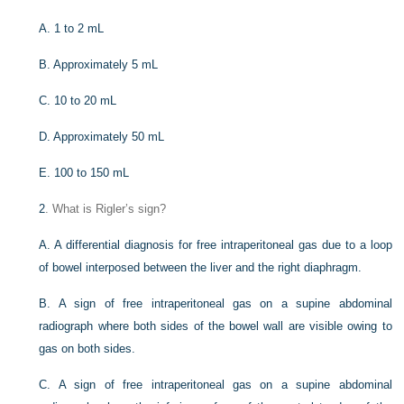
A. 1 to 2 mL
B. Approximately 5 mL
C. 10 to 20 mL
D. Approximately 50 mL
E. 100 to 150 mL
2
. What is Rigler’s sign?
A. A differential diagnosis for free intraperitoneal gas due to a loop
of bowel interposed between the liver and the right diaphragm.
B. A sign of free intraperitoneal gas on a supine abdominal
radiograph where both sides of the bowel wall are visible owing to
gas on both sides.
C. A sign of free intraperitoneal gas on a supine abdominal