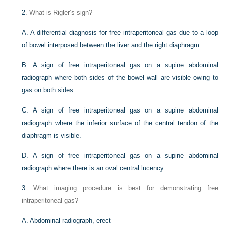
2
. What is Rigler’s sign?
A. A differential diagnosis for free intraperitoneal gas due to a loop
of bowel interposed between the liver and the right diaphragm.
B. A sign of free intraperitoneal gas on a supine abdominal
radiograph where both sides of the bowel wall are visible owing to
gas on both sides.
C. A sign of free intraperitoneal gas on a supine abdominal
radiograph where the inferior surface of the central tendon of the
diaphragm is visible.
D. A sign of free intraperitoneal gas on a supine abdominal
radiograph where there is an oval central lucency.
3
. What imaging procedure is best for demonstrating free
intraperitoneal gas?
A. Abdominal radiograph, erect