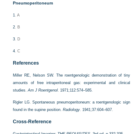
Pneumoperitoneum
1
. A
2
. B
3
. D
4
. C
References
Miller RE, Nelson SW. The roentgenologic demonstration of tiny
amounts of free intraperitoneal gas: experimental and clinical
studies.
Am J Roentgenol
. 1971;112:574–585.
Rigler LG. Spontaneous pneumoperitoneum: a roentgenologic sign
found in the supine position.
Radiology
. 1941;37:604–607.
Cross-Reference
Gastrointestinal Imaging:
THE REQUISITES
, 3rd ed, p 332-335.