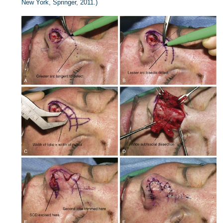
New York, Springer, 2011.)