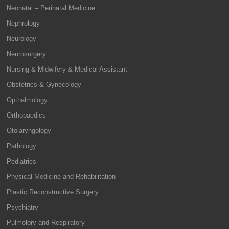
Neonatal – Perinatal Medicine
Nephrology
Neurology
Neurosurgery
Nursing & Midwifery & Medical Assistant
Obstetrics & Gynecology
Opthalmology
Orthopaedics
Otolaryngology
Pathology
Pediatrics
Physical Medicine and Rehabilitation
Plastic Reconstructive Surgery
Psychiatry
Pulmolory and Respiratory