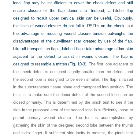
local flap may be insufficient to cover the cheek defect and still
enable closure of the flap donor site. Instead, a bilobe flap
designed to recruit upper cervical skin can be useful. Obviously,
the lines of wound closure do not fall in RSTLs on the cheek, but
the advantage of reducing wound closure tension outweighs the
disadvantages of the curvilinear scar created by use of the flap.
Like all transposition flaps, bilobed flaps take advantage of lax skin
adjacent to the defect to assist in wound closure. The flap is
designed to resemble a mitten (
Fig. 10-3
). The first lobe adjacent to
the cheek defect is designed slightly smaller than the defect, and
the second lobe is designed to be even smaller. The flap is raised
in the subcutaneous tissue plane and transposed into position. The
trick is to make sure the donor defect of the second lobe can be
closed primarily. This is determined by the pinch test to see if the
skin in the proposed area of the second lobe is sufficiently loose to
permit primary wound closure. The test is accomplished by
gathering the skin of the designed second lobe between the thumb
and index finger. If sufficient skin laxity is present, the pinch test