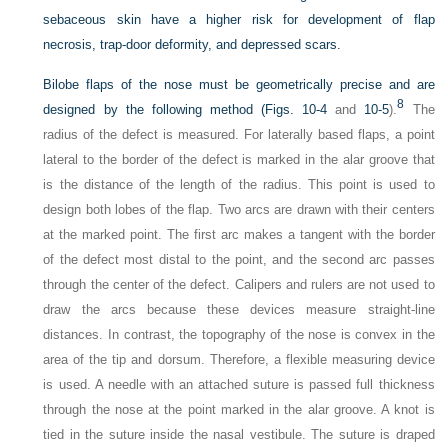
sebaceous skin have a higher risk for development of flap
necrosis, trap-door deformity, and depressed scars.
Bilobe flaps of the nose must be geometrically precise and are
8
designed by the following method (
Figs. 10-4
and
10-5
).
The
radius of the defect is measured. For laterally based flaps, a point
lateral to the border of the defect is marked in the alar groove that
is the distance of the length of the radius. This point is used to
design both lobes of the flap. Two arcs are drawn with their centers
at the marked point. The first arc makes a tangent with the border
of the defect most distal to the point, and the second arc passes
through the center of the defect. Calipers and rulers are not used to
draw the arcs because these devices measure straight-line
distances. In contrast, the topography of the nose is convex in the
area of the tip and dorsum. Therefore, a flexible measuring device
is used. A needle with an attached suture is passed full thickness
through the nose at the point marked in the alar groove. A knot is
tied in the suture inside the nasal vestibule. The suture is draped