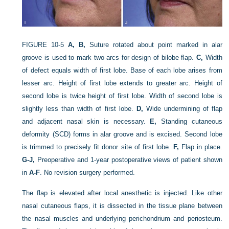
FIGURE 10-5
A, B,
Suture rotated about point marked in alar
groove is used to mark two arcs for design of bilobe flap.
C,
Width
of defect equals width of first lobe. Base of each lobe arises from
lesser arc. Height of first lobe extends to greater arc. Height of
second lobe is twice height of first lobe. Width of second lobe is
slightly less than width of first lobe.
D,
Wide undermining of flap
and adjacent nasal skin is necessary.
E,
Standing cutaneous
deformity (SCD) forms in alar groove and is excised. Second lobe
is trimmed to precisely fit donor site of first lobe.
F,
Flap in place.
G-J,
Preoperative and 1-year postoperative views of patient shown
in
A-F
. No revision surgery performed.
The flap is elevated after local anesthetic is injected. Like other
nasal cutaneous flaps, it is dissected in the tissue plane between
the nasal muscles and underlying perichondrium and periosteum.