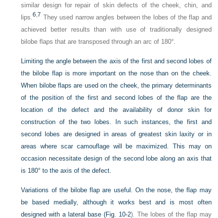
similar design for repair of skin defects of the cheek, chin, and
6
,
7
lips.
They used narrow angles between the lobes of the flap and
achieved better results than with use of traditionally designed
bilobe flaps that are transposed through an arc of 180°.
Limiting the angle between the axis of the first and second lobes of
the bilobe flap is more important on the nose than on the cheek.
When bilobe flaps are used on the cheek, the primary determinants
of the position of the first and second lobes of the flap are the
location of the defect and the availability of donor skin for
construction of the two lobes. In such instances, the first and
second lobes are designed in areas of greatest skin laxity or in
areas where scar camouflage will be maximized. This may on
occasion necessitate design of the second lobe along an axis that
is 180° to the axis of the defect.
Variations of the bilobe flap are useful. On the nose, the flap may
be based medially, although it works best and is most often
designed with a lateral base (
Fig. 10-2
). The lobes of the flap may