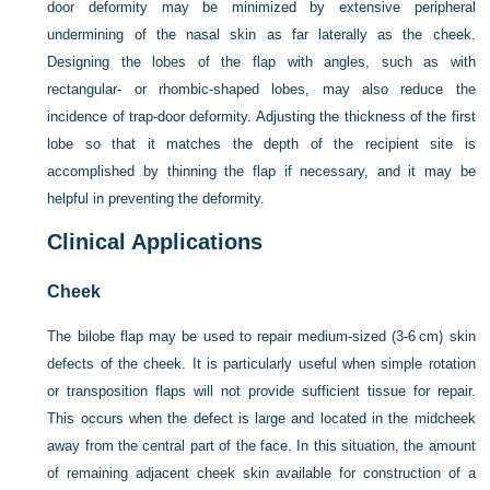
door deformity may be minimized by extensive peripheral
undermining of the nasal skin as far laterally as the cheek.
Designing the lobes of the flap with angles, such as with
rectangular- or rhombic-shaped lobes, may also reduce the
incidence of trap-door deformity. Adjusting the thickness of the first
lobe so that it matches the depth of the recipient site is
accomplished by thinning the flap if necessary, and it may be
helpful in preventing the deformity.
Clinical Applications
Cheek
The bilobe flap may be used to repair medium-sized (3-6 cm) skin
defects of the cheek. It is particularly useful when simple rotation
or transposition flaps will not provide sufficient tissue for repair.
This occurs when the defect is large and located in the midcheek
away from the central part of the face. In this situation, the amount
of remaining adjacent cheek skin available for construction of a