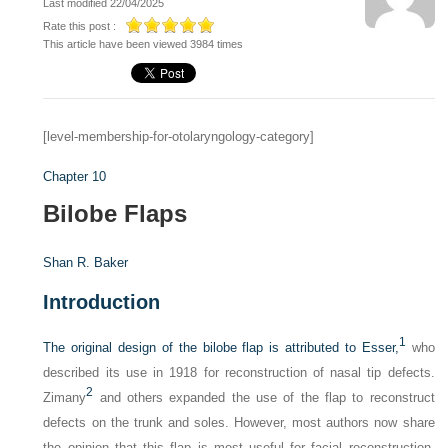
Last modified 22/04/2025
Rate this post :
This article have been viewed 3984 times
[level-membership-for-otolaryngology-category]
Chapter 10
Bilobe Flaps
Shan R. Baker
Introduction
1
The original design of the bilobe flap is attributed to Esser,
who
described its use in 1918 for reconstruction of nasal tip defects.
2
Zimany
and others expanded the use of the flap to reconstruct
defects on the trunk and soles. However, most authors now share
the opinion that this flap is most useful for facial reconstruction,