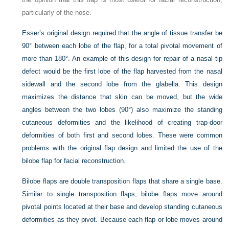
particularly of the nose.
Esser’s original design required that the angle of tissue transfer be
90° between each lobe of the flap, for a total pivotal movement of
more than 180°. An example of this design for repair of a nasal tip
defect would be the first lobe of the flap harvested from the nasal
sidewall and the second lobe from the glabella. This design
maximizes the distance that skin can be moved, but the wide
angles between the two lobes (90°) also maximize the standing
cutaneous deformities and the likelihood of creating trap-door
deformities of both first and second lobes. These were common
problems with the original flap design and limited the use of the
bilobe flap for facial reconstruction.
Bilobe flaps are double transposition flaps that share a single base.
Similar to single transposition flaps, bilobe flaps move around
pivotal points located at their base and develop standing cutaneous
deformities as they pivot. Because each flap or lobe moves around