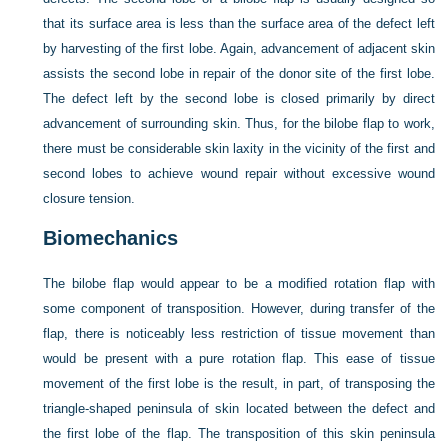
that its surface area is less than the surface area of the defect left
by harvesting of the first lobe. Again, advancement of adjacent skin
assists the second lobe in repair of the donor site of the first lobe.
The defect left by the second lobe is closed primarily by direct
advancement of surrounding skin. Thus, for the bilobe flap to work,
there must be considerable skin laxity in the vicinity of the first and
second lobes to achieve wound repair without excessive wound
closure tension.
Biomechanics
The bilobe flap would appear to be a modified rotation flap with
some component of transposition. However, during transfer of the
flap, there is noticeably less restriction of tissue movement than
would be present with a pure rotation flap. This ease of tissue
movement of the first lobe is the result, in part, of transposing the
triangle-shaped peninsula of skin located between the defect and
the first lobe of the flap. The transposition of this skin peninsula