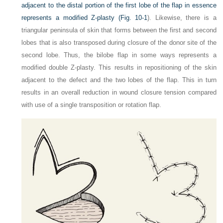
adjacent to the distal portion of the first lobe of the flap in essence
represents a modified Z-plasty (
Fig. 10-1
). Likewise, there is a
triangular peninsula of skin that forms between the first and second
lobes that is also transposed during closure of the donor site of the
second lobe. Thus, the bilobe flap in some ways represents a
modified double Z-plasty. This results in repositioning of the skin
adjacent to the defect and the two lobes of the flap. This in turn
results in an overall reduction in wound closure tension compared
with use of a single transposition or rotation flap.