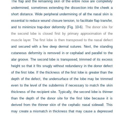
The flap and the remaining skin of the entire nose are completely
undermined, sometimes extending the dissection into the cheek a
short distance. Wide peripheral undermining of all the nasal skin is
essential to reduce wound closure tension, to facilitate flap transfer,
and to minimize trap-door deformity (
Fig. 10-6
). The donor site for
the second lobe is closed first by primary approximation of the
muscle layer. The first lobe is then transposed to the nasal defect
and secured with a few deep dermal sutures. Next, the standing
cutaneous deformity is removed in or cephalad and parallel to the
alar groove. The second lobe is transposed, trimmed of its excess
height so that it fits snugly without redundancy in the donor defect
of the first lobe. If the thickness of the first lobe is greater than the
depth of the defect, the undersurface of the lobe may be trimmed
even to the level of the subdermis if necessary to match the skin
thickness of the recipient site. Typically, the second lobe is thinner
than the depth of the donor site for the first lobe because it is
derived from the thinner skin of the cephalic nasal sidewall. This
may create a mismatch in thickness that may cause a depressed