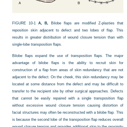
FIGURE 10-1
A, B,
Bilobe flaps are modified Z-plasties that
reposition skin adjacent to defect and two lobes of flap. This
results in greater distribution of wound closure tension than with
single-lobe transposition flaps.
Bilobe flaps expand the use of transposition flaps. The major
advantage of bilobe flaps is the ability to recruit skin for
construction of a flap from areas of skin redundancy that are not
adjacent to the defect. On the cheek, this skin redundancy may be
located at some distance from the defect and may be difficult to
transfer to the recipient site by other surgical approaches. Defects
that cannot be easily repaired with a single transposition flap
without excessive wound closure tension causing distortion of
facial structures may often be reconstructed with a bilobe flap. This
is because the second lobe of the transposition flap reduces overall
wound closure tension and provides additional skin to the proximity