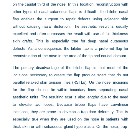
on the caudal third of the nose. In this location, reconstruction with
other types of nasal cutaneous flaps is difficult. The bilobe nasal
flap enables the surgeon to repair defects using adjacent skin
without causing nasal distortion. The aesthetic result is usually
excellent and often surpasses the result with use of full-thickness
skin grafts. This is especially true for deep nasal cutaneous
defects. As a consequence, the bilobe flap is a preferred flap for
reconstruction of the nose in the area of the tip and caudal dorsum.
The primary disadvantage of the bilobe flap is that most of the
incisions necessary to create the flap produce scars that do not
parallel relaxed skin tension lines (RSTLs). On the nose, incisions
for the flap do not lie within boundary lines separating nasal
aesthetic units. The resulting scar is also lengthy due to the need
to elevate two lobes. Because bilobe flaps have curvilinear
incisions, they are prone to develop a trap-door deformity. This is
especially true when they are used on the nose in patients with
thick skin or with sebaceous gland hyperplasia. On the nose, trap-