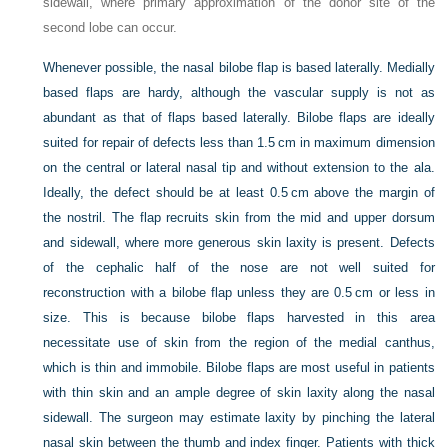
sidewall, where primary approximation of the donor site of the
second lobe can occur.
Whenever possible, the nasal bilobe flap is based laterally. Medially
based flaps are hardy, although the vascular supply is not as
abundant as that of flaps based laterally. Bilobe flaps are ideally
suited for repair of defects less than 1.5 cm in maximum dimension
on the central or lateral nasal tip and without extension to the ala.
Ideally, the defect should be at least 0.5 cm above the margin of
the nostril. The flap recruits skin from the mid and upper dorsum
and sidewall, where more generous skin laxity is present. Defects
of the cephalic half of the nose are not well suited for
reconstruction with a bilobe flap unless they are 0.5 cm or less in
size. This is because bilobe flaps harvested in this area
necessitate use of skin from the region of the medial canthus,
which is thin and immobile. Bilobe flaps are most useful in patients
with thin skin and an ample degree of skin laxity along the nasal
sidewall. The surgeon may estimate laxity by pinching the lateral
nasal skin between the thumb and index finger. Patients with thick