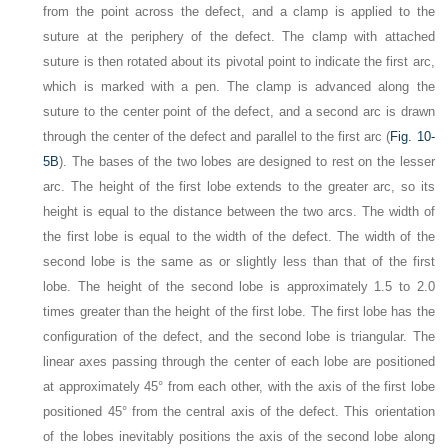
from the point across the defect, and a clamp is applied to the
suture at the periphery of the defect. The clamp with attached
suture is then rotated about its pivotal point to indicate the first arc,
which is marked with a pen. The clamp is advanced along the
suture to the center point of the defect, and a second arc is drawn
through the center of the defect and parallel to the first arc (
Fig. 10-
5B
). The bases of the two lobes are designed to rest on the lesser
arc. The height of the first lobe extends to the greater arc, so its
height is equal to the distance between the two arcs. The width of
the first lobe is equal to the width of the defect. The width of the
second lobe is the same as or slightly less than that of the first
lobe. The height of the second lobe is approximately 1.5 to 2.0
times greater than the height of the first lobe. The first lobe has the
configuration of the defect, and the second lobe is triangular. The
linear axes passing through the center of each lobe are positioned
at approximately 45° from each other, with the axis of the first lobe
positioned 45° from the central axis of the defect. This orientation
of the lobes inevitably positions the axis of the second lobe along