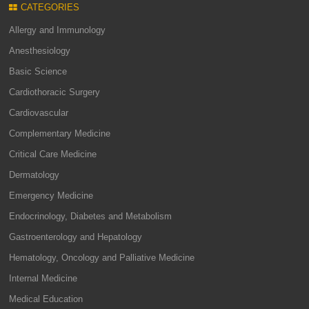
CATEGORIES
Allergy and Immunology
Anesthesiology
Basic Science
Cardiothoracic Surgery
Cardiovascular
Complementary Medicine
Critical Care Medicine
Dermatology
Emergency Medicine
Endocrinology, Diabetes and Metabolism
Gastroenterology and Hepatology
Hematology, Oncology and Palliative Medicine
Internal Medicine
Medical Education