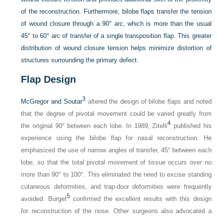
of the reconstruction. Furthermore, bilobe flaps transfer the tension
of wound closure through a 90° arc, which is more than the usual
45° to 60° arc of transfer of a single transposition flap. This greater
distribution of wound closure tension helps minimize distortion of
structures surrounding the primary defect.
Flap Design
3
McGregor and Soutar
altered the design of bilobe flaps and noted
that the degree of pivotal movement could be varied greatly from
4
the original 90° between each lobe. In 1989, Zitelli
published his
experience using the bilobe flap for nasal reconstruction. He
emphasized the use of narrow angles of transfer, 45° between each
lobe, so that the total pivotal movement of tissue occurs over no
more than 90° to 100°. This eliminated the need to excise standing
cutaneous deformities, and trap-door deformities were frequently
5
avoided. Burget
confirmed the excellent results with this design
for reconstruction of the nose. Other surgeons also advocated a