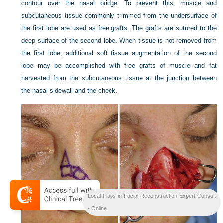
contour over the nasal bridge. To prevent this, muscle and
subcutaneous tissue commonly trimmed from the undersurface of
the first lobe are used as free grafts. The grafts are sutured to the
deep surface of the second lobe. When tissue is not removed from
the first lobe, additional soft tissue augmentation of the second
lobe may be accomplished with free grafts of muscle and fat
harvested from the subcutaneous tissue at the junction between
the nasal sidewall and the cheek.
Local Flaps in Facial Reconstruction Expert Consult
- Online