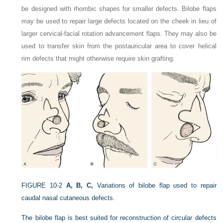
be designed with rhombic shapes for smaller defects. Bilobe flaps
may be used to repair large defects located on the cheek in lieu of
larger cervical-facial rotation advancement flaps. They may also be
used to transfer skin from the postauricular area to cover helical
rim defects that might otherwise require skin grafting.
FIGURE 10-2
A, B, C,
Variations of bilobe flap used to repair
caudal nasal cutaneous defects.
The bilobe flap is best suited for reconstruction of circular defects