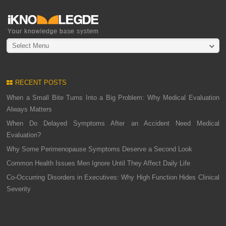
Select Menu
RECENT POSTS
When a Small Bite Turns Into a Big Problem: Why Medical Evaluation
Always Matters
When Do Delayed Symptoms After an Accident Need Medical
Evaluation?
Why Some Perimenopause Symptoms Deserve a Second Look
Common Health Issues Men Ignore Until They Affect Daily Life
Co-Occurring Disorders in Executives: Why High Function Hides Clinical
Severity