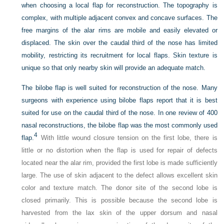
when choosing a local flap for reconstruction. The topography is
complex, with multiple adjacent convex and concave surfaces. The
free margins of the alar rims are mobile and easily elevated or
displaced. The skin over the caudal third of the nose has limited
mobility, restricting its recruitment for local flaps. Skin texture is
unique so that only nearby skin will provide an adequate match.
The bilobe flap is well suited for reconstruction of the nose. Many
surgeons with experience using bilobe flaps report that it is best
suited for use on the caudal third of the nose. In one review of 400
nasal reconstructions, the bilobe flap was the most commonly used
4
flap.
With little wound closure tension on the first lobe, there is
little or no distortion when the flap is used for repair of defects
located near the alar rim, provided the first lobe is made sufficiently
large. The use of skin adjacent to the defect allows excellent skin
color and texture match. The donor site of the second lobe is
closed primarily. This is possible because the second lobe is
harvested from the lax skin of the upper dorsum and nasal