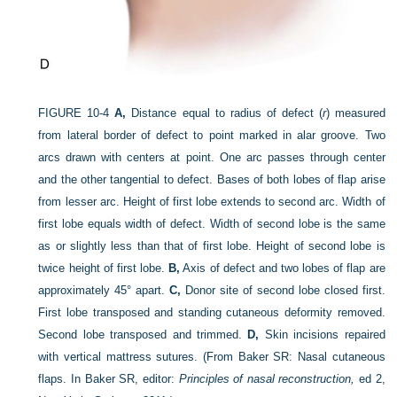
FIGURE 10-4
A,
Distance equal to radius of defect (
r
) measured
from lateral border of defect to point marked in alar groove. Two
arcs drawn with centers at point. One arc passes through center
and the other tangential to defect. Bases of both lobes of flap arise
from lesser arc. Height of first lobe extends to second arc. Width of
first lobe equals width of defect. Width of second lobe is the same
as or slightly less than that of first lobe. Height of second lobe is
twice height of first lobe.
B,
Axis of defect and two lobes of flap are
approximately 45° apart.
C,
Donor site of second lobe closed first.
First lobe transposed and standing cutaneous deformity removed.
Second lobe transposed and trimmed.
D,
Skin incisions repaired
with vertical mattress sutures.
(From Baker SR: Nasal cutaneous
flaps. In Baker SR, editor:
Principles of nasal reconstruction,
ed 2,