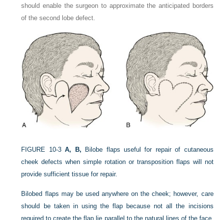
should enable the surgeon to approximate the anticipated borders
of the second lobe defect.
FIGURE 10-3
A, B,
Bilobe flaps useful for repair of cutaneous
cheek defects when simple rotation or transposition flaps will not
provide sufficient tissue for repair.
Bilobed flaps may be used anywhere on the cheek; however, care
should be taken in using the flap because
not all the incisions
required to create the flap lie parallel to the natural lines of the face,