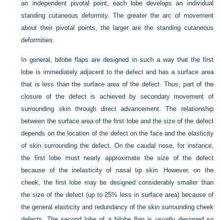
an independent pivotal point, each lobe develops an individual
standing cutaneous deformity. The greater the arc of movement
about their pivotal points, the larger are the standing cutaneous
deformities.
In general, bilobe flaps are designed in such a way that the first
lobe is immediately adjacent to the defect and has a surface area
that is less than the surface area of the defect. Thus, part of the
closure of the defect is achieved by secondary movement of
surrounding skin through direct advancement. The relationship
between the surface area of the first lobe and the size of the defect
depends on the location of the defect on the face and the elasticity
of skin surrounding the defect. On the caudal nose, for instance,
the first lobe must nearly approximate the size of the defect
because of the inelasticity of nasal tip skin. However, on the
cheek, the first lobe may be designed considerably smaller than
the size of the defect (up to 25% less in surface area) because of
the general elasticity and redundancy of the skin surrounding cheek
defects. The second lobe of a bilobe flap is usually designed so