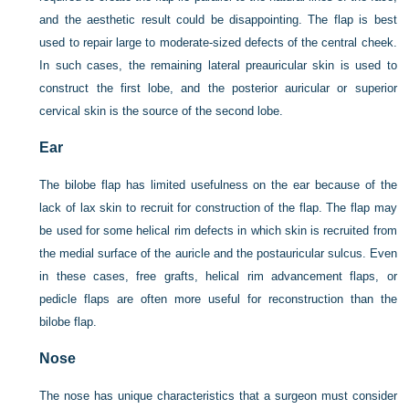
and the aesthetic result could be disappointing. The flap is best
used to repair large to moderate-sized defects of the central cheek.
In such cases, the remaining lateral preauricular skin is used to
construct the first lobe, and the posterior auricular or superior
cervical skin is the source of the second lobe.
Ear
The bilobe flap has limited usefulness on the ear because of the
lack of lax skin to recruit for construction of the flap. The flap may
be used for some helical rim defects in which skin is recruited from
the medial surface of the auricle and the postauricular sulcus. Even
in these cases, free grafts, helical rim advancement flaps, or
pedicle flaps are often more useful for reconstruction than the
bilobe flap.
Nose
The nose has unique characteristics that a surgeon must consider