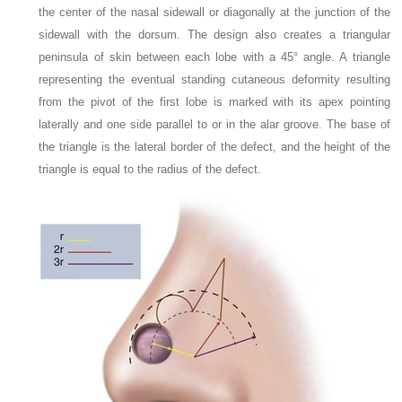
the center of the nasal sidewall or diagonally at the junction of the
sidewall with the dorsum. The design also creates a triangular
peninsula of skin between each lobe with a 45° angle. A triangle
representing the eventual standing cutaneous deformity resulting
from the pivot of the first lobe is marked with its apex pointing
laterally and one side parallel to or in the alar groove. The base of
the triangle is the lateral border of the defect, and the height of the
triangle is equal to the radius of the defect.