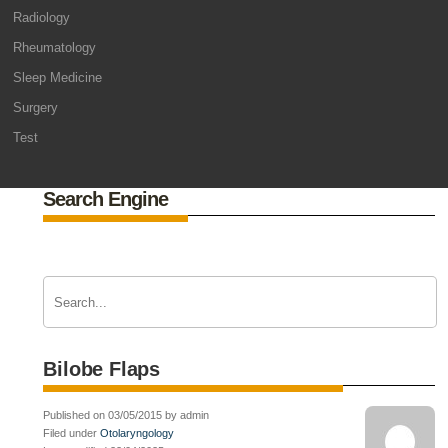
Radiology
Rheumatology
Sleep Medicine
Surgery
Test
Search Engine
Bilobe Flaps
Published on 03/05/2015 by admin
Filed under
Otolaryngology