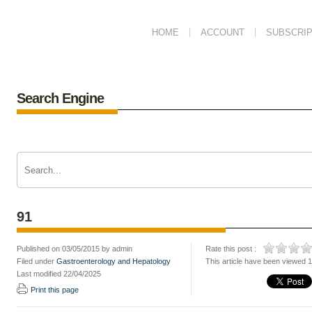
HOME
ACCOUNT
SUBSCRIP
Search Engine
91
Published on 03/05/2015 by admin
Rate this post :
Filed under
Gastroenterology and Hepatology
This article have been viewed 
Last modified 22/04/2025
Print this page