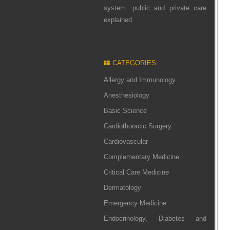
system: public and private care
explained
CATEGORIES
Allergy and Immunology
Anesthesiology
Basic Science
Cardiothoracic Surgery
Cardiovascular
Complementary Medicine
Critical Care Medicine
Dermatology
Emergency Medicine
Endocrinology, Diabetes and