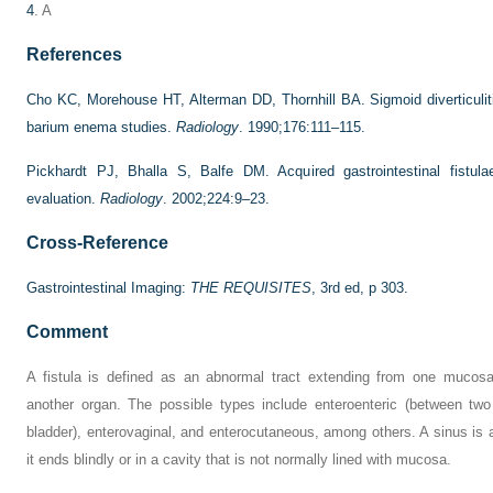
4
. A
References
Cho KC, Morehouse HT, Alterman DD, Thornhill BA. Sigmoid diverticuliti
barium enema studies.
Radiology
. 1990;176:111–115.
Pickhardt PJ, Bhalla S, Balfe DM. Acquired gastrointestinal fistulae
evaluation.
Radiology
. 2002;224:9–23.
Cross-Reference
Gastrointestinal Imaging:
THE REQUISITES
, 3rd ed, p 303.
Comment
A fistula is defined as an abnormal tract extending from one mucosa
another organ. The possible types include enteroenteric (between two
bladder), enterovaginal, and enterocutaneous, among others. A sinus is 
it ends blindly or in a cavity that is not normally lined with mucosa.