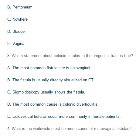
B. Peritoneum
C. Nowhere
D. Bladder
E. Vagina
3
. Which statement about colonic fistulas to the urogenital tract is true?
A. The most common fistula site is colovaginal.
B. The fistula is usually directly visualized on CT.
C. Sigmoidoscopy usually shows the fistula.
D. The most common cause is colonic diverticulitis.
E. Colovesical fistulas occur more commonly in female patients.
4
. What is the worldwide most common cause of rectovaginal fistulas?