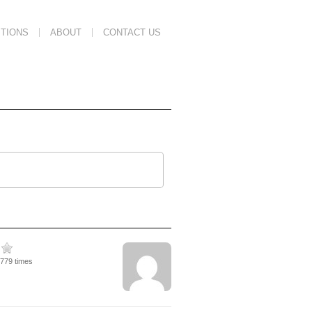
TIONS
ABOUT
CONTACT US
1779 times