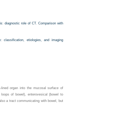
s: diagnostic role of CT. Comparison with
: classification, etiologies, and imaging
-lined organ into the mucosal surface of
 loops of bowel), enterovesical (bowel to
also a tract communicating with bowel, but