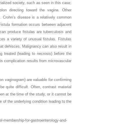
rialized society, such as seen in this case;
lon directing toward the vagina. Other
s. Crohn’s disease is a relatively common
 Fistula formation occurs between adjacent
 can produce fistulas are tuberculosis and
s a variety of unusual fistulas. Fistulas
hat dehisces. Malignancy can also result in
ing treated (leading to necrosis) before the
his complication results from microvascular
en vaginogram) are valuable for confirming
 quite difficult. Often, contrast material
pen at the time of the study, or it cannot be
of the underlying condition leading to the
vel-membership-for-gastroenterology-and-