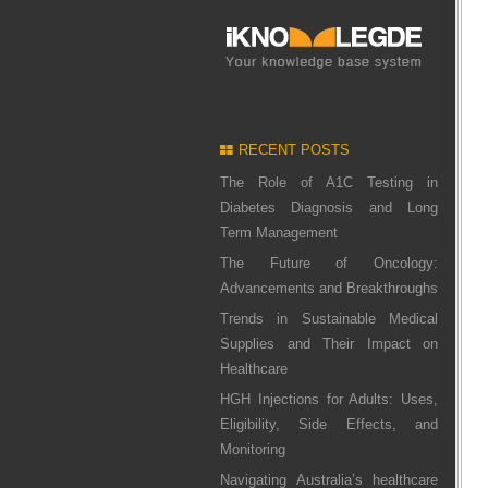
RECENT POSTS
The Role of A1C Testing in
Diabetes Diagnosis and Long
Term Management
The Future of Oncology:
Advancements and Breakthroughs
Trends in Sustainable Medical
Supplies and Their Impact on
Healthcare
HGH Injections for Adults: Uses,
Eligibility, Side Effects, and
Monitoring
Navigating Australia’s healthcare