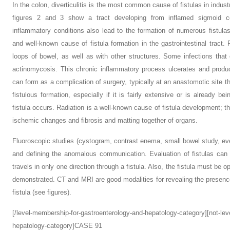
In the colon, diverticulitis is the most common cause of fistulas in indust
figures 2 and 3 show a tract developing from inflamed sigmoid co
inflammatory conditions also lead to the formation of numerous fistula
and well-known cause of fistula formation in the gastrointestinal tract.
loops of bowel, as well as with other structures. Some infections that
actinomycosis. This chronic inflammatory process ulcerates and produce
can form as a complication of surgery, typically at an anastomotic site t
fistulous formation, especially if it is fairly extensive or is already be
fistula occurs. Radiation is a well-known cause of fistula development; t
ischemic changes and fibrosis and matting together of organs.
Fluoroscopic studies (cystogram, contrast enema, small bowel study, ev
and defining the anomalous communication. Evaluation of fistulas can be
travels in only one direction through a fistula. Also, the fistula must be o
demonstrated. CT and MRI are good modalities for revealing the presence 
fistula (see figures).
[/level-membership-for-gastroenterology-and-hepatology-category][not-le
hepatology-category]CASE 91