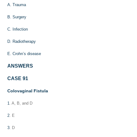
A. Trauma
B. Surgery
C. Infection
D. Radiotherapy
E. Crohn’s disease
ANSWERS
CASE 91
Colovaginal Fistula
1
. A, B, and D
2
. E
3
. D