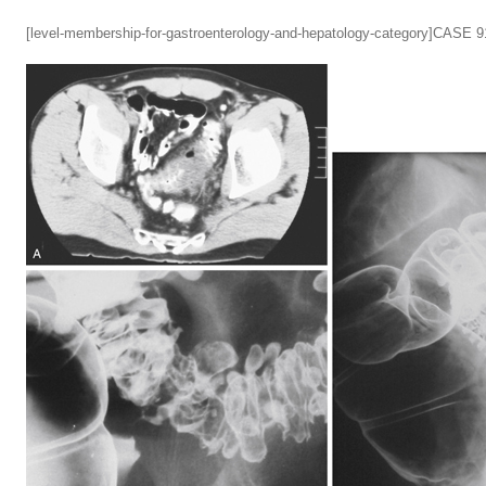
[level-membership-for-gastroenterology-and-hepatology-category]CASE 9