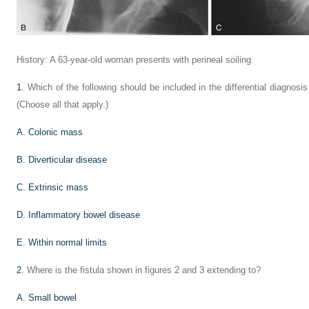
History: A 63-year-old woman presents with perineal soiling.
1
. Which of the following should be included in the differential diagnosi
(Choose all that apply.)
A. Colonic mass
B. Diverticular disease
C. Extrinsic mass
D. Inflammatory bowel disease
E. Within normal limits
2
. Where is the fistula shown in figures 2 and 3 extending to?
A. Small bowel