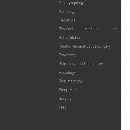
Otolaryngology
Pathology
Pediatrics
Physical Medicine and
Rehabilitation
Plastic Reconstructive Surgery
Psychiatry
Pulmolory and Respiratory
Radiology
Rheumatology
Sleep Medicine
Surgery
Test