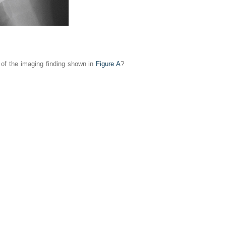
s of the imaging finding shown in
Figure A
?