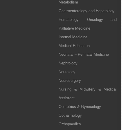
Metabolism
Gastroenterology and Hepatology
Hematology, Oncology and
Palliative Medicine
Internal Medicine
Medical Education
Neonatal – Perinatal Medicine
Nephrology
Neurology
Neurosurgery
Nursing & Midwifery & Medical
Assistant
Obstetrics & Gynecology
Opthalmology
Orthopaedics