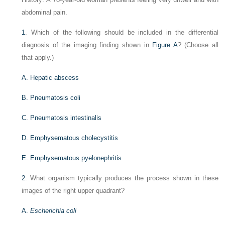
abdominal pain.
1
. Which of the following should be included in the differential
diagnosis of the imaging finding shown in
Figure A
? (Choose all
that apply.)
A. Hepatic abscess
B. Pneumatosis coli
C. Pneumatosis intestinalis
D. Emphysematous cholecystitis
E. Emphysematous pyelonephritis
2
. What organism typically produces the process shown in these
images of the right upper quadrant?
A.
Escherichia coli