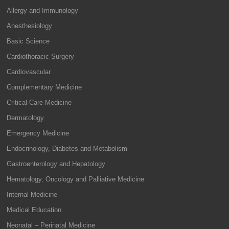
Allergy and Immunology
Anesthesiology
Basic Science
Cardiothoracic Surgery
Cardiovascular
Complementary Medicine
Critical Care Medicine
Dermatology
Emergency Medicine
Endocrinology, Diabetes and Metabolism
Gastroenterology and Hepatology
Hematology, Oncology and Palliative Medicine
Internal Medicine
Medical Education
Neonatal – Perinatal Medicine