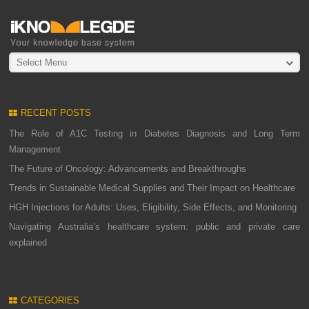
Select Menu
RECENT POSTS
The Role of A1C Testing in Diabetes Diagnosis and Long Term
Management
The Future of Oncology: Advancements and Breakthroughs
Trends in Sustainable Medical Supplies and Their Impact on Healthcare
HGH Injections for Adults: Uses, Eligibility, Side Effects, and Monitoring
Navigating Australia’s healthcare system: public and private care
explained
CATEGORIES