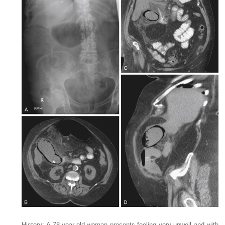
History: A 78-year-old woman presents feeling very unwell and with