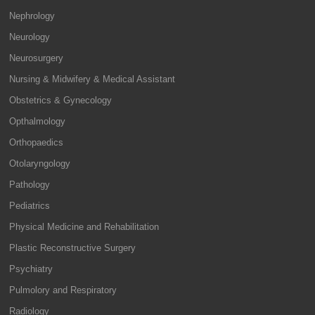
Nephrology
Neurology
Neurosurgery
Nursing & Midwifery & Medical Assistant
Obstetrics & Gynecology
Opthalmology
Orthopaedics
Otolaryngology
Pathology
Pediatrics
Physical Medicine and Rehabilitation
Plastic Reconstructive Surgery
Psychiatry
Pulmolory and Respiratory
Radiology