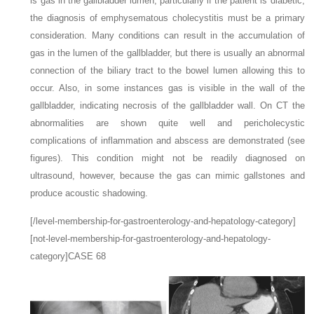
is gas in the gallbladder lumen, particularly if the patient is diabetic,
the diagnosis of emphysematous cholecystitis must be a primary
consideration. Many conditions can result in the accumulation of
gas in the lumen of the gallbladder, but there is usually an abnormal
connection of the biliary tract to the bowel lumen allowing this to
occur. Also, in some instances gas is visible in the wall of the
gallbladder, indicating necrosis of the gallbladder wall. On CT the
abnormalities are shown quite well and pericholecystic
complications of inflammation and abscess are demonstrated (see
figures). This condition might not be readily diagnosed on
ultrasound, however, because the gas can mimic gallstones and
produce acoustic shadowing.
[/level-membership-for-gastroenterology-and-hepatology-category]
[not-level-membership-for-gastroenterology-and-hepatology-
category]CASE 68