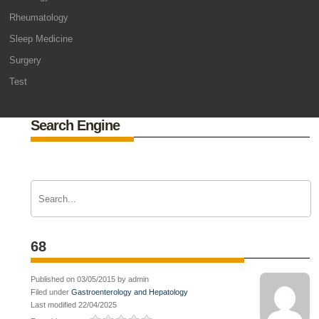
Rheumatology
Sleep Medicine
Surgery
Test
Search Engine
68
Published on 03/05/2015 by admin
Filed under
Gastroenterology and Hepatology
Last modified 22/04/2025