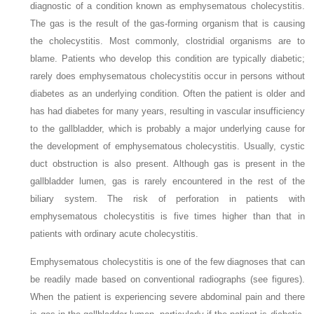
diagnostic of a condition known as emphysematous cholecystitis.
The gas is the result of the gas-forming organism that is causing
the cholecystitis. Most commonly, clostridial organisms are to
blame. Patients who develop this condition are typically diabetic;
rarely does emphysematous cholecystitis occur in persons without
diabetes as an underlying condition. Often the patient is older and
has had diabetes for many years, resulting in vascular insufficiency
to the gallbladder, which is probably a major underlying cause for
the development of emphysematous cholecystitis. Usually, cystic
duct obstruction is also present. Although gas is present in the
gallbladder lumen, gas is rarely encountered in the rest of the
biliary system. The risk of perforation in patients with
emphysematous cholecystitis is five times higher than that in
patients with ordinary acute cholecystitis.
Emphysematous cholecystitis is one of the few diagnoses that can
be readily made based on conventional radiographs (see figures).
When the patient is experiencing severe abdominal pain and there