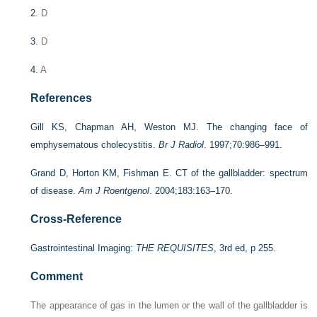
2
. D
3
. D
4
. A
References
Gill KS, Chapman AH, Weston MJ. The changing face of
emphysematous cholecystitis.
Br J Radiol
. 1997;70:986–991.
Grand D, Horton KM, Fishman E. CT of the gallbladder: spectrum
of disease.
Am J Roentgenol
. 2004;183:163–170.
Cross-Reference
Gastrointestinal Imaging:
THE REQUISITES
, 3rd ed, p 255.
Comment
The appearance of gas in the lumen or the wall of the gallbladder is