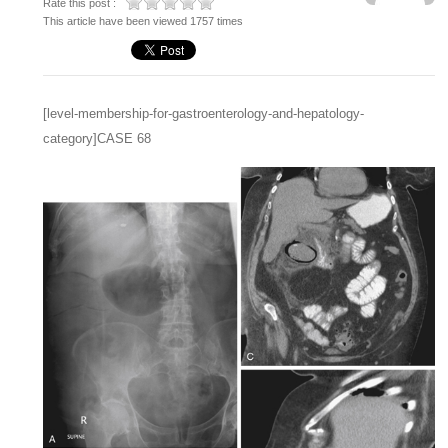
Rate this post :
This article have been viewed 1757 times
[level-membership-for-gastroenterology-and-hepatology-
category]CASE 68