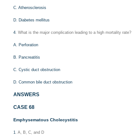
C. Atherosclerosis
D. Diabetes mellitus
4
. What is the major complication leading to a high mortality rate?
A. Perforation
B. Pancreatitis
C. Cystic duct obstruction
D. Common bile duct obstruction
ANSWERS
CASE 68
Emphysematous Cholecystitis
1
. A, B, C, and D