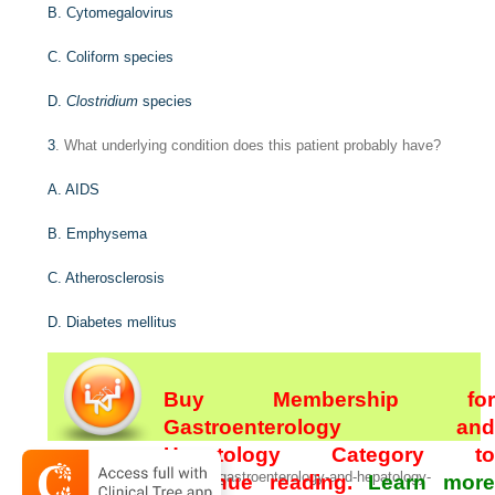
B. Cytomegalovirus
C. Coliform species
D.
Clostridium
species
3
. What underlying condition does this patient probably have?
A. AIDS
B. Emphysema
C. Atherosclerosis
D. Diabetes mellitus
Buy Membership for
Gastroenterology and
Hepatology Category to
[/not-level-membership-for-gastroenterology-and-hepatology-
continue reading.
Learn more