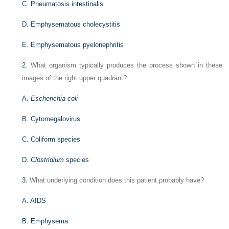
C. Pneumatosis intestinalis
D. Emphysematous cholecystitis
E. Emphysematous pyelonephritis
2
. What organism typically produces the process shown in these
images of the right upper quadrant?
A.
Escherichia coli
B. Cytomegalovirus
C. Coliform species
D.
Clostridium
species
3
. What underlying condition does this patient probably have?
A. AIDS
B. Emphysema