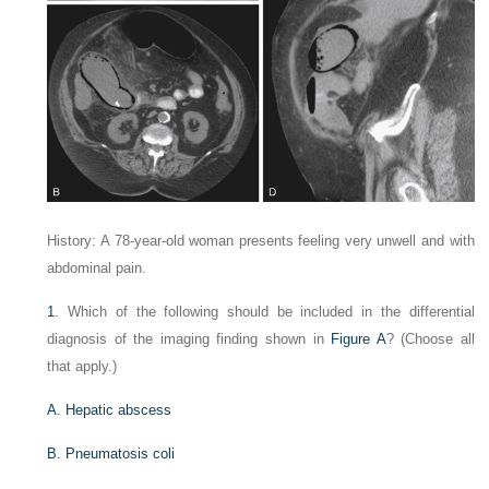
History: A 78-year-old woman presents feeling very unwell and with
abdominal pain.
1
. Which of the following should be included in the differential
diagnosis of the imaging finding shown in
Figure A
? (Choose all
that apply.)
A. Hepatic abscess
B. Pneumatosis coli