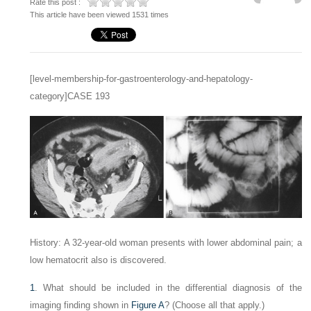
Rate this post :
This article have been viewed 1531 times
[level-membership-for-gastroenterology-and-hepatology-
category]CASE 193
History: A 32-year-old woman presents with lower abdominal pain; a
low hematocrit also is discovered.
1
. What should be included in the differential diagnosis of the
imaging finding shown in
Figure A
? (Choose all that apply.)