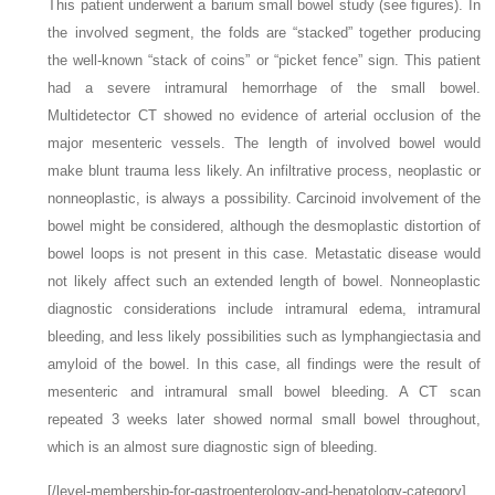
This patient underwent a barium small bowel study (see figures). In
the involved segment, the folds are “stacked” together producing
the well-known “stack of coins” or “picket fence” sign. This patient
had a severe intramural hemorrhage of the small bowel.
Multidetector CT showed no evidence of arterial occlusion of the
major mesenteric vessels. The length of involved bowel would
make blunt trauma less likely. An infiltrative process, neoplastic or
nonneoplastic, is always a possibility. Carcinoid involvement of the
bowel might be considered, although the desmoplastic distortion of
bowel loops is not present in this case. Metastatic disease would
not likely affect such an extended length of bowel. Nonneoplastic
diagnostic considerations include intramural edema, intramural
bleeding, and less likely possibilities such as lymphangiectasia and
amyloid of the bowel. In this case, all findings were the result of
mesenteric and intramural small bowel bleeding. A CT scan
repeated 3 weeks later showed normal small bowel throughout,
which is an almost sure diagnostic sign of bleeding.
[/level-membership-for-gastroenterology-and-hepatology-category]