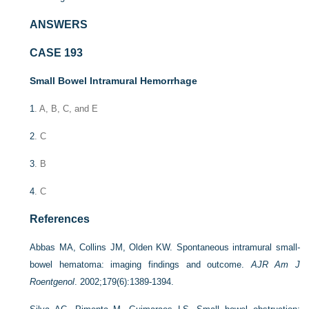
ANSWERS
CASE 193
Small Bowel Intramural Hemorrhage
1
. A, B, C, and E
2
. C
3
. B
4
. C
References
Abbas MA, Collins JM, Olden KW. Spontaneous intramural small-
bowel hematoma: imaging findings and outcome.
AJR Am J
Roentgenol
. 2002;179(6):1389-1394.