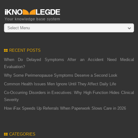
Select Menu
RECENT POSTS
When Do Delayed Symptoms After an Accident Need Medical
Evaluation?
Why Some Perimenopause Symptoms Deserve a Second Look
Common Health Issues Men Ignore Until They Affect Daily Life
Co-Occurring Disorders in Executives: Why High Function Hides Clinical
Severity
How iFax Speeds Up Referrals When Paperwork Slows Care in 2026
CATEGORIES