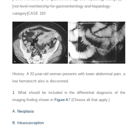
[not-level-membership-for-gastroenterology-and-hepatology-
category]CASE 193
History: A 32-year-old woman presents with lower abdominal pain; a
low hematocrit also is discovered.
1
. What should be included in the differential diagnosis of the
imaging finding shown in
Figure A
? (Choose all that apply.)
A. Neoplasia
B. Intussusception