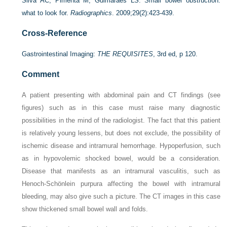
Silva AC, Pimenta M, Guimaraes LS. Small bowel obstruction:
what to look for.
Radiographics
. 2009;29(2):423-439.
Cross-Reference
Gastrointestinal Imaging:
THE REQUISITES
, 3rd ed, p 120.
Comment
A patient presenting with abdominal pain and CT findings (see
figures) such as in this case must raise many diagnostic
possibilities in the mind of the radiologist. The fact that this patient
is relatively young lessens, but does not exclude, the possibility of
ischemic disease and intramural hemorrhage. Hypoperfusion, such
as in hypovolemic shocked bowel, would be a consideration.
Disease that manifests as an intramural vasculitis, such as
Henoch-Schönlein purpura affecting the bowel with intramural
bleeding, may also give such a picture. The CT images in this case
show thickened small bowel wall and folds.