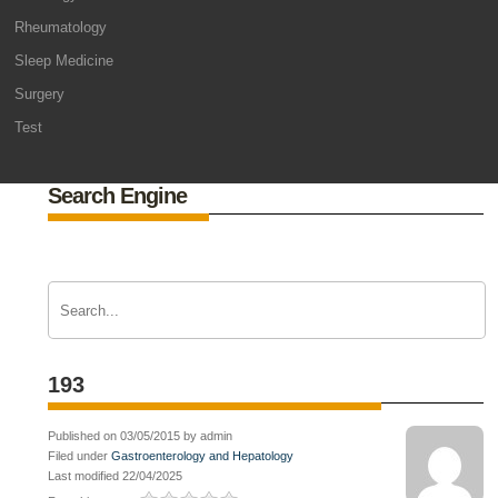
Rheumatology
Sleep Medicine
Surgery
Test
Search Engine
193
Published on 03/05/2015 by admin
Filed under
Gastroenterology and Hepatology
Last modified 22/04/2025