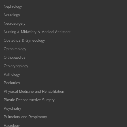
Nephrology
Neurology
Neurosurgery
Nursing & Midwifery & Medical Assistant
Obstetrics & Gynecology
Opthalmology
Orthopaedics
Otolaryngology
Pathology
Pediatrics
Physical Medicine and Rehabilitation
Plastic Reconstructive Surgery
Psychiatry
Pulmolory and Respiratory
Radiology