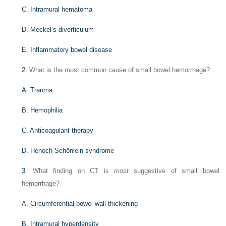
C. Intramural hematoma
D. Meckel’s diverticulum
E. Inflammatory bowel disease
2
. What is the most common cause of small bowel hemorrhage?
A. Trauma
B. Hemophilia
C. Anticoagulant therapy
D. Henoch-Schönlein syndrome
3
. What finding on CT is
most
suggestive of small bowel
hemorrhage?
A. Circumferential bowel wall thickening
B. Intramural hyperdensity