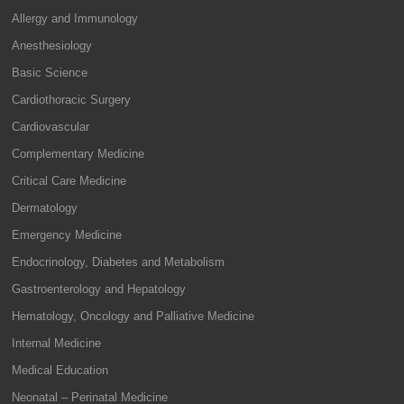
Allergy and Immunology
Anesthesiology
Basic Science
Cardiothoracic Surgery
Cardiovascular
Complementary Medicine
Critical Care Medicine
Dermatology
Emergency Medicine
Endocrinology, Diabetes and Metabolism
Gastroenterology and Hepatology
Hematology, Oncology and Palliative Medicine
Internal Medicine
Medical Education
Neonatal – Perinatal Medicine