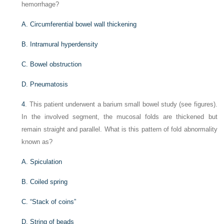
hemorrhage?
A. Circumferential bowel wall thickening
B. Intramural hyperdensity
C. Bowel obstruction
D. Pneumatosis
4
. This patient underwent a barium small bowel study (see figures).
In the involved segment, the mucosal folds are thickened but
remain straight and parallel. What is this pattern of fold abnormality
known as?
A. Spiculation
B. Coiled spring
C. “Stack of coins”
D. String of beads