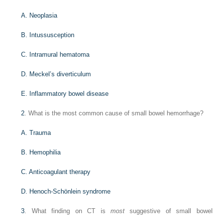
A. Neoplasia
B. Intussusception
C. Intramural hematoma
D. Meckel’s diverticulum
E. Inflammatory bowel disease
2
. What is the most common cause of small bowel hemorrhage?
A. Trauma
B. Hemophilia
C. Anticoagulant therapy
D. Henoch-Schönlein syndrome
3
. What finding on CT is
most
suggestive of small bowel