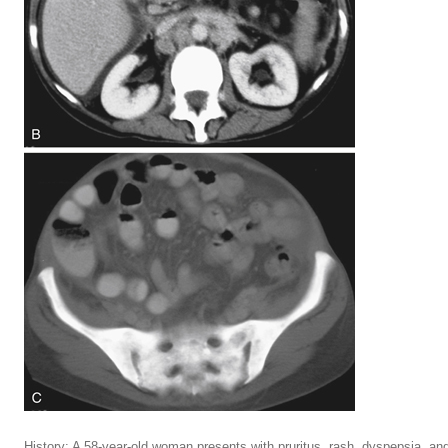
History: A 58-year-old woman presents with pruritus, rash, dyspepsia, and