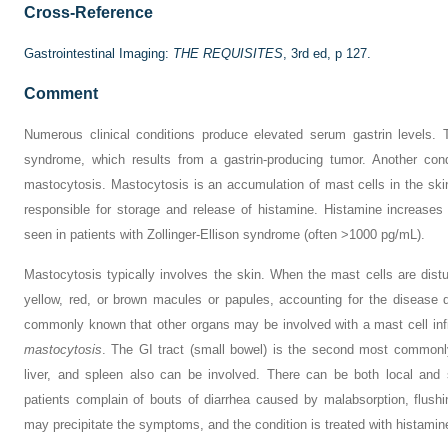
Cross-Reference
Gastrointestinal Imaging:
THE REQUISITES
, 3rd ed, p 127.
Comment
Numerous clinical conditions produce elevated serum gastrin levels. 
syndrome, which results from a gastrin-producing tumor. Another cond
mastocytosis. Mastocytosis is an accumulation of mast cells in the ski
responsible for storage and release of histamine. Histamine increases 
seen in patients with Zollinger-Ellison syndrome (often >1000 pg/mL).
Mastocytosis typically involves the skin. When the mast cells are dist
yellow, red, or brown macules or papules, accounting for the disease 
commonly known that other organs may be involved with a mast cell infi
mastocytosis
. The GI tract (small bowel) is the second most commonly
liver, and spleen also can be involved. There can be both local and s
patients complain of bouts of diarrhea caused by malabsorption, flush
may precipitate the symptoms, and the condition is treated with histamin