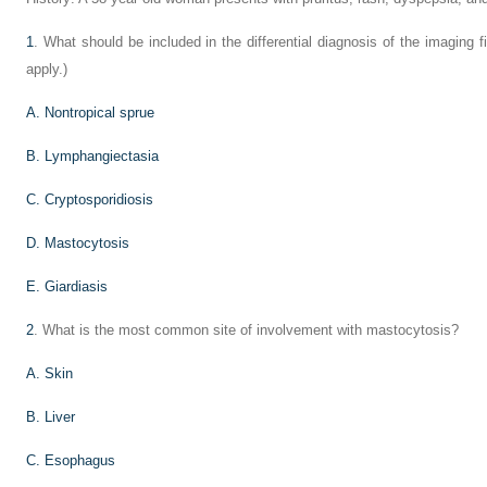
1
. What should be included in the differential diagnosis of the imaging 
apply.)
A. Nontropical sprue
B. Lymphangiectasia
C. Cryptosporidiosis
D. Mastocytosis
E. Giardiasis
2
. What is the most common site of involvement with mastocytosis?
A. Skin
B. Liver
C. Esophagus