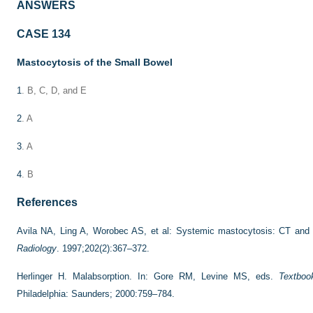
ANSWERS
CASE 134
Mastocytosis of the Small Bowel
1
. B, C, D, and E
2
. A
3
. A
4
. B
References
Avila NA, Ling A, Worobec AS, et al: Systemic mastocytosis: CT and 
Radiology
. 1997;202(2):367–372.
Herlinger H. Malabsorption. In: Gore RM, Levine MS, eds.
Textboo
Philadelphia: Saunders; 2000:759–784.