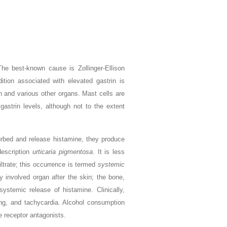
The best-known cause is Zollinger-Ellison
ition associated with elevated gastrin is
n and various other organs. Mast cells are
gastrin levels, although not to the extent
urbed and release histamine, they produce
description
urticaria pigmentosa
. It is less
ltrate; this occurrence is termed
systemic
 involved organ after the skin; the bone,
ystemic release of histamine. Clinically,
ing, and tachycardia. Alcohol consumption
e receptor antagonists.