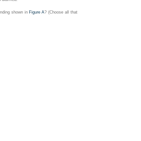
finding shown in
Figure A
? (Choose all that