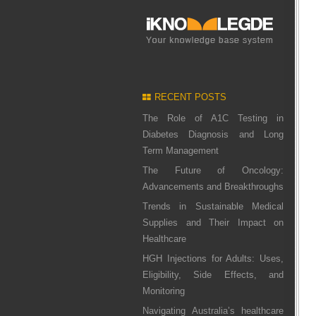
RECENT POSTS
The Role of A1C Testing in
Diabetes Diagnosis and Long
Term Management
The Future of Oncology:
Advancements and Breakthroughs
Trends in Sustainable Medical
Supplies and Their Impact on
Healthcare
HGH Injections for Adults: Uses,
Eligibility, Side Effects, and
Monitoring
Navigating Australia’s healthcare