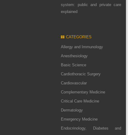
system: public and private care
explained
CATEGORIES
Allergy and Immunology
Anesthesiology
Basic Science
Cardiothoracic Surgery
Cardiovascular
Complementary Medicine
Critical Care Medicine
Dermatology
Emergency Medicine
Endocrinology, Diabetes and