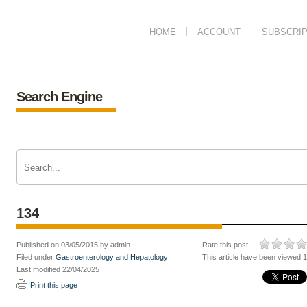
HOME
ACCOUNT
SUBSCRIP
Search Engine
134
Published on 03/05/2015 by admin
Rate this post :
Filed under
Gastroenterology and Hepatology
This article have been viewed 
Last modified 22/04/2025
Print this page