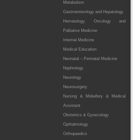
Metabolism
Gastroenterology and Hepatology
Hematology, Oncology and
Palliative Medicine
Internal Medicine
Medical Education
Neonatal – Perinatal Medicine
Nephrology
Neurology
Neurosurgery
Nursing & Midwifery & Medical
Assistant
Obstetrics & Gynecology
Opthalmology
Orthopaedics