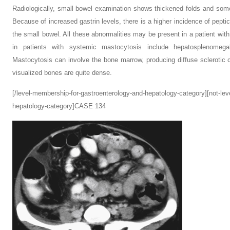
Radiologically, small bowel examination shows thickened folds and some
Because of increased gastrin levels, there is a higher incidence of pepti
the small bowel. All these abnormalities may be present in a patient with
in patients with systemic mastocytosis include hepatosplenomega
Mastocytosis can involve the bone marrow, producing diffuse sclerotic ch
visualized bones are quite dense.
[/level-membership-for-gastroenterology-and-hepatology-category][not-le
hepatology-category]CASE 134