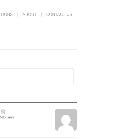
TIONS
ABOUT
CONTACT US
1586 times