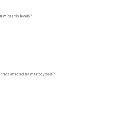
erum gastrin levels?
 tract affected by mastocytosis?