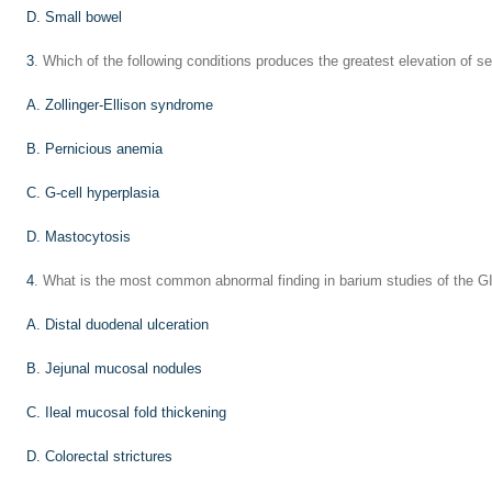
D. Small bowel
3
. Which of the following conditions produces the greatest elevation of s
A. Zollinger-Ellison syndrome
B. Pernicious anemia
C. G-cell hyperplasia
D. Mastocytosis
4
. What is the most common abnormal finding in barium studies of the GI
A. Distal duodenal ulceration
B. Jejunal mucosal nodules
C. Ileal mucosal fold thickening
D. Colorectal strictures