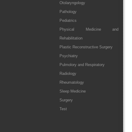
Otolaryngology
Pathology
Pediatrics
Physical Medicine and
Rehabilitation
Plastic Reconstructive Surgery
Psychiatry
Pulmolory and Respiratory
Radiology
Rheumatology
Sleep Medicine
Surgery
Test