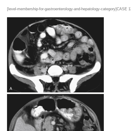
[level-membership-for-gastroenterology-and-hepatology-category]CASE 1