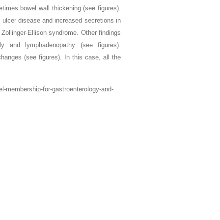
times bowel wall thickening (see figures).
c ulcer disease and increased secretions in
 Zollinger-Ellison syndrome. Other findings
ly and lymphadenopathy (see figures).
anges (see figures). In this case, all the
vel-membership-for-gastroenterology-and-