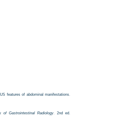
US features of abdominal manifestations.
k of Gastrointestinal Radiology
. 2nd ed.