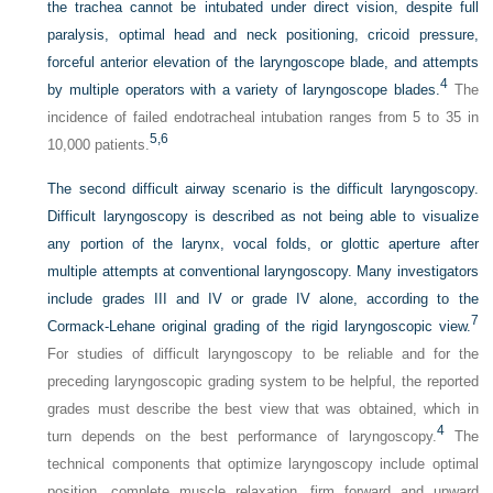
the trachea cannot be intubated under direct vision, despite full
paralysis, optimal head and neck positioning, cricoid pressure,
forceful anterior elevation of the laryngoscope blade, and attempts
4
by multiple operators with a variety of laryngoscope blades.
The
incidence of failed endotracheal intubation ranges from 5 to 35 in
5,
6
10,000 patients.
The second difficult airway scenario is the difficult laryngoscopy.
Difficult laryngoscopy is described as not being able to visualize
any portion of the larynx, vocal folds, or glottic aperture after
multiple attempts at conventional laryngoscopy. Many investigators
include grades III and IV or grade IV alone, according to the
7
Cormack-Lehane original grading of the rigid laryngoscopic view.
For studies of difficult laryngoscopy to be reliable and for the
preceding laryngoscopic grading system to be helpful, the reported
grades must describe the best view that was obtained, which in
4
turn depends on the best performance of laryngoscopy.
The
technical components that optimize laryngoscopy include optimal
position, complete muscle relaxation, firm forward and upward