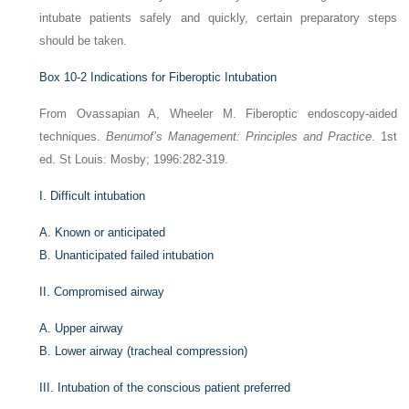
intubate patients safely and quickly, certain preparatory steps
should be taken.
Box 10-2
Indications for Fiberoptic Intubation
From Ovassapian A, Wheeler M. Fiberoptic endoscopy-aided
techniques.
Benumof’s Management: Principles and Practice
. 1st
ed. St Louis: Mosby; 1996:282-319.
I.
Difficult intubation
A.
Known or anticipated
B.
Unanticipated failed intubation
II.
Compromised airway
A.
Upper airway
B.
Lower airway (tracheal compression)
III.
Intubation of the conscious patient preferred