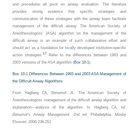
and procedures all pivot on airway evaluation. The literature
provides strong evidence that specific strategies and
communication of these strategies with the airway team facilitate
management of the difficult airway. The American Society of
Anesthesiologists’ (ASA) algorithm on the management of the
difficult airway is an example of such collaborative effort and
should act as a foundation for locally developed institution-specific
17
action strategies.
Refer to the differences between 1993 and
2003 versions of the ASA algorithm (
Box 10-1
).
Box 10-1
Differences Between 1993 and 2003 ASA Management of
the Difficult Airway Algorithms
From Hagberg CA, Benumof JL. The American Society of
Anesthesiologists management of the difficult airway algorithm and
explanation—analysis of the algorithm. In: Hagberg CA, ed.
Benumof’s Airway Management
. 2nd ed. Philadelphia: Mosby
Elsevier; 2006:236-251.