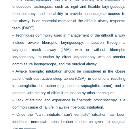
endoscopic techniques, such as rigid and flexible laryngoscopy,
bronchoscopy, and the ability to provide open surgical access to
the airway, is an essential member of the difficult airway response
team (DART).
•
Techniques commonly used in management of the difficult airway
include awake fiberoptic laryngoscopy, intubation through a
laryngeal mask airway (LMA) with or without fiberoptic
laryngoscopy, intubation by direct laryngoscopy with an anterior
commissure laryngoscope, and the surgical airway.
•
Awake fiberoptic intubation should be considered in the obese
patient with obstructive sleep apnea (OSA), in conditions resulting
in supraglottic obstruction (e.g., edema, supraglottic tumor), and in
patients with history of difficult intubation by other techniques.
•
Lack of training and experience in fiberoptic bronchoscopy is a
common cause of failure in awake fiberoptic intubation.
•
Once the “can’t intubate, can’t ventilate” situation has been
identified, immediate consideration should be given to surgical
airway access.