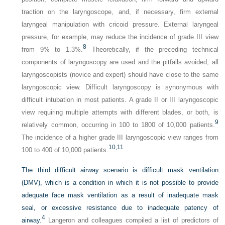
traction on the laryngoscope, and, if necessary, firm external
laryngeal manipulation with cricoid pressure. External laryngeal
pressure, for example, may reduce the incidence of grade III view
8
from 9% to 1.3%.
Theoretically, if the preceding technical
components of laryngoscopy are used and the pitfalls avoided, all
laryngoscopists (novice and expert) should have close to the same
laryngoscopic view. Difficult laryngoscopy is synonymous with
difficult intubation in most patients. A grade II or III laryngoscopic
view requiring multiple attempts with different blades, or both, is
9
relatively common, occurring in 100 to 1800 of 10,000 patients.
The incidence of a higher grade III laryngoscopic view ranges from
10,
11
100 to 400 of 10,000 patients.
The third difficult airway scenario is difficult mask ventilation
(DMV), which is a condition in which it is not possible to provide
adequate face mask ventilation as a result of inadequate mask
seal, or excessive resistance due to inadequate patency of
4
airway.
Langeron and colleagues compiled a list of predictors of