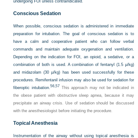
undergoing FOI unless contraindicated.
Conscious Sedation
When possible, conscious sedation is administered in immediate
preparation for intubation. The goal of conscious sedation is to
have a calm and cooperative patient who can follow verbal
commands and maintain adequate oxygenation and ventilation.
Depending on the indication for FOI, an opioid, a sedative, or a
combination of both is used. A combination of fentanyl (1.5 µ/kg)
and midazolam (30 µ/kg) has been used successfully for these
procedures. Remifentanil infusion may also be used for sedation for
56,
57
fiberoptic intubation.
This approach may not be indicated in
the obese patient with obstructive sleep apnea, because it may
precipitate an airway crisis. Use of sedation should be discussed
with the anesthesiologist before initiating the procedure.
Topical Anesthesia
Instrumentation of the airway without using topical anesthesia is