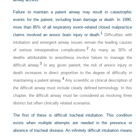
Failure to maintain a patent airway may result in catastrophic
events for the patient, including brain damage or death. In 1990,
more than 85% of all respiratory event–related closed malpractice
1
claims involved an anoxic brain injury or death.
Difficulties with
intubation and emergent airway issues remain the leading causes
2
of serious intraoperative complications.
As many as 30% of
deaths attributable to anesthesia involve failure to manage the
3
difficult airway.
In any given patient, the risk of anoxic injury or
death increases in direct proportion to the degree of difficulty in
4
maintaining a patent airway.
Any scientific or clinical description of
the difficult airway must include clearly defined terminology. In this
chapter, the difficult airway must be considered as involving three
distinct but often clinically related scenarios.
The first of these is difficult tracheal intubation. This condition
exists when multiple attempts are needed in the presence or
absence of tracheal disease. An infinitely difficult intubation means