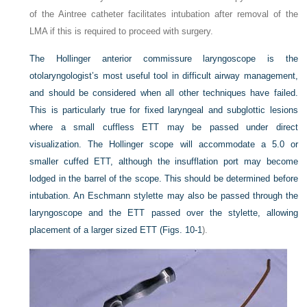
of the Aintree catheter facilitates intubation after removal of the
LMA if this is required to proceed with surgery.
The Hollinger anterior commissure laryngoscope is the
otolaryngologist’s most useful tool in difficult airway management,
and should be considered when all other techniques have failed.
This is particularly true for fixed laryngeal and subglottic lesions
where a small cuffless ETT may be passed under direct
visualization. The Hollinger scope will accommodate a 5.0 or
smaller cuffed ETT, although the insufflation port may become
lodged in the barrel of the scope. This should be determined before
intubation. An Eschmann stylette may also be passed through the
laryngoscope and the ETT passed over the stylette, allowing
placement of a larger sized ETT (
Figs. 10-1
).