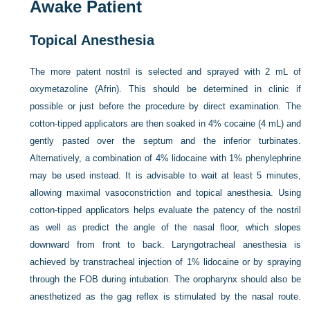
Awake Patient
Topical Anesthesia
The more patent nostril is selected and sprayed with 2 mL of
oxymetazoline (Afrin). This should be determined in clinic if
possible or just before the procedure by direct examination. The
cotton-tipped applicators are then soaked in 4% cocaine (4 mL) and
gently pasted over the septum and the inferior turbinates.
Alternatively, a combination of 4% lidocaine with 1% phenylephrine
may be used instead. It is advisable to wait at least 5 minutes,
allowing maximal vasoconstriction and topical anesthesia. Using
cotton-tipped applicators helps evaluate the patency of the nostril
as well as predict the angle of the nasal floor, which slopes
downward from front to back. Laryngotracheal anesthesia is
achieved by transtracheal injection of 1% lidocaine or by spraying
through the FOB during intubation. The oropharynx should also be
anesthetized as the gag reflex is stimulated by the nasal route.