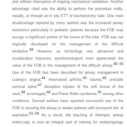
and without interruption of ongoing mechanical ventilation. Another
advantage cited was the ability to perform the procedure orally,
nasally, or through an in situ ETT or tracheostomy tube. One main
disadvantage reported by many authors was the increased airway
resistance particularly in pediatric patients because the FOB may
occupy a significant portion of the lumen of the tube. FOB was not
originally developed for the management of the difficult
39
intubation.
However, as technology was advanced and
visualization improved, anesthesiologists soon appreciated the
40
–
43
value of the FOB in the management of the difficult airway.
Use of the FOB has been described for airway management in
44
45
46
Ludwig’s angina,
rheumatoid arthritis,
trauma,
unstable
47
cervical spine,
disruptive injuries of the soft tissue of the
48
49
50
neck,
acromegaly,
and Pierre Robin syndrome,
among other
conditions. Several authors have reported successful use of the
FOB in securing the airway in awake patients with increased risk of
51
–
54
aspiration.
As a result, the teaching of fiberoptic airway
endoscopy is now an integral part of training for otolaryngology