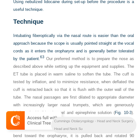
Using nebulized lidocaine during set-up before the procedure is a
useful technique.
Technique
Intubating fiberoptically via the nasal route is easier than the oral
approach because the scope is usually pointed straight at the vocal
cords as it enters the oropharynx and is generally better tolerated
63
by the patient.
Our preferred method is to prepare the nose as
described above while setting up the equipment and supplies. The
ET tube is placed in warm saline to soften the tube. The cuff is
tested by inflation, and to minimize resistance, when deflated the
cuff is retracted back so that it is flush with the outer wall of the
tube. The nasal passages are first dilated to appropriate diameter
with increasingly larger nasal trumpets, which are generously
lubricated with lidocaine gel and epinephrine solution (
Fig. 10-3
).
The ET tube is then placed into the nostril, directed downward as it
Cummings Otolaryngology - Head and Neck Surgery
is advanced toward the nasopharynx. If the tube does not make the
Head and Neck Su
bend toward the oropharynx, it is pulled back and rotated 90