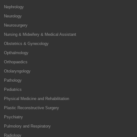
Nephrology
Neurology
Neurosurgery
Nursing & Midwifery & Medical Assistant
Obstetrics & Gynecology
Opthalmology
Orthopaedics
Otolaryngology
Pathology
Pediatrics
Physical Medicine and Rehabilitation
Plastic Reconstructive Surgery
Psychiatry
Pulmolory and Respiratory
Radiology