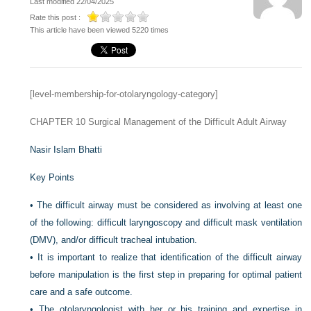
Last modified 22/04/2025
Rate this post :
This article have been viewed 5220 times
[level-membership-for-otolaryngology-category]
CHAPTER 10
Surgical Management of the Difficult Adult Airway
Nasir Islam Bhatti
Key Points
•
The difficult airway must be considered as involving at least one
of the following: difficult laryngoscopy and difficult mask ventilation
(DMV), and/or difficult tracheal intubation.
•
It is important to realize that identification of the difficult airway
before manipulation is the first step in preparing for optimal patient
care and a safe outcome.
•
The otolaryngologist with her or his training and expertise in