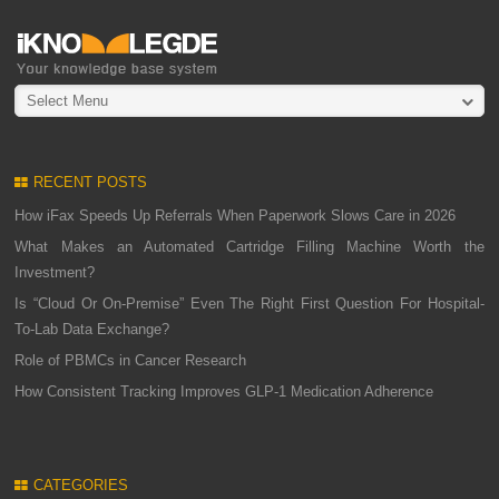
Select Menu
RECENT POSTS
How iFax Speeds Up Referrals When Paperwork Slows Care in 2026
What Makes an Automated Cartridge Filling Machine Worth the
Investment?
Is “Cloud Or On-Premise” Even The Right First Question For Hospital-
To-Lab Data Exchange?
Role of PBMCs in Cancer Research
How Consistent Tracking Improves GLP-1 Medication Adherence
CATEGORIES