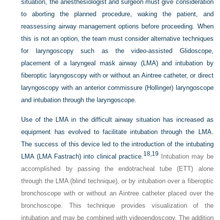
situation, the anesthesiologist and surgeon must give consideration
to aborting the planned procedure, waking the patient, and
reassessing airway management options before proceeding. When
this is not an option, the team must consider alternative techniques
for laryngoscopy such as the video-assisted Glidoscope,
placement of a laryngeal mask airway (LMA) and intubation by
fiberoptic laryngoscopy with or without an Aintree catheter, or direct
laryngoscopy with an anterior commissure (Hollinger) laryngoscope
and intubation through the laryngoscope.
Use of the LMA in the difficult airway situation has increased as
equipment has evolved to facilitate intubation through the LMA.
The success of this device led to the introduction of the intubating
18,
19
LMA (LMA Fastrach) into clinical practice.
Intubation may be
accomplished by passing the endotracheal tube (ETT) alone
through the LMA (blind technique), or by intubation over a fiberoptic
bronchoscope with or without an Aintree catheter placed over the
bronchoscope. This technique provides visualization of the
intubation and may be combined with videoendoscopy. The addition