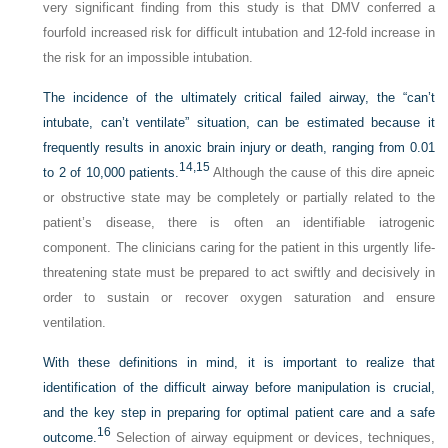
very significant finding from this study is that DMV conferred a
fourfold increased risk for difficult intubation and 12-fold increase in
the risk for an impossible intubation.
The incidence of the ultimately critical failed airway, the “can’t
intubate, can’t ventilate” situation, can be estimated because it
frequently results in anoxic brain injury or death, ranging from 0.01
14,
15
to 2 of 10,000 patients.
Although the cause of this dire apneic
or obstructive state may be completely or partially related to the
patient’s disease, there is often an identifiable iatrogenic
component. The clinicians caring for the patient in this urgently life-
threatening state must be prepared to act swiftly and decisively in
order to sustain or recover oxygen saturation and ensure
ventilation.
With these definitions in mind, it is important to realize that
identification of the difficult airway before manipulation is crucial,
and the key step in preparing for optimal patient care and a safe
16
outcome.
Selection of airway equipment or devices, techniques,