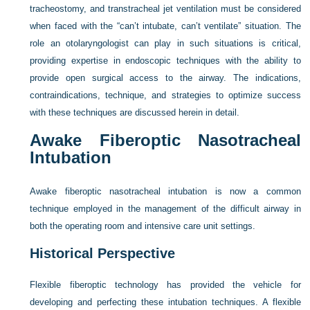
tracheostomy, and transtracheal jet ventilation must be considered
when faced with the “can’t intubate, can’t ventilate” situation. The
role an otolaryngologist can play in such situations is critical,
providing expertise in endoscopic techniques with the ability to
provide open surgical access to the airway. The indications,
contraindications, technique, and strategies to optimize success
with these techniques are discussed herein in detail.
Awake Fiberoptic Nasotracheal
Intubation
Awake fiberoptic nasotracheal intubation is now a common
technique employed in the management of the difficult airway in
both the operating room and intensive care unit settings.
Historical Perspective
Flexible fiberoptic technology has provided the vehicle for
developing and perfecting these intubation techniques. A flexible