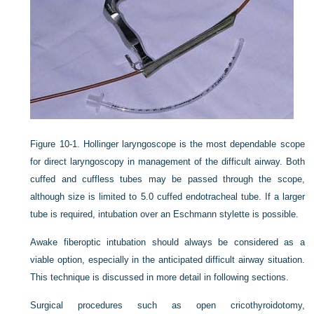
Figure 10-1.
Hollinger laryngoscope is the most dependable scope
for direct laryngoscopy in management of the difficult airway. Both
cuffed and cuffless tubes may be passed through the scope,
although size is limited to 5.0 cuffed endotracheal tube. If a larger
tube is required, intubation over an Eschmann stylette is possible.
Awake fiberoptic intubation should always be considered as a
viable option, especially in the anticipated difficult airway situation.
This technique is discussed in more detail in following sections.
Surgical procedures such as open cricothyroidotomy,