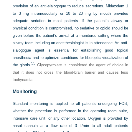
provision of an anti-sialogogue to reduce secretions. Midazolam 1
to 3 mg intramuscularly or 10 to 20 mg by mouth provides
adequate sedation in most patients. If the patient’s airway or
physical condition is compromised, no sedative or opioid should be
given before the patient’s arrival at a monitored setting where the
airway team including an anesthesiologist is in attendance. An anti-
sialogogue agent is essential for establishing good topical
anesthesia and to optimize conditions for fiberoptic visualization of
55
the glottis.
Glycopyrrolate is considered the agent of choice in
that it does not cross the blood-brain barrier and causes less
tachycardia.
Monitoring
Standard monitoring is applied to all patients undergoing FOB,
whether the procedure is performed in the operating room suite,
intensive care unit, or any other location. Oxygen is provided by
nasal cannula at a flow rate of 3 L/min to all adult patients