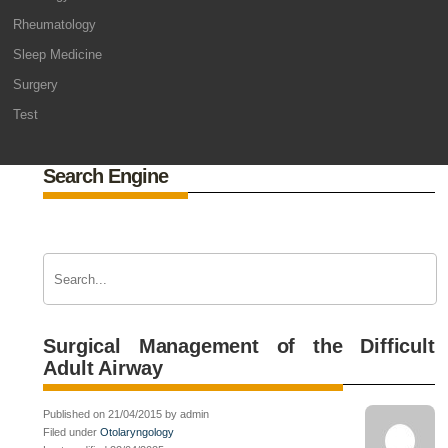
Rheumatology
Sleep Medicine
Surgery
Test
Search Engine
Surgical Management of the Difficult
Adult Airway
Published on 21/04/2015 by admin
Filed under
Otolaryngology