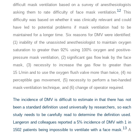
difficult mask ventilation based on a survey of anesthesiologists
12
asking them to rate difficulty of face mask ventilation.
This
difficulty was based on whether it was clinically relevant and could
have led to potential problems if mask ventilation had to be
maintained for a longer time. Six reasons for DMV were identified:
(1) inability of the unassisted anesthesiologist to maintain oxygen
saturation to greater than 92% using 100% oxygen and positive-
pressure mask ventilation, (2) significant gas flow leak by the face
mask, (3) necessity to increase the gas flow to greater than
15 L/min and to use the oxygen flush valve more than twice, (4) no
perceptible gas movement, (5) necessity to perform a two-handed
mask-ventilation technique, and (6) change of operator required.
The incidence of DMV is difficult to estimate in that there has not
been a standard definition used universally by researchers, so each
study needs to be carefully read to determine the definition used.
Langeron and colleagues reported a 5% incidence of DMV with 1 in
13
1502 patients being impossible to ventilate with a face mask.
A