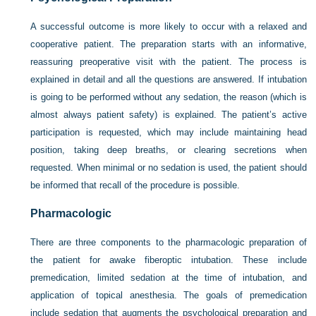
A successful outcome is more likely to occur with a relaxed and
cooperative patient. The preparation starts with an informative,
reassuring preoperative visit with the patient. The process is
explained in detail and all the questions are answered. If intubation
is going to be performed without any sedation, the reason (which is
almost always patient safety) is explained. The patient’s active
participation is requested, which may include maintaining head
position, taking deep breaths, or clearing secretions when
requested. When minimal or no sedation is used, the patient should
be informed that recall of the procedure is possible.
Pharmacologic
There are three components to the pharmacologic preparation of
the patient for awake fiberoptic intubation. These include
premedication, limited sedation at the time of intubation, and
application of topical anesthesia. The goals of premedication
include sedation that augments the psychological preparation and