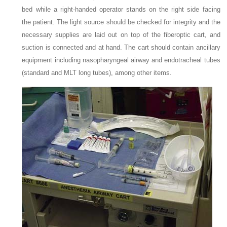
bed while a right-handed operator stands on the right side facing
the patient. The light source should be checked for integrity and the
necessary supplies are laid out on top of the fiberoptic cart, and
suction is connected and at hand. The cart should contain ancillary
equipment including nasopharyngeal airway and endotracheal tubes
(standard and MLT long tubes), among other items.