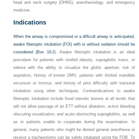
head and neck surgery (OHNS), anesthesiology, and emergency
medicine.
Indications
When the airway is compromised or a difficult airway is anticipated,
awake fiberoptic intubation (FOI) with or without sedation should be
considered (
Box 10-2
). Awake fiberoptic intubation is an ideal
procedure for patients with morbid obesity, supraglottic mass, or
edema with the ability to visualize the glottic aperture, risk of
aspiration, history of known DMV, patients with limited mandible
excursion or trismus, and history of prior difficulty with transoral
intubation using other techniques. Contraindications to awake
fiberoptic intubation include fixed stenotic lesions at all levels that
will not allow passage of an ETT without dilatation, active bleeding
obscuring visualization, and acute obstructing supraglottitis, as well
as in patients unable to cooperate during the examination. In
general, many patients who might be denied general anesthesia or
receive a tracheostomy can be safely intubated using the FOB. To