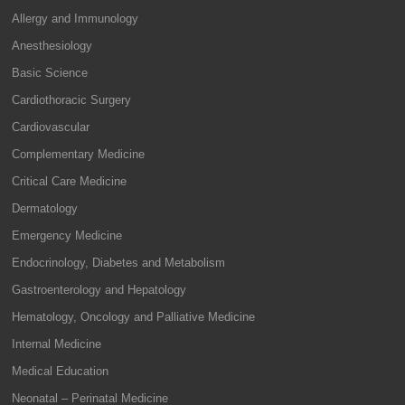
Allergy and Immunology
Anesthesiology
Basic Science
Cardiothoracic Surgery
Cardiovascular
Complementary Medicine
Critical Care Medicine
Dermatology
Emergency Medicine
Endocrinology, Diabetes and Metabolism
Gastroenterology and Hepatology
Hematology, Oncology and Palliative Medicine
Internal Medicine
Medical Education
Neonatal – Perinatal Medicine