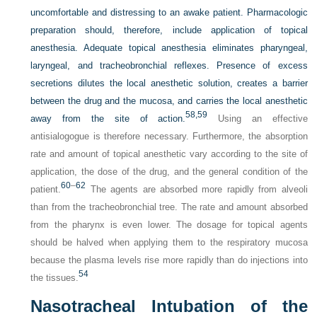
uncomfortable and distressing to an awake patient. Pharmacologic
preparation should, therefore, include application of topical
anesthesia. Adequate topical anesthesia eliminates pharyngeal,
laryngeal, and tracheobronchial reflexes. Presence of excess
secretions dilutes the local anesthetic solution, creates a barrier
between the drug and the mucosa, and carries the local anesthetic
58,
59
away from the site of action.
Using an effective
antisialogogue is therefore necessary. Furthermore, the absorption
rate and amount of topical anesthetic vary according to the site of
application, the dose of the drug, and the general condition of the
60
–
62
patient.
The agents are absorbed more rapidly from alveoli
than from the tracheobronchial tree. The rate and amount absorbed
from the pharynx is even lower. The dosage for topical agents
should be halved when applying them to the respiratory mucosa
because the plasma levels rise more rapidly than do injections into
54
the tissues.
Nasotracheal Intubation of the