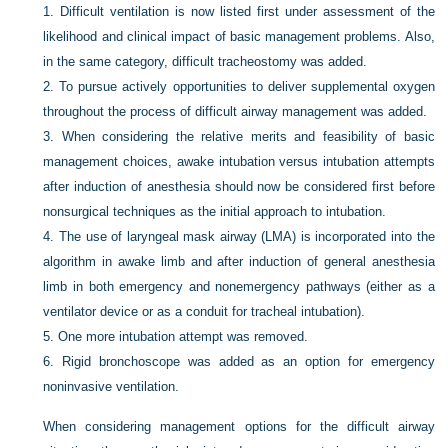
1.
Difficult ventilation is now listed first under assessment of the
likelihood and clinical impact of basic management problems. Also,
in the same category, difficult tracheostomy was added.
2.
To pursue actively opportunities to deliver supplemental oxygen
throughout the process of difficult airway management was added.
3.
When considering the relative merits and feasibility of basic
management choices, awake intubation versus intubation attempts
after induction of anesthesia should now be considered first before
nonsurgical techniques as the initial approach to intubation.
4.
The use of laryngeal mask airway (LMA) is incorporated into the
algorithm in awake limb and after induction of general anesthesia
limb in both emergency and nonemergency pathways (either as a
ventilator device or as a conduit for tracheal intubation).
5.
One more intubation attempt was removed.
6.
Rigid bronchoscope was added as an option for emergency
noninvasive ventilation.
When considering management options for the difficult airway