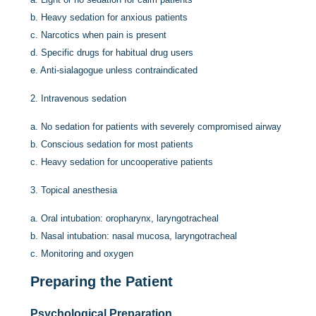
b.
Heavy sedation for anxious patients
c.
Narcotics when pain is present
d.
Specific drugs for habitual drug users
e.
Anti-sialagogue unless contraindicated
2.
Intravenous sedation
a.
No sedation for patients with severely compromised airway
b.
Conscious sedation for most patients
c.
Heavy sedation for uncooperative patients
3.
Topical anesthesia
a.
Oral intubation: oropharynx, laryngotracheal
b.
Nasal intubation: nasal mucosa, laryngotracheal
c.
Monitoring and oxygen
Preparing the Patient
Psychological Preparation