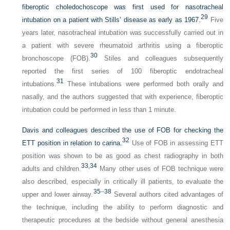
fiberoptic choledochoscope was first used for nasotracheal
29
intubation on a patient with Stills’ disease as early as 1967.
Five
years later, nasotracheal intubation was successfully carried out in
a patient with severe rheumatoid arthritis using a fiberoptic
30
bronchoscope (FOB).
Stiles and colleagues subsequently
reported the first series of 100 fiberoptic endotracheal
31
intubations.
These intubations were performed both orally and
nasally, and the authors suggested that with experience, fiberoptic
intubation could be performed in less than 1 minute.
Davis and colleagues described the use of FOB for checking the
32
ETT position in relation to carina.
Use of FOB in assessing ETT
position was shown to be as good as chest radiography in both
33,
34
adults and children.
Many other uses of FOB technique were
also described, especially in critically ill patients, to evaluate the
35
–
38
upper and lower airway.
Several authors cited advantages of
the technique, including the ability to perform diagnostic and
therapeutic procedures at the bedside without general anesthesia