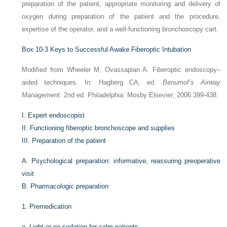
preparation of the patient, appropriate monitoring and delivery of
oxygen during preparation of the patient and the procedure,
expertise of the operator, and a well-functioning bronchoscopy cart.
Box 10-3
Keys to Successful Awake Fiberoptic Intubation
Modified from Wheeler M, Ovassapian A. Fiberoptic endoscopy–
aided techniques. In: Hagberg CA, ed.
Benumof’s Airway
Management
. 2nd ed. Philadelphia: Mosby Elsevier; 2006:399-438.
I.
Expert endoscopist
II.
Functioning fiberoptic bronchoscope and supplies
III.
Preparation of the patient
A.
Psychological preparation: informative, reassuring preoperative
visit
B.
Pharmacologic preparation
1.
Premedication
a.
Light or no sedation for calm patients