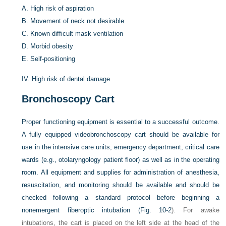
A.
High risk of aspiration
B.
Movement of neck not desirable
C.
Known difficult mask ventilation
D.
Morbid obesity
E.
Self-positioning
IV.
High risk of dental damage
Bronchoscopy Cart
Proper functioning equipment is essential to a successful outcome.
A fully equipped videobronchoscopy cart should be available for
use in the intensive care units, emergency department, critical care
wards (e.g., otolaryngology patient floor) as well as in the operating
room. All equipment and supplies for administration of anesthesia,
resuscitation, and monitoring should be available and should be
checked following a standard protocol before beginning a
nonemergent fiberoptic intubation (
Fig. 10-2
). For awake
intubations, the cart is placed on the left side at the head of the