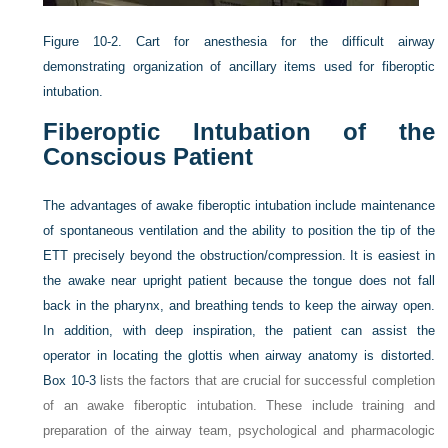
Figure 10-2.
Cart for anesthesia for the difficult airway
demonstrating organization of ancillary items used for fiberoptic
intubation.
Fiberoptic Intubation of the
Conscious Patient
The advantages of awake fiberoptic intubation include maintenance
of spontaneous ventilation and the ability to position the tip of the
ETT precisely beyond the obstruction/compression. It is easiest in
the awake near upright patient because the tongue does not fall
back in the pharynx, and breathing tends to keep the airway open.
In addition, with deep inspiration, the patient can assist the
operator in locating the glottis when airway anatomy is distorted.
Box 10-3
lists the factors that are crucial for successful completion
of an awake fiberoptic intubation. These include training and
preparation of the airway team, psychological and pharmacologic