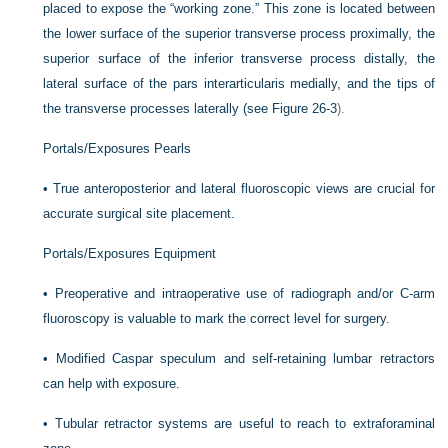
placed to expose the “working zone.” This zone is located between
the lower surface of the superior transverse process proximally, the
superior surface of the inferior transverse process distally, the
lateral surface of the pars interarticularis medially, and the tips of
the transverse processes laterally (see
Figure 26-3
).
Portals/Exposures Pearls
•
True anteroposterior and lateral fluoroscopic views are crucial for
accurate surgical site placement.
Portals/Exposures Equipment
•
Preoperative and intraoperative use of radiograph and/or C-arm
fluoroscopy is valuable to mark the correct level for surgery.
•
Modified Caspar speculum and self-retaining lumbar retractors
can help with exposure.
•
Tubular retractor systems are useful to reach to extraforaminal