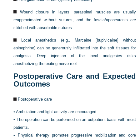
Wound closure in layers: paraspinal muscles are usually
reapproximated without sutures, and the fascia/aponeurosis are
stitched with absorbable sutures.
Local anesthetics (e.g., Marcaine [bupivicaine] without
epinephrine) can be generously infiltrated into the soft tissues for
analgesia. Deep injection of the local analgesics risks
anesthetizing the exiting nerve root.
Postoperative Care and Expected
Outcomes
Postoperative care
•
Ambulation and light activity are encouraged.
•
The operation can be performed on an outpatient basis with most
patients.
•
Physical therapy promotes progressive mobilization and core