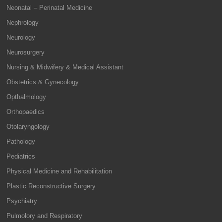
Neonatal – Perinatal Medicine
Nephrology
Neurology
Neurosurgery
Nursing & Midwifery & Medical Assistant
Obstetrics & Gynecology
Opthalmology
Orthopaedics
Otolaryngology
Pathology
Pediatrics
Physical Medicine and Rehabilitation
Plastic Reconstructive Surgery
Psychiatry
Pulmolory and Respiratory