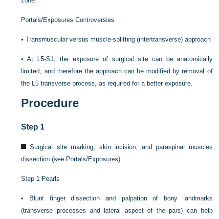
zone.
Portals/Exposures Controversies
•
Transmuscular versus muscle-splitting (intertransverse) approach
•
At L5-S1, the exposure of surgical site can be anatomically
limited, and therefore the approach can be modified by removal of
the L5 transverse process, as required for a better exposure.
Procedure
Step 1
Surgical site marking, skin incision, and paraspinal muscles
dissection (see Portals/Exposures)
Step 1 Pearls
•
Blunt finger dissection and palpation of bony landmarks
(transverse processes and lateral aspect of the pars) can help