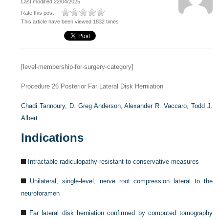
Last modified 22/04/2025
Rate this post :
This article have been viewed 1832 times
[level-membership-for-surgery-category]
Procedure 26
Posterior Far Lateral Disk Herniation
Chadi Tannoury,
D. Greg Anderson,
Alexander R. Vaccaro,
Todd J.
Albert
Indications
Intractable radiculopathy resistant to conservative measures
Unilateral, single-level, nerve root compression lateral to the
neuroforamen
Far lateral disk herniation confirmed by computed tomography