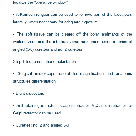
localize the “operative window.”
•
A Kerrison rongeur can be used to remove part of the facet pars
laterally, when necessary for adequate exposure.
•
The soft tissue can be cleared off the bony landmarks of the
working zone and the intertransverse membrane, using a series of
angled (3-0) curettes and no. 2 curettes.
Step 1 Instrumentation/Implantation
•
Surgical microscope: useful for magnification and anatomic
structures differentiation
•
Blunt dissectors
•
Self-retaining retractors: Caspar retractor, McCulloch retractor, or
Gelpi retractor can be used
•
Curettes: no. 2 and angled 3-0