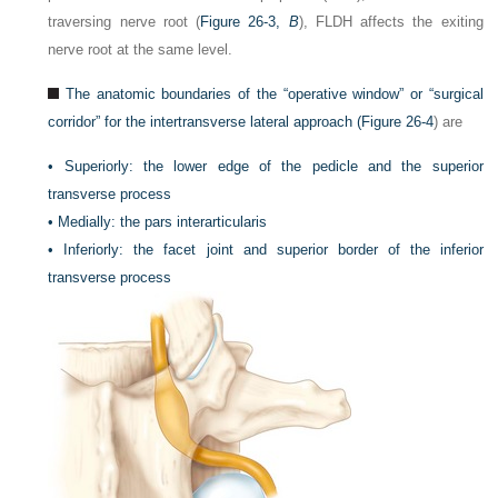
traversing nerve root (
Figure 26-3,
B
), FLDH affects the exiting
nerve root at the same level.
The anatomic boundaries of the “operative window” or “surgical
corridor” for the intertransverse lateral approach (
Figure 26-4
) are
•
Superiorly: the lower edge of the pedicle and the superior
transverse process
•
Medially: the pars interarticularis
•
Inferiorly: the facet joint and superior border of the inferior
transverse process