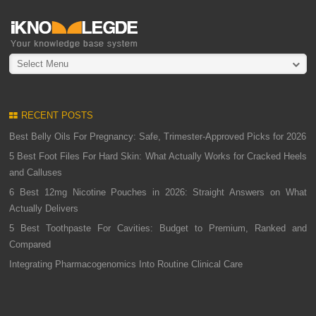
Select Menu
RECENT POSTS
Best Belly Oils For Pregnancy: Safe, Trimester-Approved Picks for 2026
5 Best Foot Files For Hard Skin: What Actually Works for Cracked Heels
and Calluses
6 Best 12mg Nicotine Pouches in 2026: Straight Answers on What
Actually Delivers
5 Best Toothpaste For Cavities: Budget to Premium, Ranked and
Compared
Integrating Pharmacogenomics Into Routine Clinical Care