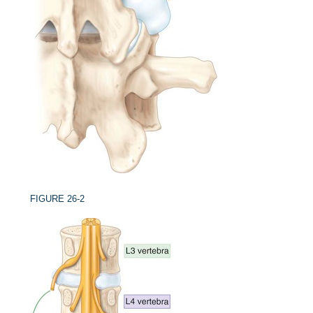
FIGURE 26-2