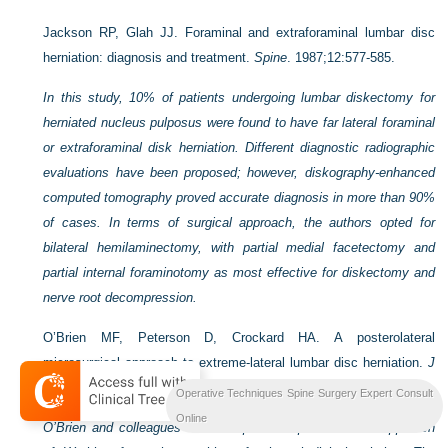
Jackson RP, Glah JJ. Foraminal and extraforaminal lumbar disc
herniation: diagnosis and treatment.
Spine
. 1987;12:577-585.
In this study, 10% of patients undergoing lumbar diskectomy for
herniated nucleus pulposus were found to have far lateral foraminal
or extraforaminal disk herniation. Different diagnostic radiographic
evaluations have been proposed; however, diskography-enhanced
computed tomography proved accurate diagnosis in more than 90%
of cases. In terms of surgical approach, the authors opted for
bilateral hemilaminectomy, with partial medial facetectomy and
partial internal foraminotomy as most effective for diskectomy and
nerve root decompression.
O’Brien MF, Peterson D, Crockard HA. A posterolateral
microsurgical approach to extreme-lateral lumbar disc herniation.
J
Neurosurg
. 1995;83:636-640.
Operative Techniques Spine Surgery Expert Consult
Online
O’Brien and colleagues have adopted the posterolateral approach