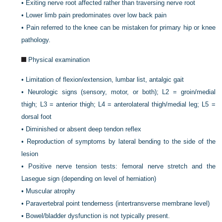
•
Exiting nerve root affected rather than traversing nerve root
•
Lower limb pain predominates over low back pain
•
Pain referred to the knee can be mistaken for primary hip or knee
pathology.
Physical examination
•
Limitation of flexion/extension, lumbar list, antalgic gait
•
Neurologic signs (sensory, motor, or both); L2 = groin/medial
thigh; L3 = anterior thigh; L4 = anterolateral thigh/medial leg; L5 =
dorsal foot
•
Diminished or absent deep tendon reflex
•
Reproduction of symptoms by lateral bending to the side of the
lesion
•
Positive nerve tension tests: femoral nerve stretch and the
Lasegue sign (depending on level of herniation)
•
Muscular atrophy
•
Paravertebral point tenderness (intertransverse membrane level)
•
Bowel/bladder dysfunction is not typically present.