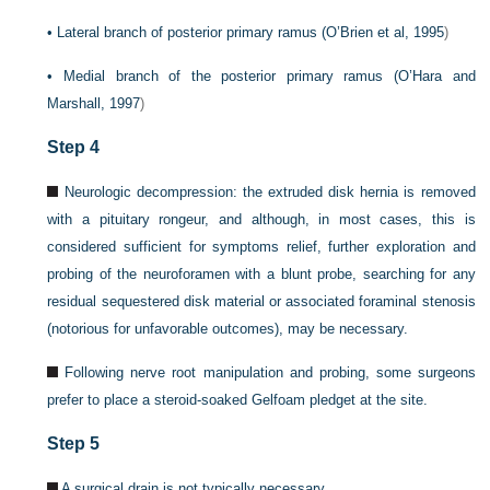
•
Lateral branch of posterior primary ramus (
O’Brien et al, 1995
)
•
Medial branch of the posterior primary ramus (
O’Hara and
Marshall, 1997
)
Step 4
Neurologic decompression: the extruded disk hernia is removed
with a pituitary rongeur, and although, in most cases, this is
considered sufficient for symptoms relief, further exploration and
probing of the neuroforamen with a blunt probe, searching for any
residual sequestered disk material or associated foraminal stenosis
(notorious for unfavorable outcomes), may be necessary.
Following nerve root manipulation and probing, some surgeons
prefer to place a steroid-soaked Gelfoam pledget at the site.
Step 5
A surgical drain is not typically necessary.