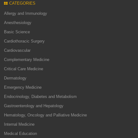
CATEGORIES
Allergy and Immunology
Anesthesiology
Basic Science
Cardiothoracic Surgery
Cardiovascular
Complementary Medicine
Critical Care Medicine
Dermatology
Emergency Medicine
Endocrinology, Diabetes and Metabolism
Gastroenterology and Hepatology
Hematology, Oncology and Palliative Medicine
Internal Medicine
Medical Education