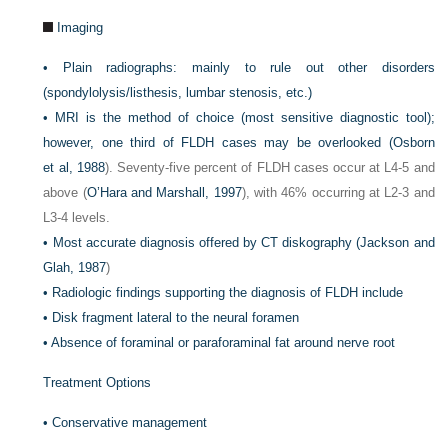
Imaging
•
Plain radiographs: mainly to rule out other disorders
(spondylolysis/listhesis, lumbar stenosis, etc.)
•
MRI is the method of choice (most sensitive diagnostic tool);
however, one third of FLDH cases may be overlooked (
Osborn
et al, 1988
). Seventy-five percent of FLDH cases occur at L4-5 and
above (
O’Hara and Marshall, 1997
), with 46% occurring at L2-3 and
L3-4 levels.
•
Most accurate diagnosis offered by CT diskography (
Jackson and
Glah, 1987
)
•
Radiologic findings supporting the diagnosis of FLDH include
•
Disk fragment lateral to the neural foramen
•
Absence of foraminal or paraforaminal fat around nerve root
Treatment Options
•
Conservative management