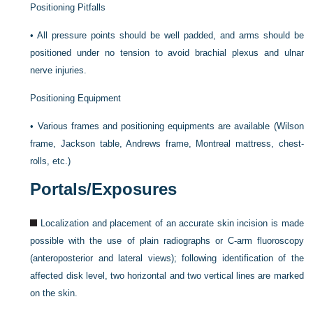
Positioning Pitfalls
•
All pressure points should be well padded, and arms should be
positioned under no tension to avoid brachial plexus and ulnar
nerve injuries.
Positioning Equipment
•
Various frames and positioning equipments are available (Wilson
frame, Jackson table, Andrews frame, Montreal mattress, chest-
rolls, etc.)
Portals/Exposures
Localization and placement of an accurate skin incision is made
possible with the use of plain radiographs or C-arm fluoroscopy
(anteroposterior and lateral views); following identification of the
affected disk level, two horizontal and two vertical lines are marked
on the skin.