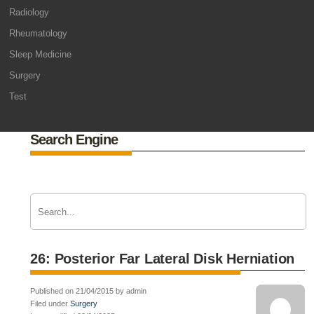
Radiology
Rheumatology
Sleep Medicine
Surgery
Test
Search Engine
26: Posterior Far Lateral Disk Herniation
Published on 21/04/2015 by admin
Filed under
Surgery