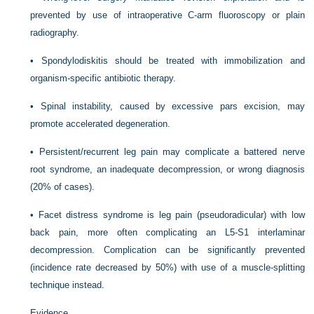
prevented by use of intraoperative C-arm fluoroscopy or plain
radiography.
•
Spondylodiskitis should be treated with immobilization and
organism-specific antibiotic therapy.
•
Spinal instability, caused by excessive pars excision, may
promote accelerated degeneration.
•
Persistent/recurrent leg pain may complicate a battered nerve
root syndrome, an inadequate decompression, or wrong diagnosis
(20% of cases).
•
Facet distress syndrome is leg pain (pseudoradicular) with low
back pain, more often complicating an L5-S1 interlaminar
decompression. Complication can be significantly prevented
(incidence rate decreased by 50%) with use of a muscle-splitting
technique instead.
Evidence