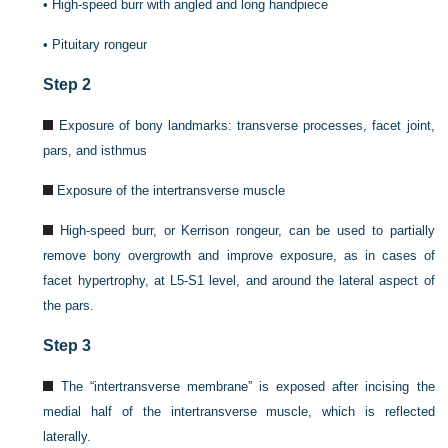
•
High-speed burr with angled and long handpiece
•
Pituitary rongeur
Step 2
Exposure of bony landmarks: transverse processes, facet joint,
pars, and isthmus
Exposure of the intertransverse muscle
High-speed burr, or Kerrison rongeur, can be used to partially
remove bony overgrowth and improve exposure, as in cases of
facet hypertrophy, at L5-S1 level, and around the lateral aspect of
the pars.
Step 3
The “intertransverse membrane” is exposed after incising the
medial half of the intertransverse muscle, which is reflected
laterally.