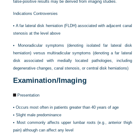
false-positive results may be derived from imaging studies.
Indications Controversies
•
A far lateral disk herniation (FLDH) associated with adjacent canal
stenosis at the level above
•
Monoradicular symptoms (denoting isolated far lateral disk
herniation) versus multiradicular symptoms (denoting a far lateral
disk associated with medially located pathologies, including
degenerative changes, canal stenosis, or central disk herniations)
Examination/Imaging
Presentation
•
Occurs most often in patients greater than 40 years of age
•
Slight male predominance
•
Most commonly affects upper lumbar roots (e.g., anterior thigh
pain) although can affect any level