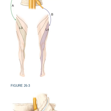
FIGURE 26-3