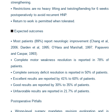
strengthening.
•
Restrictions are no heavy lifting and twisting/bending for 6 weeks
postoperatively to avoid recurrent HNP.
•
Return to work is permitted when tolerated.
Expected outcomes
•
Most patients (89%) report neurologic improvement (
Chang et al,
2006
;
Darden et al, 1995
;
O’Hara and Marshall, 1997
;
Papavero
and Caspar, 1993
).
•
Complete motor weakness resolution is reported in 78% of
patients.
•
Complete sensory deficit resolution is reported in 50% of patients.
•
Excellent results are reported by 41% to 60% of patients.
•
Good results are reported by 30% to 35% of patients.
•
Unfavorable results are reported in 21.7% of patients.
Postoperative Pitfalls
•
Wrong-level surgery mandates revision exploration and is