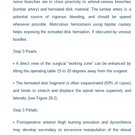
nerve branches are in close proximity to arterial-venous branches
(lumbar artery) and herniated disk material. The lumbar artery is a
potential source of vigorous bleeding, and should be spared
whenever possible. Meticulous hemostasis using bipolar cautery
helps exposing the extruded disk herniation, if obscured by venous
bundles.
Step 3 Pearls
•
A direct view of the surgical “working zone” can be enhanced by
tilting the operating table 15 to 20 degrees away from the surgeon.
•
The herniated disk fragment is often sequestrated (50% of cases)
and tends to stretch and displace the spinal nerve superiorly and
laterally (see
Figure 26-2
).
Step 3 Pitfalls
•
Postoperative anterior thigh burning sensation and dysesthesia
may develop secondary to excessive manipulation of the dorsal