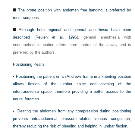
The prone position with abdomen free hanging is preferred by
most surgeons.
Although both regional and general anesthesia have been
described (
Reulen et al, 1996
), general anesthesia with
endotracheal intubation offers more control of the airway and is
preferred by the authors.
Positioning Pearls
•
Positioning the patient on an Andrews frame in a kneeling position
allows flexion of the lumbar spine and opening of the
intertransverse space, therefore providing a better access to the
neural foramen.
•
Clearing the abdomen from any compression during positioning
prevents intraabdominal pressure–related venous congestion,
thereby reducing the risk of bleeding and helping in lumbar flexion.