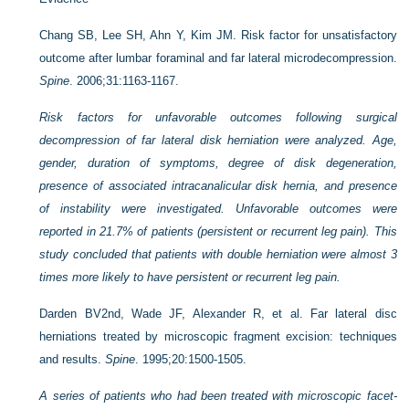
Chang SB, Lee SH, Ahn Y, Kim JM. Risk factor for unsatisfactory
outcome after lumbar foraminal and far lateral microdecompression.
Spine
. 2006;31:1163-1167.
Risk factors for unfavorable outcomes following surgical
decompression of far lateral disk herniation were analyzed. Age,
gender, duration of symptoms, degree of disk degeneration,
presence of associated intracanalicular disk hernia, and presence
of instability were investigated. Unfavorable outcomes were
reported in 21.7% of patients (persistent or recurrent leg pain). This
study concluded that patients with double herniation were almost 3
times more likely to have persistent or recurrent leg pain.
Darden BV2nd, Wade JF, Alexander R, et al. Far lateral disc
herniations treated by microscopic fragment excision: techniques
and results.
Spine
. 1995;20:1500-1505.
A series of patients who had been treated with microscopic facet-