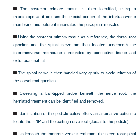
The posterior primary ramus is then identified, using a
microscope as it crosses the medial portion of the intertransverse
membrane and before it innervates the paraspinal muscles.
Using the posterior primary ramus as a reference, the dorsal root
ganglion and the spinal nerve are then located underneath the
intertransverse membrane surrounded by connective tissue and
extraforaminal fat.
The spinal nerve is then handled very gently to avoid irritation of
the dorsal root ganglion.
Sweeping a ball-tipped probe beneath the nerve root, the
herniated fragment can be identified and removed.
Identification of the pedicle below offers an alternative option to
locate the HNP and the exiting nerve root (dorsal to the pedicle).
Underneath the intertransverse membrane, the nerve root/spinal