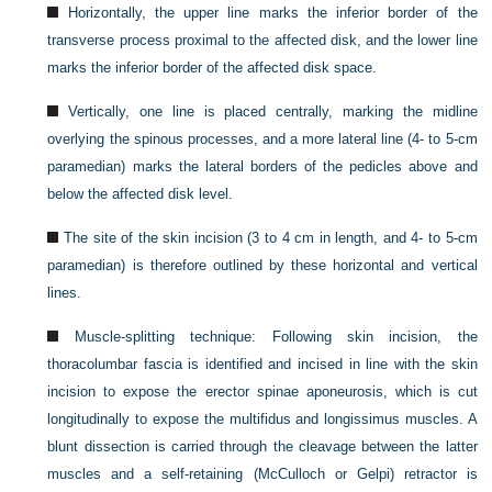
Horizontally, the upper line marks the inferior border of the
transverse process proximal to the affected disk, and the lower line
marks the inferior border of the affected disk space.
Vertically, one line is placed centrally, marking the midline
overlying the spinous processes, and a more lateral line (4- to 5-cm
paramedian) marks the lateral borders of the pedicles above and
below the affected disk level.
The site of the skin incision (3 to 4 cm in length, and 4- to 5-cm
paramedian) is therefore outlined by these horizontal and vertical
lines.
Muscle-splitting technique: Following skin incision, the
thoracolumbar fascia is identified and incised in line with the skin
incision to expose the erector spinae aponeurosis, which is cut
longitudinally to expose the multifidus and longissimus muscles. A
blunt dissection is carried through the cleavage between the latter
muscles and a self-retaining (McCulloch or Gelpi) retractor is