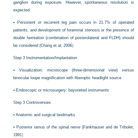
ganglion during exposure. However, spontaneous resolution is
expected.
•
Persistent or recurrent leg pain occurs in 21.7% of operated
patients, and development of foraminal stenosis or the presence of
double herniation (combination of posterolateral and FLDH) should
be considered (
Chang et al, 2006
).
Step 3 Instrumentation/Implantation
•
Visualization: microscope (three-dimensional view) versus
binocular loupe magnification with fiberoptic headlight source
•
Endoscopic or microsurgery: bayoneted instruments
Step 3 Controversies
•
Anatomic and surgical landmarks
•
Posterior ramus of the spinal nerve (
Fankhauser and de Tribolet,
1991
)