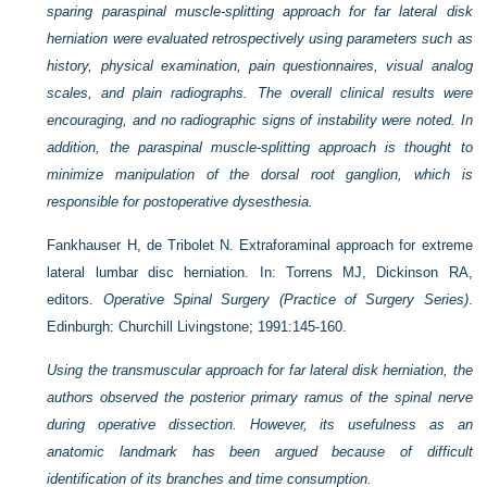
sparing paraspinal muscle-splitting approach for far lateral disk
herniation were evaluated retrospectively using parameters such as
history, physical examination, pain questionnaires, visual analog
scales, and plain radiographs. The overall clinical results were
encouraging, and no radiographic signs of instability were noted. In
addition, the paraspinal muscle-splitting approach is thought to
minimize manipulation of the dorsal root ganglion, which is
responsible for postoperative dysesthesia.
Fankhauser H, de Tribolet N. Extraforaminal approach for extreme
lateral lumbar disc herniation. In: Torrens MJ, Dickinson RA,
editors.
Operative Spinal Surgery (Practice of Surgery Series)
.
Edinburgh: Churchill Livingstone; 1991:145-160.
Using the transmuscular approach for far lateral disk herniation, the
authors observed the posterior primary ramus of the spinal nerve
during operative dissection. However, its usefulness as an
anatomic landmark has been argued because of difficult
identification of its branches and time consumption.