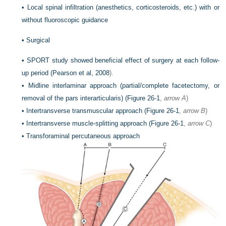
•
Local spinal infiltration (anesthetics, corticosteroids, etc.) with or
without fluoroscopic guidance
•
Surgical
•
SPORT study showed beneficial effect of surgery at each follow-
up period (
Pearson et al, 2008
).
•
Midline interlaminar approach (partial/complete facetectomy, or
removal of the pars interarticularis) (
Figure 26-1
,
arrow A
)
•
Intertransverse transmuscular approach (
Figure 26-1
,
arrow B
)
•
Intertransverse muscle-splitting approach (
Figure 26-1
,
arrow C
)
•
Transforaminal percutaneous approach