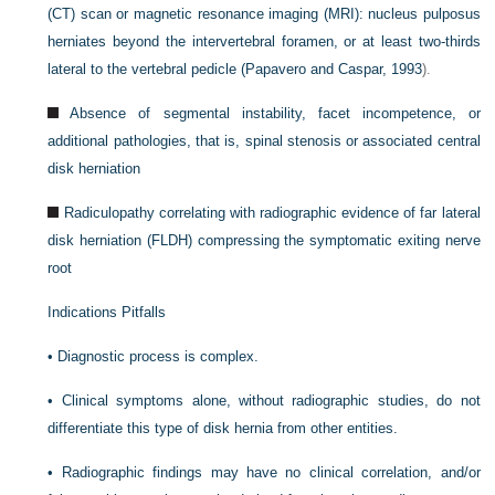
(CT) scan or magnetic resonance imaging (MRI): nucleus pulposus
herniates beyond the intervertebral foramen, or at least two-thirds
lateral to the vertebral pedicle (
Papavero and Caspar, 1993
).
Absence of segmental instability, facet incompetence, or
additional pathologies, that is, spinal stenosis or associated central
disk herniation
Radiculopathy correlating with radiographic evidence of far lateral
disk herniation (FLDH) compressing the symptomatic exiting nerve
root
Indications Pitfalls
•
Diagnostic process is complex.
•
Clinical symptoms alone, without radiographic studies, do not
differentiate this type of disk hernia from other entities.
•
Radiographic findings may have no clinical correlation, and/or