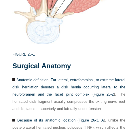
FIGURE 26-1
Surgical Anatomy
Anatomic definition: Far lateral, extraforaminal, or extreme lateral
disk herniation denotes a disk hernia occurring lateral to the
neuroforamen and the facet joint complex (
Figure 26-2
). The
herniated disk fragment usually compresses the exiting nerve root
and displaces it superiorly and laterally under tension.
Because of its anatomic location (
Figure 26-3,
A
), unlike the
posterolateral herniated nucleus pulposus (HNP), which affects the