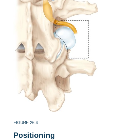
FIGURE 26-4
Positioning