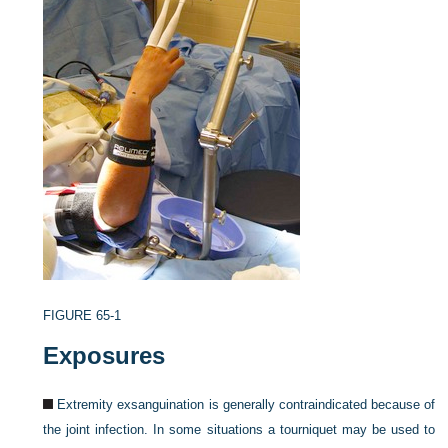
FIGURE 65-1
Exposures
Extremity exsanguination is generally contraindicated because of
the joint infection. In some situations a tourniquet may be used to