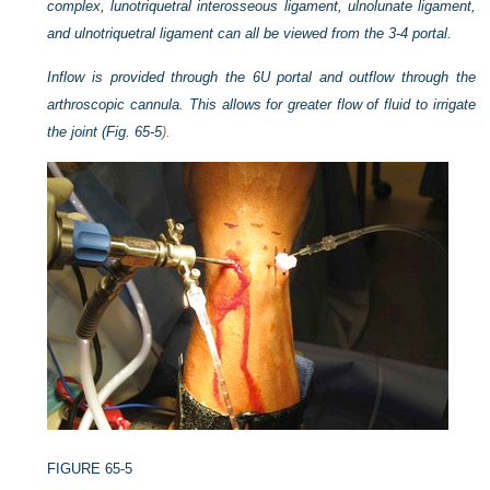
complex, lunotriquetral interosseous ligament, ulnolunate ligament,
and ulnotriquetral ligament can all be viewed from the 3-4 portal.
Inflow is provided through the 6U portal and outflow through the
arthroscopic cannula. This allows for greater flow of fluid to irrigate
the joint (
Fig. 65-5
).
FIGURE 65-5