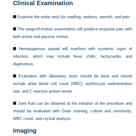
Clinical Examination
Examine the entire wrist for swelling, redness, warmth, and pain.
The range-of-motion examination will produce exquisite pain with
both active and passive motion.
Hematogenous spread will manifest with systemic signs of
infection, which may include fever, chills, tachycardia, and
diaphoresis.
Evaluation with laboratory tests should be done and should
include white blood cell count (WBC), erythrocyte sedimentation
rate, and C-reactive protein levels.
Joint fluid can be obtained at the initiation of the procedure and
should be evaluated with Gram staining, culture and sensitivity,
WBC count, and crystal analysis.
Imaging