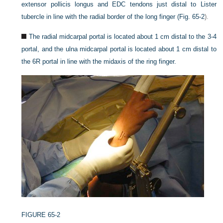
extensor pollicis longus and EDC tendons just distal to Lister
tubercle in line with the radial border of the long finger (
Fig. 65-2
).
The radial midcarpal portal is located about 1 cm distal to the 3-4
portal, and the ulna midcarpal portal is located about 1 cm distal to
the 6R portal in line with the midaxis of the ring finger.
FIGURE 65-2