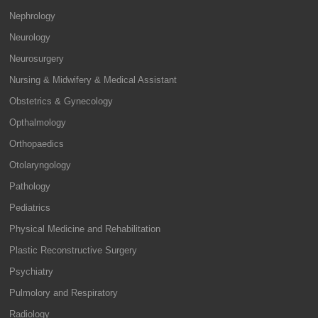
Nephrology
Neurology
Neurosurgery
Nursing & Midwifery & Medical Assistant
Obstetrics & Gynecology
Opthalmology
Orthopaedics
Otolaryngology
Pathology
Pediatrics
Physical Medicine and Rehabilitation
Plastic Reconstructive Surgery
Psychiatry
Pulmolory and Respiratory
Radiology