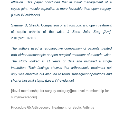
effusion. This paper concluded that in initial management of a
septic joint, needle aspiration is more favorable than open surgery.
(Level IV evidence)
Sammer D, Shin A. Comparison of arthroscopic and open treatment
of septic arthritis of the wrist.
J Bone Joint Surg [Am]
.
2010;92:107-113.
The authors used a retrospective comparison of patients treated
with either arthroscopic or open surgical treatment of a septic wrist.
The study looked at 11 years of data and involved a single
institution. Their findings showed that arthroscopic treatment not
only was effective but also led to fewer subsequent operations and
shorter hospital stays. (Level IV evidence)
[/level-membership-for-surgery-category][not-level-membership-for-
surgery-category]
Procedure 65
Arthroscopic Treatment for Septic Arthritis