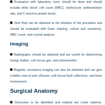
Evaluation with laboratory tests should be done and should
include white blood cell count (WBC), erythrocyte sedimentation
rate, and C-reactive protein levels.
Joint fluid can be obtained at the initiation of the procedure and
should be evaluated with Gram staining, culture and sensitivity,
WBC count, and crystal analysis.
Imaging
Radiographs should be obtained and are useful for determining
foreign bodies, soft tissue gas, and osteomyelitis.
Magnetic resonance imaging can also be obtained and can give
a better view of joint effusion, soft tissue fluid collections, and bone
involvement.
Surgical Anatomy
Structures to be identified and marked are Lister tubercle,