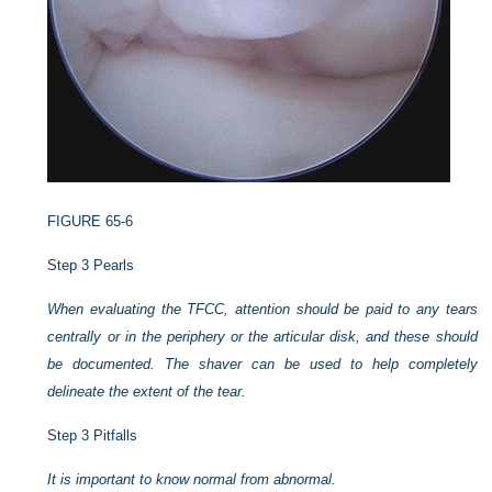
FIGURE 65-6
Step 3 Pearls
When evaluating the TFCC, attention should be paid to any tears
centrally or in the periphery or the articular disk, and these should
be documented. The shaver can be used to help completely
delineate the extent of the tear.
Step 3 Pitfalls
It is important to know normal from abnormal.