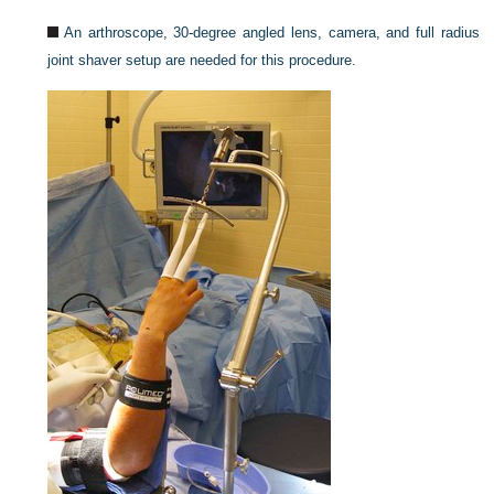
An arthroscope, 30-degree angled lens, camera, and full radius
joint shaver setup are needed for this procedure.