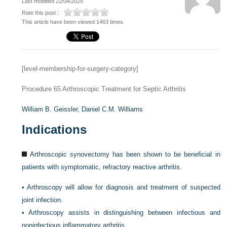
Last modified 22/04/2025
Rate this post :
This article have been viewed 1463 times
[level-membership-for-surgery-category]
Procedure 65
Arthroscopic Treatment for Septic Arthritis
William B. Geissler,
Daniel C.M. Williams
Indications
Arthroscopic synovectomy has been shown to be beneficial in
patients with symptomatic, refractory reactive arthritis.
•
Arthroscopy will allow for diagnosis and treatment of suspected
joint infection.
•
Arthroscopy assists in distinguishing between infectious and
noninfectious inflammatory arthritis.