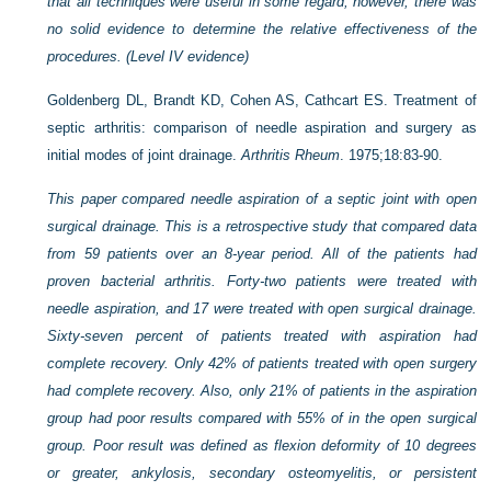
that all techniques were useful in some regard; however, there was
no solid evidence to determine the relative effectiveness of the
procedures. (Level IV evidence)
Goldenberg DL, Brandt KD, Cohen AS, Cathcart ES. Treatment of
septic arthritis: comparison of needle aspiration and surgery as
initial modes of joint drainage.
Arthritis Rheum
. 1975;18:83-90.
This paper compared needle aspiration of a septic joint with open
surgical drainage. This is a retrospective study that compared data
from 59 patients over an 8-year period. All of the patients had
proven bacterial arthritis. Forty-two patients were treated with
needle aspiration, and 17 were treated with open surgical drainage.
Sixty-seven percent of patients treated with aspiration had
complete recovery. Only 42% of patients treated with open surgery
had complete recovery. Also, only 21% of patients in the aspiration
group had poor results compared with 55% of in the open surgical
group. Poor result was defined as flexion deformity of 10 degrees
or greater, ankylosis, secondary osteomyelitis, or persistent