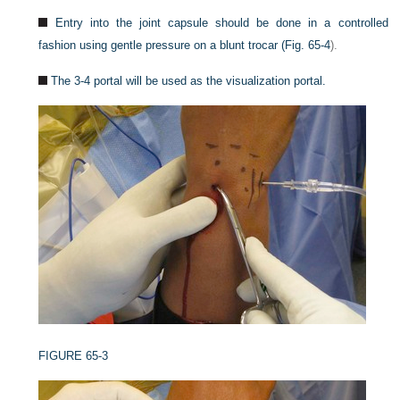
Entry into the joint capsule should be done in a controlled
fashion using gentle pressure on a blunt trocar (
Fig. 65-4
).
The 3-4 portal will be used as the visualization portal.
FIGURE 65-3