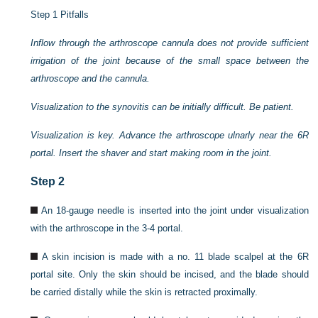
Step 1 Pitfalls
Inflow through the arthroscope cannula does not provide sufficient
irrigation of the joint because of the small space between the
arthroscope and the cannula.
Visualization to the synovitis can be initially difficult. Be patient.
Visualization is key. Advance the arthroscope ulnarly near the 6R
portal. Insert the shaver and start making room in the joint.
Step 2
An 18-gauge needle is inserted into the joint under visualization
with the arthroscope in the 3-4 portal.
A skin incision is made with a no. 11 blade scalpel at the 6R
portal site. Only the skin should be incised, and the blade should
be carried distally while the skin is retracted proximally.