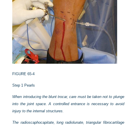
FIGURE 65-4
Step 1 Pearls
When introducing the blunt trocar, care must be taken not to plunge
into the joint space. A controlled entrance is necessary to avoid
injury to the internal structures.
The radioscaphocapitate, long radiolunate, triangular fibrocartilage