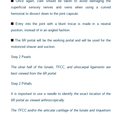
Once again, care should be taken to avoid damaging the
superficial sensory nerves and veins when using a curved
hemostat to dissect down to the joint capsule.
Entry into the joint with a blunt trocar is made in a neutral
position, instead of in an angled fashion.
The 6R portal will be the working portal and will be used for the
motorized shaver and suction.
Step 2 Pearls
The ulnar half of the lunate, TFCC, and ulnocarpal ligaments are
best viewed from the 6R portal.
Step 2 Pitfalls
It is important to use a needle to identify the exact location of the
6R portal as viewed arthroscopically.
The TFCC and/or the articular cartilage of the lunate and triquetrum