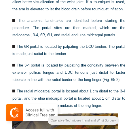
allow better visualization of the wrist joint. If a tourniquet is used,
the arm is elevated to let the blood drain before tourniquet inflation.
The anatomic landmarks are identified before starting the
procedure. The portal sites are then marked, which are the
radiocarpal, 3-4, 6R, 6U, and radial and ulna midcarpal portals.
The 6R portal is located by palpating the ECU tendon. The portal
is made just radial to the tendon.
The 3-4 portal is located by palpating the concavity between the
extensor pollicis longus and EDC tendons just distal to Lister
tubercle in line with the radial border of the long finger (
Fig. 65-2
).
The radial midcarpal portal is located about 1 cm distal to the 3-4
portal, and the ulna midcarpal portal is located about 1 cm distal to
the 6R portal in line with the midaxis of the ring finger.
Operative Techniques Hand and Wrist Surgery