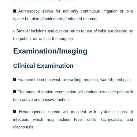
Arthroscopy allows for not only continuous irrigation of joint
space but also débridement of infected material.
•
Smaller incisions and quicker return to use of wrist are desired by
the patient as well as the surgeon.
Examination/Imaging
Clinical Examination
Examine the entire wrist for swelling, redness, warmth, and pain.
The range-of-motion examination will produce exquisite pain with
both active and passive motion.
Hematogenous spread will manifest with systemic signs of
infection, which may include fever, chills, tachycardia, and
diaphoresis.