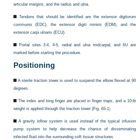
articular margins, and the radius and ulna.
Tendons that should be identified are the extensor digitorum
communis (EDC), the extensor digiti minimi (EDM), and the
extensor carpi ulnaris (ECU).
Portal sites 3-4, 4-5, radial and ulna midcarpal, and 6U are
marked before starting the procedure.
Positioning
A sterile traction tower is used to suspend the elbow flexed at 90
degrees.
The index and long finger are placed in finger traps, and a 10-lb
weight is applied through the traction tower (
Fig. 65-1
).
A gravity inflow system is used instead of the typical infusion
pump system to help decrease the chance of disseminating
infected fluid into the surrounding soft tissue structures.