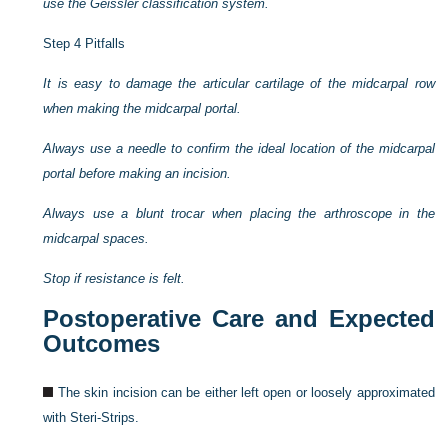
use the Geissler classification system.
Step 4 Pitfalls
It is easy to damage the articular cartilage of the midcarpal row
when making the midcarpal portal.
Always use a needle to confirm the ideal location of the midcarpal
portal before making an incision.
Always use a blunt trocar when placing the arthroscope in the
midcarpal spaces.
Stop if resistance is felt.
Postoperative Care and Expected
Outcomes
The skin incision can be either left open or loosely approximated
with Steri-Strips.