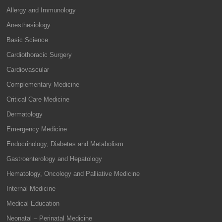
Allergy and Immunology
Anesthesiology
Basic Science
Cardiothoracic Surgery
Cardiovascular
Complementary Medicine
Critical Care Medicine
Dermatology
Emergency Medicine
Endocrinology, Diabetes and Metabolism
Gastroenterology and Hepatology
Hematology, Oncology and Palliative Medicine
Internal Medicine
Medical Education
Neonatal – Perinatal Medicine