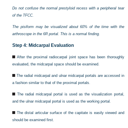
Do not confuse the normal prestyloid recess with a peripheral tear
of the TFCC.
The pisiform may be visualized about 60% of the time with the
arthroscope in the 6R portal. This is a normal finding.
Step 4: Midcarpal Evaluation
After the proximal radiocarpal joint space has been thoroughly
evaluated, the midcarpal space should be examined.
The radial midcarpal and ulnar midcarpal portals are accessed in
a fashion similar to that of the proximal portals.
The radial midcarpal portal is used as the visualization portal,
and the ulnar midcarpal portal is used as the working portal.
The distal articular surface of the capitate is easily viewed and
should be examined first.