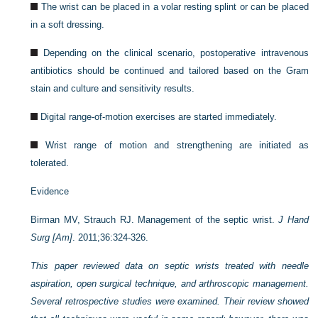
The wrist can be placed in a volar resting splint or can be placed
in a soft dressing.
Depending on the clinical scenario, postoperative intravenous
antibiotics should be continued and tailored based on the Gram
stain and culture and sensitivity results.
Digital range-of-motion exercises are started immediately.
Wrist range of motion and strengthening are initiated as
tolerated.
Evidence
Birman MV, Strauch RJ. Management of the septic wrist.
J Hand
Surg [Am]
. 2011;36:324-326.
This paper reviewed data on septic wrists treated with needle
aspiration, open surgical technique, and arthroscopic management.
Several retrospective studies were examined. Their review showed