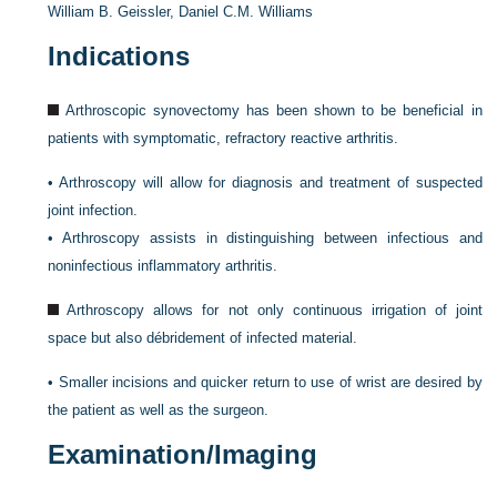
William B. Geissler,
Daniel C.M. Williams
Indications
Arthroscopic synovectomy has been shown to be beneficial in
patients with symptomatic, refractory reactive arthritis.
•
Arthroscopy will allow for diagnosis and treatment of suspected
joint infection.
•
Arthroscopy assists in distinguishing between infectious and
noninfectious inflammatory arthritis.
Arthroscopy allows for not only continuous irrigation of joint
space but also débridement of infected material.
•
Smaller incisions and quicker return to use of wrist are desired by
the patient as well as the surgeon.
Examination/Imaging