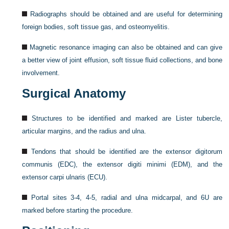
Radiographs should be obtained and are useful for determining
foreign bodies, soft tissue gas, and osteomyelitis.
Magnetic resonance imaging can also be obtained and can give
a better view of joint effusion, soft tissue fluid collections, and bone
involvement.
Surgical Anatomy
Structures to be identified and marked are Lister tubercle,
articular margins, and the radius and ulna.
Tendons that should be identified are the extensor digitorum
communis (EDC), the extensor digiti minimi (EDM), and the
extensor carpi ulnaris (ECU).
Portal sites 3-4, 4-5, radial and ulna midcarpal, and 6U are
marked before starting the procedure.