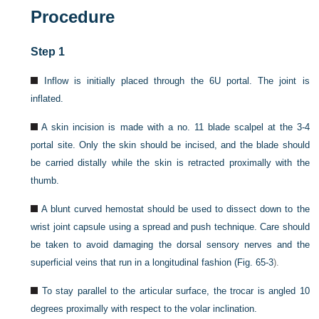
Procedure
Step 1
Inflow is initially placed through the 6U portal. The joint is
inflated.
A skin incision is made with a no. 11 blade scalpel at the 3-4
portal site. Only the skin should be incised, and the blade should
be carried distally while the skin is retracted proximally with the
thumb.
A blunt curved hemostat should be used to dissect down to the
wrist joint capsule using a spread and push technique. Care should
be taken to avoid damaging the dorsal sensory nerves and the
superficial veins that run in a longitudinal fashion (
Fig. 65-3
).
To stay parallel to the articular surface, the trocar is angled 10
degrees proximally with respect to the volar inclination.