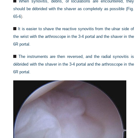
When synovitis, debris, or loculations are encountered, they
should be débrided with the shaver as completely as possible (
Fig.
65-6
).
It is easier to shave the reactive synovitis from the ulnar side of
the wrist with the arthroscope in the 3-4 portal and the shaver in the
6R portal.
The instruments are then reversed, and the radial synovitis is
débrided with the shaver in the 3-4 portal and the arthroscope in the
6R portal.