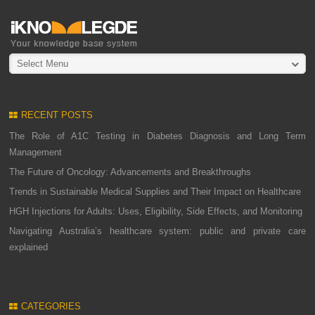
Select Menu
RECENT POSTS
The Role of A1C Testing in Diabetes Diagnosis and Long Term
Management
The Future of Oncology: Advancements and Breakthroughs
Trends in Sustainable Medical Supplies and Their Impact on Healthcare
HGH Injections for Adults: Uses, Eligibility, Side Effects, and Monitoring
Navigating Australia’s healthcare system: public and private care
explained
CATEGORIES