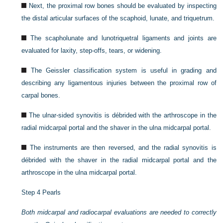
Next, the proximal row bones should be evaluated by inspecting
the distal articular surfaces of the scaphoid, lunate, and triquetrum.
The scapholunate and lunotriquetral ligaments and joints are
evaluated for laxity, step-offs, tears, or widening.
The Geissler classification system is useful in grading and
describing any ligamentous injuries between the proximal row of
carpal bones.
The ulnar-sided synovitis is débrided with the arthroscope in the
radial midcarpal portal and the shaver in the ulna midcarpal portal.
The instruments are then reversed, and the radial synovitis is
débrided with the shaver in the radial midcarpal portal and the
arthroscope in the ulna midcarpal portal.
Step 4 Pearls
Both midcarpal and radiocarpal evaluations are needed to correctly