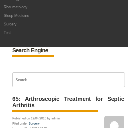
Rheumatology
Sleep Medicine
Surgery
Test
Search Engine
65: Arthroscopic Treatment for Septic
Arthritis
Published on 19/04/2015 by admin
Filed under
Surgery