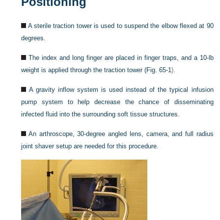
Positioning
A sterile traction tower is used to suspend the elbow flexed at 90
degrees.
The index and long finger are placed in finger traps, and a 10-lb
weight is applied through the traction tower (
Fig. 65-1
).
A gravity inflow system is used instead of the typical infusion
pump system to help decrease the chance of disseminating
infected fluid into the surrounding soft tissue structures.
An arthroscope, 30-degree angled lens, camera, and full radius
joint shaver setup are needed for this procedure.