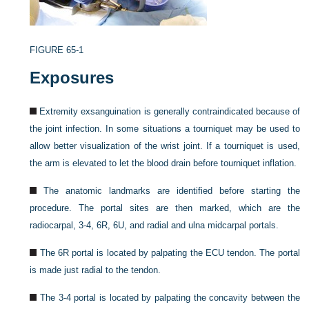
FIGURE 65-1
Exposures
Extremity exsanguination is generally contraindicated because of
the joint infection. In some situations a tourniquet may be used to
allow better visualization of the wrist joint. If a tourniquet is used,
the arm is elevated to let the blood drain before tourniquet inflation.
The anatomic landmarks are identified before starting the
procedure. The portal sites are then marked, which are the
radiocarpal, 3-4, 6R, 6U, and radial and ulna midcarpal portals.
The 6R portal is located by palpating the ECU tendon. The portal
is made just radial to the tendon.
The 3-4 portal is located by palpating the concavity between the