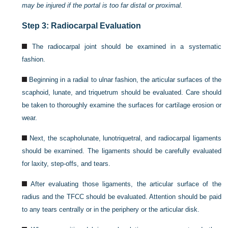
may be injured if the portal is too far distal or proximal.
Step 3: Radiocarpal Evaluation
The radiocarpal joint should be examined in a systematic
fashion.
Beginning in a radial to ulnar fashion, the articular surfaces of the
scaphoid, lunate, and triquetrum should be evaluated. Care should
be taken to thoroughly examine the surfaces for cartilage erosion or
wear.
Next, the scapholunate, lunotriquetral, and radiocarpal ligaments
should be examined. The ligaments should be carefully evaluated
for laxity, step-offs, and tears.
After evaluating those ligaments, the articular surface of the
radius and the TFCC should be evaluated. Attention should be paid
to any tears centrally or in the periphery or the articular disk.