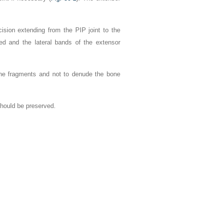
cision extending from the PIP joint to the
ided and the lateral bands of the extensor
one fragments and not to denude the bone
should be preserved.