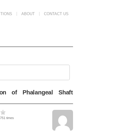
TIONS
ABOUT
CONTACT US
ion of Phalangeal Shaft
1751 times