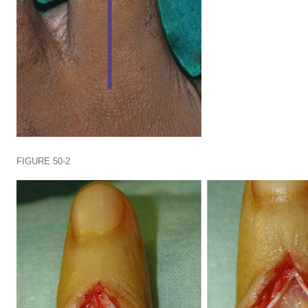
FIGURE 50-2