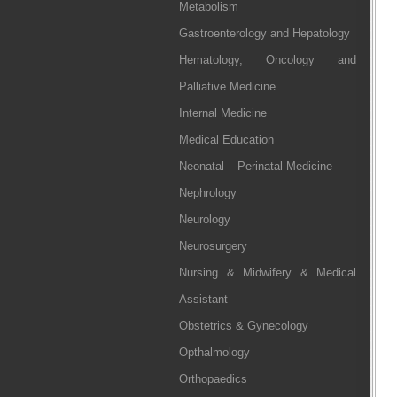
Metabolism
Gastroenterology and Hepatology
Hematology, Oncology and
Palliative Medicine
Internal Medicine
Medical Education
Neonatal – Perinatal Medicine
Nephrology
Neurology
Neurosurgery
Nursing & Midwifery & Medical
Assistant
Obstetrics & Gynecology
Opthalmology
Orthopaedics