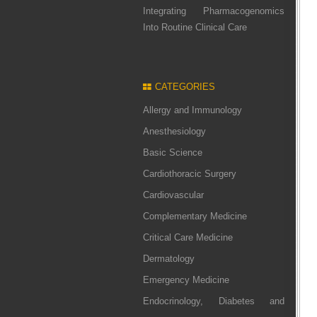
Integrating Pharmacogenomics
Into Routine Clinical Care
CATEGORIES
Allergy and Immunology
Anesthesiology
Basic Science
Cardiothoracic Surgery
Cardiovascular
Complementary Medicine
Critical Care Medicine
Dermatology
Emergency Medicine
Endocrinology, Diabetes and