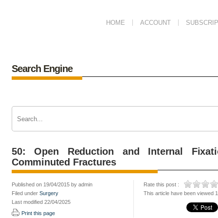
HOME
ACCOUNT
SUBSCRIP
Search Engine
50: Open Reduction and Internal Fixat
Comminuted Fractures
Published on 19/04/2015 by admin
Rate this post :
Filed under
Surgery
This article have been viewed 
Last modified 22/04/2025
Print this page