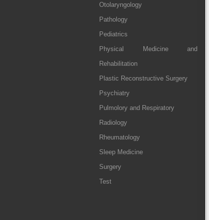
Otolaryngology
Pathology
Pediatrics
Physical Medicine and
Rehabilitation
Plastic Reconstructive Surgery
Psychiatry
Pulmolory and Respiratory
Radiology
Rheumatology
Sleep Medicine
Surgery
Test