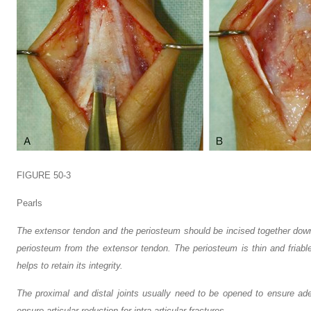
FIGURE 50-3
Pearls
The extensor tendon and the periosteum should be incised together down
periosteum from the extensor tendon. The periosteum is thin and friabl
helps to retain its integrity.
The proximal and distal joints usually need to be opened to ensure ad
ensure articular reduction for intra-articular fractures.