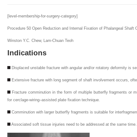
[level-membership-for-surgery-category]
Procedure 50
Open Reduction and Internal Fixation of Phalangeal Shaft
Winston Y.C. Chew,
Lam-Chuan Teoh
Indications
Displaced unstable fracture with angular and/or rotatory deformity is s
Extensive fracture with long segment of shaft involvement occurs, often
Fracture comminution in the form of multiple butterfly fragments or mul
for cerclage-wiring–assisted plate fixation technique.
Comminution with larger butterfly fragments is suitable for interfragmen
Associated soft tissue injuries need to be addressed at the same time.