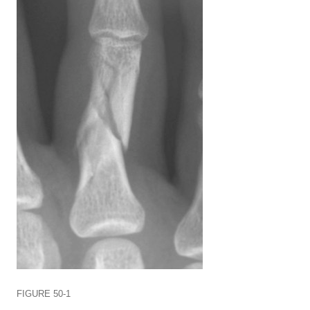
FIGURE 50-1