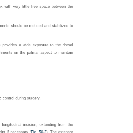
x with very little free space between the
hments should be reduced and stabilized to
ne provides a wide exposure to the dorsal
achments on the palmar aspect to maintain
c control during surgery.
longitudinal incision, extending from the
int if necessary (
Fig. 50-2
). The extensor