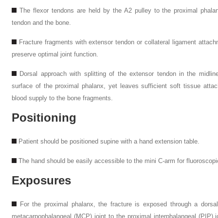
The flexor tendons are held by the A2 pulley to the proximal phalan
tendon and the bone.
Fracture fragments with extensor tendon or collateral ligament attac
preserve optimal joint function.
Dorsal approach with splitting of the extensor tendon in the midli
surface of the proximal phalanx, yet leaves sufficient soft tissue att
blood supply to the bone fragments.
Positioning
Patient should be positioned supine with a hand extension table.
The hand should be easily accessible to the mini
C
-arm for fluoroscopi
Exposures
For the proximal phalanx, the fracture is exposed through a dorsal 
metacarpophalangeal (MCP) joint to the proximal interphalangeal (PIP) jo