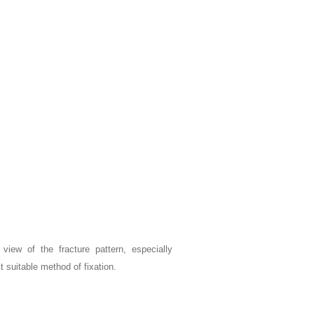
r view of the fracture pattern, especially
 suitable method of fixation.