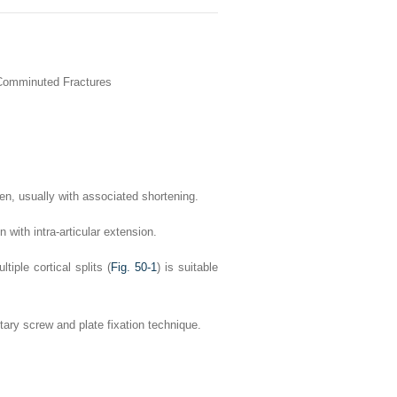
 Comminuted Fractures
een, usually with associated shortening.
 with intra-articular extension.
tiple cortical splits (
Fig. 50-1
) is suitable
tary screw and plate fixation technique.