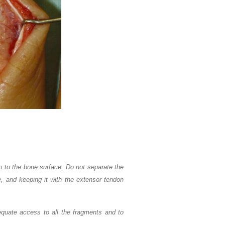
 to the bone surface. Do not separate the
e, and keeping it with the extensor tendon
equate access to all the fragments and to