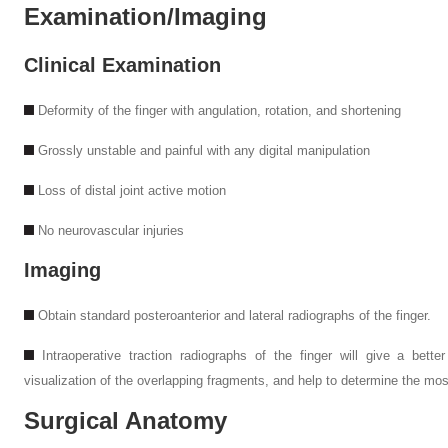
Examination/Imaging
Clinical Examination
Deformity of the finger with angulation, rotation, and shortening
Grossly unstable and painful with any digital manipulation
Loss of distal joint active motion
No neurovascular injuries
Imaging
Obtain standard posteroanterior and lateral radiographs of the finger.
Intraoperative traction radiographs of the finger will give a bette
visualization of the overlapping fragments, and help to determine the most
Surgical Anatomy