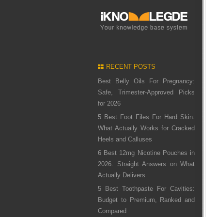
RECENT POSTS
Best Belly Oils For Pregnancy:
Safe, Trimester-Approved Picks
for 2026
5 Best Foot Files For Hard Skin:
What Actually Works for Cracked
Heels and Calluses
6 Best 12mg Nicotine Pouches in
2026: Straight Answers on What
Actually Delivers
5 Best Toothpaste For Cavities:
Budget to Premium, Ranked and
Compared