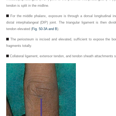
tendon is split in the midline.
For the middle phalanx, exposure is through a dorsal longitudinal in
distal interphalangeal (DIP) joint. The triangular ligament is then div
tendon elevated (
Fig. 50-3A and B
).
The periosteum is incised and elevated, sufficient to expose the b
fragments totally.
Collateral ligament, extensor tendon, and tendon sheath attachments 