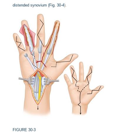
distended synovium (
Fig. 30-4
).
FIGURE 30-3