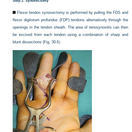
Step 1: Synovectomy
Flexor tendon synovectomy is performed by pulling the FDS and
flexor digitorum profundus (FDP) tendons alternatively through the
openings in the tendon sheath. The area of tenosynovitis can then
be excised from each tendon using a combination of sharp and
blunt dissections (
Fig. 30-5
).