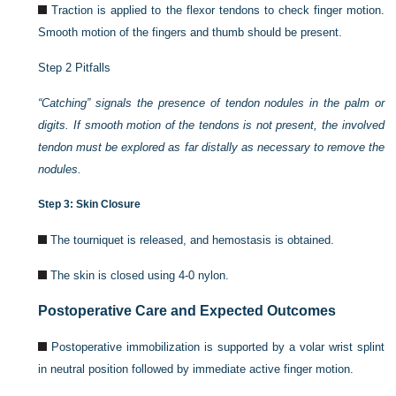
Traction is applied to the flexor tendons to check finger motion.
Smooth motion of the fingers and thumb should be present.
Step 2 Pitfalls
“Catching” signals the presence of tendon nodules in the palm or
digits. If smooth motion of the tendons is not present, the involved
tendon must be explored as far distally as necessary to remove the
nodules.
Step 3: Skin Closure
The tourniquet is released, and hemostasis is obtained.
The skin is closed using 4-0 nylon.
Postoperative Care and Expected Outcomes
Postoperative immobilization is supported by a volar wrist splint
in neutral position followed by immediate active finger motion.