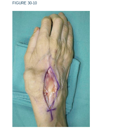
FIGURE 30-10