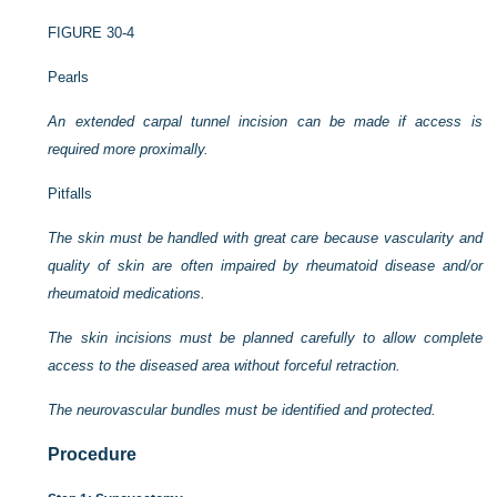
FIGURE 30-4
Pearls
An extended carpal tunnel incision can be made if access is
required more proximally.
Pitfalls
The skin must be handled with great care because vascularity and
quality of skin are often impaired by rheumatoid disease and/or
rheumatoid medications.
The skin incisions must be planned carefully to allow complete
access to the diseased area without forceful retraction.
The neurovascular bundles must be identified and protected.
Procedure