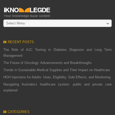
Select Menu
RECENT POSTS
The Role of A1C Testing in Diabetes Diagnosis and Long Term
Management
The Future of Oncology: Advancements and Breakthroughs
Trends in Sustainable Medical Supplies and Their Impact on Healthcare
HGH Injections for Adults: Uses, Eligibility, Side Effects, and Monitoring
Navigating Australia’s healthcare system: public and private care
explained
CATEGORIES