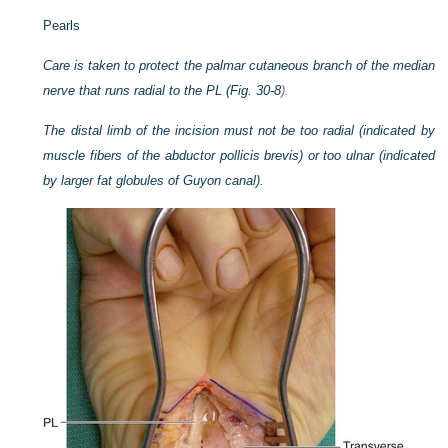
Pearls
Care is taken to protect the palmar cutaneous branch of the median
nerve that runs radial to the PL (
Fig. 30-8
).
The distal limb of the incision must not be too radial (indicated by
muscle fibers of the abductor pollicis brevis) or too ulnar (indicated
by larger fat globules of Guyon canal).