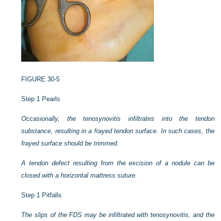
FIGURE 30-5
Step 1 Pearls
Occasionally, the tenosynovitis infiltrates into the tendon
substance, resulting in a frayed tendon surface. In such cases, the
frayed surface should be trimmed.
A tendon defect resulting from the excision of a nodule can be
closed with a horizontal mattress suture.
Step 1 Pitfalls
The slips of the FDS may be infiltrated with tenosynovitis, and the