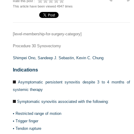
Rate this post :
This article have been viewed 4947 times
[level-membership-for-surgery-category]
Procedure 30
Synovectomy
Shimpei Ono,
Sandeep J. Sebastin,
Kevin C. Chung
Indications
Asymptomatic persistent synovitis despite 3 to 4 months of
systemic therapy
Symptomatic synovitis associated with the following:
•
Restricted range of motion
•
Trigger finger
•
Tendon rupture