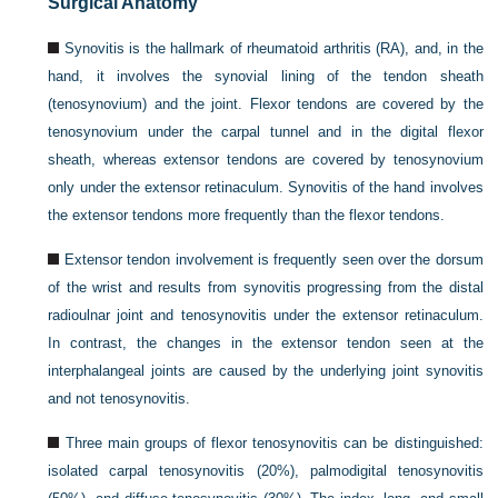
Surgical Anatomy
Synovitis is the hallmark of rheumatoid arthritis (RA), and, in the
hand, it involves the synovial lining of the tendon sheath
(tenosynovium) and the joint. Flexor tendons are covered by the
tenosynovium under the carpal tunnel and in the digital flexor
sheath, whereas extensor tendons are covered by tenosynovium
only under the extensor retinaculum. Synovitis of the hand involves
the extensor tendons more frequently than the flexor tendons.
Extensor tendon involvement is frequently seen over the dorsum
of the wrist and results from synovitis progressing from the distal
radioulnar joint and tenosynovitis under the extensor retinaculum.
In contrast, the changes in the extensor tendon seen at the
interphalangeal joints are caused by the underlying joint synovitis
and not tenosynovitis.
Three main groups of flexor tenosynovitis can be distinguished:
isolated carpal tenosynovitis (20%), palmodigital tenosynovitis