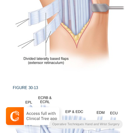
FIGURE 30-13
Operative Techniques Hand and Wrist Surgery