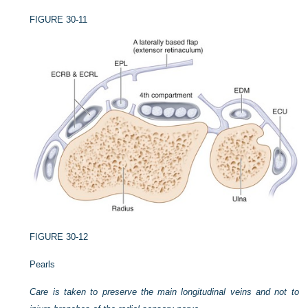
FIGURE 30-11
FIGURE 30-12
Pearls
Care is taken to preserve the main longitudinal veins and not to