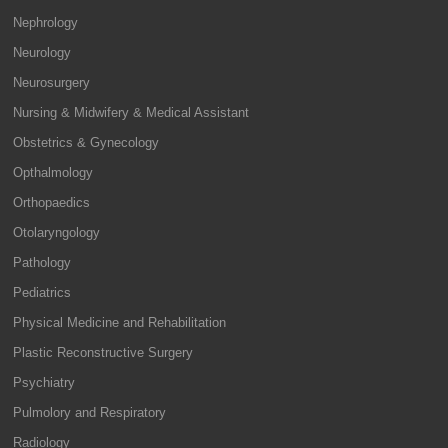
Nephrology
Neurology
Neurosurgery
Nursing & Midwifery & Medical Assistant
Obstetrics & Gynecology
Opthalmology
Orthopaedics
Otolaryngology
Pathology
Pediatrics
Physical Medicine and Rehabilitation
Plastic Reconstructive Surgery
Psychiatry
Pulmolory and Respiratory
Radiology