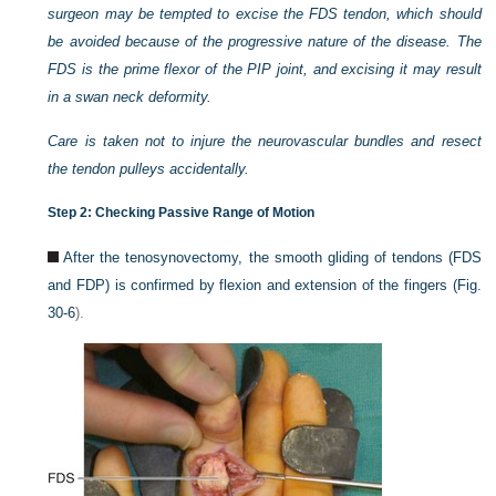
surgeon may be tempted to excise the FDS tendon, which should
be avoided because of the progressive nature of the disease. The
FDS is the prime flexor of the PIP joint, and excising it may result
in a swan neck deformity.
Care is taken not to injure the neurovascular bundles and resect
the tendon pulleys accidentally.
Step 2: Checking Passive Range of Motion
After the tenosynovectomy, the smooth gliding of tendons (FDS
and FDP) is confirmed by flexion and extension of the fingers (
Fig.
30-6
).