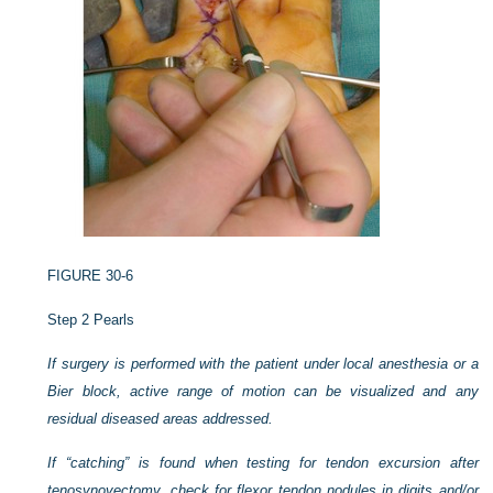
FIGURE 30-6
Step 2 Pearls
If surgery is performed with the patient under local anesthesia or a
Bier block, active range of motion can be visualized and any
residual diseased areas addressed.
If “catching” is found when testing for tendon excursion after
tenosynovectomy, check for flexor tendon nodules in digits and/or