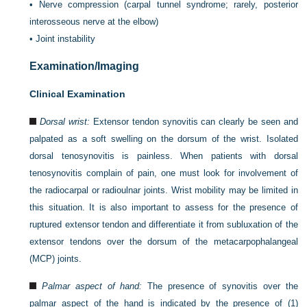
•
Nerve compression (carpal tunnel syndrome; rarely, posterior
interosseous nerve at the elbow)
•
Joint instability
Examination/Imaging
Clinical Examination
Dorsal wrist:
Extensor tendon synovitis can clearly be seen and
palpated as a soft swelling on the dorsum of the wrist. Isolated
dorsal tenosynovitis is painless. When patients with dorsal
tenosynovitis complain of pain, one must look for involvement of
the radiocarpal or radioulnar joints. Wrist mobility may be limited in
this situation. It is also important to assess for the presence of
ruptured extensor tendon and differentiate it from subluxation of the
extensor tendons over the dorsum of the metacarpophalangeal
(MCP) joints.
Palmar aspect of hand:
The presence of synovitis over the
palmar aspect of the hand is indicated by the presence of (1)