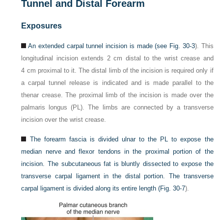
Tunnel and Distal Forearm
Exposures
An extended carpal tunnel incision is made (see
Fig. 30-3
). This
longitudinal incision extends 2 cm distal to the wrist crease and
4 cm proximal to it. The distal limb of the incision is required only if
a carpal tunnel release is indicated and is made parallel to the
thenar crease. The proximal limb of the incision is made over the
palmaris longus (PL). The limbs are connected by a transverse
incision over the wrist crease.
The forearm fascia is divided ulnar to the PL to expose the
median nerve and flexor tendons in the proximal portion of the
incision. The subcutaneous fat is bluntly dissected to expose the
transverse carpal ligament in the distal portion. The transverse
carpal ligament is divided along its entire length (
Fig. 30-7
).