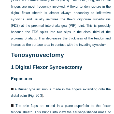
(50%), and diffuse tenosynovitis (30%). The index, long, and small
fingers are most frequently involved. A flexor tendon rupture in the
digital flexor sheath is almost always secondary to infiltrative
synovitis and usually involves the flexor digitorum superficialis
(FDS) at the proximal interphalangeal (PIP) joint. This is probably
because the FDS splits into two slips in the distal third of the
proximal phalanx. This decreases the thickness of the tendon and
increases the surface area in contact with the invading synovium.
Tenosynovectomy
1
Digital Flexor Synovectomy
Exposures
A Bruner type incision is made in the fingers extending onto the
distal palm (
Fig. 30-3
).
The skin flaps are raised in a plane superficial to the flexor
tendon sheath. This brings into view the sausage-shaped mass of