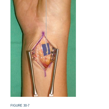
FIGURE 30-7