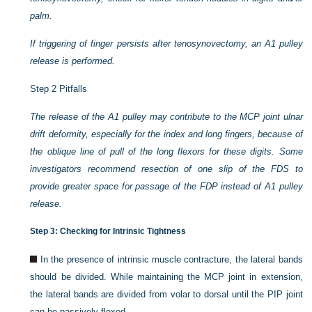
palm.
If triggering of finger persists after tenosynovectomy, an A1 pulley
release is performed.
Step 2 Pitfalls
The release of the A1 pulley may contribute to the MCP joint ulnar
drift deformity, especially for the index and long fingers, because of
the oblique line of pull of the long flexors for these digits. Some
investigators recommend resection of one slip of the FDS to
provide greater space for passage of the FDP instead of A1 pulley
release.
Step 3: Checking for Intrinsic Tightness
In the presence of intrinsic muscle contracture, the lateral bands
should be divided. While maintaining the MCP joint in extension,
the lateral bands are divided from volar to dorsal until the PIP joint
can be passively flexed.