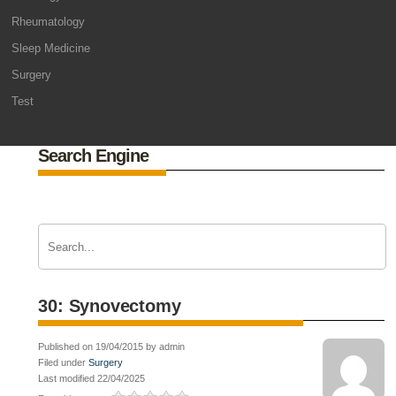
Rheumatology
Sleep Medicine
Surgery
Test
Search Engine
30: Synovectomy
Published on 19/04/2015 by admin
Filed under
Surgery
Last modified 22/04/2025