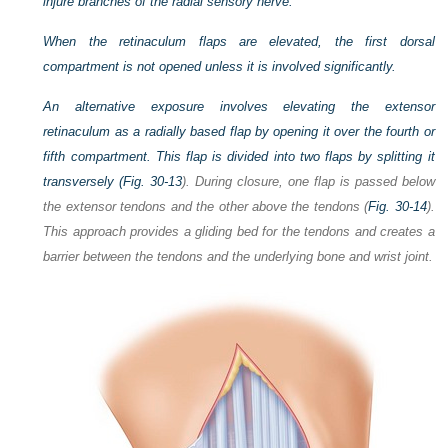
injure branches of the radial sensory nerve.
When the retinaculum flaps are elevated, the first dorsal
compartment is not opened unless it is involved significantly.
An alternative exposure involves elevating the extensor
retinaculum as a radially based flap by opening it over the fourth or
fifth compartment. This flap is divided into two flaps by splitting it
transversely (
Fig. 30-13
). During closure, one flap is passed below
the extensor tendons and the other above the tendons (
Fig. 30-14
).
This approach provides a gliding bed for the tendons and creates a
barrier between the tendons and the underlying bone and wrist joint.