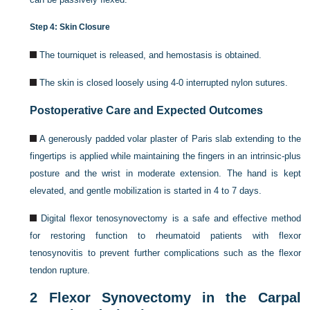
Step 4: Skin Closure
The tourniquet is released, and hemostasis is obtained.
The skin is closed loosely using 4-0 interrupted nylon sutures.
Postoperative Care and Expected Outcomes
A generously padded volar plaster of Paris slab extending to the
fingertips is applied while maintaining the fingers in an intrinsic-plus
posture and the wrist in moderate extension. The hand is kept
elevated, and gentle mobilization is started in 4 to 7 days.
Digital flexor tenosynovectomy is a safe and effective method
for restoring function to rheumatoid patients with flexor
tenosynovitis to prevent further complications such as the flexor
tendon rupture.
2
Flexor Synovectomy in the Carpal