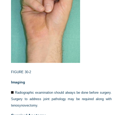
FIGURE 30-2
Imaging
Radiographic examination should always be done before surgery.
Surgery to address joint pathology may be required along with
tenosynovectomy.