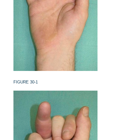
FIGURE 30-1