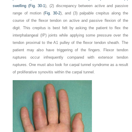
swelling (
Fig. 30-1
), (2) discrepancy between active and passive
range of motion (
Fig. 30-2
), and (3) palpable crepitus along the
course of the flexor tendon on active and passive flexion of the
digit. This crepitus is best felt by asking the patient to flex the
interphalangeal (IP) joints while applying some pressure over the
tendon proximal to the A1 pulley of the flexor tendon sheath. The
patient may also have triggering of the fingers. Flexor tendon
ruptures occur infrequently compared with extensor tendon
ruptures. One must also look for carpal tunnel syndrome as a result
of proliferative synovitis within the carpal tunnel.