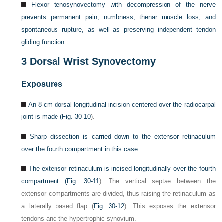
Flexor tenosynovectomy with decompression of the nerve
prevents permanent pain, numbness, thenar muscle loss, and
spontaneous rupture, as well as preserving independent tendon
gliding function.
3
Dorsal Wrist Synovectomy
Exposures
An 8-cm dorsal longitudinal incision centered over the radiocarpal
joint is made (
Fig. 30-10
).
Sharp dissection is carried down to the extensor retinaculum
over the fourth compartment in this case.
The extensor retinaculum is incised longitudinally over the fourth
compartment (
Fig. 30-11
). The vertical septae between the
extensor compartments are divided, thus raising the retinaculum as
a laterally based flap (
Fig. 30-12
). This exposes the extensor
tendons and the hypertrophic synovium.