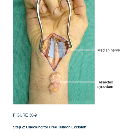
FIGURE 30-9
Step 2: Checking for Free Tendon Excision