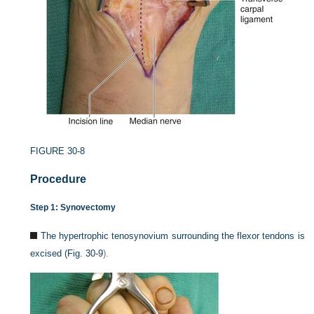
FIGURE 30-8
Procedure
Step 1: Synovectomy
The hypertrophic tenosynovium surrounding the flexor tendons is
excised (
Fig. 30-9
).