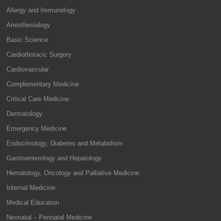
Allergy and Immunology
Anesthesiology
Basic Science
Cardiothoracic Surgery
Cardiovascular
Complementary Medicine
Critical Care Medicine
Dermatology
Emergency Medicine
Endocrinology, Diabetes and Metabolism
Gastroenterology and Hepatology
Hematology, Oncology and Palliative Medicine
Internal Medicine
Medical Education
Neonatal – Perinatal Medicine