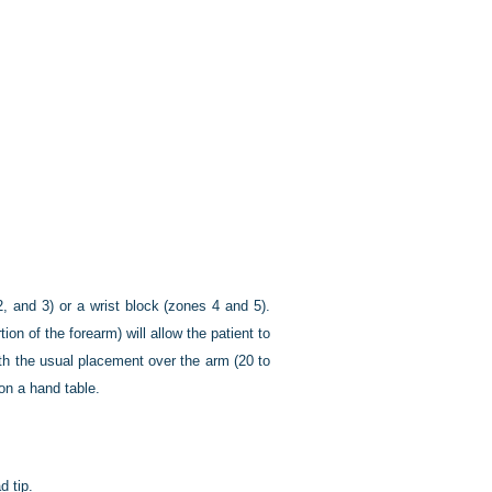
, and 3) or a wrist block (zones 4 and 5).
on of the forearm) will allow the patient to
ith the usual placement over the arm (20 to
on a hand table.
d tip.