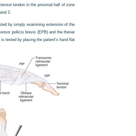
xtensor tendon in the proximal half of zone
 and 3.
ested by simply examining extension of the
tensor pollicis brevis (EPB) and the thenar
is tested by placing the patient’s hand flat