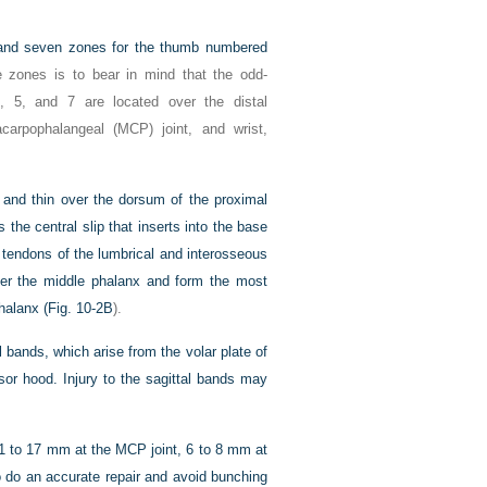
rs and seven zones for the thumb numbered
 zones is to bear in mind that the odd-
, 5, and 7 are located over the distal
tacarpophalangeal (MCP) joint, and wrist,
and thin over the dorsum of the proximal
 the central slip that inserts into the base
e tendons of the lumbrical and interosseous
ver the middle phalanx and form the most
halanx (
Fig. 10-2B
).
l bands, which arise from the volar plate of
sor hood. Injury to the sagittal bands may
(11 to 17 mm at the MCP joint, 6 to 8 mm at
to do an accurate repair and avoid bunching