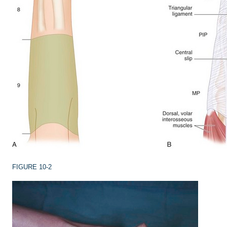
FIGURE 10-2