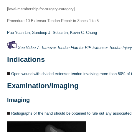
[level-membership-for-surgery-category]
Procedure 10
Extensor Tendon Repair in Zones 1 to 5
Pao-Yuan Lin,
Sandeep J. Sebastin,
Kevin C. Chung
See Video 7: Turnover Tendon Flap for PIP Extensor Tendon Injury
Indications
Open wound with divided extensor tendon involving more than 50% of t
Examination/Imaging
Imaging
Radiographs of the hand should be obtained to rule out any associated f