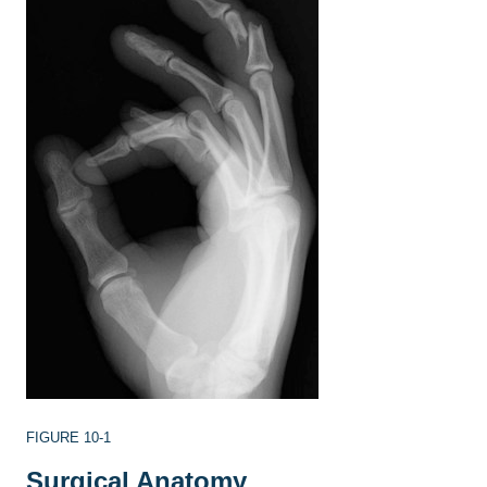
FIGURE 10-1
Surgical Anatomy