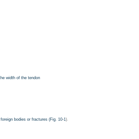
he width of the tendon
oreign bodies or fractures (
Fig. 10-1
).