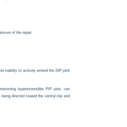
posure of the repair.
nd inability to actively extend the DIP joint
reexisting hyperextensible PIP joint, can
eing directed toward the central slip and