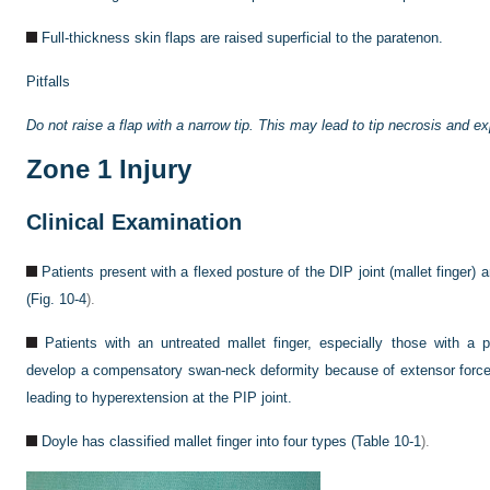
Full-thickness skin flaps are raised superficial to the paratenon.
Pitfalls
Do not raise a flap with a narrow tip. This may lead to tip necrosis and ex
Zone 1 Injury
Clinical Examination
Patients present with a flexed posture of the DIP joint (mallet finger) a
(
Fig. 10-4
).
Patients with an untreated mallet finger, especially those with a p
develop a compensatory swan-neck deformity because of extensor force b
leading to hyperextension at the PIP joint.
Doyle has classified mallet finger into four types (
Table 10-1
).