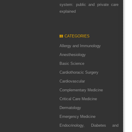
system: public and private care
explained
CATEGORIES
Allergy and Immunology
Anesthesiology
Basic Science
Cardiothoracic Surgery
Cardiovascular
Complementary Medicine
Critical Care Medicine
Dermatology
Emergency Medicine
Endocrinology, Diabetes and