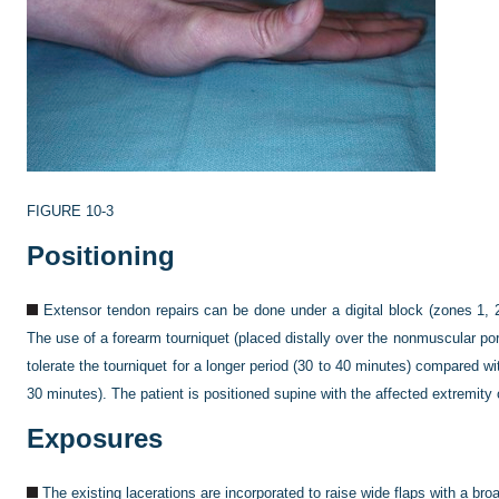
FIGURE 10-3
Positioning
Extensor tendon repairs can be done under a digital block (zones 1, 2
The use of a forearm tourniquet (placed distally over the nonmuscular porti
tolerate the tourniquet for a longer period (30 to 40 minutes) compared w
30 minutes). The patient is positioned supine with the affected extremity 
Exposures
The existing lacerations are incorporated to raise wide flaps with a broa