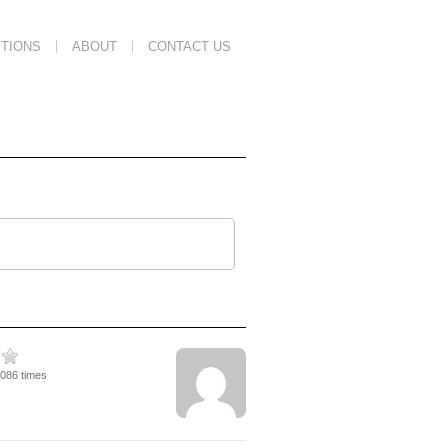
TIONS
ABOUT
CONTACT US
4086 times