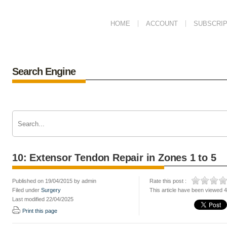
HOME
ACCOUNT
SUBSCRIP
Search Engine
10: Extensor Tendon Repair in Zones 1 to 5
Published on 19/04/2015 by admin
Rate this post :
Filed under
Surgery
This article have been viewed 
Last modified 22/04/2025
Print this page