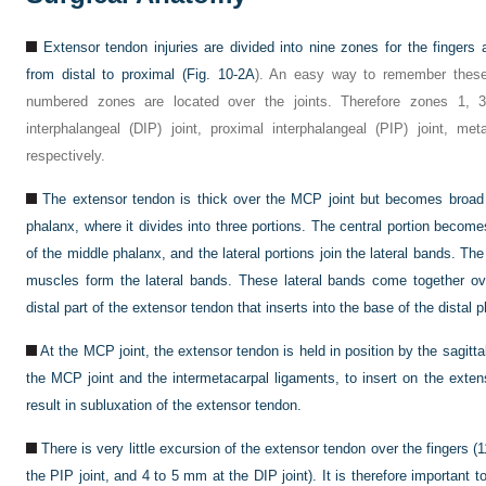
Extensor tendon injuries are divided into nine zones for the finge
from distal to proximal (
Fig. 10-2A
). An easy way to remember these
numbered zones are located over the joints. Therefore zones 1, 3
interphalangeal (DIP) joint, proximal interphalangeal (PIP) joint, me
respectively.
The extensor tendon is thick over the MCP joint but becomes broad 
phalanx, where it divides into three portions. The central portion becomes
of the middle phalanx, and the lateral portions join the lateral bands. Th
muscles form the lateral bands. These lateral bands come together o
distal part of the extensor tendon that inserts into the base of the distal p
At the MCP joint, the extensor tendon is held in position by the sagitta
the MCP joint and the intermetacarpal ligaments, to insert on the exten
result in subluxation of the extensor tendon.
There is very little excursion of the extensor tendon over the fingers 
the PIP joint, and 4 to 5 mm at the DIP joint). It is therefore important 