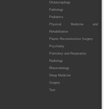
Otolaryngology
Pathology
Pediatrics
Physical Medicine and
Rehabilitation
Plastic Reconstructive Surgery
Psychiatry
Pulmolory and Respiratory
Radiology
Rheumatology
Sleep Medicine
Surgery
Test