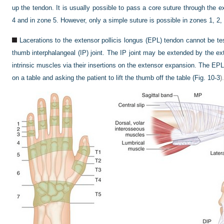
up the tendon. It is usually possible to pass a core suture through the e
4 and in zone 5. However, only a simple suture is possible in zones 1, 2,
Lacerations to the extensor pollicis longus (EPL) tendon cannot be t
thumb interphalangeal (IP) joint. The IP joint may be extended by the ex
intrinsic muscles via their insertions on the extensor expansion. The EPL 
on a table and asking the patient to lift the thumb off the table (
Fig. 10-3
).