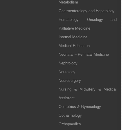
Metabolism
Gastroenterology and Hepatology
Hematology, Oncology and
Palliative Medicine
Internal Medicine
Medical Education
Neonatal – Perinatal Medicine
Nephrology
Neurology
Neurosurgery
Nursing & Midwifery & Medical
Assistant
Obstetrics & Gynecology
Opthalmology
Orthopaedics