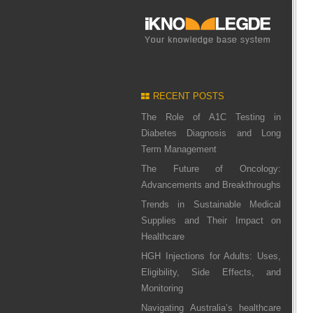
RECENT POSTS
The Role of A1C Testing in
Diabetes Diagnosis and Long
Term Management
The Future of Oncology:
Advancements and Breakthroughs
Trends in Sustainable Medical
Supplies and Their Impact on
Healthcare
HGH Injections for Adults: Uses,
Eligibility, Side Effects, and
Monitoring
Navigating Australia’s healthcare