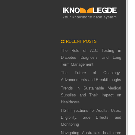
RECENT POSTS
The Role of A1C Testing in
Diabetes Diagnosis and Long
Term Management
The Future of Oncology:
Advancements and Breakthroughs
Trends in Sustainable Medical
Supplies and Their Impact on
Healthcare
HGH Injections for Adults: Uses,
Eligibility, Side Effects, and
Monitoring
Navigating Australia’s healthcare