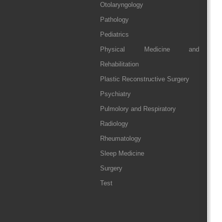
Otolaryngology
Pathology
Pediatrics
Physical Medicine and
Rehabilitation
Plastic Reconstructive Surgery
Psychiatry
Pulmolory and Respiratory
Radiology
Rheumatology
Sleep Medicine
Surgery
Test