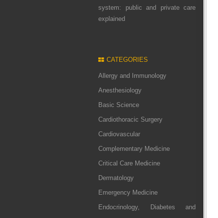
system: public and private care
explained
CATEGORIES
Allergy and Immunology
Anesthesiology
Basic Science
Cardiothoracic Surgery
Cardiovascular
Complementary Medicine
Critical Care Medicine
Dermatology
Emergency Medicine
Endocrinology, Diabetes and