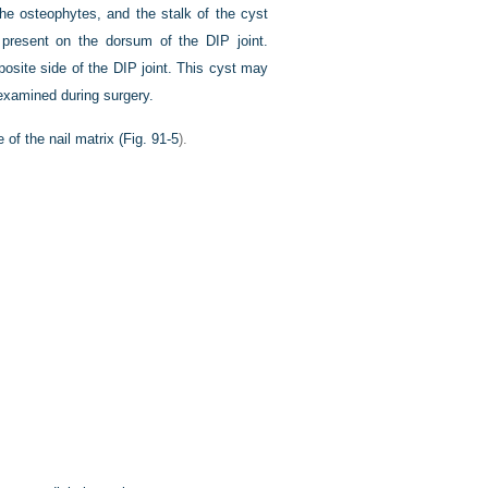
the osteophytes, and the stalk of the cyst
 present on the dorsum of the DIP joint.
osite side of the DIP joint. This cyst may
 examined during surgery.
of the nail matrix (
Fig. 91-5
).