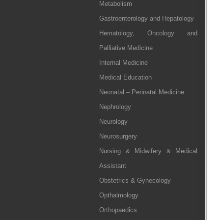
Metabolism
Gastroenterology and Hepatology
Hematology, Oncology and
Palliative Medicine
Internal Medicine
Medical Education
Neonatal – Perinatal Medicine
Nephrology
Neurology
Neurosurgery
Nursing & Midwifery & Medical
Assistant
Obstetrics & Gynecology
Opthalmology
Orthopaedics