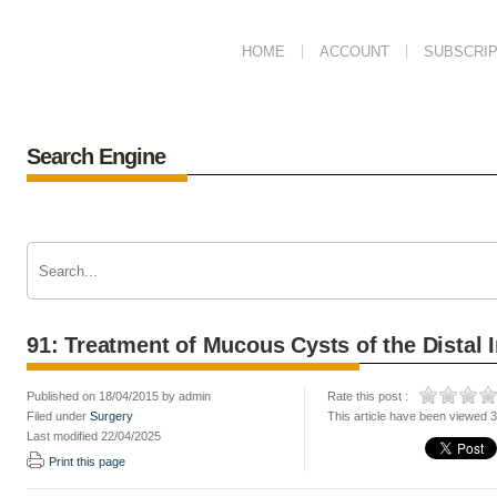
HOME
ACCOUNT
SUBSCRIP
Search Engine
91: Treatment of Mucous Cysts of the Distal 
Published on 18/04/2015 by admin
Rate this post :
Filed under
Surgery
This article have been viewed 
Last modified 22/04/2025
Print this page