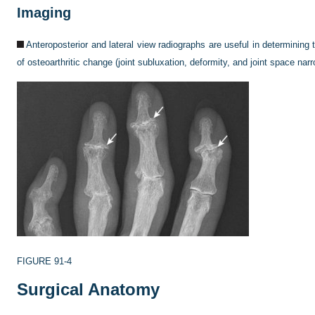
Imaging
Anteroposterior and lateral view radiographs are useful in determining
of osteoarthritic change (joint subluxation, deformity, and joint space narr
FIGURE 91-4
Surgical Anatomy