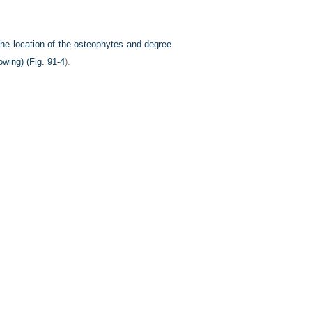
 the location of the osteophytes and degree
owing) (
Fig. 91-4
).