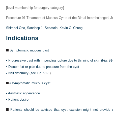
[level-membership-for-surgery-category]
Procedure 91
Treatment of Mucous Cysts of the Distal Interphalangeal Jo
Shimpei Ono,
Sandeep J. Sebastin,
Kevin C. Chung
Indications
Symptomatic mucous cyst
•
Progressive cyst with impending rupture due to thinning of skin (
Fig. 91
•
Discomfort or pain due to pressure from the cyst
•
Nail deformity (see
Fig. 91-1
)
Asymptomatic mucous cyst
•
Aesthetic appearance
•
Patient desire
Patients should be advised that cyst excision might not provide c