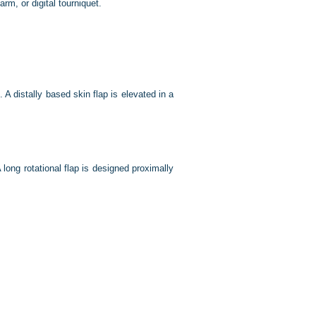
rm, or digital tourniquet.
 A distally based skin flap is elevated in a
A long rotational flap is designed proximally