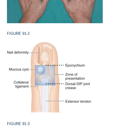
FIGURE 91-2
FIGURE 91-3