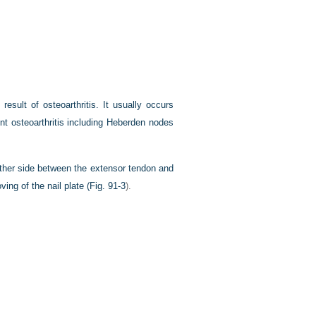
esult of osteoarthritis. It usually occurs
nt osteoarthritis including Heberden nodes
ither side between the extensor tendon and
ing of the nail plate (
Fig. 91-3
).