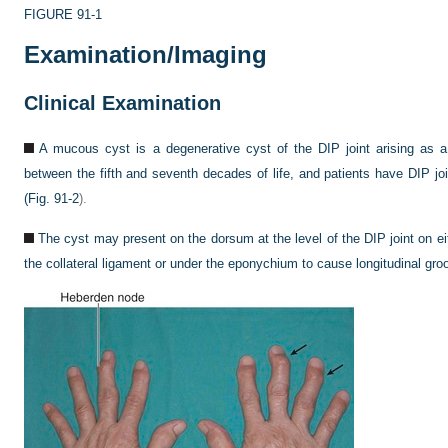
FIGURE 91-1
Examination/Imaging
Clinical Examination
A mucous cyst is a degenerative cyst of the DIP joint arising as a r
between the fifth and seventh decades of life, and patients have DIP joi
(
Fig. 91-2
).
The cyst may present on the dorsum at the level of the DIP joint on e
the collateral ligament or under the eponychium to cause longitudinal groov