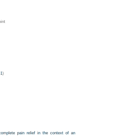
int
-1
)
omplete pain relief in the context of an