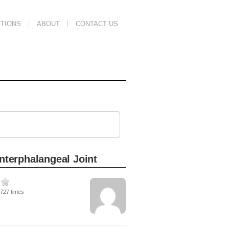
TIONS
ABOUT
CONTACT US
Interphalangeal Joint
3727 times