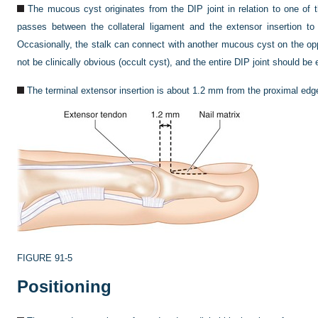
The mucous cyst originates from the DIP joint in relation to one of 
passes between the collateral ligament and the extensor insertion to
Occasionally, the stalk can connect with another mucous cyst on the opp
not be clinically obvious (occult cyst), and the entire DIP joint should be
The terminal extensor insertion is about 1.2 mm from the proximal edge 
FIGURE 91-5
Positioning