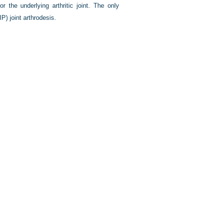
r the underlying arthritic joint. The only
IP) joint arthrodesis.