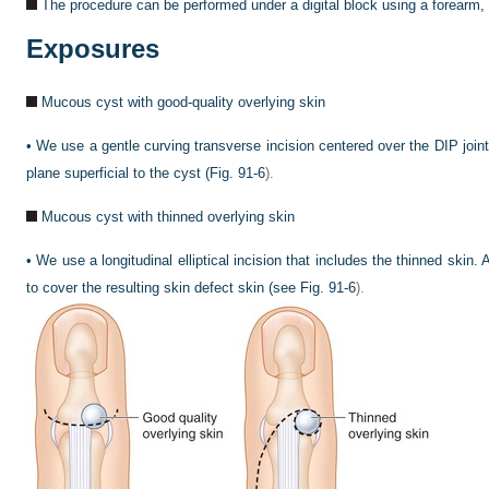
The procedure can be performed under a digital block using a forearm, a
Exposures
Mucous cyst with good-quality overlying skin
•
We use a gentle curving transverse incision centered over the DIP joint.
plane superficial to the cyst (
Fig. 91-6
).
Mucous cyst with thinned overlying skin
•
We use a longitudinal elliptical incision that includes the thinned skin. 
to cover the resulting skin defect skin (see
Fig. 91-6
).