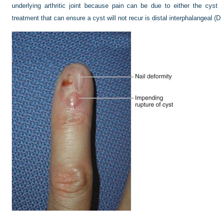
underlying arthritic joint because pain can be due to either the cyst o
treatment that can ensure a cyst will not recur is distal interphalangeal (D