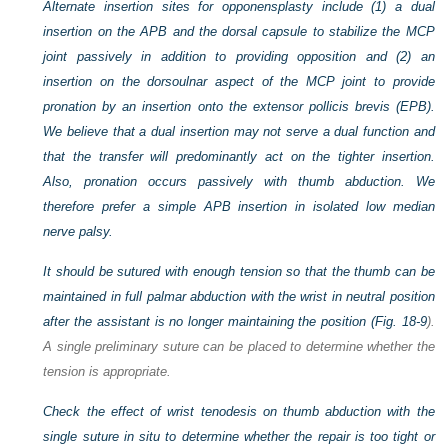
Alternate insertion sites for opponensplasty include (1) a dual
insertion on the APB and the dorsal capsule to stabilize the MCP
joint passively in addition to providing opposition and (2) an
insertion on the dorsoulnar aspect of the MCP joint to provide
pronation by an insertion onto the extensor pollicis brevis (EPB).
We believe that a dual insertion may not serve a dual function and
that the transfer will predominantly act on the tighter insertion.
Also, pronation occurs passively with thumb abduction. We
therefore prefer a simple APB insertion in isolated low median
nerve palsy.
It should be sutured with enough tension so that the thumb can be
maintained in full palmar abduction with the wrist in neutral position
after the assistant is no longer maintaining the position (
Fig. 18-9
).
A single preliminary suture can be placed to determine whether the
tension is appropriate.
Check the effect of wrist tenodesis on thumb abduction with the
single suture in situ to determine whether the repair is too tight or