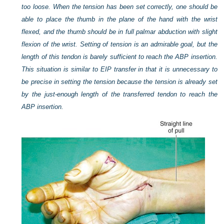
too loose. When the tension has been set correctly, one should be
able to place the thumb in the plane of the hand with the wrist
flexed, and the thumb should be in full palmar abduction with slight
flexion of the wrist. Setting of tension is an admirable goal, but the
length of this tendon is barely sufficient to reach the ABP insertion.
This situation is similar to EIP transfer in that it is unnecessary to
be precise in setting the tension because the tension is already set
by the just-enough length of the transferred tendon to reach the
ABP insertion.