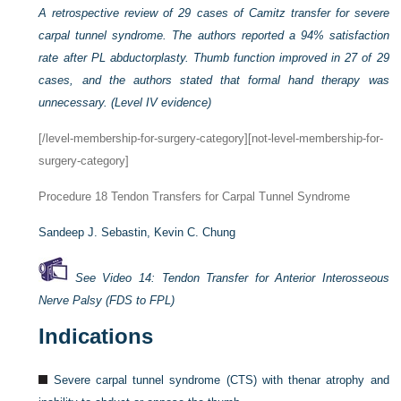
A retrospective review of 29 cases of Camitz transfer for severe
carpal tunnel syndrome. The authors reported a 94% satisfaction
rate after PL abductorplasty. Thumb function improved in 27 of 29
cases, and the authors stated that formal hand therapy was
unnecessary. (Level IV evidence)
[/level-membership-for-surgery-category][not-level-membership-for-
surgery-category]
Procedure 18
Tendon Transfers for Carpal Tunnel Syndrome
Sandeep J. Sebastin,
Kevin C. Chung
See Video 14: Tendon Transfer for Anterior Interosseous
Nerve Palsy (FDS to FPL)
Indications
Severe carpal tunnel syndrome (CTS) with thenar atrophy and