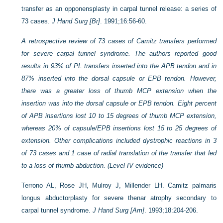
transfer as an opponensplasty in carpal tunnel release: a series of
73 cases.
J Hand Surg [Br]
. 1991;16:56-60.
A retrospective review of 73 cases of Camitz transfers performed
for severe carpal tunnel syndrome. The authors reported good
results in 93% of PL transfers inserted into the APB tendon and in
87% inserted into the dorsal capsule or EPB tendon. However,
there was a greater loss of thumb MCP extension when the
insertion was into the dorsal capsule or EPB tendon. Eight percent
of APB insertions lost 10 to 15 degrees of thumb MCP extension,
whereas 20% of capsule/EPB insertions lost 15 to 25 degrees of
extension. Other complications included dystrophic reactions in 3
of 73 cases and 1 case of radial translation of the transfer that led
to a loss of thumb abduction. (Level IV evidence)
Terrono AL, Rose JH, Mulroy J, Millender LH. Camitz palmaris
longus abductorplasty for severe thenar atrophy secondary to
carpal tunnel syndrome.
J Hand Surg [Am]
. 1993;18:204-206.