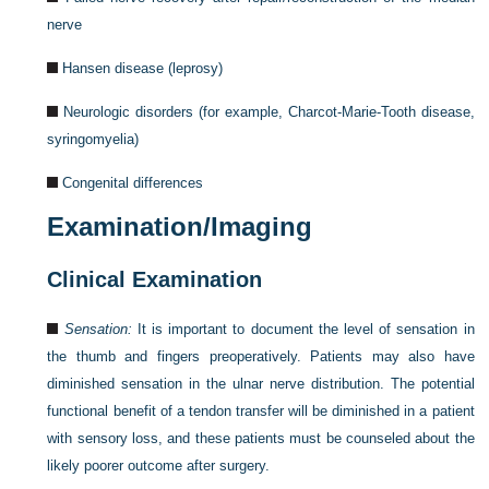
nerve
Hansen disease (leprosy)
Neurologic disorders (for example, Charcot-Marie-Tooth disease,
syringomyelia)
Congenital differences
Examination/Imaging
Clinical Examination
Sensation:
It is important to document the level of sensation in
the thumb and fingers preoperatively. Patients may also have
diminished sensation in the ulnar nerve distribution. The potential
functional benefit of a tendon transfer will be diminished in a patient
with sensory loss, and these patients must be counseled about the
likely poorer outcome after surgery.