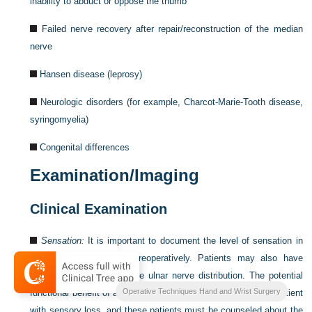
inability to abduct or oppose the thumb
Failed nerve recovery after repair/reconstruction of the median
nerve
Hansen disease (leprosy)
Neurologic disorders (for example, Charcot-Marie-Tooth disease,
syringomyelia)
Congenital differences
Examination/Imaging
Clinical Examination
Sensation:
It is important to document the level of sensation in
the thumb and fingers preoperatively. Patients may also have
diminished sensation in the ulnar nerve distribution. The potential
Operative Techniques Hand and Wrist Surgery
functional benefit of a tendon transfer will be diminished in a patient
with sensory loss, and these patients must be counseled about the