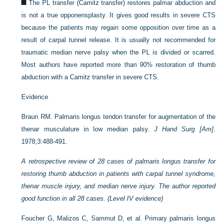
The PL transfer (Camitz transfer) restores palmar abduction and
is not a true opponensplasty. It gives good results in severe CTS
because the patients may regain some opposition over time as a
result of carpal tunnel release. It is usually not recommended for
traumatic median nerve palsy when the PL is divided or scarred.
Most authors have reported more than 90% restoration of thumb
abduction with a Camitz transfer in severe CTS.
Evidence
Braun RM. Palmaris longus tendon transfer for augmentation of the
thenar musculature in low median palsy.
J Hand Surg [Am]
.
1978;3:488-491.
A retrospective review of 28 cases of palmaris longus transfer for
restoring thumb abduction in patients with carpal tunnel syndrome,
thenar muscle injury, and median nerve injury. The author reported
good function in all 28 cases. (Level IV evidence)
Foucher G, Malizos C, Sammut D, et al. Primary palmaris longus