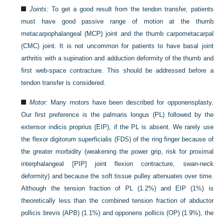
Joints:
To get a good result from the tendon transfer, patients
must have good passive range of motion at the thumb
metacarpophalangeal (MCP) joint and the thumb carpometacarpal
(CMC) joint. It is not uncommon for patients to have basal joint
arthritis with a supination and adduction deformity of the thumb and
first web-space contracture. This should be addressed before a
tendon transfer is considered.
Motor:
Many motors have been described for opponensplasty.
Our first preference is the palmaris longus (PL) followed by the
extensor indicis proprius (EIP), if the PL is absent. We rarely use
the flexor digitorum superficialis (FDS) of the ring finger because of
the greater morbidity (weakening the power grip, risk for proximal
interphalangeal [PIP] joint flexion contracture, swan-neck
deformity) and because the soft tissue pulley attenuates over time.
Although the tension fraction of PL (1.2%) and EIP (1%) is
theoretically less than the combined tension fraction of abductor
pollicis brevis (APB) (1.1%) and opponens pollicis (OP) (1.9%), the