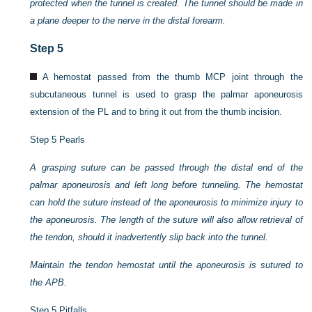
protected when the tunnel is created. The tunnel should be made in
a plane deeper to the nerve in the distal forearm.
Step 5
A hemostat passed from the thumb MCP joint through the
subcutaneous tunnel is used to grasp the palmar aponeurosis
extension of the PL and to bring it out from the thumb incision.
Step 5 Pearls
A grasping suture can be passed through the distal end of the
palmar aponeurosis and left long before tunneling. The hemostat
can hold the suture instead of the aponeurosis to minimize injury to
the aponeurosis. The length of the suture will also allow retrieval of
the tendon, should it inadvertently slip back into the tunnel.
Maintain the tendon hemostat until the aponeurosis is sutured to
the APB.
Step 5 Pitfalls