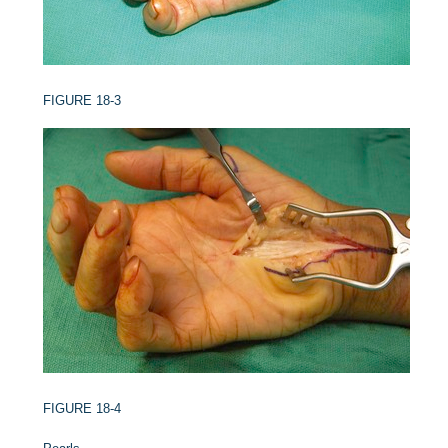
FIGURE 18-3
FIGURE 18-4