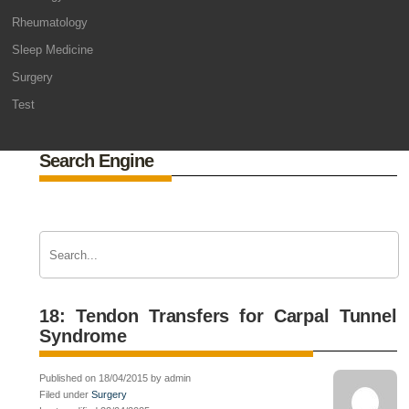
Rheumatology
Sleep Medicine
Surgery
Test
Search Engine
18: Tendon Transfers for Carpal Tunnel
Syndrome
Published on 18/04/2015 by admin
Filed under
Surgery