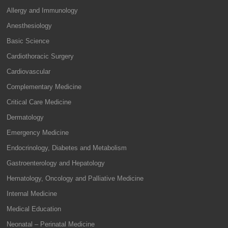
Allergy and Immunology
Anesthesiology
Basic Science
Cardiothoracic Surgery
Cardiovascular
Complementary Medicine
Critical Care Medicine
Dermatology
Emergency Medicine
Endocrinology, Diabetes and Metabolism
Gastroenterology and Hepatology
Hematology, Oncology and Palliative Medicine
Internal Medicine
Medical Education
Neonatal – Perinatal Medicine