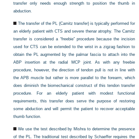
transfer only needs enough strength to position the thumb in
abduction.
The transfer of the PL (Camitz transfer) is typically performed for
an elderly patient with CTS and severe thenar atrophy. The Camitz
transfer is considered a “freebie” procedure because the incision
used for CTS can be extended to the wrist in a zigzag fashion to
obtain the PL augmented by the palmar fascia to attach into the
ABP insertion at the radial MCP joint. As with any freebie
procedure, however, the direction of tendon pull is not in line with
the APB muscle but rather is more parallel to the forearm, which
does diminish the biomechanical construct of this tendon transfer
procedure. For an elderly patient with modest functional
requirements, this transfer does serve the purpose of restoring
some abduction and will permit the patient to recover acceptable
thumb function.
We use the test described by Mishra to determine the presence
of the PL. The traditional test described by Schaeffer requires the