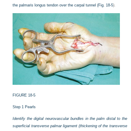
the palmaris longus tendon over the carpal tunnel (
Fig. 18-5
).
FIGURE 18-5
Step 1 Pearls
Identify the digital neurovascular bundles in the palm distal to the
superficial transverse palmar ligament (thickening of the transverse