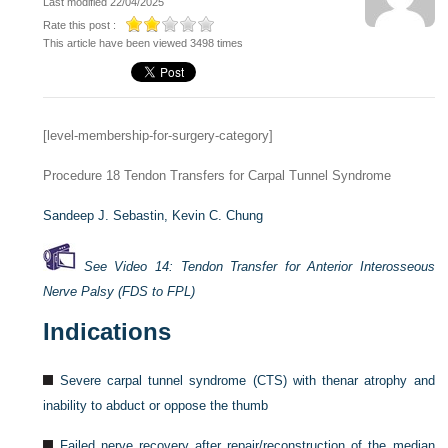
Last modified 22/04/2025
Rate this post :
This article have been viewed 3498 times
[level-membership-for-surgery-category]
Procedure 18
Tendon Transfers for Carpal Tunnel Syndrome
Sandeep J. Sebastin,
Kevin C. Chung
See Video 14: Tendon Transfer for Anterior Interosseous
Nerve Palsy (FDS to FPL)
Indications
Severe carpal tunnel syndrome (CTS) with thenar atrophy and
inability to abduct or oppose the thumb
Failed nerve recovery after repair/reconstruction of the median