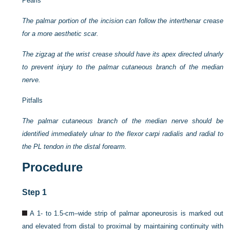
Pearls
The palmar portion of the incision can follow the interthenar crease
for a more aesthetic scar.
The zigzag at the wrist crease should have its apex directed ulnarly
to prevent injury to the palmar cutaneous branch of the median
nerve.
Pitfalls
The palmar cutaneous branch of the median nerve should be
identified immediately ulnar to the flexor carpi radialis and radial to
the PL tendon in the distal forearm.
Procedure
Step 1
A 1- to 1.5-cm–wide strip of palmar aponeurosis is marked out
and elevated from distal to proximal by maintaining continuity with