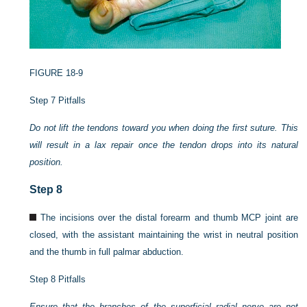
FIGURE 18-9
Step 7 Pitfalls
Do not lift the tendons toward you when doing the first suture. This
will result in a lax repair once the tendon drops into its natural
position.
Step 8
The incisions over the distal forearm and thumb MCP joint are
closed, with the assistant maintaining the wrist in neutral position
and the thumb in full palmar abduction.
Step 8 Pitfalls
Ensure that the branches of the superficial radial nerve are not