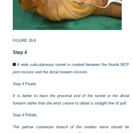
FIGURE 18-8
Step 4
A wide subcutaneous tunnel is created between the thumb MCP
joint incision and the distal forearm incision.
Step 4 Pearls
It is better to have the proximal end of the tunnel in the distal
forearm rather than the wrist crease to obtain a straight line of pull.
Step 4 Pitfalls
The palmar cutaneous branch of the median nerve should be