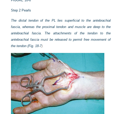
FIGURE 18-6
Step 2 Pearls
The distal tendon of the PL lies superficial to the antebrachial
fascia, whereas the proximal tendon and muscle are deep to the
antebrachial fascia. The attachments of the tendon to the
antebrachial fascia must be released to permit free movement of
the tendon (
Fig. 18-7
).