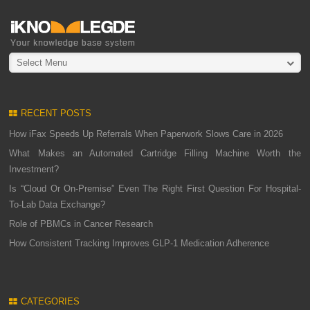
Select Menu
RECENT POSTS
How iFax Speeds Up Referrals When Paperwork Slows Care in 2026
What Makes an Automated Cartridge Filling Machine Worth the
Investment?
Is “Cloud Or On-Premise” Even The Right First Question For Hospital-
To-Lab Data Exchange?
Role of PBMCs in Cancer Research
How Consistent Tracking Improves GLP-1 Medication Adherence
CATEGORIES