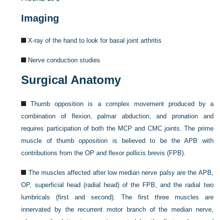
Imaging
X-ray of the hand to look for basal joint arthritis
Nerve conduction studies
Surgical Anatomy
Thumb opposition is a complex movement produced by a
combination of flexion, palmar abduction, and pronation and
requires participation of both the MCP and CMC joints. The prime
muscle of thumb opposition is believed to be the APB with
contributions from the OP and flexor pollicis brevis (FPB).
The muscles affected after low median nerve palsy are the APB,
OP, superficial head (radial head) of the FPB, and the radial two
lumbricals (first and second). The first three muscles are
innervated by the recurrent motor branch of the median nerve,