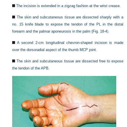
The incision is extended in a zigzag fashion at the wrist crease.
The skin and subcutaneous tissue are dissected sharply with a
no. 15 knife blade to expose the tendon of the PL in the distal
forearm and the palmar aponeurosis in the palm (
Fig. 18-4
).
A second 2-cm longitudinal chevron-shaped incision is made
over the dorsoradial aspect of the thumb MCP joint.
The skin and subcutaneous tissue are dissected free to expose
the tendon of the APB.