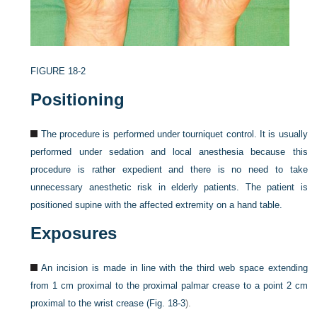
FIGURE 18-2
Positioning
The procedure is performed under tourniquet control. It is usually
performed under sedation and local anesthesia because this
procedure is rather expedient and there is no need to take
unnecessary anesthetic risk in elderly patients. The patient is
positioned supine with the affected extremity on a hand table.
Exposures
An incision is made in line with the third web space extending
from 1 cm proximal to the proximal palmar crease to a point 2 cm
proximal to the wrist crease (
Fig. 18-3
).