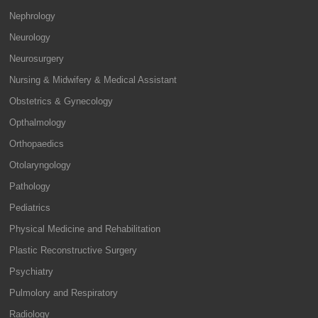
Nephrology
Neurology
Neurosurgery
Nursing & Midwifery & Medical Assistant
Obstetrics & Gynecology
Opthalmology
Orthopaedics
Otolaryngology
Pathology
Pediatrics
Physical Medicine and Rehabilitation
Plastic Reconstructive Surgery
Psychiatry
Pulmolory and Respiratory
Radiology