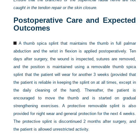
caught in the tendon repair or the skin closure.
Postoperative Care and Expected
Outcomes
A thumb spica splint that maintains the thumb in full palmar
abduction and the wrist in flexion is applied postoperatively. Ten
days after surgery, the wound is inspected, sutures are removed,
and the position is maintained using a removable thumb spica
splint that the patient will wear for another 3 weeks (provided that
the patient is reliable in keeping the splint on at all times, except in
the daily cleaning of the hand). Thereafter, the patient is
encouraged to move the thumb and is started on gradual
strengthening exercises. A protective removable splint is also
provided for night wear and general protection for the next 4 weeks.
The protective splint is discontinued 2 months after surgery, and
the patient is allowed unrestricted activity.