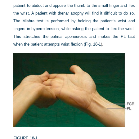
patient to abduct and oppose the thumb to the small finger and flex
the wrist. A patient with thenar atrophy will find it difficult to do so.
The Mishra test is performed by holding the patient’s wrist and
fingers in hyperextension, while asking the patient to flex the wrist.
This stretches the palmar aponeurosis and makes the PL taut
when the patient attempts wrist flexion (
Fig. 18-1
).
FIGURE 18-1