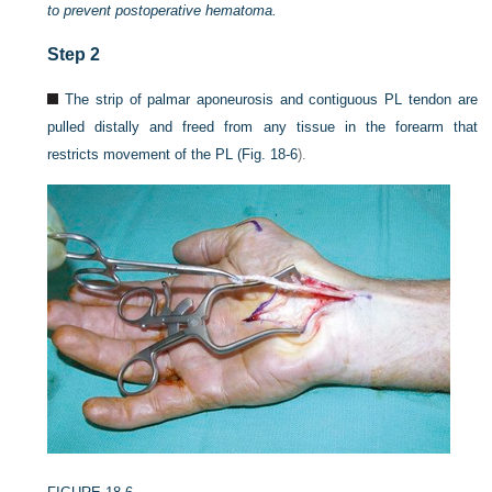
to prevent postoperative hematoma.
Step 2
The strip of palmar aponeurosis and contiguous PL tendon are
pulled distally and freed from any tissue in the forearm that
restricts movement of the PL (
Fig. 18-6
).