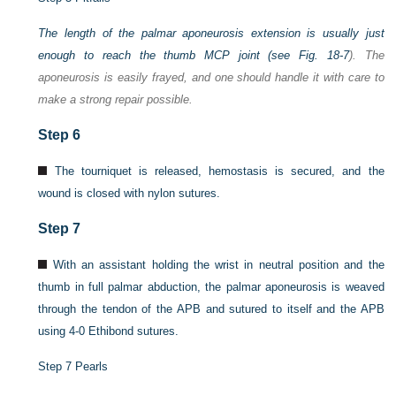
The length of the palmar aponeurosis extension is usually just
enough to reach the thumb MCP joint (see
Fig. 18-7
). The
aponeurosis is easily frayed, and one should handle it with care to
make a strong repair possible.
Step 6
The tourniquet is released, hemostasis is secured, and the
wound is closed with nylon sutures.
Step 7
With an assistant holding the wrist in neutral position and the
thumb in full palmar abduction, the palmar aponeurosis is weaved
through the tendon of the APB and sutured to itself and the APB
using 4-0 Ethibond sutures.
Step 7 Pearls