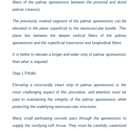
fibers of the palmar aponeurosis between the proximal and distal
palmar creases).
The previously marked segment of the palmar aponeurosis can be
elevated in the plane superficial to the neurovascular bundle. This
plane lies between the deeper vertical fibers of the palmar
aponeurosis and the superficial transverse and longitudinal fibers.
It is better to elevate a longer and wider strip of palmar aponeurosis
than what is required.
Step 1 Pitfalls
Elevating a structurally intact strip of palmar aponeurosis is the
most challenging aspect of this procedure, and attention must be
paid to maintaining the integrity of the palmar aponeurosis while
protecting the underlying neurovascular structures.
Many small perforating vessels pass through the aponeurosis to
supply the overlying soft tissue. They must be carefully cauterized