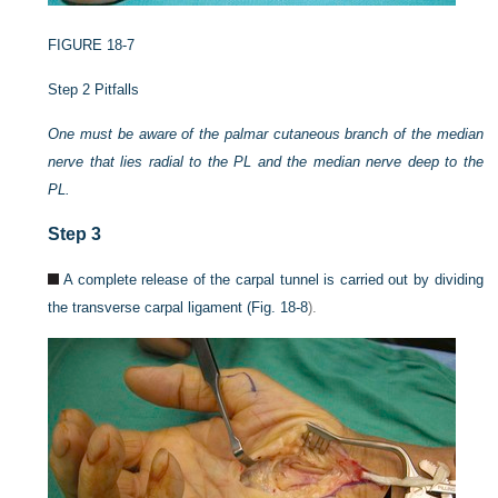
FIGURE 18-7
Step 2 Pitfalls
One must be aware of the palmar cutaneous branch of the median
nerve that lies radial to the PL and the median nerve deep to the
PL.
Step 3
A complete release of the carpal tunnel is carried out by dividing
the transverse carpal ligament (
Fig. 18-8
).