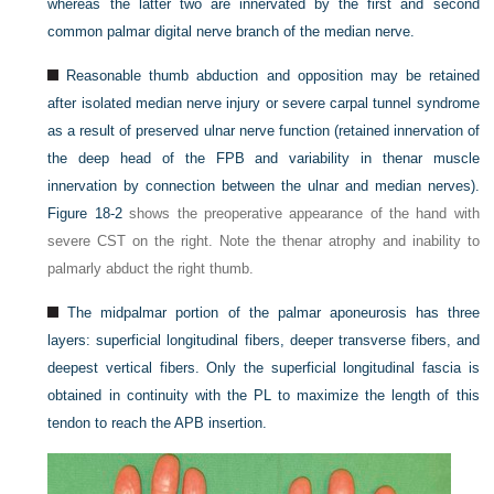
whereas the latter two are innervated by the first and second
common palmar digital nerve branch of the median nerve.
Reasonable thumb abduction and opposition may be retained
after isolated median nerve injury or severe carpal tunnel syndrome
as a result of preserved ulnar nerve function (retained innervation of
the deep head of the FPB and variability in thenar muscle
innervation by connection between the ulnar and median nerves).
Figure 18-2
shows the preoperative appearance of the hand with
severe CST on the right. Note the thenar atrophy and inability to
palmarly abduct the right thumb.
The midpalmar portion of the palmar aponeurosis has three
layers: superficial longitudinal fibers, deeper transverse fibers, and
deepest vertical fibers. Only the superficial longitudinal fascia is
obtained in continuity with the PL to maximize the length of this
tendon to reach the APB insertion.