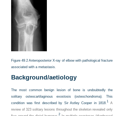
Figure 49.2
Anteroposterior X-ray of elbow with pathological fracture
associated with a metastasis.
Background/aetiology
The most common benign lesion of bone is undoubtedly the
solitary osteocartilaginous exostosis (osteochondroma). This
1
condition was first described by Sir Astley Cooper in 1818.
A
review of 323 solitary lesions throughout the skeleton revealed only
2
five around the distal humerus.
In multiple exostoses (diaphyseal