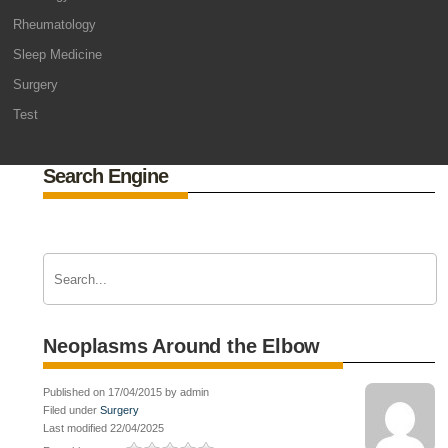
Rheumatology
Sleep Medicine
Surgery
Test
Search Engine
Neoplasms Around the Elbow
Published on 17/04/2015 by admin
Filed under
Surgery
Last modified 22/04/2025