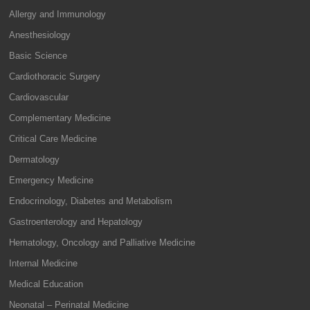
Allergy and Immunology
Anesthesiology
Basic Science
Cardiothoracic Surgery
Cardiovascular
Complementary Medicine
Critical Care Medicine
Dermatology
Emergency Medicine
Endocrinology, Diabetes and Metabolism
Gastroenterology and Hepatology
Hematology, Oncology and Palliative Medicine
Internal Medicine
Medical Education
Neonatal – Perinatal Medicine