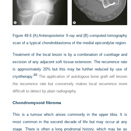
Figure 49.6
(A) Anteroposterior X-ray and (B) computed tomography
scan of a typical chondroblastoma of the medial epicondylar region.
Treatment of the local lesion is by a combination of curettage and
excision of any adjacent soft tissue extension. The recurrence rate
is approximately 20% but this may be further reduced by use of
46
cryotherapy.
The application of autologous bone graft will lessen
the recurrence rate but conversely makes local recurrence more
difficult to detect by plain radiography.
Chondromyxoid fibroma
This is a tumour which arises commonly in the upper tibia. It is
most common in the second decade of life but may occur at any
stage. There is often a long prodromal history, which may be as