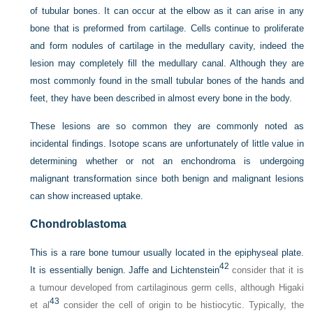
of tubular bones. It can occur at the elbow as it can arise in any
bone that is preformed from cartilage. Cells continue to proliferate
and form nodules of cartilage in the medullary cavity, indeed the
lesion may completely fill the medullary canal. Although they are
most commonly found in the small tubular bones of the hands and
feet, they have been described in almost every bone in the body.
These lesions are so common they are commonly noted as
incidental findings. Isotope scans are unfortunately of little value in
determining whether or not an enchondroma is undergoing
malignant transformation since both benign and malignant lesions
can show increased uptake.
Chondroblastoma
This is a rare bone tumour usually located in the epiphyseal plate.
42
It is essentially benign. Jaffe and Lichtenstein
consider that it is
a tumour developed from cartilaginous germ cells, although Higaki
43
et al
consider the cell of origin to be histiocytic. Typically, the