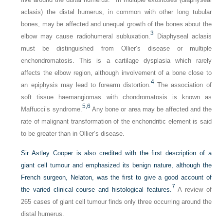
aclasis) the distal humerus, in common with other long tubular
bones, may be affected and unequal growth of the bones about the
3
elbow may cause radiohumeral subluxation.
Diaphyseal aclasis
must be distinguished from Ollier’s disease or multiple
enchondromatosis. This is a cartilage dysplasia which rarely
affects the elbow region, although involvement of a bone close to
4
an epiphysis may lead to forearm distortion.
The association of
soft tissue haemangiomas with chondromatosis is known as
5,
6
Maffucci’s syndrome.
Any bone or area may be affected and the
rate of malignant transformation of the enchondritic element is said
to be greater than in Ollier’s disease.
Sir Astley Cooper is also credited with the first description of a
giant cell tumour and emphasized its benign nature, although the
French surgeon, Nelaton, was the first to give a good account of
7
the varied clinical course and histological features.
A review of
265 cases of giant cell tumour finds only three occurring around the
distal humerus.