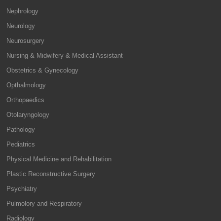
Nephrology
Neurology
Neurosurgery
Nursing & Midwifery & Medical Assistant
Obstetrics & Gynecology
Opthalmology
Orthopaedics
Otolaryngology
Pathology
Pediatrics
Physical Medicine and Rehabilitation
Plastic Reconstructive Surgery
Psychiatry
Pulmolory and Respiratory
Radiology