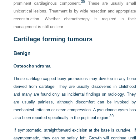
38
prominent cartilaginous component.
These are usually small
unicortical lesions. Treatment is by wide resection and appropriate
reconstruction. Whether chemotherapy is required in their
management is still unclear.
Cartilage forming tumours
Benign
Osteochondroma
These cartilage-capped bony protrusions may develop in any bone
derived from cartilage. They are usually discovered in childhood
and many are found only as incidental findings on radiology. They
are usually painless, although discomfort can be invoked by
mechanical irritation or nerve compression. A pseudoaneurysm has
39
also been reported specifically in the popliteal region.
If symptomatic, straightforward excision at the base is curative. If
asymptomatic, they can be safely left. Growth will continue until