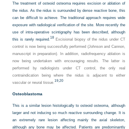
The treatment of osteoid osteoma requires excision or ablation of
the nidus. As the nidus is surrounded by dense reactive bone, this
can be difficult to achieve. The traditional approach requires wide
exposure with radiological verification of the site. More recently the
use of intra-operative scintigraphy has been described, although
18
this is rarely required.
Excisional biopsy of the nidus under CT
control is now being successfully performed (Johnson and Cannon,
manuscript in preparation). In addition, radiofrequency ablation is
now being undertaken with encouraging results. The latter is
performed by radiologists under CT control, the only real
contraindication being where the nidus is adjacent to either
19,
20
vascular or neural tissue.
Osteoblastoma
This is a similar lesion histologically to osteoid osteoma, although
larger and not inducing so much reactive surrounding change. It is
an extremely rare lesion affecting mainly the axial skeleton,
although any bone may be affected. Patients are predominantly