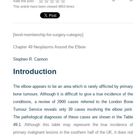
Rate this post :
This article have been viewed 4853 times
[level-membership-for-surgery-category]
Chapter 49
Neoplasms Around the Elbow
Stephen R. Cannon
Introduction
The elbow appears to be an area which is rarely afflicted by primary
bone tumours. Although it is difficult to give a true incidence of the
conditions, a review of 2900 cases referred to the London Bone
Tumour Service reveals only 39 cases involving the elbow joint.
The pathological diagnoses of these cases are shown in the
Table
49.1
. Although this table may represent the true incidence of
primary malignant lesions in the southern half of the UK, it does not