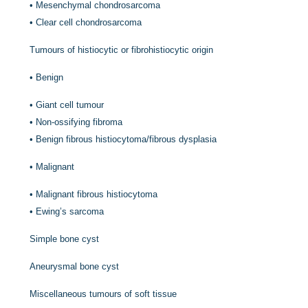
•
Mesenchymal chondrosarcoma
•
Clear cell chondrosarcoma
Tumours of histiocytic or fibrohistiocytic origin
•
Benign
•
Giant cell tumour
•
Non-ossifying fibroma
•
Benign fibrous histiocytoma/fibrous dysplasia
•
Malignant
•
Malignant fibrous histiocytoma
•
Ewing’s sarcoma
Simple bone cyst
Aneurysmal bone cyst
Miscellaneous tumours of soft tissue