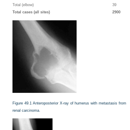
Total (elbow)
39
Total cases (all sites)
2900
Figure 49.1
Anteroposterior X-ray of humerus with metastasis from
renal carcinoma.