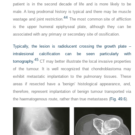
patient is in the second decade of life and is more likely to be
male. A long prodromal history is typical and there may be muscle
44
wastage and joint restriction.
The most common site of affliction
is the upper humeral epiphyseal plate, although they can be
associated with any primary or secondary site of ossification.
Typically, the lesion is radiolucent crossing the growth plate –
intralesional calcification can be seen particularly with
45
tomography.
CT may better illustrate the local invasive properties
of the tumour. It is well recognized that chondroblastoma may
exhibit metastatic implantation to the pulmonary tissues. These
areas if resected have a ‘benign’ histological appearance, and,
therefore, represent implantation of benign tumour transported via
the haematogenous route, rather than true metastases (
Fig. 49.6
).