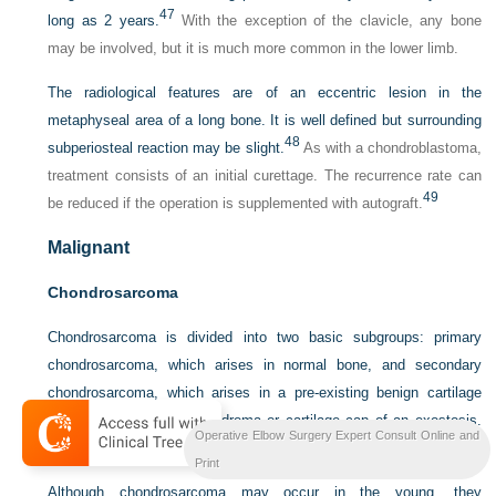
47
long as 2 years.
With the exception of the clavicle, any bone
may be involved, but it is much more common in the lower limb.
The radiological features are of an eccentric lesion in the
metaphyseal area of a long bone. It is well defined but surrounding
48
subperiosteal reaction may be slight.
As with a chondroblastoma,
treatment consists of an initial curettage. The recurrence rate can
49
be reduced if the operation is supplemented with autograft.
Malignant
Chondrosarcoma
Chondrosarcoma is divided into two basic subgroups: primary
chondrosarcoma, which arises in normal bone, and secondary
chondrosarcoma, which arises in a pre-existing benign cartilage
tumour, usually an enchondroma or cartilage cap of an exostosis.
Operative Elbow Surgery Expert Consult Online and
Primary lesions are twice as common.
Print
Although chondrosarcoma may occur in the young, they