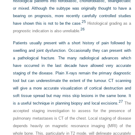
histological patterns into fibroblastic, chondroblastic, telangiectatic
or mixed. Although the subtype was originally thought to have a
bearing on prognosis, more recently carefully controlled studies
25
have shown this is not to be the case.
Histological grading as a
26
prognostic indication is also unreliable.
Patients usually present with a short history of pain followed by
swelling and joint dysfunction. Occasionally they can present with
a pathological fracture. The many radiological advances which
have occurred in the last decade have allowed very accurate
staging of the disease. Plain X-rays remain the primary diagnostic
tool but can underestimate the extent of the tumour. CT scanning
will give a more accurate visualization of cortical destruction and
soft tissue spread but may miss skip lesions in the same bone. It
27
is a useful technique in planning biopsy and local excisions.
The
accepted staging investigation to assess for the presence of
pulmonary metastases is CT of the chest. Local staging of disease
depends heavily on magnetic resonance imaging (MRI) of the
whole bone. This, particularly in T2 mode, will delineate accurately