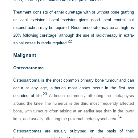
Treatment consists of either curettage with or without bone grafting
or local excision. Local excision gives good local control but
reconstruction may be required. Recurrence rate may be as high as
20% following curettage, although the use of radiotherapy in extra-
22
spinal cases is rarely required.
Malignant
Osteosarcoma
Osteosarcoma is the most common primary bone tumour and can
occur at any age, although most cases occur in the first two
23
decades of life.
Although commonly affecting the metaphysis
around the knee, the humerus is the third most frequently affected
bone, with tumours often arising at an earlier age than in the lower
24
limb, and usually affecting the proximal metaphyseal area.
Osteosarcomas are usually subtyped on the basis of their