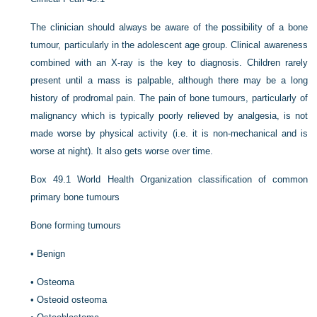
The clinician should always be aware of the possibility of a bone
tumour, particularly in the adolescent age group. Clinical awareness
combined with an X-ray is the key to diagnosis. Children rarely
present until a mass is palpable, although there may be a long
history of prodromal pain. The pain of bone tumours, particularly of
malignancy which is typically poorly relieved by analgesia, is not
made worse by physical activity (i.e. it is non-mechanical and is
worse at night). It also gets worse over time.
Box 49.1
World Health Organization classification of common
primary bone tumours
Bone forming tumours
•
Benign
•
Osteoma
•
Osteoid osteoma