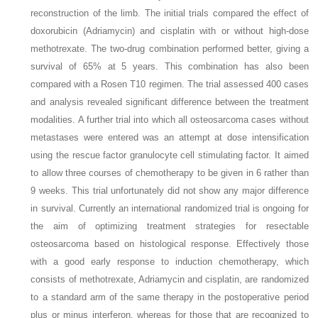
reconstruction of the limb. The initial trials compared the effect of
doxorubicin (Adriamycin) and cisplatin with or without high-dose
methotrexate. The two-drug combination performed better, giving a
survival of 65% at 5 years. This combination has also been
compared with a Rosen T10 regimen. The trial assessed 400 cases
and analysis revealed significant difference between the treatment
modalities. A further trial into which all osteosarcoma cases without
metastases were entered was an attempt at dose intensification
using the rescue factor granulocyte cell stimulating factor. It aimed
to allow three courses of chemotherapy to be given in 6 rather than
9 weeks. This trial unfortunately did not show any major difference
in survival. Currently an international randomized trial is ongoing for
the aim of optimizing treatment strategies for resectable
osteosarcoma based on histological response. Effectively those
with a good early response to induction chemotherapy, which
consists of methotrexate, Adriamycin and cisplatin, are randomized
to a standard arm of the same therapy in the postoperative period
plus or minus interferon, whereas for those that are recognized to