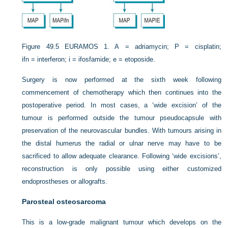
Figure 49.5
EURAMOS 1. A = adriamycin; P = cisplatin;
ifn = interferon; i = ifosfamide; e = etoposide.
Surgery is now performed at the sixth week following
commencement of chemotherapy which then continues into the
postoperative period. In most cases, a ‘wide excision’ of the
tumour is performed outside the tumour pseudocapsule with
preservation of the neurovascular bundles. With tumours arising in
the distal humerus the radial or ulnar nerve may have to be
sacrificed to allow adequate clearance. Following ‘wide excisions’,
reconstruction is only possible using either customized
endoprostheses or allografts.
Parosteal osteosarcoma
This is a low-grade malignant tumour which develops on the