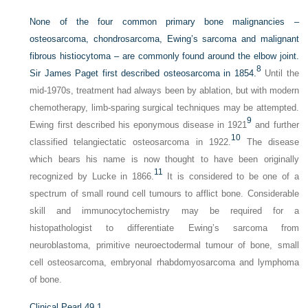
None of the four common primary bone malignancies –
osteosarcoma, chondrosarcoma, Ewing’s sarcoma and malignant
fibrous histiocytoma – are commonly found around the elbow joint.
8
Sir James Paget first described osteosarcoma in 1854.
Until the
mid-1970s, treatment had always been by ablation, but with modern
chemotherapy, limb-sparing surgical techniques may be attempted.
9
Ewing first described his eponymous disease in 1921
and further
10
classified telangiectatic osteosarcoma in 1922.
The disease
which bears his name is now thought to have been originally
11
recognized by Lucke in 1866.
It is considered to be one of a
spectrum of small round cell tumours to afflict bone. Considerable
skill and immunocytochemistry may be required for a
histopathologist to differentiate Ewing’s sarcoma from
neuroblastoma, primitive neuroectodermal tumour of bone, small
cell osteosarcoma, embryonal rhabdomyosarcoma and lymphoma
of bone.
Clinical Pearl 49.1