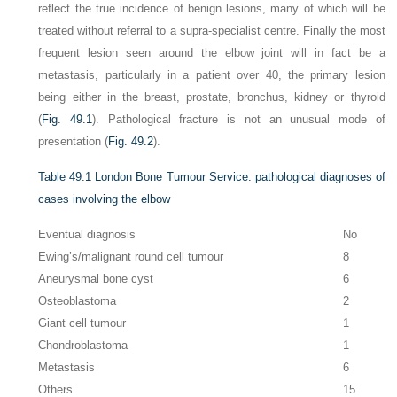
reflect the true incidence of benign lesions, many of which will be
treated without referral to a supra-specialist centre. Finally the most
frequent lesion seen around the elbow joint will in fact be a
metastasis, particularly in a patient over 40, the primary lesion
being either in the breast, prostate, bronchus, kidney or thyroid
(
Fig. 49.1
). Pathological fracture is not an unusual mode of
presentation (
Fig. 49.2
).
Table 49.1
London Bone Tumour Service: pathological diagnoses of
cases involving the elbow
Eventual diagnosis
No
Ewing’s/malignant round cell tumour
8
Aneurysmal bone cyst
6
Osteoblastoma
2
Giant cell tumour
1
Chondroblastoma
1
Metastasis
6
Others
15