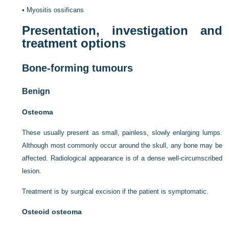
•
Myositis ossificans
Presentation, investigation and
treatment options
Bone-forming tumours
Benign
Osteoma
These usually present as small, painless, slowly enlarging lumps.
Although most commonly occur around the skull, any bone may be
affected. Radiological appearance is of a dense well-circumscribed
lesion.
Treatment is by surgical excision if the patient is symptomatic.
Osteoid osteoma