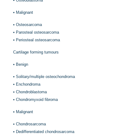
•
Osteoblastoma
•
Malignant
•
Osteosarcoma
•
Parosteal osteosarcoma
•
Periosteal osteosarcoma
Cartilage forming tumours
•
Benign
•
Solitary/multiple osteochondroma
•
Enchondroma
•
Chondroblastoma
•
Chondromyxoid fibroma
•
Malignant
•
Chondrosarcoma
•
Dedifferentiated chondrosarcoma