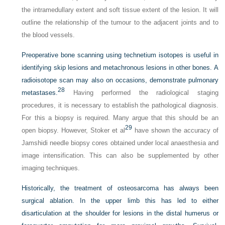
the intramedullary extent and soft tissue extent of the lesion. It will
outline the relationship of the tumour to the adjacent joints and to
the blood vessels.
Preoperative bone scanning using technetium isotopes is useful in
identifying skip lesions and metachronous lesions in other bones. A
radioisotope scan may also on occasions, demonstrate pulmonary
28
metastases.
Having performed the radiological staging
procedures, it is necessary to establish the pathological diagnosis.
For this a biopsy is required. Many argue that this should be an
29
open biopsy. However, Stoker et al
have shown the accuracy of
Jamshidi needle biopsy cores obtained under local anaesthesia and
image intensification. This can also be supplemented by other
imaging techniques.
Historically, the treatment of osteosarcoma has always been
surgical ablation. In the upper limb this has led to either
disarticulation at the shoulder for lesions in the distal humerus or