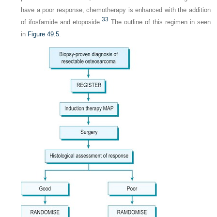
have a poor response, chemotherapy is enhanced with the addition
33
of ifosfamide and etoposide.
The outline of this regimen in seen
in
Figure 49.5
.