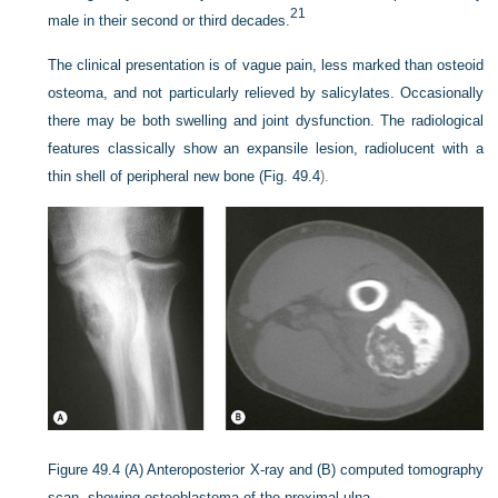
21
male in their second or third decades.
The clinical presentation is of vague pain, less marked than osteoid
osteoma, and not particularly relieved by salicylates. Occasionally
there may be both swelling and joint dysfunction. The radiological
features classically show an expansile lesion, radiolucent with a
thin shell of peripheral new bone (
Fig. 49.4
).
Figure 49.4
(A) Anteroposterior X-ray and (B) computed tomography
scan, showing osteoblastoma of the proximal ulna.