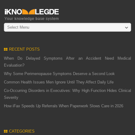
Select Menu
RECENT POSTS
When Do Delayed Symptoms After an Accident Need Medical
Evaluation?
Why Some Perimenopause Symptoms Deserve a Second Look
Common Health Issues Men Ignore Until They Affect Daily Life
Co-Occurring Disorders in Executives: Why High Function Hides Clinical
Severity
How iFax Speeds Up Referrals When Paperwork Slows Care in 2026
CATEGORIES