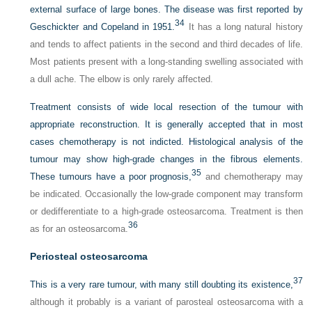
external surface of large bones. The disease was first reported by
34
Geschickter and Copeland in 1951.
It has a long natural history
and tends to affect patients in the second and third decades of life.
Most patients present with a long-standing swelling associated with
a dull ache. The elbow is only rarely affected.
Treatment consists of wide local resection of the tumour with
appropriate reconstruction. It is generally accepted that in most
cases chemotherapy is not indicted. Histological analysis of the
tumour may show high-grade changes in the fibrous elements.
35
These tumours have a poor prognosis,
and chemotherapy may
be indicated. Occasionally the low-grade component may transform
or dedifferentiate to a high-grade osteosarcoma. Treatment is then
36
as for an osteosarcoma.
Periosteal osteosarcoma
37
This is a very rare tumour, with many still doubting its existence,
although it probably is a variant of parosteal osteosarcoma with a