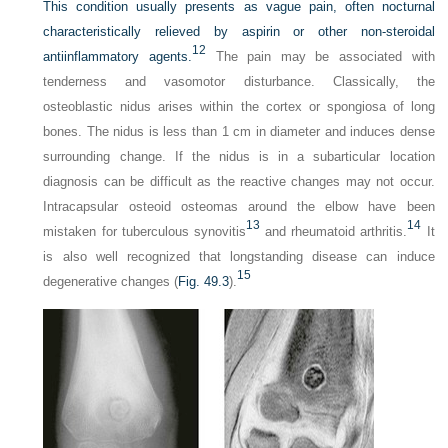
This condition usually presents as vague pain, often nocturnal
characteristically relieved by aspirin or other non-steroidal
12
antiinflammatory agents.
The pain may be associated with
tenderness and vasomotor disturbance. Classically, the
osteoblastic nidus arises within the cortex or spongiosa of long
bones. The nidus is less than 1 cm in diameter and induces dense
surrounding change. If the nidus is in a subarticular location
diagnosis can be difficult as the reactive changes may not occur.
Intracapsular osteoid osteomas around the elbow have been
13
14
mistaken for tuberculous synovitis
and rheumatoid arthritis.
It
is also well recognized that longstanding disease can induce
15
degenerative changes (
Fig. 49.3
).