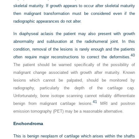
skeletal maturity. If growth appears to occur after skeletal maturity
then malignant transformation must be considered even if the
radiographic appearances do not alter.
In diaphyseal aclasis the patient may also present with growth
abnormality and subluxation at the radiohumeral joint. In this
condition, removal of the lesions is rarely enough and the patients
40
often require major reconstructions to correct the deformities.
The patient should be warned specifically of the possibility of
malignant change associated with growth after maturity. Known
lesions which cannot be palpated, should be monitored by
radiography, particularly the depth of the cartilage cap.
Unfortunately, bone isotope scanning cannot reliably differentiate
41
benign from malignant cartilage lesions.
MRI and positron
emission tomography (PET) may be a reasonable alternative.
Enchondroma
This is benign neoplasm of cartilage which arises within the shafts