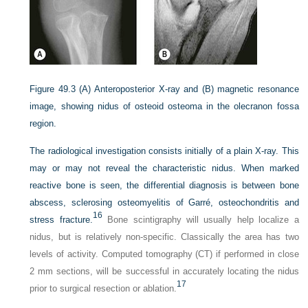
Figure 49.3
(A) Anteroposterior X-ray and (B) magnetic resonance
image, showing nidus of osteoid osteoma in the olecranon fossa
region.
The radiological investigation consists initially of a plain X-ray. This
may or may not reveal the characteristic nidus. When marked
reactive bone is seen, the differential diagnosis is between bone
abscess, sclerosing osteomyelitis of Garré, osteochondritis and
16
stress fracture.
Bone scintigraphy will usually help localize a
nidus, but is relatively non-specific. Classically the area has two
levels of activity. Computed tomography (CT) if performed in close
2 mm sections, will be successful in accurately locating the nidus
17
prior to surgical resection or ablation.