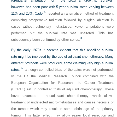
forequarter amputation for more proximal growths. Survival,
however, has been poor with 5-year survival rates varying between
30
11% and 25%. Cade
reported an alternative method of treatment
combining preoperative radiation followed by surgical ablation in
cases without pulmonary metastases. Fewer amputations were
performed but the survival rate was unaltered. This has
31
subsequently been confirmed by other series.
By the early 1970s it became evident that this appalling survival
rate might be improved by the use of adjuvant chemotherapy. Many
different protocols were produced, some claiming very high survival
32
rates,
although controlled trials of therapies were not performed.
In the UK the Medical Research Council combined with the
European Organisation for Research into Cancer Treatment
(EORTC) set up controlled trials of adjuvant chemotherapy. These
have advanced to neoadjuvant chemotherapy, which allows
treatment of undetected micro-metastases and causes necrosis of
the tumour which may result in some shrinkage of the primary
tumour. This latter effect may allow easier local resection and