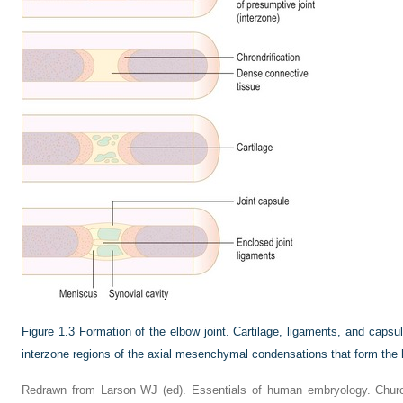
Figure 1.3
Formation of the elbow joint. Cartilage, ligaments, and capsu
interzone regions of the axial mesenchymal condensations that form the
Redrawn from Larson WJ (ed). Essentials of human embryology. Churchi