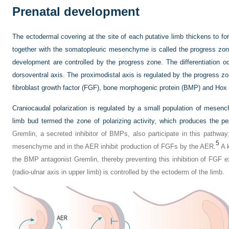
Prenatal development
The ectodermal covering at the site of each putative limb thickens to fo
together with the somatopleuric mesenchyme is called the progress zone
development are controlled by the progress zone. The differentiation o
dorsoventral axis. The proximodistal axis is regulated by the progress zon
fibroblast growth factor (FGF), bone morphogenic protein (BMP) and Hox
Craniocaudal polarization is regulated by a small population of mesenc
limb bud termed the zone of polarizing activity, which produces the p
Gremlin, a secreted inhibitor of BMPs, also participate in this pathw
5
mesenchyme and in the AER inhibit production of FGFs by the AER.
A k
the BMP antagonist Gremlin, thereby preventing this inhibition of FGF e
(radio-ulnar axis in upper limb) is controlled by the ectoderm of the limb.