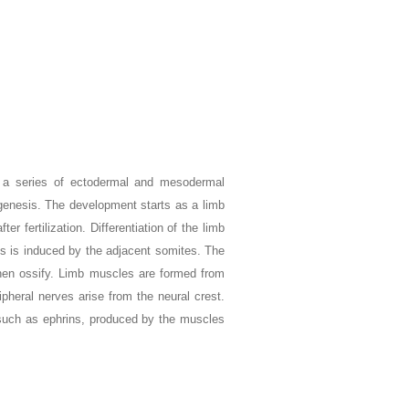
 a series of ectodermal and mesodermal
ogenesis. The development starts as a limb
er fertilization. Differentiation of the limb
s is induced by the adjacent somites. The
hen ossify. Limb muscles are formed from
pheral nerves arise from the neural crest.
 such as ephrins, produced by the muscles