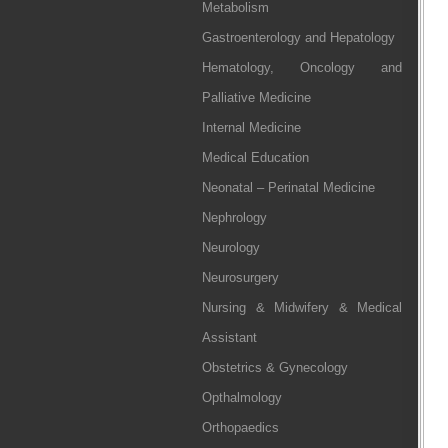
Metabolism
Gastroenterology and Hepatology
Hematology, Oncology and
Palliative Medicine
Internal Medicine
Medical Education
Neonatal – Perinatal Medicine
Nephrology
Neurology
Neurosurgery
Nursing & Midwifery & Medical
Assistant
Obstetrics & Gynecology
Opthalmology
Orthopaedics