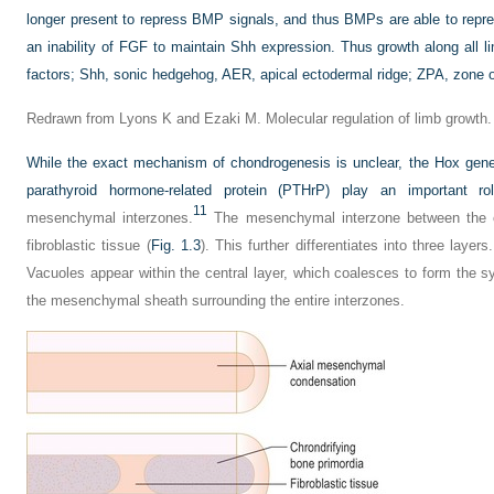
longer present to repress BMP signals, and thus BMPs are able to rep
an inability of FGF to maintain Shh expression. Thus growth along all 
factors; Shh, sonic hedgehog, AER, apical ectodermal ridge; ZPA, zone of
Redrawn from Lyons K and Ezaki M. Molecular regulation of limb growth.
While the exact mechanism of chondrogenesis is unclear, the Hox gen
parathyroid hormone-related protein (PTHrP) play an important rol
11
mesenchymal interzones.
The mesenchymal interzone between the cho
fibroblastic tissue (
Fig. 1.3
). This further differentiates into three layer
Vacuoles appear within the central layer, which coalesces to form the s
the mesenchymal sheath surrounding the entire interzones.