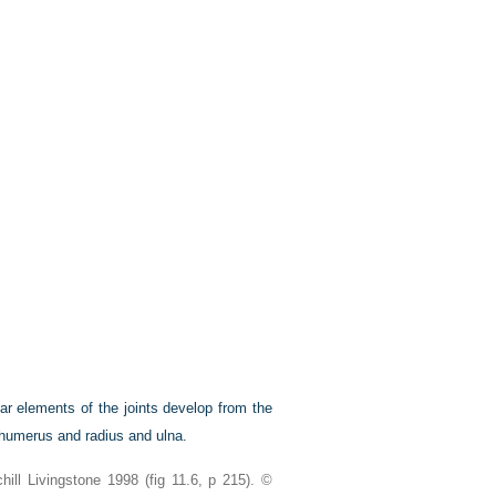
lar elements of the joints develop from the
 humerus and radius and ulna.
ll Livingstone 1998 (fig 11.6, p 215). ©