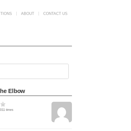
TIONS
ABOUT
CONTACT US
the Elbow
3011 times