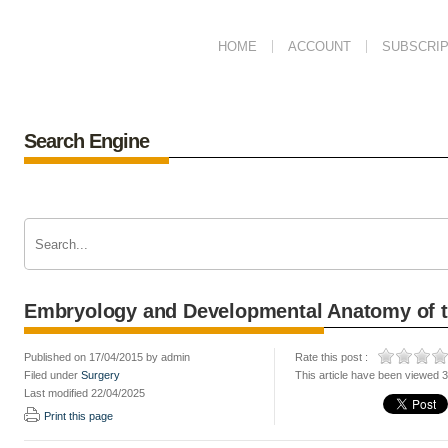
HOME
ACCOUNT
SUBSCRIP
Search Engine
Embryology and Developmental Anatomy of 
Published on 17/04/2015 by admin
Rate this post :
Filed under
Surgery
This article have been viewed 
Last modified 22/04/2025
Print this page