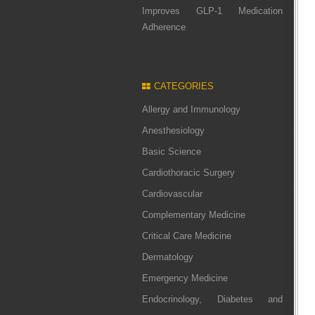
Improves GLP-1 Medication
Adherence
CATEGORIES
Allergy and Immunology
Anesthesiology
Basic Science
Cardiothoracic Surgery
Cardiovascular
Complementary Medicine
Critical Care Medicine
Dermatology
Emergency Medicine
Endocrinology, Diabetes and