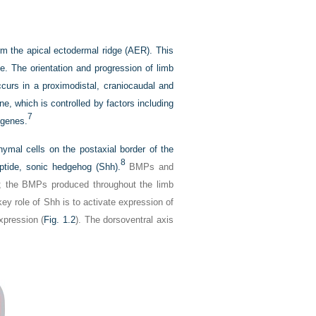
rm the apical ectodermal ridge (AER). This
. The orientation and progression of limb
ccurs in a proximodistal, craniocaudal and
e, which is controlled by factors including
7
 genes.
hymal cells on the postaxial border of the
8
eptide, sonic hedgehog (Shh).
BMPs and
ay; the BMPs produced throughout the limb
ey role of Shh is to activate expression of
xpression (
Fig. 1.2
). The dorsoventral axis