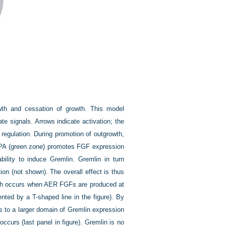
wth and cessation of growth. This model
te signals. Arrows indicate activation; the
 regulation. During promotion of outgrowth,
e ZPA (green zone) promotes FGF expression
bility to induce Gremlin. Gremlin in turn
on (not shown). The overall effect is thus
owth occurs when AER FGFs are produced at
ented by a T-shaped line in the figure). By
 to a larger domain of Gremlin expression
ccurs (last panel in figure). Gremlin is no