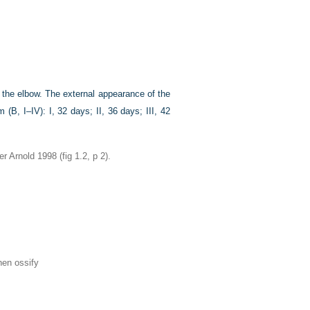
o the elbow. The external appearance of the
 (B, I–IV): I, 32 days; II, 36 days; III, 42
Arnold 1998 (fig 1.2, p 2).
hen ossify