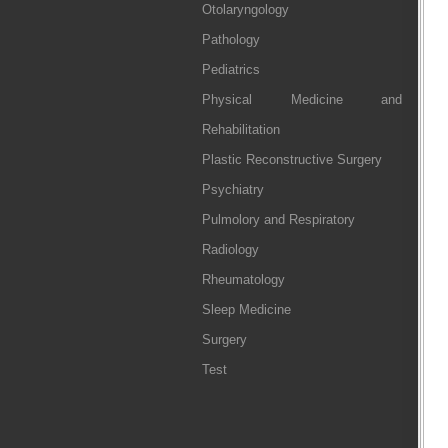
Otolaryngology
Pathology
Pediatrics
Physical Medicine and
Rehabilitation
Plastic Reconstructive Surgery
Psychiatry
Pulmolory and Respiratory
Radiology
Rheumatology
Sleep Medicine
Surgery
Test