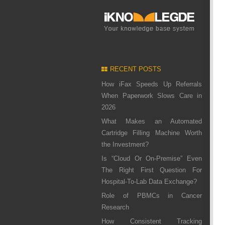
RECENT POSTS
How iFax Speeds Up Referrals
When Paperwork Slows Care in
2026
What Makes an Automated
Cartridge Filling Machine Worth
the Investment?
Is “Cloud Or On-Premise” Even
The Right First Question For
Hospital-To-Lab Data Exchange?
Role of PBMCs in Cancer
Research
How Consistent Tracking