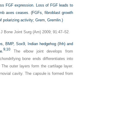
ress FGF expression. Loss of FGF leads to
limb axes ceases. (FGFs, fibroblast growth
 polarizing activity; Grem, Gremlin.)
 J Bone Joint Surg (Am) 2009; 91:47–52.
es, BMP, Sox9, Indian hedgehog (Ihh) and
9,
10
e.
The elbow joint develops from
ndrifying bone ends differentiates into
s. The outer layers form the cartilage layer.
ynovial cavity. The capsule is formed from