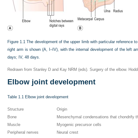
Figure 1.1
The development of the upper limb with particular reference t
right arm is shown (A, I–IV), with the internal development of the left arm
days; IV, 48 days.
Redrawn from Stanley D and Kay NRM (eds). Surgery of the elbow. Hodder 
Elbow joint development
Table 1.1
Elbow joint development
Structure
Origin
Bone
Mesenchymal condensations that chondrify t
Muscle
Myogenic precursor cells
Peripheral nerves
Neural crest