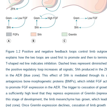
Figure 1.2
Positive and negative feedback loops control limb outgro
explains how the two loops are used first to promote and then to termina
T-shaped red line indicates inhibition. Dashed lines represent diminished
the positive regulatory loop increases all signals; Shh produced in th
in the AER (blue zone). This effect of Shh is mediated through its a
antagonizes bone morphogenetic proteins (BMPs), which inhibit FGF acti
to promote FGF expression in the AER. The trigger to cessation of gr
a sufficiently high level that they repress expression of Gremlin (repres
this stage of development, the limb mesenchyme has grown, which leads
(red zone). Once Gremlin expression declines, cessation of limb growth o