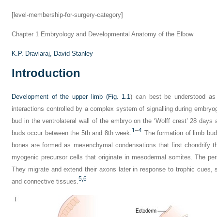
[level-membership-for-surgery-category]
Chapter 1
Embryology and Developmental Anatomy of the Elbow
K.P. Draviaraj,
David Stanley
Introduction
Development of the upper limb (
Fig. 1.1
) can best be understood as
interactions controlled by a complex system of signalling during embry
bud in the ventrolateral wall of the embryo on the ‘Wolff crest’ 28 days aft
1
–
4
buds occur between the 5th and 8th week.
The formation of limb bud
bones are formed as mesenchymal condensations that first chondrify t
myogenic precursor cells that originate in mesodermal somites. The peri
They migrate and extend their axons later in response to trophic cues,
5,
6
and connective tissues.