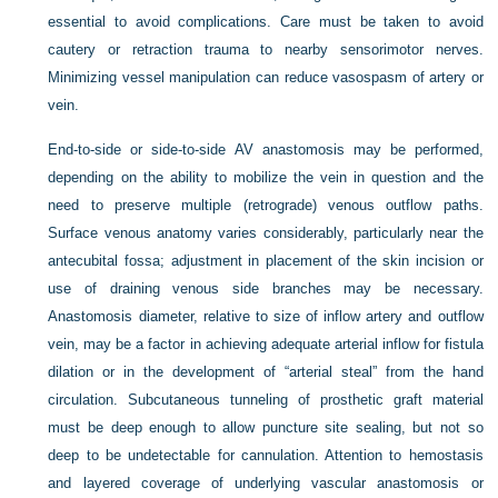
essential to avoid complications. Care must be taken to avoid
cautery or retraction trauma to nearby sensorimotor nerves.
Minimizing vessel manipulation can reduce vasospasm of artery or
vein.
End-to-side or side-to-side AV anastomosis may be performed,
depending on the ability to mobilize the vein in question and the
need to preserve multiple (retrograde) venous outflow paths.
Surface venous anatomy varies considerably, particularly near the
antecubital fossa; adjustment in placement of the skin incision or
use of draining venous side branches may be necessary.
Anastomosis diameter, relative to size of inflow artery and outflow
vein, may be a factor in achieving adequate arterial inflow for fistula
dilation or in the development of “arterial steal” from the hand
circulation. Subcutaneous tunneling of prosthetic graft material
must be deep enough to allow puncture site sealing, but not so
deep to be undetectable for cannulation. Attention to hemostasis
and layered coverage of underlying vascular anastomosis or