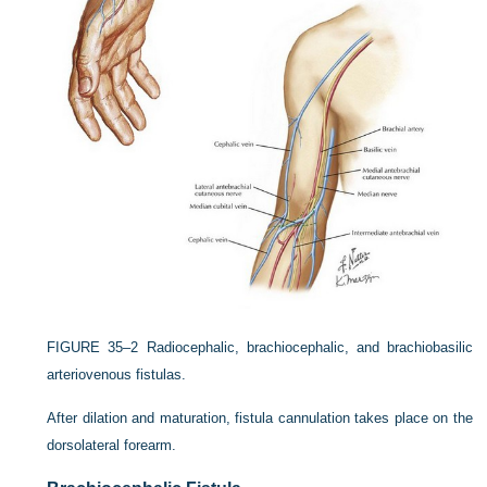
FIGURE 35–2
Radiocephalic, brachiocephalic, and brachiobasilic
arteriovenous fistulas.
After dilation and maturation, fistula cannulation takes place on the
dorsolateral forearm.