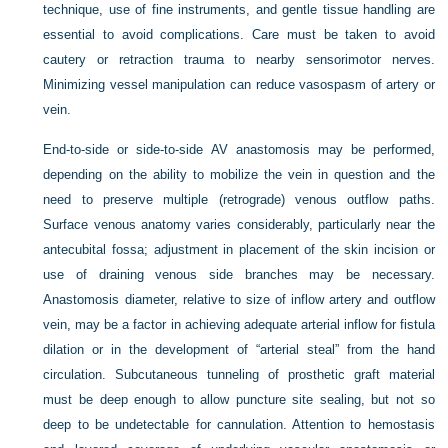
technique, use of fine instruments, and gentle tissue handling are
essential to avoid complications. Care must be taken to avoid
cautery or retraction trauma to nearby sensorimotor nerves.
Minimizing vessel manipulation can reduce vasospasm of artery or
vein.
End-to-side or side-to-side AV anastomosis may be performed,
depending on the ability to mobilize the vein in question and the
need to preserve multiple (retrograde) venous outflow paths.
Surface venous anatomy varies considerably, particularly near the
antecubital fossa; adjustment in placement of the skin incision or
use of draining venous side branches may be necessary.
Anastomosis diameter, relative to size of inflow artery and outflow
vein, may be a factor in achieving adequate arterial inflow for fistula
dilation or in the development of “arterial steal” from the hand
circulation. Subcutaneous tunneling of prosthetic graft material
must be deep enough to allow puncture site sealing, but not so
deep to be undetectable for cannulation. Attention to hemostasis