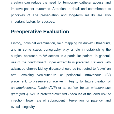
creation can reduce the need for temporary catheter access and
improve patient outcomes. Attention to detail and commitment to
principles of site preservation and long-term results are also
important factors for success.
Preoperative Evaluation
History, physical examination, vein mapping by duplex ultrasound,
and in some cases venography play a role in establishing the
surgical approach to AV access in a particular patient. In general,
use of the nondominant upper extremity is preferred. Patients with
advanced chronic kidney disease should be instructed to “save” an
arm, avoiding venipuncture or peripheral intravenous (IV)
placement, to preserve surface vein integrity for future creation of
an
arteriovenous fistula
(AVF) or as outflow for an
arteriovenous
graft
(AVG). AVF is preferred over AVG because of the lower risk of
infection, lower rate of subsequent intervention for patency, and
overall longevity.