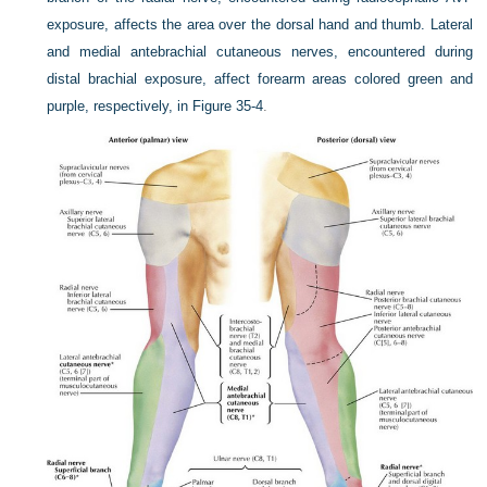
exposure, affects the area over the dorsal hand and thumb. Lateral
and medial antebrachial cutaneous nerves, encountered during
distal brachial exposure, affect forearm areas colored green and
purple, respectively, in
Figure 35-4
.