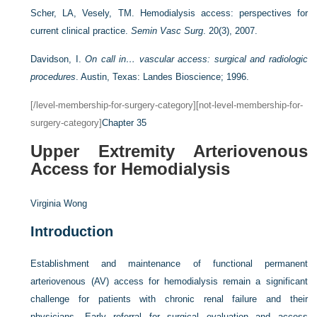
Scher, LA, Vesely, TM. Hemodialysis access: perspectives for
current clinical practice.
Semin Vasc Surg
. 20(3), 2007.
Davidson, I.
On call in… vascular access: surgical and radiologic
procedures
. Austin, Texas: Landes Bioscience; 1996.
[/level-membership-for-surgery-category][not-level-membership-for-
surgery-category]
Chapter 35
Upper Extremity Arteriovenous
Access for Hemodialysis
Virginia Wong
Introduction
Establishment and maintenance of functional permanent
arteriovenous (AV) access for hemodialysis remain a significant
challenge for patients with chronic renal failure and their
physicians. Early referral for surgical evaluation and access