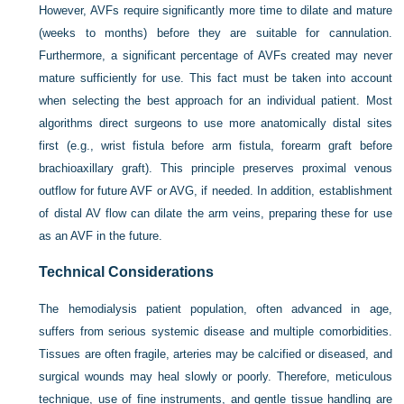
However, AVFs require significantly more time to dilate and mature
(weeks to months) before they are suitable for cannulation.
Furthermore, a significant percentage of AVFs created may never
mature sufficiently for use. This fact must be taken into account
when selecting the best approach for an individual patient. Most
algorithms direct surgeons to use more anatomically distal sites
first (e.g., wrist fistula before arm fistula, forearm graft before
brachioaxillary graft). This principle preserves proximal venous
outflow for future AVF or AVG, if needed. In addition, establishment
of distal AV flow can dilate the arm veins, preparing these for use
as an AVF in the future.
Technical Considerations
The hemodialysis patient population, often advanced in age,
suffers from serious systemic disease and multiple comorbidities.
Tissues are often fragile, arteries may be calcified or diseased, and
surgical wounds may heal slowly or poorly. Therefore, meticulous
technique, use of fine instruments, and gentle tissue handling are