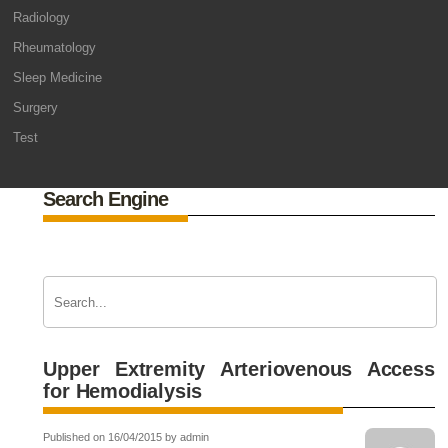
Radiology
Rheumatology
Sleep Medicine
Surgery
Test
Search Engine
Upper Extremity Arteriovenous Access
for Hemodialysis
Published on 16/04/2015 by admin