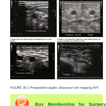
FIGURE 35–1
Preoperative duplex ultrasound vein mapping.
AVF,
Buy Membership for Surgery