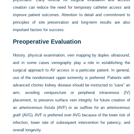
creation can reduce the need for temporary catheter access and
improve patient outcomes. Attention to detail and commitment to
principles of site preservation and long-term results are also
important factors for success.
Preoperative Evaluation
History, physical examination, vein mapping by duplex ultrasound,
and in some cases venography play a role in establishing the
surgical approach to AV access in a particular patient. In general,
use of the nondominant upper extremity is preferred. Patients with
advanced chronic kidney disease should be instructed to “save” an
arm, avoiding venipuncture or peripheral intravenous (IV)
placement, to preserve surface vein integrity for future creation of
an
arteriovenous fistula
(AVF) or as outflow for an
arteriovenous
graft
(AVG). AVF is preferred over AVG because of the lower risk of
infection, lower rate of subsequent intervention for patency, and
overall longevity.