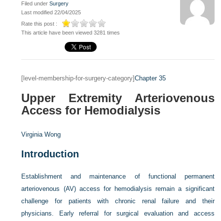
Filed under
Surgery
Last modified 22/04/2025
Rate this post :
This article have been viewed 3281 times
[level-membership-for-surgery-category]
Chapter 35
Upper Extremity Arteriovenous
Access for Hemodialysis
Virginia Wong
Introduction
Establishment and maintenance of functional permanent
arteriovenous (AV) access for hemodialysis remain a significant
challenge for patients with chronic renal failure and their
physicians. Early referral for surgical evaluation and access