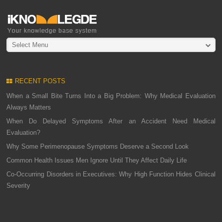
Select Menu
RECENT POSTS
When a Small Bite Turns Into a Big Problem: Why Medical Evaluation
Always Matters
When Do Delayed Symptoms After an Accident Need Medical
Evaluation?
Why Some Perimenopause Symptoms Deserve a Second Look
Common Health Issues Men Ignore Until They Affect Daily Life
Co-Occurring Disorders in Executives: Why High Function Hides Clinical
Severity