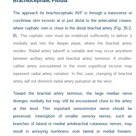
Brachiocephalic Fistula
The approach for brachiocephalic AVF is through a transverse or
curvilinear skin incision at or just distal to the antecubital crease,
where cephalic vein is close to the distal brachial artery (
Fig. 35-2,
B
). The cephalic vein must be mobilized sufficiently to deliver it
medially and into the deeper plane, where the brachial artery
resides. Radial artery takeoff is variable and may occur anywhere
between axillary artery and brachial artery terminus. A smaller-
caliber artery encountered in the more superficial incision may
represent radial artery variation. In this case, clamping of brachial
artery will not diminish radial artery pulsation at the wrist.
Toward the brachial artery terminus, the large median nerve
diverges medially but may still be encountered close to the artery
at this level. This important sensorimotor nerve should be
preserved. Interruption of smaller sensory nerves, such as
branches of lateral or medial antebrachial cutaneous nerves, may
result in annoying numbness over lateral or medial forearm,