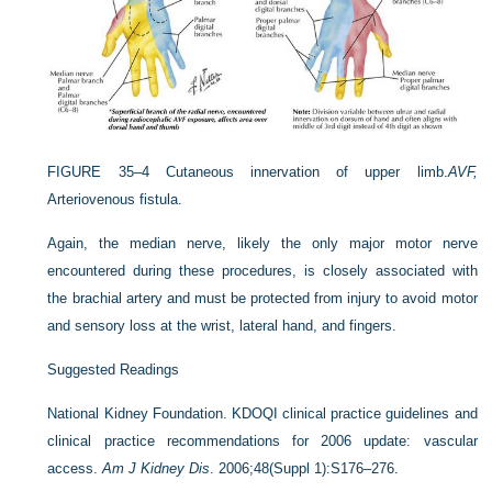
FIGURE 35–4
Cutaneous innervation of upper limb.
AVF,
Arteriovenous fistula.
Again, the median nerve, likely the only major motor nerve
encountered during these procedures, is closely associated with
the brachial artery and must be protected from injury to avoid motor
and sensory loss at the wrist, lateral hand, and fingers.
Suggested Readings
National Kidney Foundation. KDOQI clinical practice guidelines and
clinical practice recommendations for 2006 update: vascular
access.
Am J Kidney Dis
. 2006;48(Suppl 1):S176–276.