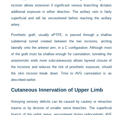
incision allows extension if significant venous branching dictates
additional exposure in either direction. The axillary vein is fairly
superficial and will be encountered before reaching the axillary
artery.
Prosthetic graft, usually ePTFE, is passed through a shallow
subdermal tunnel created between the two incisions, arching
laterally onto the anterior arm, in a
C
configuration. Although most
of the graft must be shallow enough for cannulation, tunneling the
anastomotic ends more subcutaneously allows layered closure of
the incisions and reduces the risk of prosthetic exposure, should
the skin incision break down. Time to AVG cannulation is as
described earlier.
Cutaneous Innervation of Upper Limb
Annoying sensory deficits can be caused by cautery or retraction
trauma or by division of smaller nerve branches. The superficial
branch of the radial nerve, encountered during radiocephalic AVF