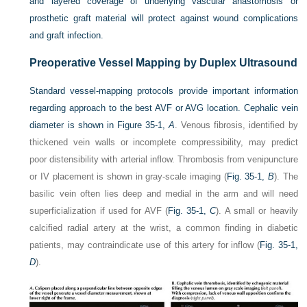
and layered coverage of underlying vascular anastomosis or
prosthetic graft material will protect against wound complications
and graft infection.
Preoperative Vessel Mapping by Duplex Ultrasound
Standard vessel-mapping protocols provide important information
regarding approach to the best AVF or AVG location. Cephalic vein
diameter is shown in
Figure 35-1,
A
. Venous fibrosis, identified by
thickened vein walls or incomplete compressibility, may predict
poor distensibility with arterial inflow. Thrombosis from venipuncture
or IV placement is shown in gray-scale imaging (
Fig. 35-1,
B
). The
basilic vein often lies deep and medial in the arm and will need
superficialization if used for AVF (
Fig. 35-1,
C
). A small or heavily
calcified radial artery at the wrist, a common finding in diabetic
patients, may contraindicate use of this artery for inflow (
Fig. 35-1,
D
).