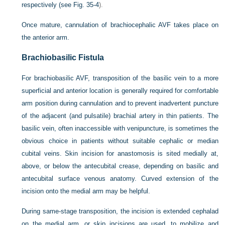
respectively (see
Fig. 35-4
).
Once mature, cannulation of brachiocephalic AVF takes place on
the anterior arm.
Brachiobasilic Fistula
For brachiobasilic AVF, transposition of the basilic vein to a more
superficial and anterior location is generally required for comfortable
arm position during cannulation and to prevent inadvertent puncture
of the adjacent (and pulsatile) brachial artery in thin patients. The
basilic vein, often inaccessible with venipuncture, is sometimes the
obvious choice in patients without suitable cephalic or median
cubital veins. Skin incision for anastomosis is sited medially at,
above, or below the antecubital crease, depending on basilic and
antecubital surface venous anatomy. Curved extension of the
incision onto the medial arm may be helpful.
During same-stage transposition, the incision is extended cephalad
on the medial arm, or skip incisions are used, to mobilize and