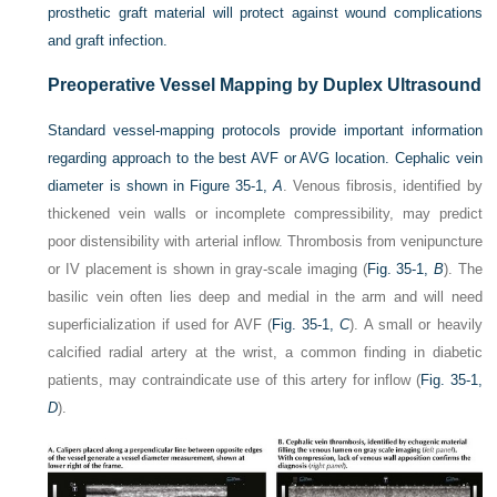
prosthetic graft material will protect against wound complications
and graft infection.
Preoperative Vessel Mapping by Duplex Ultrasound
Standard vessel-mapping protocols provide important information
regarding approach to the best AVF or AVG location. Cephalic vein
diameter is shown in
Figure 35-1,
A
. Venous fibrosis, identified by
thickened vein walls or incomplete compressibility, may predict
poor distensibility with arterial inflow. Thrombosis from venipuncture
or IV placement is shown in gray-scale imaging (
Fig. 35-1,
B
). The
basilic vein often lies deep and medial in the arm and will need
superficialization if used for AVF (
Fig. 35-1,
C
). A small or heavily
calcified radial artery at the wrist, a common finding in diabetic
patients, may contraindicate use of this artery for inflow (
Fig. 35-1,
D
).