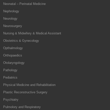
Neonatal – Perinatal Medicine
Nephrology
Neurology
Neurosurgery
Nursing & Midwifery & Medical Assistant
Obstetrics & Gynecology
Opthalmology
Orthopaedics
Otolaryngology
Pathology
Pediatrics
Physical Medicine and Rehabilitation
Plastic Reconstructive Surgery
Psychiatry
Pulmolory and Respiratory