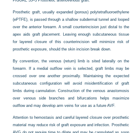
FIGURE 35–3
Prosthetic arteriovenous graft.
Prosthetic graft, usually expanded (porous) polytetrafluoroethylene
(ePTFE), is passed through a shallow subdermal tunnel and looped
over the anterior forearm. A small counterincision just distal to the
apex aids graft placement. Leaving enough subcutaneous tissue
for layered closure of this counterincision will minimize risk of
prosthetic exposure, should the skin incision break down.
By convention, the venous (return) limb is sited laterally on the
forearm. If a medial outflow vein is selected, graft limbs may be
crossed over one another proximally. Maintaining the expected
subcutaneous configuration will avoid misidentification of graft
limbs during cannulation. Construction of the venous anastomosis
over venous side branches and bifurcations helps maximize
outflow and may develop arm veins for use as a future AVF.
Attention to hemostasis and careful layered closure over prosthetic
material may reduce risk of graft exposure and infection. Prosthetic
AVG do not require time to dilate and may be cannulated as soon