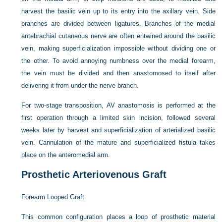
harvest the basilic vein up to its entry into the axillary vein. Side
branches are divided between ligatures. Branches of the medial
antebrachial cutaneous nerve are often entwined around the basilic
vein, making superficialization impossible without dividing one or
the other. To avoid annoying numbness over the medial forearm,
the vein must be divided and then anastomosed to itself after
delivering it from under the nerve branch.
For two-stage transposition, AV anastomosis is performed at the
first operation through a limited skin incision, followed several
weeks later by harvest and superficialization of arterialized basilic
vein. Cannulation of the mature and superficialized fistula takes
place on the anteromedial arm.
Prosthetic Arteriovenous Graft
Forearm Looped Graft
This common configuration places a loop of prosthetic material