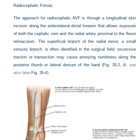
Radiocephalic Fistula
The approach for radiocephalic AVF is through a longitudinal skin
incision along the anterolateral distal forearm that allows exposure
of both the cephalic vein and the radial artery proximal to the flexor
retinaculum. The superficial branch of the radial nerve, a small
sensory branch, is often identified in the surgical field; excessive
traction or transection may cause annoying numbness along the
posterior thumb or lateral dorsum of the hand (
Fig. 35-2,
A
; see
also later
Fig. 35-4
).