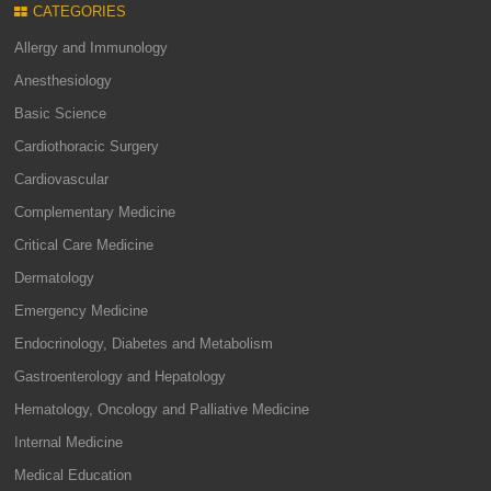
CATEGORIES
Allergy and Immunology
Anesthesiology
Basic Science
Cardiothoracic Surgery
Cardiovascular
Complementary Medicine
Critical Care Medicine
Dermatology
Emergency Medicine
Endocrinology, Diabetes and Metabolism
Gastroenterology and Hepatology
Hematology, Oncology and Palliative Medicine
Internal Medicine
Medical Education