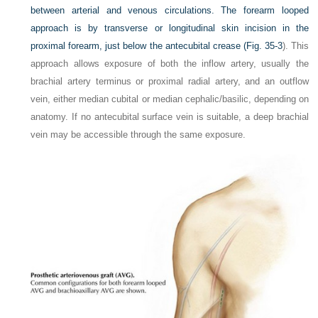
between arterial and venous circulations. The forearm looped
approach is by transverse or longitudinal skin incision in the
proximal forearm, just below the antecubital crease (
Fig. 35-3
). This
approach allows exposure of both the inflow artery, usually the
brachial artery terminus or proximal radial artery, and an outflow
vein, either median cubital or median cephalic/basilic, depending on
anatomy. If no antecubital surface vein is suitable, a deep brachial
vein may be accessible through the same exposure.