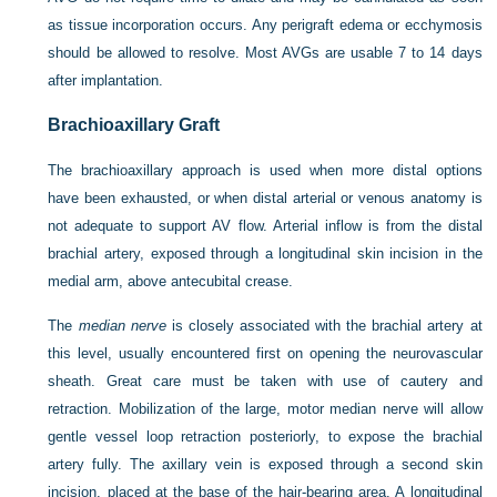
as tissue incorporation occurs. Any perigraft edema or ecchymosis
should be allowed to resolve. Most AVGs are usable 7 to 14 days
after implantation.
Brachioaxillary Graft
The brachioaxillary approach is used when more distal options
have been exhausted, or when distal arterial or venous anatomy is
not adequate to support AV flow. Arterial inflow is from the distal
brachial artery, exposed through a longitudinal skin incision in the
medial arm, above antecubital crease.
The
median nerve
is closely associated with the brachial artery at
this level, usually encountered first on opening the neurovascular
sheath. Great care must be taken with use of cautery and
retraction. Mobilization of the large, motor median nerve will allow
gentle vessel loop retraction posteriorly, to expose the brachial
artery fully. The axillary vein is exposed through a second skin
incision, placed at the base of the hair-bearing area. A longitudinal