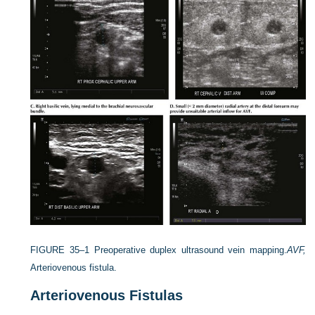
FIGURE 35–1
Preoperative duplex ultrasound vein mapping.
AVF,
Arteriovenous fistula.
Arteriovenous Fistulas