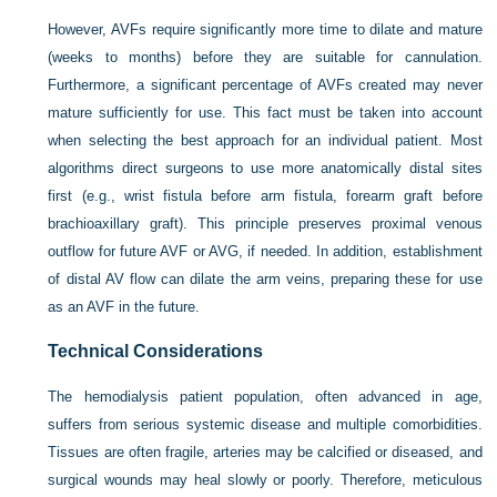
However, AVFs require significantly more time to dilate and mature
(weeks to months) before they are suitable for cannulation.
Furthermore, a significant percentage of AVFs created may never
mature sufficiently for use. This fact must be taken into account
when selecting the best approach for an individual patient. Most
algorithms direct surgeons to use more anatomically distal sites
first (e.g., wrist fistula before arm fistula, forearm graft before
brachioaxillary graft). This principle preserves proximal venous
outflow for future AVF or AVG, if needed. In addition, establishment
of distal AV flow can dilate the arm veins, preparing these for use
as an AVF in the future.
Technical Considerations
The hemodialysis patient population, often advanced in age,
suffers from serious systemic disease and multiple comorbidities.
Tissues are often fragile, arteries may be calcified or diseased, and
surgical wounds may heal slowly or poorly. Therefore, meticulous