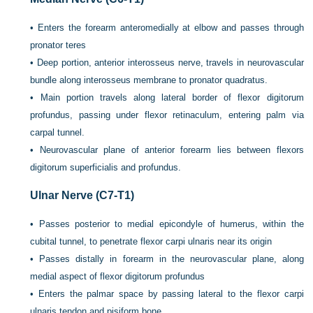
•
Enters the forearm anteromedially at elbow and passes through
pronator teres
•
Deep portion, anterior interosseus nerve, travels in neurovascular
bundle along interosseus membrane to pronator quadratus.
•
Main portion travels along lateral border of flexor digitorum
profundus, passing under flexor retinaculum, entering palm via
carpal tunnel.
•
Neurovascular plane of anterior forearm lies between flexors
digitorum superficialis and profundus.
Ulnar Nerve (C7-T1)
•
Passes posterior to medial epicondyle of humerus, within the
cubital tunnel, to penetrate flexor carpi ulnaris near its origin
•
Passes distally in forearm in the neurovascular plane, along
medial aspect of flexor digitorum profundus
•
Enters the palmar space by passing lateral to the flexor carpi
ulnaris tendon and pisiform bone