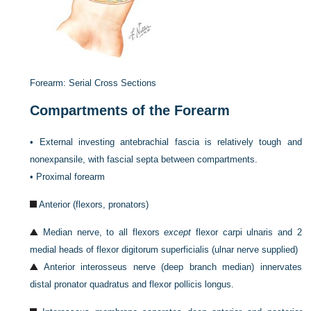
Forearm: Serial Cross Sections
Compartments of the Forearm
•
External investing antebrachial fascia is relatively tough and
nonexpansile, with fascial septa between compartments.
•
Proximal forearm
Anterior (flexors, pronators)
Median nerve, to all flexors
except
flexor carpi ulnaris and 2
medial heads of flexor digitorum superficialis (ulnar nerve supplied)
Anterior interosseus nerve (deep branch median) innervates
distal pronator quadratus and flexor pollicis longus.