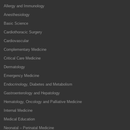
Allergy and Immunology
Anesthesiology
Basic Science
Cardiothoracic Surgery
Cardiovascular
Complementary Medicine
Critical Care Medicine
Dermatology
Emergency Medicine
Endocrinology, Diabetes and Metabolism
Gastroenterology and Hepatology
Hematology, Oncology and Palliative Medicine
Internal Medicine
Medical Education
Neonatal – Perinatal Medicine