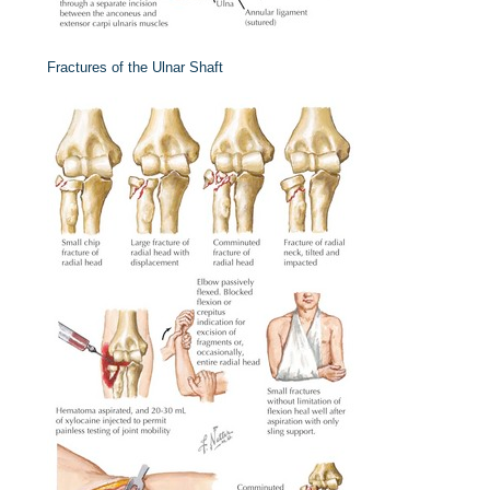
Fractures of the Ulnar Shaft