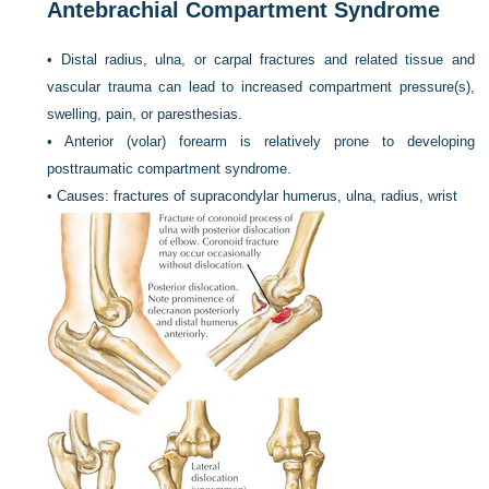
Antebrachial Compartment Syndrome
•
Distal radius, ulna, or carpal fractures and related tissue and
vascular trauma can lead to increased compartment pressure(s),
swelling, pain, or paresthesias.
•
Anterior (volar) forearm is relatively prone to developing
posttraumatic compartment syndrome.
•
Causes: fractures of supracondylar humerus, ulna, radius, wrist