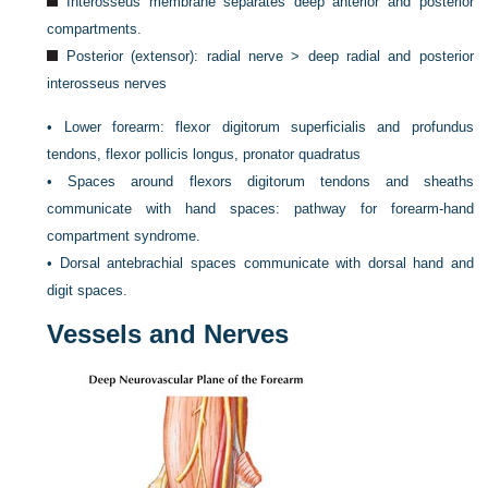
Interosseus membrane separates deep anterior and posterior
compartments.
Posterior (extensor): radial nerve > deep radial and posterior
interosseus nerves
•
Lower forearm: flexor digitorum superficialis and profundus
tendons, flexor pollicis longus, pronator quadratus
•
Spaces around flexors digitorum tendons and sheaths
communicate with hand spaces: pathway for forearm-hand
compartment syndrome.
•
Dorsal antebrachial spaces communicate with dorsal hand and
digit spaces.
Vessels and Nerves