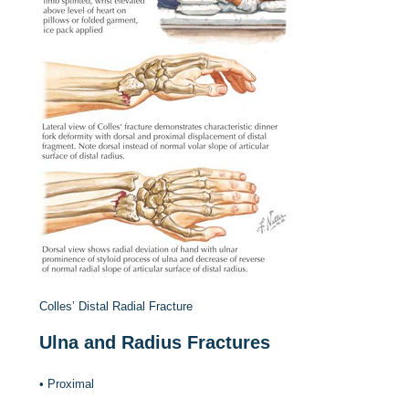
Colles’ Distal Radial Fracture
Ulna and Radius Fractures
•
Proximal