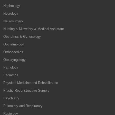
Nephrology
Neurology
Neurosurgery
Nursing & Midwifery & Medical Assistant
Obstetrics & Gynecology
Opthalmology
Orthopaedics
Otolaryngology
Pathology
Pediatrics
Physical Medicine and Rehabilitation
Plastic Reconstructive Surgery
Psychiatry
Pulmolory and Respiratory
Radiology