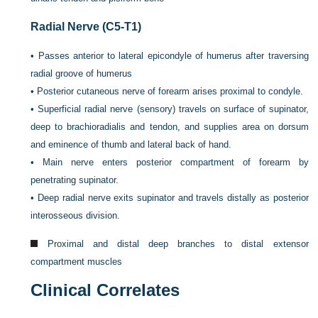
Radial Nerve (C5-T1)
•
Passes anterior to lateral epicondyle of humerus after traversing
radial groove of humerus
•
Posterior cutaneous nerve of forearm arises proximal to condyle.
•
Superficial radial nerve (sensory) travels on surface of supinator,
deep to brachioradialis and tendon, and supplies area on dorsum
and eminence of thumb and lateral back of hand.
•
Main nerve enters posterior compartment of forearm by
penetrating supinator.
•
Deep radial nerve exits supinator and travels distally as posterior
interosseous division.
Proximal and distal deep branches to distal extensor
compartment muscles
Clinical Correlates