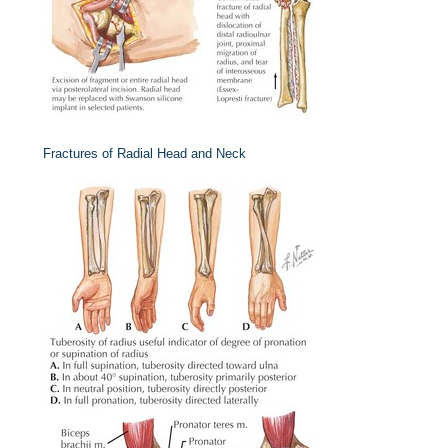
Fractures of Radial Head and Neck