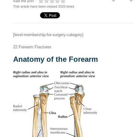
Rate this post :
This article have been viewed 3325 times
[level-membership-for-surgery-category]
22
Forearm Fractures
Anatomy of the Forearm