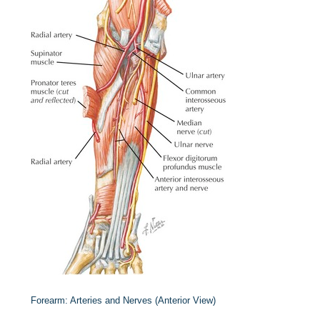
Forearm: Arteries and Nerves (Anterior View)