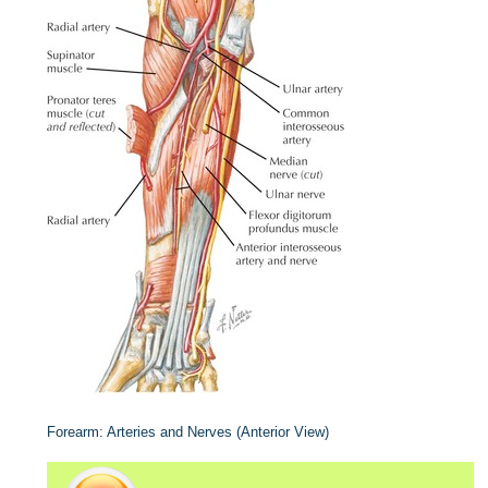
Forearm: Arteries and Nerves (Anterior View)