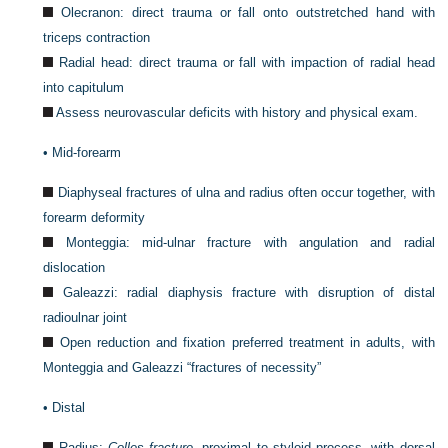
Olecranon: direct trauma or fall onto outstretched hand with
triceps contraction
Radial head: direct trauma or fall with impaction of radial head
into capitulum
Assess neurovascular deficits with history and physical exam.
•
Mid-forearm
Diaphyseal fractures of ulna and radius often occur together, with
forearm deformity
Monteggia: mid-ulnar fracture with angulation and radial
dislocation
Galeazzi: radial diaphysis fracture with disruption of distal
radioulnar joint
Open reduction and fixation preferred treatment in adults, with
Monteggia and Galeazzi “fractures of necessity”
•
Distal
Radius:
Colles fracture
, proximal to styloid process, with dorsal