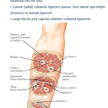
insertions into the ulna
•
Lateral (radial) collateral ligament passes from lateral epicondyle
(humerus) to annular ligament.
•
Large fibrous joint capsule underlies collateral ligaments.