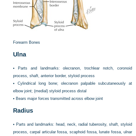
Forearm Bones
Ulna
•
Parts and landmarks: olecranon, trochlear notch, coronoid
process, shaft, anterior border, styloid process
•
Cylindrical long bone; olecranon palpable subcutaneously at
elbow joint; (medial) styloid process distal
•
Bears major forces transmitted across elbow joint
Radius
•
Parts and landmarks: head, neck, radial tuberosity, shaft, styloid
process, carpal articular fossa, scaphoid fossa, lunate fossa, ulnar