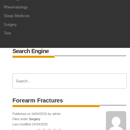
Rheumatology
Sleep Medicine
Surgery
Test
Search Engine
Forearm Fractures
Published on 16/04/2015 by admin
Filed under
Surgery
Last modified 22/04/2025