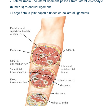
•
Lateral (radial) collateral ligament passes from lateral epicondyle
(humerus) to annular ligament.
•
Large fibrous joint capsule underlies collateral ligaments.