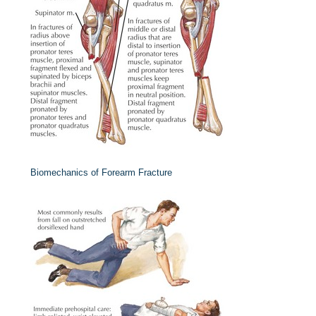
Biomechanics of Forearm Fracture