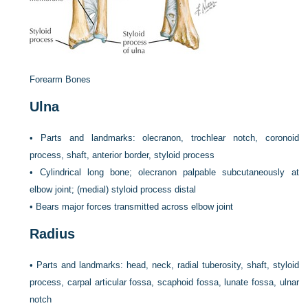
Forearm Bones
Ulna
•
Parts and landmarks: olecranon, trochlear notch, coronoid
process, shaft, anterior border, styloid process
•
Cylindrical long bone; olecranon palpable subcutaneously at
elbow joint; (medial) styloid process distal
•
Bears major forces transmitted across elbow joint
Radius
•
Parts and landmarks: head, neck, radial tuberosity, shaft, styloid
process, carpal articular fossa, scaphoid fossa, lunate fossa, ulnar
notch