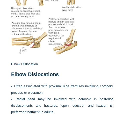
Elbow Dislocation
Elbow Dislocations
•
Often associated with proximal ulna fractures involving coronoid
process or olecranon
•
Radial head may be involved with coronoid in posterior
displacements and fractures: open reduction and fixation is
preferred treatment in adults.