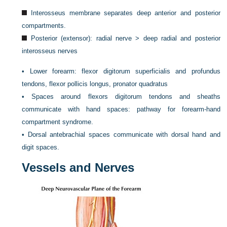
Interosseus membrane separates deep anterior and posterior
compartments.
Posterior (extensor): radial nerve > deep radial and posterior
interosseus nerves
•
Lower forearm: flexor digitorum superficialis and profundus
tendons, flexor pollicis longus, pronator quadratus
•
Spaces around flexors digitorum tendons and sheaths
communicate with hand spaces: pathway for forearm-hand
compartment syndrome.
•
Dorsal antebrachial spaces communicate with dorsal hand and
digit spaces.
Vessels and Nerves