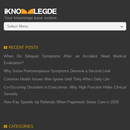
Select Menu
RECENT POSTS
When Do Delayed Symptoms After an Accident Need Medical
Evaluation?
Why Some Perimenopause Symptoms Deserve a Second Look
Common Health Issues Men Ignore Until They Affect Daily Life
Co-Occurring Disorders in Executives: Why High Function Hides Clinical
Severity
How iFax Speeds Up Referrals When Paperwork Slows Care in 2026
CATEGORIES