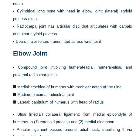
notch
•
Cylindrical long bone with head in elbow joint; (lateral) styloid
process distal
•
Radiocarpal joint has articular disc that articulates with carpals
and ulnar styloid process.
•
Bears major forces transmitted across wrist joint
Elbow Joint
•
Compound joint involving humeral-radial, humeral-ulnar, and
proximal radioulnar joints
Medial: trochlea of humerus with trochlear notch of the ulna
Median: proximal radioulnar joint
Lateral: capitulum of humerus with head of radius
•
Ulnar (medial) collateral ligament: from medial epicondyle of
humerus to (1) coronoid process and (2) medial olecranon
•
Annular ligament passes around radial neck, stabilizing it via