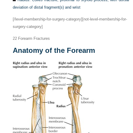
deviation of distal fragment(s) and wrist
[/level-membership-for-surgery-category][not-level-membership-for-
surgery-category]
22
Forearm Fractures
Anatomy of the Forearm