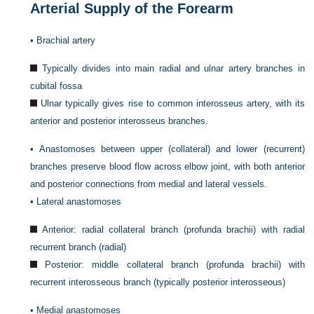
Arterial Supply of the Forearm
•
Brachial artery
Typically divides into main radial and ulnar artery branches in
cubital fossa
Ulnar typically gives rise to common interosseus artery, with its
anterior and posterior interosseus branches.
•
Anastomoses between upper (collateral) and lower (recurrent)
branches preserve blood flow across elbow joint, with both anterior
and posterior connections from medial and lateral vessels.
•
Lateral anastomoses
Anterior: radial collateral branch (profunda brachii) with radial
recurrent branch (radial)
Posterior: middle collateral branch (profunda brachii) with
recurrent interosseous branch (typically posterior interosseous)
•
Medial anastomoses