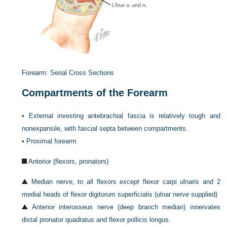
Forearm: Serial Cross Sections
Compartments of the Forearm
•
External investing antebrachial fascia is relatively tough and
nonexpansile, with fascial septa between compartments.
•
Proximal forearm
Anterior (flexors, pronators)
Median nerve, to all flexors
except
flexor carpi ulnaris and 2
medial heads of flexor digitorum superficialis (ulnar nerve supplied)
Anterior interosseus nerve (deep branch median) innervates
distal pronator quadratus and flexor pollicis longus.