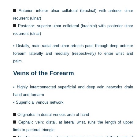
Anterior: inferior ulnar collateral (brachial) with anterior ulnar
recurrent (ulnar)
Posterior: superior ulnar collateral (brachial) with posterior ulnar
recurrent (ulnar)
•
Distally, main radial and ulnar arteries pass through deep anterior
forearm laterally and medially (respectively) to enter wrist and
palm.
Veins of the Forearm
•
Highly interconnected superficial and deep vein networks drain
hand and forearm
•
Superficial venous network
Originates in dorsal venous arch of hand
Cephalic vein: distal, at lateral wrist, runs the length of upper
limb to pectoral triangle