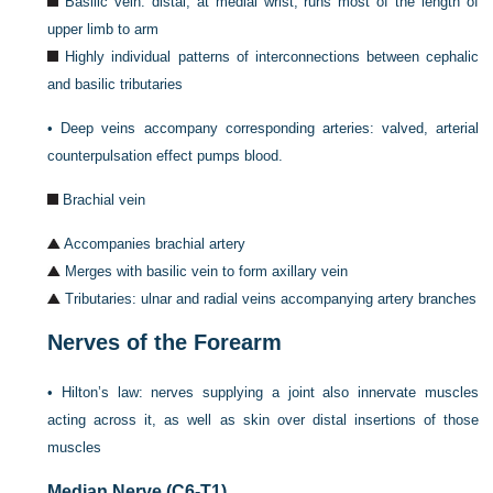
Basilic vein: distal, at medial wrist, runs most of the length of
upper limb to arm
Highly individual patterns of interconnections between cephalic
and basilic tributaries
•
Deep veins accompany corresponding arteries: valved, arterial
counterpulsation effect pumps blood.
Brachial vein
Accompanies brachial artery
Merges with basilic vein to form axillary vein
Tributaries: ulnar and radial veins accompanying artery branches
Nerves of the Forearm
•
Hilton’s law: nerves supplying a joint also innervate muscles
acting across it, as well as skin over distal insertions of those
muscles
Median Nerve (C6-T1)