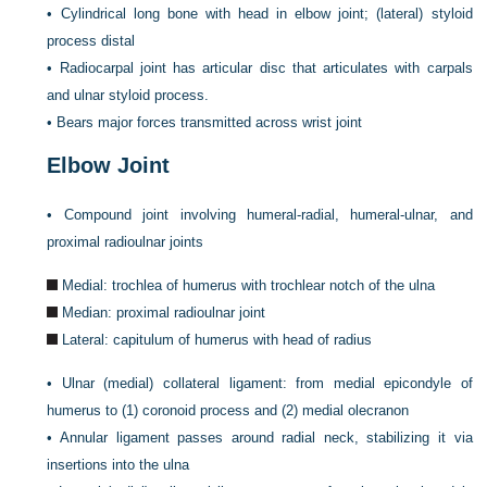
•
Cylindrical long bone with head in elbow joint; (lateral) styloid
process distal
•
Radiocarpal joint has articular disc that articulates with carpals
and ulnar styloid process.
•
Bears major forces transmitted across wrist joint
Elbow Joint
•
Compound joint involving humeral-radial, humeral-ulnar, and
proximal radioulnar joints
Medial: trochlea of humerus with trochlear notch of the ulna
Median: proximal radioulnar joint
Lateral: capitulum of humerus with head of radius
•
Ulnar (medial) collateral ligament: from medial epicondyle of
humerus to (1) coronoid process and (2) medial olecranon
•
Annular ligament passes around radial neck, stabilizing it via
insertions into the ulna