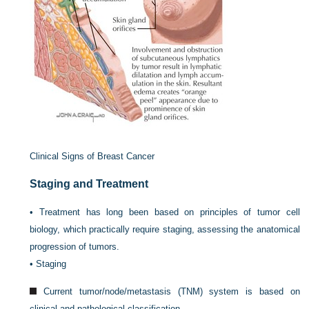
Clinical Signs of Breast Cancer
Staging and Treatment
•
Treatment has long been based on principles of tumor cell
biology, which practically require staging, assessing the anatomical
progression of tumors.
•
Staging
Current tumor/node/metastasis (TNM) system is based on
clinical and pathological classification.