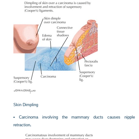
Skin Dimpling
•
Carcinoma involving the mammary ducts causes nipple
retraction
.