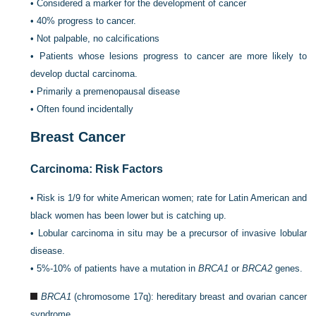
•
Considered a marker for the development of cancer
•
40% progress to cancer.
•
Not palpable, no calcifications
•
Patients whose lesions progress to cancer are more likely to
develop ductal carcinoma.
•
Primarily a premenopausal disease
•
Often found incidentally
Breast Cancer
Carcinoma: Risk Factors
•
Risk is 1/9 for white American women; rate for Latin American and
black women has been lower but is catching up.
•
Lobular carcinoma in situ may be a precursor of invasive lobular
disease.
•
5%-10% of patients have a mutation in
BRCA1
or
BRCA2
genes.
BRCA1
(chromosome 17q): hereditary breast and ovarian cancer
syndrome