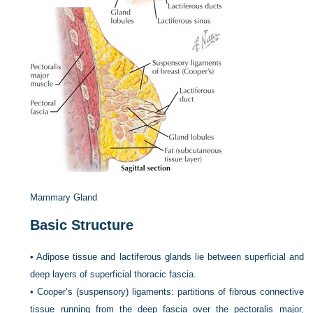
Mammary Gland
Basic Structure
•
Adipose tissue and lactiferous glands lie between superficial and
deep layers of superficial thoracic fascia.
•
Cooper’s (suspensory) ligaments: partitions of fibrous connective
tissue running from the deep fascia over the pectoralis major,