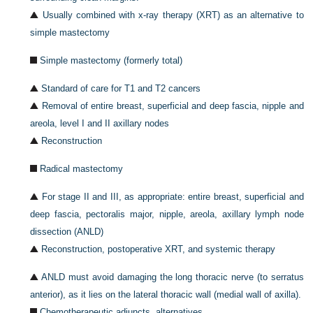
Usually combined with x-ray therapy (XRT) as an alternative to
simple mastectomy
Simple mastectomy (formerly total)
Standard of care for T1 and T2 cancers
Removal of entire breast, superficial and deep fascia, nipple and
areola, level I and II axillary nodes
Reconstruction
Radical mastectomy
For stage II and III, as appropriate: entire breast, superficial and
deep fascia, pectoralis
major, nipple, areola, axillary lymph node
dissection (ANLD)
Reconstruction, postoperative XRT, and systemic therapy
ANLD must avoid damaging the long thoracic nerve (to serratus
anterior), as it lies on the lateral thoracic wall (medial wall of axilla).
Chemotherapeutic adjuncts, alternatives