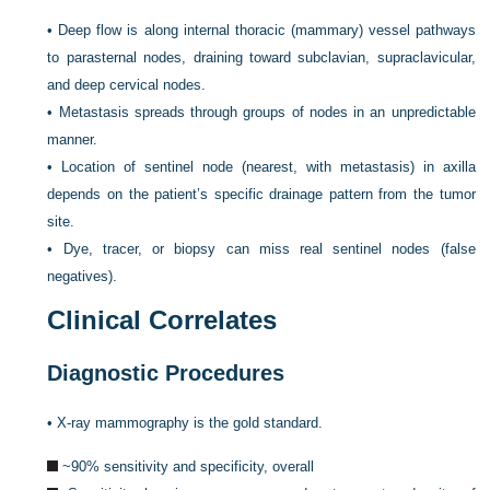
•
Deep flow is along internal thoracic (mammary) vessel pathways
to parasternal nodes, draining toward subclavian, supraclavicular,
and deep cervical nodes.
•
Metastasis spreads through groups of nodes in an unpredictable
manner.
•
Location of sentinel node (nearest, with metastasis) in axilla
depends on the patient’s
specific drainage pattern from the tumor
site.
•
Dye, tracer, or biopsy can miss real sentinel nodes (false
negatives).
Clinical Correlates
Diagnostic Procedures
•
X-ray mammography is the gold standard.
~90% sensitivity and specificity, overall