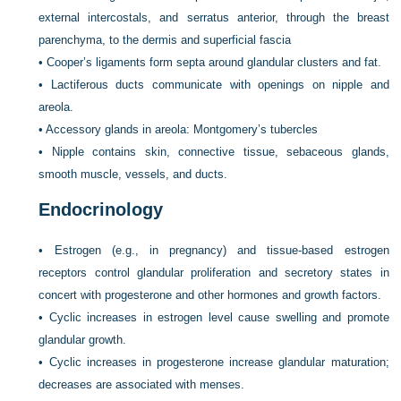
external intercostals, and serratus anterior, through the breast
parenchyma, to the dermis and superficial fascia
•
Cooper’s ligaments form septa around glandular clusters and fat.
•
Lactiferous ducts communicate with openings on nipple and
areola.
•
Accessory glands in areola: Montgomery’s tubercles
•
Nipple contains skin, connective tissue, sebaceous glands,
smooth muscle, vessels, and ducts.
Endocrinology
•
Estrogen (e.g., in pregnancy) and tissue-based estrogen
receptors control glandular proliferation and secretory states in
concert with progesterone and other hormones and growth factors.
•
Cyclic increases in estrogen level cause swelling and promote
glandular growth.
•
Cyclic increases in progesterone increase glandular maturation;
decreases are associated with menses.