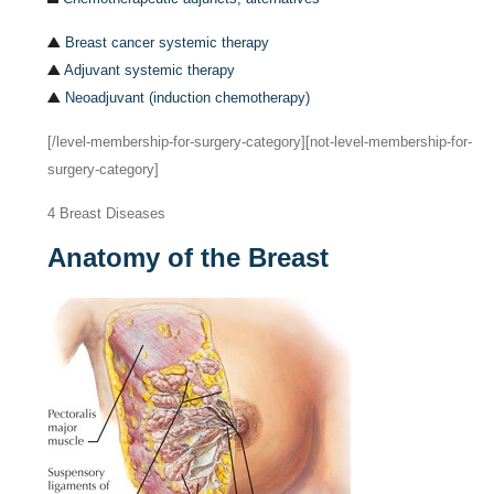
Breast cancer systemic therapy
Adjuvant systemic therapy
Neoadjuvant (induction chemotherapy)
[/level-membership-for-surgery-category][not-level-membership-for-
surgery-category]
4
Breast Diseases
Anatomy of the Breast