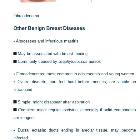
Fibroadenoma
Other Benign Breast Diseases
•
Abscesses and infectious mastitis
May be associated with breast-feeding
Commonly caused by
Staphylococcus aureus
•
Fibroadenomas: most common in adolescents and young women
•
Cysts: discrete, can feel hard before menses, are visible on
ultrasound
Simple: might disappear after aspiration
Complex: might require excision, especially if solid components
are imaged
•
Ductal ectasia: ducts ending in areolar tissue, may become
infected