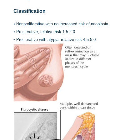
Classification
•
Nonproliferative with no increased risk of neoplasia
•
Proliferative, relative risk 1.5-2.0
•
Proliferative with atypia, relative risk 4.5-5.0