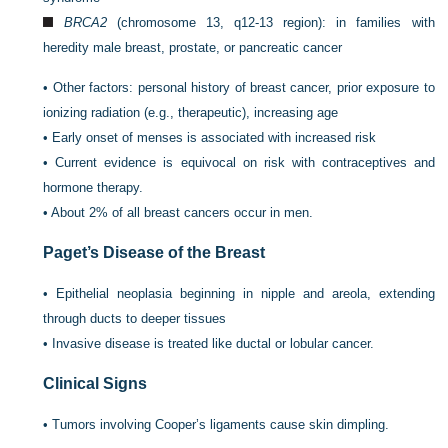
BRCA2
(chromosome 13, q12-13 region): in families with
heredity male breast, prostate, or pancreatic cancer
•
Other factors: personal history of breast cancer, prior exposure to
ionizing radiation (e.g., therapeutic), increasing age
•
Early onset of menses is associated with increased risk
•
Current evidence is equivocal on risk with contraceptives and
hormone therapy.
•
About 2% of all breast cancers occur in men.
Paget’s Disease of the Breast
•
Epithelial neoplasia beginning in nipple and areola, extending
through ducts to deeper tissues
•
Invasive disease is treated like ductal or lobular cancer.
Clinical Signs
•
Tumors involving Cooper’s ligaments cause skin dimpling.