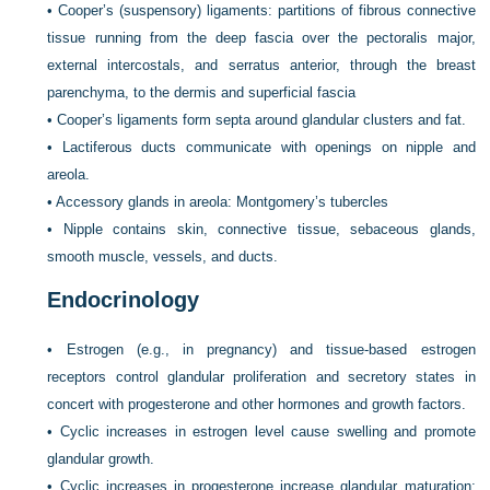
•
Cooper’s (suspensory) ligaments: partitions of fibrous connective
tissue running from the deep fascia over the pectoralis major,
external intercostals, and serratus anterior, through the breast
parenchyma, to the dermis and superficial fascia
•
Cooper’s ligaments form septa around glandular clusters and fat.
•
Lactiferous ducts communicate with openings on nipple and
areola.
•
Accessory glands in areola: Montgomery’s tubercles
•
Nipple contains skin, connective tissue, sebaceous glands,
smooth muscle, vessels, and ducts.
Endocrinology
•
Estrogen (e.g., in pregnancy) and tissue-based estrogen
receptors control glandular proliferation and secretory states in
concert with progesterone and other hormones and growth factors.
•
Cyclic increases in estrogen level cause swelling and promote
glandular growth.
•
Cyclic increases in progesterone increase glandular maturation;