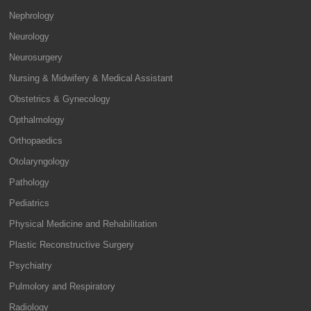
Nephrology
Neurology
Neurosurgery
Nursing & Midwifery & Medical Assistant
Obstetrics & Gynecology
Opthalmology
Orthopaedics
Otolaryngology
Pathology
Pediatrics
Physical Medicine and Rehabilitation
Plastic Reconstructive Surgery
Psychiatry
Pulmolory and Respiratory
Radiology