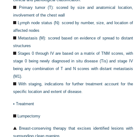
Primary tumor (T): scored by size and anatomical location,
involvement of the chest wall
Lymph node status (N): scored by number, size, and location of
affected nodes
Metastasis (M): scored based on evidence of spread to distant
structures
Stages 0 through IV are based on a matrix of TNM scores, with
stage 0 being newly diagnosed in situ disease (Tis) and stage IV
being any combination of T and N scores with distant metastasis
(M1).
With staging, indications for further treatment account for the
specific location and extent of disease.
•
Treatment
Lumpectomy
Breast-conserving therapy that excises identified lesions with
surrounding clean margins.