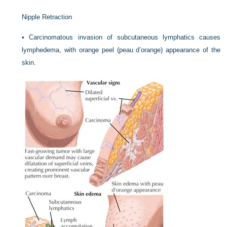
Nipple Retraction
•
Carcinomatous invasion of subcutaneous lymphatics causes
lymphedema, with orange peel (peau d’orange) appearance of the
skin.