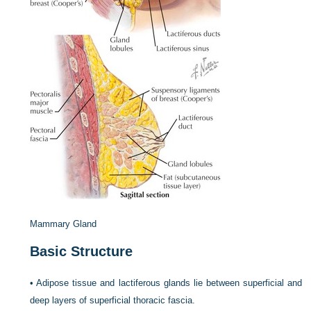
Mammary Gland
Basic Structure
•
Adipose tissue and lactiferous glands lie between superficial and
deep layers of superficial thoracic fascia.