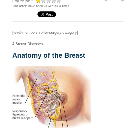
Rate this post :
This article have been viewed 3304 times
[level-membership-for-surgery-category]
4
Breast Diseases
Anatomy of the Breast