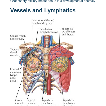
•
Accessory axillary breast tissue is a developmental anomaly.
Vessels and Lymphatics