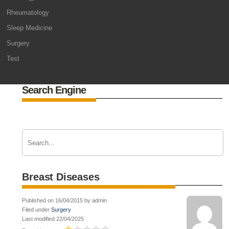
Rheumatology
Sleep Medicine
Surgery
Test
Search Engine
Breast Diseases
Published on 16/04/2015 by admin
Filed under
Surgery
Last modified 22/04/2025