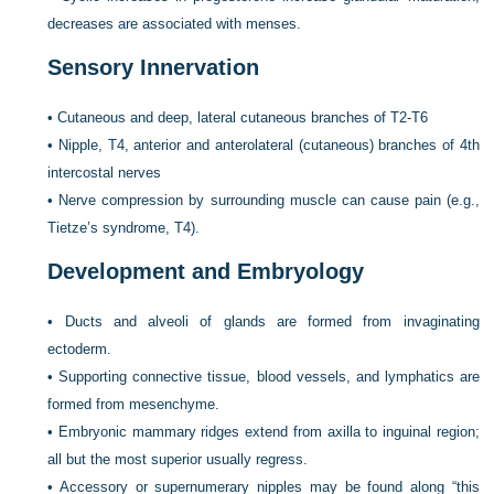
decreases are associated with menses.
Sensory Innervation
•
Cutaneous and deep, lateral cutaneous branches of T2-T6
•
Nipple, T4, anterior and anterolateral (cutaneous) branches of 4th
intercostal nerves
•
Nerve compression by surrounding muscle can cause pain (e.g.,
Tietze’s syndrome, T4).
Development and Embryology
•
Ducts and alveoli of glands are formed from invaginating
ectoderm.
•
Supporting connective tissue, blood vessels, and lymphatics are
formed from mesenchyme.
•
Embryonic mammary ridges extend from axilla to inguinal region;
all but the most superior usually regress.
•
Accessory or supernumerary nipples may be found along “this