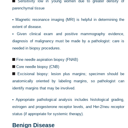
Sensitivity low in young women due to greater density of
parenchymal tissue
•
Magnetic resonance imaging (MRI) is helpful in determining the
extent of disease.
•
Given clinical exam and positive mammography evidence,
diagnosis of malignancy must be made by a pathologist: care is
needed in biopsy procedures.
Fine needle aspiration biopsy (FNAB)
Core needle biopsy (CNB)
Excisional biopsy: lesion plus margins; specimen should be
anatomically oriented by labeling margins, so pathologist can
identify margins that may be involved.
•
Appropriate pathological analysis includes histological grading,
estrogen and progesterone receptor levels, and Her-2/neu receptor
status (if appropriate for systemic therapy).
Benign Disease