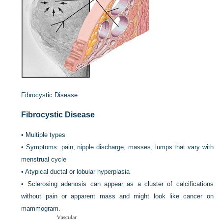
Fibrocystic Disease
Fibrocystic Disease
•
Multiple types
•
Symptoms: pain, nipple discharge, masses, lumps that vary with
menstrual cycle
•
Atypical ductal or lobular hyperplasia
•
Sclerosing adenosis can appear as a cluster of calcifications
without pain or apparent mass and might look like cancer on
mammogram.