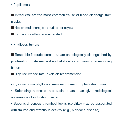
•
Papillomas
Intraductal are the most common cause of blood discharge from
nipple.
Not premalignant, but studied for atypia
Excision is often recommended.
•
Phyllodes tumors
Resemble fibroadenomas, but are pathologically distinguished by
proliferation of stromal and epithelial cells compressing surrounding
tissue
High recurrence rate, excision recommended
•
Cystosarcoma phyllodes: malignant variant of phyllodes tumor
•
Sclerosing adenosis and radial scars: can give radiological
appearance of infiltrating cancer
•
Superficial venous thrombophlebitis (cordlike) may be associated
with trauma and strenuous activity (e.g., Mondor’s disease).