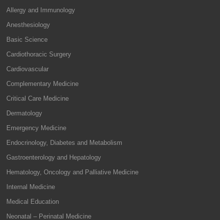
Allergy and Immunology
Anesthesiology
Basic Science
Cardiothoracic Surgery
Cardiovascular
Complementary Medicine
Critical Care Medicine
Dermatology
Emergency Medicine
Endocrinology, Diabetes and Metabolism
Gastroenterology and Hepatology
Hematology, Oncology and Palliative Medicine
Internal Medicine
Medical Education
Neonatal – Perinatal Medicine