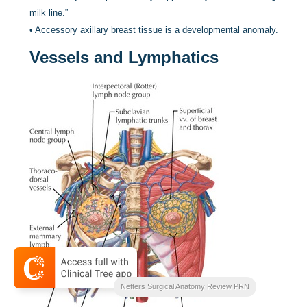
milk line.”
•
Accessory axillary breast tissue is a developmental anomaly.
Vessels and Lymphatics
Netters Surgical Anatomy Review PRN