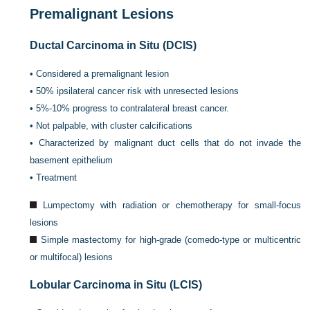
Premalignant Lesions
Ductal Carcinoma in Situ (DCIS)
•
Considered a premalignant lesion
•
50% ipsilateral cancer risk with unresected lesions
•
5%-10% progress to contralateral breast cancer.
•
Not palpable, with cluster calcifications
•
Characterized by malignant duct cells that do not invade the
basement epithelium
•
Treatment
Lumpectomy with radiation or chemotherapy for small-focus
lesions
Simple mastectomy for high-grade (comedo-type or multicentric
or multifocal) lesions
Lobular Carcinoma in Situ (LCIS)