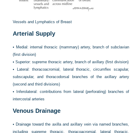
Vessels and Lymphatics of Breast
Arterial Supply
•
Medial: internal thoracic (mammary) artery, branch of subclavian
(first division)
•
Superior: supreme thoracic artery, branch of axillary (first division)
•
Lateral: thoracoacromial, lateral thoracic, circumflex scapular,
subscapular, and thoracodorsal branches of the axillary artery
(second and third divisions)
•
Inferolateral: contributions from lateral (perforating) branches of
intercostal arteries
Venous Drainage
•
Drainage toward the axilla and axillary vein via named branches,
including supreme thoracic, thoracoacromial, lateral thoracic,