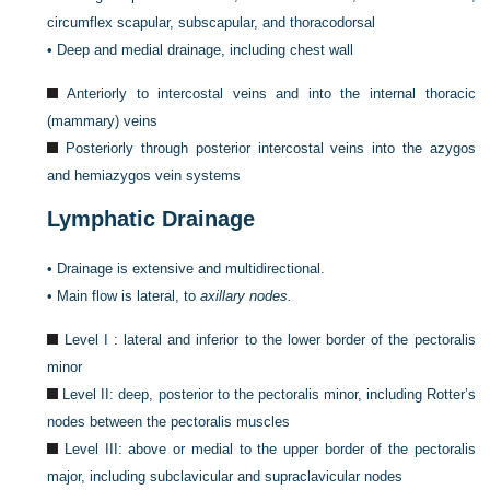
circumflex scapular, subscapular, and thoracodorsal
•
Deep and medial drainage, including chest wall
Anteriorly to intercostal veins and into the internal thoracic
(mammary) veins
Posteriorly through posterior intercostal veins into the azygos
and hemiazygos vein systems
Lymphatic Drainage
•
Drainage is extensive and multidirectional.
•
Main flow is lateral, to
axillary nodes.
Level I : lateral and inferior to the lower border of the pectoralis
minor
Level II: deep, posterior to the pectoralis minor, including Rotter’s
nodes between the pectoralis muscles
Level III: above or medial to the upper border of the pectoralis
major, including subclavicular and supraclavicular nodes