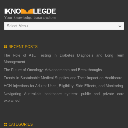
Select Menu
RECENT POSTS
The Role of A1C Testing in Diabetes Diagnosis and Long Term
Management
The Future of Oncology: Advancements and Breakthroughs
Trends in Sustainable Medical Supplies and Their Impact on Healthcare
HGH Injections for Adults: Uses, Eligibility, Side Effects, and Monitoring
Navigating Australia’s healthcare system: public and private care
explained
CATEGORIES