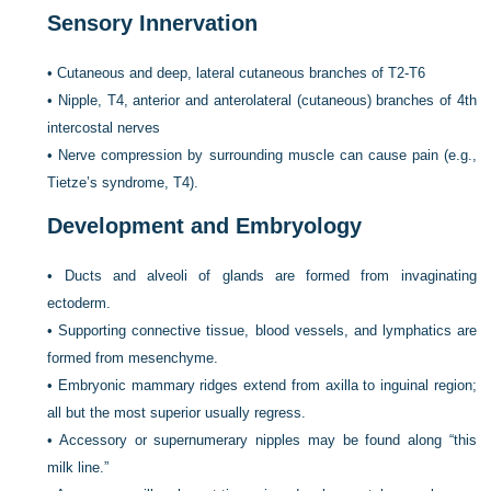
Sensory Innervation
•
Cutaneous and deep, lateral cutaneous branches of T2-T6
•
Nipple, T4, anterior and anterolateral (cutaneous) branches of 4th
intercostal nerves
•
Nerve compression by surrounding muscle can cause pain (e.g.,
Tietze’s syndrome, T4).
Development and Embryology
•
Ducts and alveoli of glands are formed from invaginating
ectoderm.
•
Supporting connective tissue, blood vessels, and lymphatics are
formed from mesenchyme.
•
Embryonic mammary ridges extend from axilla to inguinal region;
all but the most superior usually regress.
•
Accessory or supernumerary nipples may be found along “this
milk line.”