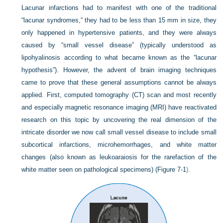
Lacunar infarctions had to manifest with one of the traditional
“lacunar syndromes,” they had to be less than 15 mm in size, they
only happened in hypertensive patients, and they were always
caused by “small vessel disease” (typically understood as
lipohyalinosis according to what became known as the “lacunar
hypothesis”). However, the advent of brain imaging techniques
came to prove that these general assumptions cannot be always
applied. First, computed tomography (CT) scan and most recently
and especially magnetic resonance imaging (MRI) have reactivated
research on this topic by uncovering the real dimension of the
intricate disorder we now call small vessel disease to include small
subcortical infarctions, microhemorrhages, and white matter
changes (also known as leukoaraiosis for the rarefaction of the
white matter seen on pathological specimens) (
Figure 7-1
).