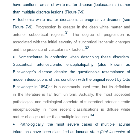
have confluent areas of white matter disease (leukoaraiosis) rather
than multiple discrete lesions (
Figure 7-9
).
♦
Ischemic white matter disease is a progressive disorder (see
Figure 7-9
). Progression is greater in the deep white matter and
31
anterior subcortical regions.
The degree of progression is
associated with the initial severity of subcortical ischemic changes
32
and the presence of vascular risk factors.
♦
Nomenclature is confusing when describing these disorders.
Subcortical arteriosclerotic encephalopathy (also known as
Binswanger’s disease despite the questionable resemblance of
modern descriptions of this condition with the original report by Otto
33
Binswanger in 1894)
is a commonly used term, but its definition
in the literature is far from uniform. Actually, the most accepted
pathological and radiological correlate of subcortical arteriosclerotic
encephalopathy in more recent classifications is diffuse white
34
matter changes rather than multiple lacunes.
♦
Pathologically, the most severe cases of multiple lacunar
infarctions have been classified as lacunar state
(état lacunaire
of