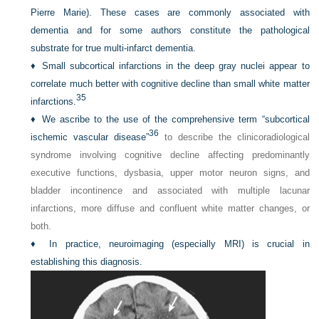
Pierre Marie). These cases are commonly associated with
dementia and for some authors constitute the pathological
substrate for true multi-infarct dementia.
♦
Small subcortical infarctions in the deep gray nuclei appear to
correlate much better with cognitive decline than small white matter
35
infarctions.
♦
We ascribe to the use of the comprehensive term “subcortical
36
ischemic vascular disease”
to describe the clinicoradiological
syndrome involving cognitive decline affecting predominantly
executive functions, dysbasia, upper motor neuron signs, and
bladder incontinence and associated with multiple lacunar
infarctions, more diffuse and confluent white matter changes, or
both.
♦
In practice, neuroimaging (especially MRI) is crucial in
establishing this diagnosis.