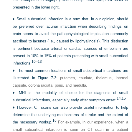
presented in the lower right.
♦
Small subcortical infarction is a term that, in our opinion, should
be preferred over lacunar infarction when describing findings on
brain scans to avoid the pathophysiological implication commonly
ascribed to lacunes (i.e., caused by lipohyalinosis). This distinction
is pertinent because arterial or cardiac sources of embolism are
present in 10% to 15% of patients presenting with small subcortical
10
–
13
infarctions.
♦
The most common locations of small subcortical infarctions are
illustrated in
Figure 7-3
: putamen, caudate, thalamus, internal
capsule, corona radiata, pons, and medulla.
♦
MRI is the modality of choice for the diagnosis of small
14,
15
subcortical infarctions, especially early after symptom onset.
♦
However, CT scans can also provide useful information to help
determine the underlying mechanisms of stroke and the extent of
16
the necessary workup.
For example, in our experience, when a
small subcortical infarction is seen on CT scan in a patient