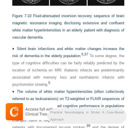
Figure 7-10
Fluid-attenuated inversion recovery sequence of brain
magnetic resonance imaging disclosing extensive and confluent
white matter hypertintensities in an elderly patient with diagnosis of
vascular dementia.
♦
Silent brain infarctions and white matter changes increase the
5,
37
risk of dementia in the elderly population.
To some degree, the
type of cognitive difficulties can be fairly reliably predicted by the
location of ischemia on MRI: thalamic infarcts are predominantly
associated with memory loss and nonthalamic infarcts with
5
psychomotor slowing.
♦
The volume of white matter hyperintensities (often collectively
referred to as leukoaraiosis) on T2-weighted or FLAIR sequences of
MRI correlate with decreased cognitive performance in populations
38
Practical Neuroimaging in Stroke A Case-Based
of
nondemented subjects.
Furthermore, extensive white matter
Approach
changes have a negative impact on executive performance in
39
patients with documented lacunar strokes,
and the degree of