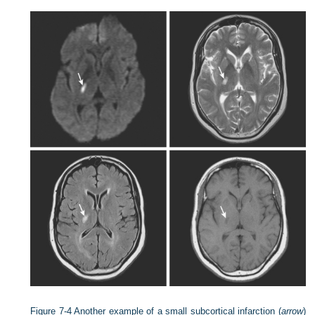
Figure 7-4
Another example of a small subcortical infarction (
arrow
)