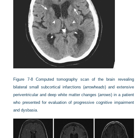
Figure 7-8
Computed tomography scan of the brain revealing
bilateral small subcortical infarctions (
arrowheads
) and extensive
periventricular and deep white matter changes (
arrows
) in a patient
who presented for evaluation of progressive cognitive impairment
and dysbasia.