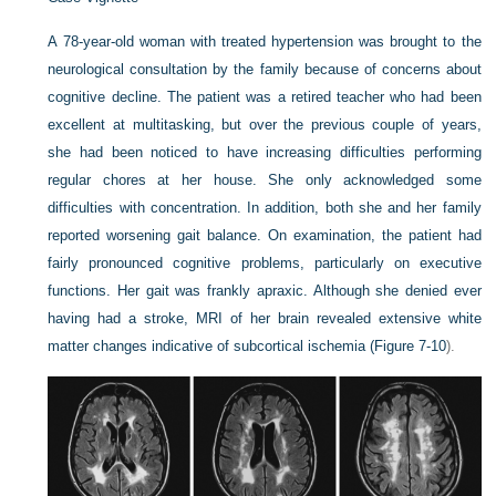
A 78-year-old woman with treated hypertension was brought to the
neurological consultation by the family because of concerns about
cognitive decline. The patient was a retired teacher who had been
excellent at multitasking, but over the previous couple of years,
she had been noticed to have increasing difficulties performing
regular chores at her house. She only acknowledged some
difficulties with concentration. In addition, both she and her family
reported worsening gait balance. On examination, the patient had
fairly pronounced cognitive problems, particularly on executive
functions. Her gait was frankly apraxic. Although she denied ever
having had a stroke, MRI of her brain revealed extensive white
matter changes indicative of subcortical ischemia (
Figure 7-10
).