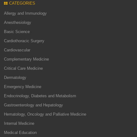
CATEGORIES
Allergy and Immunology
Anesthesiology
Basic Science
Cardiothoracic Surgery
Cardiovascular
Complementary Medicine
Critical Care Medicine
Dermatology
Emergency Medicine
Endocrinology, Diabetes and Metabolism
Gastroenterology and Hepatology
Hematology, Oncology and Palliative Medicine
Internal Medicine
Medical Education