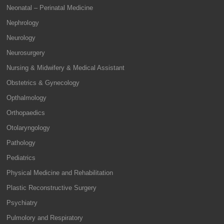
Neonatal – Perinatal Medicine
Nephrology
Neurology
Neurosurgery
Nursing & Midwifery & Medical Assistant
Obstetrics & Gynecology
Opthalmology
Orthopaedics
Otolaryngology
Pathology
Pediatrics
Physical Medicine and Rehabilitation
Plastic Reconstructive Surgery
Psychiatry
Pulmolory and Respiratory