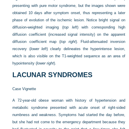
presenting with pure motor syndrome, but the images shown were
obtained 10 days after symptom onset, thus representing a later
phase of evolution of the ischemic lesion. Notice bright signal on
diffusion-weighted imaging (
top left
) with corresponding high
diffusion coefficient (increased signal intensity) on the apparent
diffusion coefficient map (
top right
). Fluid-attenuated inversion
recovery (
lower left
) clearly delineates the hyperintense lesion,
which is also visible on the T1-weighted sequence as an area of
hypointensity (
lower right
).
LACUNAR SYNDROMES
Case Vignette
A 72-year-old obese woman with history of hypertension and
metabolic syndrome presented with acute onset of right-sided
numbness and weakness. Symptoms had started the day before,
but she had not come to the emergency department because they