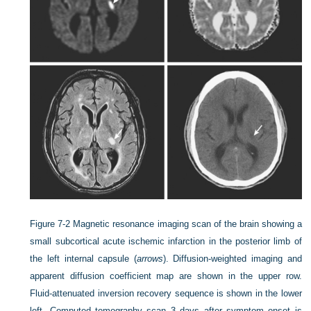
Figure 7-2
Magnetic resonance imaging scan of the brain showing a
small subcortical acute ischemic infarction in the posterior limb of
the left internal capsule (
arrows
). Diffusion-weighted imaging and
apparent diffusion coefficient map are shown in the upper row.
Fluid-attenuated inversion recovery sequence is shown in the lower
left. Computed tomography scan 3 days after symptom onset is