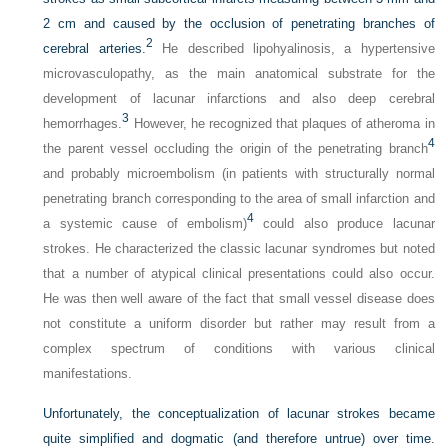
2 cm and caused by the occlusion of penetrating branches of
2
cerebral arteries.
He described lipohyalinosis, a hypertensive
microvasculopathy, as the main anatomical substrate for the
development of lacunar infarctions and also deep cerebral
3
hemorrhages.
However, he recognized that plaques of atheroma in
4
the parent vessel occluding the origin of the penetrating branch
and probably microembolism (in patients with structurally normal
penetrating branch corresponding to the area of small infarction and
4
a systemic cause of embolism)
could also produce lacunar
strokes. He characterized the classic lacunar syndromes but noted
that a number of atypical clinical presentations could also occur.
He was then well aware of the fact that small vessel disease does
not constitute a uniform disorder but rather may result from a
complex spectrum of conditions with various clinical
manifestations.
Unfortunately, the conceptualization of lacunar strokes became
quite simplified and dogmatic (and therefore untrue) over time.