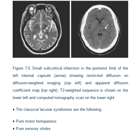
Figure 7-5
Small subcortical infarction in the posterior limb of the
left internal capsule (
arrow
) showing restricted diffusion on
diffusion-weighted imaging (
top left
) and apparent diffusion
coefficient map (
top right
). T2-weighted sequence is shown on the
lower left and computed tomography scan on the lower right.
♦
The classical lacunar syndromes are the following:
♦
Pure motor hemiparesis
♦
Pure sensory stroke