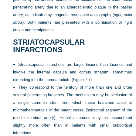
penetrating artery due to an atherosclerotic plaque in the basilar
artery, as indicated by magnetic resonance angiography (
right, solid
arrow
). Both patients had presented with a combination of right
ataxia and hemiparesis.
STRIATOCAPSULAR
INFARCTIONS
♦
Striatocapsular infarctions are larger lesions than lacunes and
involve the internal capsule and corpus striatum, sometimes
extending into the corona radiate (
Figure 7-7
).
♦
They correspond to the territory of more than one and often
several penetrating branches. The mechanism may be occlusion of
a single common stem from which these branches arise or
microatheromatosis of the parent vessel (horizontal segment of the
middle cerebral artery). Embolic sources may be encountered
slightly more often than in patients with small subcortical
infarctions.