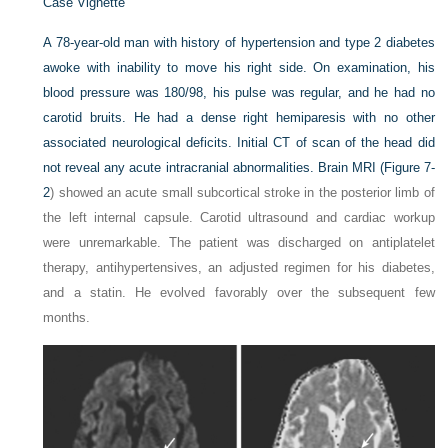
Case Vignette
A 78-year-old man with history of hypertension and type 2 diabetes
awoke with inability to move his right side. On examination, his
blood pressure was 180/98, his pulse was regular, and he had no
carotid bruits. He had a dense right hemiparesis with no other
associated neurological deficits. Initial CT of scan of the head did
not reveal any acute intracranial abnormalities. Brain MRI (
Figure 7-
2
) showed an acute small subcortical stroke in the posterior limb of
the left internal capsule. Carotid ultrasound and cardiac workup
were unremarkable. The patient was discharged on antiplatelet
therapy, antihypertensives, an adjusted regimen for his diabetes,
and a statin. He evolved favorably over the subsequent few
months.