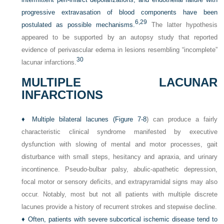
progressive extravasation of blood components have been
6,
29
postulated as possible mechanisms.
The latter hypothesis
appeared to be supported by an autopsy study that reported
evidence of perivascular edema in lesions resembling “incomplete”
30
lacunar infarctions.
MULTIPLE LACUNAR
INFARCTIONS
♦
Multiple bilateral lacunes (
Figure 7-8
) can produce a fairly
characteristic clinical syndrome manifested by executive
dysfunction with slowing of mental and motor processes, gait
disturbance with small steps, hesitancy and apraxia, and urinary
incontinence. Pseudo-bulbar palsy, abulic-apathetic depression,
focal motor or sensory deficits, and extrapyramidal signs may also
occur. Notably, most but not all patients with multiple discrete
lacunes provide a history of recurrent strokes and stepwise decline.
♦
Often, patients with severe subcortical ischemic disease tend to