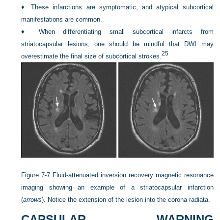
♦
These infarctions are symptomatic, and atypical subcortical
manifestations are common.
♦
When differentiating small subcortical infarcts from
striatocapsular lesions, one should be mindful that DWI may
25
overestimate the final size of subcortical strokes.
Figure 7-7
Fluid-attenuated inversion recovery magnetic resonance
imaging showing an example of a striatocapsular infarction
(
arrows
). Notice the extension of the lesion into the corona radiata.
CAPSULAR WARNING