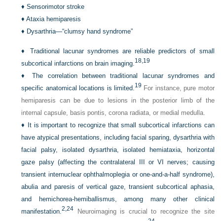
♦
Sensorimotor stroke
♦
Ataxia hemiparesis
♦
Dysarthria—“clumsy hand syndrome”
♦
Traditional lacunar syndromes are reliable predictors of small
18,
19
subcortical infarctions on brain imaging.
♦
The correlation between traditional lacunar syndromes and
19
specific anatomical locations is limited.
For instance, pure motor
hemiparesis can be due to lesions in the posterior limb of the
internal capsule, basis pontis, corona radiata, or medial medulla.
♦
It is important to recognize that small subcortical infarctions can
have atypical presentations, including facial sparing, dysarthria with
facial palsy, isolated dysarthria, isolated hemiataxia, horizontal
gaze palsy (affecting the contralateral III or VI nerves; causing
transient internuclear ophthalmoplegia or one-and-a-half syndrome),
abulia and paresis of vertical gaze, transient subcortical aphasia,
and hemichorea-hemiballismus, among many other clinical
2,
24
manifestation.
Neuroimaging is crucial to recognize the site
24