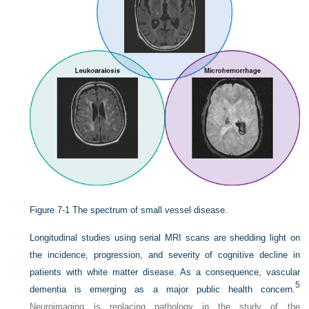
Figure 7-1
The spectrum of small vessel disease.
Longitudinal studies using serial MRI scans are shedding light on
the incidence, progression, and severity of cognitive decline in
patients with white matter disease. As a consequence, vascular
5
dementia is emerging as a major public health concern.
Neuroimaging is replacing pathology in the study of the