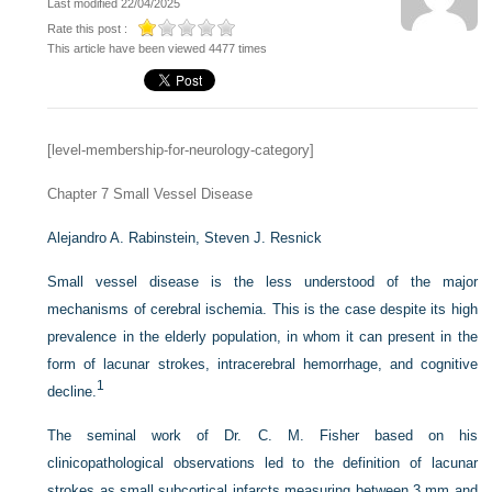
Last modified 22/04/2025
Rate this post :
This article have been viewed 4477 times
[level-membership-for-neurology-category]
Chapter 7
Small Vessel Disease
Alejandro A. Rabinstein,
Steven J. Resnick
Small vessel disease is the less understood of the major
mechanisms of cerebral ischemia. This is the case despite its high
prevalence in the elderly population, in whom it can present in the
form of lacunar strokes, intracerebral hemorrhage, and cognitive
1
decline.
The seminal work of Dr. C. M. Fisher based on his
clinicopathological observations led to the definition of lacunar
strokes as small subcortical infarcts measuring between 3 mm and