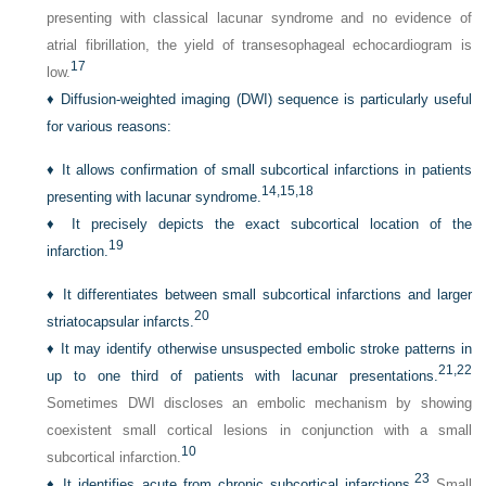
presenting with classical lacunar syndrome and no evidence of
atrial fibrillation, the yield of transesophageal echocardiogram is
17
low.
♦
Diffusion-weighted imaging (DWI) sequence is particularly useful
for various reasons:
♦
It allows confirmation of small subcortical infarctions in patients
14,
15,
18
presenting with lacunar syndrome.
♦
It precisely depicts the exact subcortical location of the
19
infarction.
♦
It differentiates between small subcortical infarctions and larger
20
striatocapsular infarcts.
♦
It may identify otherwise unsuspected embolic stroke patterns in
21,
22
up to one third of patients with lacunar presentations.
Sometimes DWI discloses an embolic mechanism by showing
coexistent small cortical lesions in conjunction with a small
10
subcortical infarction.
23
♦
It identifies acute from chronic subcortical infarctions.
Small