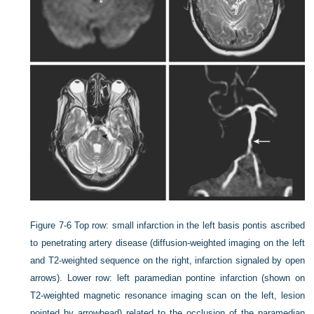
Figure 7-6
Top row: small infarction in the left basis pontis ascribed
to penetrating artery disease (diffusion-weighted imaging on the left
and T2-weighted sequence on the right, infarction signaled by open
arrows). Lower row: left paramedian pontine infarction (shown on
T2-weighted magnetic resonance imaging scan on the left, lesion
pointed by arrowhead) related to the occlusion of the paramedian