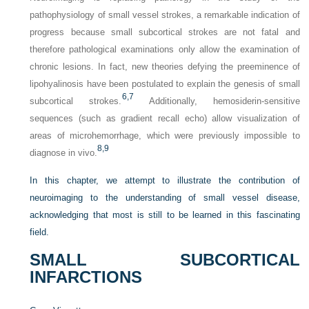
pathophysiology of small vessel strokes, a remarkable indication of
progress because small subcortical strokes are not fatal and
therefore pathological examinations only allow the examination of
chronic lesions. In fact, new theories defying the preeminence of
lipohyalinosis have been postulated to explain the genesis of small
6,
7
subcortical strokes.
Additionally, hemosiderin-sensitive
sequences (such as gradient recall echo) allow visualization of
areas of microhemorrhage, which were previously impossible to
8,
9
diagnose in vivo.
In this chapter, we attempt to illustrate the contribution of
neuroimaging to the understanding of small vessel disease,
acknowledging that most is still to be learned in this fascinating
field.
SMALL SUBCORTICAL
INFARCTIONS