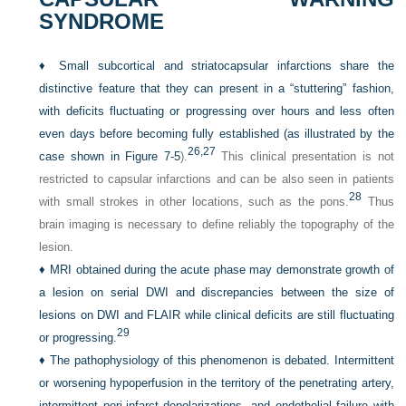
SYNDROME
♦
Small subcortical and striatocapsular infarctions share the
distinctive feature that they can present in a “stuttering” fashion,
with deficits fluctuating or progressing over hours and less often
even days before becoming fully established (as illustrated by the
26,
27
case shown in
Figure 7-5
).
This clinical presentation is not
restricted to capsular infarctions and can be also seen in patients
28
with small strokes in other locations, such as the pons.
Thus
brain imaging is necessary to define reliably the topography of the
lesion.
♦
MRI obtained during the acute phase may demonstrate growth of
a lesion on serial DWI and discrepancies between the size of
lesions on DWI and FLAIR while clinical deficits are still fluctuating
29
or progressing.
♦
The pathophysiology of this phenomenon is debated. Intermittent
or worsening hypoperfusion in the territory of the penetrating artery,
intermittent peri-infarct depolarizations, and endothelial failure with