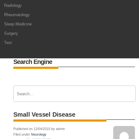
Radiology
Rheumatology
Sleep Medicine
Surgery
Test
Search Engine
Small Vessel Disease
Published on 12/04/2015 by admin
Filed under
Neurology