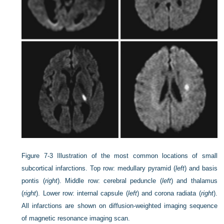
Figure 7-3
Illustration of the most common locations of small
subcortical infarctions. Top row: medullary pyramid (
left
) and basis
pontis (
right
). Middle row: cerebral peduncle (
left
) and thalamus
(
right
). Lower row: internal capsule (
left
) and corona radiata (
right
).
All infarctions are shown on diffusion-weighted imaging sequence
of magnetic resonance imaging scan.