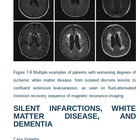
Figure 7-9
Multiple examples of patients with worsening degrees of
ischemic white matter disease, from isolated discrete lesions to
confluent extensive leukoaraiosis, as seen on fluid-attenuated
inversion recovery sequence of magnetic resonance imaging.
SILENT INFARCTIONS, WHITE
MATTER DISEASE, AND
DEMENTIA
Case Vignette