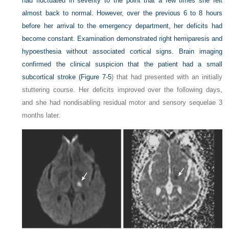
had fluctuated in severity to the point that a few times she felt
almost back to normal. However, over the previous 6 to 8 hours
before her arrival to the emergency department, her deficits had
become constant. Examination demonstrated right hemiparesis and
hypoesthesia without associated cortical signs. Brain imaging
confirmed the clinical suspicion that the patient had a small
subcortical stroke (
Figure 7-5
) that had presented with an initially
stuttering course. Her deficits improved over the following days,
and she had nondisabling residual motor and sensory sequelae 3
months later.