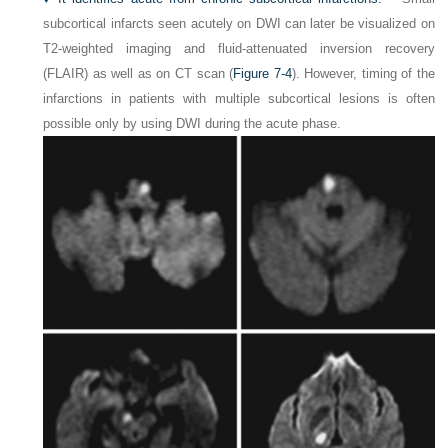
subcortical infarcts seen acutely on DWI can later be visualized on
T2-weighted imaging and fluid-attenuated inversion recovery
(FLAIR) as well as on CT scan (
Figure 7-4
). However, timing of the
infarctions in patients with multiple subcortical lesions is often
possible only by using DWI during the acute phase.