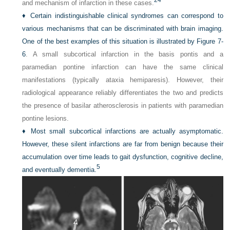
and mechanism of infarction in these cases.
♦
Certain indistinguishable clinical syndromes can correspond to
various mechanisms that can be discriminated with brain imaging.
One of the best examples of this situation is illustrated by
Figure 7-
6
. A small subcortical infarction in the basis pontis and a
paramedian pontine infarction can have the same clinical
manifestations (typically ataxia hemiparesis). However, their
radiological appearance reliably differentiates the two and predicts
the presence of basilar atherosclerosis in patients with paramedian
pontine lesions.
♦
Most small subcortical infarctions are actually asymptomatic.
However, these silent infarctions are far from benign because their
accumulation over time leads to gait dysfunction, cognitive decline,
5
and eventually dementia.