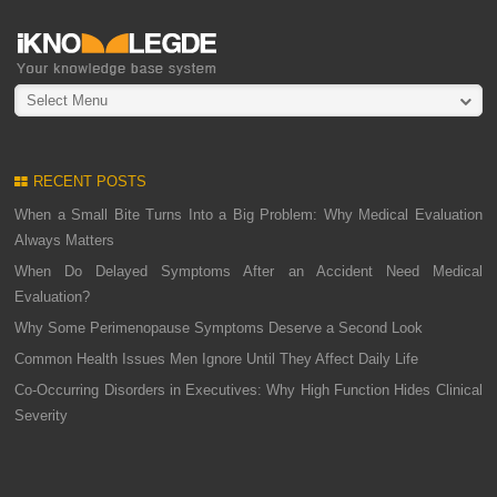
Select Menu
RECENT POSTS
When a Small Bite Turns Into a Big Problem: Why Medical Evaluation
Always Matters
When Do Delayed Symptoms After an Accident Need Medical
Evaluation?
Why Some Perimenopause Symptoms Deserve a Second Look
Common Health Issues Men Ignore Until They Affect Daily Life
Co-Occurring Disorders in Executives: Why High Function Hides Clinical
Severity