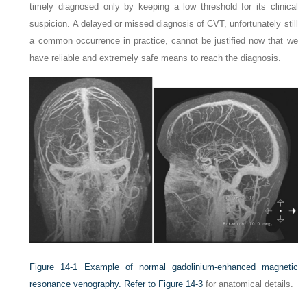
timely diagnosed only by keeping a low threshold for its clinical
suspicion. A delayed or missed diagnosis of CVT, unfortunately still
a common occurrence in practice, cannot be justified now that we
have reliable and extremely safe means to reach the diagnosis.
Figure 14-1
Example of normal gadolinium-enhanced magnetic
resonance venography. Refer to
Figure 14-3
for anatomical details.