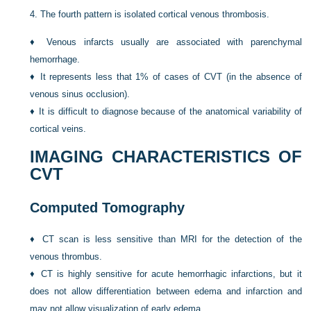
4.
The fourth pattern is isolated cortical venous thrombosis.
♦
Venous infarcts usually are associated with parenchymal
hemorrhage.
♦
It represents less that 1% of cases of CVT (in the absence of
venous sinus occlusion).
♦
It is difficult to diagnose because of the anatomical variability of
cortical veins.
IMAGING CHARACTERISTICS OF
CVT
Computed Tomography
♦
CT scan is less sensitive than MRI for the detection of the
venous thrombus.
♦
CT is highly sensitive for acute hemorrhagic infarctions, but it
does not allow differentiation between edema and infarction and
may not allow visualization of early edema.