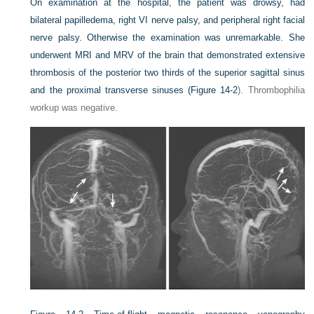
On examination at the hospital, the patient was drowsy, had
bilateral papilledema, right VI nerve palsy, and peripheral right facial
nerve palsy. Otherwise the examination was unremarkable. She
underwent MRI and MRV of the brain that demonstrated extensive
thrombosis of the posterior two thirds of the superior sagittal sinus
and the proximal transverse sinuses (
Figure 14-2
). Thrombophilia
workup was negative.