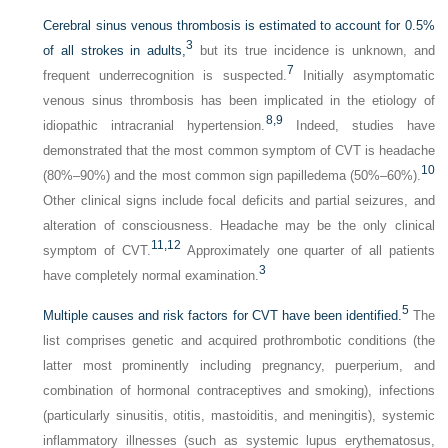
Cerebral sinus venous thrombosis is estimated to account for 0.5%
3
of all strokes in adults,
but its true incidence is unknown, and
7
frequent underrecognition is suspected.
Initially asymptomatic
venous sinus thrombosis has been implicated in the etiology of
8,
9
idiopathic intracranial hypertension.
Indeed, studies have
demonstrated that the most common symptom of CVT is headache
10
(80%–90%) and the most common sign papilledema (50%–60%).
Other clinical signs include focal deficits and partial seizures, and
alteration of consciousness. Headache may be the only clinical
11,
12
symptom of CVT.
Approximately one quarter of all patients
3
have completely normal examination.
5
Multiple causes and risk factors for CVT have been identified.
The
list comprises genetic and acquired prothrombotic conditions (the
latter most prominently including pregnancy, puerperium, and
combination of hormonal contraceptives and smoking), infections
(particularly sinusitis, otitis, mastoiditis, and meningitis), systemic
inflammatory illnesses (such as systemic lupus erythematosus,