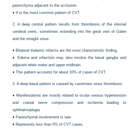
parenchyma adjacent to the occlusion.
♦
It is the most common pattern of CVT.
2.
A deep central pattern results from thrombosis of the internal
cerebral veins, sometimes extending into the great vein of Galen
and the straight sinus.
♦
Bilateral thalamic infarcts are the most characteristic finding.
♦
Edema and infarction may also involve the basal ganglia and
adjacent white mater and upper midbrain.
♦
This pattern accounts for about 10% of cases of CVT.
3.
A deep basal pattern is caused by cavernous sinus thrombosis.
♦
Manifestations are mostly related to ocular venous hypertension
and cranial nerve compression and ischemia leading to
ophthalmoplegia.
♦
Parenchymal involvement is rare.
♦
Represents less than 5% of CVT cases.