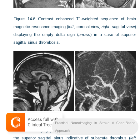
Figure 14-6
Contrast enhanced T1-weighted sequence of brain
magnetic resonance imaging (
left
, coronal view;
right
, sagittal view)
displaying the empty delta sign (
arrows
) in a case of superior
sagittal sinus thrombosis.
Figure 14-7
Noncontrast T1-weighted sequence of brain magnetic
Practical Neuroimaging in Stroke A Case-Based
resonance imaging (sagittal view) showing a hyperintense signal in
Approach
the superior sagittal sinus indicative of subacute thrombus (
left