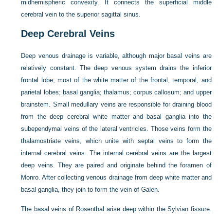
midhemispheric convexity. It connects the superficial middle
cerebral vein to the superior sagittal sinus.
Deep Cerebral Veins
Deep venous drainage is variable, although major basal veins are
relatively constant. The deep venous system drains the inferior
frontal lobe; most of the white matter of the frontal, temporal, and
parietal lobes; basal ganglia; thalamus; corpus callosum; and upper
brainstem. Small medullary veins are responsible for draining blood
from the deep cerebral white matter and basal ganglia into the
subependymal veins of the lateral ventricles. Those veins form the
thalamostriate veins, which unite with septal veins to form the
internal cerebral veins. The internal cerebral veins are the largest
deep veins. They are paired and originate behind the foramen of
Monro. After collecting venous drainage from deep white matter and
basal ganglia, they join to form the vein of Galen.
The basal veins of Rosenthal arise deep within the Sylvian fissure.