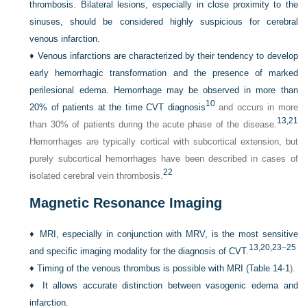
thrombosis. Bilateral lesions, especially in close proximity to the
sinuses, should be considered highly suspicious for cerebral
venous infarction.
♦
Venous infarctions are characterized by their tendency to develop
early hemorrhagic transformation and the presence of marked
perilesional edema. Hemorrhage may be observed in more than
10
20% of patients at the time CVT diagnosis
and occurs in more
13,
21
than 30% of patients during the acute phase of the disease.
Hemorrhages are typically cortical with subcortical extension, but
purely subcortical hemorrhages have been described in cases of
22
isolated cerebral vein thrombosis.
Magnetic Resonance Imaging
♦
MRI, especially in conjunction with MRV, is the most sensitive
13,
20,
23
–
25
and specific imaging modality for the diagnosis of CVT.
♦
Timing of the venous thrombus is possible with MRI (
Table 14-1
).
♦
It allows accurate distinction between vasogenic edema and
infarction.