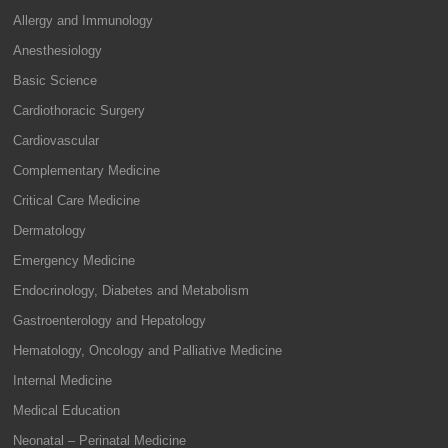
Allergy and Immunology
Anesthesiology
Basic Science
Cardiothoracic Surgery
Cardiovascular
Complementary Medicine
Critical Care Medicine
Dermatology
Emergency Medicine
Endocrinology, Diabetes and Metabolism
Gastroenterology and Hepatology
Hematology, Oncology and Palliative Medicine
Internal Medicine
Medical Education
Neonatal – Perinatal Medicine