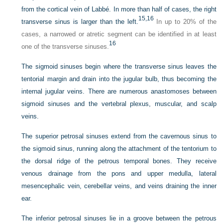
from the cortical vein of Labbé. In more than half of cases, the right
15,
16
transverse sinus is larger than the left.
In up to 20% of the
cases, a narrowed or atretic segment can be identified in at least
16
one of the transverse sinuses.
The sigmoid sinuses begin where the transverse sinus leaves the
tentorial margin and drain into the jugular bulb, thus becoming the
internal jugular veins. There are numerous anastomoses between
sigmoid sinuses and the vertebral plexus, muscular, and scalp
veins.
The superior petrosal sinuses extend from the cavernous sinus to
the sigmoid sinus, running along the attachment of the tentorium to
the dorsal ridge of the petrous temporal bones. They receive
venous drainage from the pons and upper medulla, lateral
mesencephalic vein, cerebellar veins, and veins draining the inner
ear.
The inferior petrosal sinuses lie in a groove between the petrous