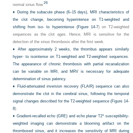
26
normal sinus flow.
♦
During the subacute phase (6–15 days), MRI characteristics of
the clot change, becoming hyperintense on T1-weighted and
shifting from iso- to hyperintense (
Figure 14-7
) on T2-weighted
sequences as the clot ages. Hence, MRI is sensitive for the
detection of the sinus thrombosis after the first week.
♦
After approximately 2 weeks, the thrombus appears similarly
hyper- to isointense on T1-weighted and T2-weighted sequences.
The appearance of chronic thrombosis with partial recanalization
can be variable on MRI, and MRV is necessary for adequate
determination of sinus patency.
♦
Fluid-attenuated inversion recovery (FLAIR) sequence can also
demonstrate the clot in the cerebral sinus, following the temporal
signal changes described for the T2-weighted sequence (
Figure 14-
8
).
♦
Gradient-recalled echo (GRE) and echo planar T2* susceptibility-
weighted imaging can demonstrate a blooming artifact on the
thrombosed sinus, and it increases the sensitivity of MRI during