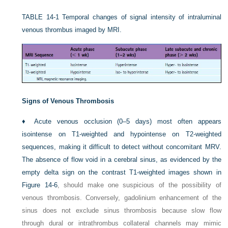
TABLE 14-1
Temporal changes of signal intensity of intraluminal
venous thrombus imaged by MRI.
Signs of Venous Thrombosis
♦
Acute venous occlusion (0–5 days) most often appears
isointense on T1-weighted and hypointense on T2-weighted
sequences, making it difficult to detect without concomitant MRV.
The absence of flow void in a cerebral sinus, as evidenced by the
empty delta sign on the contrast T1-weighted images shown in
Figure 14-6
, should make one suspicious of the possibility of
venous thrombosis. Conversely, gadolinium enhancement of the
sinus does not exclude sinus thrombosis because slow flow
through dural or intrathrombus collateral channels may mimic