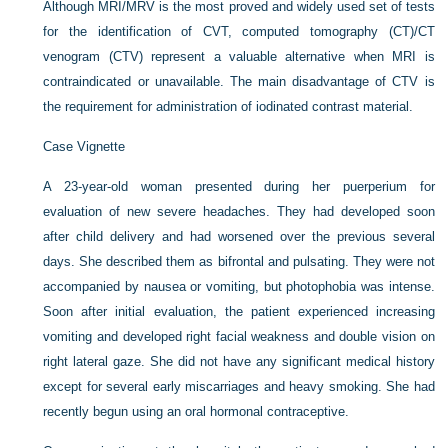
Although MRI/MRV is the most proved and widely used set of tests
for the identification of CVT, computed tomography (CT)/CT
venogram (CTV) represent a valuable alternative when MRI is
contraindicated or unavailable. The main disadvantage of CTV is
the requirement for administration of iodinated contrast material.
Case Vignette
A 23-year-old woman presented during her puerperium for
evaluation of new severe headaches. They had developed soon
after child delivery and had worsened over the previous several
days. She described them as bifrontal and pulsating. They were not
accompanied by nausea or vomiting, but photophobia was intense.
Soon after initial evaluation, the patient experienced increasing
vomiting and developed right facial weakness and double vision on
right lateral gaze. She did not have any significant medical history
except for several early miscarriages and heavy smoking. She had
recently begun using an oral hormonal contraceptive.