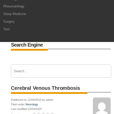
Rheumatology
Sleep Medicine
Surgery
Test
Search Engine
Cerebral Venous Thrombosis
Published on 12/04/2015 by admin
Filed under
Neurology
Last modified 22/04/2025