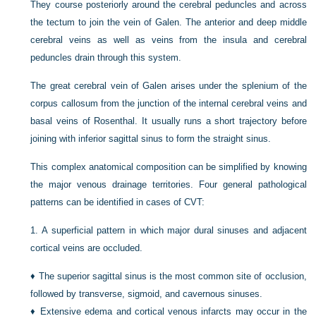
They course posteriorly around the cerebral peduncles and across
the tectum to join the vein of Galen. The anterior and deep middle
cerebral veins as well as veins from the insula and cerebral
peduncles drain through this system.
The great cerebral vein of Galen arises under the splenium of the
corpus callosum from the junction of the internal cerebral veins and
basal veins of Rosenthal. It usually runs a short trajectory before
joining with inferior sagittal sinus to form the straight sinus.
This complex anatomical composition can be simplified by knowing
the major venous drainage territories. Four general pathological
patterns can be identified in cases of CVT:
1.
A superficial pattern in which major dural sinuses and adjacent
cortical veins are occluded.
♦
The superior sagittal sinus is the most common site of occlusion,
followed by transverse, sigmoid, and cavernous sinuses.
♦
Extensive edema and cortical venous infarcts may occur in the