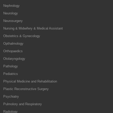
Nephrology
Neurology
Neurosurgery
Nursing & Midwifery & Medical Assistant
Obstetrics & Gynecology
Opthalmology
Orthopaedics
Otolaryngology
Pathology
Pediatrics
Physical Medicine and Rehabilitation
Plastic Reconstructive Surgery
Psychiatry
Pulmolory and Respiratory
Radiology