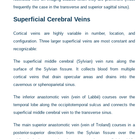
frequently the case in the transverse and superior sagittal sinus).
Superficial Cerebral Veins
Cortical veins are highly variable in number, location, and
configuration. Three larger superficial veins are most constant and
recognizable:
The superficial middle cerebral (Sylvian) vein runs along the
surface of the Sylvian fissure. It collects blood from multiple
cortical veins that drain opercular areas and drains into the
cavernous or sphenoparietal sinus.
The inferior anastomotic vein (vein of Labbé) courses over the
temporal lobe along the occipitotemporal sulcus and connects the
superficial middle cerebral vein to the transverse sinus.
The main superior anastomotic vein (vein of Troland) courses in a
posterior-superior direction from the Sylvian fissure over the