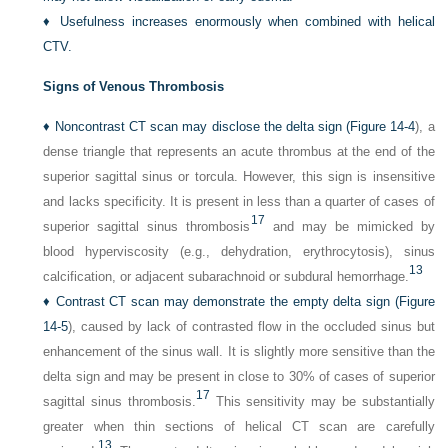
♦
Usefulness increases enormously when combined with helical
CTV.
Signs of Venous Thrombosis
♦
Noncontrast CT scan may disclose the delta sign (
Figure 14-4
), a
dense triangle that represents an acute thrombus at the end of the
superior sagittal sinus or torcula. However, this sign is insensitive
and lacks specificity. It is present in less than a quarter of cases of
17
superior sagittal sinus thrombosis
and may be mimicked by
blood hyperviscosity (e.g., dehydration, erythrocytosis), sinus
13
calcification, or adjacent subarachnoid or subdural hemorrhage.
♦
Contrast CT scan may demonstrate the empty delta sign (
Figure
14-5
), caused by lack of contrasted flow in the occluded sinus but
enhancement of the sinus wall. It is slightly more sensitive than the
delta sign and may be present in close to 30% of cases of superior
17
sagittal sinus thrombosis.
This sensitivity may be substantially
greater when thin sections of helical CT scan are carefully
13