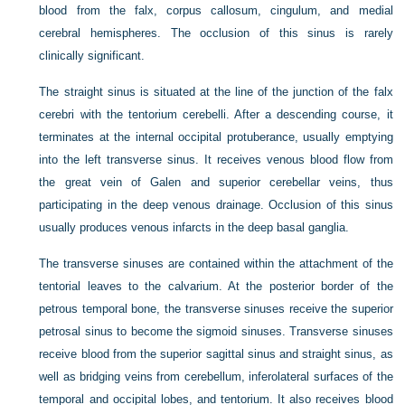
blood from the falx, corpus callosum, cingulum, and medial
cerebral hemispheres. The occlusion of this sinus is rarely
clinically significant.
The straight sinus is situated at the line of the junction of the falx
cerebri with the tentorium cerebelli. After a descending course, it
terminates at the internal
occipital protuberance, usually emptying
into the left transverse sinus. It receives venous blood flow from
the great vein of Galen and superior cerebellar veins, thus
participating in the deep venous drainage. Occlusion of this sinus
usually produces venous infarcts in the deep basal ganglia.
The transverse sinuses are contained within the attachment of the
tentorial leaves to the calvarium. At the posterior border of the
petrous temporal bone, the transverse sinuses receive the superior
petrosal sinus to become the sigmoid sinuses. Transverse sinuses
receive blood from the superior sagittal sinus and straight sinus, as
well as bridging veins from cerebellum, inferolateral surfaces of the
temporal and occipital lobes, and tentorium. It also receives blood