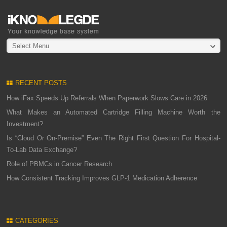
Select Menu
RECENT POSTS
How iFax Speeds Up Referrals When Paperwork Slows Care in 2026
What Makes an Automated Cartridge Filling Machine Worth the
Investment?
Is “Cloud Or On-Premise” Even The Right First Question For Hospital-
To-Lab Data Exchange?
Role of PBMCs in Cancer Research
How Consistent Tracking Improves GLP-1 Medication Adherence
CATEGORIES