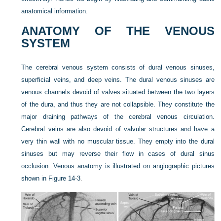
anatomical information.
ANATOMY OF THE VENOUS
SYSTEM
The cerebral venous system consists of dural venous sinuses,
superficial veins, and deep veins. The dural venous sinuses are
venous channels devoid of valves situated between the two layers
of the dura, and thus they are not collapsible. They constitute the
major draining pathways of the cerebral venous circulation.
Cerebral veins are also devoid of valvular structures and have a
very thin wall with no muscular tissue. They empty into the dural
sinuses but may reverse their flow in cases of dural sinus
occlusion. Venous anatomy is illustrated on angiographic pictures
shown in
Figure 14-3
.