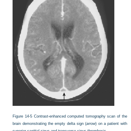
Figure 14-5
Contrast-enhanced computed tomography scan of the
brain demonstrating the empty delta sign (
arrow
) on a patient with
superior sagittal sinus and transverse sinus thrombosis.