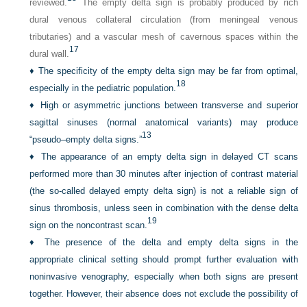
reviewed.
The empty delta sign is probably produced by rich
dural venous collateral circulation (from meningeal venous
tributaries) and a vascular mesh of cavernous spaces within the
17
dural wall.
♦
The specificity of the empty delta sign may be far from optimal,
18
especially in the pediatric population.
♦
High or asymmetric junctions between transverse and superior
sagittal sinuses (normal anatomical variants) may produce
13
“pseudo–empty delta signs.”
♦
The appearance of an empty delta sign in delayed CT scans
performed more than 30 minutes after injection of contrast material
(the so-called delayed empty delta sign) is not a reliable sign of
sinus thrombosis, unless seen in combination with the dense delta
19
sign on the noncontrast scan.
♦
The presence of the delta and empty delta signs in the
appropriate clinical setting should prompt further evaluation with
noninvasive venography, especially when both signs are present
together. However, their absence does not exclude the possibility of