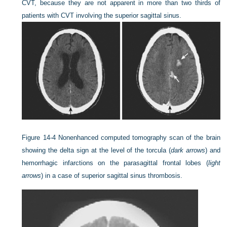
CVT, because they are not apparent in more than two thirds of
patients with CVT involving the superior sagittal sinus.
Figure 14-4
Nonenhanced computed tomography scan of the brain
showing the delta sign at the level of the torcula (
dark arrows
) and
hemorrhagic infarctions on the parasagittal frontal lobes (
light
arrows
) in a case of superior sagittal sinus thrombosis.