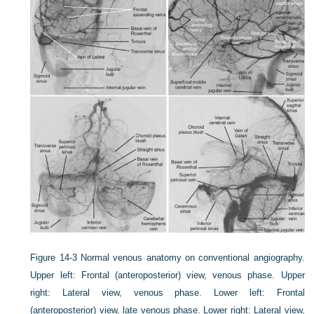
Figure 14-3
Normal venous anatomy on conventional angiography.
Upper left: Frontal (anteroposterior) view, venous phase. Upper
right: Lateral view, venous phase. Lower left: Frontal
(anteroposterior) view, late venous phase. Lower right: Lateral view,