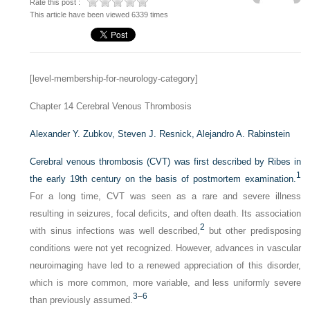
Rate this post :
This article have been viewed 6339 times
[level-membership-for-neurology-category]
Chapter 14
Cerebral Venous Thrombosis
Alexander Y. Zubkov,
Steven J. Resnick,
Alejandro A. Rabinstein
Cerebral venous thrombosis (CVT) was first described by Ribes in
1
the early 19th century on the basis of postmortem examination.
For a long time, CVT was seen as a rare and severe illness
resulting in seizures, focal deficits, and often death. Its association
2
with sinus infections was well described,
but other predisposing
conditions were not yet recognized. However, advances in vascular
neuroimaging have led to a renewed appreciation of this disorder,
which is more common, more variable, and less uniformly severe
3
–
6
than previously assumed.