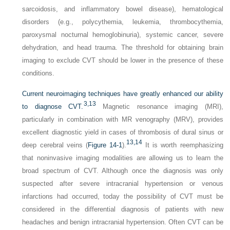
sarcoidosis, and inflammatory bowel disease), hematological
disorders (e.g., polycythemia, leukemia, thrombocythemia,
paroxysmal nocturnal hemoglobinuria), systemic cancer, severe
dehydration, and head trauma. The threshold for obtaining brain
imaging to exclude CVT should be lower in the presence of these
conditions.
Current neuroimaging techniques have greatly enhanced our ability
3,
13
to diagnose CVT.
Magnetic resonance imaging (MRI),
particularly in combination with MR venography (MRV), provides
excellent diagnostic yield in cases of thrombosis of dural sinus or
13,
14
deep cerebral veins (
Figure 14-1
).
It is worth reemphasizing
that noninvasive imaging modalities are allowing us to learn the
broad spectrum of CVT. Although once the diagnosis was only
suspected after severe intracranial hypertension or venous
infarctions had occurred, today the possibility of CVT must be
considered in the differential diagnosis of patients with new
headaches and benign intracranial hypertension. Often CVT can be