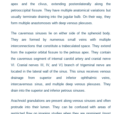
apex and the clivus, extending posterolaterally along the
petrooccipital fissure. They have multiple anatomical variations but
usually terminate draining into the jugular bulb. On their way, they
form multiple anastomoses with deep venous plexuses.
The cavernous sinuses lie on either side of the sphenoid body.
They are formed by numerous small veins with multiple
interconnections that constitute a trabeculated space. They extend
from the superior orbital fissure to the petrous apex. They contain
the cavernous segment of internal carotid artery and cranial nerve
VI. Cranial nerves III, IV, and V1 branch of trigeminal nerve are
located in the lateral wall of the sinus. This sinus receives venous
drainage from superior and inferior ophthalmic veins,
intercavernous sinus, and multiple deep venous plexuses. They
drain into the superior and inferior petrous sinuses.
Arachnoid granulations are present along venous sinuses and often
protrude into their lumen. They can be confused with areas of
restricted flow on imaging studies when they are prominent (most