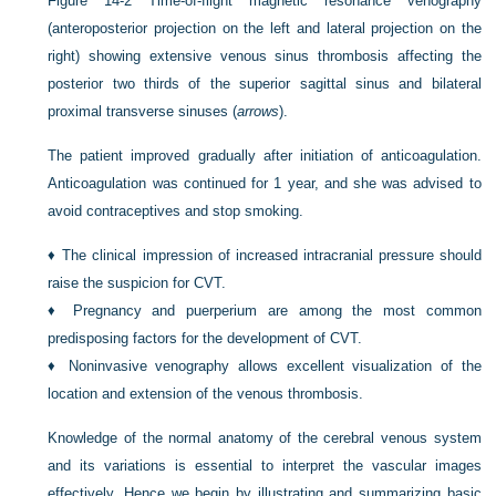
Figure 14-2
Time-of-flight magnetic resonance venography
(anteroposterior projection on the left and lateral projection on the
right) showing extensive venous sinus thrombosis affecting the
posterior two thirds of the superior sagittal sinus and bilateral
proximal transverse sinuses (
arrows
).
The patient improved gradually after initiation of anticoagulation.
Anticoagulation was continued for 1 year, and she was advised to
avoid contraceptives and stop smoking.
♦
The clinical impression of increased intracranial pressure should
raise the suspicion for CVT.
♦
Pregnancy and puerperium are among the most common
predisposing factors for the development of CVT.
♦
Noninvasive venography allows excellent visualization of the
location and extension of the venous thrombosis.
Knowledge of the normal anatomy of the cerebral venous system
and its variations is essential to interpret the vascular images
effectively. Hence we begin by illustrating and summarizing basic