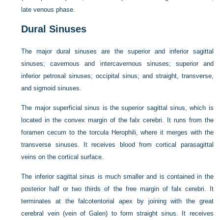
late venous phase.
Dural Sinuses
The major dural sinuses are the superior and inferior sagittal
sinuses; cavernous and intercavernous sinuses; superior and
inferior petrosal sinuses; occipital sinus; and straight, transverse,
and sigmoid sinuses.
The major superficial sinus is the superior sagittal sinus, which is
located in the convex margin of the falx cerebri. It runs from the
foramen cecum to the torcula Herophili, where it merges with the
transverse sinuses. It receives blood from cortical parasagittal
veins on the cortical surface.
The inferior sagittal sinus is much smaller and is contained in the
posterior half or two thirds of the free margin of falx cerebri. It
terminates at the falcotentorial apex by joining with the great
cerebral vein (vein of Galen) to form straight sinus. It receives