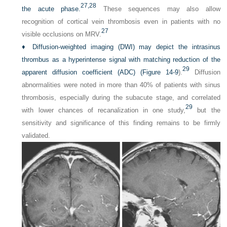
27,
28
the acute phase.
These sequences may also allow
recognition of cortical vein thrombosis even in patients with no
27
visible occlusions on MRV.
♦
Diffusion-weighted imaging (DWI) may depict the intrasinus
thrombus as a hyperintense signal with matching reduction of the
29
apparent diffusion coefficient (ADC) (
Figure 14-9
).
Diffusion
abnormalities were noted in more than 40% of patients with sinus
thrombosis, especially during the subacute stage, and correlated
29
with lower chances of recanalization in one study,
but the
sensitivity and significance of this finding remains to be firmly
validated.