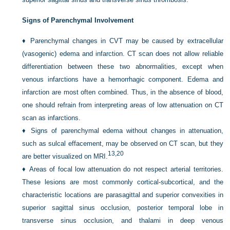
Signs of Parenchymal Involvement
♦
Parenchymal changes in CVT may be caused by extracellular
(vasogenic) edema and infarction. CT scan does not allow reliable
differentiation between these two abnormalities, except when
venous infarctions have a hemorrhagic component. Edema and
infarction are most often combined. Thus, in the absence of blood,
one should refrain from interpreting areas of low attenuation on CT
scan as infarctions.
♦
Signs of parenchymal edema without changes in attenuation,
such as sulcal effacement, may be observed on CT scan, but they
13,
20
are better visualized on MRI.
♦
Areas of focal low attenuation do not respect arterial territories.
These lesions are most commonly cortical-subcortical, and the
characteristic locations are parasagittal and superior convexities in
superior sagittal sinus occlusion, posterior temporal lobe in
transverse sinus occlusion, and thalami in deep venous