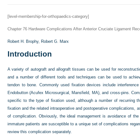
[level-membership-for-orthopaedics-category]
Chapter 76
Hardware Complications After Anterior Cruciate Ligament Rec
Robert H. Brophy,
Robert G. Marx
Introduction
A variety of autograft and allograft tissues can be used for reconstructi
and a number of different tools and techniques can be used to achiev
tendon to bone. Commonly used fixation devices include interference 
Endobutton (Acufex Microsurgical, Mansfield, MA), and cross-pins. Compli
specific to the type of fixation used, although a number of recurring 
fixation and the related intraoperative and postoperative complications,
of complication. Obviously, the ideal management is avoidance of the c
immature patients are susceptible to a unique set of complications regard
review this complication separately.