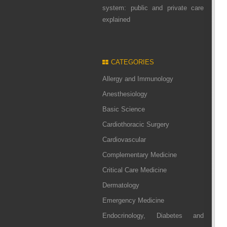
system: public and private care
explained
CATEGORIES
Allergy and Immunology
Anesthesiology
Basic Science
Cardiothoracic Surgery
Cardiovascular
Complementary Medicine
Critical Care Medicine
Dermatology
Emergency Medicine
Endocrinology, Diabetes and