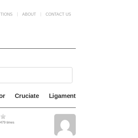
TIONS
ABOUT
CONTACT US
ior Cruciate Ligament
4479 times