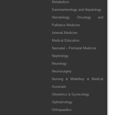
Metabolism
Gastroenterology and Hepatology
Hematology, Oncology and
Palliative Medicine
Internal Medicine
Medical Education
Neonatal – Perinatal Medicine
Nephrology
Neurology
Neurosurgery
Nursing & Midwifery & Medical
Assistant
Obstetrics & Gynecology
Opthalmology
Orthopaedics