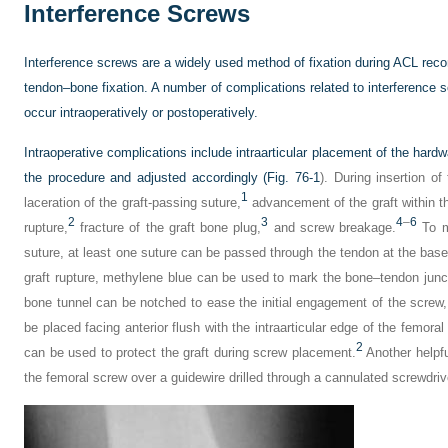
Interference Screws
Interference screws are a widely used method of fixation during ACL reco
tendon–bone fixation. A number of complications related to interferenc
occur intraoperatively or postoperatively.
Intraoperative complications include intraarticular placement of the hardw
the procedure and adjusted accordingly (
Fig. 76-1
). During insertion o
1
laceration of the graft-passing suture,
advancement of the graft within t
2
3
4
–
6
rupture,
fracture of the graft bone plug,
and screw breakage.
To mi
suture, at least one suture can be passed through the tendon at the base
graft rupture, methylene blue can be used to mark the bone–tendon junctio
bone tunnel can be notched to ease the initial engagement of the screw
be placed facing anterior flush with the intraarticular edge of the femora
2
can be used to protect the graft during screw placement.
Another helpful
the femoral screw over a guidewire drilled through a cannulated screwdriv