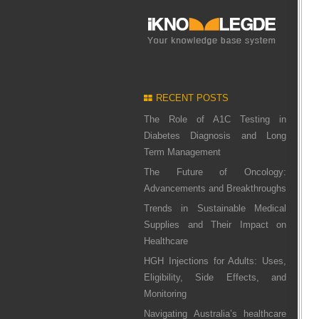
RECENT POSTS
The Role of A1C Testing in
Diabetes Diagnosis and Long
Term Management
The Future of Oncology:
Advancements and Breakthroughs
Trends in Sustainable Medical
Supplies and Their Impact on
Healthcare
HGH Injections for Adults: Uses,
Eligibility, Side Effects, and
Monitoring
Navigating Australia’s healthcare