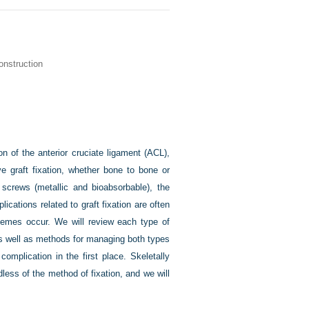
onstruction
on of the anterior cruciate ligament (ACL),
e graft fixation, whether bone to bone or
screws (metallic and bioabsorbable), the
cations related to graft fixation are often
themes occur. We will review each type of
 as well as methods for managing both types
omplication in the first place. Skeletally
less of the method of fixation, and we will