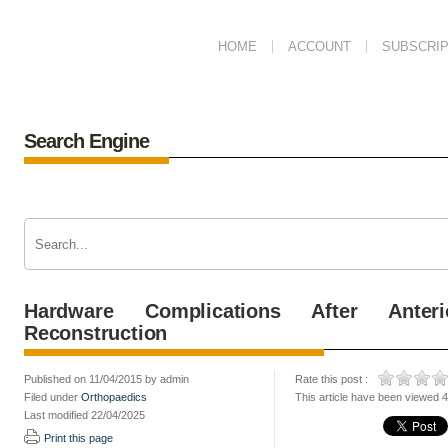
HOME
ACCOUNT
SUBSCRIP
Search Engine
Hardware Complications After Anter
Reconstruction
Published on 11/04/2015 by admin
Rate this post :
Filed under
Orthopaedics
This article have been viewed 
Last modified 22/04/2025
Print this page