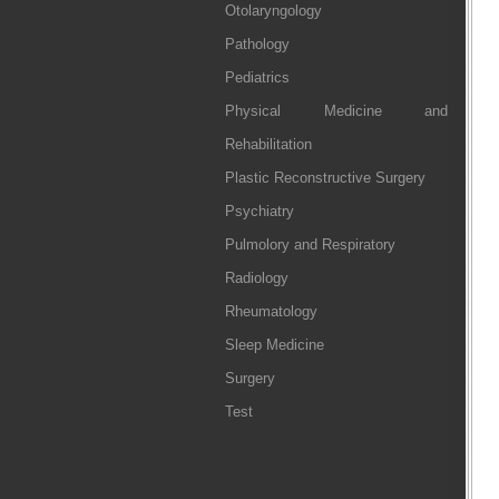
Otolaryngology
Pathology
Pediatrics
Physical Medicine and
Rehabilitation
Plastic Reconstructive Surgery
Psychiatry
Pulmolory and Respiratory
Radiology
Rheumatology
Sleep Medicine
Surgery
Test