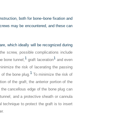
nstruction, both for bone–bone fixation and
e screws may be encountered, and these can
are, which ideally will be recognized during
f the screw, possible complications include
1
1
he bone tunnel,
graft laceration
and even
nimize the risk of lacerating the passing
1
 of the bone plug.
To minimize the risk of
n of the graft, the anterior portion of the
, the cancellous edge of the bone plug can
l tunnel, and a protective sheath or cannula
 technique to protect the graft is to insert
er.