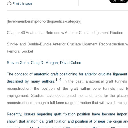
Print this page
[level-membership-for-orthopaedics-category]
Chapter 40
Anatomical Retroscrew Anterior Cruciate Ligament Fixation
Single- and Double-Bundle Anterior Cruciate Ligament Reconstruction wi
Femoral Socket
Steven Gorin,
Craig D. Morgan,
David Caborn
The concept of anatomic graft positioning for anterior cruciate ligamen
1
–
6
described by many authors.
In the past, anatomical graft tunnel
reconstruction; the position of the graft within bone tunnels had t
impingement. Studies have documented the landmarks for the placem
reconstructions through a full knee range of motion that will avoid impin
Recently, issues regarding graft fixation position have become importa
shown that anatomical graft fixation and position at or near the origin an