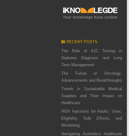
RECENT POSTS
The Role of A1C Testing in
Diabetes Diagnosis and Long
Term Management
The Future of Oncology:
Advancements and Breakthroughs
Trends in Sustainable Medical
Supplies and Their Impact on
Healthcare
HGH Injections for Adults: Uses,
Eligibility, Side Effects, and
Monitoring
Navigating Australia’s healthcare