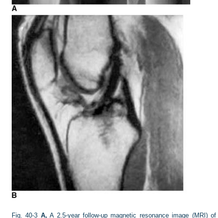
Fig. 40-3
A,
A 2.5-year follow-up magnetic resonance image (MRI) of a