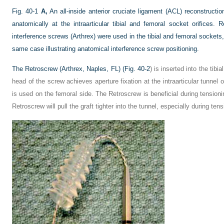
Fig. 40-1
A,
An all-inside anterior cruciate ligament (ACL) reconstructio
anatomically at the intraarticular tibial and femoral socket orifices.
interference screws (Arthrex) were used in the tibial and femoral sockets
same case illustrating anatomical interference screw positioning.
The Retroscrew (Arthrex, Naples, FL) (
Fig. 40-2
) is inserted into the tibi
head of the screw achieves aperture fixation at the intraarticular tunnel o
is used on the femoral side. The Retroscrew is beneficial during tension
Retroscrew will pull the graft tighter into the tunnel, especially during tens