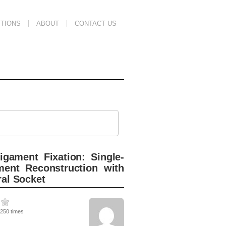
TIONS
ABOUT
CONTACT US
igament Fixation: Single-
ment Reconstruction with
ral Socket
2250 times