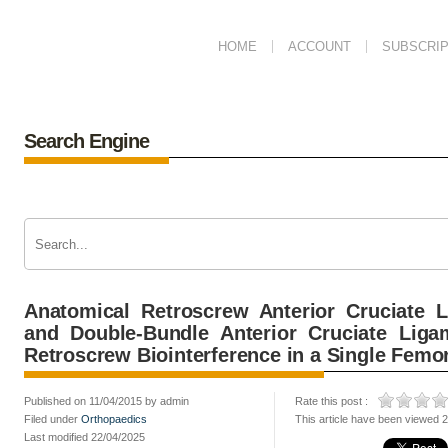
HOME
ACCOUNT
SUBSCRIP
Search Engine
Anatomical Retroscrew Anterior Cruciate L
and Double-Bundle Anterior Cruciate Liga
Retroscrew Biointerference in a Single Femo
Published on 11/04/2015 by admin
Rate this post :
Filed under
Orthopaedics
This article have been viewed 
Last modified 22/04/2025