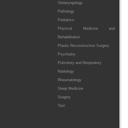
Otolaryngology
Pathology
Pediatrics
Physical Medicine and
Rehabilitation
Plastic Reconstructive Surgery
Psychiatry
Pulmolory and Respiratory
Radiology
Rheumatology
Sleep Medicine
Surgery
Test