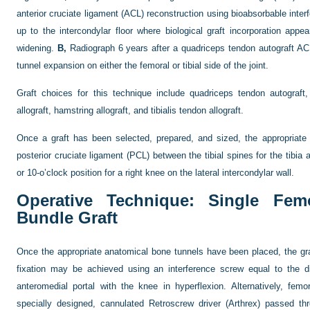
anterior cruciate ligament (ACL) reconstruction using bioabsorbable inte
up to the intercondylar floor where biological graft incorporation appe
widening.
B,
Radiograph 6 years after a quadriceps tendon autograft ACL
tunnel expansion on either the femoral or tibial side of the joint.
Graft choices for this technique include quadriceps tendon autograft,
allograft, hamstring allograft, and tibialis tendon allograft.
Once a graft has been selected, prepared, and sized, the appropriate
posterior cruciate ligament (PCL) between the tibial spines for the tibia a
or 10-o’clock position for a right knee on the lateral intercondylar wall.
Operative Technique: Single Femo
Bundle Graft
Once the appropriate anatomical bone tunnels have been placed, the gra
fixation may be achieved using an interference screw equal to the d
anteromedial portal with the knee in hyperflexion. Alternatively, fe
specially designed, cannulated Retroscrew driver (Arthrex) passed thro