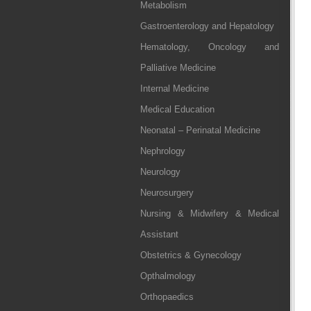
Metabolism
Gastroenterology and Hepatology
Hematology, Oncology and
Palliative Medicine
Internal Medicine
Medical Education
Neonatal – Perinatal Medicine
Nephrology
Neurology
Neurosurgery
Nursing & Midwifery & Medical
Assistant
Obstetrics & Gynecology
Opthalmology
Orthopaedics