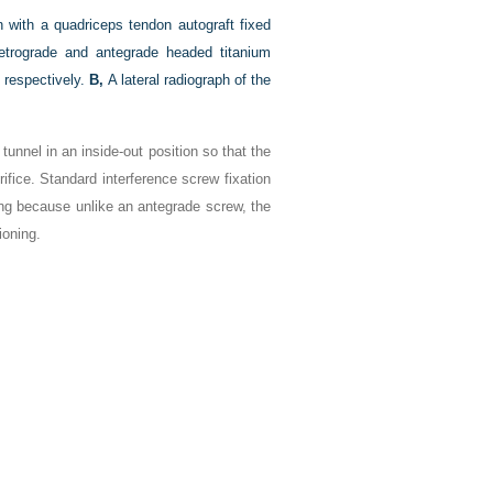
n with a quadriceps tendon autograft fixed
 Retrograde and antegrade headed titanium
, respectively.
B,
A lateral radiograph of the
al tunnel in an inside-out position so that the
rifice. Standard interference screw fixation
ing because unlike an antegrade screw, the
ioning.