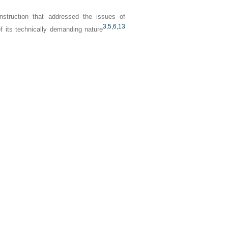
onstruction that addressed the issues of
3,
5,
6,
13
f its technically demanding nature