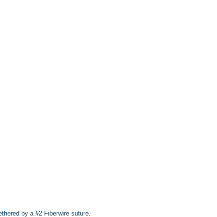
thered by a #2 Fiberwire suture.