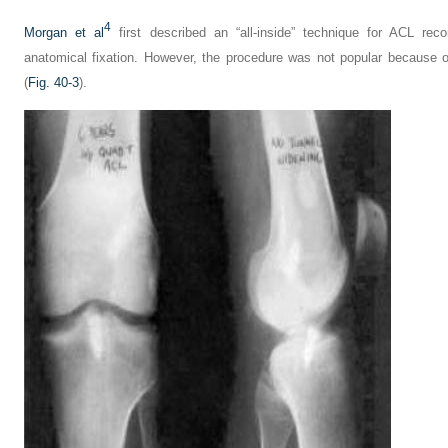
4
Morgan et al
first described an “all-inside” technique for ACL rec
anatomical fixation. However, the procedure was not popular because o
(
Fig. 40-3
).