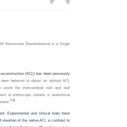
th Retroscrew Biointerference in a Single
t reconstruction (ACL) has been previously
s were believed to obtain an optimal ACL
o avoid the intercondylar roof and wall
ent of endoscopic tunnels in anatomical
7,
8
gement.
nt. Experimental and clinical trials have
d insertion of the native ACL in contrast to