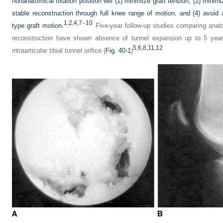
nonanatomical fixation position will (1) minimize graft tension, (2) minim
stable reconstruction through full knee range of motion, and (4) avoid a
1,
2,
4,
7
–
10
type graft motion.
Five-year follow-up studies comparing anat
reconstruction have shown absence of tunnel expansion up to 5 years
5,
6,
8,
11,
12
intraarticular tibial tunnel orifice (
Fig. 40-1
)