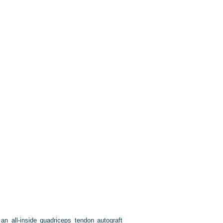
n all-inside quadriceps tendon autograft