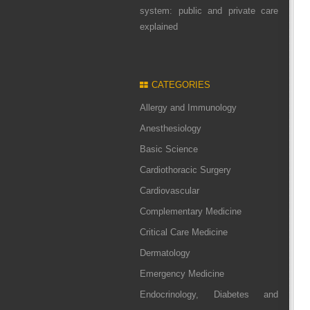
system: public and private care
explained
CATEGORIES
Allergy and Immunology
Anesthesiology
Basic Science
Cardiothoracic Surgery
Cardiovascular
Complementary Medicine
Critical Care Medicine
Dermatology
Emergency Medicine
Endocrinology, Diabetes and