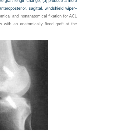
ize graft length change, (3) produce a more
nteroposterior, sagittal, windshield wiper–
omical and nonanatomical fixation for ACL
 with an anatomically fixed graft at the