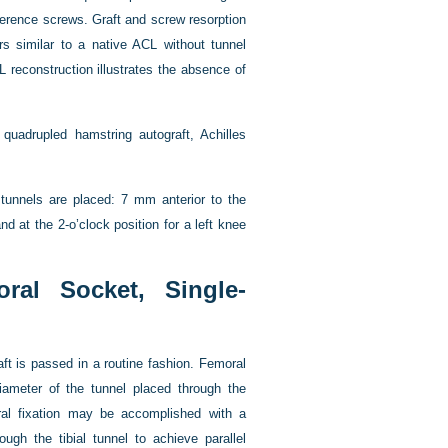
rference screws. Graft and screw resorption
ars similar to a native ACL without tunnel
 reconstruction illustrates the absence of
 quadrupled hamstring autograft, Achilles
 tunnels are placed: 7 mm anterior to the
nd at the 2-o’clock position for a left knee
ral Socket, Single-
ft is passed in a routine fashion. Femoral
iameter of the tunnel placed through the
moral fixation may be accomplished with a
ugh the tibial tunnel to achieve parallel