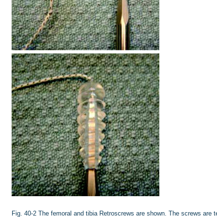
Fig. 40-2
The femoral and tibia Retroscrews are shown. The screws are te