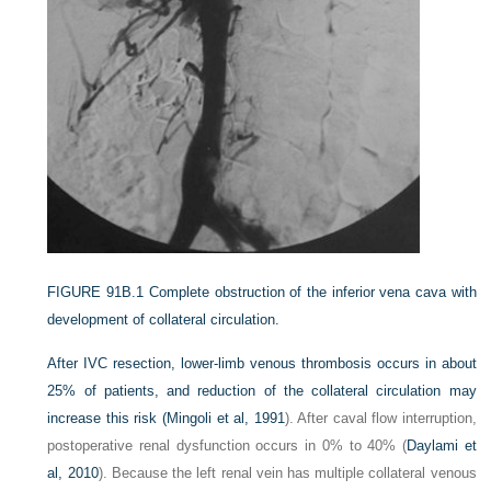
FIGURE 91B.1
Complete obstruction of the inferior vena cava with
development of collateral circulation.
After IVC resection, lower-limb venous thrombosis occurs in about
25% of patients, and reduction of the collateral circulation may
increase this risk (
Mingoli et al, 1991
). After caval flow interruption,
postoperative renal dysfunction occurs in 0% to 40% (
Daylami et
al, 2010
). Because the left renal vein has multiple collateral venous