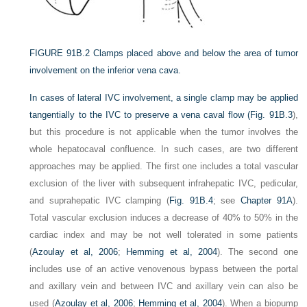
FIGURE 91B.2
Clamps placed above and below the area of tumor
involvement on the inferior vena cava.
In cases of lateral IVC involvement, a single clamp may be applied
tangentially to the IVC to preserve a vena caval flow (
Fig. 91B.3
),
but this procedure is not applicable when the tumor involves the
whole hepatocaval confluence. In such cases, are two different
approaches may be applied. The first one includes a total vascular
exclusion of the liver with subsequent infrahepatic IVC, pedicular,
and suprahepatic IVC clamping (
Fig. 91B.4
; see
Chapter 91A
).
Total vascular exclusion induces a decrease of 40% to 50% in the
cardiac index and may be not well tolerated in some patients
(
Azoulay et al, 2006
;
Hemming et al, 2004
). The second one
includes use of an active venovenous bypass between the portal
and axillary vein and between IVC and axillary vein can also be
used (
Azoulay et al, 2006
;
Hemming et al, 2004
). When a biopump