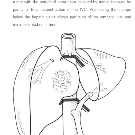
tumor with the portion of vena cava involved by tumor, followed by
partial or total reconstruction of the IVC. Positioning the clamps
below the hepatic veins allows perfusion of the remnant liver and
minimizes ischemic time.