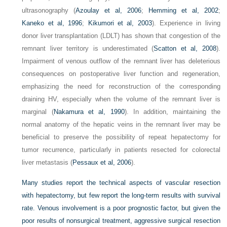
ultrasonography (
Azoulay et al, 2006
;
Hemming et al, 2002
;
Kaneko et al, 1996
;
Kikumori et al, 2003
). Experience in living
donor liver transplantation (LDLT) has shown that congestion of the
remnant liver territory is underestimated (
Scatton et al, 2008
).
Impairment of venous outflow of the remnant liver has deleterious
consequences on postoperative liver function and regeneration,
emphasizing the need for reconstruction of the corresponding
draining HV, especially when the volume of the remnant liver is
marginal (
Nakamura et al, 1990
). In addition, maintaining the
normal anatomy of the hepatic veins in the remnant liver may be
beneficial to preserve the possibility of repeat hepatectomy for
tumor recurrence, particularly in patients resected for colorectal
liver metastasis (
Pessaux et al, 2006
).
Many studies report the technical aspects of vascular resection
with hepatectomy, but few report the long-term results with survival
rate. Venous involvement is a poor prognostic factor, but given the
poor results of nonsurgical treatment, aggressive surgical resection