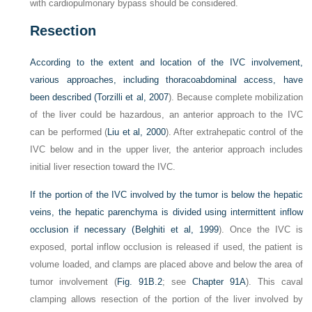
with cardiopulmonary bypass should be considered.
Resection
According to the extent and location of the IVC involvement,
various approaches, including thoracoabdominal access, have
been described (
Torzilli et al, 2007
). Because complete mobilization
of the liver could be hazardous, an anterior approach to the IVC
can be performed (
Liu et al, 2000
). After extrahepatic control of the
IVC below and in the upper liver, the anterior approach includes
initial liver resection toward the IVC.
If the portion of the IVC involved by the tumor is below the hepatic
veins, the hepatic parenchyma is divided using intermittent inflow
occlusion if necessary (
Belghiti et al, 1999
). Once the IVC is
exposed, portal inflow occlusion is released if used, the patient is
volume loaded, and clamps are placed above and below the area of
tumor involvement (
Fig. 91B.2
; see
Chapter 91A
). This caval
clamping allows resection of the portion of the liver involved by