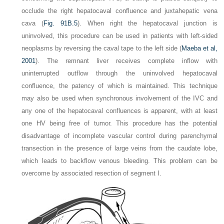
occlude the right hepatocaval confluence and juxtahepatic vena
cava (
Fig. 91B.5
). When right the hepatocaval junction is
uninvolved, this procedure can be used in patients with left-sided
neoplasms by reversing the caval tape to the left side (
Maeba et al,
2001
). The remnant liver receives complete inflow with
uninterrupted outflow through the uninvolved hepatocaval
confluence, the patency of which is maintained. This technique
may also be used when synchronous involvement of the IVC and
any one of the hepatocaval confluences is apparent, with at least
one HV being free of tumor. This procedure has the potential
disadvantage of incomplete vascular control during parenchymal
transection in the presence of large veins from the caudate lobe,
which leads to backflow venous bleeding. This problem can be
overcome by associated resection of segment I.