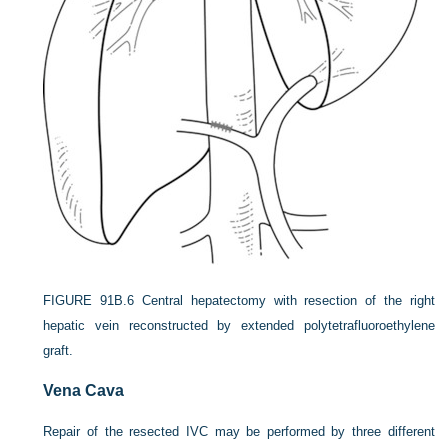
FIGURE 91B.6
Central hepatectomy with resection of the right
hepatic vein reconstructed by extended polytetrafluoroethylene
graft.
Vena Cava
Repair of the resected IVC may be performed by three different