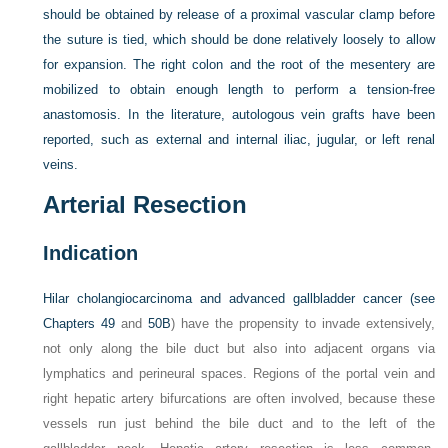
should be obtained by release of a proximal vascular clamp before
the suture is tied, which should be done relatively loosely to allow
for expansion. The right colon and the root of the mesentery are
mobilized to obtain enough length to perform a tension-free
anastomosis. In the literature, autologous vein grafts have been
reported, such as external and internal iliac, jugular, or left renal
veins.
Arterial Resection
Indication
Hilar cholangiocarcinoma and advanced gallbladder cancer (see
Chapters 49
and
50B
) have the propensity to invade extensively,
not only along the bile duct but also into adjacent organs via
lymphatics and perineural spaces. Regions of the portal vein and
right hepatic artery bifurcations are often involved, because these
vessels run just behind the bile duct and to the left of the