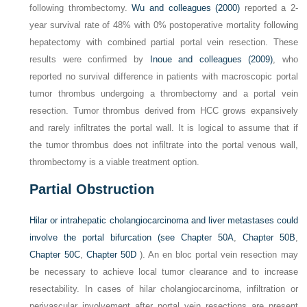
following thrombectomy.
Wu and colleagues (2000)
reported a 2-
year survival rate of 48% with 0% postoperative mortality following
hepatectomy with combined partial portal vein resection. These
results were confirmed by
Inoue and colleagues (2009)
, who
reported no survival difference in patients with macroscopic portal
tumor thrombus undergoing a thrombectomy and a portal vein
resection. Tumor thrombus derived from HCC grows expansively
and rarely infiltrates the portal wall. It is logical to assume that if
the tumor thrombus does not infiltrate into the portal venous wall,
thrombectomy is a viable treatment option.
Partial Obstruction
Hilar or intrahepatic cholangiocarcinoma and liver metastases could
involve the portal bifurcation (see
Chapter 50A
,
Chapter 50B
,
Chapter 50C
,
Chapter 50D
). An en bloc portal vein resection may
be necessary to achieve local tumor clearance and to increase
resectability. In cases of hilar cholangiocarcinoma, infiltration or
perivascular involvement after portal vein resections are present