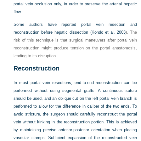
portal vein occlusion only, in order to preserve the arterial hepatic
flow.
Some authors have reported portal vein resection and
reconstruction before hepatic dissection (
Kondo et al, 2003
). The
risk of this technique is that surgical maneuvers after portal vein
reconstruction might produce tension on the portal anastomosis,
leading to its disruption.
Reconstruction
In most portal vein resections, end-to-end reconstruction can be
performed without using segmental grafts. A continuous suture
should be used, and an oblique cut on the left portal vein branch is
performed to allow for the difference in caliber of the two ends. To
avoid stricture, the surgeon should carefully reconstruct the portal
vein without kinking in the reconstruction portion. This is achieved
by maintaining precise anterior-posterior orientation when placing
vascular clamps. Sufficient expansion of the reconstructed vein