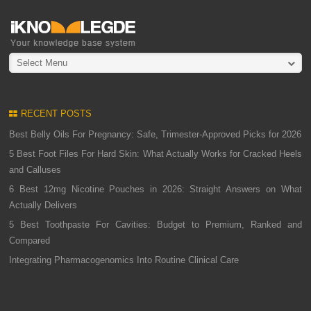
Select Menu
RECENT POSTS
Best Belly Oils For Pregnancy: Safe, Trimester-Approved Picks for 2026
5 Best Foot Files For Hard Skin: What Actually Works for Cracked Heels
and Calluses
6 Best 12mg Nicotine Pouches in 2026: Straight Answers on What
Actually Delivers
5 Best Toothpaste For Cavities: Budget to Premium, Ranked and
Compared
Integrating Pharmacogenomics Into Routine Clinical Care