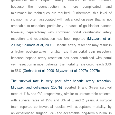
gallbladder neck. Hepatic artery resection is less common,
because the reconstruction is more complicated, and
microvascular techniques are required. Furthermore, this level of
invasion is often associated with advanced disease that is not
amenable to resection, particularly in cases of gallbladder cancer;
however, hepatectomy with combined portal vein/hepatic artery
resection and reconstruction has been reported (
Miyazaki et al,
2007a
;
Shimada et al, 2003
). Hepatic artery resection may result in
a higher postoperative mortality rate than portal vein resection,
because hepatic artery resection has been combined with portal
vein resection in most patients: the mortality rate could reach 33%
to 56% (
Gerhards et al, 2000
;
Miyazaki et al, 2007a
,
2007b
).
The survival rate is very poor after hepatic artery resection.
Miyazaki and colleagues (2007b)
reported 1- and 3-year survival
rates of 11% and 0%, respectively, similar to unresectable patients,
with survival rates of 15% and 0% at 1 and 2 years. A surgical
team reported controversial results, with acceptable mortality, by
an experienced surgeon (2%) and acceptable long-term survival in