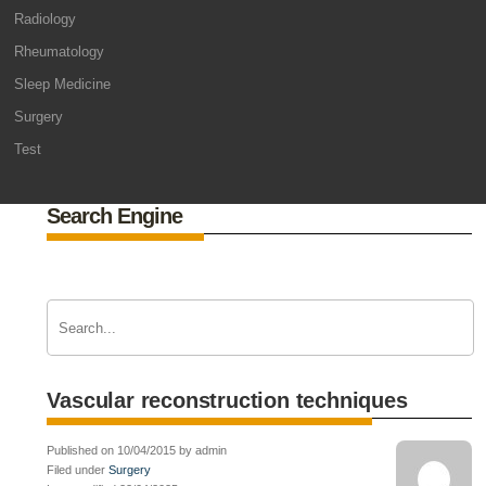
Radiology
Rheumatology
Sleep Medicine
Surgery
Test
Search Engine
Vascular reconstruction techniques
Published on 10/04/2015 by admin
Filed under
Surgery