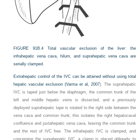
FIGURE 91B.4
Total vascular exclusion of the liver: the
infrahepatic vena cava, hilum, and suprahepatic vena cava are
serially clamped.
Extrahepatic control of the IVC can be attained without using total
hepatic vascular exclusion (
Varma et al, 2007
). The suprahepatic
IVC is taped just below the diaphragm, the common trunk of the
left and middle hepatic veins is dissected, and a previously
deployed suprahepatic tape is rotated to the right side between the
vena cava and common trunk; this isolates the right hepatocaval
confluence and juxtahepatic vena cava, leaving the common trunk
and the rest of IVC free. The infrahepatic IVC is clamped, and
concerning the suprahepatic IVC, a clamp is placed obliquely to