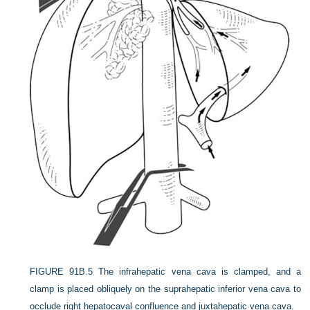
FIGURE 91B.5
The infrahepatic vena cava is clamped, and a
clamp is placed obliquely on the suprahepatic inferior vena cava to
occlude right hepatocaval confluence and juxtahepatic vena cava.