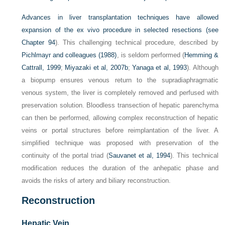
Advances in liver transplantation techniques have allowed
expansion of the ex vivo procedure in selected resections (see
Chapter 94
). This challenging technical procedure, described by
Pichlmayr and colleagues (1988)
, is seldom performed (
Hemming &
Cattrall, 1999
;
Miyazaki et al, 2007b
;
Yanaga et al, 1993
). Although
a biopump ensures venous return to the supradiaphragmatic
venous system, the liver is completely removed and perfused with
preservation solution. Bloodless transection of hepatic parenchyma
can then be performed, allowing complex reconstruction of hepatic
veins or portal structures before reimplantation of the liver. A
simplified technique was proposed with preservation of the
continuity of the portal triad (
Sauvanet et al, 1994
). This technical
modification reduces the duration of the anhepatic phase and
avoids the risks of artery and biliary reconstruction.
Reconstruction
Hepatic Vein