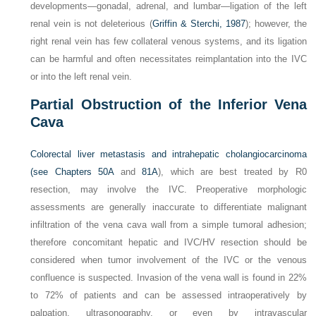
developments—gonadal, adrenal, and lumbar—ligation of the left
renal vein is not deleterious (
Griffin & Sterchi, 1987
); however, the
right renal vein has few collateral venous systems, and its ligation
can be harmful and often necessitates reimplantation into the IVC
or into the left renal vein.
Partial Obstruction of the Inferior Vena
Cava
Colorectal liver metastasis and intrahepatic cholangiocarcinoma
(see
Chapters 50A
and
81A
), which are best treated by R0
resection, may involve the IVC. Preoperative morphologic
assessments are generally inaccurate to differentiate malignant
infiltration of the vena cava wall from a simple tumoral adhesion;
therefore concomitant hepatic and IVC/HV resection should be
considered when tumor involvement of the IVC or the venous
confluence is suspected. Invasion of the vena wall is found in 22%
to 72% of patients and can be assessed intraoperatively by
palpation, ultrasonography, or even by intravascular