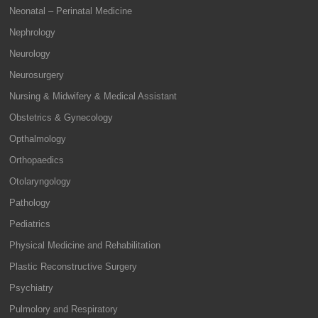
Neonatal – Perinatal Medicine
Nephrology
Neurology
Neurosurgery
Nursing & Midwifery & Medical Assistant
Obstetrics & Gynecology
Opthalmology
Orthopaedics
Otolaryngology
Pathology
Pediatrics
Physical Medicine and Rehabilitation
Plastic Reconstructive Surgery
Psychiatry
Pulmolory and Respiratory