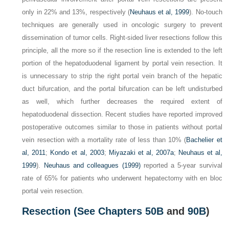
only in 22% and 13%, respectively (
Neuhaus et al, 1999
). No-touch
techniques are generally used in oncologic surgery to prevent
dissemination of tumor cells. Right-sided liver resections follow this
principle, all the more so if the resection line is extended to the left
portion of the hepatoduodenal ligament by portal vein resection. It
is unnecessary to strip the right portal vein branch of the hepatic
duct bifurcation, and the portal bifurcation can be left undisturbed
as well, which further decreases the required extent of
hepatoduodenal dissection. Recent studies have reported improved
postoperative outcomes similar to those in patients without portal
vein resection with a mortality rate of less than 10% (
Bachelier et
al, 2011
;
Kondo et al, 2003
;
Miyazaki et al, 2007a
;
Neuhaus et al,
1999
).
Neuhaus and colleagues (1999)
reported a 5-year survival
rate of 65% for patients who underwent hepatectomy with en bloc
portal vein resection.
Resection (See
Chapters 50B
and
90B
)