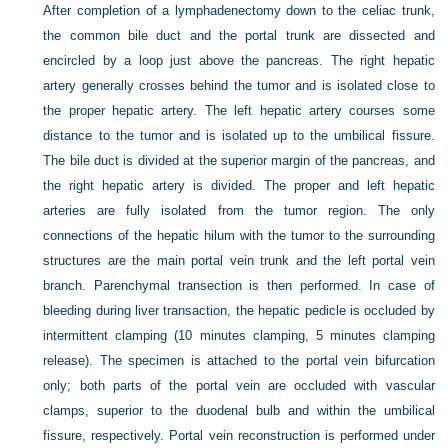
After completion of a lymphadenectomy down to the celiac trunk,
the common bile duct and the portal trunk are dissected and
encircled by a loop just above the pancreas. The right hepatic
artery generally crosses behind the tumor and is isolated close to
the proper hepatic artery. The left hepatic artery courses some
distance to the tumor and is isolated up to the umbilical fissure.
The bile duct is divided at the superior margin of the pancreas, and
the right hepatic artery is divided. The proper and left hepatic
arteries are fully isolated from the tumor region. The only
connections of the hepatic hilum with the tumor to the surrounding
structures are the main portal vein trunk and the left portal vein
branch. Parenchymal transection is then performed. In case of
bleeding during liver transaction, the hepatic pedicle is occluded by
intermittent clamping (10 minutes clamping, 5 minutes clamping
release). The specimen is attached to the portal vein bifurcation
only; both parts of the portal vein are occluded with vascular
clamps, superior to the duodenal bulb and within the umbilical
fissure, respectively. Portal vein reconstruction is performed under