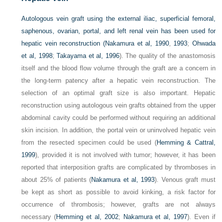
Autologous vein graft using the external iliac, superficial femoral,
saphenous, ovarian, portal, and left renal vein has been used for
hepatic vein reconstruction (
Nakamura et al, 1990
,
1993
;
Ohwada
et al, 1998
;
Takayama et al, 1996
). The quality of the anastomosis
itself and the blood flow volume through the graft are a concern in
the long-term patency after a hepatic vein reconstruction. The
selection of an optimal graft size is also important. Hepatic
reconstruction using autologous vein grafts obtained from the upper
abdominal cavity could be performed without requiring an additional
skin incision. In addition, the portal vein or uninvolved hepatic vein
from the resected specimen could be used (
Hemming & Cattral,
1999
), provided it is not involved with tumor; however, it has been
reported that interposition grafts are complicated by thromboses in
about 25% of patients (
Nakamura et al, 1993
). Venous graft must
be kept as short as possible to avoid kinking, a risk factor for
occurrence of thrombosis; however, grafts are not always
necessary (
Hemming et al, 2002
;
Nakamura et al, 1997
). Even if