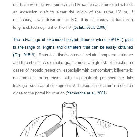
cut flush with the liver surface, an HV can be anastomosed without
an extension graft to either the origin of the same HV or, if
necessary, lower down on the IVC. It is necessary to fashion a
long, isolated segment of the HV (
Oshita et al, 2009
).
The advantage of expanded polytetrafluoroethylene (ePTFE) graft
is the range of lengths and diameters that can be easily obtained
(
Fig. 91B.6
). Potential disadvantages include long-term stricture
and thrombosis. A synthetic graft carries a high risk of infection in
cases of hepatic resection, especially with concomitant bilioenteric
anastomosis or in cases with high risk of postoperative bile
leakage, such as after segment VIII resection or after a resection
close to the portal bifurcation (
Yamashita et al, 2001
).