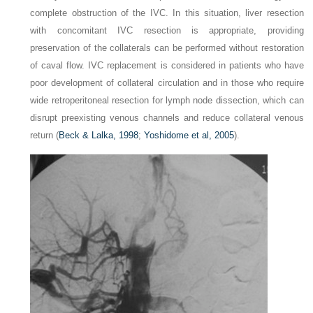
complete obstruction of the IVC. In this situation, liver resection
with concomitant IVC resection is appropriate, providing
preservation of the collaterals can be performed without restoration
of caval flow. IVC replacement is considered in patients who have
poor development of collateral circulation and in those who require
wide retroperitoneal resection for lymph node dissection, which can
disrupt preexisting venous channels and reduce collateral venous
return (
Beck & Lalka, 1998
;
Yoshidome et al, 2005
).