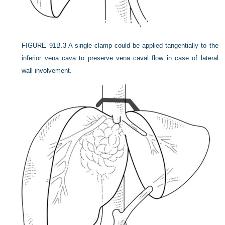
FIGURE 91B.3
A single clamp could be applied tangentially to the
inferior vena cava to preserve vena caval flow in case of lateral
wall involvement.