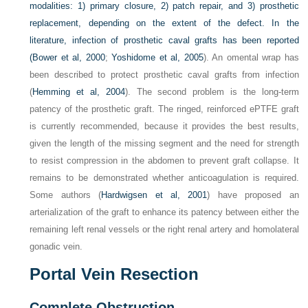
modalities: 1) primary closure, 2) patch repair, and 3) prosthetic
replacement, depending on the extent of the defect. In the
literature, infection of prosthetic caval grafts has been reported
(
Bower et al, 2000
;
Yoshidome et al, 2005
). An omental wrap has
been described to protect prosthetic caval grafts from infection
(
Hemming et al, 2004
). The second problem is the long-term
patency of the prosthetic graft. The ringed, reinforced ePTFE graft
is currently recommended, because it provides the best results,
given the length of the missing segment and the need for strength
to resist compression in the abdomen to prevent graft collapse. It
remains to be demonstrated whether anticoagulation is required.
Some authors (
Hardwigsen et al, 2001
) have proposed an
arterialization of the graft to enhance its patency between either the
remaining left renal vessels or the right renal artery and homolateral
gonadic vein.
Portal Vein Resection
Complete Obstruction