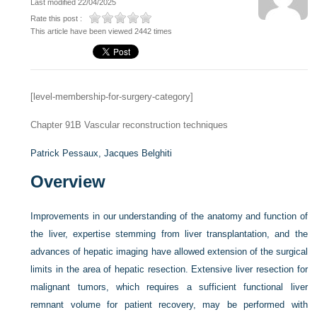
Last modified 22/04/2025
Rate this post :
This article have been viewed 2442 times
[level-membership-for-surgery-category]
Chapter 91B
Vascular reconstruction techniques
Patrick Pessaux,
Jacques Belghiti
Overview
Improvements in our understanding of the anatomy and function of
the liver, expertise stemming from liver transplantation, and the
advances of hepatic imaging have allowed extension of the surgical
limits in the area of hepatic resection. Extensive liver resection for
malignant tumors, which requires a sufficient functional liver
remnant volume for patient recovery, may be performed with