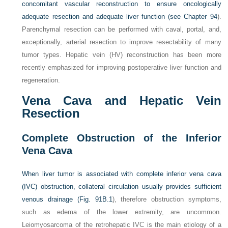
concomitant vascular reconstruction to ensure oncologically
adequate resection and adequate liver function (see
Chapter 94
).
Parenchymal resection can be performed with caval, portal, and,
exceptionally, arterial resection to improve resectability of many
tumor types. Hepatic vein (HV) reconstruction has been more
recently emphasized for improving postoperative liver function and
regeneration.
Vena Cava and Hepatic Vein
Resection
Complete Obstruction of the Inferior
Vena Cava
When liver tumor is associated with complete inferior vena cava
(IVC) obstruction, collateral circulation usually provides sufficient
venous drainage (
Fig. 91B.1
), therefore obstruction symptoms,
such as edema of the lower extremity, are uncommon.
Leiomyosarcoma of the retrohepatic IVC is the main etiology of a