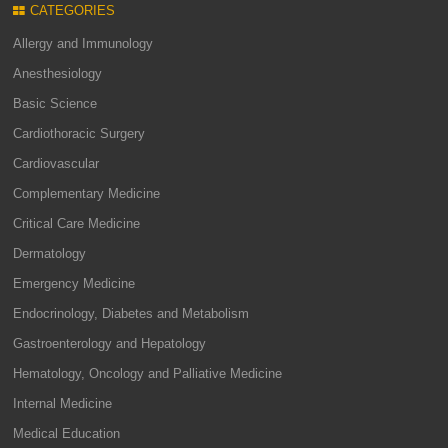
CATEGORIES
Allergy and Immunology
Anesthesiology
Basic Science
Cardiothoracic Surgery
Cardiovascular
Complementary Medicine
Critical Care Medicine
Dermatology
Emergency Medicine
Endocrinology, Diabetes and Metabolism
Gastroenterology and Hepatology
Hematology, Oncology and Palliative Medicine
Internal Medicine
Medical Education