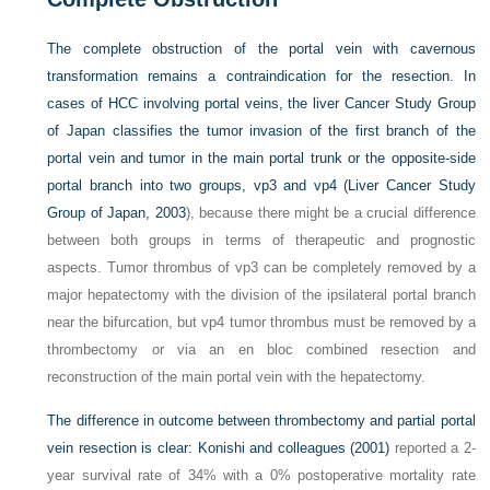
The complete obstruction of the portal vein with cavernous
transformation remains a contraindication for the resection. In
cases of HCC involving portal veins, the liver Cancer Study Group
of Japan classifies the tumor invasion of the first branch of the
portal vein and tumor in the main portal trunk or the opposite-side
portal branch into two groups, vp3 and vp4 (
Liver Cancer Study
Group of Japan, 2003
), because there might be a crucial difference
between both groups in terms of therapeutic and prognostic
aspects. Tumor thrombus of vp3 can be completely removed by a
major hepatectomy with the division of the ipsilateral portal branch
near the bifurcation, but vp4 tumor thrombus must be removed by a
thrombectomy or via an en bloc combined resection and
reconstruction of the main portal vein with the hepatectomy.
The difference in outcome between thrombectomy and partial portal
vein resection is clear:
Konishi and colleagues (2001)
reported a 2-
year survival rate of 34% with a 0% postoperative mortality rate