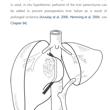
is used, in situ hypothermic perfusion of the liver parenchyma can
be added to prevent postoperative liver failure as a result of
prolonged ischemia (
Azoulay et al, 2006
;
Hemming et al, 2004
; see
Chapter 94
).