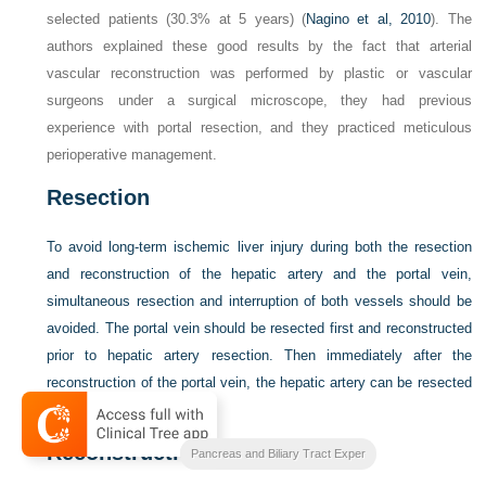
selected patients (30.3% at 5 years) (
Nagino et al, 2010
). The
authors explained these good results by the fact that arterial
vascular reconstruction was performed by plastic or vascular
surgeons under a surgical microscope, they had previous
experience with portal resection, and they practiced meticulous
perioperative management.
Resection
To avoid long-term ischemic liver injury during both the resection
and reconstruction of the hepatic artery and the portal vein,
simultaneous resection and interruption of both vessels should be
avoided. The portal vein should be resected first and reconstructed
prior to hepatic artery resection. Then immediately after the
reconstruction of the portal vein, the hepatic artery can be resected
with the surgical specimen.
Reconstruction
Blumgarts Surgery of the Liver
Pancreas and Biliary Tract Exper