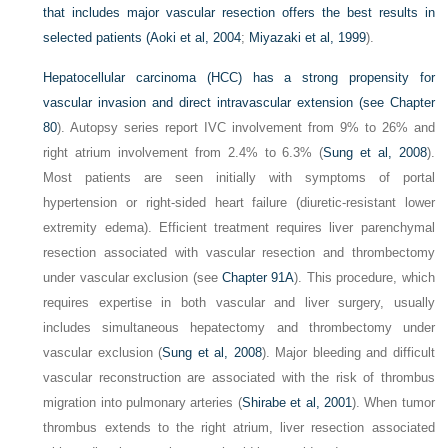
that includes major vascular resection offers the best results in
selected patients (
Aoki et al, 2004
;
Miyazaki et al, 1999
).
Hepatocellular carcinoma (HCC) has a strong propensity for
vascular invasion and direct intravascular extension (see
Chapter
80
). Autopsy series report IVC involvement from 9% to 26% and
right atrium involvement from 2.4% to 6.3% (
Sung et al, 2008
).
Most patients are seen initially with symptoms of portal
hypertension or right-sided heart failure (diuretic-resistant lower
extremity edema). Efficient treatment requires liver parenchymal
resection associated with vascular resection and thrombectomy
under vascular exclusion (see
Chapter 91A
). This procedure, which
requires expertise in both vascular and liver surgery, usually
includes simultaneous hepatectomy and thrombectomy under
vascular exclusion (
Sung et al, 2008
). Major bleeding and difficult
vascular reconstruction are associated with the risk of thrombus
migration into pulmonary arteries (
Shirabe et al, 2001
). When tumor
thrombus extends to the right atrium, liver resection associated